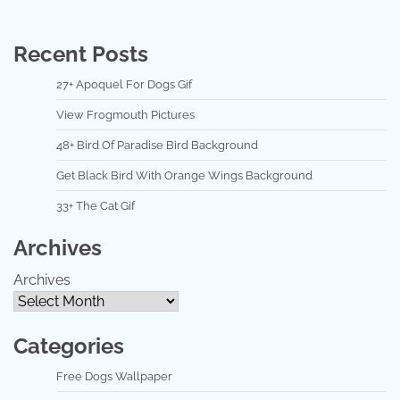
Recent Posts
27+ Apoquel For Dogs Gif
View Frogmouth Pictures
48+ Bird Of Paradise Bird Background
Get Black Bird With Orange Wings Background
33+ The Cat Gif
Archives
Archives
Categories
Free Dogs Wallpaper