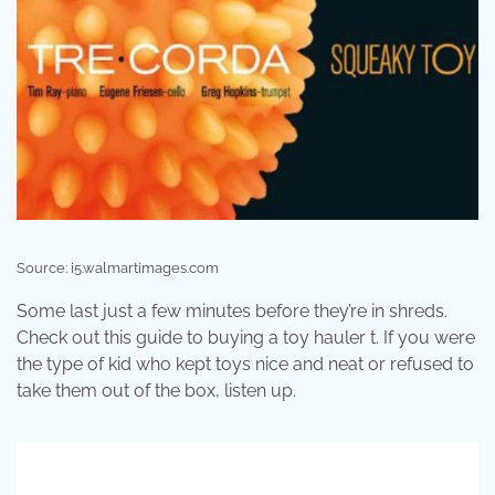
Source: i5.walmartimages.com
Some last just a few minutes before they’re in shreds.
Check out this guide to buying a toy hauler t. If you were
the type of kid who kept toys nice and neat or refused to
take them out of the box, listen up.