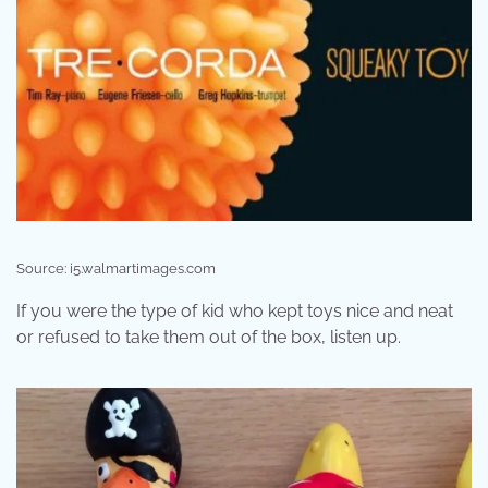
Source: i5.walmartimages.com
If you were the type of kid who kept toys nice and neat
or refused to take them out of the box, listen up.