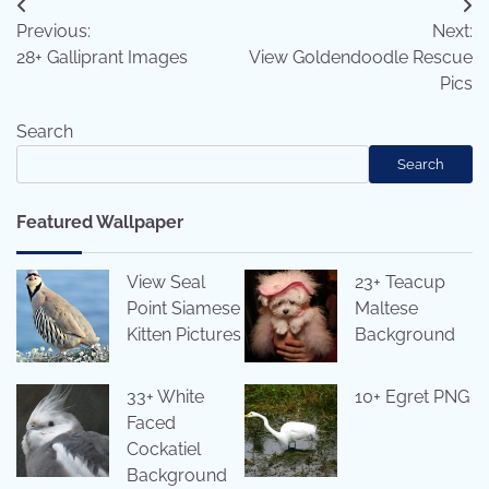
Post
Previous:
Next:
navigation
28+ Galliprant Images
View Goldendoodle Rescue
Pics
Search
Search
Featured Wallpaper
View Seal
23+ Teacup
Point Siamese
Maltese
Kitten Pictures
Background
33+ White
10+ Egret PNG
Faced
Cockatiel
Background