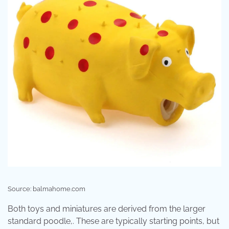
Source: balmahome.com
Both toys and miniatures are derived from the larger
standard poodle,. These are typically starting points, but