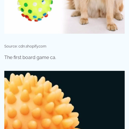
Source: cdn.shopify.com
The first board game ca.