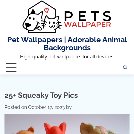
Skip
to
content
Pet Wallpapers | Adorable Animal
Backgrounds
High-quality pet wallpapers for all devices.
25+ Squeaky Toy Pics
Posted on
October 17, 2023
by