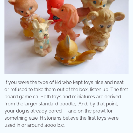
If you were the type of kid who kept toys nice and neat
or refused to take them out of the box, listen up. The first
board game ca. Both toys and miniatures are derived
from the larger standard poodle,. And, by that point,
your dog is already bored — and on the prowl for
something else. Historians believe the first toys were
used in or around 4000 b.c.