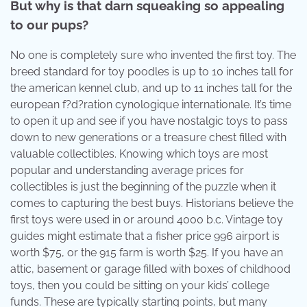
But why is that darn squeaking so appealing
to our pups?
No one is completely sure who invented the first toy. The
breed standard for toy poodles is up to 10 inches tall for
the american kennel club, and up to 11 inches tall for the
european f?d?ration cynologique internationale. It’s time
to open it up and see if you have nostalgic toys to pass
down to new generations or a treasure chest filled with
valuable collectibles. Knowing which toys are most
popular and understanding average prices for
collectibles is just the beginning of the puzzle when it
comes to capturing the best buys. Historians believe the
first toys were used in or around 4000 b.c. Vintage toy
guides might estimate that a fisher price 996 airport is
worth $75, or the 915 farm is worth $25. If you have an
attic, basement or garage filled with boxes of childhood
toys, then you could be sitting on your kids’ college
funds. These are typically starting points, but many