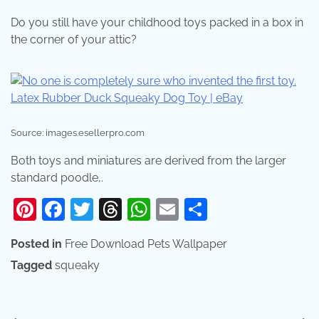
Do you still have your childhood toys packed in a box in
the corner of your attic?
Source: images.esellerpro.com
Both toys and miniatures are derived from the larger
standard poodle,.
Pinterest
Facebook
Twitter
Threads
WhatsApp
Email
Share
Posted in
Free Download Pets Wallpaper
Tagged
squeaky