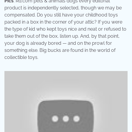
Pics
. Rd.com pets & animals dogs every editorial
product is independently selected, though we may be
compensated. Do you still have your childhood toys
packed in a box in the corner of your attic? If you were
the type of kid who kept toys nice and neat or refused to
take them out of the box, listen up. And, by that point,
your dog is already bored — and on the prowl for
something else. Big bucks are found in the world of
collectible toys.