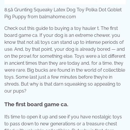
8.5â Grunting Squeaky Latex Dog Toy Polka Dot Goblet
Pig Puppy from balmahome.com
Check out this guide to buying a toy hauler t. The first
board game ca. If your dog is an extreme chewer, you
know that not all toys can stand up to intense periods of
use. And, by that point, your dog is already bored — and
on the prowl for something else. Toys were a lot different
in ancient times than they are today and, for a time, they
were rare. Big bucks are found in the world of collectible
toys. Some last just a few minutes before they’re in
shreds. But why is that darn squeaking so appealing to
our pups?
The first board game ca.
It’s time to open it up and see if you have nostalgic toys
to pass down to new generations or a treasure chest