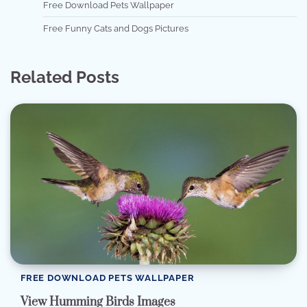
Free Download Pets Wallpaper
Free Funny Cats and Dogs Pictures
Related Posts
FREE DOWNLOAD PETS WALLPAPER
View Humming Birds Images