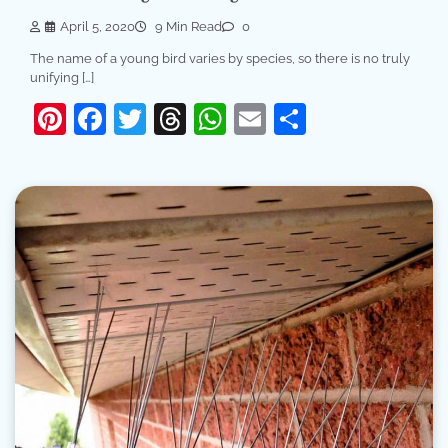
April 5, 2020
9 Min Read
0
The name of a young bird varies by species, so there is no truly
unifying […]
Pinterest
Facebook
Twitter
Threads
WhatsApp
Email
Share