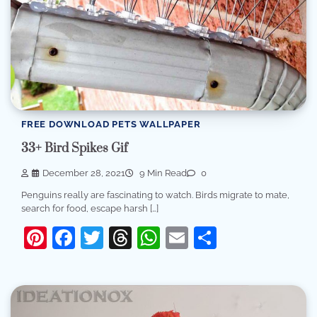
FREE DOWNLOAD PETS WALLPAPER
33+ Bird Spikes Gif
December 28, 2021
9 Min Read
0
Penguins really are fascinating to watch. Birds migrate to mate,
search for food, escape harsh […]
Pinterest
Facebook
Twitter
Threads
WhatsApp
Email
Share