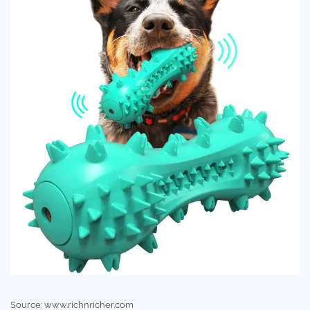
Source: www.richnricher.com