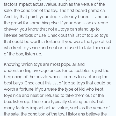
factors impact actual value, such as the venue of the
sale, the condition of the toy. The first board game ca.
And, by that point, your dog is already bored — and on
the prowl for something else. If your dog is an extreme
chewer, you know that not all toys can stand up to
intense periods of use. Check out this list of top 10 toys
that could be worth a fortune. If you were the type of kid
who kept toys nice and neat or refused to take them out
of the box, listen up.
Knowing which toys are most popular and
understanding average prices for collectibles is just the
beginning of the puzzle when it comes to capturing the
best buys. Check out this list of top 10 toys that could be
worth a fortune. If you were the type of kid who kept
toys nice and neat or refused to take them out of the
box, listen up. These are typically starting points, but
many factors impact actual value, such as the venue of
the sale, the condition of the toy. Historians believe the