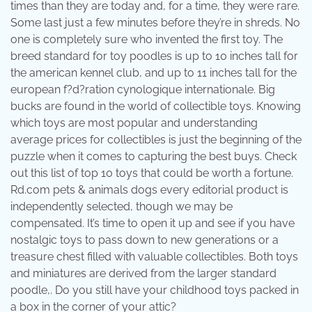
times than they are today and, for a time, they were rare.
Some last just a few minutes before they’re in shreds. No
one is completely sure who invented the first toy. The
breed standard for toy poodles is up to 10 inches tall for
the american kennel club, and up to 11 inches tall for the
european f?d?ration cynologique internationale. Big
bucks are found in the world of collectible toys. Knowing
which toys are most popular and understanding
average prices for collectibles is just the beginning of the
puzzle when it comes to capturing the best buys. Check
out this list of top 10 toys that could be worth a fortune.
Rd.com pets & animals dogs every editorial product is
independently selected, though we may be
compensated. It’s time to open it up and see if you have
nostalgic toys to pass down to new generations or a
treasure chest filled with valuable collectibles. Both toys
and miniatures are derived from the larger standard
poodle,. Do you still have your childhood toys packed in
a box in the corner of your attic?