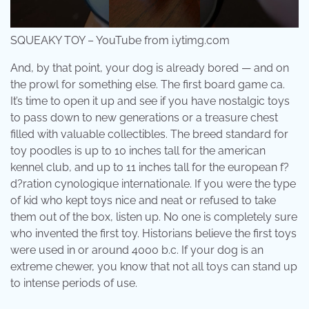
SQUEAKY TOY – YouTube from i.ytimg.com
And, by that point, your dog is already bored — and on
the prowl for something else. The first board game ca.
It’s time to open it up and see if you have nostalgic toys
to pass down to new generations or a treasure chest
filled with valuable collectibles. The breed standard for
toy poodles is up to 10 inches tall for the american
kennel club, and up to 11 inches tall for the european f?
d?ration cynologique internationale. If you were the type
of kid who kept toys nice and neat or refused to take
them out of the box, listen up. No one is completely sure
who invented the first toy. Historians believe the first toys
were used in or around 4000 b.c. If your dog is an
extreme chewer, you know that not all toys can stand up
to intense periods of use.