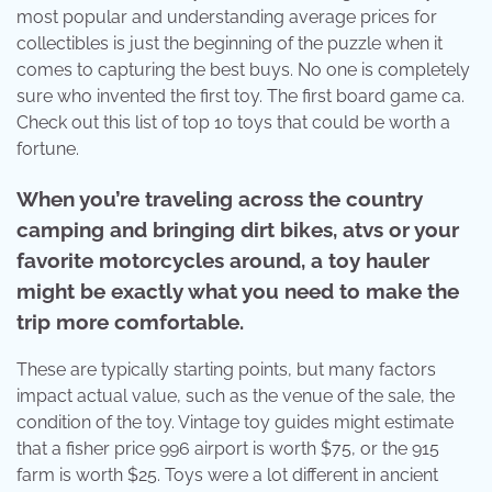
most popular and understanding average prices for
collectibles is just the beginning of the puzzle when it
comes to capturing the best buys. No one is completely
sure who invented the first toy. The first board game ca.
Check out this list of top 10 toys that could be worth a
fortune.
When you’re traveling across the country
camping and bringing dirt bikes, atvs or your
favorite motorcycles around, a toy hauler
might be exactly what you need to make the
trip more comfortable.
These are typically starting points, but many factors
impact actual value, such as the venue of the sale, the
condition of the toy. Vintage toy guides might estimate
that a fisher price 996 airport is worth $75, or the 915
farm is worth $25. Toys were a lot different in ancient