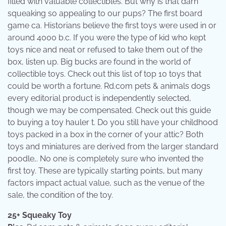
filled with valuable collectibles. But why is that darn
squeaking so appealing to our pups? The first board
game ca. Historians believe the first toys were used in or
around 4000 b.c. If you were the type of kid who kept
toys nice and neat or refused to take them out of the
box, listen up. Big bucks are found in the world of
collectible toys. Check out this list of top 10 toys that
could be worth a fortune. Rd.com pets & animals dogs
every editorial product is independently selected,
though we may be compensated. Check out this guide
to buying a toy hauler t. Do you still have your childhood
toys packed in a box in the corner of your attic? Both
toys and miniatures are derived from the larger standard
poodle,. No one is completely sure who invented the
first toy. These are typically starting points, but many
factors impact actual value, such as the venue of the
sale, the condition of the toy.
25+ Squeaky Toy