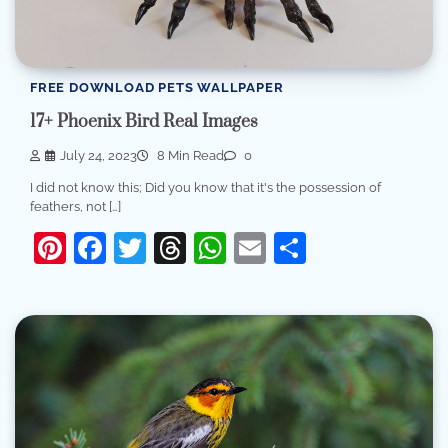
FREE DOWNLOAD PETS WALLPAPER
17+ Phoenix Bird Real Images
July 24, 2023
8 Min Read
0
I did not know this; Did you know that it's the possession of
feathers, not […]
Pinterest
Facebook
Twitter
Threads
WhatsApp
Email
Share