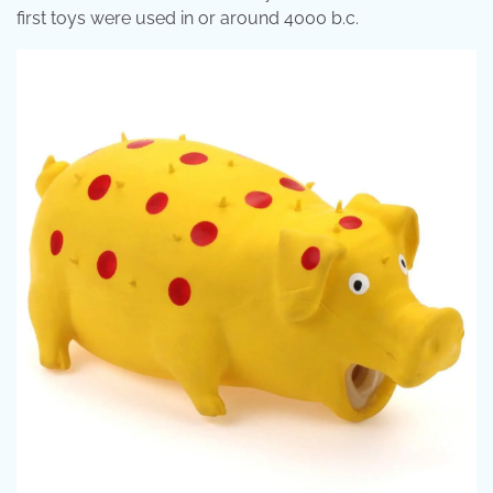
first toys were used in or around 4000 b.c.