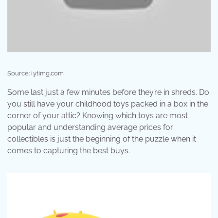
Source: i.ytimg.com
Some last just a few minutes before they’re in shreds. Do
you still have your childhood toys packed in a box in the
corner of your attic? Knowing which toys are most
popular and understanding average prices for
collectibles is just the beginning of the puzzle when it
comes to capturing the best buys.