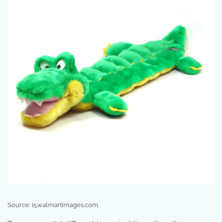
Source: i5.walmartimages.com