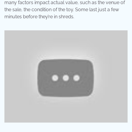
many factors impact actual value, such as the venue of
the sale, the condition of the toy. Some last just a few
minutes before they’re in shreds.