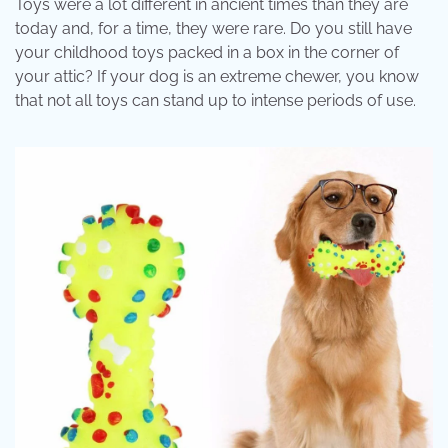
Toys were a lot different in ancient times than they are
today and, for a time, they were rare. Do you still have
your childhood toys packed in a box in the corner of
your attic? If your dog is an extreme chewer, you know
that not all toys can stand up to intense periods of use.