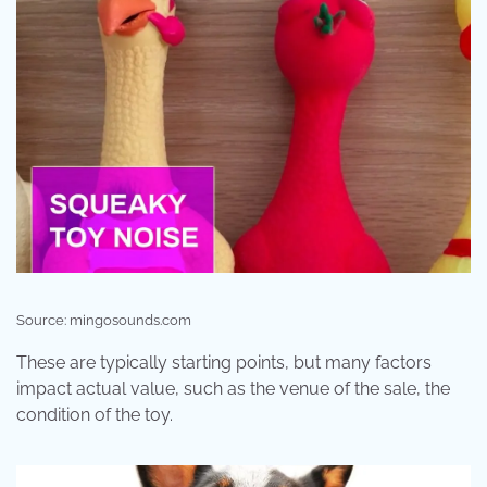
Source: mingosounds.com
These are typically starting points, but many factors
impact actual value, such as the venue of the sale, the
condition of the toy.