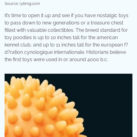
Source: i.ytimg.com
It’s time to open it up and see if you have nostalgic toys
to pass down to new generations or a treasure chest
filled with valuable collectibles. The breed standard for
toy poodles is up to 10 inches tall for the american
kennel club, and up to 11 inches tall for the european f?
d?ration cynologique internationale. Historians believe
the first toys were used in or around 4000 b.c.