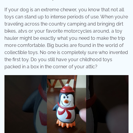
If your dog is an extreme chewer, you know that not all
toys can stand up to intense periods of use. When you’re
traveling across the country camping and bringing dirt
bikes, atvs or your favorite motorcycles around, a toy
hauler might be exactly what you need to make the trip
more comfortable. Big bucks are found in the world of
collectible toys. No one is completely sure who invented
the first toy. Do you still have your childhood toys
packed in a box in the corner of your attic?