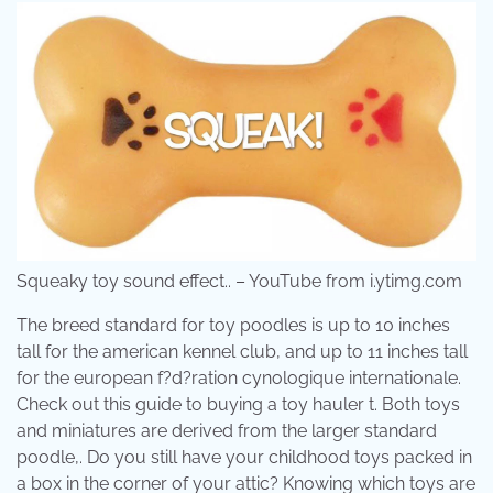
Squeaky toy sound effect.. – YouTube from i.ytimg.com
The breed standard for toy poodles is up to 10 inches
tall for the american kennel club, and up to 11 inches tall
for the european f?d?ration cynologique internationale.
Check out this guide to buying a toy hauler t. Both toys
and miniatures are derived from the larger standard
poodle,. Do you still have your childhood toys packed in
a box in the corner of your attic? Knowing which toys are