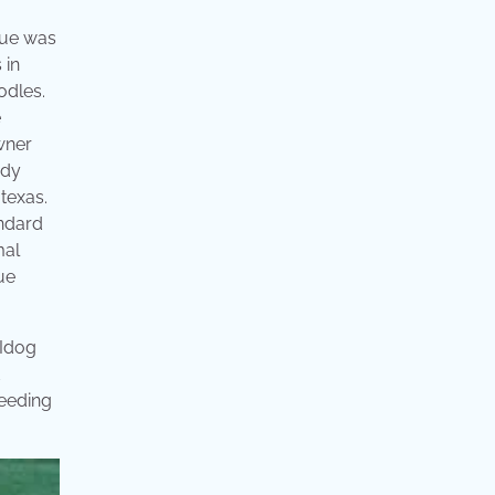
cue was
 in
odles.
e
owner
ndy
texas.
andard
mal
ue
 Idog
d
reeding