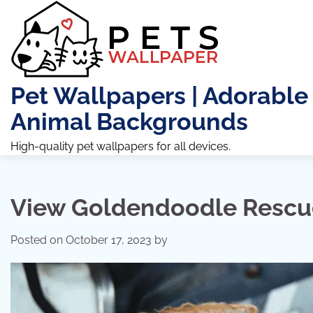
Skip
to
content
Pet Wallpapers | Adorable
Animal Backgrounds
High-quality pet wallpapers for all devices.
View Goldendoodle Rescu
Posted on
October 17, 2023
by