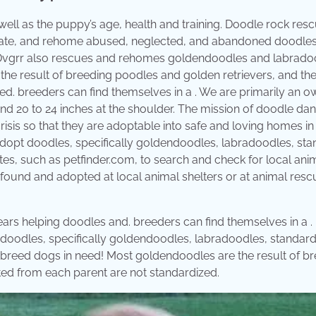
well as the puppy’s age, health and training. Doodle rock res
litate, and rehome abused, neglected, and abandoned doodles
. Dvgrr also rescues and rehomes goldendoodles and labrado
the result of breeding poodles and golden retrievers, and th
zed. ​breeders can find themselves in a . We are primarily an 
d 20 to 24 inches at the shoulder. The mission of doodle da
risis so that they are adoptable into safe and loving homes in 
adopt doodles, specifically goldendoodles, labradoodles, st
es, such as petfinder.com, to search and check for local ani
found and adopted at local animal shelters or at animal resc
ears helping doodles and. ​breeders can find themselves in a .
 doodles, specifically goldendoodles, labradoodles, standar
breed dogs in need! Most goldendoodles are the result of b
rited from each parent are not standardized.