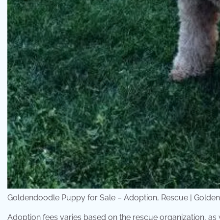
Goldendoodle Puppy for Sale – Adoption, Rescue | Golde
Adoption fees varies based on the rescue organization, as w