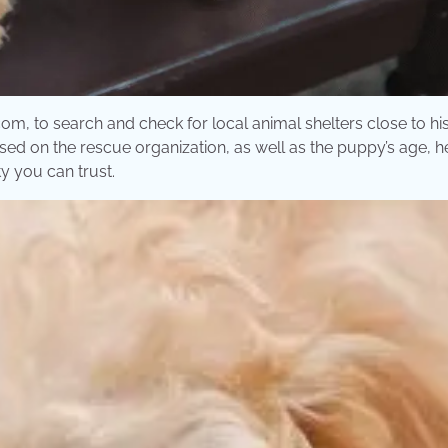
m, to search and check for local animal shelters close to his 
sed on the rescue organization, as well as the puppy’s age, h
y you can trust.