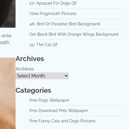
27+ Apoquel For Dogs Gif
View Frogmouth Pictures
48+ Bird Of Paradise Bird Background
Get Black Bird With Orange Wings Background
area. ​
ealth
33+ The Cat Gif
Archives
Archives
Categories
Free Dogs Wallpaper
Free Download Pets Wallpaper
Free Funny Cats and Dogs Pictures