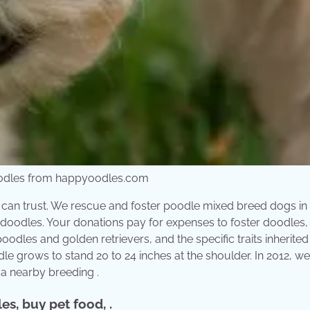
Oodles from happyoodles.com
ou can trust. We rescue and foster poodle mixed breed dogs in
oodles. Your donations pay for expenses to foster doodles,
oodles and golden retrievers, and the specific traits inherite
e grows to stand 20 to 24 inches at the shoulder. In 2012, we
 a nearby breeding .
s, buy pet food, .