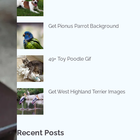
Get Pionus Parrot Background
49+ Toy Poodle Gif
Get West Highland Terrier Images
Recent Posts