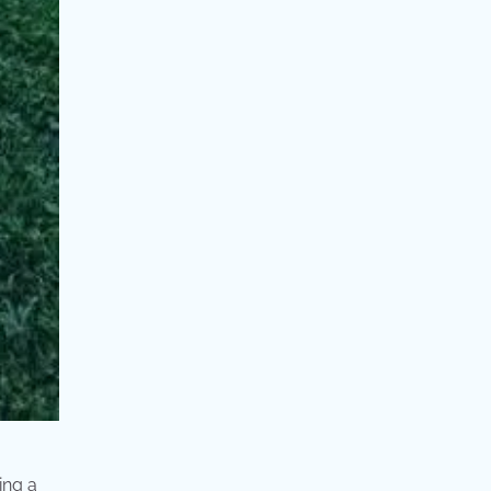
ing a