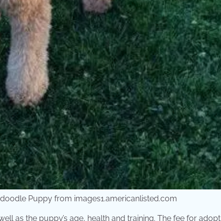
ndoodle Puppy from images1.americanlisted.com
ell as the puppy’s age, health and training. The fee for adopt