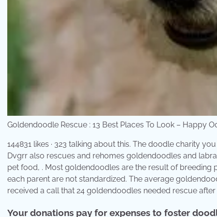
Goldendoodle Rescue : 13 Best Places To Look – Happy 
144831 likes · 323 talking about this. The doodle charity y
Dvgrr also rescues and rehomes goldendoodles and labrad
pet food, . Most goldendoodles are the result of breeding p
each parent are not standardized. The average goldendoodl
received a call that 24 goldendoodles needed rescue after
Your donations pay for expenses to foster doodle