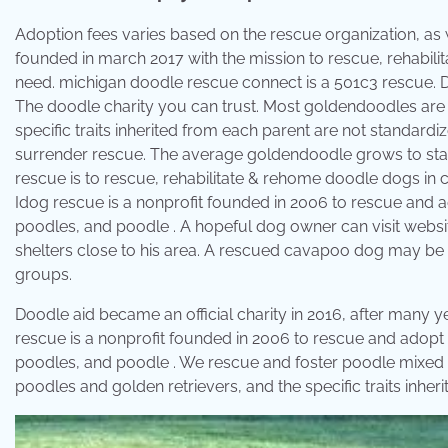
Adoption fees varies based on the rescue organization, as 
founded in march 2017 with the mission to rescue, rehabi
need. ​michigan doodle rescue connect is a 501c3 rescue
The doodle charity you can trust. Most goldendoodles are 
specific traits inherited from each parent are not standardi
surrender rescue. The average goldendoodle grows to stan
rescue is to rescue, rehabilitate & rehome doodle dogs in c
Idog rescue is a nonprofit founded in 2006 to rescue and 
poodles, and poodle . A hopeful dog owner can visit websit
shelters close to his area. A rescued cavapoo dog may be 
groups.
Doodle aid became an official charity in 2016, after many y
rescue is a nonprofit founded in 2006 to rescue and adopt
poodles, and poodle . We rescue and foster poodle mixed 
poodles and golden retrievers, and the specific traits inhe