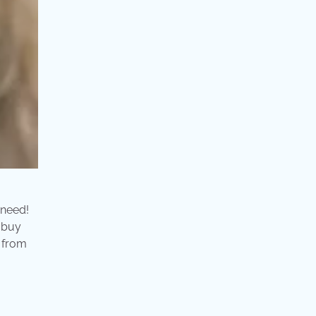
 need!
 buy
d from