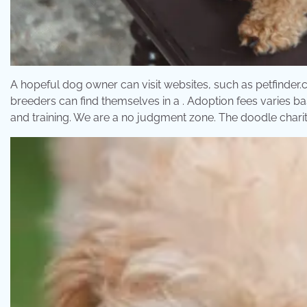
A hopeful dog owner can visit websites, such as petfinder.co
breeders can find themselves in a . Adoption fees varies ba
and training. We are a no judgment zone. The doodle charit