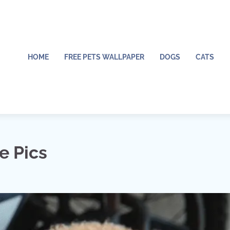
HOME
FREE PETS WALLPAPER
DOGS
CATS
e Pics