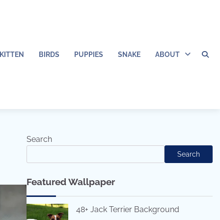
KITTEN
BIRDS
PUPPIES
SNAKE
ABOUT
Search
Search
Featured Wallpaper
48+ Jack Terrier Background