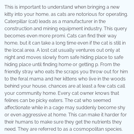
This is important to understand when bringing a new
kitty into your home, as cats are notorious for operating.
Caterpillar (cat) leads as a manufacturer in the
construction and mining equipment industry. This query
becomes even more promi. Cats can find their way
home, but it can take a long time even if the cat is still in
the local area. A lost cat usually ventures out only at
night and moves slowly from safe hiding place to safe
hiding place until finding home or getting p. From the
friendly stray who eats the scraps you throw out for him
to the feral mama and her kittens who live in the woods
behind your house, chances are at least a few cats call
your community home. Every cat owner knows that
felines can be picky eaters. The cat who seemed
affectionate while in a cage may suddenly become shy
or even aggressive at home. This can make it harder for
their humans to make sure they get the nutrients they
need. They are referred to as a cosmopolitan species.