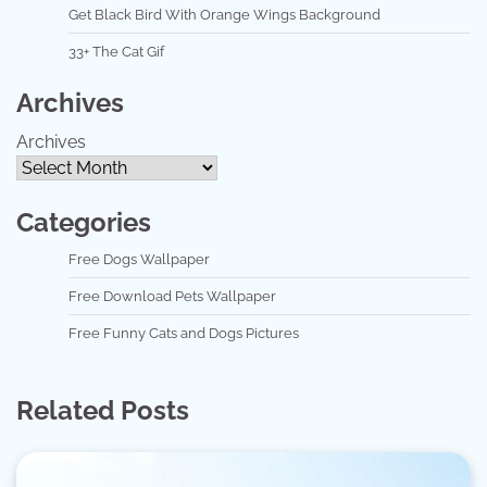
Get Black Bird With Orange Wings Background
33+ The Cat Gif
Archives
Archives
Categories
Free Dogs Wallpaper
Free Download Pets Wallpaper
Free Funny Cats and Dogs Pictures
Related Posts