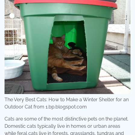
The Very Best Cats: How to Make a Winter Shelter for an
Outdoor Cat from 1.bp.blogspot.com
Cats are some of the most distinctive pets on the planet.
Domestic cats typically live in homes or urban areas
while feral cats live in forests, grasslands, tundras and