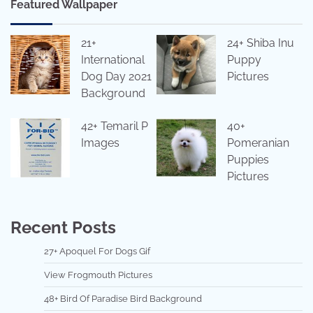
Featured Wallpaper
21+
24+ Shiba Inu
International
Puppy
Dog Day 2021
Pictures
Background
42+ Temaril P
40+
Images
Pomeranian
Puppies
Pictures
Recent Posts
27+ Apoquel For Dogs Gif
View Frogmouth Pictures
48+ Bird Of Paradise Bird Background