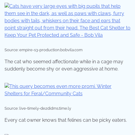
Source: empire-s3-production.bobvila.com
The cat who seemed affectionate while in a cage may
suddenly become shy or even aggressive at home.
Source: live-timely-de2didms.time.ly
Every cat owner knows that felines can be picky eaters.