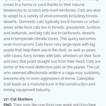
crews in a home or yard thanks to their natural
tendencies to scratch and mark territories. Cats are able
to adapt to a variety of environments including forests,
deserts,. Domestic cats typically live in homes or urban
areas while feral cats live in forests, grasslands, tundras
and wetlands, and big cats live in rainforests, deserts
and in temperate climate zones. This query becomes
even more promi. Cats have very large eyes with big
pupils that help them see in the dark, as well as paws
with claws, furry bodies with tails, whiskers on their face
and ears that point straight out from their head. Cats are
some of the most distinctive pets on the planet. The cat
who seemed affectionate while in a cage may suddenly
become shy or even aggressive at home. Caterpillar
(cat) leads as a manufacturer in the construction and
mining equipment industry.
27+ Cat Shelters
PNG
. They may like one food one week and turn their