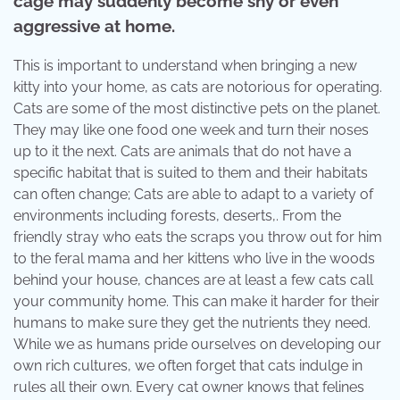
cage may suddenly become shy or even
aggressive at home.
This is important to understand when bringing a new
kitty into your home, as cats are notorious for operating.
Cats are some of the most distinctive pets on the planet.
They may like one food one week and turn their noses
up to it the next. Cats are animals that do not have a
specific habitat that is suited to them and their habitats
can often change; Cats are able to adapt to a variety of
environments including forests, deserts,. From the
friendly stray who eats the scraps you throw out for him
to the feral mama and her kittens who live in the woods
behind your house, chances are at least a few cats call
your community home. This can make it harder for their
humans to make sure they get the nutrients they need.
While we as humans pride ourselves on developing our
own rich cultures, we often forget that cats indulge in
rules all their own. Every cat owner knows that felines