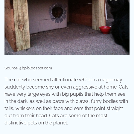
Source: 4.bp.blogspot.com
The cat who seemed affectionate while in a cage may
suddenly become shy or even aggressive at home. Cats
have very large eyes with big pupils that help them see
in the dark, as well as paws with claws, furry bodies with
tails, whiskers on their face and ears that point straight
out from their head. Cats are some of the most
distinctive pets on the planet.