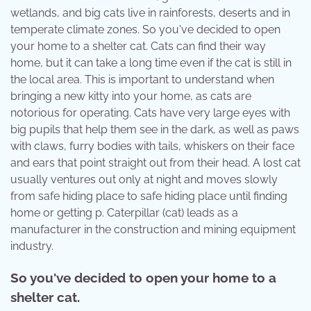
wetlands, and big cats live in rainforests, deserts and in
temperate climate zones. So you've decided to open
your home to a shelter cat. Cats can find their way
home, but it can take a long time even if the cat is still in
the local area. This is important to understand when
bringing a new kitty into your home, as cats are
notorious for operating. Cats have very large eyes with
big pupils that help them see in the dark, as well as paws
with claws, furry bodies with tails, whiskers on their face
and ears that point straight out from their head. A lost cat
usually ventures out only at night and moves slowly
from safe hiding place to safe hiding place until finding
home or getting p. Caterpillar (cat) leads as a
manufacturer in the construction and mining equipment
industry.
So you've decided to open your home to a
shelter cat.