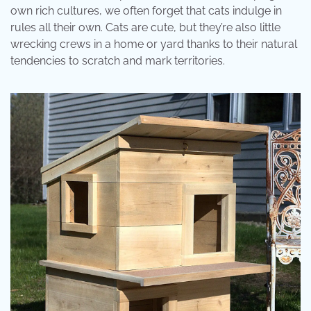
own rich cultures, we often forget that cats indulge in
rules all their own. Cats are cute, but they’re also little
wrecking crews in a home or yard thanks to their natural
tendencies to scratch and mark territories.