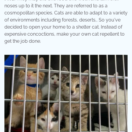
noses up to it the next. They are referred to as a
cosmopolitan species. Cats are able to adapt to a variety
of environments including forests, deserts,. So you've
decided to open your home to a shelter cat. Instead of
expensive concoctions, make your own cat repellent to
get the job done.