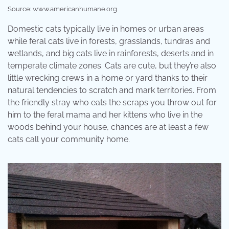
Source: www.americanhumane.org
Domestic cats typically live in homes or urban areas
while feral cats live in forests, grasslands, tundras and
wetlands, and big cats live in rainforests, deserts and in
temperate climate zones. Cats are cute, but they’re also
little wrecking crews in a home or yard thanks to their
natural tendencies to scratch and mark territories. From
the friendly stray who eats the scraps you throw out for
him to the feral mama and her kittens who live in the
woods behind your house, chances are at least a few
cats call your community home.