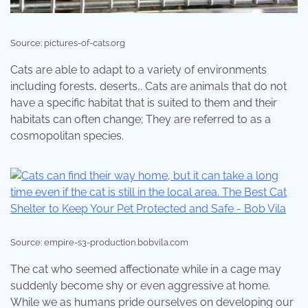
Source: pictures-of-cats.org
Cats are able to adapt to a variety of environments
including forests, deserts,. Cats are animals that do not
have a specific habitat that is suited to them and their
habitats can often change; They are referred to as a
cosmopolitan species.
Source: empire-s3-production.bobvila.com
The cat who seemed affectionate while in a cage may
suddenly become shy or even aggressive at home.
While we as humans pride ourselves on developing our