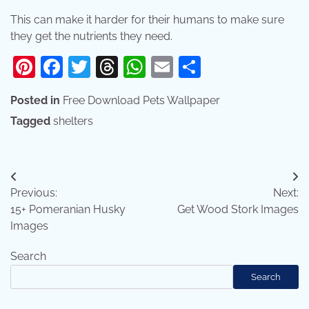
This can make it harder for their humans to make sure
they get the nutrients they need.
Pinterest
Facebook
Twitter
Threads
WhatsApp
Email
Share
Posted in
Free Download Pets Wallpaper
Tagged
shelters
Post
Previous:
Next:
navigation
15+ Pomeranian Husky
Get Wood Stork Images
Images
Search
Search