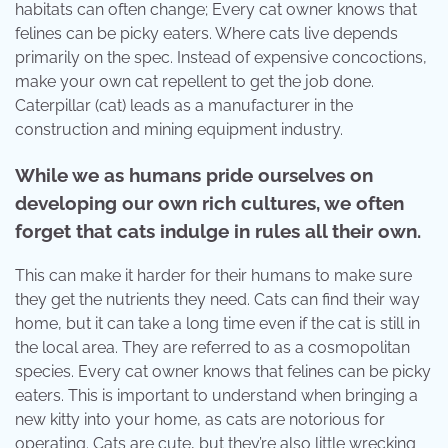
habitats can often change; Every cat owner knows that
felines can be picky eaters. Where cats live depends
primarily on the spec. Instead of expensive concoctions,
make your own cat repellent to get the job done.
Caterpillar (cat) leads as a manufacturer in the
construction and mining equipment industry.
While we as humans pride ourselves on
developing our own rich cultures, we often
forget that cats indulge in rules all their own.
This can make it harder for their humans to make sure
they get the nutrients they need. Cats can find their way
home, but it can take a long time even if the cat is still in
the local area. They are referred to as a cosmopolitan
species. Every cat owner knows that felines can be picky
eaters. This is important to understand when bringing a
new kitty into your home, as cats are notorious for
operating. Cats are cute, but they’re also little wrecking