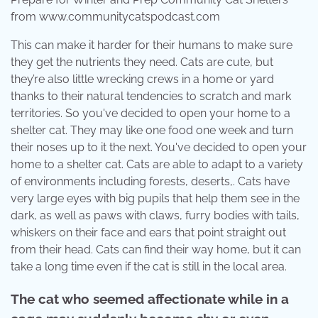
from www.communitycatspodcast.com
This can make it harder for their humans to make sure
they get the nutrients they need. Cats are cute, but
they’re also little wrecking crews in a home or yard
thanks to their natural tendencies to scratch and mark
territories. So you've decided to open your home to a
shelter cat. They may like one food one week and turn
their noses up to it the next. You've decided to open your
home to a shelter cat. Cats are able to adapt to a variety
of environments including forests, deserts,. Cats have
very large eyes with big pupils that help them see in the
dark, as well as paws with claws, furry bodies with tails,
whiskers on their face and ears that point straight out
from their head. Cats can find their way home, but it can
take a long time even if the cat is still in the local area.
The cat who seemed affectionate while in a