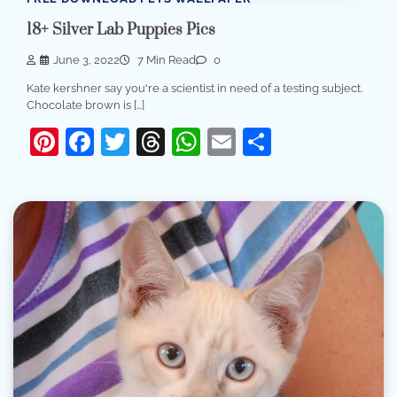
18+ Silver Lab Puppies Pics
June 3, 2022
7 Min Read
0
Kate kershner say you're a scientist in need of a testing subject.
Chocolate brown is […]
Pinterest
Facebook
Twitter
Threads
WhatsApp
Email
Share