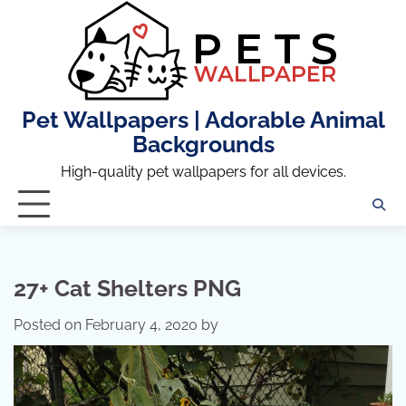
Skip
to
content
Pet Wallpapers | Adorable Animal
Backgrounds
High-quality pet wallpapers for all devices.
27+ Cat Shelters PNG
Posted on
February 4, 2020
by