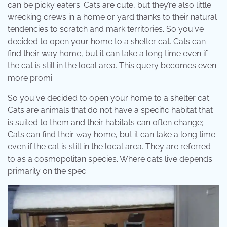
can be picky eaters. Cats are cute, but they’re also little
wrecking crews in a home or yard thanks to their natural
tendencies to scratch and mark territories. So you've
decided to open your home to a shelter cat. Cats can
find their way home, but it can take a long time even if
the cat is still in the local area. This query becomes even
more promi.
So you've decided to open your home to a shelter cat.
Cats are animals that do not have a specific habitat that
is suited to them and their habitats can often change;
Cats can find their way home, but it can take a long time
even if the cat is still in the local area. They are referred
to as a cosmopolitan species. Where cats live depends
primarily on the spec.