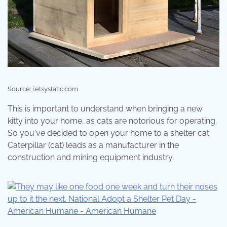
Source: i.etsystatic.com
This is important to understand when bringing a new
kitty into your home, as cats are notorious for operating.
So you've decided to open your home to a shelter cat.
Caterpillar (cat) leads as a manufacturer in the
construction and mining equipment industry.