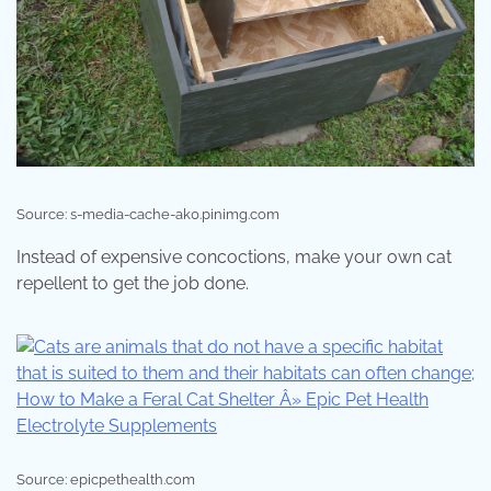
Source: s-media-cache-ak0.pinimg.com
Instead of expensive concoctions, make your own cat
repellent to get the job done.
Source: epicpethealth.com