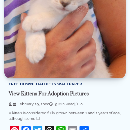
FREE DOWNLOAD PETS WALLPAPER
View Kittens For Adoption Pictures
February 29, 2020
9 Min Read
0
A kitten is considered fully grown between 1 and 2 years of age,
although some […]