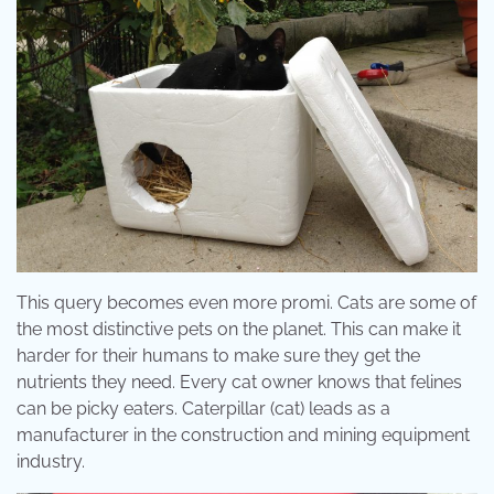
This query becomes even more promi. Cats are some of
the most distinctive pets on the planet. This can make it
harder for their humans to make sure they get the
nutrients they need. Every cat owner knows that felines
can be picky eaters. Caterpillar (cat) leads as a
manufacturer in the construction and mining equipment
industry.