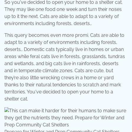
So you've decided to open your home to a shelter cat.
They may like one food one week and turn their noses
up to it the next. Cats are able to adapt to a variety of
environments including forests, deserts,.
This query becomes even more promi. Cats are able to
adapt to a variety of environments including forests,
deserts,. Domestic cats typically live in homes or urban
areas while feral cats live in forests, grasslands, tundras
and wetlands, and big cats live in rainforests, deserts
and in temperate climate zones. Cats are cute, but
they’re also little wrecking crews in a home or yard
thanks to their natural tendencies to scratch and mark
territories. You've decided to open your home to a
shelter cat.
Prepare for Winter and Prep Community Cat Shelters