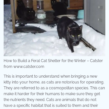
How to Build a Feral Cat Shelter for the Winter – Catster
from www.catster.com
This is important to understand when bringing a new
kitty into your home, as cats are notorious for operating.
They are referred to as a cosmopolitan species. This can
make it harder for their humans to make sure they get
the nutrients they need. Cats are animals that do not
have a specific habitat that is suited to them and their