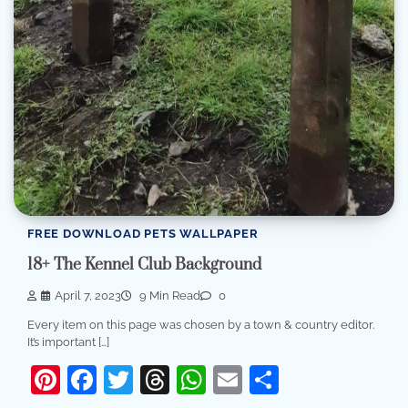
FREE DOWNLOAD PETS WALLPAPER
18+ The Kennel Club Background
April 7, 2023
9 Min Read
0
Every item on this page was chosen by a town & country editor.
It’s important […]
Pinterest
Facebook
Twitter
Threads
WhatsApp
Email
Share