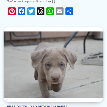
We're back again with another […]
Pinterest
Facebook
Twitter
Threads
WhatsApp
Email
Share
FREE DOWNLOAD PETS WALLPAPER