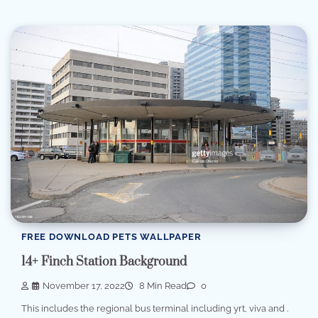
FREE DOWNLOAD PETS WALLPAPER
14+ Finch Station Background
November 17, 2022
8 Min Read
0
This includes the regional bus terminal including yrt, viva and .