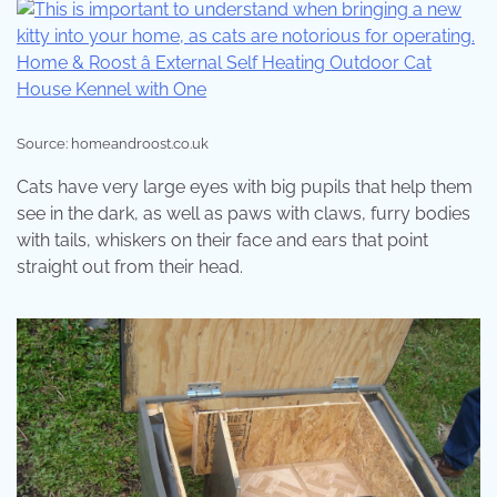
Source: homeandroost.co.uk
Cats have very large eyes with big pupils that help them
see in the dark, as well as paws with claws, furry bodies
with tails, whiskers on their face and ears that point
straight out from their head.