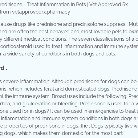
Rx from vetapprovedrx.pharmacy
ecause drugs like prednisone and prednisolone suppress . Mut
ge and are often the best behaved and most lovable pets to own
different medical conditions. The seven classifications of a 
ic corticosteroid used to treat inflammation and immune syst
 a wide variety of conditions in both dogs and cats.
d .
as severe inflammation. Although prednisone for dogs can be 
iaris, which includes feral and domesticated dogs. Prednisone 
rol the immune system. Broad uses include the following: Pre
rrhea, and gi ulceration or bleeding. Prednisone is used for a 
sone used for in dogs? It can be used in emergencies to treat 
eat inflammation and immune system conditions in both dogs a
 properties of prednisone in dogs, the . Dogs typically live wi
g dogs, which makes them domestic for the most part.