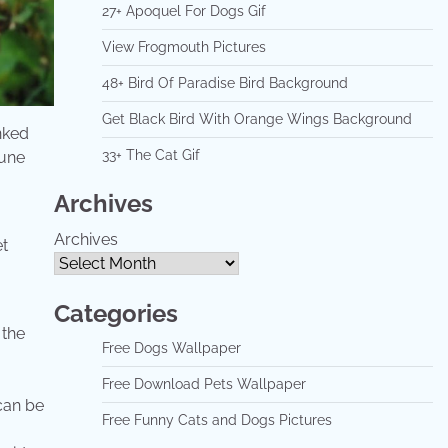
27+ Apoquel For Dogs Gif
View Frogmouth Pictures
48+ Bird Of Paradise Bird Background
Get Black Bird With Orange Wings Background
inked
33+ The Cat Gif
mune
Archives
Archives
Categories
 the
Free Dogs Wallpaper
Free Download Pets Wallpaper
 can be
Free Funny Cats and Dogs Pictures