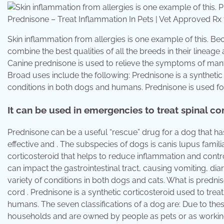
Prednisone – Treat Inflammation In Pets | Vet Approved 
Skin inflammation from allergies is one example of this. B
combine the best qualities of all the breeds in their linea
Canine prednisone is used to relieve the symptoms of many 
Broad uses include the following: Prednisone is a synthet
conditions in both dogs and humans. Prednisone is used for
It can be used in emergencies to treat spinal cor
Prednisone can be a useful “rescue” drug for a dog that h
effective and . The subspecies of dogs is canis lupus famil
corticosteroid that helps to reduce inflammation and cont
can impact the gastrointestinal tract, causing vomiting, dia
variety of conditions in both dogs and cats. What is predni
cord . Prednisone is a synthetic corticosteroid used to tr
humans. The seven classifications of a dog are: Due to these
households and are owned by people as pets or as workin