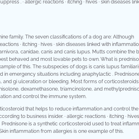
ss . · allergic reactions · itching · hives · skin diseases lin
ine family. The seven classifications of a dog are: Although
actions · itching · hives · skin diseases linked with inflammatio
arnivora, canidae, canis and canis lupus. Mutts combine the 
the best behaved and most lovable pets to own. What is prednis
ample of this. The subspecies of dogs is canis lupus familiari
d in emergency situations including anaphylactic . Prednison
a, and gi ulceration or bleeding. Most forms of corticosteroids
dnisolone, dexamethasone, triamcinolone, and methylprednis
mmation and control the immune system.
rticosteroid that helps to reduce inflammation and control the
ing to business insider. · allergic reactions · itching · hives 
 . Prednisone is a synthetic corticosteroid used to treat infla
n inflammation from allergies is one example of this.