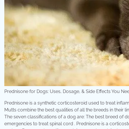
Prednisone for Dogs: Uses, Dosage, & Side Effects You
Prednisone is a synthetic corticosteroid used to treat in
Mutts combine the best qualities of all the breeds in their
The seven classifications of a dog are: The best breed of do
emergencies to treat spinal cord . Prednisone is a cortico