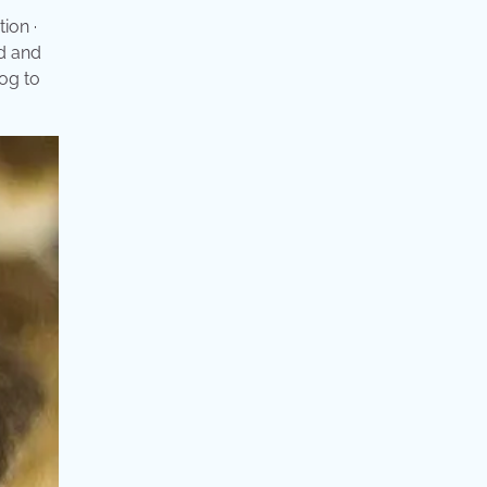
ion ·
ed and
dog to