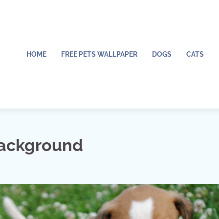
HOME
FREE PETS WALLPAPER
DOGS
CATS
Background