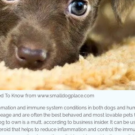
 Need To Know from www.smalldogplace.com
flammation and immune system conditions in both dogs and hu
 lineage and are often the best behaved and most lovable pets
g to own is a mutt, according to business insider. It can be u
steroid that helps to reduce inflammation and control the imm