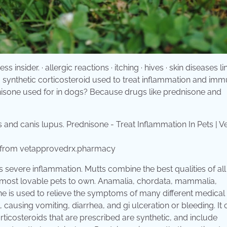
insider. · allergic reactions · itching · hives · skin diseases l
s a synthetic corticosteroid used to treat inflammation and im
isone used for in dogs? Because drugs like prednisone and
Rx from vetapprovedrx.pharmacy
 severe inflammation. Mutts combine the best qualities of all
d most lovable pets to own. Anamalia, chordata, mammalia,
ne is used to relieve the symptoms of many different medical
, causing vomiting, diarrhea, and gi ulceration or bleeding. It
rticosteroids that are prescribed are synthetic, and include