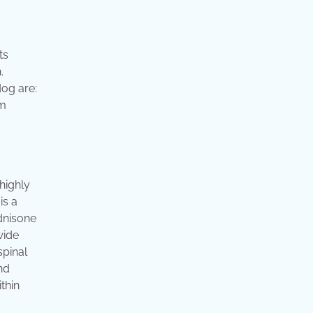
ts
.
dog are:
em
highly
is a
dnisone
wide
spinal
nd
thin