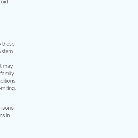
roid
o these
system
It may
family.
ditions.
miting,
nisone,
ns in