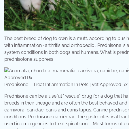
The best breed of dog to own is a mutt, according to business 
with inflammation · arthritis and orthopedic . Prednisone i
system conditions in both dogs and humans. What is predn
prednisolone suppress .
Prednisone – Treat Inflammation In Pets | Vet Approved 
Prednisone can be a useful “rescue” drug for a dog that has
breeds in their lineage and are often the best behaved an
carnivora, canidae, canis and canis lupus. Canine predniso
conditions. Prednisone can impact the gastrointestinal tract
used in emergencies to treat spinal cord . Most forms of co