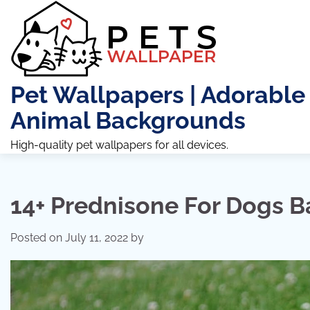
Skip
to
content
Pet Wallpapers | Adorable
Animal Backgrounds
High-quality pet wallpapers for all devices.
14+ Prednisone For Dogs 
Posted on
July 11, 2022
by