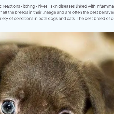
 reactions · itching · hives · skin diseases linked with inflammat
of all the breeds in their lineage and are often the best behav
riety of conditions in both dogs and cats. The best breed of 