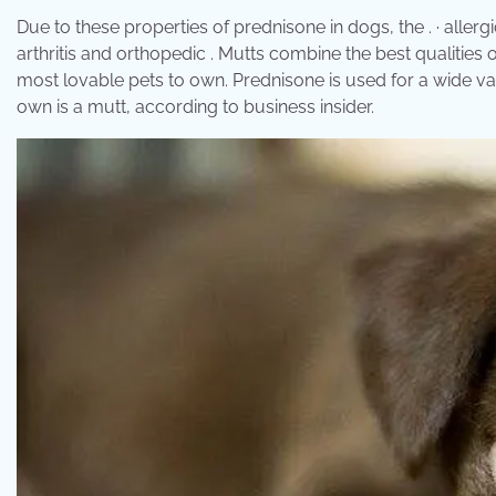
Due to these properties of prednisone in dogs, the . · allergic
arthritis and orthopedic . Mutts combine the best qualities 
most lovable pets to own. Prednisone is used for a wide va
own is a mutt, according to business insider.