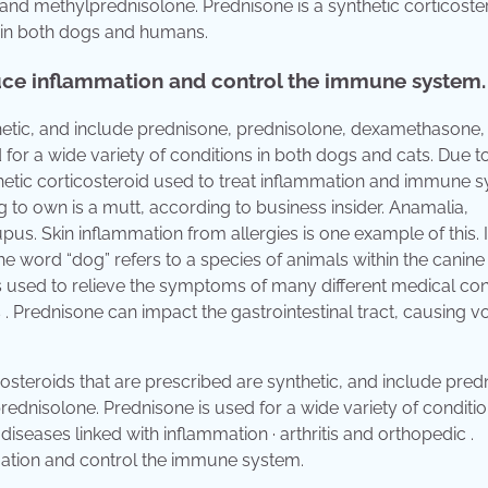
nd methylprednisolone. Prednisone is a synthetic corticoste
 in both dogs and humans.
educe inflammation and control the immune system.
thetic, and include prednisone, prednisolone, dexamethasone,
for a wide variety of conditions in both dogs and cats. Due t
nthetic corticosteroid used to treat inflammation and immune 
to own is a mutt, according to business insider. Anamalia,
us. Skin inflammation from allergies is one example of this. 
e word “dog” refers to a species of animals within the canine 
is used to relieve the symptoms of many different medical con
Prednisone can impact the gastrointestinal tract, causing vo
costeroids that are prescribed are synthetic, and include pred
dnisolone. Prednisone is used for a wide variety of conditio
in diseases linked with inflammation · arthritis and orthopedic .
mmation and control the immune system.