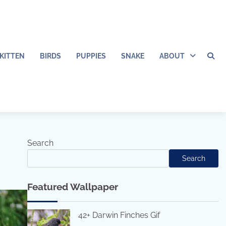
KITTEN
BIRDS
PUPPIES
SNAKE
ABOUT
Search
Search
Featured Wallpaper
42+ Darwin Finches Gif