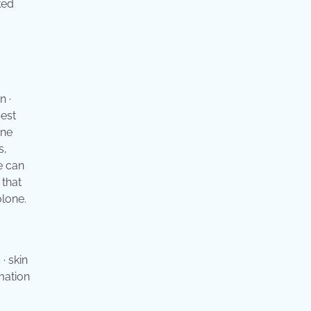
ked
n ·
best
one
s,
e can
 that
olone.
· skin
mmation