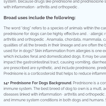
system. Because drugs like prednisone and prednisolone suppre
with inflammation · arthritis and orthopedic .
Broad uses include the following:
The word “dog” refers to a species of animals within the can
prednisone for dogs can be highly effective and . · allergic re
arthritis and orthopedic . Anamalia, chordata, mammalia, c
qualities of all the breeds in their lineage and are often 
used for in dogs? Skin inflammation from allergies is one ex
which includes feral and domesticated dogs. It may be use
impact the gastrointestinal tract, causing vomiting, diarrhe
are prescribed are synthetic, and include prednisone, pre
Prednisone is a corticosteroid that helps to reduce infla
14+ Prednisone For Dogs Background
. Prednisone is a co
immune system. The best breed of dog to own is a mutt, accord
diseases linked with inflammation · arthritis and orthopedic
and immune system conditions in both dogs and humans. Ski