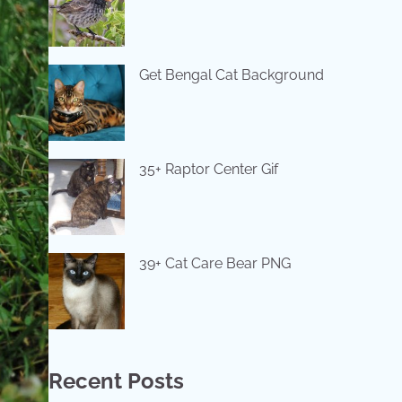
Get Bengal Cat Background
35+ Raptor Center Gif
39+ Cat Care Bear PNG
Recent Posts