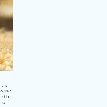
mans.
 to own.
sed in
une