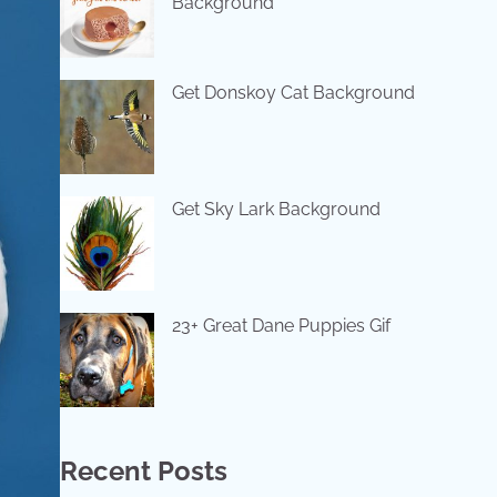
Background
Get Donskoy Cat Background
Get Sky Lark Background
23+ Great Dane Puppies Gif
Recent Posts