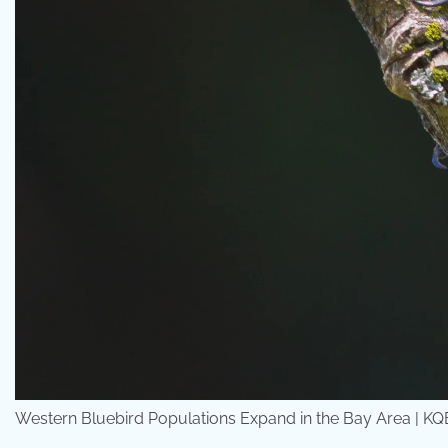
Western Bluebird Populations Expand in the Bay Area | K