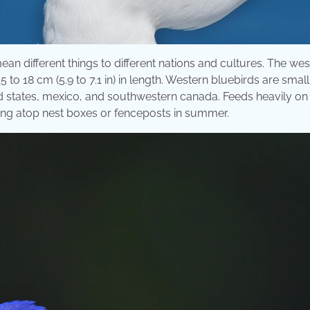
ean different things to different nations and cultures. The we
5 to 18 cm (5.9 to 7.1 in) in length. Western bluebirds are small
d states, mexico, and southwestern canada. Feeds heavily on
tting atop nest boxes or fenceposts in summer.