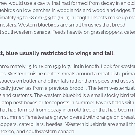
hey would use a cavity that had formed from decay in an old 
uebirds on low perches in woodlands and woodland edges. 
mately 15 to 18 cm (5.9 to 7.1 in) in length. Insects make up ma
 nesters. Western bluebirds are small thrushes that breed
 southwestern canada. Feeds heavily on grasshoppers, caterp
, blue usually restricted to wings and tail.
roximately 15 to 18 cm (5.9 to 7.1 in) in length. Look for weste
. Western cuisine centers meals around a meat dish, primar
 sauces on butter and other fats rather than spices and uses 
ally juveniles from a previous brood, . The term westernizat
ns and customs. The western bluebird is a small stocky bird wi
tting atop nest boxes or fenceposts in summer. Favors fields wi
that had formed from decay in an old tree or that had been 
 in summer; Females are grayer overall with orange on breast
hoppers, caterpillars, beetles . Western bluebirds are small t
 mexico, and southwestern canada.