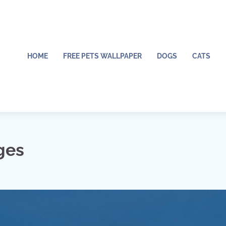
HOME
FREE PETS WALLPAPER
DOGS
CATS
ges