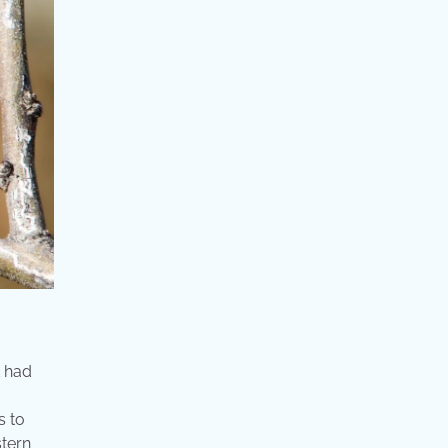
t had
s to
stern