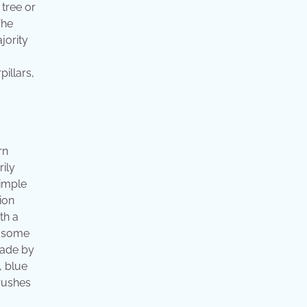
tree or
The
jority
illars,
rn
ily
simple
ion
th a
th some
made by
, blue
hrushes