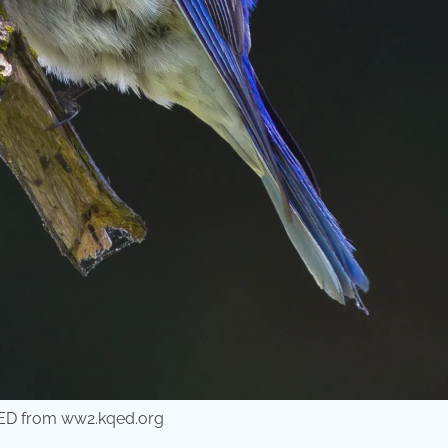
QED from ww2.kqed.org