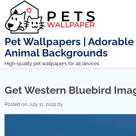
Skip
to
content
Pet Wallpapers | Adorable
Animal Backgrounds
High-quality pet wallpapers for all devices.
Get Western Bluebird Ima
Posted on
July 11, 2022
by