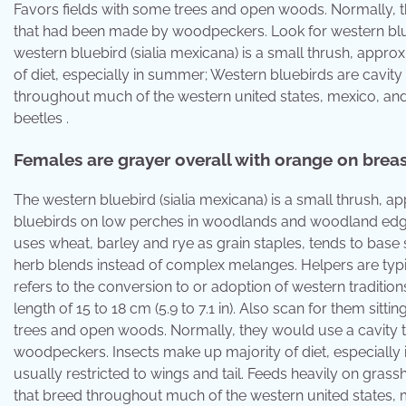
Favors fields with some trees and open woods. Normally, t
that had been made by woodpeckers. Look for western bl
western bluebird (sialia mexicana) is a small thrush, approxi
of diet, especially in summer; Western bluebirds are cavity
throughout much of the western united states, mexico, and
beetles .
Females are grayer overall with orange on breast
The western bluebird (sialia mexicana) is a small thrush, app
bluebirds on low perches in woodlands and woodland edges
uses wheat, barley and rye as grain staples, tends to base
herb blends instead of complex melanges. Helpers are typic
refers to the conversion to or adoption of western traditio
length of 15 to 18 cm (5.9 to 7.1 in). Also scan for them si
trees and open woods. Normally, they would use a cavity 
woodpeckers. Insects make up majority of diet, especially
usually restricted to wings and tail. Feeds heavily on grass
that breed throughout much of the western united states,