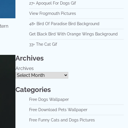
27+ Apoquel For Dogs Gif
View Frogmouth Pictures
48+ Bird Of Paradise Bird Background
stern
Get Black Bird With Orange Wings Background
33+ The Cat Gif
Archives
Archives
Categories
Free Dogs Wallpaper
Free Download Pets Wallpaper
Free Funny Cats and Dogs Pictures