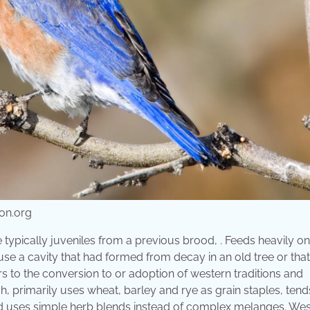
on.org
typically juveniles from a previous brood, . Feeds heavily on
use a cavity that had formed from decay in an old tree or tha
to the conversion to or adoption of western traditions and
 primarily uses wheat, barley and rye as grain staples, tend
and uses simple herb blends instead of complex melanges. We