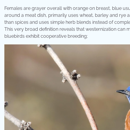
Females are grayer overall with orange on breast, blue usua
around a meat dish, primarily uses wheat, barley and rye as
than spices and uses simple herb blends instead of comple
This very broad definition reveals that westernization can m
bluebirds exhibit cooperative breeding;