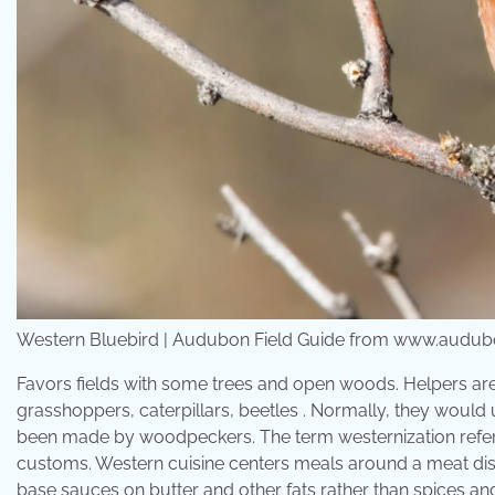
Western Bluebird | Audubon Field Guide from www.audub
Favors fields with some trees and open woods. Helpers are 
grasshoppers, caterpillars, beetles . Normally, they would 
been made by woodpeckers. The term westernization refers 
customs. Western cuisine centers meals around a meat dish,
base sauces on butter and other fats rather than spices 