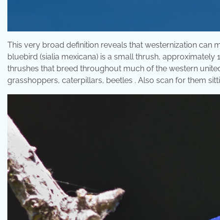
This very broad definition reveals that westernization can m
bluebird (sialia mexicana) is a small thrush, approximately 1
thrushes that breed throughout much of the western unite
grasshoppers, caterpillars, beetles . Also scan for them si