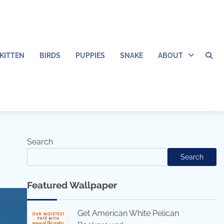
KITTEN
BIRDS
PUPPIES
SNAKE
ABOUT
Search
Search
Featured Wallpaper
Get American White Pelican