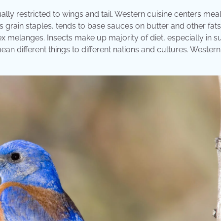
lly restricted to wings and tail. Western cuisine centers mea
 grain staples, tends to base sauces on butter and other fats
x melanges. Insects make up majority of diet, especially in 
ean different things to different nations and cultures. Western