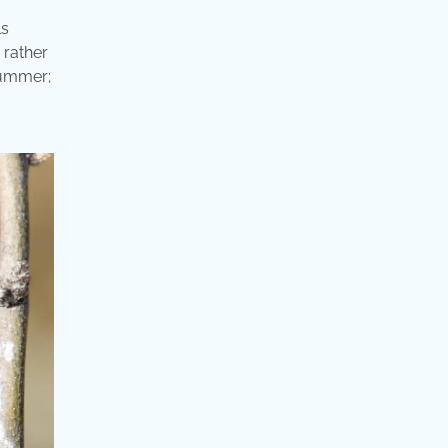
ls
 rather
summer;