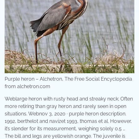
Purple heron – Alchetron, The Free Social Encyclopedia
from alchetron.com
Weblarge heron with rusty head and streaky neck; Often
more retiring than gray heron and rarely seen in open
situations. Webnov 3, 2020 · purple heron description.
1992, berthelot and navizet 1993, thomas et al. However,
it’s slender for its measurement, weighing solely 0.5 …
The bill and legs are yellowish orange. The juvenile is