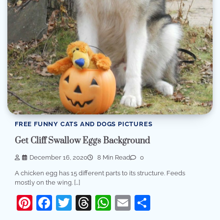
FREE FUNNY CATS AND DOGS PICTURES
Get Cliff Swallow Eggs Background
December 16, 2020
8 Min Read
0
A chicken egg has 15 different parts to its structure. Feeds
mostly on the wing. […]
Pinterest
Facebook
Twitter
Threads
WhatsApp
Email
Share