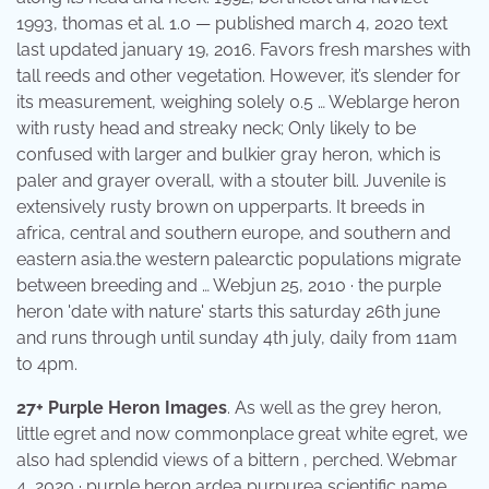
1993, thomas et al. 1.0 — published march 4, 2020 text
last updated january 19, 2016. Favors fresh marshes with
tall reeds and other vegetation. However, it’s slender for
its measurement, weighing solely 0.5 … Weblarge heron
with rusty head and streaky neck; Only likely to be
confused with larger and bulkier gray heron, which is
paler and grayer overall, with a stouter bill. Juvenile is
extensively rusty brown on upperparts. It breeds in
africa, central and southern europe, and southern and
eastern asia.the western palearctic populations migrate
between breeding and … Webjun 25, 2010 · the purple
heron 'date with nature' starts this saturday 26th june
and runs through until sunday 4th july, daily from 11am
to 4pm.
27+ Purple Heron Images
. As well as the grey heron,
little egret and now commonplace great white egret, we
also had splendid views of a bittern , perched. Webmar
4, 2020 · purple heron ardea purpurea scientific name