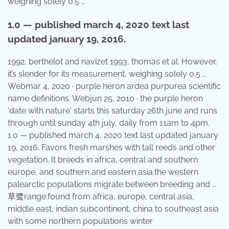
weighing solely 0.5 …
1.0 — published march 4, 2020 text last
updated january 19, 2016.
1992, berthelot and navizet 1993, thomas et al. However,
it’s slender for its measurement, weighing solely 0.5 …
Webmar 4, 2020 · purple heron ardea purpurea scientific
name definitions. Webjun 25, 2010 · the purple heron
'date with nature' starts this saturday 26th june and runs
through until sunday 4th july, daily from 11am to 4pm.
1.0 — published march 4, 2020 text last updated january
19, 2016. Favors fresh marshes with tall reeds and other
vegetation. It breeds in africa, central and southern
europe, and southern and eastern asia.the western
palearctic populations migrate between breeding and …
草鹭range:found from africa, europe, central asia,
middle east, indian subcontinent, china to southeast asia
with some northern populations winter