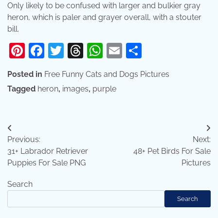
Only likely to be confused with larger and bulkier gray
heron, which is paler and grayer overall, with a stouter
bill.
Pinterest
Facebook
Twitter
Threads
WhatsApp
Email
Share
Posted in
Free Funny Cats and Dogs Pictures
Tagged
heron
,
images
,
purple
Post
Previous:
Next:
navigation
31+ Labrador Retriever
48+ Pet Birds For Sale
Puppies For Sale PNG
Pictures
Search
Search