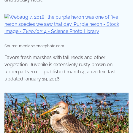
Source: media.sciencephoto.com
Favors fresh marshes with tall reeds and other
vegetation. Juvenile is extensively rusty brown on
upperparts. 1.0 — published march 4, 2020 text last
updated january 19, 2016.