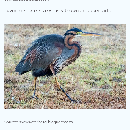
Juvenile is extensively rusty brown on upperparts.
Source: www.waterberg-bioquest.co.za