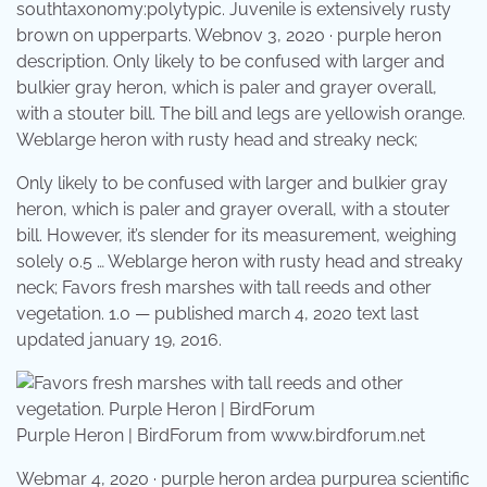
southtaxonomy:polytypic. Juvenile is extensively rusty
brown on upperparts. Webnov 3, 2020 · purple heron
description. Only likely to be confused with larger and
bulkier gray heron, which is paler and grayer overall,
with a stouter bill. The bill and legs are yellowish orange.
Weblarge heron with rusty head and streaky neck;
Only likely to be confused with larger and bulkier gray
heron, which is paler and grayer overall, with a stouter
bill. However, it’s slender for its measurement, weighing
solely 0.5 … Weblarge heron with rusty head and streaky
neck; Favors fresh marshes with tall reeds and other
vegetation. 1.0 — published march 4, 2020 text last
updated january 19, 2016.
Purple Heron | BirdForum from www.birdforum.net
Webmar 4, 2020 · purple heron ardea purpurea scientific