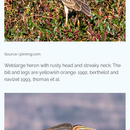
Source: i.pinimg.com
Weblarge heron with rusty head and streaky neck; The
bill and legs are yellowish orange. 1992, berthelot and
navizet 1993, thomas et al.