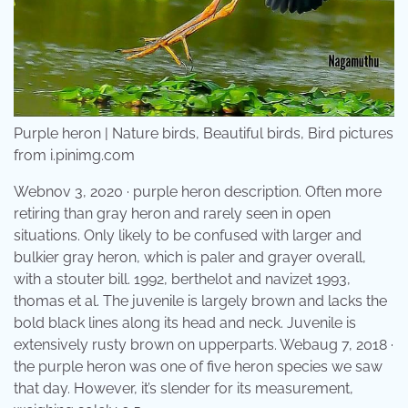
Purple heron | Nature birds, Beautiful birds, Bird pictures
from i.pinimg.com
Webnov 3, 2020 · purple heron description. Often more
retiring than gray heron and rarely seen in open
situations. Only likely to be confused with larger and
bulkier gray heron, which is paler and grayer overall,
with a stouter bill. 1992, berthelot and navizet 1993,
thomas et al. The juvenile is largely brown and lacks the
bold black lines along its head and neck. Juvenile is
extensively rusty brown on upperparts. Webaug 7, 2018 ·
the purple heron was one of five heron species we saw
that day. However, it’s slender for its measurement,