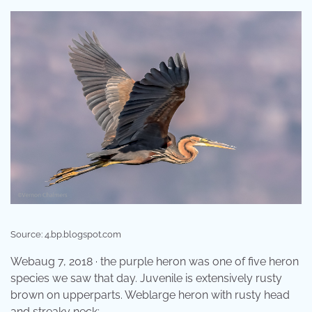
Source: 4.bp.blogspot.com
Webaug 7, 2018 · the purple heron was one of five heron
species we saw that day. Juvenile is extensively rusty
brown on upperparts. Weblarge heron with rusty head
and streaky neck;