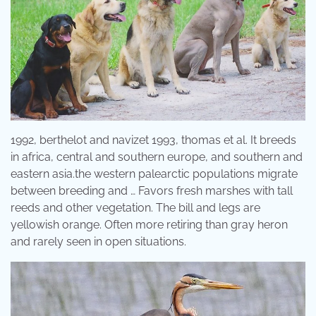
1992, berthelot and navizet 1993, thomas et al. It breeds
in africa, central and southern europe, and southern and
eastern asia.the western palearctic populations migrate
between breeding and … Favors fresh marshes with tall
reeds and other vegetation. The bill and legs are
yellowish orange. Often more retiring than gray heron
and rarely seen in open situations.