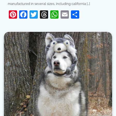
manufactured in several sizes, including california […]
Pinterest
Facebook
Twitter
Threads
WhatsApp
Email
Share