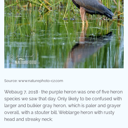
Source: www.naturephoto-cz.com
Webaug 7, 2018 · the purple heron was one of five heron
species we saw that day. Only likely to be confused with
larger and bulkier gray heron, which is paler and grayer
overall, with a stouter bill. Weblarge heron with rusty
head and streaky neck;