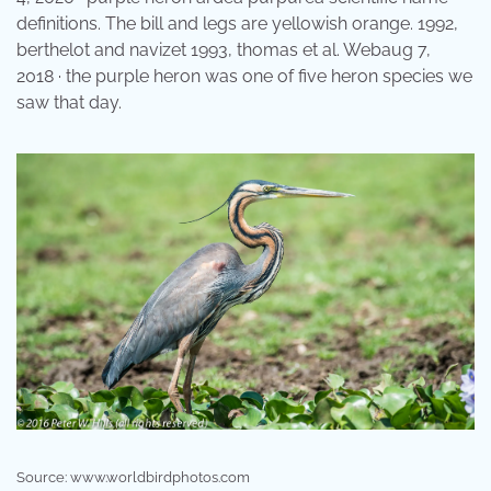
definitions. The bill and legs are yellowish orange. 1992,
berthelot and navizet 1993, thomas et al. Webaug 7,
2018 · the purple heron was one of five heron species we
saw that day.
Source: www.worldbirdphotos.com