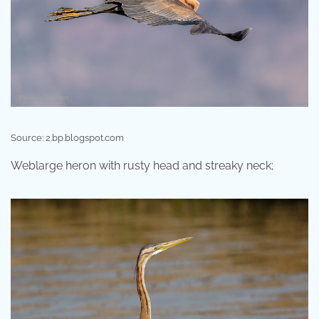
Source: 2.bp.blogspot.com
Weblarge heron with rusty head and streaky neck;