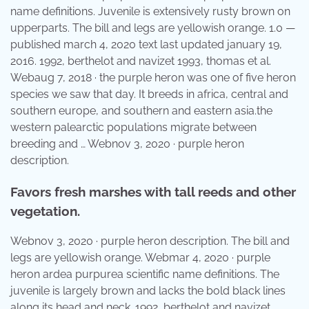
name definitions. Juvenile is extensively rusty brown on
upperparts. The bill and legs are yellowish orange. 1.0 —
published march 4, 2020 text last updated january 19,
2016. 1992, berthelot and navizet 1993, thomas et al.
Webaug 7, 2018 · the purple heron was one of five heron
species we saw that day. It breeds in africa, central and
southern europe, and southern and eastern asia.the
western palearctic populations migrate between
breeding and … Webnov 3, 2020 · purple heron
description.
Favors fresh marshes with tall reeds and other
vegetation.
Webnov 3, 2020 · purple heron description. The bill and
legs are yellowish orange. Webmar 4, 2020 · purple
heron ardea purpurea scientific name definitions. The
juvenile is largely brown and lacks the bold black lines
along its head and neck. 1992, berthelot and navizet