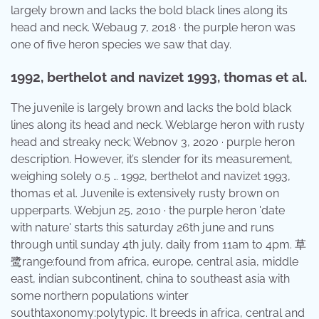
largely brown and lacks the bold black lines along its
head and neck. Webaug 7, 2018 · the purple heron was
one of five heron species we saw that day.
1992, berthelot and navizet 1993, thomas et al.
The juvenile is largely brown and lacks the bold black
lines along its head and neck. Weblarge heron with rusty
head and streaky neck; Webnov 3, 2020 · purple heron
description. However, it’s slender for its measurement,
weighing solely 0.5 … 1992, berthelot and navizet 1993,
thomas et al. Juvenile is extensively rusty brown on
upperparts. Webjun 25, 2010 · the purple heron 'date
with nature' starts this saturday 26th june and runs
through until sunday 4th july, daily from 11am to 4pm. 草
鹭range:found from africa, europe, central asia, middle
east, indian subcontinent, china to southeast asia with
some northern populations winter
southtaxonomy:polytypic. It breeds in africa, central and