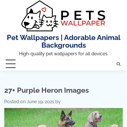
Skip
to
content
Pet Wallpapers | Adorable Animal
Backgrounds
High-quality pet wallpapers for all devices.
27+ Purple Heron Images
Posted on
June 19, 2021
by