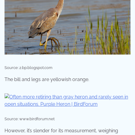
Source: 2.bp.blogspot.com
The bill and legs are yellowish orange.
Source: www.birdforum.net
However, it’s slender for its measurement, weighing