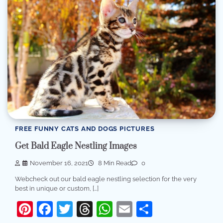
FREE FUNNY CATS AND DOGS PICTURES
Get Bald Eagle Nestling Images
November 16, 2021
8 Min Read
0
Webcheck out our bald eagle nestling selection for the very
best in unique or custom, […]
Pinterest
Facebook
Twitter
Threads
WhatsApp
Email
Share