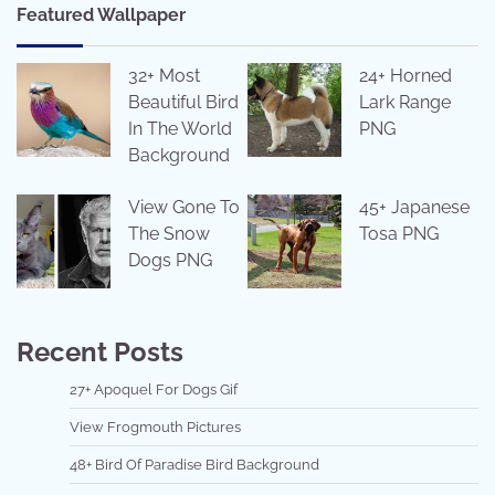
Featured Wallpaper
32+ Most
24+ Horned
Beautiful Bird
Lark Range
In The World
PNG
Background
View Gone To
45+ Japanese
The Snow
Tosa PNG
Dogs PNG
Recent Posts
27+ Apoquel For Dogs Gif
View Frogmouth Pictures
48+ Bird Of Paradise Bird Background