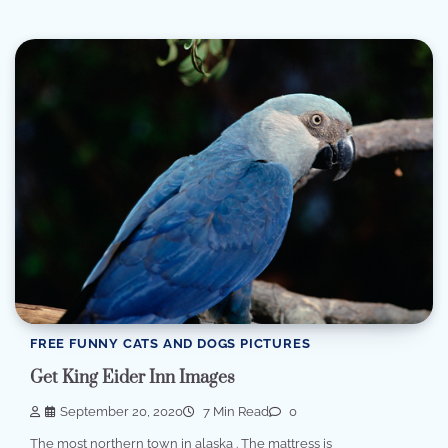
FREE FUNNY CATS AND DOGS PICTURES
Get King Eider Inn Images
September 20, 2020
7 Min Read
0
The most northern town in alaska . The mattress is