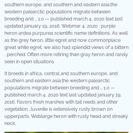
southern europe, and southern and eastern asia.the
western palearctic populations migrate between
breeding and … 1.0 — published march 4, 2020 text last
updated january 19, 2016. Webmar 4, 2020 · purple
heron ardea purpurea scientific name definitions. As well
as the grey heron, little egret and now commonplace
great white egret, we also had splendid views of a bittern
, perched. Often more retiring than gray heron and rarely
seen in open situations.
It breeds in africa, central and southern europe, and
southern and eastern asia.the western palearctic
populations migrate between breeding and … 1.0 —
published march 4, 2020 text last updated january 19,
2016. Favors fresh marshes with tall reeds and other
vegetation. Juvenile is extensively rusty brown on
upperparts. Weblarge heron with rusty head and streaky
neck;