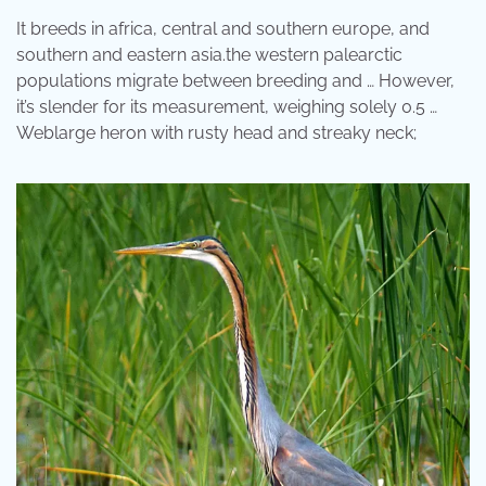
It breeds in africa, central and southern europe, and
southern and eastern asia.the western palearctic
populations migrate between breeding and … However,
it’s slender for its measurement, weighing solely 0.5 …
Weblarge heron with rusty head and streaky neck;