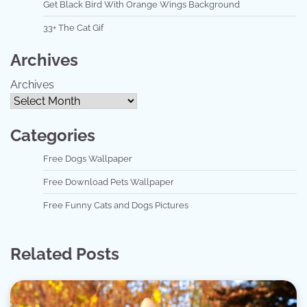
Get Black Bird With Orange Wings Background
33+ The Cat Gif
Archives
Archives
Categories
Free Dogs Wallpaper
Free Download Pets Wallpaper
Free Funny Cats and Dogs Pictures
Related Posts