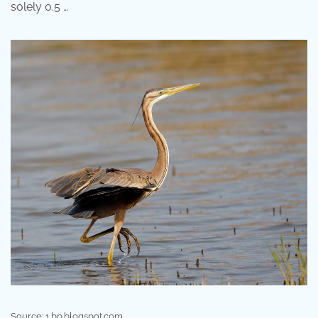
solely 0.5 …
Source: 1.bp.blogspot.com