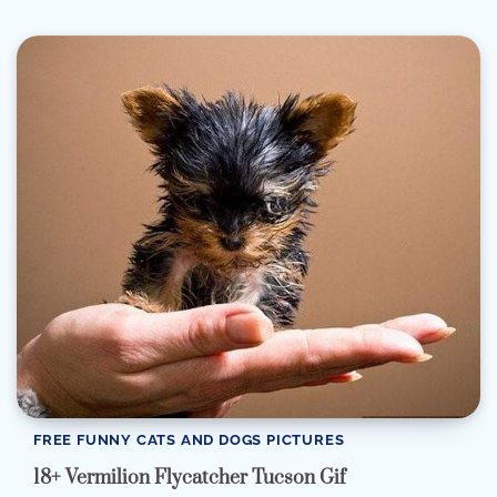
FREE FUNNY CATS AND DOGS PICTURES
18+ Vermilion Flycatcher Tucson Gif