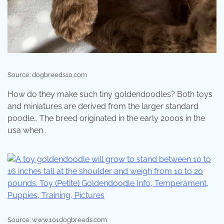
Source: dogbreeds10.com
How do they make such tiny goldendoodles? Both toys
and miniatures are derived from the larger standard
poodle,. The breed originated in the early 2000s in the
usa when .
Source: www.101dogbreeds.com