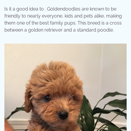
Is it a good idea to . Goldendoodles are known to be
friendly to nearly everyone, kids and pets alike, making
them one of the best family pups. This breed is a cross
between a golden retriever and a standard poodle.