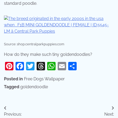
standard poodle.
Source: shop.centralparkpuppies.com
How do they make such tiny goldendoodles?
Pinterest
Facebook
Twitter
Threads
WhatsApp
Email
Share
Posted in
Free Dogs Wallpaper
Tagged
goldendoodle
Post
Previous:
Next: