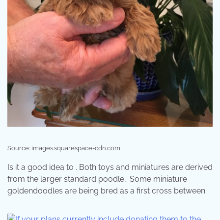
Source: images.squarespace-cdn.com
Is it a good idea to . Both toys and miniatures are derived
from the larger standard poodle,. Some miniature
goldendoodles are being bred as a first cross between .