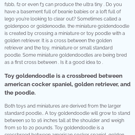
f1bb, f2 or even f3 can produce the ultra tiny . Do you
have a basement full of beanie babies or a loft full of
lego you’re looking to clear out? Sometimes called a
goldenpoo or goldenoodle, the miniature goldendoodle
is created by crossing a miniature or toy poodle with a
golden retriever. It is a cross between the golden
retriever and the toy, miniature or small standard
poodle. Some miniature goldendoodles are being bred
as a first cross between . Is it a good idea to .
Toy goldendoodle is a crossbreed between
american cocker spaniel, golden retriever, and
the poodle.
Both toys and miniatures are derived from the larger
standard poodle,. A toy goldendoodle will grow to stand
between 10 to 16 inches tall at the shoulder and weigh
from 10 to 20 pounds. Toy goldendoodle is a
crossbreed between american cocker spaniel, golden