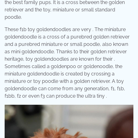
the best family pups. It is a cross between the golden
retriever and the toy, miniature or small standard
poodle.
These f1b toy goldendoodles are very . The miniature
goldendoodle is a cross of a purebred golden retriever
and a purebred miniature or small poodle, also known
as mini goldendoodle. Thanks to their golden retriever
heritage, toy goldendoodles are known for their .
Sometimes called a goldenpoo or goldenoodle, the
miniature goldendoodle is created by crossing a
miniature or toy poodle with a golden retriever. A toy
goldendoodle can come from any generation, f1, f1b,
f1bb, f2 or even f3 can produce the ultra tiny .