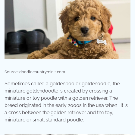
Source: doodlecountryminis.com
Sometimes called a goldenpoo or goldenoodle, the
miniature goldendoodle is created by crossing a
miniature or toy poodle with a golden retriever. The
breed originated in the early 2000s in the usa when . It is
a cross between the golden retriever and the toy,
miniature or small standard poodle.