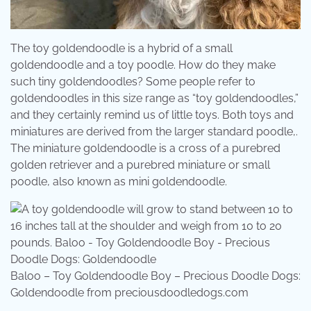
The toy goldendoodle is a hybrid of a small
goldendoodle and a toy poodle. How do they make
such tiny goldendoodles? Some people refer to
goldendoodles in this size range as “toy goldendoodles,”
and they certainly remind us of little toys. Both toys and
miniatures are derived from the larger standard poodle,.
The miniature goldendoodle is a cross of a purebred
golden retriever and a purebred miniature or small
poodle, also known as mini goldendoodle.
Baloo – Toy Goldendoodle Boy – Precious Doodle Dogs:
Goldendoodle from preciousdoodledogs.com