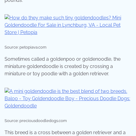
pounds.
Source: petopiava.com
Sometimes called a goldenpoo or goldenoodle, the
miniature goldendoodle is created by crossing a
miniature or toy poodle with a golden retriever.
Source: preciousdoodledogs.com
This breed is a cross between a golden retriever and a