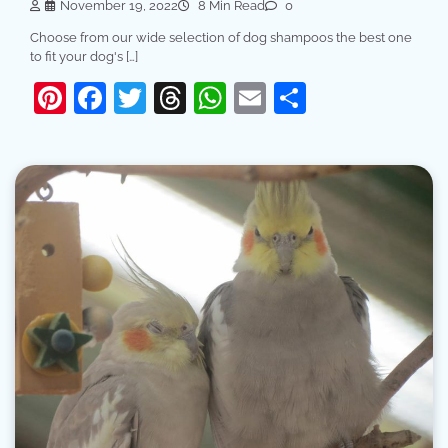
November 19, 2022
8 Min Read
0
Choose from our wide selection of dog shampoos the best one
to fit your dog's […]
Pinterest
Facebook
Twitter
Threads
WhatsApp
Email
Share