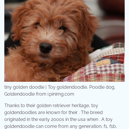
tiny golden doodle | Toy goldendoodle, Poodle dog,
Goldendoodle from i.pinimg.com
Thanks to their golden retriever heritage, toy
goldendoodles are known for their . The breed
originated in the early 2000s in the usa when . A toy
goldendoodle can come from any generation, f1, f1b,