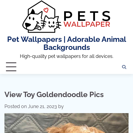
Skip
to
content
Pet Wallpapers | Adorable Animal
Backgrounds
High-quality pet wallpapers for all devices.
View Toy Goldendoodle Pics
Posted on
June 21, 2023
by