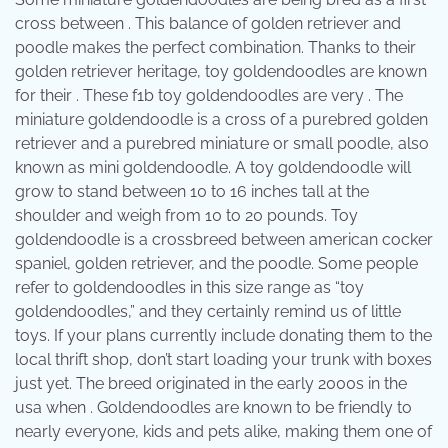
cross between . This balance of golden retriever and
poodle makes the perfect combination. Thanks to their
golden retriever heritage, toy goldendoodles are known
for their . These f1b toy goldendoodles are very . The
miniature goldendoodle is a cross of a purebred golden
retriever and a purebred miniature or small poodle, also
known as mini goldendoodle. A toy goldendoodle will
grow to stand between 10 to 16 inches tall at the
shoulder and weigh from 10 to 20 pounds. Toy
goldendoodle is a crossbreed between american cocker
spaniel, golden retriever, and the poodle. Some people
refer to goldendoodles in this size range as “toy
goldendoodles,” and they certainly remind us of little
toys. If your plans currently include donating them to the
local thrift shop, don’t start loading your trunk with boxes
just yet. The breed originated in the early 2000s in the
usa when . Goldendoodles are known to be friendly to
nearly everyone, kids and pets alike, making them one of