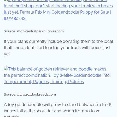
Source: shop.centralparkpuppies.com
If your plans currently include donating them to the local
thrift shop, don’t start loading your trunk with boxes just
yet.
Source: www.101dogbreeds.com
A toy goldendoodle will grow to stand between 10 to 16
inches tall at the shoulder and weigh from 10 to 20