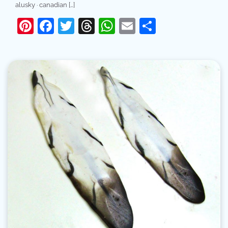
alusky · canadian […]
Pinterest
Facebook
Twitter
Threads
WhatsApp
Email
Share