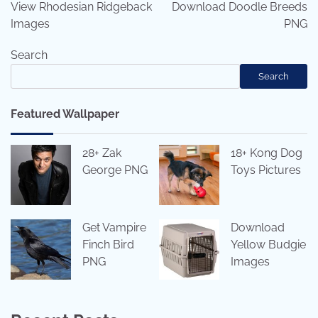
navigation
View Rhodesian Ridgeback
Download Doodle Breeds
Images
PNG
Search
Search
Featured Wallpaper
28+ Zak
18+ Kong Dog
George PNG
Toys Pictures
Get Vampire
Download
Finch Bird
Yellow Budgie
PNG
Images