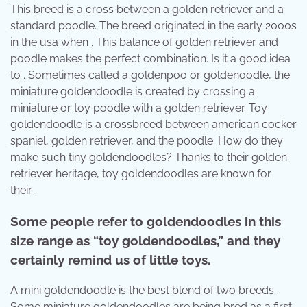
This breed is a cross between a golden retriever and a
standard poodle. The breed originated in the early 2000s
in the usa when . This balance of golden retriever and
poodle makes the perfect combination. Is it a good idea
to . Sometimes called a goldenpoo or goldenoodle, the
miniature goldendoodle is created by crossing a
miniature or toy poodle with a golden retriever. Toy
goldendoodle is a crossbreed between american cocker
spaniel, golden retriever, and the poodle. How do they
make such tiny goldendoodles? Thanks to their golden
retriever heritage, toy goldendoodles are known for
their .
Some people refer to goldendoodles in this
size range as “toy goldendoodles,” and they
certainly remind us of little toys.
A mini goldendoodle is the best blend of two breeds.
Some miniature goldendoodles are being bred as a first