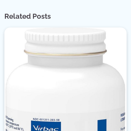
Related Posts