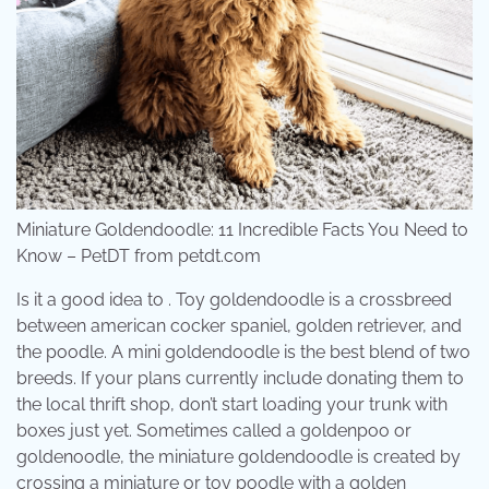
Miniature Goldendoodle: 11 Incredible Facts You Need to
Know – PetDT from petdt.com
Is it a good idea to . Toy goldendoodle is a crossbreed
between american cocker spaniel, golden retriever, and
the poodle. A mini goldendoodle is the best blend of two
breeds. If your plans currently include donating them to
the local thrift shop, don’t start loading your trunk with
boxes just yet. Sometimes called a goldenpoo or
goldenoodle, the miniature goldendoodle is created by
crossing a miniature or toy poodle with a golden