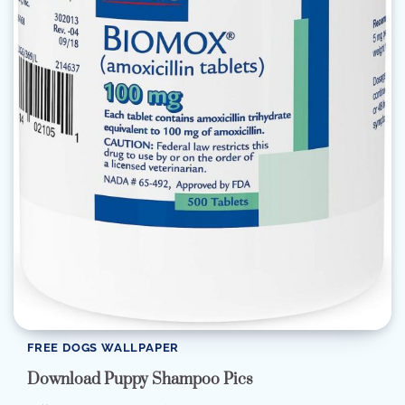
FREE DOGS WALLPAPER
Download Puppy Shampoo Pics