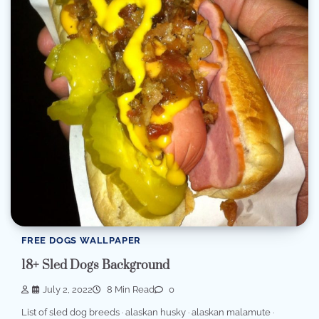
FREE DOGS WALLPAPER
18+ Sled Dogs Background
July 2, 2022
8 Min Read
0
List of sled dog breeds · alaskan husky · alaskan malamute ·