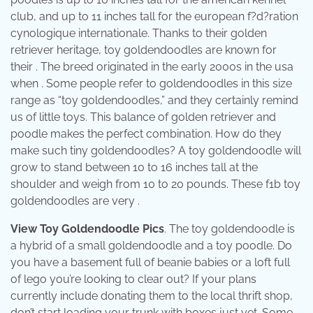
club, and up to 11 inches tall for the european f?d?ration
cynologique internationale. Thanks to their golden
retriever heritage, toy goldendoodles are known for
their . The breed originated in the early 2000s in the usa
when . Some people refer to goldendoodles in this size
range as “toy goldendoodles,” and they certainly remind
us of little toys. This balance of golden retriever and
poodle makes the perfect combination. How do they
make such tiny goldendoodles? A toy goldendoodle will
grow to stand between 10 to 16 inches tall at the
shoulder and weigh from 10 to 20 pounds. These f1b toy
goldendoodles are very .
View Toy Goldendoodle Pics
. The toy goldendoodle is
a hybrid of a small goldendoodle and a toy poodle. Do
you have a basement full of beanie babies or a loft full
of lego you’re looking to clear out? If your plans
currently include donating them to the local thrift shop,
don’t start loading your trunk with boxes just yet. Some