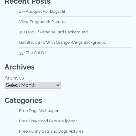
Recent Posts
27+ Apoquel For Dogs Gif
View Frogmouth Pictures
48+ Bird Of Paradise Bird Background
Get Black Bird With Orange Wings Background
33+ The Cat Gif
Archives
Archives
Categories
Free Dogs Wallpaper
Free Download Pets Wallpaper
Free Funny Cats and Dogs Pictures