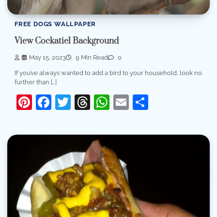
FREE DOGS WALLPAPER
View Cockatiel Background
May 15, 2023
9 Min Read
0
If you’ve always wanted to add a bird to your household, look no
further than […]
Pinterest
Facebook
Twitter
Threads
WhatsApp
Email
Share