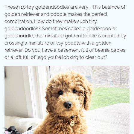
These f1b toy goldendoodles are very . This balance of
golden retriever and poodle makes the perfect
combination. How do they make such tiny
goldendoodles? Sometimes called a goldenpoo or
goldenoodle, the miniature goldendoodle is created by
crossing a miniature or toy poodle with a golden
retriever. Do you have a basement full of beanie babies
or a loft full of lego you’re looking to clear out?