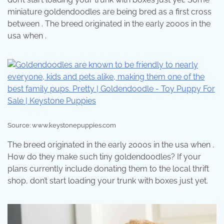
miniature goldendoodles are being bred as a first cross
between . The breed originated in the early 2000s in the
usa when .
Source: www.keystonepuppies.com
The breed originated in the early 2000s in the usa when .
How do they make such tiny goldendoodles? If your
plans currently include donating them to the local thrift
shop, don’t start loading your trunk with boxes just yet.