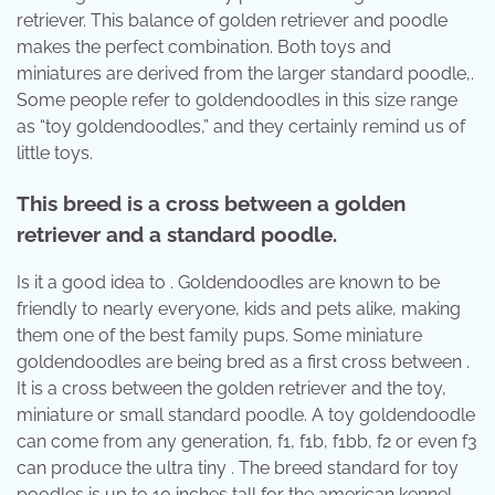
retriever. This balance of golden retriever and poodle
makes the perfect combination. Both toys and
miniatures are derived from the larger standard poodle,.
Some people refer to goldendoodles in this size range
as “toy goldendoodles,” and they certainly remind us of
little toys.
This breed is a cross between a golden
retriever and a standard poodle.
Is it a good idea to . Goldendoodles are known to be
friendly to nearly everyone, kids and pets alike, making
them one of the best family pups. Some miniature
goldendoodles are being bred as a first cross between .
It is a cross between the golden retriever and the toy,
miniature or small standard poodle. A toy goldendoodle
can come from any generation, f1, f1b, f1bb, f2 or even f3
can produce the ultra tiny . The breed standard for toy
poodles is up to 10 inches tall for the american kennel