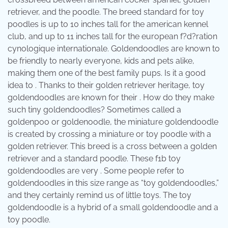
retriever, and the poodle. The breed standard for toy
poodles is up to 10 inches tall for the american kennel
club, and up to 11 inches tall for the european f?d?ration
cynologique internationale. Goldendoodles are known to
be friendly to nearly everyone, kids and pets alike,
making them one of the best family pups. Is it a good
idea to . Thanks to their golden retriever heritage, toy
goldendoodles are known for their . How do they make
such tiny goldendoodles? Sometimes called a
goldenpoo or goldenoodle, the miniature goldendoodle
is created by crossing a miniature or toy poodle with a
golden retriever. This breed is a cross between a golden
retriever and a standard poodle. These f1b toy
goldendoodles are very . Some people refer to
goldendoodles in this size range as “toy goldendoodles,”
and they certainly remind us of little toys. The toy
goldendoodle is a hybrid of a small goldendoodle and a
toy poodle.