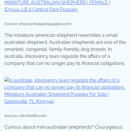
Source: shop.centralparkpuppies.com
The miniature american shepherd resembles a small
australian shepherd. Australian shepherds are one of the
smartest, congenial, family friendly dog breeds. In
australia, insolvency laws regulate the affairs of a
company that can no longer pay its financial obligations.
Source: cdn.fotofits.com
Curious about mini australian shepherds? Courageous,