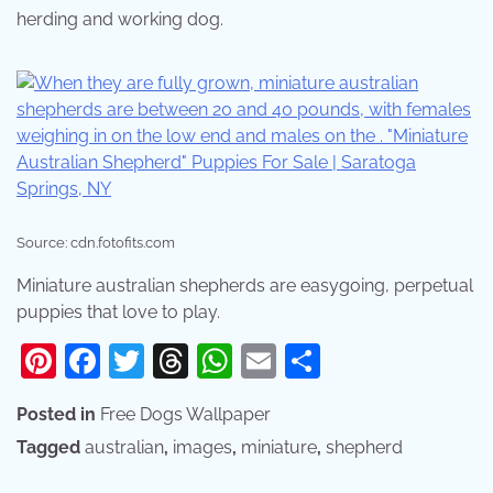
herding and working dog.
Source: cdn.fotofits.com
Miniature australian shepherds are easygoing, perpetual
puppies that love to play.
Pinterest
Facebook
Twitter
Threads
WhatsApp
Email
Share
Posted in
Free Dogs Wallpaper
Tagged
australian
,
images
,
miniature
,
shepherd