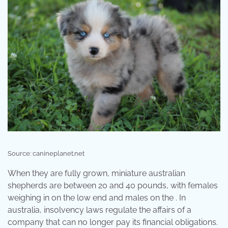
Source: canineplanet.net
When they are fully grown, miniature australian
shepherds are between 20 and 40 pounds, with females
weighing in on the low end and males on the . In
australia, insolvency laws regulate the affairs of a
company that can no longer pay its financial obligations.