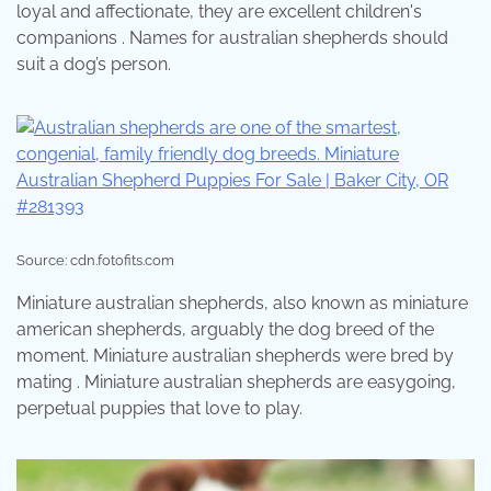
loyal and affectionate, they are excellent children's
companions . Names for australian shepherds should
suit a dog’s person.
Source: cdn.fotofits.com
Miniature australian shepherds, also known as miniature
american shepherds, arguably the dog breed of the
moment. Miniature australian shepherds were bred by
mating . Miniature australian shepherds are easygoing,
perpetual puppies that love to play.