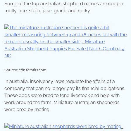
Some of the top australian shepherd names are cooper,
molly, ace, stella, jake, gracie and rocky.
Source: cdn.fotofits.com
In australia, insolvency laws regulate the affairs of a
company that can no longer pay its financial obligations.
These dogs were bred to tend livestock and help with
work around the farm. Miniature australian shepherds
were bred by mating .