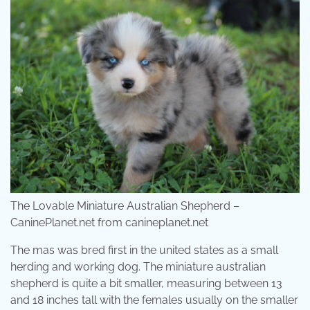
The Lovable Miniature Australian Shepherd –
CaninePlanet.net from canineplanet.net
The mas was bred first in the united states as a small
herding and working dog. The miniature australian
shepherd is quite a bit smaller, measuring between 13
and 18 inches tall with the females usually on the smaller