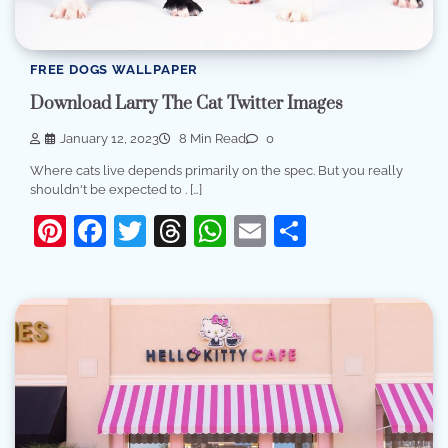
FREE DOGS WALLPAPER
Download Larry The Cat Twitter Images
January 12, 2023
8 Min Read
0
Where cats live depends primarily on the spec. But you really
shouldn't be expected to . […]
Pinterest
Facebook
Twitter
Threads
WhatsApp
Email
Share