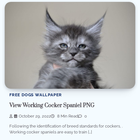
FREE DOGS WALLPAPER
View Working Cocker Spaniel PNG
October 29, 2022
8 Min Read
0
Following the identification of breed standards for cockers, .
Working cocker spaniels are easy to train […]