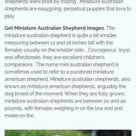
shepherds were bred by mating . Miniature australian
shepherds are easygoing, perpetual puppies that love to
play.
Get Miniature Australian Shepherd Images
. The
miniature australian shepherd is quite a bit smaller,
measuring between 13 and 18 inches tall with the
females usually on the smaller side, . Courageous, loyal
and affectionate, they are excellent children's
companions . The name mini australian shepherd is
sometimes used to refer to a purebred miniature
american shepherd. Miniature australian shepherds, also
known as miniature american shepherds, arguably the
dog breed of the moment. When they are fully grown,
miniature australian shepherds are between 20 and 40
pounds, with females weighing in on the low end and
males on the .