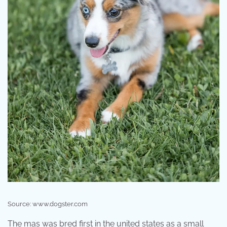
Source: www.dogster.com
The mas was bred first in the united states as a small