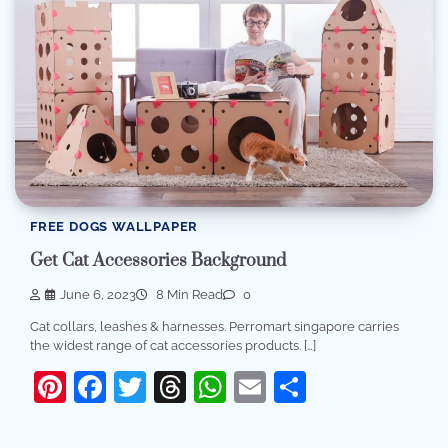
FREE DOGS WALLPAPER
Get Cat Accessories Background
June 6, 2023
8 Min Read
0
Cat collars, leashes & harnesses. Perromart singapore carries
the widest range of cat accessories products. […]
Pinterest
Facebook
Twitter
Threads
WhatsApp
Email
Share