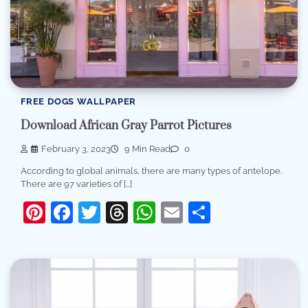
FREE DOGS WALLPAPER
Download African Gray Parrot Pictures
February 3, 2023
9 Min Read
0
According to global animals, there are many types of antelope.
There are 97 varieties of […]
Pinterest
Facebook
Twitter
Threads
WhatsApp
Email
Share