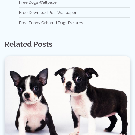
Free Dogs Wallpaper
Free Download Pets Wallpaper
Free Funny Cats and Dogs Pictures
Related Posts