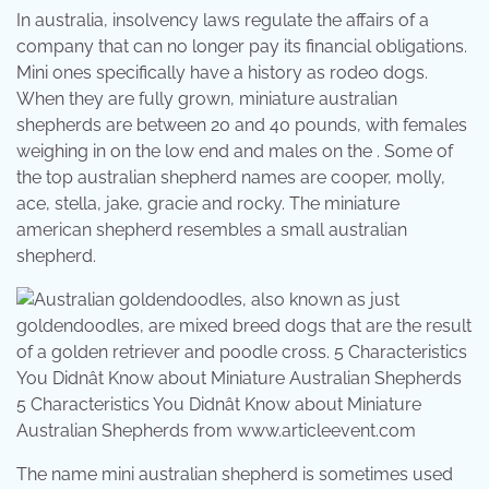
In australia, insolvency laws regulate the affairs of a
company that can no longer pay its financial obligations.
Mini ones specifically have a history as rodeo dogs.
When they are fully grown, miniature australian
shepherds are between 20 and 40 pounds, with females
weighing in on the low end and males on the . Some of
the top australian shepherd names are cooper, molly,
ace, stella, jake, gracie and rocky. The miniature
american shepherd resembles a small australian
shepherd.
5 Characteristics You Didnât Know about Miniature
Australian Shepherds from www.articleevent.com
The name mini australian shepherd is sometimes used