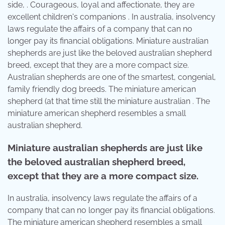
side, . Courageous, loyal and affectionate, they are
excellent children's companions . In australia, insolvency
laws regulate the affairs of a company that can no
longer pay its financial obligations. Miniature australian
shepherds are just like the beloved australian shepherd
breed, except that they are a more compact size.
Australian shepherds are one of the smartest, congenial,
family friendly dog breeds. The miniature american
shepherd (at that time still the miniature australian . The
miniature american shepherd resembles a small
australian shepherd.
Miniature australian shepherds are just like
the beloved australian shepherd breed,
except that they are a more compact size.
In australia, insolvency laws regulate the affairs of a
company that can no longer pay its financial obligations.
The miniature american shepherd resembles a small