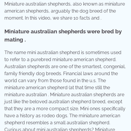
Miniature australian shepherds, also known as miniature
american shepherds, arguably the dog breed of the
moment. In this video, we share 10 facts and .
Miniature australian shepherds were bred by
mating .
The name mini australian shepherd is sometimes used
to refer to a purebred miniature american shepherd.
Australian shepherds are one of the smartest, congenial,
family friendly dog breeds. Financial laws around the
world can vary from those found in the u.s. The
miniature american shepherd (at that time still the
miniature australian . Miniature australian shepherds are
just like the beloved australian shepherd breed, except
that they are a more compact size. Mini ones specifically
have a history as rodeo dogs. The miniature american
shepherd resembles a small australian shepherd.
Curious about mini australian shepherds? Miniature