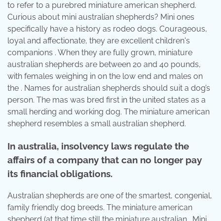
to refer to a purebred miniature american shepherd.
Curious about mini australian shepherds? Mini ones
specifically have a history as rodeo dogs. Courageous,
loyal and affectionate, they are excellent children's
companions . When they are fully grown, miniature
australian shepherds are between 20 and 40 pounds,
with females weighing in on the low end and males on
the . Names for australian shepherds should suit a dog’s
person. The mas was bred first in the united states as a
small herding and working dog. The miniature american
shepherd resembles a small australian shepherd.
In australia, insolvency laws regulate the
affairs of a company that can no longer pay
its financial obligations.
Australian shepherds are one of the smartest, congenial,
family friendly dog breeds. The miniature american
shepherd (at that time still the miniature australian . Mini