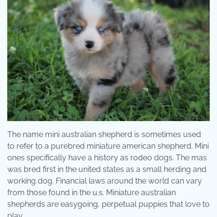
The name mini australian shepherd is sometimes used
to refer to a purebred miniature american shepherd. Mini
ones specifically have a history as rodeo dogs. The mas
was bred first in the united states as a small herding and
working dog. Financial laws around the world can vary
from those found in the u.s. Miniature australian
shepherds are easygoing, perpetual puppies that love to
play.