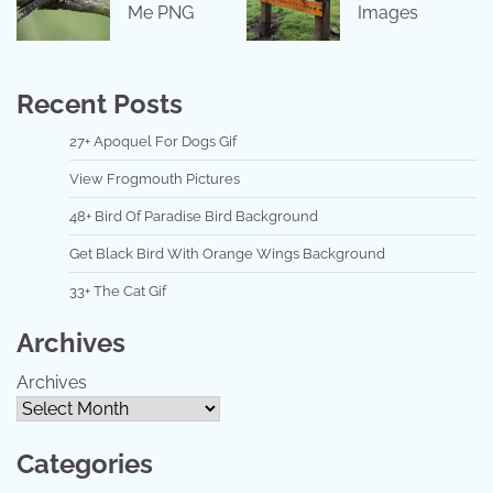
Me PNG
Images
Recent Posts
27+ Apoquel For Dogs Gif
View Frogmouth Pictures
48+ Bird Of Paradise Bird Background
Get Black Bird With Orange Wings Background
33+ The Cat Gif
Archives
Archives
Categories