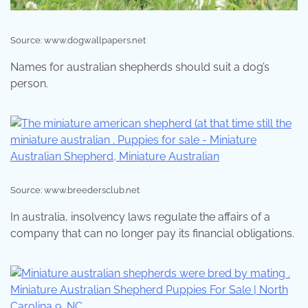
Source: www.dogwallpapers.net
Names for australian shepherds should suit a dog’s
person.
Source: www.breedersclub.net
In australia, insolvency laws regulate the affairs of a
company that can no longer pay its financial obligations.