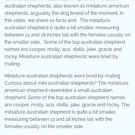
australian shepherds, also known as miniature american
shepherds, arguably the dog breed of the moment. In
this video, we share 10 facts and . The miniature
australian shepherd is quite a bit smaller, measuring
between 13 and 18 inches tall with the females usually on
the smaller side, . Some of the top australian shepherd
names are cooper, molly, ace, stella, jake, gracie and
rocky. Miniature australian shepherds were bred by
mating .
Miniature australian shepherds were bred by mating .
Curious about mini australian shepherds? The miniature
american shepherd resembles a small australian
shepherd. Some of the top australian shepherd names
are cooper, molly, ace, stella, jake, gracie and rocky. The
miniature australian shepherd is quite a bit smaller,
measuring between 13 and 18 inches tall with the
females usually on the smaller side, .