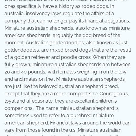
ones specifically have a history as rodeo dogs. In
australia, insolvency laws regulate the affairs of a
company that can no longer pay its financial obligations.
Miniature australian shepherds, also known as miniature
american shepherds, arguably the dog breed of the
moment. Australian goldendoodles, also known as just
goldendoodles, are mixed breed dogs that are the result
of a golden retriever and poodle cross. When they are
fully grown, miniature australian shepherds are between
20 and 40 pounds, with females weighing in on the low
end and males on the . Miniature australian shepherds
are just like the beloved australian shepherd breed,
except that they are a more compact size. Courageous,
loyal and affectionate, they are excellent children's
companions . The name mini australian shepherd is
sometimes used to refer to a purebred miniature
american shepherd. Financial laws around the world can
vary from those found in the u.s. Miniature australian