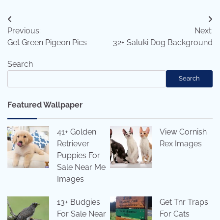
Post
Previous:
Next:
navigation
Get Green Pigeon Pics
32+ Saluki Dog Background
Search
Search
Featured Wallpaper
41+ Golden
View Cornish
Retriever
Rex Images
Puppies For
Sale Near Me
Images
13+ Budgies
Get Tnr Traps
For Sale Near
For Cats