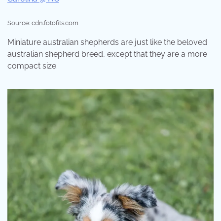
Source: cdn.fotofits.com
Miniature australian shepherds are just like the beloved
australian shepherd breed, except that they are a more
compact size.