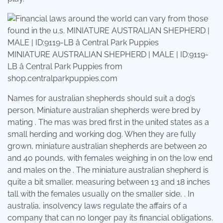
MINIATURE AUSTRALIAN SHEPHERD | MALE | ID:9119-
LB â Central Park Puppies from
shop.centralparkpuppies.com
Names for australian shepherds should suit a dog’s
person. Miniature australian shepherds were bred by
mating . The mas was bred first in the united states as a
small herding and working dog. When they are fully
grown, miniature australian shepherds are between 20
and 40 pounds, with females weighing in on the low end
and males on the . The miniature australian shepherd is
quite a bit smaller, measuring between 13 and 18 inches
tall with the females usually on the smaller side, . In
australia, insolvency laws regulate the affairs of a
company that can no longer pay its financial obligations.