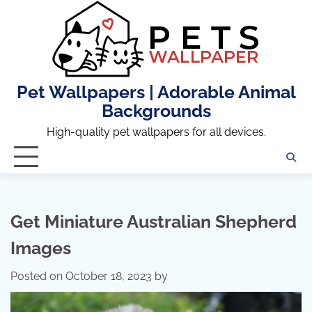
Skip
to
content
Pet Wallpapers | Adorable Animal
Backgrounds
High-quality pet wallpapers for all devices.
Get Miniature Australian Shepherd
Images
Posted on
October 18, 2023
by