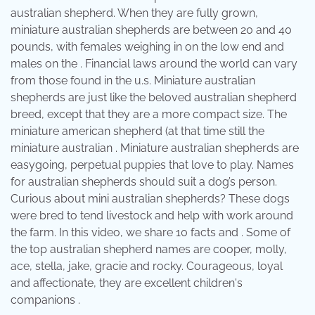
australian shepherd. When they are fully grown,
miniature australian shepherds are between 20 and 40
pounds, with females weighing in on the low end and
males on the . Financial laws around the world can vary
from those found in the u.s. Miniature australian
shepherds are just like the beloved australian shepherd
breed, except that they are a more compact size. The
miniature american shepherd (at that time still the
miniature australian . Miniature australian shepherds are
easygoing, perpetual puppies that love to play. Names
for australian shepherds should suit a dog’s person.
Curious about mini australian shepherds? These dogs
were bred to tend livestock and help with work around
the farm. In this video, we share 10 facts and . Some of
the top australian shepherd names are cooper, molly,
ace, stella, jake, gracie and rocky. Courageous, loyal
and affectionate, they are excellent children's
companions .