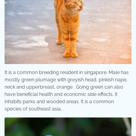
It is a common breeding resident in singapore. Male has
mostly green plumage with greyish head, pinkish nape,
neck and upperbreast, orange . Going green can also
have beneficial health and economic side effects. It
inhabits parks and wooded areas. It is a common
species of southeast asia, .