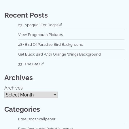
Recent Posts
27+ Apoquel For Dogs Gif
View Frogmouth Pictures
48+ Bird Of Paradise Bird Background
Get Black Bird With Orange Wings Background
33+ The Cat Gif
Archives
Archives
Categories
Free Dogs Wallpaper
Free Download Pets Wallpaper