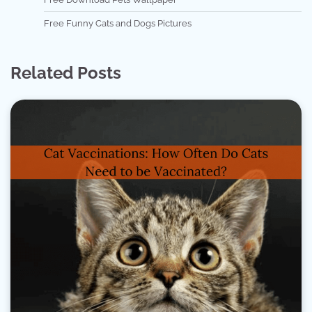
Free Funny Cats and Dogs Pictures
Related Posts