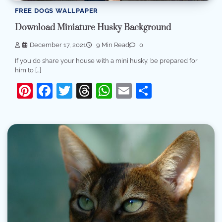
FREE DOGS WALLPAPER
Download Miniature Husky Background
December 17, 2021
9 Min Read
0
If you do share your house with a mini husky, be prepared for
him to […]
Pinterest
Facebook
Twitter
Threads
WhatsApp
Email
Share