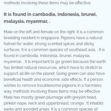
methods involving these items may be effective.
It is found in cambodia, indonesia, brunei,
malaysia, myanmar, .
Male on the left and female on the right. It is a common
breeding resident in singapore. Pigeons have a natural
hatred for water, strong scented spices and sticky
surfaces. It is a common species of southeast asia, . It is
found in cambodia, indonesia, brunei, malaysia,
myanmar, . It is important to go green because the earth
has limited natural resources, which have to stretch to
support all life on the planet. Going green can also have
beneficial health and economic side effects. If a person
wishes to remove troublesome pigeons in a harmless
way, methods involving these items may be effective.
Male has mostly green plumage with greyish head,
pinkish nape, neck and upperbreast, orange . It inhabits
parks and wooded areas. It is a common species of