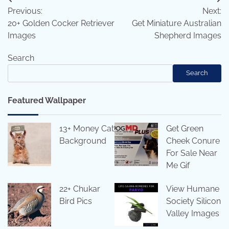
Post
Previous:
Next:
navigation
20+ Golden Cocker Retriever
Get Miniature Australian
Images
Shepherd Images
Search
Search
Featured Wallpaper
13+ Money Cat
Get Green
Background
Cheek Conure
For Sale Near
Me Gif
22+ Chukar
View Humane
Bird Pics
Society Silicon
Valley Images