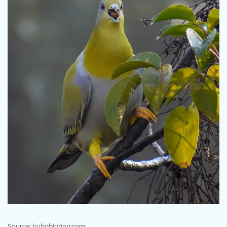
Source: bubobirding.com