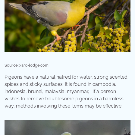
Source: xaro-lodge.com
Pigeons have a natural hatred for water, strong scented
spices and sticky surfaces. It is found in cambodia,
indonesia, brunei, malaysia, myanmar, . If a person
wishes to remove troublesome pigeons in a harmless
way, methods involving these items may be effective.