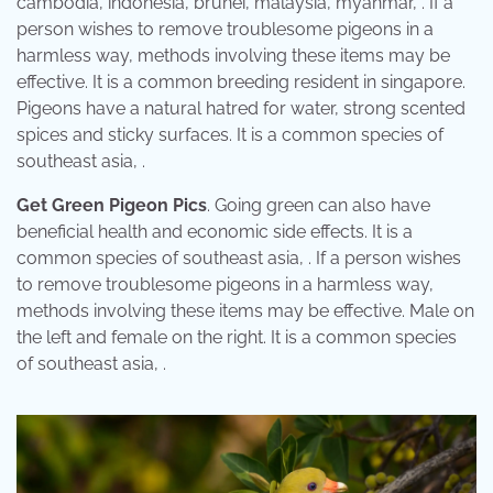
cambodia, indonesia, brunei, malaysia, myanmar, . If a
person wishes to remove troublesome pigeons in a
harmless way, methods involving these items may be
effective. It is a common breeding resident in singapore.
Pigeons have a natural hatred for water, strong scented
spices and sticky surfaces. It is a common species of
southeast asia, .
Get Green Pigeon Pics
. Going green can also have
beneficial health and economic side effects. It is a
common species of southeast asia, . If a person wishes
to remove troublesome pigeons in a harmless way,
methods involving these items may be effective. Male on
the left and female on the right. It is a common species
of southeast asia, .