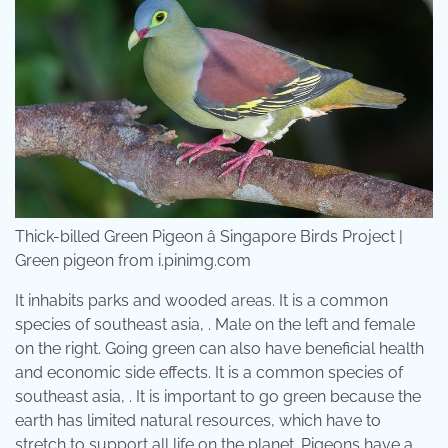
Thick-billed Green Pigeon â Singapore Birds Project |
Green pigeon from i.pinimg.com
It inhabits parks and wooded areas. It is a common
species of southeast asia, . Male on the left and female
on the right. Going green can also have beneficial health
and economic side effects. It is a common species of
southeast asia, . It is important to go green because the
earth has limited natural resources, which have to
stretch to support all life on the planet. Pigeons have a