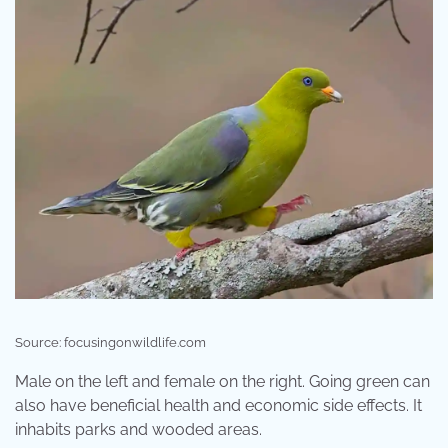
Source: focusingonwildlife.com
Male on the left and female on the right. Going green can
also have beneficial health and economic side effects. It
inhabits parks and wooded areas.