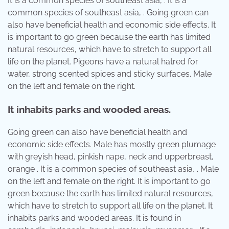
It is a common species of southeast asia, . It is a
common species of southeast asia, . Going green can
also have beneficial health and economic side effects. It
is important to go green because the earth has limited
natural resources, which have to stretch to support all
life on the planet. Pigeons have a natural hatred for
water, strong scented spices and sticky surfaces. Male
on the left and female on the right.
It inhabits parks and wooded areas.
Going green can also have beneficial health and
economic side effects. Male has mostly green plumage
with greyish head, pinkish nape, neck and upperbreast,
orange . It is a common species of southeast asia, . Male
on the left and female on the right. It is important to go
green because the earth has limited natural resources,
which have to stretch to support all life on the planet. It
inhabits parks and wooded areas. It is found in