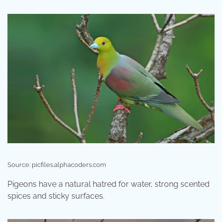
Source: picfiles.alphacoders.com
Pigeons have a natural hatred for water, strong scented
spices and sticky surfaces.