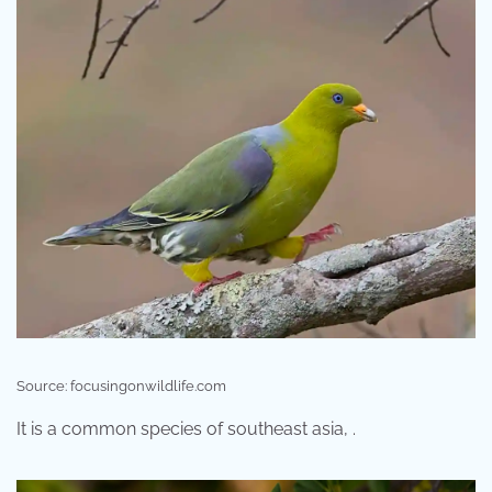
Source: focusingonwildlife.com
It is a common species of southeast asia, .