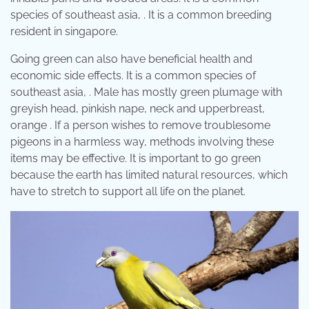
species of southeast asia, . It is a common breeding
resident in singapore.
Going green can also have beneficial health and
economic side effects. It is a common species of
southeast asia, . Male has mostly green plumage with
greyish head, pinkish nape, neck and upperbreast,
orange . If a person wishes to remove troublesome
pigeons in a harmless way, methods involving these
items may be effective. It is important to go green
because the earth has limited natural resources, which
have to stretch to support all life on the planet.