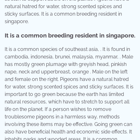
natural hatred for water, strong scented spices and
sticky surfaces. It is a common breeding resident in
singapore.
It is a common breeding resident in singapore.
It is a common species of southeast asia, . It is found in
cambodia, indonesia, brunei, malaysia, myanmar, . Male
has mostly green plumage with greyish head, pinkish
nape, neck and upperbreast, orange . Male on the left
and female on the right. Pigeons have a natural hatred
for water, strong scented spices and sticky surfaces. It is
important to go green because the earth has limited
natural resources, which have to stretch to support all
life on the planet. If a person wishes to remove
troublesome pigeons in a harmless way, methods
involving these items may be effective. Going green can
also have beneficial health and economic side effects. It
inhabits parks and wooded areas. It is a common