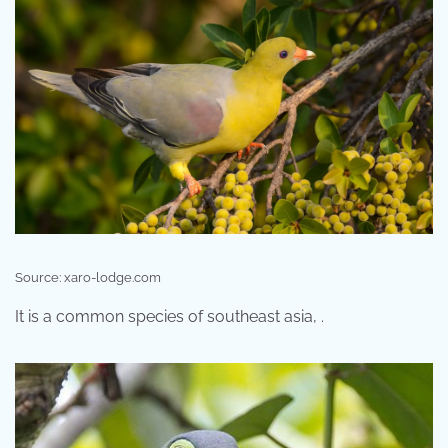
Source: xaro-lodge.com
It is a common species of southeast asia, .