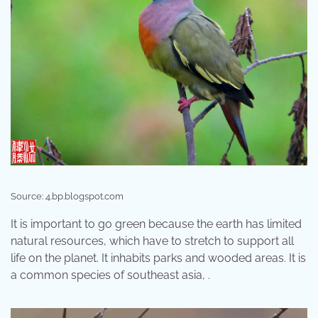
Source: 4.bp.blogspot.com
It is important to go green because the earth has limited
natural resources, which have to stretch to support all
life on the planet. It inhabits parks and wooded areas. It is
a common species of southeast asia, .