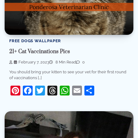
FREE DOGS WALLPAPER
21+ Cat Vaccinations Pics
February 7, 2023
8 Min Read
0
You should bring your kitten to see your vet for their first round
of vaccinations […]
Pinterest
Facebook
Twitter
Threads
WhatsApp
Email
Share