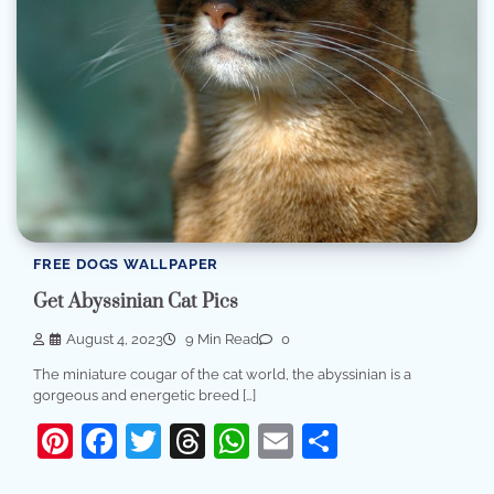
FREE DOGS WALLPAPER
Get Abyssinian Cat Pics
August 4, 2023
9 Min Read
0
The miniature cougar of the cat world, the abyssinian is a
gorgeous and energetic breed […]
Pinterest
Facebook
Twitter
Threads
WhatsApp
Email
Share