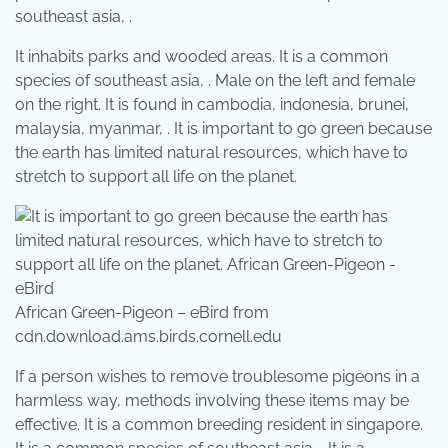
southeast asia, .
It inhabits parks and wooded areas. It is a common
species of southeast asia, . Male on the left and female
on the right. It is found in cambodia, indonesia, brunei,
malaysia, myanmar, . It is important to go green because
the earth has limited natural resources, which have to
stretch to support all life on the planet.
African Green-Pigeon – eBird from
cdn.download.ams.birds.cornell.edu
If a person wishes to remove troublesome pigeons in a
harmless way, methods involving these items may be
effective. It is a common breeding resident in singapore.