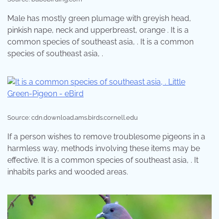
Male has mostly green plumage with greyish head,
pinkish nape, neck and upperbreast, orange . It is a
common species of southeast asia, . It is a common
species of southeast asia, .
Source: cdn.download.ams.birds.cornell.edu
If a person wishes to remove troublesome pigeons in a
harmless way, methods involving these items may be
effective. It is a common species of southeast asia, . It
inhabits parks and wooded areas.