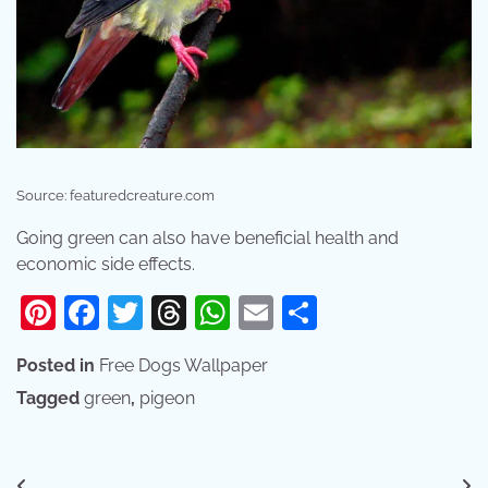
Source: featuredcreature.com
Going green can also have beneficial health and
economic side effects.
Pinterest
Facebook
Twitter
Threads
WhatsApp
Email
Share
Posted in
Free Dogs Wallpaper
Tagged
green
,
pigeon