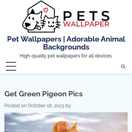
Skip
to
content
Pet Wallpapers | Adorable Animal
Backgrounds
High-quality pet wallpapers for all devices.
Get Green Pigeon Pics
Posted on
October 18, 2023
by