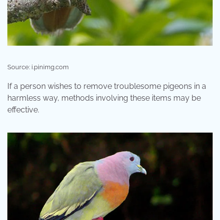
Source: i.pinimg.com
If a person wishes to remove troublesome pigeons in a
harmless way, methods involving these items may be
effective.