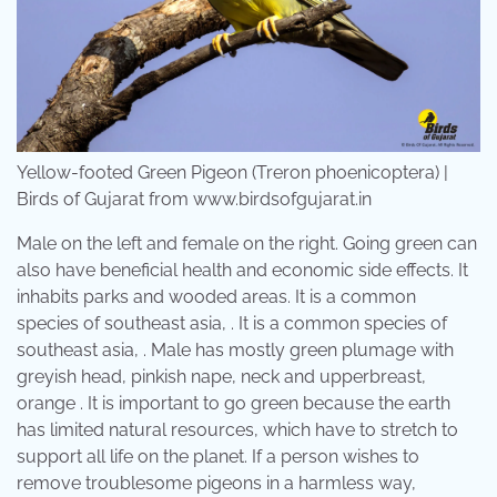
Yellow-footed Green Pigeon (Treron phoenicoptera) |
Birds of Gujarat from www.birdsofgujarat.in
Male on the left and female on the right. Going green can
also have beneficial health and economic side effects. It
inhabits parks and wooded areas. It is a common
species of southeast asia, . It is a common species of
southeast asia, . Male has mostly green plumage with
greyish head, pinkish nape, neck and upperbreast,
orange . It is important to go green because the earth
has limited natural resources, which have to stretch to
support all life on the planet. If a person wishes to
remove troublesome pigeons in a harmless way,