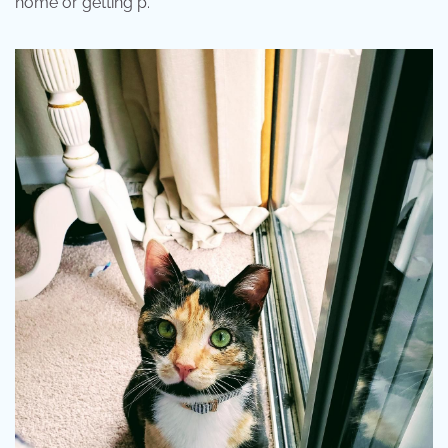
home or getting p.