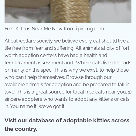
Free Kittens Near Me Now from i.pinimg.com
At cat welfare society we believe every cat should live a
life free from fear and suffering. All animals at city of fort
worth adoption centers have had a health and
temperament assessment and . Where cats live depends
primarily on the spec. This is why we exist, to help those
who can't help themselves. Browse through our
available animals for adoption and be prepared to fall in
love! This is a great source for local free cats near you. 1)
sincere adopters who wants to adopt any kittens or cats
in. You name it, we've got it!
Visit our database of adoptable kitties across
the country.