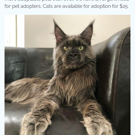
for pet adopters. Cats are available for adoption for $25.