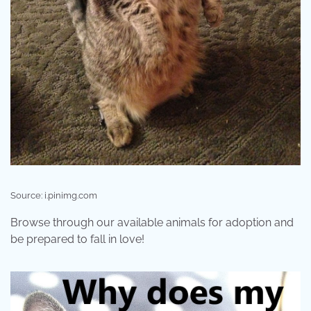
Source: i.pinimg.com
Browse through our available animals for adoption and
be prepared to fall in love!