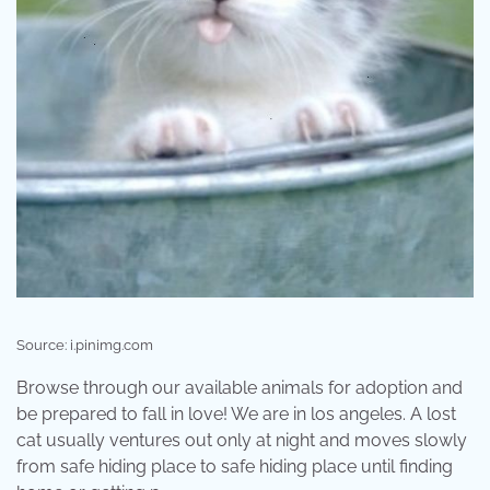
Source: i.pinimg.com
Browse through our available animals for adoption and
be prepared to fall in love! We are in los angeles. A lost
cat usually ventures out only at night and moves slowly
from safe hiding place to safe hiding place until finding