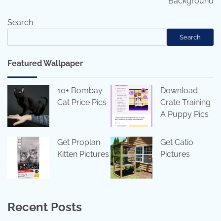
Background
Search
Search
Featured Wallpaper
10+ Bombay
Download
Cat Price Pics
Crate Training
A Puppy Pics
Get Proplan
Get Catio
Kitten Pictures
Pictures
Recent Posts