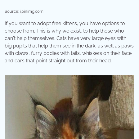
Source: i.pinimg.com
If you want to adopt free kittens, you have options to
choose from. This is why we exist, to help those who
can't help themselves. Cats have very large eyes with
big pupils that help them see in the dark, as well as paws
with claws, furry bodies with tails, whiskers on their face
and ears that point straight out from their head.