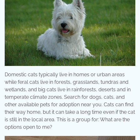
Domestic cats typically live in homes or urban areas
while feral cats live in forests, grasslands, tundras and
wetlands, and big cats live in rainforests, deserts and in
temperate climate zones. Search for dogs, cats, and
other available pets for adoption near you. Cats can find
their way home, but it can take a long time even if the cat
is still in the local area. This is a group for: What are the
options open to me?