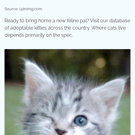
Source: i.pinimg.com
Ready to bring home a new feline pal? Visit our database
of adoptable kitties across the country. Where cats live
depends primarily on the spec.