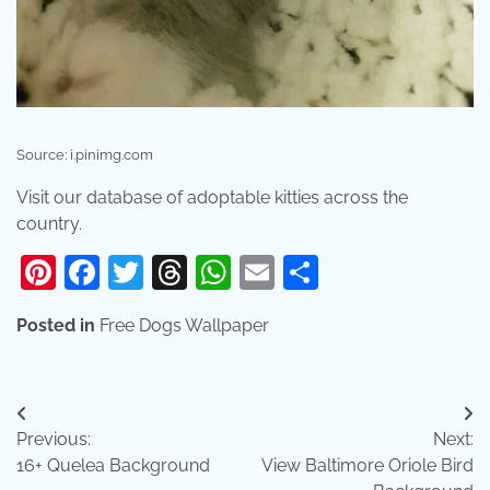
Source: i.pinimg.com
Visit our database of adoptable kitties across the
country.
Pinterest
Facebook
Twitter
Threads
WhatsApp
Email
Share
Posted in
Free Dogs Wallpaper
Post
Previous:
Next:
navigation
16+ Quelea Background
View Baltimore Oriole Bird