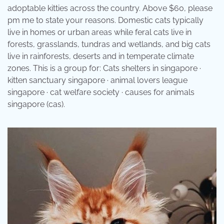
adoptable kitties across the country. Above $60, please
pm me to state your reasons. Domestic cats typically
live in homes or urban areas while feral cats live in
forests, grasslands, tundras and wetlands, and big cats
live in rainforests, deserts and in temperate climate
zones. This is a group for: Cats shelters in singapore ·
kitten sanctuary singapore · animal lovers league
singapore · cat welfare society · causes for animals
singapore (cas).