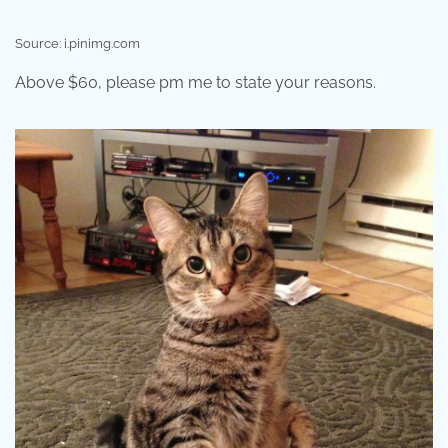
Source: i.pinimg.com
Above $60, please pm me to state your reasons.