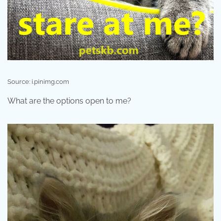
Source: i.pinimg.com
What are the options open to me?