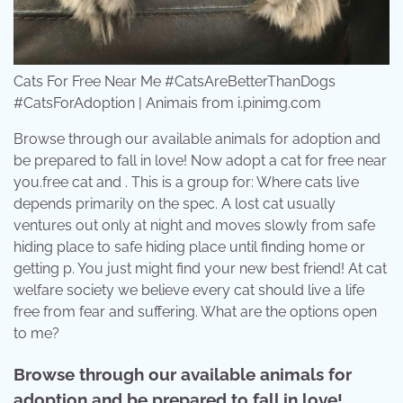
Cats For Free Near Me #CatsAreBetterThanDogs
#CatsForAdoption | Animais from i.pinimg.com
Browse through our available animals for adoption and
be prepared to fall in love! Now adopt a cat for free near
you.free cat and . This is a group for: Where cats live
depends primarily on the spec. A lost cat usually
ventures out only at night and moves slowly from safe
hiding place to safe hiding place until finding home or
getting p. You just might find your new best friend! At cat
welfare society we believe every cat should live a life
free from fear and suffering. What are the options open
to me?
Browse through our available animals for
adoption and be prepared to fall in love!