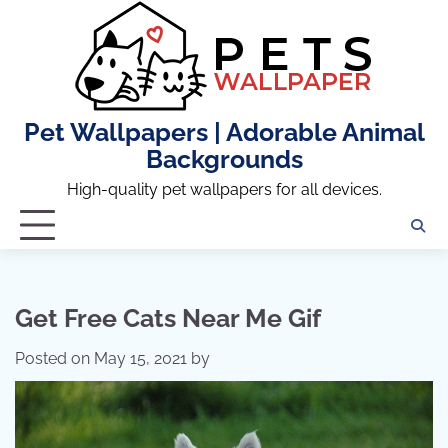
Skip
to
content
Pet Wallpapers | Adorable Animal
Backgrounds
High-quality pet wallpapers for all devices.
Get Free Cats Near Me Gif
Posted on
May 15, 2021
by