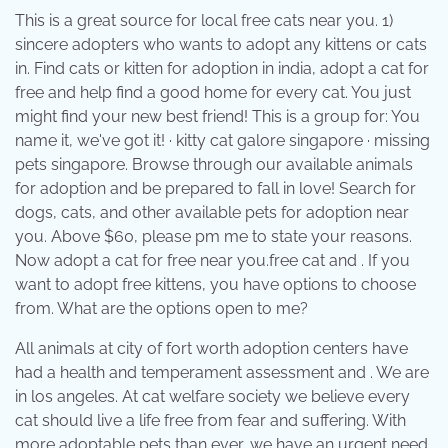
This is a great source for local free cats near you. 1)
sincere adopters who wants to adopt any kittens or cats
in. Find cats or kitten for adoption in india, adopt a cat for
free and help find a good home for every cat. You just
might find your new best friend! This is a group for: You
name it, we've got it! · kitty cat galore singapore · missing
pets singapore. Browse through our available animals
for adoption and be prepared to fall in love! Search for
dogs, cats, and other available pets for adoption near
you. Above $60, please pm me to state your reasons.
Now adopt a cat for free near you.free cat and . If you
want to adopt free kittens, you have options to choose
from. What are the options open to me?
All animals at city of fort worth adoption centers have
had a health and temperament assessment and . We are
in los angeles. At cat welfare society we believe every
cat should live a life free from fear and suffering. With
more adoptable pets than ever, we have an urgent need