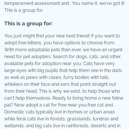
temperament assessment and . You name it, we've got it!
This is a group for:
This is a group for:
You just might find your new best friend! If you want to
adopt free kittens, you have options to choose from.
With more adoptable pets than ever, we have an urgent
need for pet adopters. Search for dogs, cats, and other
available pets for adoption near you. Cats have very
large eyes with big pupils that help them see in the dark,
as well as paws with claws, furry bodies with tails,
whiskers on their face and ears that point straight out
from their head. This is why we exist, to help those who
can't help themselves. Ready to bring home a new feline
pal? Now adopt a cat for free near you.free cat and .
Domestic cats typically live in homes or urban areas
while feral cats live in forests, grasslands, tundras and
wetlands, and big cats live in rainforests, deserts and in