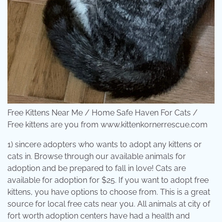
Free Kittens Near Me / Home Safe Haven For Cats /
Free kittens are you from www.kittenkornerrescue.com
1) sincere adopters who wants to adopt any kittens or
cats in. Browse through our available animals for
adoption and be prepared to fall in love! Cats are
available for adoption for $25. If you want to adopt free
kittens, you have options to choose from. This is a great
source for local free cats near you. All animals at city of
fort worth adoption centers have had a health and