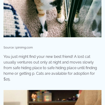
Source: i.pinimg.com
You just might find your new best friend! A lost cat
usually ventures out only at night and moves slowly
from safe hiding place to safe hiding place until finding
home or getting p. Cats are available for adoption for
$25.