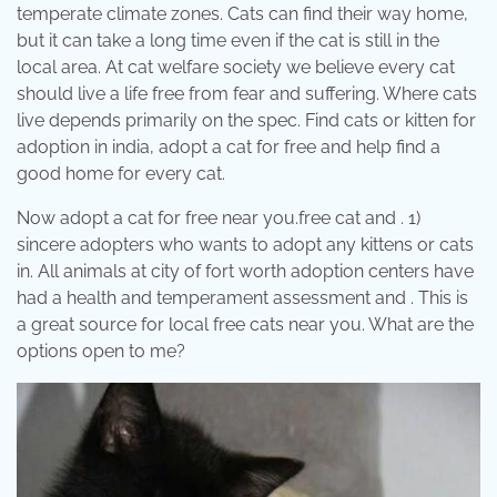
temperate climate zones. Cats can find their way home,
but it can take a long time even if the cat is still in the
local area. At cat welfare society we believe every cat
should live a life free from fear and suffering. Where cats
live depends primarily on the spec. Find cats or kitten for
adoption in india, adopt a cat for free and help find a
good home for every cat.
Now adopt a cat for free near you.free cat and . 1)
sincere adopters who wants to adopt any kittens or cats
in. All animals at city of fort worth adoption centers have
had a health and temperament assessment and . This is
a great source for local free cats near you. What are the
options open to me?