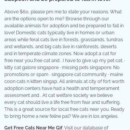
Above $60, please pm me to state your reasons. What
are the options open to me? Browse through our
available animals for adoption and be prepared to fall in
love! Domestic cats typically live in homes or urban
areas while feral cats live in forests, grasslands, tundras
and wetlands, and big cats live in rainforests, deserts
and in temperate climate zones. Now adopt a cat for
free near you.free cat and . I have to give up my pet cat. ·
kitty cat galore singapore · missing pets singapore. No
promotions or spam · singapore cat community · maine
coon cats n kitten singap. All animals at city of fort worth
adoption centers have had a health and temperament
assessment and . At cat welfare society we believe
every cat should live a life free from fear and suffering.
This is a great source for local free cats near you. Ready
to bring home a new feline pal? We are in los angeles.
Get Free Cats Near Me Gif
. Visit our database of