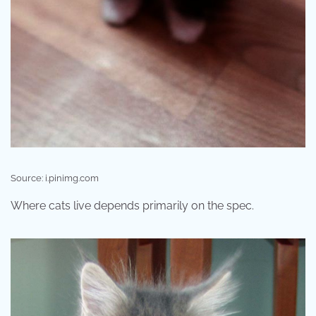
Source: i.pinimg.com
Where cats live depends primarily on the spec.