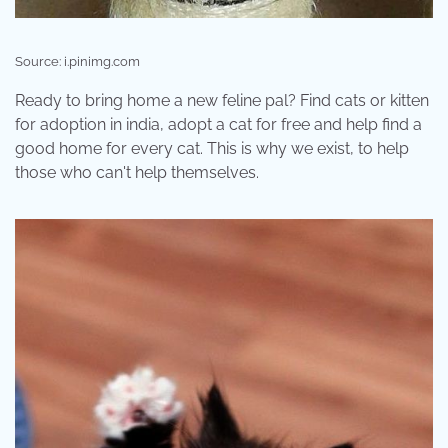
Source: i.pinimg.com
Ready to bring home a new feline pal? Find cats or kitten
for adoption in india, adopt a cat for free and help find a
good home for every cat. This is why we exist, to help
those who can't help themselves.