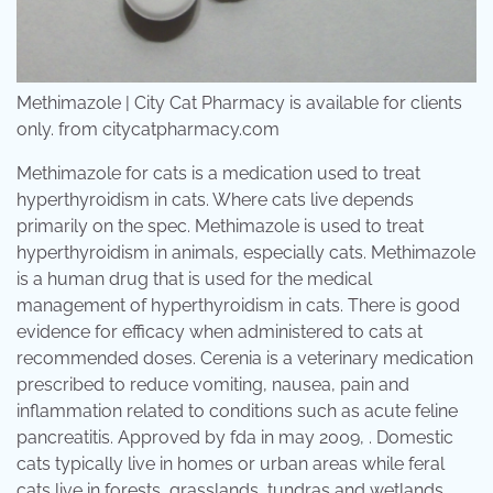
Methimazole | City Cat Pharmacy is available for clients
only. from citycatpharmacy.com
Methimazole for cats is a medication used to treat
hyperthyroidism in cats. Where cats live depends
primarily on the spec. Methimazole is used to treat
hyperthyroidism in animals, especially cats. Methimazole
is a human drug that is used for the medical
management of hyperthyroidism in cats. There is good
evidence for efficacy when administered to cats at
recommended doses. Cerenia is a veterinary medication
prescribed to reduce vomiting, nausea, pain and
inflammation related to conditions such as acute feline
pancreatitis. Approved by fda in may 2009, . Domestic
cats typically live in homes or urban areas while feral
cats live in forests, grasslands, tundras and wetlands,