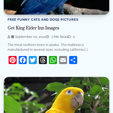
FREE FUNNY CATS AND DOGS PICTURES
Get King Eider Inn Images
September 20, 2020
7 Min Read
0
The most northern town in alaska . The mattress is
manufactured in several sizes, including california […]
Pinterest
Facebook
Twitter
Threads
WhatsApp
Email
Share