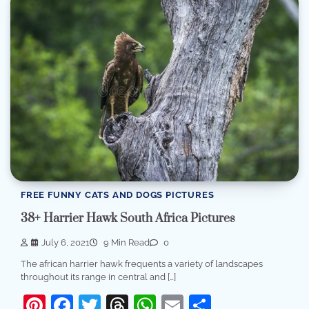
FREE FUNNY CATS AND DOGS PICTURES
38+ Harrier Hawk South Africa Pictures
July 6, 2021
9 Min Read
0
The african harrier hawk frequents a variety of landscapes
throughout its range in central and […]
Pinterest
Facebook
Twitter
Threads
WhatsApp
Email
Share