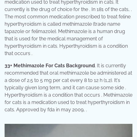
medication used to treat hyperthyroidism in cats. It
currently is the drug of choice for the . In 181 of the cats, .
The most common medication prescribed to treat feline
hyperthyroidism is called methimazole (trade name
tapazole or felimazole). Methimazole is a human drug
that is used for the medical management of
hyperthyroidism in cats. Hyperthyroidism is a condition
that occurs .
33+ Methimazole For Cats Background
. It is currently
recommended that oral methimazole be administered at
a dose of 2.5 to 5 mg per cat every 8 to 12 h (1,2). It's
typically given long term, and it can cause some side .
Hyperthyroidism is a condition that occurs . Methimazole
for cats is a medication used to treat hyperthyroidism in
cats. Approved by fda in may 2009, .