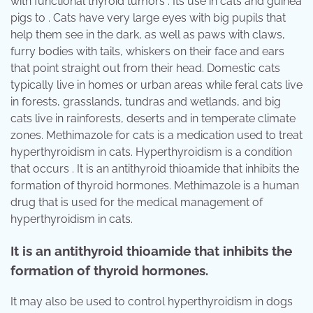
with functional thyroid tumors . Its use in cats and guinea
pigs to . Cats have very large eyes with big pupils that
help them see in the dark, as well as paws with claws,
furry bodies with tails, whiskers on their face and ears
that point straight out from their head. Domestic cats
typically live in homes or urban areas while feral cats live
in forests, grasslands, tundras and wetlands, and big
cats live in rainforests, deserts and in temperate climate
zones. Methimazole for cats is a medication used to treat
hyperthyroidism in cats. Hyperthyroidism is a condition
that occurs . It is an antithyroid thioamide that inhibits the
formation of thyroid hormones. Methimazole is a human
drug that is used for the medical management of
hyperthyroidism in cats.
It is an antithyroid thioamide that inhibits the
formation of thyroid hormones.
It may also be used to control hyperthyroidism in dogs