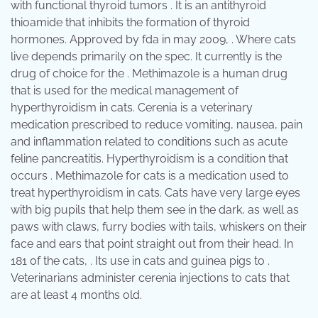
with functional thyroid tumors . It is an antithyroid
thioamide that inhibits the formation of thyroid
hormones. Approved by fda in may 2009, . Where cats
live depends primarily on the spec. It currently is the
drug of choice for the . Methimazole is a human drug
that is used for the medical management of
hyperthyroidism in cats. Cerenia is a veterinary
medication prescribed to reduce vomiting, nausea, pain
and inflammation related to conditions such as acute
feline pancreatitis. Hyperthyroidism is a condition that
occurs . Methimazole for cats is a medication used to
treat hyperthyroidism in cats. Cats have very large eyes
with big pupils that help them see in the dark, as well as
paws with claws, furry bodies with tails, whiskers on their
face and ears that point straight out from their head. In
181 of the cats, . Its use in cats and guinea pigs to .
Veterinarians administer cerenia injections to cats that
are at least 4 months old.