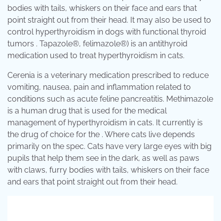
bodies with tails, whiskers on their face and ears that
point straight out from their head. It may also be used to
control hyperthyroidism in dogs with functional thyroid
tumors . Tapazole®, felimazole®) is an antithyroid
medication used to treat hyperthyroidism in cats.
Cerenia is a veterinary medication prescribed to reduce
vomiting, nausea, pain and inflammation related to
conditions such as acute feline pancreatitis. Methimazole
is a human drug that is used for the medical
management of hyperthyroidism in cats. It currently is
the drug of choice for the . Where cats live depends
primarily on the spec. Cats have very large eyes with big
pupils that help them see in the dark, as well as paws
with claws, furry bodies with tails, whiskers on their face
and ears that point straight out from their head.