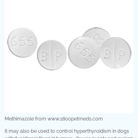
Methimazole from www.1800petmeds.com
It may also be used to control hyperthyroidism in dogs