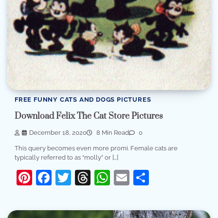
FREE FUNNY CATS AND DOGS PICTURES
Download Felix The Cat Store Pictures
December 18, 2020
8 Min Read
0
This query becomes even more promi. Female cats are
typically referred to as “molly” or […]
Pinterest
Facebook
Twitter
Threads
WhatsApp
Email
Share