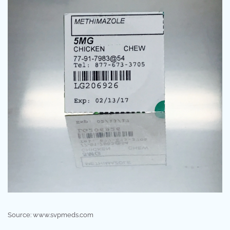
Source: www.svpmeds.com