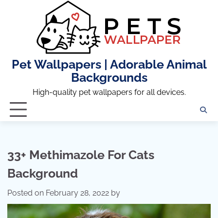
Skip
to
content
Pet Wallpapers | Adorable Animal
Backgrounds
High-quality pet wallpapers for all devices.
33+ Methimazole For Cats
Background
Posted on
February 28, 2022
by