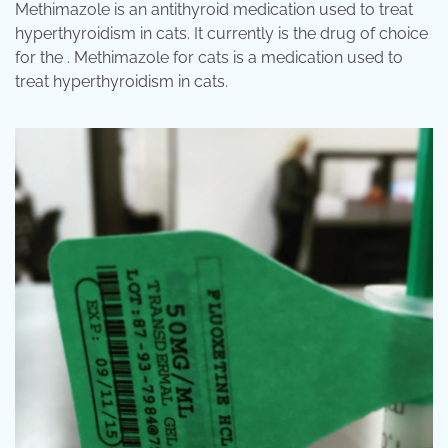
Methimazole is an antithyroid medication used to treat
hyperthyroidism in cats. It currently is the drug of choice
for the . Methimazole for cats is a medication used to
treat hyperthyroidism in cats.