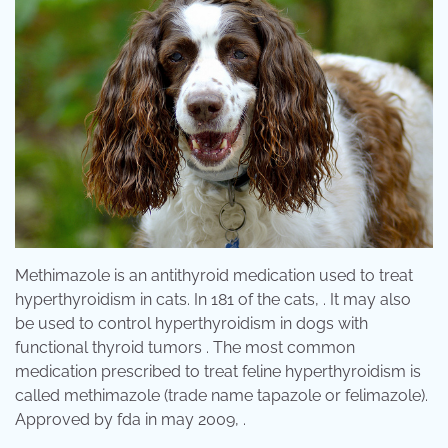
Methimazole is an antithyroid medication used to treat
hyperthyroidism in cats. In 181 of the cats, . It may also
be used to control hyperthyroidism in dogs with
functional thyroid tumors . The most common
medication prescribed to treat feline hyperthyroidism is
called methimazole (trade name tapazole or felimazole).
Approved by fda in may 2009, .