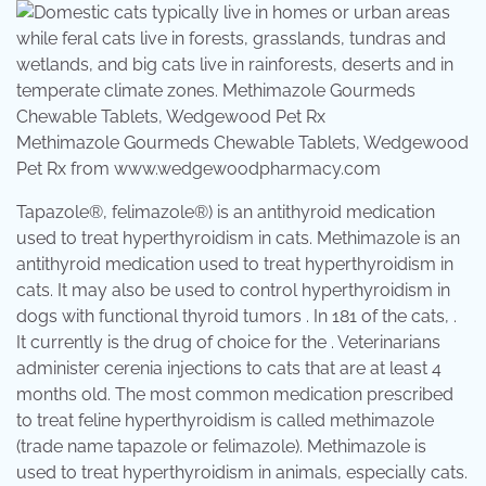
Methimazole Gourmeds Chewable Tablets, Wedgewood
Pet Rx from www.wedgewoodpharmacy.com
Tapazole®, felimazole®) is an antithyroid medication
used to treat hyperthyroidism in cats. Methimazole is an
antithyroid medication used to treat hyperthyroidism in
cats. It may also be used to control hyperthyroidism in
dogs with functional thyroid tumors . In 181 of the cats, .
It currently is the drug of choice for the . Veterinarians
administer cerenia injections to cats that are at least 4
months old. The most common medication prescribed
to treat feline hyperthyroidism is called methimazole
(trade name tapazole or felimazole). Methimazole is
used to treat hyperthyroidism in animals, especially cats.