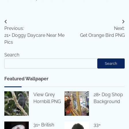
Post
Previous:
Next:
navigation
21+ Doggy Daycare Near Me
Get Orange Bird PNG
Pics
Search
Search
Featured Wallpaper
View Grey
28+ Dog Shop
Hornbill PNG
Background
31+ British
33+