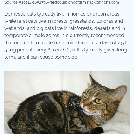
Source: 520114-1654776-raikfcquaxqncofqfm.stackpathdns.com
Domestic cats typically live in homes or urban areas
while feral cats live in forests, grasslands, tundras and
wetlands, and big cats live in rainforests, deserts and in
temperate climate zones. It is currently recommended
that oral methimazole be administered at a dose of 2.5 to
5 mg per cat every 8 to 12 h (1,2). It's typically given long
term, and it can cause some side .