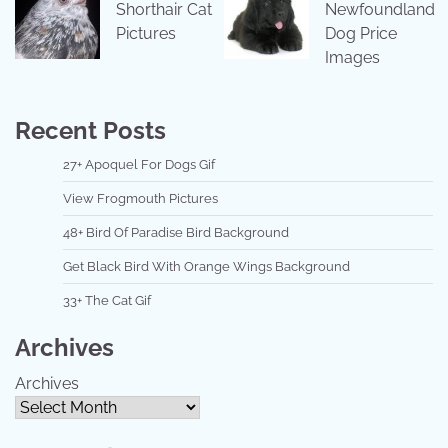
Shorthair Cat
Newfoundland
Pictures
Dog Price
Images
Recent Posts
27+ Apoquel For Dogs Gif
View Frogmouth Pictures
48+ Bird Of Paradise Bird Background
Get Black Bird With Orange Wings Background
33+ The Cat Gif
Archives
Archives