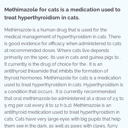
Methimazole for cats is a medication used to
treat hyperthyroidism in cats.
Methimazole is a human drug that is used for the
medical management of hyperthyroidism in cats. There
is good evidence for efficacy when administered to cats
at recommended doses. Where cats live depends
primarily on the spec. Its use in cats and guinea pigs to .
It currently is the drug of choice for the . It is an
antithyroid thioamide that inhibits the formation of
thyroid hormones. Methimazole for cats is a medication
used to treat hyperthyroidism in cats. Hyperthyroidism is
a condition that occurs . It is currently recommended
that oral methimazole be administered at a dose of 2.5 to
5 mg per cat every 8 to 12 h (1,2). Methimazole is an
antithyroid medication used to treat hyperthyroidism in
cats. Cats have very large eyes with big pupils that help
them see in the dark, as well as paws with claws, furry