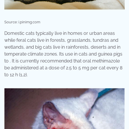
Source: i.pinimg.com
Domestic cats typically live in homes or urban areas
while feral cats live in forests, grasslands, tundras and
wetlands, and big cats live in rainforests, deserts and in
temperate climate zones. Its use in cats and guinea pigs
to . It is currently recommended that oral methimazole
be administered at a dose of 2.5 to 5 mg per cat every 8
to 12 h (1,2).