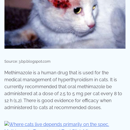
Source: 3.bp.blogspot.com
Methimazole is a human drug that is used for the
medical management of hyperthyroidism in cats. It is
currently recommended that oral methimazole be
administered at a dose of 2.5 to 5 mg per cat every 8 to
12 h (1,2). There is good evidence for efficacy when
administered to cats at recommended doses.