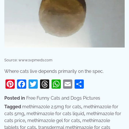
Source: www.svpmeds.com
Where cats live depends primarily on the spec.
Pinterest
Facebook
Twitter
Threads
WhatsApp
Email
Share
Posted in
Free Funny Cats and Dogs Pictures
Tagged
methimazole 2.5mg for cats
,
methimazole for
cats 5mg
,
methimazole for cats liquid
,
methimazole for
cats price
,
methimazole gel for cats
,
methimazole
tablets for cats
,
transdermal methimazole for cats