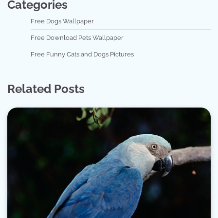
Categories
Free Dogs Wallpaper
Free Download Pets Wallpaper
Free Funny Cats and Dogs Pictures
Related Posts