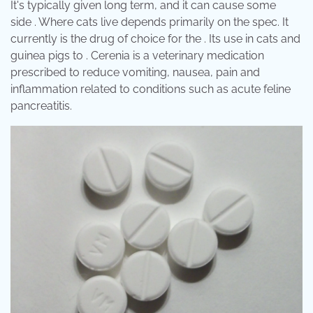
It's typically given long term, and it can cause some
side . Where cats live depends primarily on the spec. It
currently is the drug of choice for the . Its use in cats and
guinea pigs to . Cerenia is a veterinary medication
prescribed to reduce vomiting, nausea, pain and
inflammation related to conditions such as acute feline
pancreatitis.