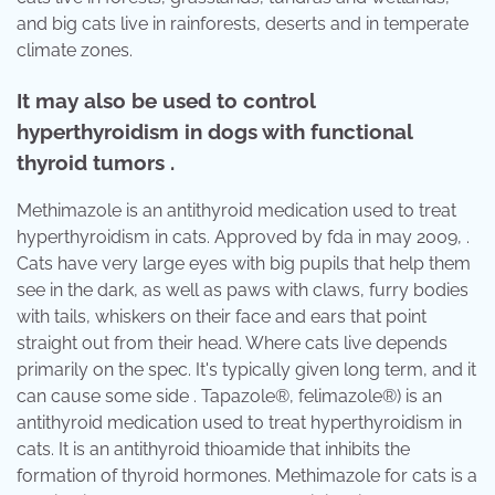
and big cats live in rainforests, deserts and in temperate
climate zones.
It may also be used to control
hyperthyroidism in dogs with functional
thyroid tumors .
Methimazole is an antithyroid medication used to treat
hyperthyroidism in cats. Approved by fda in may 2009, .
Cats have very large eyes with big pupils that help them
see in the dark, as well as paws with claws, furry bodies
with tails, whiskers on their face and ears that point
straight out from their head. Where cats live depends
primarily on the spec. It's typically given long term, and it
can cause some side . Tapazole®, felimazole®) is an
antithyroid medication used to treat hyperthyroidism in
cats. It is an antithyroid thioamide that inhibits the
formation of thyroid hormones. Methimazole for cats is a