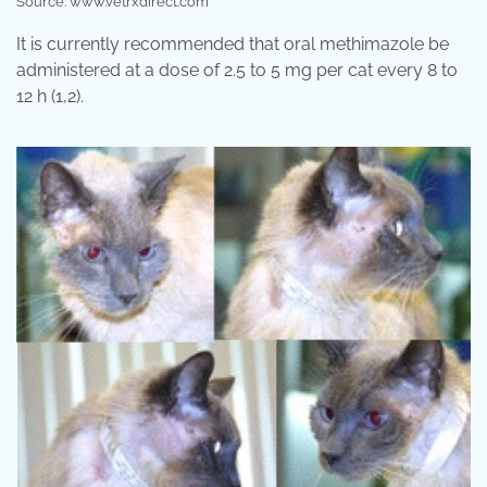
Source: www.vetrxdirect.com
It is currently recommended that oral methimazole be
administered at a dose of 2.5 to 5 mg per cat every 8 to
12 h (1,2).