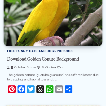
FREE FUNNY CATS AND DOGS PICTURES
Download Golden Conure Background
October 6, 2020
8 Min Read
0
The golden conure (guaruba guarouba) has suffered losses due
to trapping, and habitat loss and . […]
Pinterest
Facebook
Twitter
Threads
WhatsApp
Email
Share