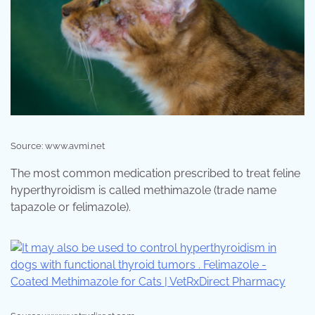
Source: www.avmi.net
The most common medication prescribed to treat feline
hyperthyroidism is called methimazole (trade name
tapazole or felimazole).