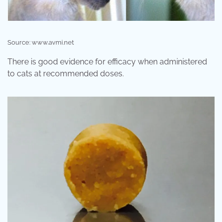
Source: www.avmi.net
There is good evidence for efficacy when administered
to cats at recommended doses.