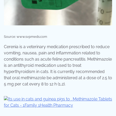
Source: www.svpmeds.com
Cerenia is a veterinary medication prescribed to reduce
vomiting, nausea, pain and inflammation related to
conditions such as acute feline pancreatitis. Methimazole
is an antithyroid medication used to treat
hyperthyroidism in cats. It is currently recommended
that oral methimazole be administered at a dose of 2.5 to
5 mg per cat every 8 to 12 h (1,2).