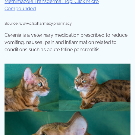
Source: www.cfspharmacy.pharmacy
Cerenia is a veterinary medication prescribed to reduce
vomiting, nausea, pain and inflammation related to
conditions such as acute feline pancreatitis.