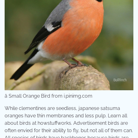
â Small Orange Bird from i.pinimg.com
While clementines are seedless, japanese satsuma
oranges have thin membranes and less pulp. Learn all
about birds at howstuffworks. Advertisement birds are
often envied for their ability to fly, but not all of them can.
All species of birds have backbones because birds are