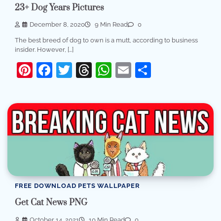
23+ Dog Years Pictures
December 8, 2020
9 Min Read
0
The best breed of dog to own is a mutt, according to business
insider. However, […]
Pinterest
Facebook
Twitter
Threads
WhatsApp
Email
Share
FREE DOWNLOAD PETS WALLPAPER
Get Cat News PNG
October 14, 2021
10 Min Read
0