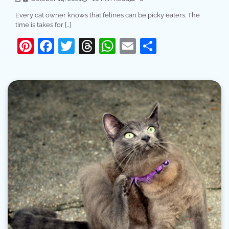
Every cat owner knows that felines can be picky eaters. The
time is takes for […]
Pinterest
Facebook
Twitter
Threads
WhatsApp
Email
Share