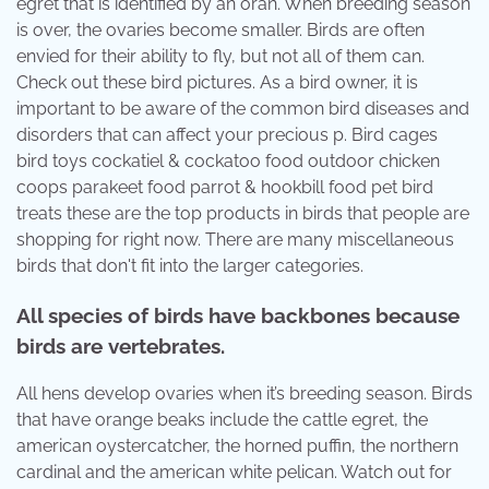
egret that is identified by an oran. When breeding season
is over, the ovaries become smaller. Birds are often
envied for their ability to fly, but not all of them can.
Check out these bird pictures. As a bird owner, it is
important to be aware of the common bird diseases and
disorders that can affect your precious p. Bird cages
bird toys cockatiel & cockatoo food outdoor chicken
coops parakeet food parrot & hookbill food pet bird
treats these are the top products in birds that people are
shopping for right now. There are many miscellaneous
birds that don't fit into the larger categories.
All species of birds have backbones because
birds are vertebrates.
All hens develop ovaries when it’s breeding season. Birds
that have orange beaks include the cattle egret, the
american oystercatcher, the horned puffin, the northern
cardinal and the american white pelican. Watch out for