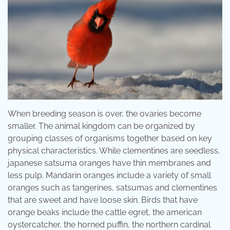
When breeding season is over, the ovaries become
smaller. The animal kingdom can be organized by
grouping classes of organisms together based on key
physical characteristics. While clementines are seedless,
japanese satsuma oranges have thin membranes and
less pulp. Mandarin oranges include a variety of small
oranges such as tangerines, satsumas and clementines
that are sweet and have loose skin. Birds that have
orange beaks include the cattle egret, the american
oystercatcher, the horned puffin, the northern cardinal