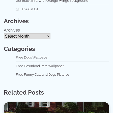
Get Black Bird With Orange Wings Background
33+ The Cat Gif
Archives
Archives
Categories
Free Dogs Wallpaper
Free Download Pets Wallpaper
Free Funny Cats and Dogs Pictures
Related Posts