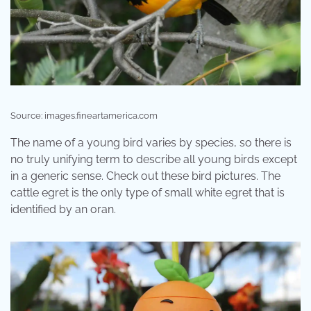
Source: images.fineartamerica.com
The name of a young bird varies by species, so there is
no truly unifying term to describe all young birds except
in a generic sense. Check out these bird pictures. The
cattle egret is the only type of small white egret that is
identified by an oran.