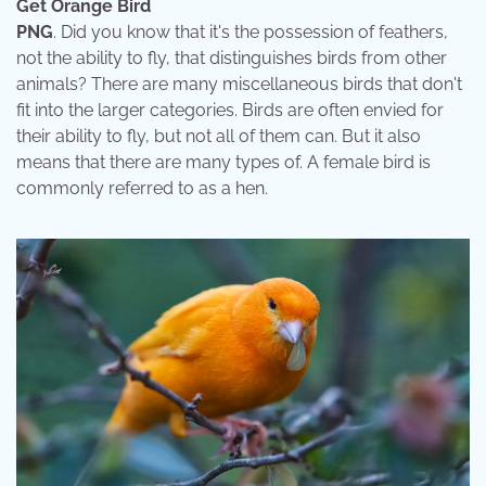
Get Orange Bird
PNG
. Did you know that it's the possession of feathers,
not the ability to fly, that distinguishes birds from other
animals? There are many miscellaneous birds that don't
fit into the larger categories. Birds are often envied for
their ability to fly, but not all of them can. But it also
means that there are many types of. A female bird is
commonly referred to as a hen.