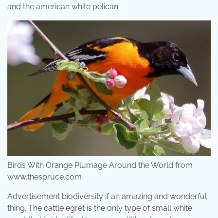
and the american white pelican.
Birds With Orange Plumage Around the World from
www.thespruce.com
Advertisement biodiversity if an amazing and wonderful
thing. The cattle egret is the only type of small white