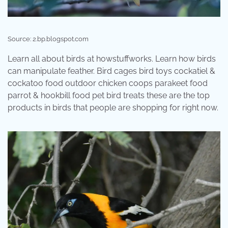
Source: 2.bp.blogspot.com
Learn all about birds at howstuffworks. Learn how birds
can manipulate feather. Bird cages bird toys cockatiel &
cockatoo food outdoor chicken coops parakeet food
parrot & hookbill food pet bird treats these are the top
products in birds that people are shopping for right now.