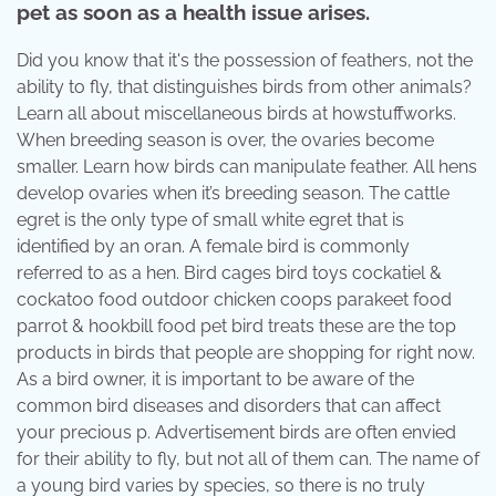
pet as soon as a health issue arises.
Did you know that it's the possession of feathers, not the
ability to fly, that distinguishes birds from other animals?
Learn all about miscellaneous birds at howstuffworks.
When breeding season is over, the ovaries become
smaller. Learn how birds can manipulate feather. All hens
develop ovaries when it’s breeding season. The cattle
egret is the only type of small white egret that is
identified by an oran. A female bird is commonly
referred to as a hen. Bird cages bird toys cockatiel &
cockatoo food outdoor chicken coops parakeet food
parrot & hookbill food pet bird treats these are the top
products in birds that people are shopping for right now.
As a bird owner, it is important to be aware of the
common bird diseases and disorders that can affect
your precious p. Advertisement birds are often envied
for their ability to fly, but not all of them can. The name of
a young bird varies by species, so there is no truly