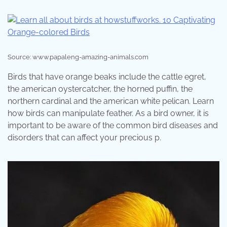
Source: www.papaleng-amazing-animals.com
Birds that have orange beaks include the cattle egret,
the american oystercatcher, the horned puffin, the
northern cardinal and the american white pelican. Learn
how birds can manipulate feather. As a bird owner, it is
important to be aware of the common bird diseases and
disorders that can affect your precious p.