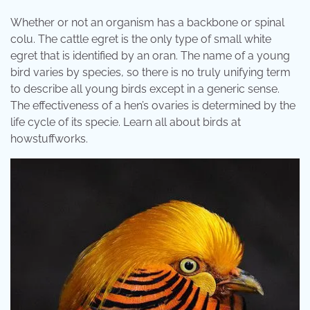
Whether or not an organism has a backbone or spinal
colu. The cattle egret is the only type of small white
egret that is identified by an oran. The name of a young
bird varies by species, so there is no truly unifying term
to describe all young birds except in a generic sense.
The effectiveness of a hen’s ovaries is determined by the
life cycle of its specie. Learn all about birds at
howstuffworks.