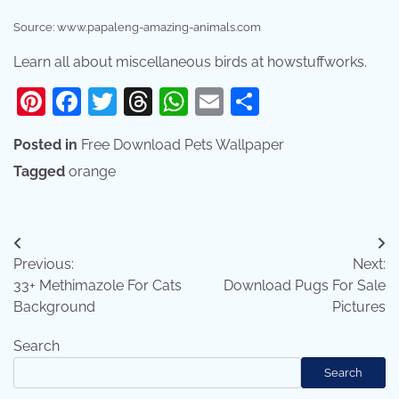
Source: www.papaleng-amazing-animals.com
Learn all about miscellaneous birds at howstuffworks.
Pinterest
Facebook
Twitter
Threads
WhatsApp
Email
Share
Posted in
Free Download Pets Wallpaper
Tagged
orange
Post
Previous:
Next:
navigation
33+ Methimazole For Cats
Download Pugs For Sale
Background
Pictures
Search
Search