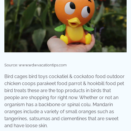
Source: www.wdwvacationtips.com
Bird cages bird toys cockatiel & cockatoo food outdoor
chicken coops parakeet food parrot & hookbill food pet
bird treats these are the top products in birds that
people are shopping for right now. Whether or not an
organism has a backbone or spinal colu. Mandarin
oranges include a variety of small oranges such as
tangerines, satsumas and clementines that are sweet
and have loose skin.