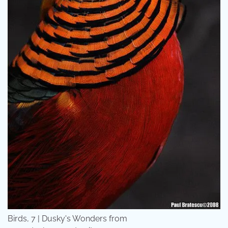
Birds, 7 | Dusky's Wonders from