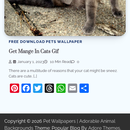
FREE DOWNLOAD PETS WALLPAPER
Get Mange In Cats Gif
January 1, 2023
10 Min Read
0
There are a multitude of reasons that your cat might be sneez.
Cats are cute, […]
Pinterest
Facebook
Twitter
Threads
WhatsApp
Email
Share
Copyright © 2026
Pet Wallpapers | Adorable Animal
Backgrounds
Theme: Popular Blog By
Adore Themes
.