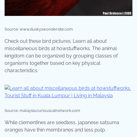
Source: www.duskyswondersite.com
Check out these bird pictures. Learn all about
miscellaneous birds at howstuffworks. The animal
kingdom can be organized by grouping classes of
organisms together based on key physical
characteristics.
Source: malaysia.curiouscatnetwork.com
While clementines are seedless, japanese satsuma
oranges have thin membranes and less pulp.