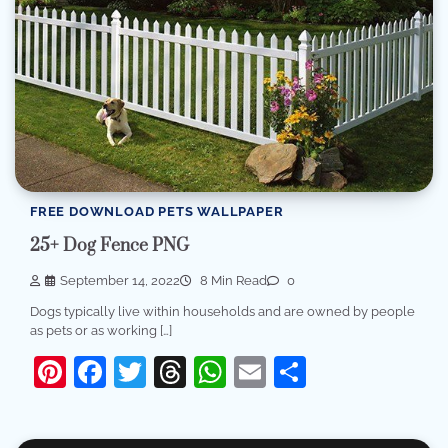
FREE DOWNLOAD PETS WALLPAPER
25+ Dog Fence PNG
September 14, 2022
8 Min Read
0
Dogs typically live within households and are owned by people
as pets or as working […]
Pinterest
Facebook
Twitter
Threads
WhatsApp
Email
Share