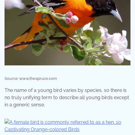
Source: www.thespruce.com
The name of a young bird varies by species, so there is
no truly unifying term to describe all young birds except
in a generic sense.