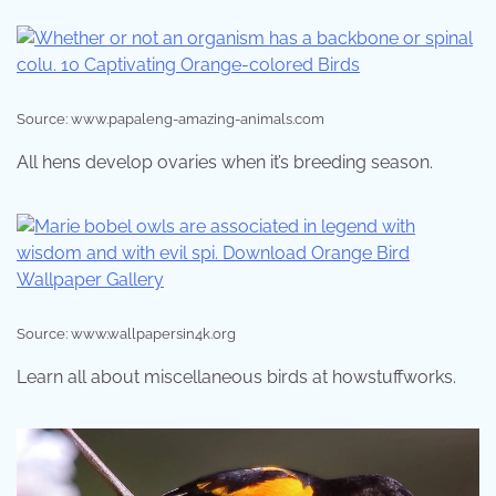
Source: www.papaleng-amazing-animals.com
All hens develop ovaries when it’s breeding season.
Source: www.wallpapersin4k.org
Learn all about miscellaneous birds at howstuffworks.