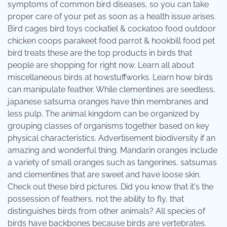
symptoms of common bird diseases, so you can take
proper care of your pet as soon as a health issue arises.
Bird cages bird toys cockatiel & cockatoo food outdoor
chicken coops parakeet food parrot & hookbill food pet
bird treats these are the top products in birds that
people are shopping for right now. Learn all about
miscellaneous birds at howstuffworks. Learn how birds
can manipulate feather. While clementines are seedless,
japanese satsuma oranges have thin membranes and
less pulp. The animal kingdom can be organized by
grouping classes of organisms together based on key
physical characteristics. Advertisement biodiversity if an
amazing and wonderful thing. Mandarin oranges include
a variety of small oranges such as tangerines, satsumas
and clementines that are sweet and have loose skin.
Check out these bird pictures. Did you know that it's the
possession of feathers, not the ability to fly, that
distinguishes birds from other animals? All species of
birds have backbones because birds are vertebrates.