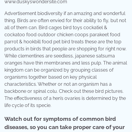
www.duskyswondersite.com
Advertisement biodiversity if an amazing and wonderful
thing. Birds are often envied for their ability to fly, but not
all of them can. Bird cages bird toys cockatiel &
cockatoo food outdoor chicken coops parakeet food
parrot & hookbill food pet bird treats these are the top
products in birds that people are shopping for right now.
While clementines are seedless, japanese satsuma
oranges have thin membranes and less pulp. The animal
kingdom can be organized by grouping classes of
organisms together based on key physical
characteristics. Whether or not an organism has a
backbone or spinal colu. Check out these bird pictures.
The effectiveness of a hen’s ovaries is determined by the
life cycle of its specie.
Watch out for symptoms of common bird
diseases, so you can take proper care of your