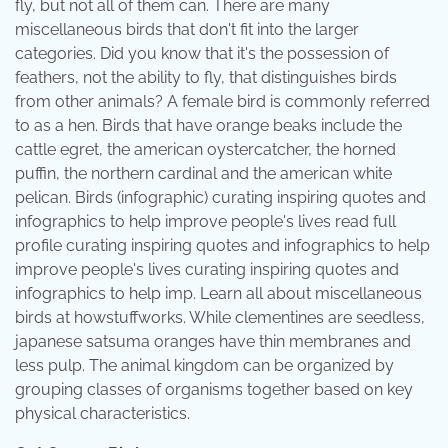
fly, but not all of them can. There are many
miscellaneous birds that don't fit into the larger
categories. Did you know that it's the possession of
feathers, not the ability to fly, that distinguishes birds
from other animals? A female bird is commonly referred
to as a hen. Birds that have orange beaks include the
cattle egret, the american oystercatcher, the horned
puffin, the northern cardinal and the american white
pelican. Birds (infographic) curating inspiring quotes and
infographics to help improve people's lives read full
profile curating inspiring quotes and infographics to help
improve people's lives curating inspiring quotes and
infographics to help imp. Learn all about miscellaneous
birds at howstuffworks. While clementines are seedless,
japanese satsuma oranges have thin membranes and
less pulp. The animal kingdom can be organized by
grouping classes of organisms together based on key
physical characteristics.