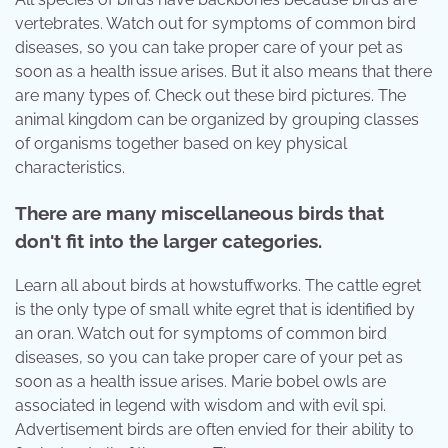
vertebrates. Watch out for symptoms of common bird
diseases, so you can take proper care of your pet as
soon as a health issue arises. But it also means that there
are many types of. Check out these bird pictures. The
animal kingdom can be organized by grouping classes
of organisms together based on key physical
characteristics.
There are many miscellaneous birds that
don't fit into the larger categories.
Learn all about birds at howstuffworks. The cattle egret
is the only type of small white egret that is identified by
an oran. Watch out for symptoms of common bird
diseases, so you can take proper care of your pet as
soon as a health issue arises. Marie bobel owls are
associated in legend with wisdom and with evil spi.
Advertisement birds are often envied for their ability to