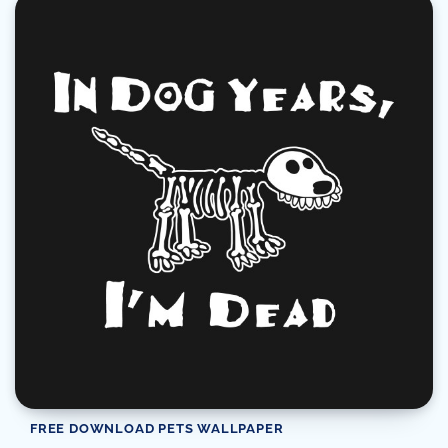
FREE DOWNLOAD PETS WALLPAPER