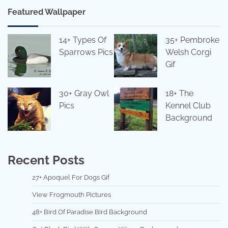
Featured Wallpaper
14+ Types Of
35+ Pembroke
Sparrows Pics
Welsh Corgi
Gif
30+ Gray Owl
18+ The
Pics
Kennel Club
Background
Recent Posts
27+ Apoquel For Dogs Gif
View Frogmouth Pictures
48+ Bird Of Paradise Bird Background