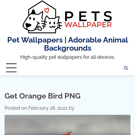
Skip
to
content
Pet Wallpapers | Adorable Animal
Backgrounds
High-quality pet wallpapers for all devices.
Get Orange Bird PNG
Posted on
February 28, 2022
by