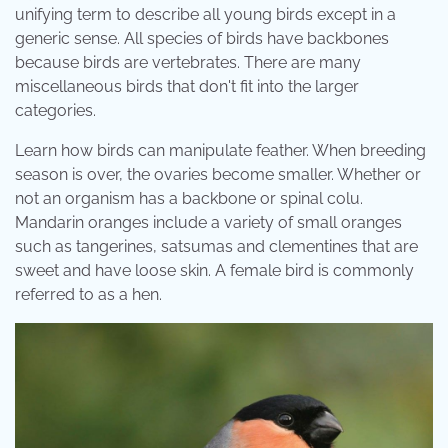
unifying term to describe all young birds except in a
generic sense. All species of birds have backbones
because birds are vertebrates. There are many
miscellaneous birds that don't fit into the larger
categories.
Learn how birds can manipulate feather. When breeding
season is over, the ovaries become smaller. Whether or
not an organism has a backbone or spinal colu.
Mandarin oranges include a variety of small oranges
such as tangerines, satsumas and clementines that are
sweet and have loose skin. A female bird is commonly
referred to as a hen.