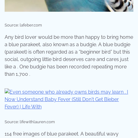
Source: lafeber.com
Any bird lover would be more than happy to bring home
a blue parakeet, also known as a budgie. A blue budgie
(parakeet) is often regarded as a “beginner bird” but this
social, outgoing little bird deserves care and cares just
like a . One budgie has been recorded repeating more
than 1,700 .
Source: lifewithlauren.com
114 free images of blue parakeet. A beautiful wavy