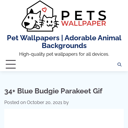
Skip
to
content
Pet Wallpapers | Adorable Animal
Backgrounds
High-quality pet wallpapers for all devices.
34+ Blue Budgie Parakeet Gif
Posted on
October 20, 2021
by