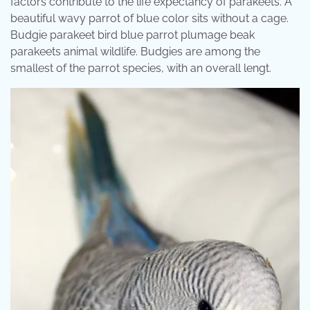
factors contribute to the life expectancy of parakeets. A
beautiful wavy parrot of blue color sits without a cage.
Budgie parakeet bird blue parrot plumage beak
parakeets animal wildlife. Budgies are among the
smallest of the parrot species, with an overall lengt.