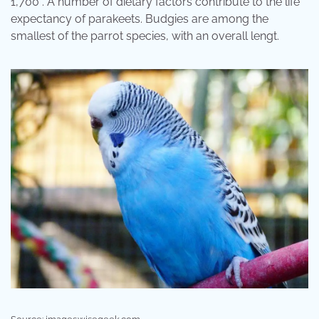
1,700 . A number of dietary factors contribute to the life
expectancy of parakeets. Budgies are among the
smallest of the parrot species, with an overall lengt.