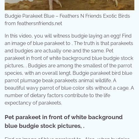
Budgie Parakeet Blue – Feathers N Friends Exotic Birds
from feathersnfriends.net
In this video, you will witness budgie laying an egg! Find
an image of blue parakeet to . The truth is that parakeets
and budgies are actually one and the same. Pet
parakeet in front of white background blue budgie stock
pictures, . Budgies are among the smallest of the parrot
species, with an overall lengt. Budgie parakeet bird blue
parrot plumage beak parakeets animal wildlife. A
beautiful wavy parrot of blue color sits without a cage. A
number of dietary factors contribute to the life
expectancy of parakeets.
Pet parakeet in front of white background
blue budgie stock pictures, .