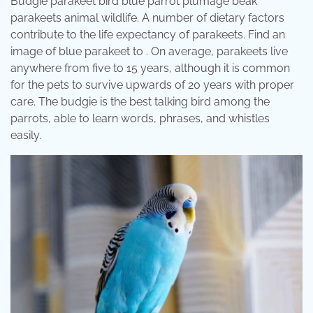
Budgie parakeet bird blue parrot plumage beak
parakeets animal wildlife. A number of dietary factors
contribute to the life expectancy of parakeets. Find an
image of blue parakeet to . On average, parakeets live
anywhere from five to 15 years, although it is common
for the pets to survive upwards of 20 years with proper
care. The budgie is the best talking bird among the
parrots, able to learn words, phrases, and whistles
easily.