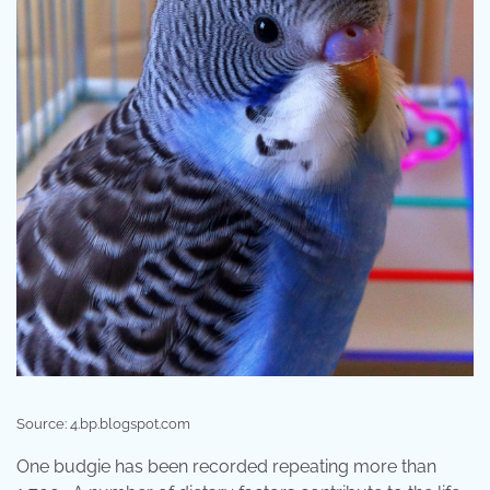
Source: 4.bp.blogspot.com
One budgie has been recorded repeating more than