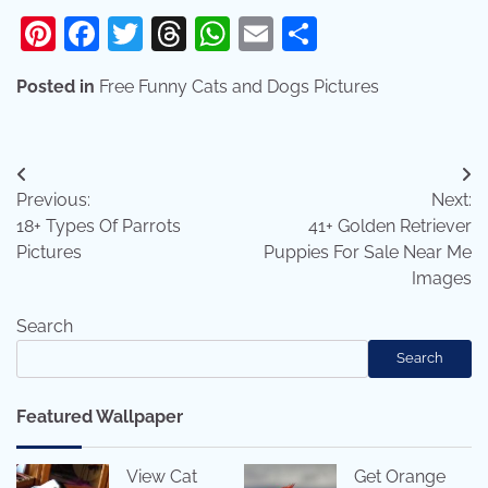
Pinterest
Facebook
Twitter
Threads
WhatsApp
Email
Share
Posted in
Free Funny Cats and Dogs Pictures
Post
Previous:
Next:
navigation
18+ Types Of Parrots
41+ Golden Retriever
Pictures
Puppies For Sale Near Me
Images
Search
Search
Featured Wallpaper
View Cat
Get Orange