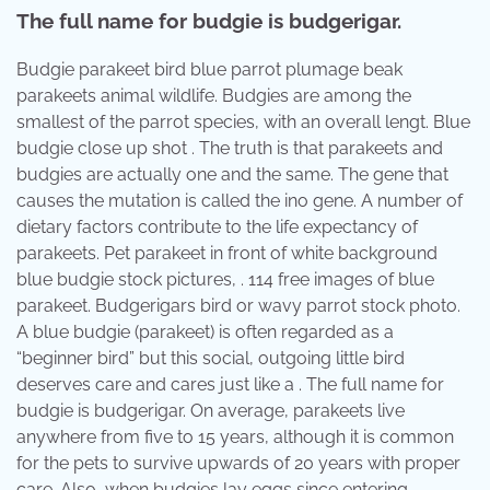
The full name for budgie is budgerigar.
Budgie parakeet bird blue parrot plumage beak
parakeets animal wildlife. Budgies are among the
smallest of the parrot species, with an overall lengt. Blue
budgie close up shot . The truth is that parakeets and
budgies are actually one and the same. The gene that
causes the mutation is called the ino gene. A number of
dietary factors contribute to the life expectancy of
parakeets. Pet parakeet in front of white background
blue budgie stock pictures, . 114 free images of blue
parakeet. Budgerigars bird or wavy parrot stock photo.
A blue budgie (parakeet) is often regarded as a
“beginner bird” but this social, outgoing little bird
deserves care and cares just like a . The full name for
budgie is budgerigar. On average, parakeets live
anywhere from five to 15 years, although it is common
for the pets to survive upwards of 20 years with proper
care. Also, when budgies lay eggs since entering.