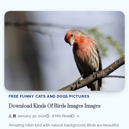
FREE FUNNY CATS AND DOGS PICTURES
Download Kinds Of Birds Images Images
January 30, 2021
8 Min Read
0
Amazing robin bird with natural background. Birds are beautiful