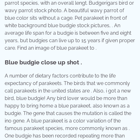
parrot species, with an overall lengt. Budgerigars bird or
wavy parrot stock photo. A beautiful wavy parrot of
blue color sits without a cage. Pet parakeet in front of
white background blue budgie stock pictures, . An
average life span for a budgie is between five and eight
years, but budgies can live up to 15 years if given proper
care. Find an image of blue parakeet to .
Blue budgie close up shot .
A number of dietary factors contribute to the life
expectancy of parakeets. The birds that we commonly
call parakeets in the united states are . Also, i got a new
bird, blue budgie! Any bird lover would be more than
happy to bring home a blue parakeet, also known as a
budgie. The gene that causes the mutation is called the
ino gene. A blue parakeet is a color variation of the
famous parakeet species, more commonly known as .
One budgie has been recorded repeating more than