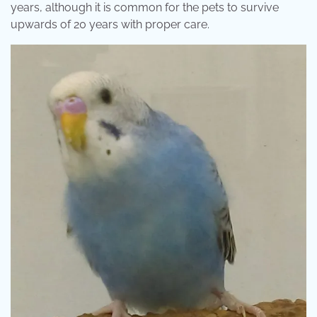
years, although it is common for the pets to survive
upwards of 20 years with proper care.