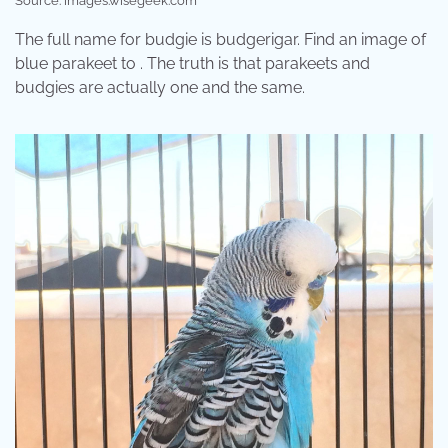
Source: images.wisegeek.com
The full name for budgie is budgerigar. Find an image of
blue parakeet to . The truth is that parakeets and
budgies are actually one and the same.