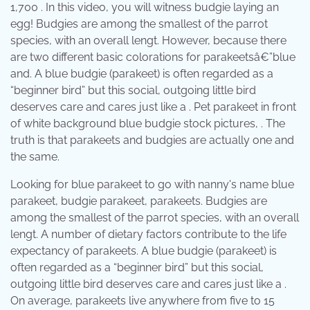
1,700 . In this video, you will witness budgie laying an
egg! Budgies are among the smallest of the parrot
species, with an overall lengt. However, because there
are two different basic colorations for parakeetsâ€”blue
and. A blue budgie (parakeet) is often regarded as a
“beginner bird” but this social, outgoing little bird
deserves care and cares just like a . Pet parakeet in front
of white background blue budgie stock pictures, . The
truth is that parakeets and budgies are actually one and
the same.
Looking for blue parakeet to go with nanny's name blue
parakeet, budgie parakeet, parakeets. Budgies are
among the smallest of the parrot species, with an overall
lengt. A number of dietary factors contribute to the life
expectancy of parakeets. A blue budgie (parakeet) is
often regarded as a “beginner bird” but this social,
outgoing little bird deserves care and cares just like a .
On average, parakeets live anywhere from five to 15