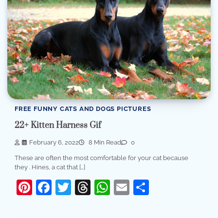
FREE FUNNY CATS AND DOGS PICTURES
22+ Kitten Harness Gif
February 6, 2022
8 Min Read
0
These are often the most comfortable for your cat because
they . Hines, a cat that […]
Pinterest
Facebook
Twitter
Threads
WhatsApp
Email
Share