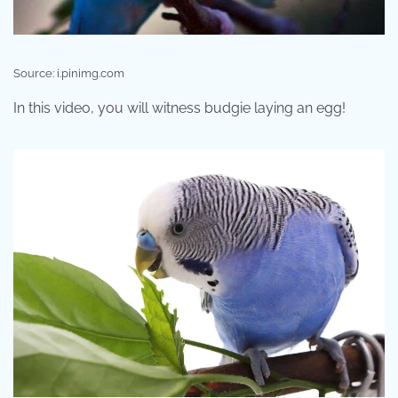
Source: i.pinimg.com
In this video, you will witness budgie laying an egg!