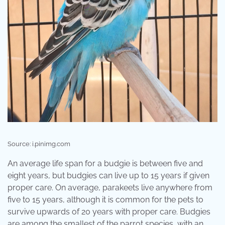
Source: i.pinimg.com
An average life span for a budgie is between five and
eight years, but budgies can live up to 15 years if given
proper care. On average, parakeets live anywhere from
five to 15 years, although it is common for the pets to
survive upwards of 20 years with proper care. Budgies
are among the smallest of the parrot species, with an