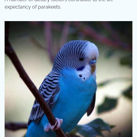
expectancy of parakeets.