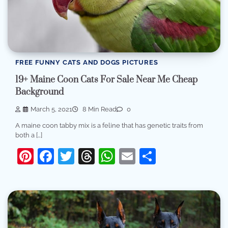
FREE FUNNY CATS AND DOGS PICTURES
19+ Maine Coon Cats For Sale Near Me Cheap
Background
March 5, 2021
8 Min Read
0
A maine coon tabby mix is a feline that has genetic traits from
both a […]
Pinterest
Facebook
Twitter
Threads
WhatsApp
Email
Share