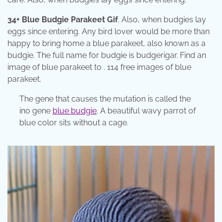
34+ Blue Budgie Parakeet Gif
. Also, when budgies lay
eggs since entering. Any bird lover would be more than
happy to bring home a blue parakeet, also known as a
budgie. The full name for budgie is budgerigar. Find an
image of blue parakeet to . 114 free images of blue
parakeet.
The gene that causes the mutation is called the
ino gene
blue budgie
. A beautiful wavy parrot of
blue color sits without a cage.