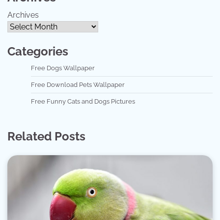
Archives
Categories
Free Dogs Wallpaper
Free Download Pets Wallpaper
Free Funny Cats and Dogs Pictures
Related Posts