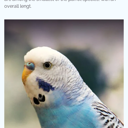
overall lengt.