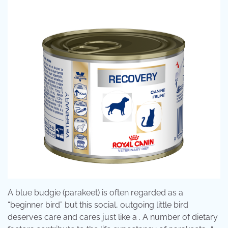
A blue budgie (parakeet) is often regarded as a
“beginner bird” but this social, outgoing little bird
deserves care and cares just like a . A number of dietary