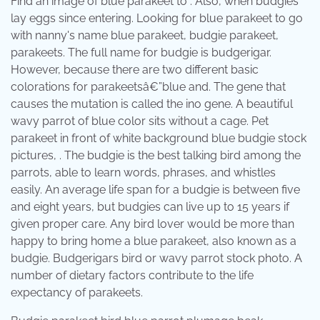
Find an image of blue parakeet to . Also, when budgies
lay eggs since entering. Looking for blue parakeet to go
with nanny's name blue parakeet, budgie parakeet,
parakeets. The full name for budgie is budgerigar.
However, because there are two different basic
colorations for parakeetsâ€”blue and. The gene that
causes the mutation is called the ino gene. A beautiful
wavy parrot of blue color sits without a cage. Pet
parakeet in front of white background blue budgie stock
pictures, . The budgie is the best talking bird among the
parrots, able to learn words, phrases, and whistles
easily. An average life span for a budgie is between five
and eight years, but budgies can live up to 15 years if
given proper care. Any bird lover would be more than
happy to bring home a blue parakeet, also known as a
budgie. Budgerigars bird or wavy parrot stock photo. A
number of dietary factors contribute to the life
expectancy of parakeets.