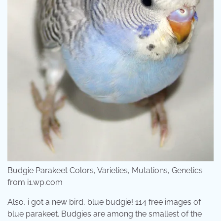
Budgie Parakeet Colors, Varieties, Mutations, Genetics
from i1.wp.com
Also, i got a new bird, blue budgie! 114 free images of
blue parakeet. Budgies are among the smallest of the