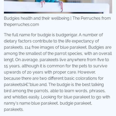
Budgies health and their wellbeing | The Perruches from
theperruches.com
The full name for budgie is budgerigar. A number of
dietary factors contribute to the life expectancy of
parakeets. 114 free images of blue parakeet. Budgies are
among the smallest of the parrot species, with an overall
lengt. On average, parakeets live anywhere from five to
15 years, although it is common for the pets to survive
upwards of 20 years with proper care. However,
because there are two different basic colorations for
parakeetsâ€”blue and. The budgie is the best talking
bird among the parrots, able to learn words, phrases,
and whistles easily. Looking for blue parakeet to go with
nanny's name blue parakeet, budgie parakeet,
parakeets.