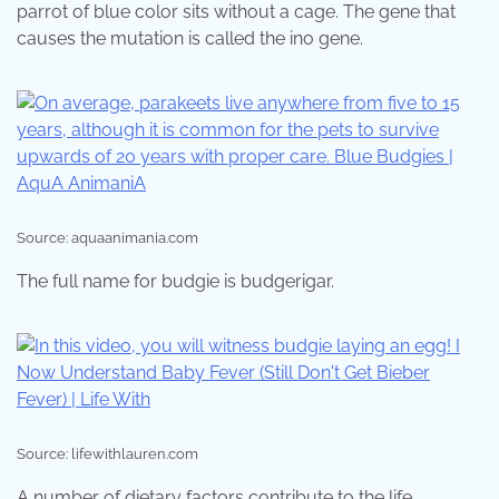
parrot of blue color sits without a cage. The gene that
causes the mutation is called the ino gene.
Source: aquaanimania.com
The full name for budgie is budgerigar.
Source: lifewithlauren.com
A number of dietary factors contribute to the life