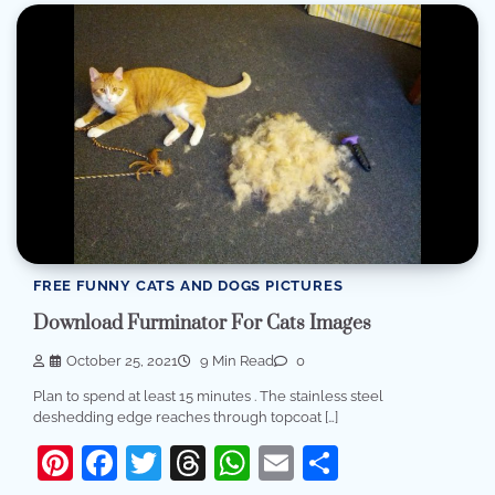
FREE FUNNY CATS AND DOGS PICTURES
Download Furminator For Cats Images
October 25, 2021
9 Min Read
0
Plan to spend at least 15 minutes . The stainless steel
deshedding edge reaches through topcoat […]
Pinterest
Facebook
Twitter
Threads
WhatsApp
Email
Share