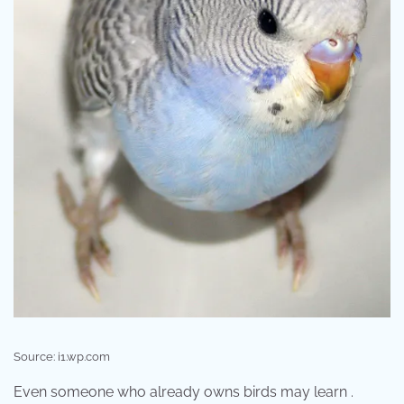
Source: i1.wp.com
Even someone who already owns birds may learn .