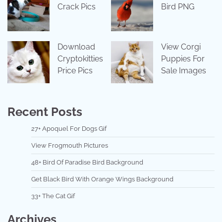
Crack Pics
Bird PNG
Download
View Corgi
Cryptokitties
Puppies For
Price Pics
Sale Images
Recent Posts
27+ Apoquel For Dogs Gif
View Frogmouth Pictures
48+ Bird Of Paradise Bird Background
Get Black Bird With Orange Wings Background
33+ The Cat Gif
Archives