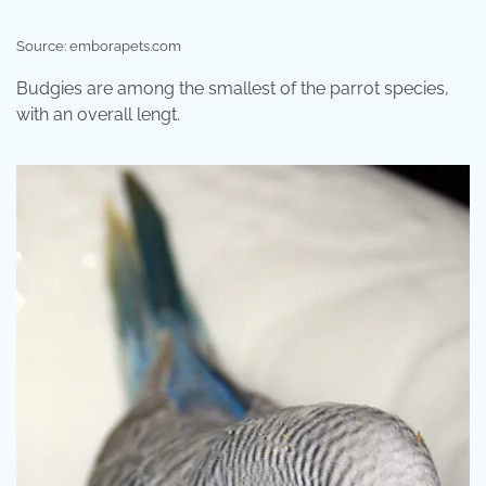
Source: emborapets.com
Budgies are among the smallest of the parrot species,
with an overall lengt.