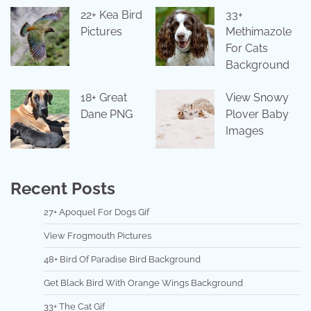
22+ Kea Bird
33+
Pictures
Methimazole
For Cats
Background
18+ Great
View Snowy
Dane PNG
Plover Baby
Images
Recent Posts
27+ Apoquel For Dogs Gif
View Frogmouth Pictures
48+ Bird Of Paradise Bird Background
Get Black Bird With Orange Wings Background
33+ The Cat Gif