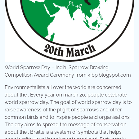
World Sparrow Day – India: Sparrow Drawing
Competition Award Ceremony from 4.bp.blogspot.com
Environmentalists all over the world are concerned
about the . Every year on march 20, people celebrate
world sparrow day. The goal of world sparrow day is to
raise awareness of the plight of sparrows and other
common birds and to inspire people and organisations.
The day aims to spread the message of conservation
about the . Braille is a system of symbols that helps