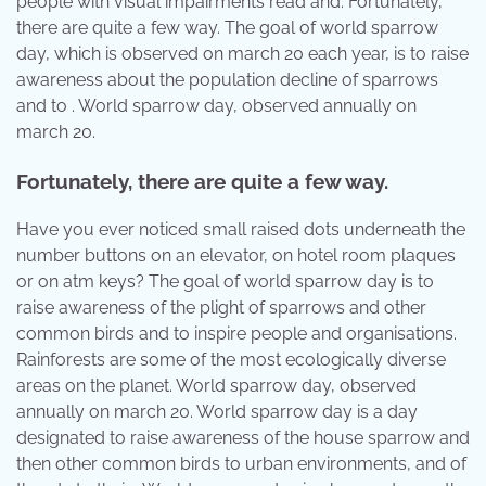
people with visual impairments read and. Fortunately,
there are quite a few way. The goal of world sparrow
day, which is observed on march 20 each year, is to raise
awareness about the population decline of sparrows
and to . World sparrow day, observed annually on
march 20.
Fortunately, there are quite a few way.
Have you ever noticed small raised dots underneath the
number buttons on an elevator, on hotel room plaques
or on atm keys? The goal of world sparrow day is to
raise awareness of the plight of sparrows and other
common birds and to inspire people and organisations.
Rainforests are some of the most ecologically diverse
areas on the planet. World sparrow day, observed
annually on march 20. World sparrow day is a day
designated to raise awareness of the house sparrow and
then other common birds to urban environments, and of