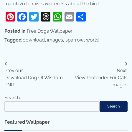
march 20 to raise awareness about the bird.
Pinterest
Facebook
Twitter
Threads
WhatsApp
Email
Share
Posted in
Free Dogs Wallpaper
Tagged
download
,
images
,
sparrow
,
world
Post
Previous:
Next:
navigation
Download Dog Of Wisdom
View Profender For Cats
PNG
Images
Search
Search
Featured Wallpaper