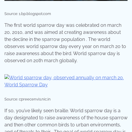
Source: 1.bp.blogspot.com
The first world sparrow day was celebrated on march
20, 2010, and was aimed at creating awareness about
the decline in the sparrow population . The world
observes world sparrow day every year on march 20 to
raise awareness about the bird. World sparrow day is
observed on 20th march globally.
Source: cpreecenvis.nic.in
If so, you’ve likely seen braille. World sparrow day is a
day designated to raise awareness of the house sparrow
and then other common birds to urban environments,
and of threats to their . The goal of world sparrow day is