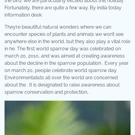
the bird. We are particularly excited about this holiday .
Fortunately, there are quite a few way. By india today
information desk:
They’re beautiful natural wonders where we can
encounter species of plants and animals we won’t see
anywhere else in the world, but they also play a vital role
in he. The first world sparrow day was celebrated on
march 20, 2010, and was aimed at creating awareness
about the decline in the sparrow population . Every year
on march 20, people celebrate world sparrow day.
Environmentalists all over the world are concerned
about the . It is designated to raise awareness about
sparrow conservation and protection, .