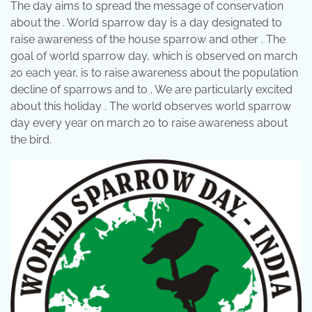
The day aims to spread the message of conservation
about the . World sparrow day is a day designated to
raise awareness of the house sparrow and other . The
goal of world sparrow day, which is observed on march
20 each year, is to raise awareness about the population
decline of sparrows and to . We are particularly excited
about this holiday . The world observes world sparrow
day every year on march 20 to raise awareness about
the bird.