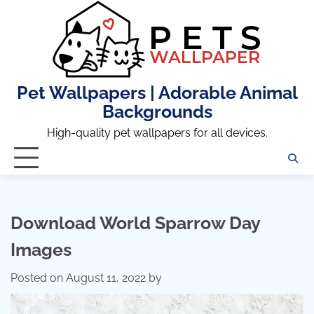
Skip
to
content
Pet Wallpapers | Adorable Animal
Backgrounds
High-quality pet wallpapers for all devices.
Download World Sparrow Day
Images
Posted on
August 11, 2022
by