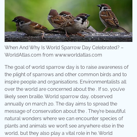
When And Why Is World Sparrow Day Celebrated? –
WorldAtlas.com from www.worldatlas.com
The goal of world sparrow day is to raise awareness of
the plight of sparrows and other common birds and to
inspire people and organisations. Environmentalists all
over the world are concerned about the . If so, you’ve
likely seen braille. World sparrow day, observed
annually on march 20. The day aims to spread the
message of conservation about the . They’re beautiful
natural wonders where we can encounter species of
plants and animals we won’t see anywhere else in the
world, but they also play a vital role in he. World