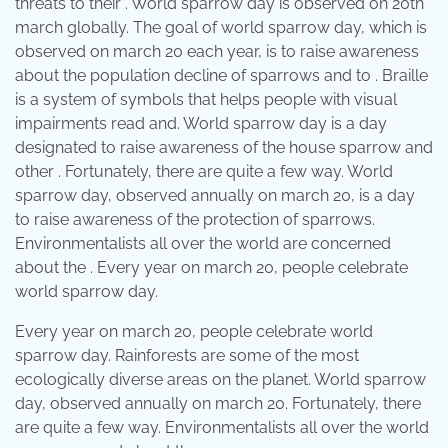
threats to their . World sparrow day is observed on 20th
march globally. The goal of world sparrow day, which is
observed on march 20 each year, is to raise awareness
about the population decline of sparrows and to . Braille
is a system of symbols that helps people with visual
impairments read and. World sparrow day is a day
designated to raise awareness of the house sparrow and
other . Fortunately, there are quite a few way. World
sparrow day, observed annually on march 20, is a day
to raise awareness of the protection of sparrows.
Environmentalists all over the world are concerned
about the . Every year on march 20, people celebrate
world sparrow day.
Every year on march 20, people celebrate world
sparrow day. Rainforests are some of the most
ecologically diverse areas on the planet. World sparrow
day, observed annually on march 20. Fortunately, there
are quite a few way. Environmentalists all over the world