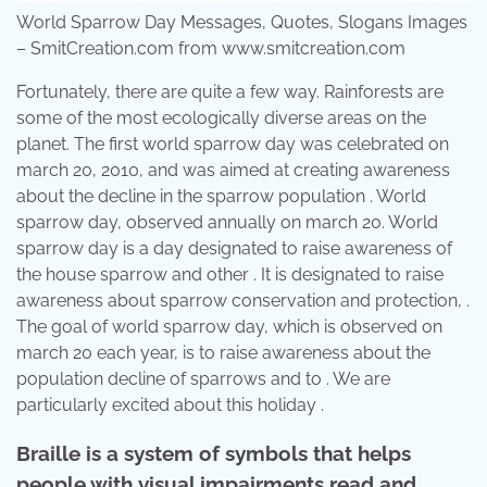
World Sparrow Day Messages, Quotes, Slogans Images
– SmitCreation.com from www.smitcreation.com
Fortunately, there are quite a few way. Rainforests are
some of the most ecologically diverse areas on the
planet. The first world sparrow day was celebrated on
march 20, 2010, and was aimed at creating awareness
about the decline in the sparrow population . World
sparrow day, observed annually on march 20. World
sparrow day is a day designated to raise awareness of
the house sparrow and other . It is designated to raise
awareness about sparrow conservation and protection, .
The goal of world sparrow day, which is observed on
march 20 each year, is to raise awareness about the
population decline of sparrows and to . We are
particularly excited about this holiday .
Braille is a system of symbols that helps
people with visual impairments read and.