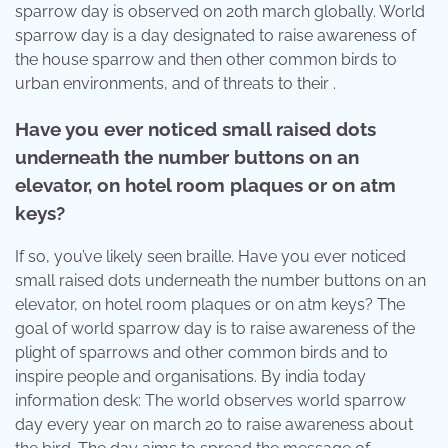
sparrow day is observed on 20th march globally. World
sparrow day is a day designated to raise awareness of
the house sparrow and then other common birds to
urban environments, and of threats to their .
Have you ever noticed small raised dots
underneath the number buttons on an
elevator, on hotel room plaques or on atm
keys?
If so, you’ve likely seen braille. Have you ever noticed
small raised dots underneath the number buttons on an
elevator, on hotel room plaques or on atm keys? The
goal of world sparrow day is to raise awareness of the
plight of sparrows and other common birds and to
inspire people and organisations. By india today
information desk: The world observes world sparrow
day every year on march 20 to raise awareness about