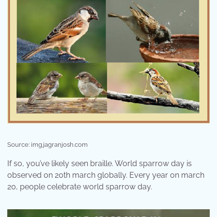
Source: img.jagranjosh.com
If so, you’ve likely seen braille. World sparrow day is
observed on 20th march globally. Every year on march
20, people celebrate world sparrow day.