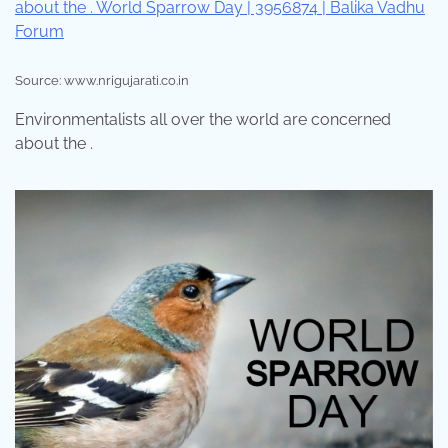
Source: www.nrigujarati.co.in
Environmentalists all over the world are concerned
about the .