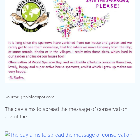
Source: 4.bp.blogspot.com
The day aims to spread the message of conservation
about the .