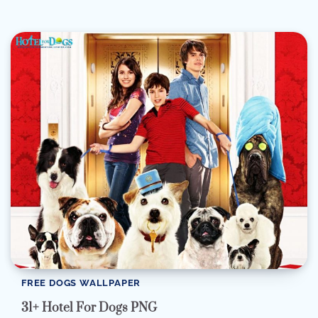
FREE DOGS WALLPAPER
31+ Hotel For Dogs PNG