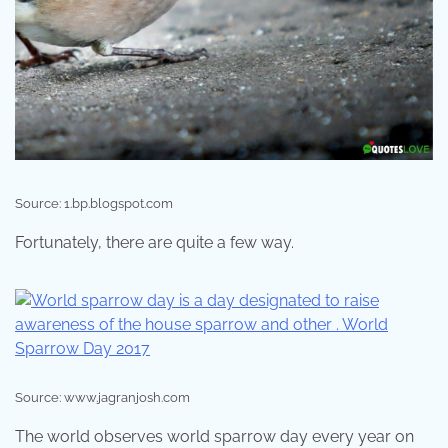
Source: 1.bp.blogspot.com
Fortunately, there are quite a few way.
Source: www.jagranjosh.com
The world observes world sparrow day every year on