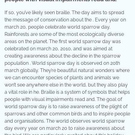
If so, you’ve likely seen braille. The day aims to spread
the message of conservation about the . Every year on
march 20, people celebrate world sparrow day.
Rainforests are some of the most ecologically diverse
areas on the planet. The first world sparrow day was
celebrated on march 20, 2010, and was aimed at
creating awareness about the decline in the sparrow
population . World sparrow day is observed on 20th
march globally. They’re beautiful natural wonders where
we can encounter species of plants and animals we
won’t see anywhere else in the world, but they also play
a vital role in he. Braille is a system of symbols that helps
people with visual impairments read and. The goal of
world sparrow day is to raise awareness of the plight of
sparrows and other common birds and to inspire people
and organisations. The world observes world sparrow
day every year on march 20 to raise awareness about