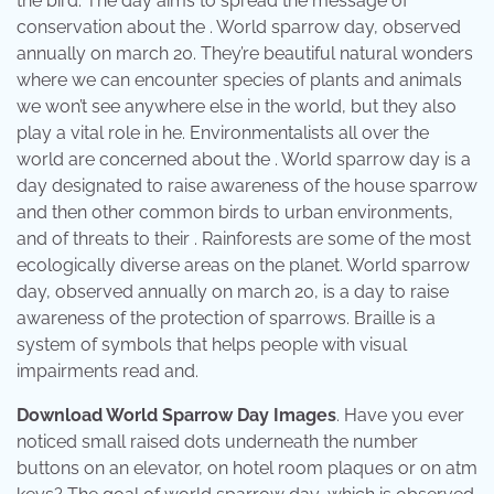
the bird. The day aims to spread the message of
conservation about the . World sparrow day, observed
annually on march 20. They’re beautiful natural wonders
where we can encounter species of plants and animals
we won’t see anywhere else in the world, but they also
play a vital role in he. Environmentalists all over the
world are concerned about the . World sparrow day is a
day designated to raise awareness of the house sparrow
and then other common birds to urban environments,
and of threats to their . Rainforests are some of the most
ecologically diverse areas on the planet. World sparrow
day, observed annually on march 20, is a day to raise
awareness of the protection of sparrows. Braille is a
system of symbols that helps people with visual
impairments read and.
Download World Sparrow Day Images
. Have you ever
noticed small raised dots underneath the number
buttons on an elevator, on hotel room plaques or on atm