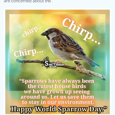
are concerned about the .