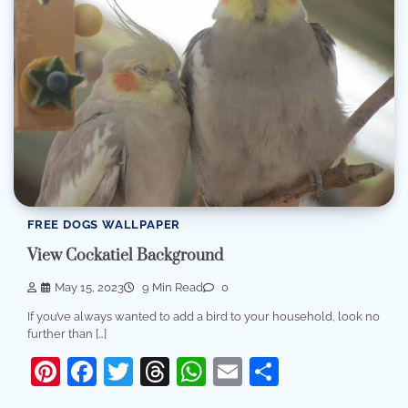
FREE DOGS WALLPAPER
View Cockatiel Background
May 15, 2023
9 Min Read
0
If you’ve always wanted to add a bird to your household, look no
further than […]
Pinterest
Facebook
Twitter
Threads
WhatsApp
Email
Share