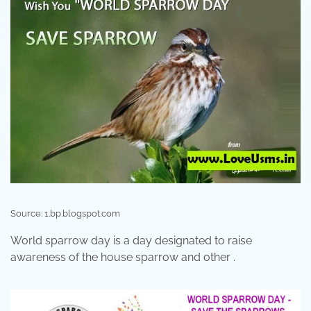
Source: 1.bp.blogspot.com
World sparrow day is a day designated to raise
awareness of the house sparrow and other .