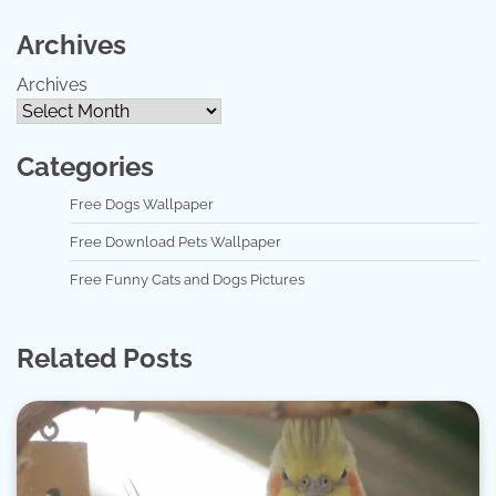
Archives
Archives
Categories
Free Dogs Wallpaper
Free Download Pets Wallpaper
Free Funny Cats and Dogs Pictures
Related Posts