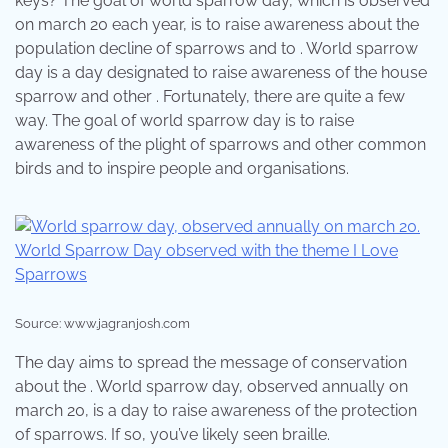
keys? The goal of world sparrow day, which is observed
on march 20 each year, is to raise awareness about the
population decline of sparrows and to . World sparrow
day is a day designated to raise awareness of the house
sparrow and other . Fortunately, there are quite a few
way. The goal of world sparrow day is to raise
awareness of the plight of sparrows and other common
birds and to inspire people and organisations.
Source: www.jagranjosh.com
The day aims to spread the message of conservation
about the . World sparrow day, observed annually on
march 20, is a day to raise awareness of the protection
of sparrows. If so, you’ve likely seen braille.