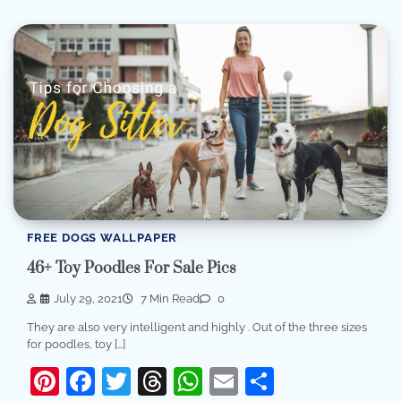
FREE DOGS WALLPAPER
46+ Toy Poodles For Sale Pics
July 29, 2021
7 Min Read
0
They are also very intelligent and highly . Out of the three sizes
for poodles, toy […]
Pinterest
Facebook
Twitter
Threads
WhatsApp
Email
Share