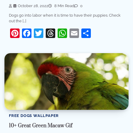
October 28, 2022
8 Min Read
0
Dogs go into labor when it is time to have their puppies. Check
out the […]
Pinterest
Facebook
Twitter
Threads
WhatsApp
Email
Share
FREE DOGS WALLPAPER
10+ Great Green Macaw Gif