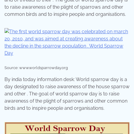
to raise awareness of the plight of sparrows and other
common birds and to inspire people and organisations.
Source: www.worldsparrowday.org
By india today information desk: World sparrow day is a
day designated to raise awareness of the house sparrow
and other . The goal of world sparrow day is to raise
awareness of the plight of sparrows and other common
birds and to inspire people and organisations.