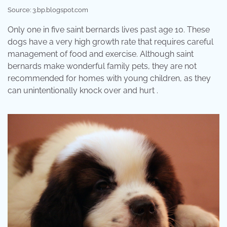
Source: 3.bp.blogspot.com
Only one in five saint bernards lives past age 10. These
dogs have a very high growth rate that requires careful
management of food and exercise. Although saint
bernards make wonderful family pets, they are not
recommended for homes with young children, as they
can unintentionally knock over and hurt .