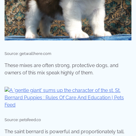
Source: get.wallhere.com
These mixes are often strong, protective dogs, and
owners of this mix speak highly of them.
Source: petsfeed.co
The saint bernard is powerful and proportionately tall.