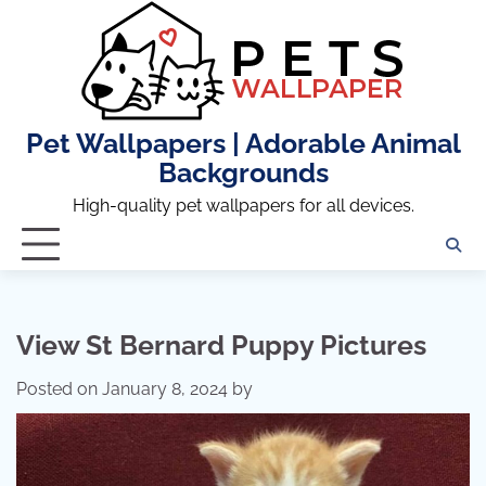
Skip
to
content
Pet Wallpapers | Adorable Animal
Backgrounds
High-quality pet wallpapers for all devices.
View St Bernard Puppy Pictures
Posted on
January 8, 2024
by