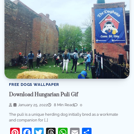
FREE DOGS WALLPAPER
Download Hungarian Puli Gif
January 25, 2022
8 Min Read
0
The puli is a unique herding dog initially bred as a workmate
and companion for […]
Pinterest
Facebook
Twitter
Threads
WhatsApp
Email
Share