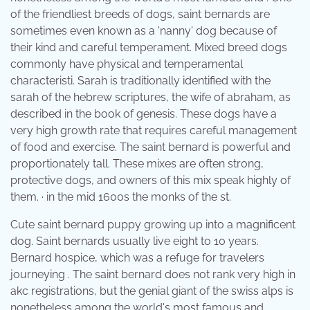
of the friendliest breeds of dogs, saint bernards are
sometimes even known as a 'nanny' dog because of
their kind and careful temperament. Mixed breed dogs
commonly have physical and temperamental
characteristi. Sarah is traditionally identified with the
sarah of the hebrew scriptures, the wife of abraham, as
described in the book of genesis. These dogs have a
very high growth rate that requires careful management
of food and exercise. The saint bernard is powerful and
proportionately tall. These mixes are often strong,
protective dogs, and owners of this mix speak highly of
them. · in the mid 1600s the monks of the st.
Cute saint bernard puppy growing up into a magnificent
dog. Saint bernards usually live eight to 10 years.
Bernard hospice, which was a refuge for travelers
journeying . The saint bernard does not rank very high in
akc registrations, but the genial giant of the swiss alps is
nonetheless among the world's most famous and .