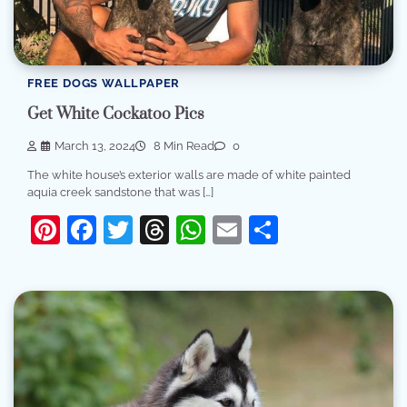
FREE DOGS WALLPAPER
Get White Cockatoo Pics
March 13, 2024
8 Min Read
0
The white house’s exterior walls are made of white painted
aquia creek sandstone that was […]
Pinterest
Facebook
Twitter
Threads
WhatsApp
Email
Share