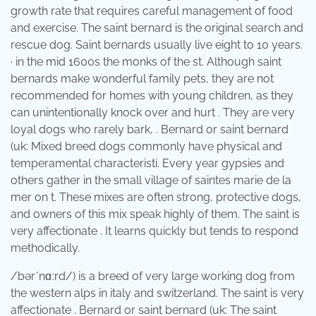
growth rate that requires careful management of food
and exercise. The saint bernard is the original search and
rescue dog. Saint bernards usually live eight to 10 years.
· in the mid 1600s the monks of the st. Although saint
bernards make wonderful family pets, they are not
recommended for homes with young children, as they
can unintentionally knock over and hurt . They are very
loyal dogs who rarely bark, . Bernard or saint bernard
(uk: Mixed breed dogs commonly have physical and
temperamental characteristi. Every year gypsies and
others gather in the small village of saintes marie de la
mer on t. These mixes are often strong, protective dogs,
and owners of this mix speak highly of them. The saint is
very affectionate . It learns quickly but tends to respond
methodically.
/bərˈnɑːrd/) is a breed of very large working dog from
the western alps in italy and switzerland. The saint is very
affectionate . Bernard or saint bernard (uk: The saint