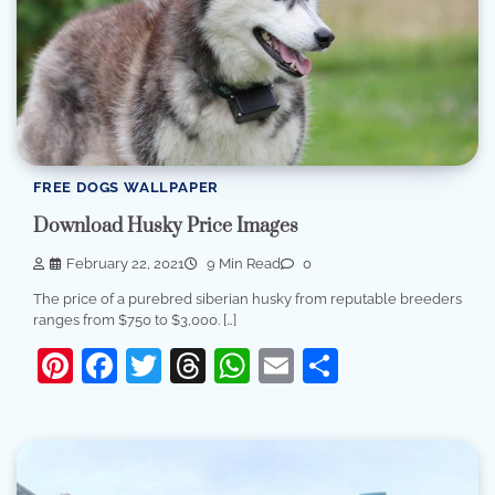
FREE DOGS WALLPAPER
Download Husky Price Images
February 22, 2021
9 Min Read
0
The price of a purebred siberian husky from reputable breeders
ranges from $750 to $3,000. […]
Pinterest
Facebook
Twitter
Threads
WhatsApp
Email
Share