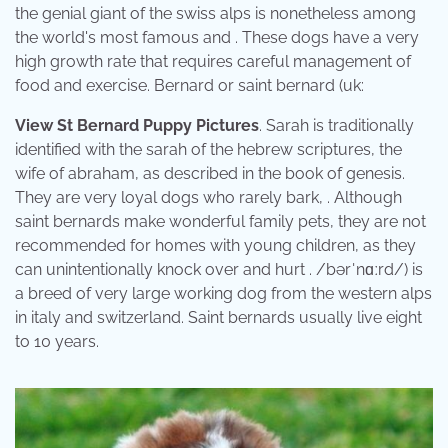
the genial giant of the swiss alps is nonetheless among
the world's most famous and . These dogs have a very
high growth rate that requires careful management of
food and exercise. Bernard or saint bernard (uk:
View St Bernard Puppy Pictures
. Sarah is traditionally
identified with the sarah of the hebrew scriptures, the
wife of abraham, as described in the book of genesis.
They are very loyal dogs who rarely bark, . Although
saint bernards make wonderful family pets, they are not
recommended for homes with young children, as they
can unintentionally knock over and hurt . /bərˈnɑːrd/) is
a breed of very large working dog from the western alps
in italy and switzerland. Saint bernards usually live eight
to 10 years.