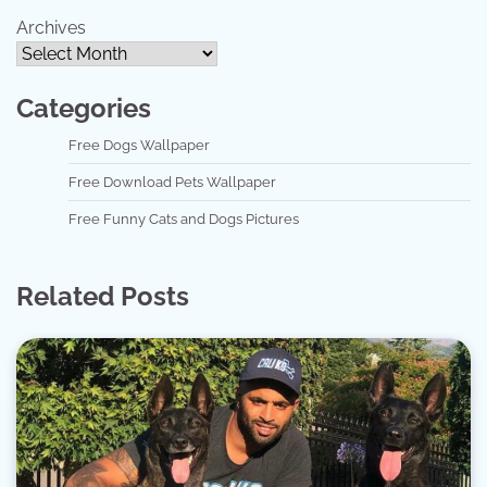
Archives
Categories
Free Dogs Wallpaper
Free Download Pets Wallpaper
Free Funny Cats and Dogs Pictures
Related Posts