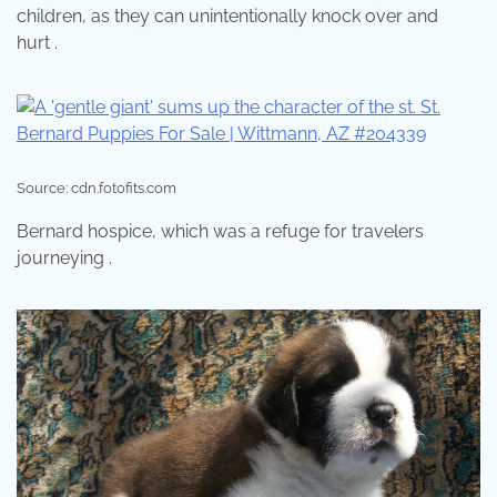
children, as they can unintentionally knock over and
hurt .
Source: cdn.fotofits.com
Bernard hospice, which was a refuge for travelers
journeying .