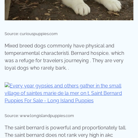
Source: curiouspuppies.com
Mixed breed dogs commonly have physical and
temperamental characteristi. Bernard hospice, which
was a refuge for travelers journeying . They are very
loyal dogs who rarely bark, .
Source: www.longislandpuppies.com
The saint bernard is powerful and proportionately tall.
The saint bernard does not rank very high in akc