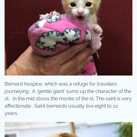
Bernard hospice, which was a refuge for travelers
journeying . A 'gentle giant' sums up the character of the
st. · in the mid 1600s the monks of the st. The saint is very
affectionate . Saint bernards usually live eight to 10
years.