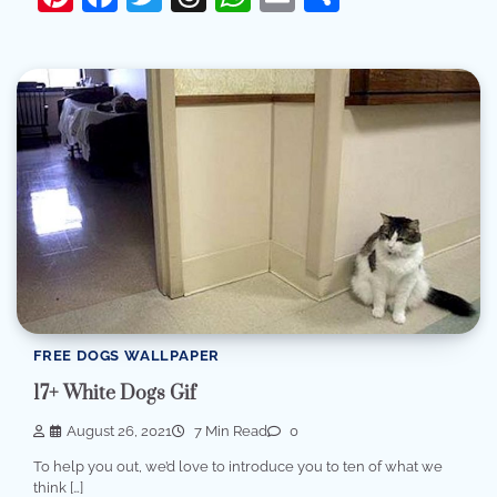
FREE DOGS WALLPAPER
17+ White Dogs Gif
August 26, 2021
7 Min Read
0
To help you out, we’d love to introduce you to ten of what we
think […]