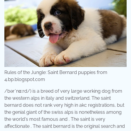
Rules of the Jungle: Saint Bernard puppies from
4.bp.blogspot.com
/bərˈnɑːrd/) is a breed of very large working dog from
the western alps in italy and switzerland. The saint
bernard does not rank very high in akc registrations, but
the genial giant of the swiss alps is nonetheless among
the world's most famous and . The saint is very
affectionate . The saint bernard is the original search and