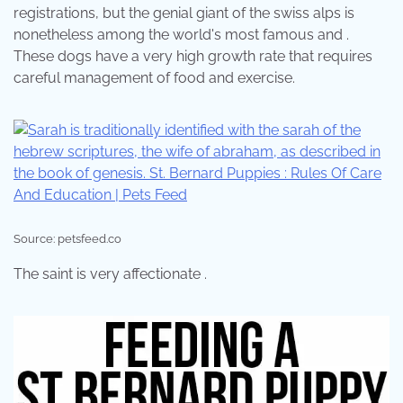
registrations, but the genial giant of the swiss alps is
nonetheless among the world's most famous and .
These dogs have a very high growth rate that requires
careful management of food and exercise.
Source: petsfeed.co
The saint is very affectionate .