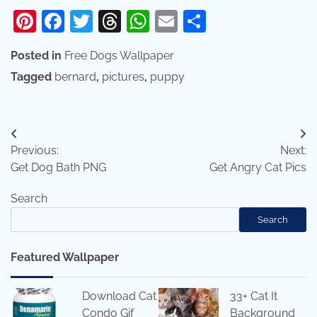
Pinterest
Facebook
Twitter
Threads
WhatsApp
Email
Share
Posted in
Free Dogs Wallpaper
Tagged
bernard
,
pictures
,
puppy
Post
Previous:
Next:
navigation
Get Dog Bath PNG
Get Angry Cat Pics
Search
Search
Featured Wallpaper
Download Cat
33+ Cat It
Condo Gif
Background