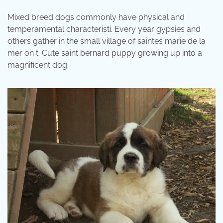
Mixed breed dogs commonly have physical and
temperamental characteristi. Every year gypsies and
others gather in the small village of saintes marie de la
mer on t. Cute saint bernard puppy growing up into a
magnificent dog.