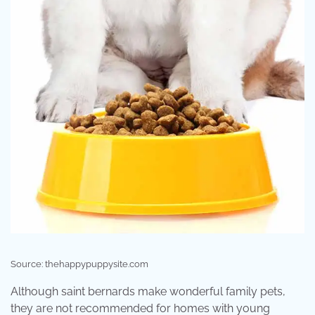
Source: thehappypuppysite.com
Although saint bernards make wonderful family pets,
they are not recommended for homes with young