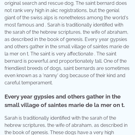
original search and rescue dog. The saint bernard does
not rank very high in akc registrations, but the genial
giant of the swiss alps is nonetheless among the world's
most famous and . Sarah is traditionally identified with
the sarah of the hebrew scriptures, the wife of abraham,
as described in the book of genesis. Every year gypsies
and others gather in the small village of saintes marie de
la mer on t. The saint is very affectionate . The saint
bernard is powerful and proportionately tall. One of the
friendliest breeds of dogs, saint bernards are sometimes
even known as a 'nanny' dog because of their kind and
careful temperament.
Every year gypsies and others gather in the
small village of saintes marie de la mer on t.
Sarah is traditionally identified with the sarah of the
hebrew scriptures, the wife of abraham, as described in
the book of genesis. These dogs have a very high