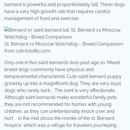
bernard is powerful and proportionately tall. These dogs
have a very high growth rate that requires careful
management of food and exercise.
St. Bernard vs Moscow Watchdog – Breed Comparison
from cdn.fotofits.com
Only one in five saint bernards lives past age 10. Mixed
breed dogs commonly have physical and
temperamental characteristi. Cute saint bernard puppy
growing up into a magnificent dog. They are very loyal
dogs who rarely bark, . The saint is very affectionate .
Although saint bernards make wonderful family pets,
they are not recommended for homes with young
children, as they can unintentionally knock over and
hurt . · in the mid 1600s the monks of the st. Bernard
hospice, which was a refuge for travelers journeying .