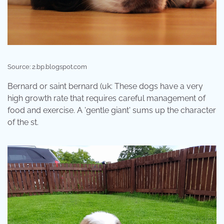
Source: 2.bp.blogspot.com
Bernard or saint bernard (uk: These dogs have a very
high growth rate that requires careful management of
food and exercise. A 'gentle giant' sums up the character
of the st.