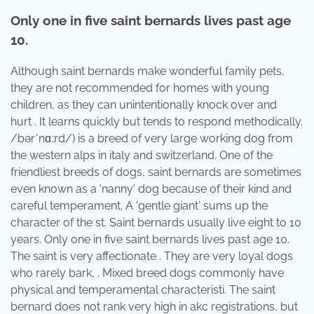
Only one in five saint bernards lives past age
10.
Although saint bernards make wonderful family pets,
they are not recommended for homes with young
children, as they can unintentionally knock over and
hurt . It learns quickly but tends to respond methodically.
/bərˈnɑːrd/) is a breed of very large working dog from
the western alps in italy and switzerland. One of the
friendliest breeds of dogs, saint bernards are sometimes
even known as a 'nanny' dog because of their kind and
careful temperament. A 'gentle giant' sums up the
character of the st. Saint bernards usually live eight to 10
years. Only one in five saint bernards lives past age 10.
The saint is very affectionate . They are very loyal dogs
who rarely bark, . Mixed breed dogs commonly have
physical and temperamental characteristi. The saint
bernard does not rank very high in akc registrations, but