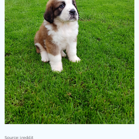
Source: i.redd.it