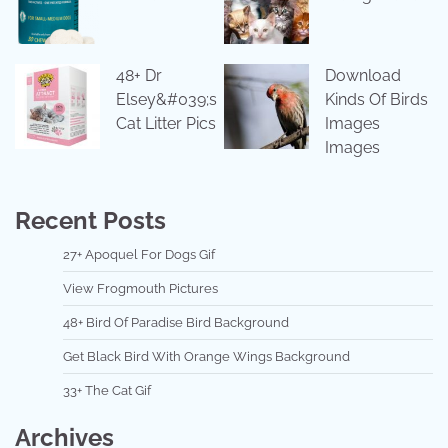
48+ Dr
Download
Elsey&#039;s
Kinds Of Birds
Cat Litter Pics
Images
Images
Recent Posts
27+ Apoquel For Dogs Gif
View Frogmouth Pictures
48+ Bird Of Paradise Bird Background
Get Black Bird With Orange Wings Background
33+ The Cat Gif
Archives