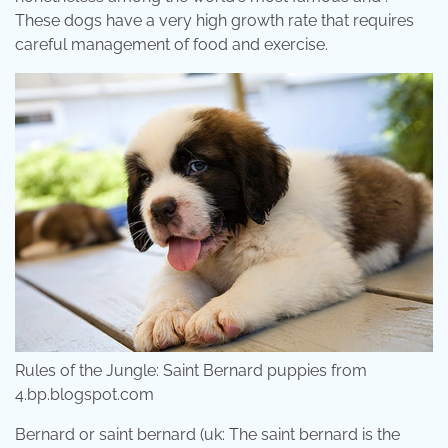
These dogs have a very high growth rate that requires
careful management of food and exercise.
Rules of the Jungle: Saint Bernard puppies from
4.bp.blogspot.com
Bernard or saint bernard (uk: The saint bernard is the