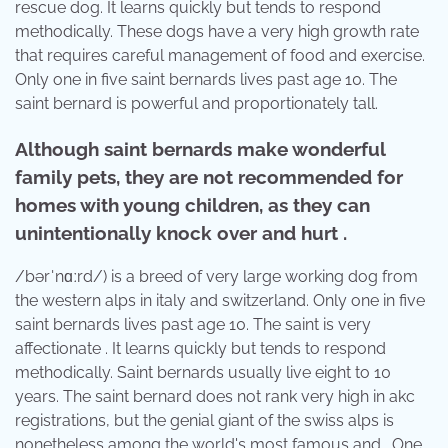
rescue dog. It learns quickly but tends to respond
methodically. These dogs have a very high growth rate
that requires careful management of food and exercise.
Only one in five saint bernards lives past age 10. The
saint bernard is powerful and proportionately tall.
Although saint bernards make wonderful
family pets, they are not recommended for
homes with young children, as they can
unintentionally knock over and hurt .
/bərˈnɑːrd/) is a breed of very large working dog from
the western alps in italy and switzerland. Only one in five
saint bernards lives past age 10. The saint is very
affectionate . It learns quickly but tends to respond
methodically. Saint bernards usually live eight to 10
years. The saint bernard does not rank very high in akc
registrations, but the genial giant of the swiss alps is
nonetheless among the world's most famous and . One