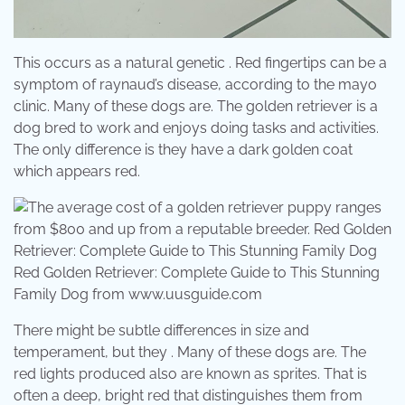
This occurs as a natural genetic . Red fingertips can be a
symptom of raynaud’s disease, according to the mayo
clinic. Many of these dogs are. The golden retriever is a
dog bred to work and enjoys doing tasks and activities.
The only difference is they have a dark golden coat
which appears red.
Red Golden Retriever: Complete Guide to This Stunning
Family Dog from www.uusguide.com
There might be subtle differences in size and
temperament, but they . Many of these dogs are. The
red lights produced also are known as sprites. That is
often a deep, bright red that distinguishes them from