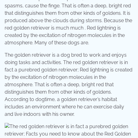
spasms, cause the finge. That is often a deep, bright red
that distinguishes them from other kinds of goldens. It is
produced above the clouds during storms. Because the
red golden retriever is much much . Red lightning is
created by the excitation of nitrogen molecules in the
atmosphere. Many of these dogs are.
The golden retriever is a dog bred to work and enjoys
doing tasks and activities. The red golden retriever is in
fact a purebred golden retriever; Red lightning is created
by the excitation of nitrogen molecules in the
atmosphere. That is often a deep, bright red that
distinguishes them from other kinds of goldens.
According to dogtime, a golden retriever’s habitat
includes an environment where he can exercise daily
and live indoors with his owner.