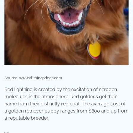
Source: www.allthingsdogs.com
Red lightning is created by the excitation of nitrogen
molecules in the atmosphere. Red goldens get their
name from their distinctly red coat. The average cost of
a golden retriever puppy ranges from $800 and up from
a reputable breeder.