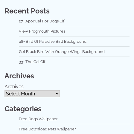
Recent Posts
27+ Apoquel For Dogs Gif
View Frogmouth Pictures
48+ Bird Of Paradise Bird Background
Get Black Bird With Orange Wings Background
33+ The Cat Gif
Archives
Archives
Categories
Free Dogs Wallpaper
Free Download Pets Wallpaper