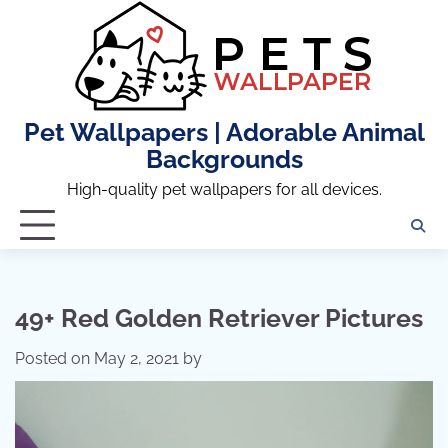
Skip
to
content
Pet Wallpapers | Adorable Animal
Backgrounds
High-quality pet wallpapers for all devices.
49+ Red Golden Retriever Pictures
Posted on
May 2, 2021
by