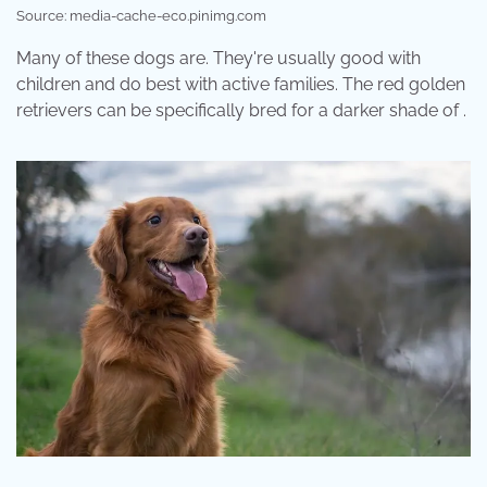
Source: media-cache-ec0.pinimg.com
Many of these dogs are. They're usually good with
children and do best with active families. The red golden
retrievers can be specifically bred for a darker shade of .