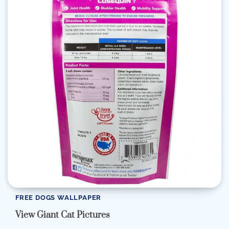
FREE DOGS WALLPAPER
View Giant Cat Pictures