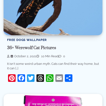
FREE DOGS WALLPAPER
36+ Werewolf Cat Pictures
October 2, 2021
10 Min Read
0
It isn't some weird urban myth. Cats can find their way home, but
it can […]
Pinterest
Facebook
Twitter
Threads
WhatsApp
Email
Share