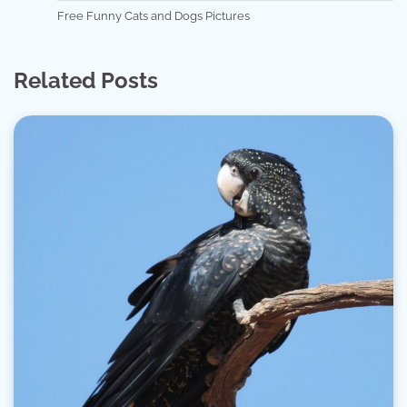
Free Funny Cats and Dogs Pictures
Related Posts