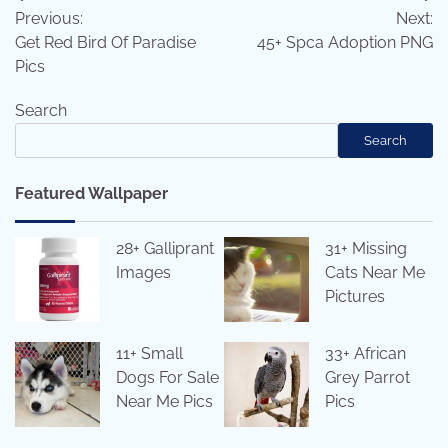
Previous:
Next:
navigation
Get Red Bird Of Paradise
45+ Spca Adoption PNG
Pics
Search
Search
Featured Wallpaper
28+ Galliprant
31+ Missing
Images
Cats Near Me
Pictures
11+ Small
33+ African
Dogs For Sale
Grey Parrot
Near Me Pics
Pics