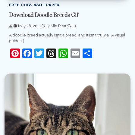
FREE DOGS WALLPAPER
Download Doodle Breeds Gif
May 26, 2022
7 Min Read
0
A doodle breed actually isn't a breed, and it isn't truly a . A visual
guide […]
Pinterest
Facebook
Twitter
Threads
WhatsApp
Email
Share