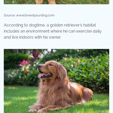
Source: www.breedyourdog.com
According to dogtime, a golden retriever’s habitat
includes an environment where he can exercise daily
and live indoors with his owner.