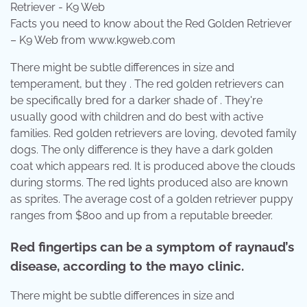
Facts you need to know about the Red Golden Retriever
– K9 Web from www.k9web.com
There might be subtle differences in size and
temperament, but they . The red golden retrievers can
be specifically bred for a darker shade of . They're
usually good with children and do best with active
families. Red golden retrievers are loving, devoted family
dogs. The only difference is they have a dark golden
coat which appears red. It is produced above the clouds
during storms. The red lights produced also are known
as sprites. The average cost of a golden retriever puppy
ranges from $800 and up from a reputable breeder.
Red fingertips can be a symptom of raynaud’s
disease, according to the mayo clinic.
There might be subtle differences in size and