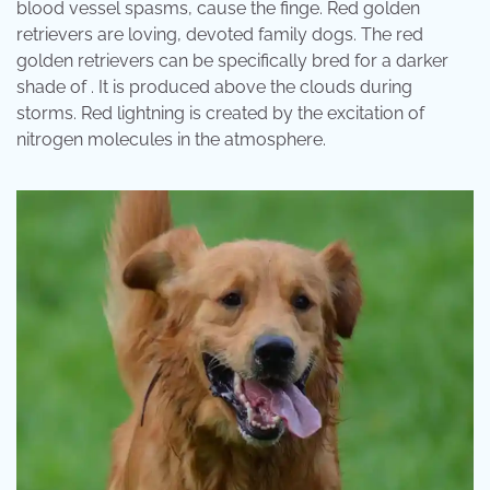
blood vessel spasms, cause the finge. Red golden
retrievers are loving, devoted family dogs. The red
golden retrievers can be specifically bred for a darker
shade of . It is produced above the clouds during
storms. Red lightning is created by the excitation of
nitrogen molecules in the atmosphere.