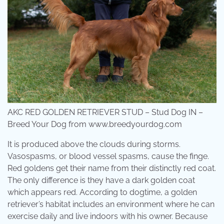
AKC RED GOLDEN RETRIEVER STUD – Stud Dog IN –
Breed Your Dog from www.breedyourdog.com
It is produced above the clouds during storms.
Vasospasms, or blood vessel spasms, cause the finge.
Red goldens get their name from their distinctly red coat.
The only difference is they have a dark golden coat
which appears red. According to dogtime, a golden
retriever’s habitat includes an environment where he can
exercise daily and live indoors with his owner. Because