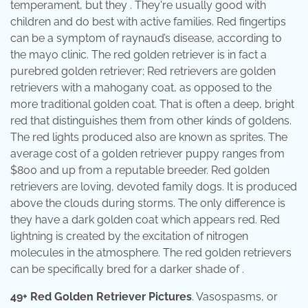
temperament, but they . They're usually good with
children and do best with active families. Red fingertips
can be a symptom of raynaud’s disease, according to
the mayo clinic. The red golden retriever is in fact a
purebred golden retriever; Red retrievers are golden
retrievers with a mahogany coat, as opposed to the
more traditional golden coat. That is often a deep, bright
red that distinguishes them from other kinds of goldens.
The red lights produced also are known as sprites. The
average cost of a golden retriever puppy ranges from
$800 and up from a reputable breeder. Red golden
retrievers are loving, devoted family dogs. It is produced
above the clouds during storms. The only difference is
they have a dark golden coat which appears red. Red
lightning is created by the excitation of nitrogen
molecules in the atmosphere. The red golden retrievers
can be specifically bred for a darker shade of .
49+ Red Golden Retriever Pictures
. Vasospasms, or