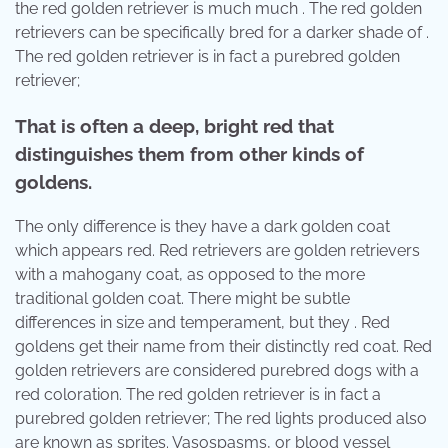
the red golden retriever is much much . The red golden
retrievers can be specifically bred for a darker shade of .
The red golden retriever is in fact a purebred golden
retriever;
That is often a deep, bright red that
distinguishes them from other kinds of
goldens.
The only difference is they have a dark golden coat
which appears red. Red retrievers are golden retrievers
with a mahogany coat, as opposed to the more
traditional golden coat. There might be subtle
differences in size and temperament, but they . Red
goldens get their name from their distinctly red coat. Red
golden retrievers are considered purebred dogs with a
red coloration. The red golden retriever is in fact a
purebred golden retriever; The red lights produced also
are known as sprites. Vasospasms, or blood vessel