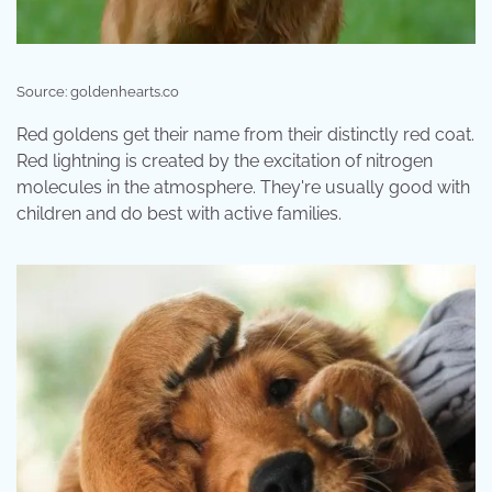
Source: goldenhearts.co
Red goldens get their name from their distinctly red coat.
Red lightning is created by the excitation of nitrogen
molecules in the atmosphere. They're usually good with
children and do best with active families.