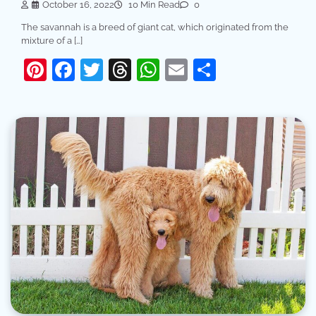
October 16, 2022
10 Min Read
0
The savannah is a breed of giant cat, which originated from the
mixture of a […]
Pinterest
Facebook
Twitter
Threads
WhatsApp
Email
Share