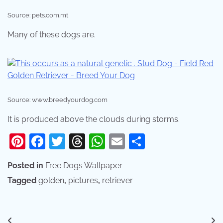
Source: pets.com.mt
Many of these dogs are.
Source: www.breedyourdog.com
It is produced above the clouds during storms.
Pinterest
Facebook
Twitter
Threads
WhatsApp
Email
Share
Posted in
Free Dogs Wallpaper
Tagged
golden
,
pictures
,
retriever
Post