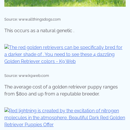
Source: www.allthingsdogs.com
This occurs as a natural genetic .
Source: www.k9web.com
The average cost of a golden retriever puppy ranges
from $800 and up from a reputable breeder.