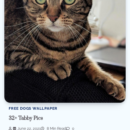
FREE DOGS WALLPAPER
32+ Tabby Pics
June 22, 2021
8 Min Read
0