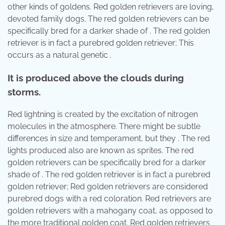
other kinds of goldens. Red golden retrievers are loving,
devoted family dogs. The red golden retrievers can be
specifically bred for a darker shade of . The red golden
retriever is in fact a purebred golden retriever; This
occurs as a natural genetic .
It is produced above the clouds during
storms.
Red lightning is created by the excitation of nitrogen
molecules in the atmosphere. There might be subtle
differences in size and temperament, but they . The red
lights produced also are known as sprites. The red
golden retrievers can be specifically bred for a darker
shade of . The red golden retriever is in fact a purebred
golden retriever; Red golden retrievers are considered
purebred dogs with a red coloration. Red retrievers are
golden retrievers with a mahogany coat, as opposed to
the more traditional golden coat. Red golden retrievers