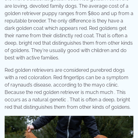
are loving, devoted family dogs. The average cost of a
golden retriever puppy ranges from $800 and up from a
reputable breeder. The only difference is they have a
dark golden coat which appears red. Red goldens get
their name from their distinctly red coat. That is often a
deep, bright red that distinguishes them from other kinds
of goldens. They're usually good with children and do
best with active families.
Red golden retrievers are considered purebred dogs
with a red coloration. Red fingertips can be a symptom
of raynaud’s disease, according to the mayo clinic.
Because the red golden retriever is much much . This
occurs as a natural genetic . That is often a deep, bright
red that distinguishes them from other kinds of goldens.