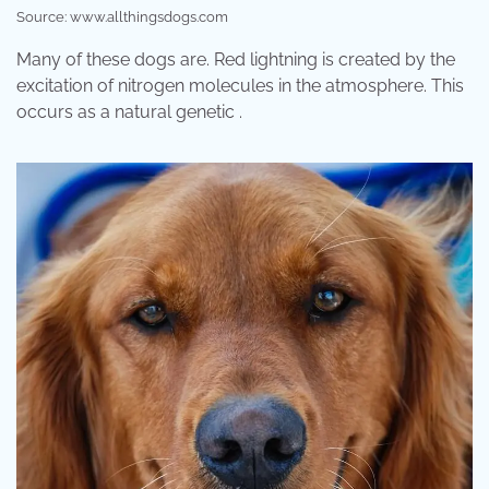
Source: www.allthingsdogs.com
Many of these dogs are. Red lightning is created by the
excitation of nitrogen molecules in the atmosphere. This
occurs as a natural genetic .