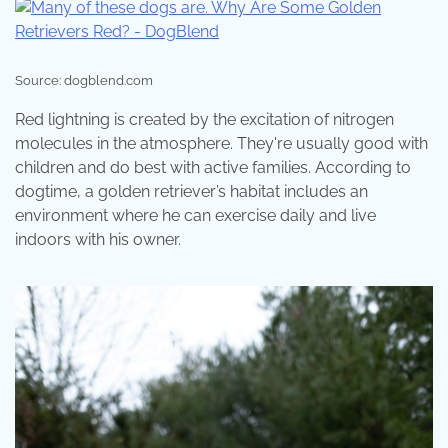
Source: dogblend.com
Red lightning is created by the excitation of nitrogen
molecules in the atmosphere. They're usually good with
children and do best with active families. According to
dogtime, a golden retriever’s habitat includes an
environment where he can exercise daily and live
indoors with his owner.