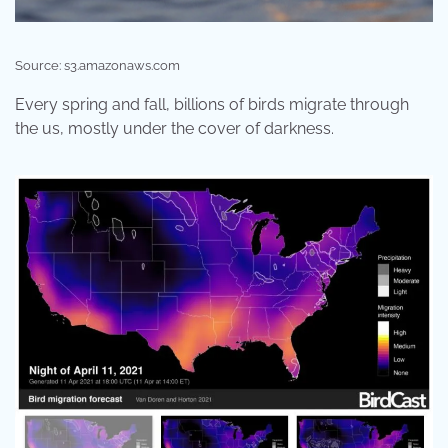
Source: s3.amazonaws.com
Every spring and fall, billions of birds migrate through
the us, mostly under the cover of darkness.