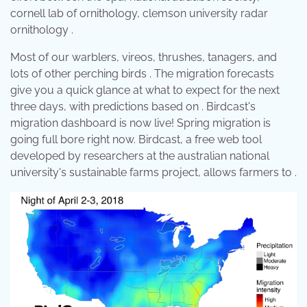
cornell lab of ornithology, clemson university radar
ornithology .
Most of our warblers, vireos, thrushes, tanagers, and
lots of other perching birds . The migration forecasts
give you a quick glance at what to expect for the next
three days, with predictions based on . Birdcast's
migration dashboard is now live! Spring migration is
going full bore right now. Birdcast, a free web tool
developed by researchers at the australian national
university's sustainable farms project, allows farmers to .