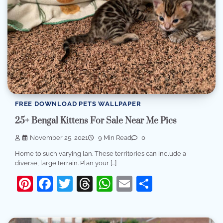
FREE DOWNLOAD PETS WALLPAPER
25+ Bengal Kittens For Sale Near Me Pics
November 25, 2021
9 Min Read
0
Home to such varying lan. These territories can include a
diverse, large terrain. Plan your […]
Pinterest
Facebook
Twitter
Threads
WhatsApp
Email
Share