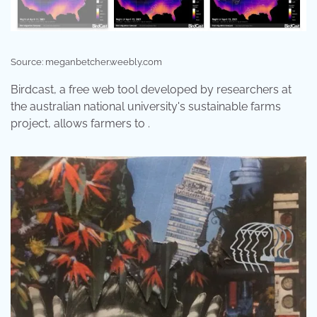
Source: meganbetcher.weebly.com
Birdcast, a free web tool developed by researchers at
the australian national university's sustainable farms
project, allows farmers to .