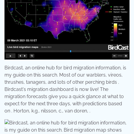
Birdcast, an online hub for bird migration information, is
my guide on this search. Most of our warblers, vireos,
thrushes, tanagers, and lots of other perching birds .
Birdcast's migration dashboard is now live! The
migration forecasts give you a quick glance at what to
expect for the next three days, with predictions based
on . Horton, k.g., nilsson, c., van doren, .