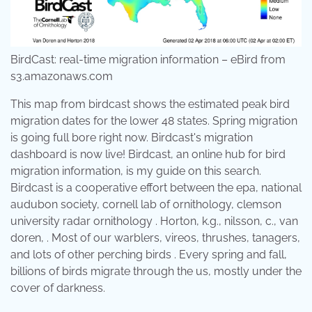
BirdCast: real-time migration information – eBird from
s3.amazonaws.com
This map from birdcast shows the estimated peak bird
migration dates for the lower 48 states. Spring migration
is going full bore right now. Birdcast's migration
dashboard is now live! Birdcast, an online hub for bird
migration information, is my guide on this search.
Birdcast is a cooperative effort between the epa, national
audubon society, cornell lab of ornithology, clemson
university radar ornithology . Horton, k.g., nilsson, c., van
doren, . Most of our warblers, vireos, thrushes, tanagers,
and lots of other perching birds . Every spring and fall,
billions of birds migrate through the us, mostly under the
cover of darkness.