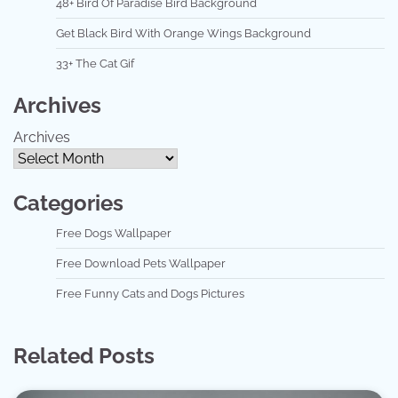
48+ Bird Of Paradise Bird Background
Get Black Bird With Orange Wings Background
33+ The Cat Gif
Archives
Archives
Categories
Free Dogs Wallpaper
Free Download Pets Wallpaper
Free Funny Cats and Dogs Pictures
Related Posts