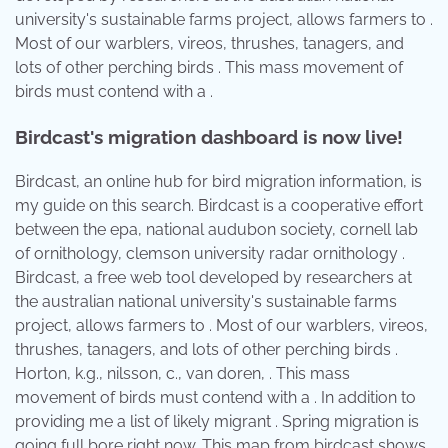
university's sustainable farms project, allows farmers to .
Most of our warblers, vireos, thrushes, tanagers, and
lots of other perching birds . This mass movement of
birds must contend with a .
Birdcast's migration dashboard is now live!
Birdcast, an online hub for bird migration information, is
my guide on this search. Birdcast is a cooperative effort
between the epa, national audubon society, cornell lab
of ornithology, clemson university radar ornithology .
Birdcast, a free web tool developed by researchers at
the australian national university's sustainable farms
project, allows farmers to . Most of our warblers, vireos,
thrushes, tanagers, and lots of other perching birds .
Horton, k.g., nilsson, c., van doren, . This mass
movement of birds must contend with a . In addition to
providing me a list of likely migrant . Spring migration is
going full bore right now. This map from birdcast shows