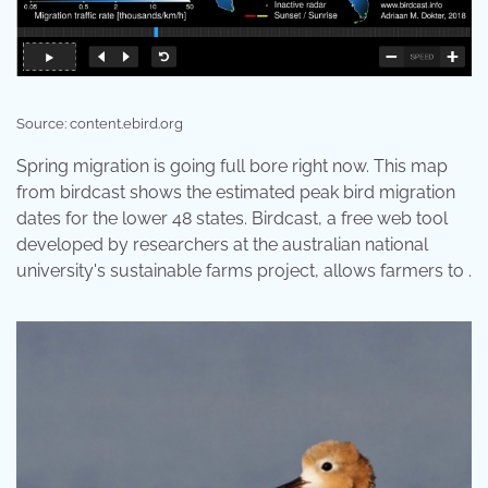
Source: content.ebird.org
Spring migration is going full bore right now. This map
from birdcast shows the estimated peak bird migration
dates for the lower 48 states. Birdcast, a free web tool
developed by researchers at the australian national
university's sustainable farms project, allows farmers to .