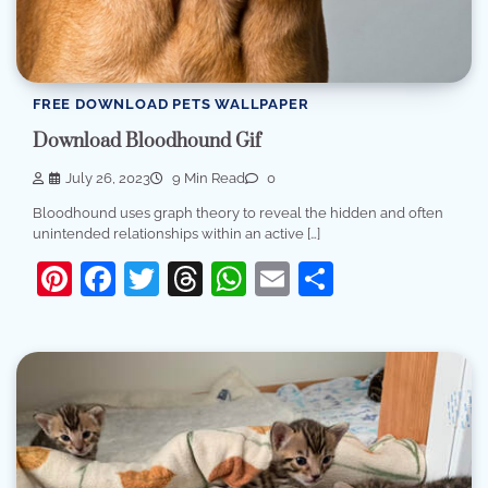
FREE DOWNLOAD PETS WALLPAPER
Download Bloodhound Gif
July 26, 2023
9 Min Read
0
Bloodhound uses graph theory to reveal the hidden and often
unintended relationships within an active […]
Pinterest
Facebook
Twitter
Threads
WhatsApp
Email
Share