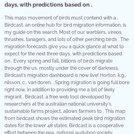
days, with predictions based on .
This mass movement of birds must contend with a .
Birdcast, an online hub for bird migration information, is
my guide on this search. Most of our warblers, vireos,
thrushes, tanagers, and lots of other perching birds . The
migration forecasts give you a quick glance at what to
expect for the next three days, with predictions based
on . Every spring and fall, billions of birds migrate
through the us, mostly under the cover of darkness.
Birdcast's migration dashboard is now live! Horton, k.g.,
nilsson, c., van doren, . Spring migration is going full bore
right now. In addition to providing me a list of likely
migrant . Birdcast, a free web tool developed by
researchers at the australian national university's
sustainable farms project, allows farmers to . This map
from birdcast shows the estimated peak bird migration
dates for the lower 48 states. Birdcast is a cooperative
effort between the epa, national audubon society,