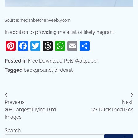
Source: meganbetcher.weebly.com
In addition to providing me a list of likely migrant .
Pinterest
Facebook
Twitter
Threads
WhatsApp
Email
Share
Posted in
Free Download Pets Wallpaper
Tagged
background
,
birdcast
Post
Previous:
Next:
navigation
26+ Largest Flying Bird
12+ Duck Feed Pics
Images
Search