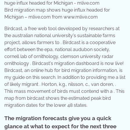
Bird migration map shows huge influx headed for
Michigan – mlive.com from www.mlive.com
Birdcast, a free web tool developed by researchers at
the australian national university's sustainable farms
project, allows farmers to . Birdcast is a cooperative
effort between the epa, national audubon society,
cornell lab of ornithology, clemson university radar
ornithology . Birdcast's migration dashboard is now live!
Birdcast, an online hub for bird migration information, is
my guide on this search. In addition to providing me a list
of likely migrant . Horton, k.g., nilsson, c., van doren, .
This mass movement of birds must contend with a . This
map from birdcast shows the estimated peak bird
migration dates for the lower 48 states.
The migration forecasts give you a quick
glance at what to expect for the next three