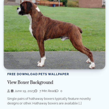
FREE DOWNLOAD PETS WALLPAPER
View Boxer Background
June 19, 2023
7 Min Read
0
Single pairs of hathaway boxers typically feature novelty
designs or other. Hathaway boxers are available […]