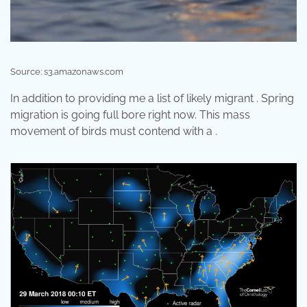
Source: s3.amazonaws.com
In addition to providing me a list of likely migrant . Spring
migration is going full bore right now. This mass
movement of birds must contend with a .