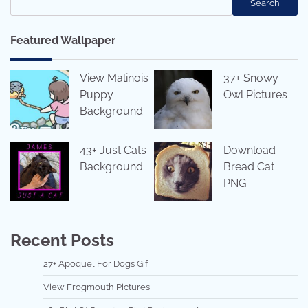
Search
Featured Wallpaper
View Malinois
37+ Snowy
Puppy
Owl Pictures
Background
43+ Just Cats
Download
Background
Bread Cat
PNG
Recent Posts
27+ Apoquel For Dogs Gif
View Frogmouth Pictures