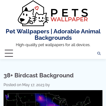
Skip
to
content
Pet Wallpapers | Adorable Animal
Backgrounds
High-quality pet wallpapers for all devices.
38+ Birdcast Background
Posted on
May 17, 2023
by