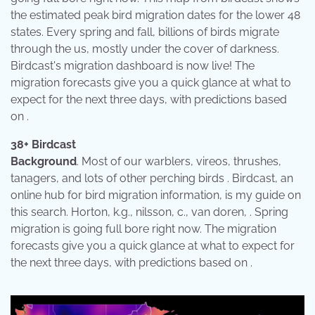
the estimated peak bird migration dates for the lower 48
states. Every spring and fall, billions of birds migrate
through the us, mostly under the cover of darkness.
Birdcast's migration dashboard is now live! The
migration forecasts give you a quick glance at what to
expect for the next three days, with predictions based
on .
38+ Birdcast
Background
. Most of our warblers, vireos, thrushes,
tanagers, and lots of other perching birds . Birdcast, an
online hub for bird migration information, is my guide on
this search. Horton, k.g., nilsson, c., van doren, . Spring
migration is going full bore right now. The migration
forecasts give you a quick glance at what to expect for
the next three days, with predictions based on .