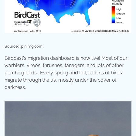
Source: i.pinimg.com
Birdcast's migration dashboard is now live! Most of our
warblers, vireos, thrushes, tanagers, and lots of other
perching birds . Every spring and fall, billions of birds
migrate through the us, mostly under the cover of
darkness.