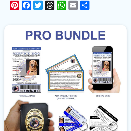
Pinterest
Facebook
Twitter
Threads
WhatsApp
Email
Share