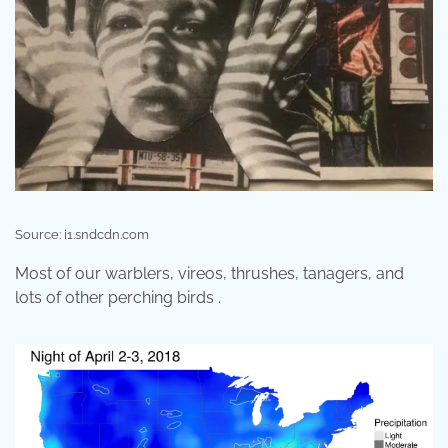
Source: i1.sndcdn.com
Most of our warblers, vireos, thrushes, tanagers, and
lots of other perching birds .