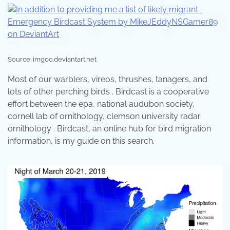
Source: img00.deviantart.net
Most of our warblers, vireos, thrushes, tanagers, and
lots of other perching birds . Birdcast is a cooperative
effort between the epa, national audubon society,
cornell lab of ornithology, clemson university radar
ornithology . Birdcast, an online hub for bird migration
information, is my guide on this search.