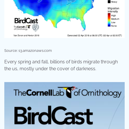
Source: s3.amazonaws.com
Every spring and fall, billions of birds migrate through
the us, mostly under the cover of darkness.