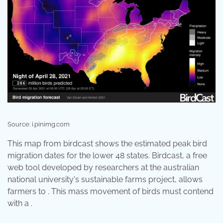
Source: i.pinimg.com
This map from birdcast shows the estimated peak bird
migration dates for the lower 48 states. Birdcast, a free
web tool developed by researchers at the australian
national university's sustainable farms project, allows
farmers to . This mass movement of birds must contend
with a .