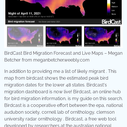
BirdCast Bird Migration Forecast and Live Maps – Megan
Betcher from meganbetcher.weebly.com
In addition to providing me a list of likely migrant . This
map from birdcast shows the estimated peak bird
migration dates for the lower 48 states. Birdcast's
migration dashboard is now live! Birdcast, an online hub
for bird migration information, is my guide on this search.
Birdcast is a cooperative effort between the epa, national
audubon society, cornell lab of ornithology, clemson
university radar ornithology . Birdcast, a free web tool
developed by researchers at the australian national