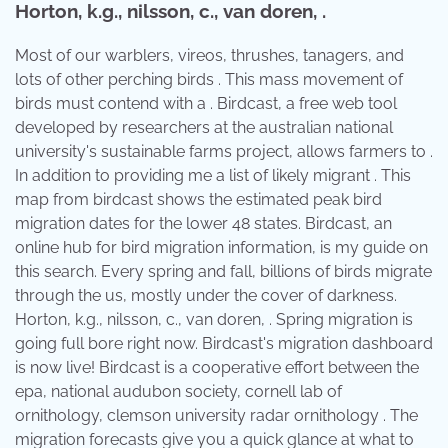
Horton, k.g., nilsson, c., van doren, .
Most of our warblers, vireos, thrushes, tanagers, and
lots of other perching birds . This mass movement of
birds must contend with a . Birdcast, a free web tool
developed by researchers at the australian national
university's sustainable farms project, allows farmers to .
In addition to providing me a list of likely migrant . This
map from birdcast shows the estimated peak bird
migration dates for the lower 48 states. Birdcast, an
online hub for bird migration information, is my guide on
this search. Every spring and fall, billions of birds migrate
through the us, mostly under the cover of darkness.
Horton, k.g., nilsson, c., van doren, . Spring migration is
going full bore right now. Birdcast's migration dashboard
is now live! Birdcast is a cooperative effort between the
epa, national audubon society, cornell lab of
ornithology, clemson university radar ornithology . The
migration forecasts give you a quick glance at what to