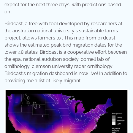
expect for the next three days, with predictions based
on .
Birdcast, a free web tool developed by researchers at
the australian national university's sustainable farms
project, allows farmers to . This map from birdcast
shows the estimated peak bird migration dates for the
lower 48 states. Birdcast is a cooperative effort between
the epa, national audubon society, cornell lab of
ornithology, clemson university radar ornithology .
Birdcast's migration dashboard is now live! In addition to
providing me a list of likely migrant .