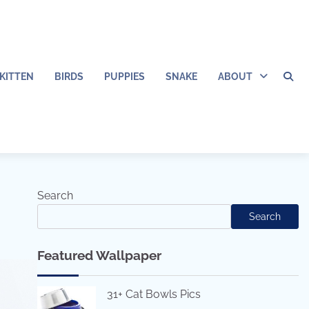
KITTEN
BIRDS
PUPPIES
SNAKE
ABOUT
Search
Search
Featured Wallpaper
31+ Cat Bowls Pics