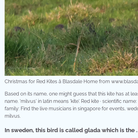
Christmas for Red Kites â Blasdale Home from www.blasd
Based on its name, one might guess that this kite has at leas
name. 'milvus' in latin means 'kite'. Red kite · scientific nam
family: Find the live musicians in singapore for events, wed
milvus.
In sweden, this bird is called glada which is the .