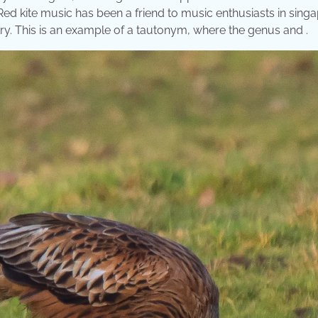
: Red kite music has been a friend to music enthusiasts in sing
ry. This is an example of a tautonym, where the genus and .