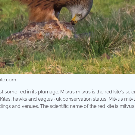
ale.com
t some red in its plumage. Milvus milvus is the red kite's scien
e: Kites, hawks and eagles · uk conservation status: Milvus milvu
dings and venues. The scientific name of the red kite is milvus