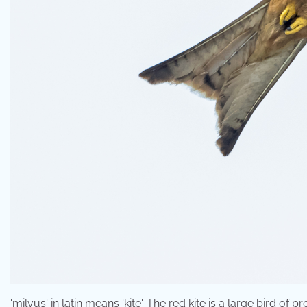
'milvus' in latin means 'kite'. The red kite is a large bird o