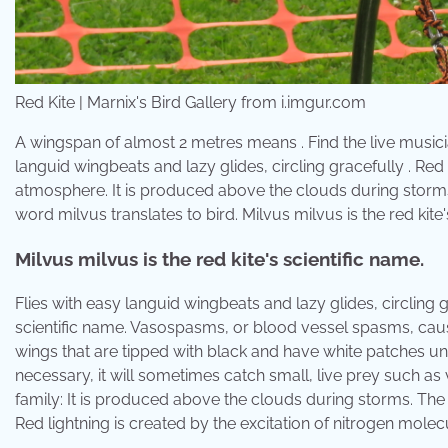
Red Kite | Marnix's Bird Gallery from i.imgur.com
A wingspan of almost 2 metres means . Find the live musici
languid wingbeats and lazy glides, circling gracefully . Red 
atmosphere. It is produced above the clouds during storms
word milvus translates to bird. Milvus milvus is the red kite'
Milvus milvus is the red kite's scientific name.
Flies with easy languid wingbeats and lazy glides, circling gra
scientific name. Vasospasms, or blood vessel spasms, cause 
wings that are tipped with black and have white patches un
necessary, it will sometimes catch small, live prey such as v
family: It is produced above the clouds during storms. The la
Red lightning is created by the excitation of nitrogen mole