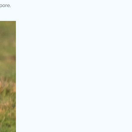
apore,