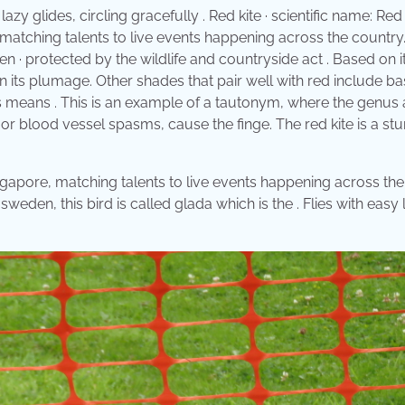
zy glides, circling gracefully . Red kite · scientific name: Red 
 matching talents to live events happening across the country
een · protected by the wildlife and countryside act . Based on i
n its plumage. Other shades that pair well with red include ba
s means . This is an example of a tautonym, where the genus 
 or blood vessel spasms, cause the finge. The red kite is a st
ngapore, matching talents to live events happening across the
In sweden, this bird is called glada which is the . Flies with easy