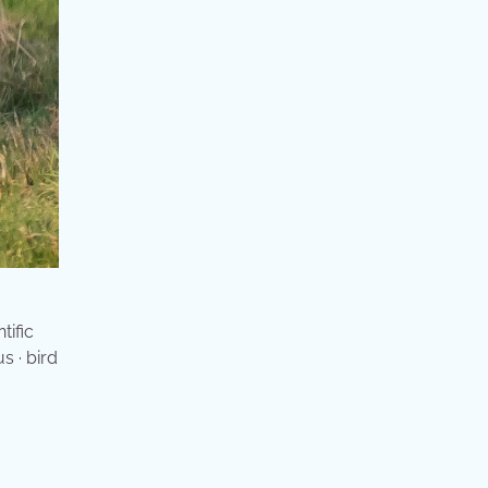
tific
s · bird