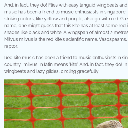
And, in fact, they do! Flies with easy languid wingbeats and la
music has been a friend to music enthusiasts in singapore,
striking colors, like yellow and purple, also go with red. Gr
name, one might guess that this kite has at least some red i
shades like black and white. A wingspan of almost 2 metre
Milvus milvus is the red kite's scientific name. Vasospasms,
raptor.
Red kite music has been a friend to music enthusiasts in si
country. 'milvus' in latin means 'kite'. And, in fact, they do! 
wingbeats and lazy glides, circling gracefully .