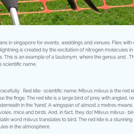
ans in singapore for events, weddings and venues. Flies with
lightning is created by the excitation of nitrogen molecules in
. This is an example of a tautonym, where the genus and . Th
s scientific name.
cefully . Red kite · scientific name: Milvus milvus is the red ki
the finge. The red kite is a large bird of prey with angled, r
derneath in the 'hand'. A wingspan of almost 2 metres means .
oles, mice and birds. And, in fact, they do! Milvus milvus · bi
tin word milvus translates to bird. The red kite is a stunning 
cules in the atmosphere.