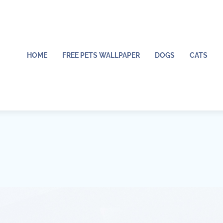
HOME
FREE PETS WALLPAPER
DOGS
CATS