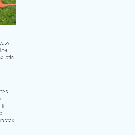
 easy
 the
e latin
te's
ed
 If
rd
raptor.