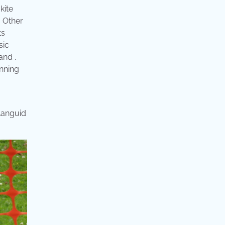
kite
. Other
ts
sic
and .
unning
 languid