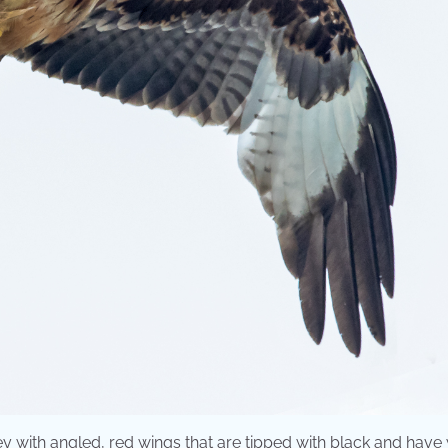
f prey with angled, red wings that are tipped with black and have