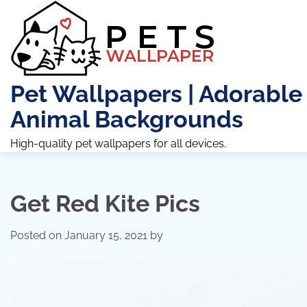
Skip
to
content
Pet Wallpapers | Adorable
Animal Backgrounds
High-quality pet wallpapers for all devices.
Get Red Kite Pics
Posted on
January 15, 2021
by