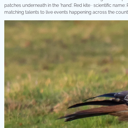
patches underneath in the 'hand'. Red kite · scientific name
matching talents to live events happening across the count