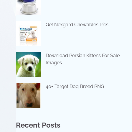
Get Nexgard Chewables Pics
Download Persian Kittens For Sale
Images
40+ Target Dog Breed PNG
Recent Posts