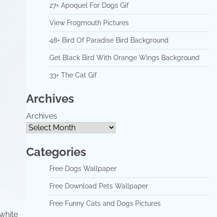
27+ Apoquel For Dogs Gif
View Frogmouth Pictures
48+ Bird Of Paradise Bird Background
Get Black Bird With Orange Wings Background
33+ The Cat Gif
Archives
Archives
Categories
Free Dogs Wallpaper
Free Download Pets Wallpaper
Free Funny Cats and Dogs Pictures
 white