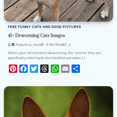
FREE FUNNY CATS AND DOGS PICTURES
41+ Deworming Cats Images
August 24, 2020
8 Min Read
0
When your vet mentions deworming, the “worms” they are
specifically referring to are intestinal parasites. […]
Pinterest
Facebook
Twitter
Threads
WhatsApp
Email
Share