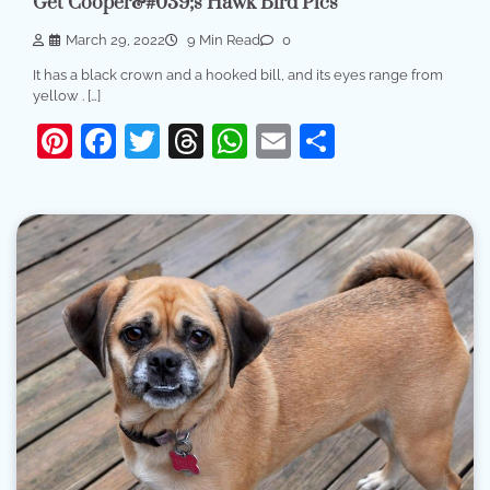
Get Cooper&#039;s Hawk Bird Pics
March 29, 2022
9 Min Read
0
It has a black crown and a hooked bill, and its eyes range from
yellow . […]
Pinterest
Facebook
Twitter
Threads
WhatsApp
Email
Share