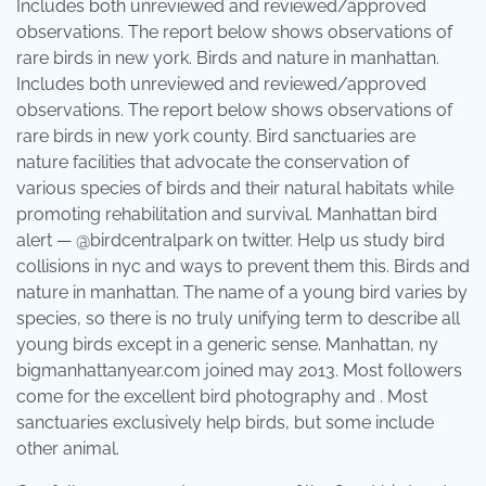
Includes both unreviewed and reviewed/approved
observations. The report below shows observations of
rare birds in new york. Birds and nature in manhattan.
Includes both unreviewed and reviewed/approved
observations. The report below shows observations of
rare birds in new york county. Bird sanctuaries are
nature facilities that advocate the conservation of
various species of birds and their natural habitats while
promoting rehabilitation and survival. Manhattan bird
alert — @birdcentralpark on twitter. Help us study bird
collisions in nyc and ways to prevent them this. Birds and
nature in manhattan. The name of a young bird varies by
species, so there is no truly unifying term to describe all
young birds except in a generic sense. Manhattan, ny
bigmanhattanyear.com joined may 2013. Most followers
come for the excellent bird photography and . Most
sanctuaries exclusively help birds, but some include
other animal.