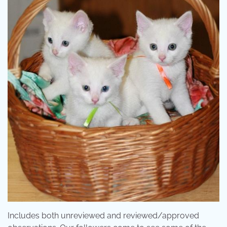
Includes both unreviewed and reviewed/approved