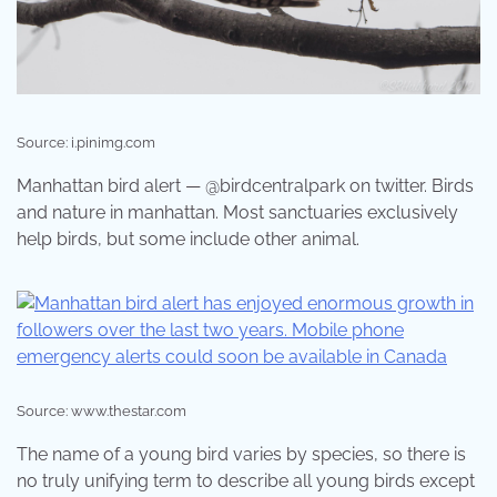
Source: i.pinimg.com
Manhattan bird alert — @birdcentralpark on twitter. Birds
and nature in manhattan. Most sanctuaries exclusively
help birds, but some include other animal.
Source: www.thestar.com
The name of a young bird varies by species, so there is
no truly unifying term to describe all young birds except