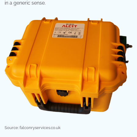
in a generic sense.
Source: falconryservices.co.uk