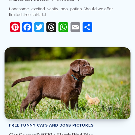
Lonesome · excited · vanity · boo · potion. Should we offer
limited time shirts […]
Pinterest
Facebook
Twitter
Threads
WhatsApp
Email
Share
FREE FUNNY CATS AND DOGS PICTURES