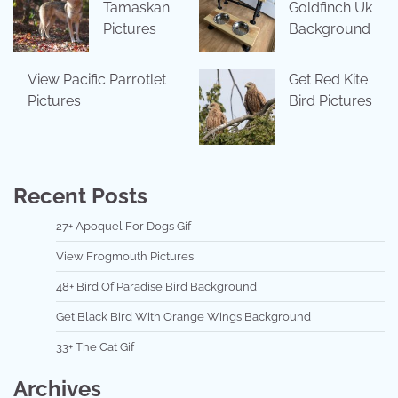
Tamaskan
Goldfinch Uk
Pictures
Background
View Pacific Parrotlet
Get Red Kite
Pictures
Bird Pictures
Recent Posts
27+ Apoquel For Dogs Gif
View Frogmouth Pictures
48+ Bird Of Paradise Bird Background
Get Black Bird With Orange Wings Background
33+ The Cat Gif
Archives