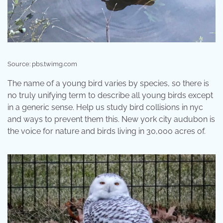
Source: pbs.twimg.com
The name of a young bird varies by species, so there is
no truly unifying term to describe all young birds except
in a generic sense. Help us study bird collisions in nyc
and ways to prevent them this. New york city audubon is
the voice for nature and birds living in 30,000 acres of.