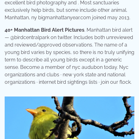
excellent bird photography and . Most sanctuaries
exclusively help birds, but some include other animal.
Manhattan, ny bigmanhattanyear.com joined may 2013.
40+ Manhattan Bird Alert Pictures
. Manhattan bird alert
— @birdcentralpark on twitter. Includes both unreviewed
and reviewed/approved observations. The name of a
young bird varies by species, so there is no truly unifying
term to describe all young birds except in a generic
sense. Become a member of nyc audubon today. Nyc
organizations and clubs · new york state and national
organizations · internet bird sightings lists · join our flock.