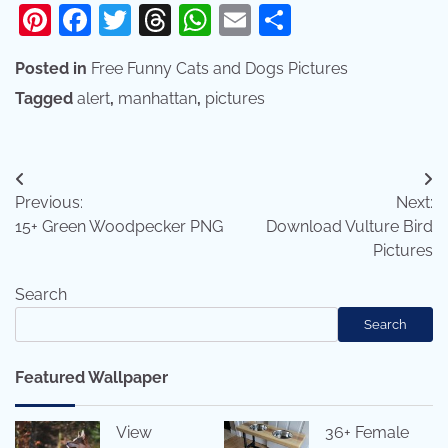
Pinterest
Facebook
Twitter
Threads
WhatsApp
Email
Share
Posted in
Free Funny Cats and Dogs Pictures
Tagged
alert
,
manhattan
,
pictures
Post
Previous:
Next:
navigation
15+ Green Woodpecker PNG
Download Vulture Bird
Pictures
Search
Search
Featured Wallpaper
View
36+ Female