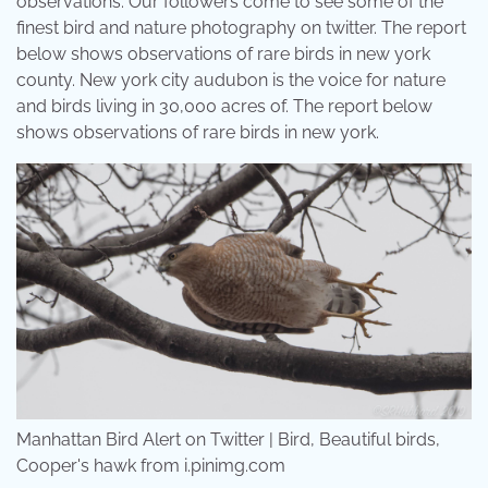
observations. Our followers come to see some of the
finest bird and nature photography on twitter. The report
below shows observations of rare birds in new york
county. New york city audubon is the voice for nature
and birds living in 30,000 acres of. The report below
shows observations of rare birds in new york.
Manhattan Bird Alert on Twitter | Bird, Beautiful birds,
Cooper's hawk from i.pinimg.com