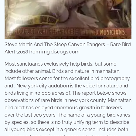
Steve Martin And The Steep Canyon Rangers – Rare Bird
Alert (2018 from img.discogs.com
Most sanctuaries exclusively help birds, but some
include other animal. Birds and nature in manhattan.
Most followers come for the excellent bird photography
and . New york city audubon is the voice for nature and
birds living in 30,000 acres of. The report below shows
observations of rare birds in new york county. Manhattan
bird alert has enjoyed enormous growth in followers
over the last two years. The name of a young bird varies
by species, so there is no truly unifying term to describe
all young birds except in a generic sense. Includes both