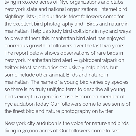
living in 30,000 acres of. Nyc organizations and clubs ·
new york state and national organizations · internet bird
sightings lists · join our flock. Most followers come for
the excellent bird photography and . Birds and nature in
manhattan. Help us study bird collisions in nyc and ways
to prevent them this. Manhattan bird alert has enjoyed
enormous growth in followers over the last two years.
The report below shows observations of rare birds in
new york. Manhattan bird alert — @birdcentralpark on
twitter. Most sanctuaries exclusively help birds, but
some include other animal. Birds and nature in
manhattan. The name of a young bird varies by species,
so there is no truly unifying term to describe all young
birds except in a generic sense. Become a member of
nyc audubon today. Our followers come to see some of
the finest bird and nature photography on twitter.
New york city audubon is the voice for nature and birds
living in 30,000 acres of. Our followers come to see