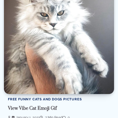
FREE FUNNY CATS AND DOGS PICTURES
View Vibe Cat Emoji Gif
January 1, 2021
7 Min Read
0