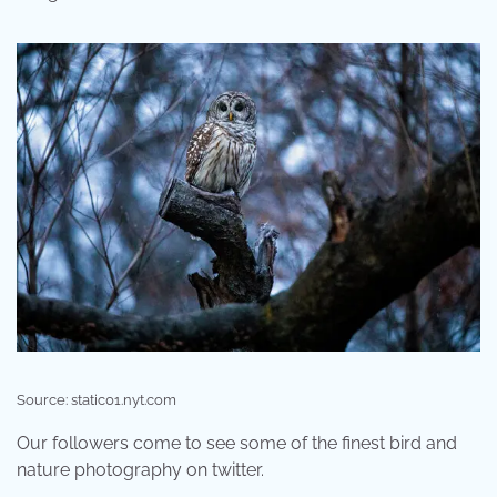
Source: static01.nyt.com
Our followers come to see some of the finest bird and
nature photography on twitter.