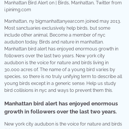
Manhattan Bird Alert on | Birds, Manhattan, Twitter from
i.pinimg.com
Manhattan, ny bigmanhattanyear.com joined may 2013.
Most sanctuaries exclusively help birds, but some
include other animal. Become a member of nyc
audubon today. Birds and nature in manhattan.
Manhattan bird alert has enjoyed enormous growth in
followers over the last two years. New york city
audubon is the voice for nature and birds living in
30,000 acres of. The name of a young bird varies by
species, so there is no truly unifying term to describe all
young birds except in a generic sense. Help us study
bird collisions in nyc and ways to prevent them this.
Manhattan bird alert has enjoyed enormous
growth in followers over the last two years.
New york city audubon is the voice for nature and birds