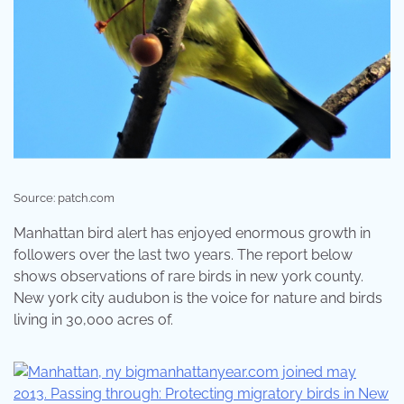
Source: patch.com
Manhattan bird alert has enjoyed enormous growth in
followers over the last two years. The report below
shows observations of rare birds in new york county.
New york city audubon is the voice for nature and birds
living in 30,000 acres of.