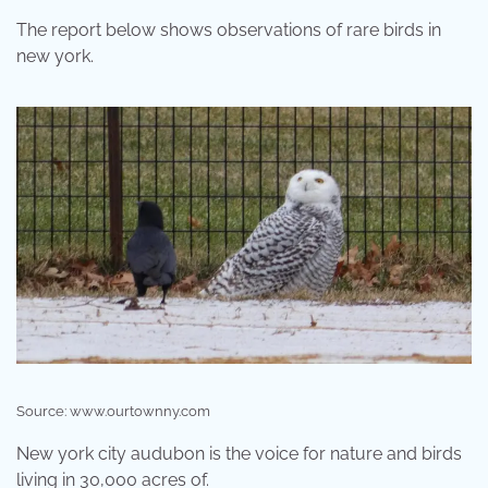
The report below shows observations of rare birds in
new york.
Source: www.ourtownny.com
New york city audubon is the voice for nature and birds
living in 30,000 acres of.