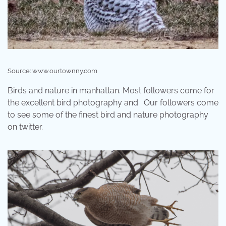
Source: www.ourtownny.com
Birds and nature in manhattan. Most followers come for
the excellent bird photography and . Our followers come
to see some of the finest bird and nature photography
on twitter.