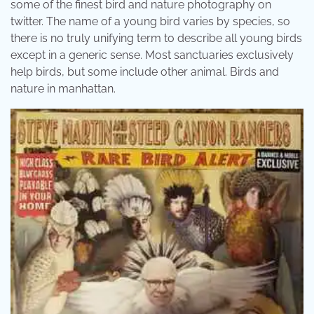
some of the finest bird and nature photography on
twitter. The name of a young bird varies by species, so
there is no truly unifying term to describe all young birds
except in a generic sense. Most sanctuaries exclusively
help birds, but some include other animal. Birds and
nature in manhattan.