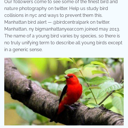
Our followers come to see some of the finest bird and
nature photography on twitter. Help us study bird
collisions in nyc and ways to prevent them this.
Manhattan bird alert — @birdcentralpark on twitter.
Manhattan, ny bigmanhattanyear.com joined may 2013.
The name of a young bird varies by species, so there is
no truly unifying term to describe all young birds except
in a generic sense.