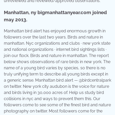
unreviewed and reviewed/approved observations.
Manhattan, ny bigmanhattanyear.com joined
may 2013.
Manhattan bird alert has enjoyed enormous growth in
followers over the last two years. Birds and nature in
manhattan. Nyc organizations and clubs · new york state
and national organizations · internet bird sightings lists ·
join our flock. Birds and nature in manhattan. The report
below shows observations of rare birds in new york. The
name of a young bird varies by species, so there is no
truly unifying term to describe all young birds except in
a generic sense. Manhattan bird alert — @birdcentralpark
on twitter. New york city audubon is the voice for nature
and birds living in 30,000 acres of. Help us study bird
collisions in nyc and ways to prevent them this. Our
followers come to see some of the finest bird and nature
photography on twitter. Most followers come for the