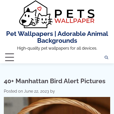
Skip
to
content
Pet Wallpapers | Adorable Animal
Backgrounds
High-quality pet wallpapers for all devices.
40+ Manhattan Bird Alert Pictures
Posted on
June 22, 2023
by