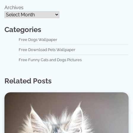
Archives
Categories
Free Dogs Wallpaper
Free Download Pets Wallpaper
Free Funny Cats and Dogs Pictures
Related Posts