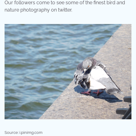
Our followers come to see some of the finest bird and
nature photography on twitter.
Source: i.pinimg.com