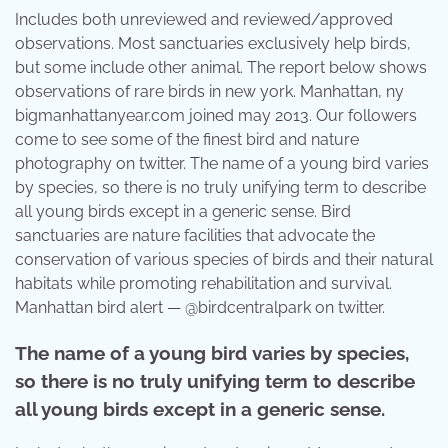
Includes both unreviewed and reviewed/approved
observations. Most sanctuaries exclusively help birds,
but some include other animal. The report below shows
observations of rare birds in new york. Manhattan, ny
bigmanhattanyear.com joined may 2013. Our followers
come to see some of the finest bird and nature
photography on twitter. The name of a young bird varies
by species, so there is no truly unifying term to describe
all young birds except in a generic sense. Bird
sanctuaries are nature facilities that advocate the
conservation of various species of birds and their natural
habitats while promoting rehabilitation and survival.
Manhattan bird alert — @birdcentralpark on twitter.
The name of a young bird varies by species,
so there is no truly unifying term to describe
all young birds except in a generic sense.