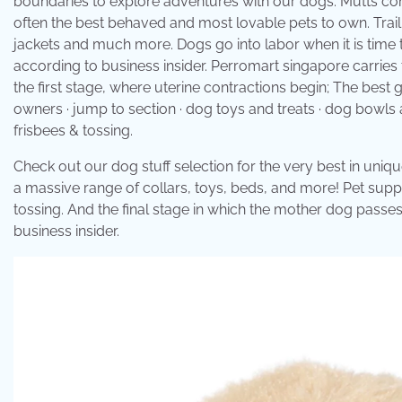
boundaries to explore adventures with our dogs. Mutts combi
often the best behaved and most lovable pets to own. Trai
jackets and much more. Dogs go into labor when it is time 
according to business insider. Perromart singapore carries
the first stage, where uterine contractions begin; The best
owners · jump to section · dog toys and treats · dog bowls 
frisbees & tossing.
Check out our dog stuff selection for the very best in un
a massive range of collars, toys, beds, and more! Pet suppl
tossing. And the final stage in which the mother dog passe
business insider.