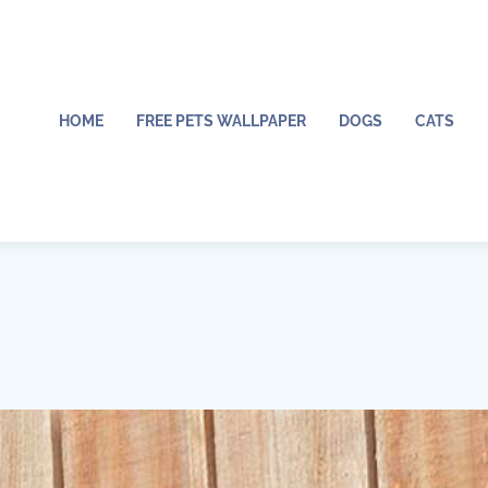
HOME
FREE PETS WALLPAPER
DOGS
CATS