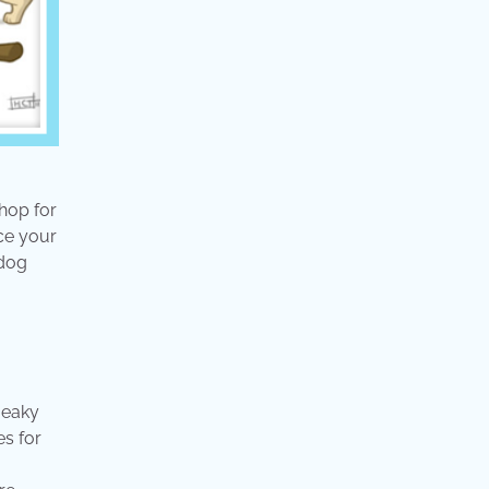
hop for
nce your
 dog
ueaky
es for