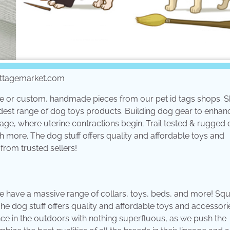
cottagemarket.com
que or custom, handmade pieces from our pet id tags shops. S
widest range of dog toys products. Building dog gear to enha
tage, where uterine contractions begin; Trail tested & rugged
 more. The dog stuff offers quality and affordable toys and
from trusted sellers!
 have a massive range of collars, toys, beds, and more! Sq
The dog stuff offers quality and affordable toys and accessori
e in the outdoors with nothing superfluous, as we push the