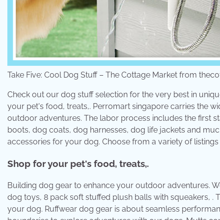
Take Five: Cool Dog Stuff – The Cottage Market from the
Check out our dog stuff selection for the very best in uni
your pet's food, treats,. Perromart singapore carries the 
outdoor adventures. The labor process includes the first s
boots, dog coats, dog harnesses, dog life jackets and much
accessories for your dog. Choose from a variety of listings 
Shop for your pet's food, treats,.
Building dog gear to enhance your outdoor adventures. We
dog toys, 8 pack soft stuffed plush balls with squeakers, . 
your dog. Ruffwear dog gear is about seamless performanc