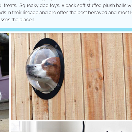
 treats,. Squeaky dog toys, 8 pack soft stuffed plush balls w
eeds in their lineage and are often the best behaved and most 
asses the placen.