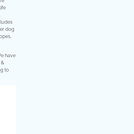
re
ife
,
cludes
her dog
ropes,
We have
 &
ng to