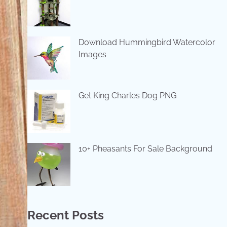
Download Hummingbird Watercolor
Images
Get King Charles Dog PNG
10+ Pheasants For Sale Background
Recent Posts