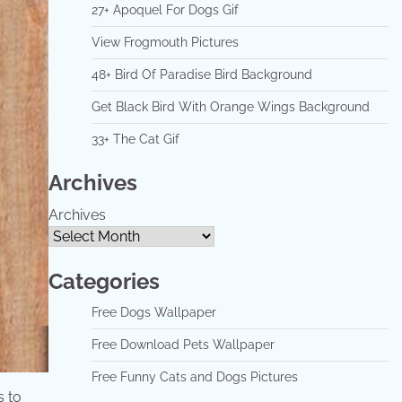
27+ Apoquel For Dogs Gif
View Frogmouth Pictures
48+ Bird Of Paradise Bird Background
Get Black Bird With Orange Wings Background
33+ The Cat Gif
Archives
Archives
Categories
Free Dogs Wallpaper
Free Download Pets Wallpaper
Free Funny Cats and Dogs Pictures
s to