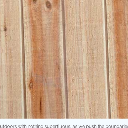
utdoors with nothing superfluous, as we push the boundarie