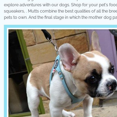
explore adventures with our dogs. Shop for your pet's food,
squeakers, . Mutts combine the best qualities of all the br
pets to own. And the final stage in which the mother dog p