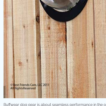
Ruffwear dog gear is about seamless performance in the o