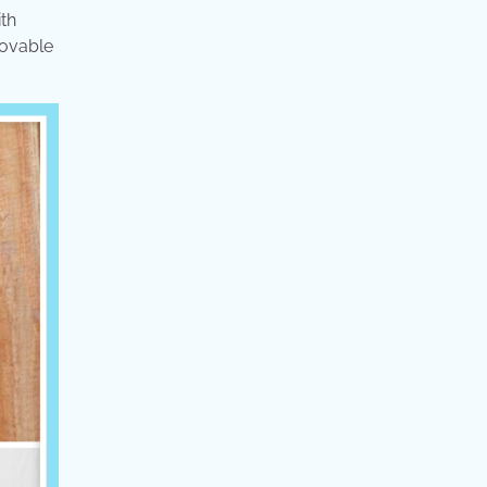
ith
lovable