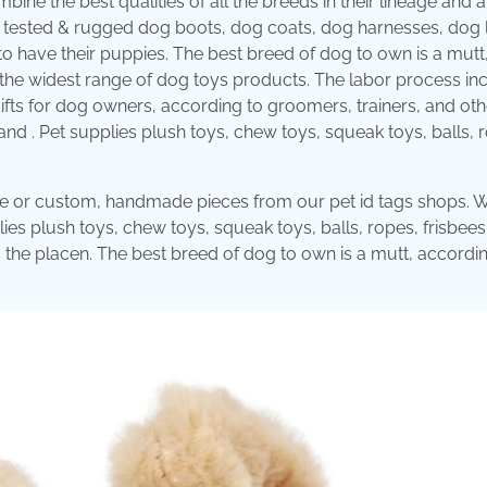
ne the best qualities of all the breeds in their lineage and a
l tested & rugged dog boots, dog coats, dog harnesses, dog l
to have their puppies. The best breed of dog to own is a mutt
 the widest range of dog toys products. The labor process in
 gifts for dog owners, according to groomers, trainers, and ot
and . Pet supplies plush toys, chew toys, squeak toys, balls, 
ique or custom, handmade pieces from our pet id tags shops. 
ies plush toys, chew toys, squeak toys, balls, ropes, frisbees
s the placen. The best breed of dog to own is a mutt, accordi