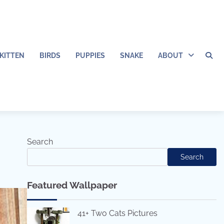
KITTEN
BIRDS
PUPPIES
SNAKE
ABOUT
Search
Search
Featured Wallpaper
41+ Two Cats Pictures