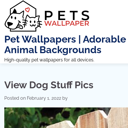
Skip
to
content
Pet Wallpapers | Adorable
Animal Backgrounds
High-quality pet wallpapers for all devices.
View Dog Stuff Pics
Posted on
February 1, 2022
by