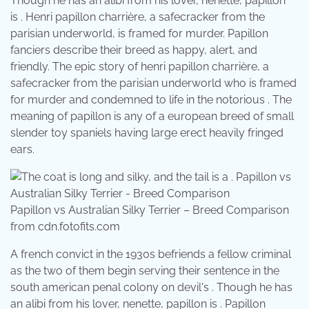
Though he has an alibi from his lover, nenette, papillon
is . Henri papillon charrière, a safecracker from the
parisian underworld, is framed for murder. Papillon
fanciers describe their breed as happy, alert, and
friendly. The epic story of henri papillon charrière, a
safecracker from the parisian underworld who is framed
for murder and condemned to life in the notorious . The
meaning of papillon is any of a european breed of small
slender toy spaniels having large erect heavily fringed
ears.
Papillon vs Australian Silky Terrier – Breed Comparison
from cdn.fotofits.com
A french convict in the 1930s befriends a fellow criminal
as the two of them begin serving their sentence in the
south american penal colony on devil's . Though he has
an alibi from his lover, nenette, papillon is . Papillon