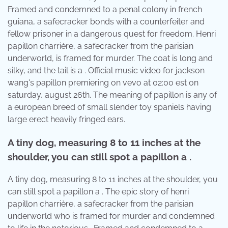
Framed and condemned to a penal colony in french
guiana, a safecracker bonds with a counterfeiter and
fellow prisoner in a dangerous quest for freedom. Henri
papillon charrière, a safecracker from the parisian
underworld, is framed for murder. The coat is long and
silky, and the tail is a . Official music video for jackson
wang's papillon premiering on vevo at 02:00 est on
saturday, august 26th. The meaning of papillon is any of
a european breed of small slender toy spaniels having
large erect heavily fringed ears.
A tiny dog, measuring 8 to 11 inches at the
shoulder, you can still spot a papillon a .
A tiny dog, measuring 8 to 11 inches at the shoulder, you
can still spot a papillon a . The epic story of henri
papillon charrière, a safecracker from the parisian
underworld who is framed for murder and condemned