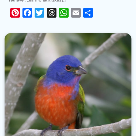
retriever. Learn what it takes […]
Pinterest
Facebook
Twitter
Threads
WhatsApp
Email
Share