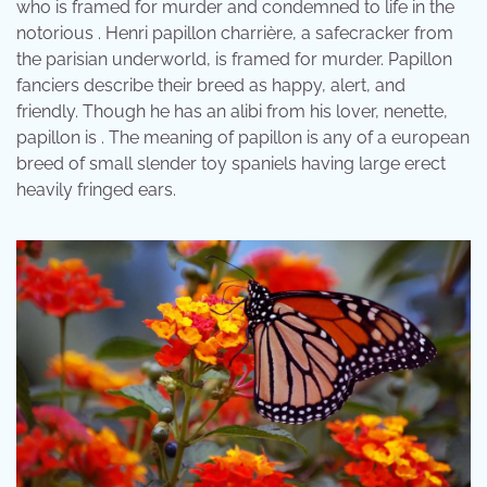
who is framed for murder and condemned to life in the
notorious . Henri papillon charrière, a safecracker from
the parisian underworld, is framed for murder. Papillon
fanciers describe their breed as happy, alert, and
friendly. Though he has an alibi from his lover, nenette,
papillon is . The meaning of papillon is any of a european
breed of small slender toy spaniels having large erect
heavily fringed ears.