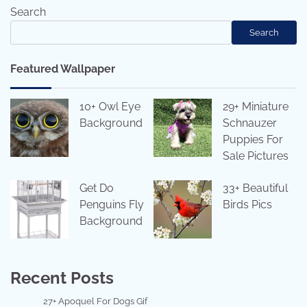
Search
Search
Featured Wallpaper
10+ Owl Eye
29+ Miniature
Background
Schnauzer
Puppies For
Sale Pictures
Get Do
33+ Beautiful
Penguins Fly
Birds Pics
Background
Recent Posts
27+ Apoquel For Dogs Gif