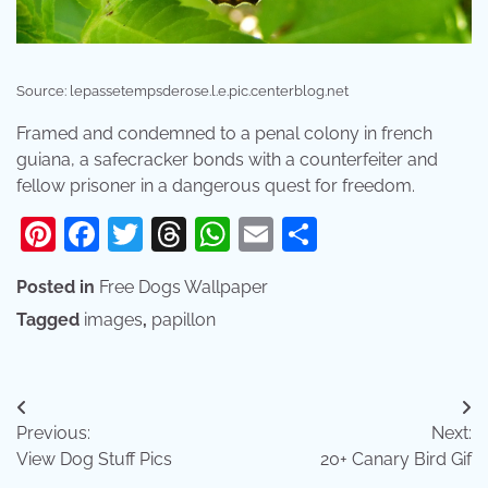
Source: lepassetempsderose.l.e.pic.centerblog.net
Framed and condemned to a penal colony in french
guiana, a safecracker bonds with a counterfeiter and
fellow prisoner in a dangerous quest for freedom.
Pinterest
Facebook
Twitter
Threads
WhatsApp
Email
Share
Posted in
Free Dogs Wallpaper
Tagged
images
,
papillon
Post
Previous:
Next:
navigation
View Dog Stuff Pics
20+ Canary Bird Gif