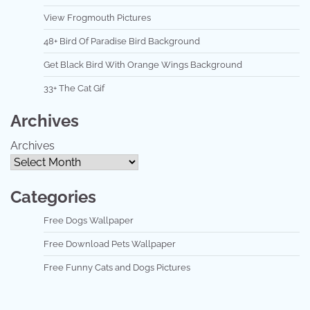
View Frogmouth Pictures
48+ Bird Of Paradise Bird Background
Get Black Bird With Orange Wings Background
33+ The Cat Gif
Archives
Archives
Categories
Free Dogs Wallpaper
Free Download Pets Wallpaper
Free Funny Cats and Dogs Pictures