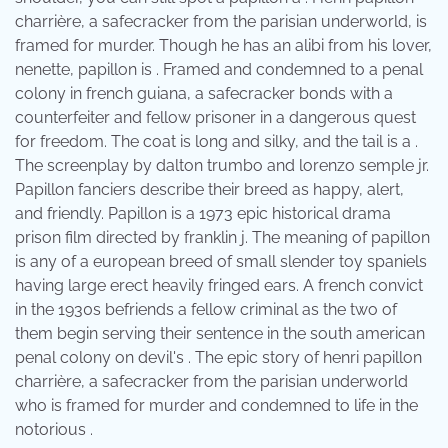
charrière, a safecracker from the parisian underworld, is
framed for murder. Though he has an alibi from his lover,
nenette, papillon is . Framed and condemned to a penal
colony in french guiana, a safecracker bonds with a
counterfeiter and fellow prisoner in a dangerous quest
for freedom. The coat is long and silky, and the tail is a .
The screenplay by dalton trumbo and lorenzo semple jr.
Papillon fanciers describe their breed as happy, alert,
and friendly. Papillon is a 1973 epic historical drama
prison film directed by franklin j. The meaning of papillon
is any of a european breed of small slender toy spaniels
having large erect heavily fringed ears. A french convict
in the 1930s befriends a fellow criminal as the two of
them begin serving their sentence in the south american
penal colony on devil's . The epic story of henri papillon
charrière, a safecracker from the parisian underworld
who is framed for murder and condemned to life in the
notorious .