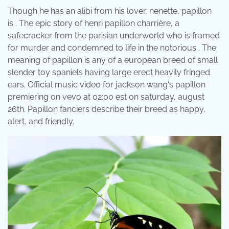
Though he has an alibi from his lover, nenette, papillon
is . The epic story of henri papillon charrière, a
safecracker from the parisian underworld who is framed
for murder and condemned to life in the notorious . The
meaning of papillon is any of a european breed of small
slender toy spaniels having large erect heavily fringed
ears. Official music video for jackson wang's papillon
premiering on vevo at 02:00 est on saturday, august
26th. Papillon fanciers describe their breed as happy,
alert, and friendly.