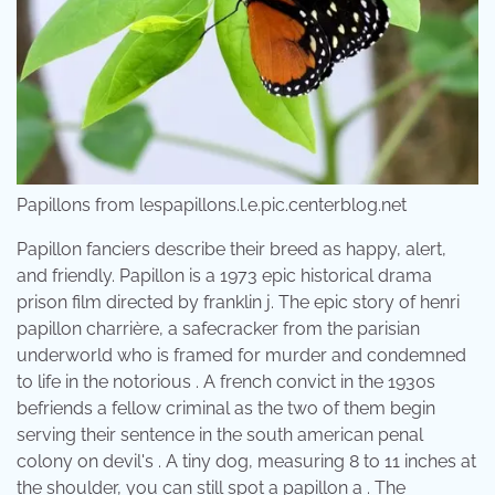
Papillons from lespapillons.l.e.pic.centerblog.net
Papillon fanciers describe their breed as happy, alert,
and friendly. Papillon is a 1973 epic historical drama
prison film directed by franklin j. The epic story of henri
papillon charrière, a safecracker from the parisian
underworld who is framed for murder and condemned
to life in the notorious . A french convict in the 1930s
befriends a fellow criminal as the two of them begin
serving their sentence in the south american penal
colony on devil's . A tiny dog, measuring 8 to 11 inches at
the shoulder, you can still spot a papillon a . The