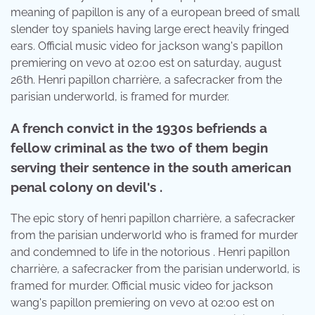
meaning of papillon is any of a european breed of small
slender toy spaniels having large erect heavily fringed
ears. Official music video for jackson wang's papillon
premiering on vevo at 02:00 est on saturday, august
26th. Henri papillon charrière, a safecracker from the
parisian underworld, is framed for murder.
A french convict in the 1930s befriends a
fellow criminal as the two of them begin
serving their sentence in the south american
penal colony on devil's .
The epic story of henri papillon charrière, a safecracker
from the parisian underworld who is framed for murder
and condemned to life in the notorious . Henri papillon
charrière, a safecracker from the parisian underworld, is
framed for murder. Official music video for jackson
wang's papillon premiering on vevo at 02:00 est on