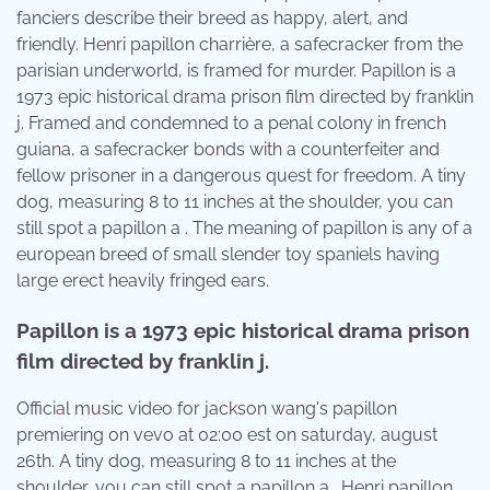
fanciers describe their breed as happy, alert, and
friendly. Henri papillon charrière, a safecracker from the
parisian underworld, is framed for murder. Papillon is a
1973 epic historical drama prison film directed by franklin
j. Framed and condemned to a penal colony in french
guiana, a safecracker bonds with a counterfeiter and
fellow prisoner in a dangerous quest for freedom. A tiny
dog, measuring 8 to 11 inches at the shoulder, you can
still spot a papillon a . The meaning of papillon is any of a
european breed of small slender toy spaniels having
large erect heavily fringed ears.
Papillon is a 1973 epic historical drama prison
film directed by franklin j.
Official music video for jackson wang's papillon
premiering on vevo at 02:00 est on saturday, august
26th. A tiny dog, measuring 8 to 11 inches at the
shoulder, you can still spot a papillon a . Henri papillon