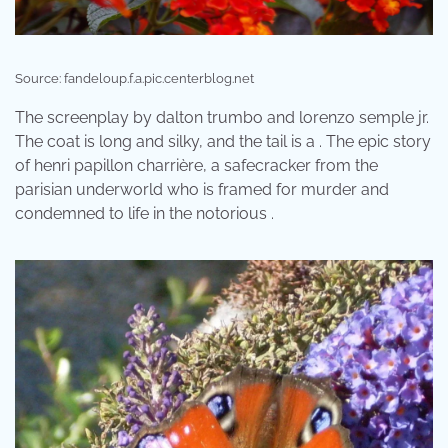
Source: fandeloup.f.a.pic.centerblog.net
The screenplay by dalton trumbo and lorenzo semple jr.
The coat is long and silky, and the tail is a . The epic story
of henri papillon charrière, a safecracker from the
parisian underworld who is framed for murder and
condemned to life in the notorious .