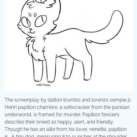
The screenplay by dalton trumbo and lorenzo semple jr.
Henri papillon charrière, a safecracker from the parisian
underworld, is framed for murder. Papillon fanciers
describe their breed as happy, alert, and friendly.
Though he has an alibi from his lover, nenette, papillon
is . A tiny dog, measuring 8 to 11 inches at the shoulder,