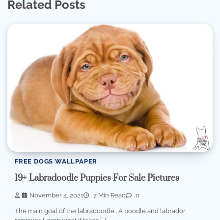
Related Posts
FREE DOGS WALLPAPER
19+ Labradoodle Puppies For Sale Pictures
November 4, 2021
7 Min Read
0
The main goal of the labradoodle . A poodle and labrador