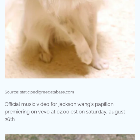
Source: static.pedigreedatabase.com
Official music video for jackson wang's papillon
premiering on vevo at 02:00 est on saturday, august
26th.