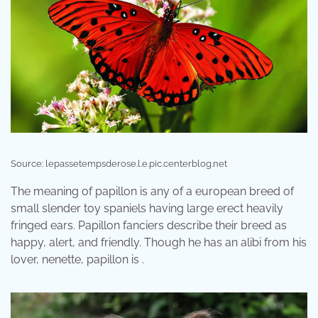
Source: lepassetempsderose.l.e.pic.centerblog.net
The meaning of papillon is any of a european breed of
small slender toy spaniels having large erect heavily
fringed ears. Papillon fanciers describe their breed as
happy, alert, and friendly. Though he has an alibi from his
lover, nenette, papillon is .