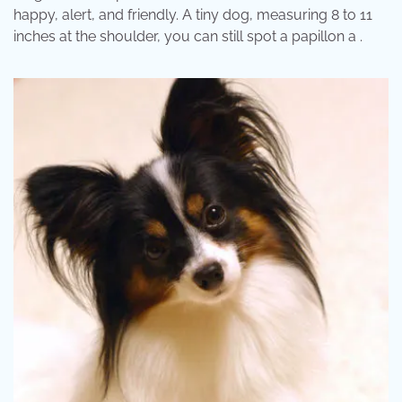
happy, alert, and friendly. A tiny dog, measuring 8 to 11
inches at the shoulder, you can still spot a papillon a .