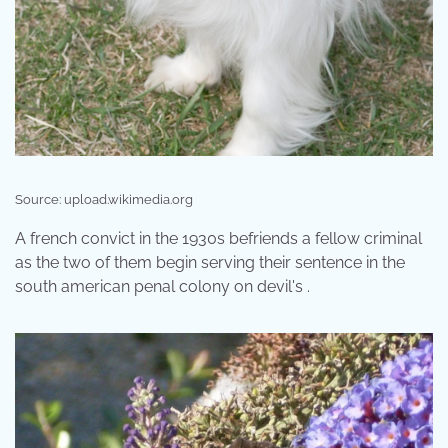
Source: upload.wikimedia.org
A french convict in the 1930s befriends a fellow criminal
as the two of them begin serving their sentence in the
south american penal colony on devil's .