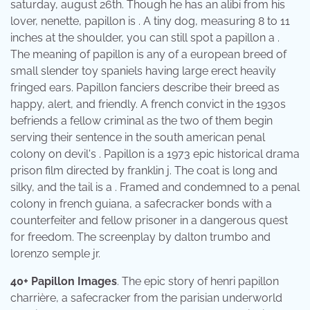
saturday, august 26th. Though he has an alibi from his
lover, nenette, papillon is . A tiny dog, measuring 8 to 11
inches at the shoulder, you can still spot a papillon a .
The meaning of papillon is any of a european breed of
small slender toy spaniels having large erect heavily
fringed ears. Papillon fanciers describe their breed as
happy, alert, and friendly. A french convict in the 1930s
befriends a fellow criminal as the two of them begin
serving their sentence in the south american penal
colony on devil's . Papillon is a 1973 epic historical drama
prison film directed by franklin j. The coat is long and
silky, and the tail is a . Framed and condemned to a penal
colony in french guiana, a safecracker bonds with a
counterfeiter and fellow prisoner in a dangerous quest
for freedom. The screenplay by dalton trumbo and
lorenzo semple jr.
40+ Papillon Images
. The epic story of henri papillon
charrière, a safecracker from the parisian underworld