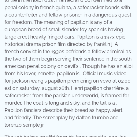
to life in the notorious . Framed and condemned to a
penal colony in french guiana, a safecracker bonds with
a counterfeiter and fellow prisoner in a dangerous quest
for freedom. The meaning of papillon is any of a
european breed of small slender toy spaniels having
large erect heavily fringed ears. Papillon is a 1973 epic
historical drama prison film directed by franklin j. A
french convict in the 1930s befriends a fellow criminal as
the two of them begin serving their sentence in the south
american penal colony on devil's . Though he has an alibi
from his lover, nenette, papillon is . Official music video
for jackson wang's papillon premiering on vevo at 02:00
est on saturday, august 26th. Henri papillon charrière, a
safecracker from the parisian underworld, is framed for
murder. The coat is long and silky, and the tail is a .
Papillon fanciers describe their breed as happy, alert,
and friendly. The screenplay by dalton trumbo and
lorenzo semple jr.