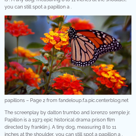
you can still spot a papillon a .
papillons – Page 2 from fandeloup.f.a.pic.centerblog.net
The screenplay by dalton trumbo and lorenzo semple jr.
Papillon is a 1973 epic historical drama prison film
directed by franklin j. A tiny dog, measuring 8 to 11
inches at the shoulder, you can still spot a papillon a .