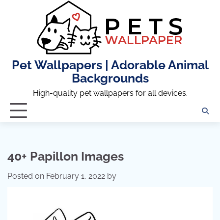
Skip
to
content
Pet Wallpapers | Adorable Animal
Backgrounds
High-quality pet wallpapers for all devices.
40+ Papillon Images
Posted on
February 1, 2022
by