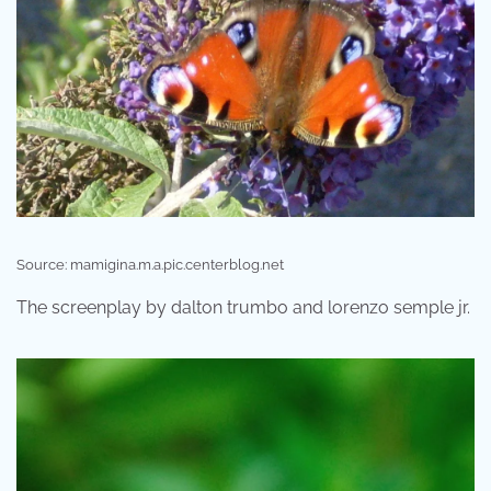
Source: mamigina.m.a.pic.centerblog.net
The screenplay by dalton trumbo and lorenzo semple jr.