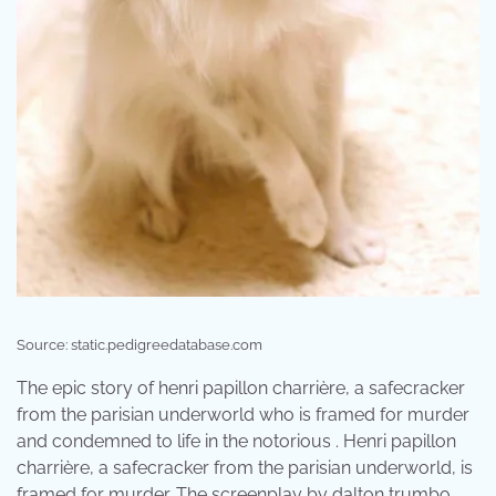
Source: static.pedigreedatabase.com
The epic story of henri papillon charrière, a safecracker
from the parisian underworld who is framed for murder
and condemned to life in the notorious . Henri papillon
charrière, a safecracker from the parisian underworld, is
framed for murder. The screenplay by dalton trumbo