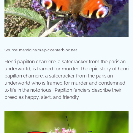
Source: mamigina.m.a.pic.centerblog.net
Henri papillon charrière, a safecracker from the parisian
underworld, is framed for murder. The epic story of henri
papillon charrière, a safecracker from the parisian
underworld who is framed for murder and condemned
to life in the notorious . Papillon fanciers describe their
breed as happy, alert, and friendly.