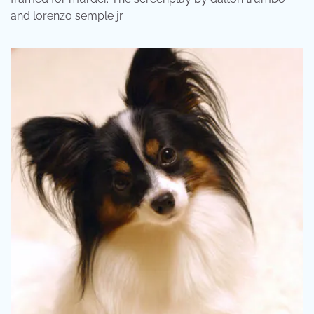
and lorenzo semple jr.