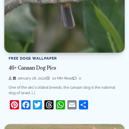
FREE DOGS WALLPAPER
46+ Canaan Dog Pics
January 26, 2022
10 Min Read
0
One of the akc's oldest breeds, the canaan dog is the national
dog of israel. […]
Pinterest
Facebook
Twitter
Threads
WhatsApp
Email
Share