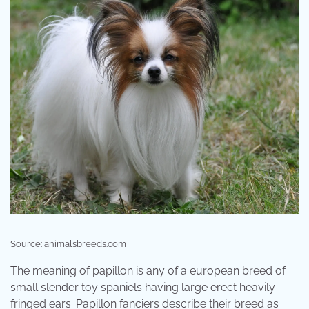
Source: animalsbreeds.com
The meaning of papillon is any of a european breed of
small slender toy spaniels having large erect heavily
fringed ears. Papillon fanciers describe their breed as