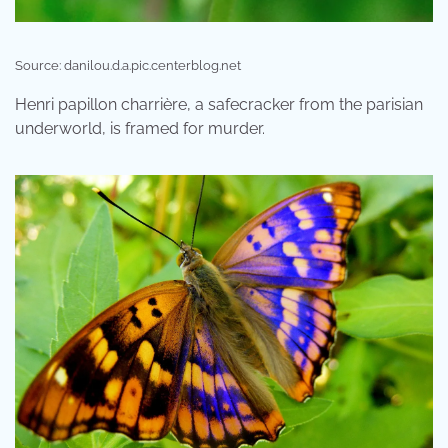
Source: danilou.d.a.pic.centerblog.net
Henri papillon charrière, a safecracker from the parisian
underworld, is framed for murder.