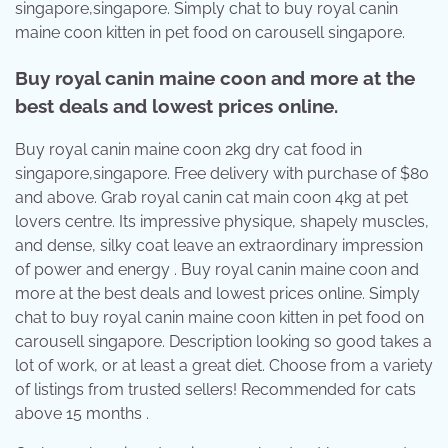
singapore,singapore. Simply chat to buy royal canin
maine coon kitten in pet food on carousell singapore.
Buy royal canin maine coon and more at the
best deals and lowest prices online.
Buy royal canin maine coon 2kg dry cat food in
singapore,singapore. Free delivery with purchase of $80
and above. Grab royal canin cat main coon 4kg at pet
lovers centre. Its impressive physique, shapely muscles,
and dense, silky coat leave an extraordinary impression
of power and energy . Buy royal canin maine coon and
more at the best deals and lowest prices online. Simply
chat to buy royal canin maine coon kitten in pet food on
carousell singapore. Description looking so good takes a
lot of work, or at least a great diet. Choose from a variety
of listings from trusted sellers! Recommended for cats
above 15 months .