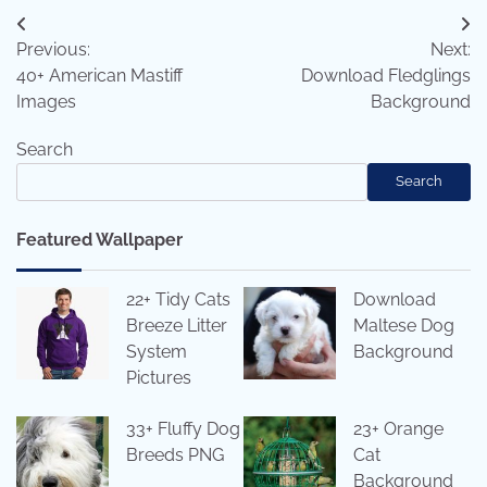
Post
Previous:
Next:
navigation
40+ American Mastiff
Download Fledglings
Images
Background
Search
Search
Featured Wallpaper
22+ Tidy Cats
Download
Breeze Litter
Maltese Dog
System
Background
Pictures
33+ Fluffy Dog
23+ Orange
Breeds PNG
Cat
Background