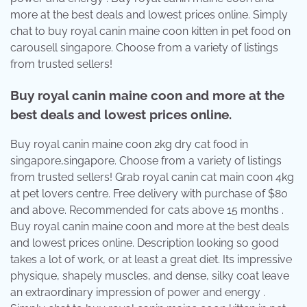
more at the best deals and lowest prices online. Simply
chat to buy royal canin maine coon kitten in pet food on
carousell singapore. Choose from a variety of listings
from trusted sellers!
Buy royal canin maine coon and more at the
best deals and lowest prices online.
Buy royal canin maine coon 2kg dry cat food in
singapore,singapore. Choose from a variety of listings
from trusted sellers! Grab royal canin cat main coon 4kg
at pet lovers centre. Free delivery with purchase of $80
and above. Recommended for cats above 15 months .
Buy royal canin maine coon and more at the best deals
and lowest prices online. Description looking so good
takes a lot of work, or at least a great diet. Its impressive
physique, shapely muscles, and dense, silky coat leave
an extraordinary impression of power and energy .