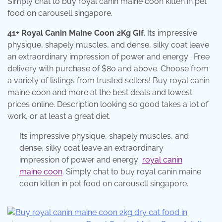
Simply chat to buy royal canin maine coon kitten in pet
food on carousell singapore.
41+ Royal Canin Maine Coon 2Kg Gif
. Its impressive
physique, shapely muscles, and dense, silky coat leave
an extraordinary impression of power and energy . Free
delivery with purchase of $80 and above. Choose from
a variety of listings from trusted sellers! Buy royal canin
maine coon and more at the best deals and lowest
prices online. Description looking so good takes a lot of
work, or at least a great diet.
Its impressive physique, shapely muscles, and
dense, silky coat leave an extraordinary
impression of power and energy
royal canin
maine coon
. Simply chat to buy royal canin maine
coon kitten in pet food on carousell singapore.