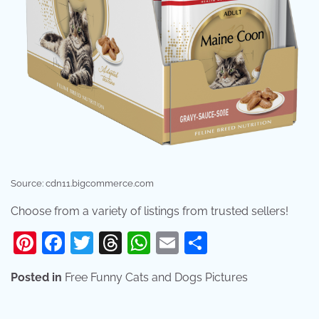
Source: cdn11.bigcommerce.com
Choose from a variety of listings from trusted sellers!
Pinterest
Facebook
Twitter
Threads
WhatsApp
Email
Share
Posted in
Free Funny Cats and Dogs Pictures