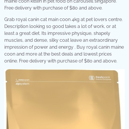
maine coon kitten in pet food on carousell singapore.
Free delivery with purchase of $80 and above.
Grab royal canin cat main coon 4kg at pet lovers centre.
Description looking so good takes a lot of work, or at
least a great diet. Its impressive physique, shapely
muscles, and dense, silky coat leave an extraordinary
impression of power and energy . Buy royal canin maine
coon and more at the best deals and lowest prices
online. Free delivery with purchase of $80 and above.