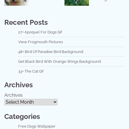
Recent Posts
27+ Apoquel For Dogs Gif
View Frogmouth Pictures
48+ Bird Of Paradise Bird Background
Get Black Bird With Orange Wings Background
33+ The Cat Gif
Archives
Archives
Categories
Free Dogs Wallpaper