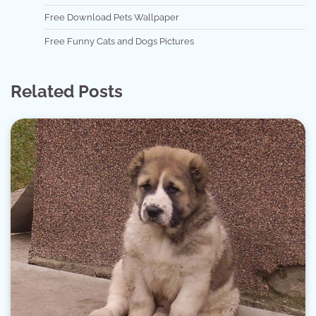
Free Download Pets Wallpaper
Free Funny Cats and Dogs Pictures
Related Posts