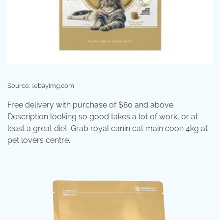
Source: i.ebayimg.com
Free delivery with purchase of $80 and above.
Description looking so good takes a lot of work, or at
least a great diet. Grab royal canin cat main coon 4kg at
pet lovers centre.