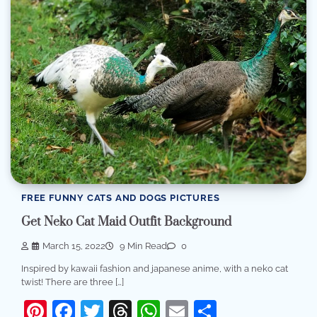
FREE FUNNY CATS AND DOGS PICTURES
Get Neko Cat Maid Outfit Background
March 15, 2022
9 Min Read
0
Inspired by kawaii fashion and japanese anime, with a neko cat
twist! There are three […]
Pinterest
Facebook
Twitter
Threads
WhatsApp
Email
Share