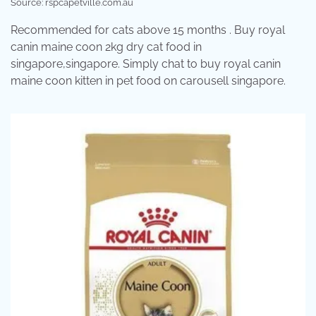
Source: rspcapetville.com.au
Recommended for cats above 15 months . Buy royal
canin maine coon 2kg dry cat food in
singapore,singapore. Simply chat to buy royal canin
maine coon kitten in pet food on carousell singapore.