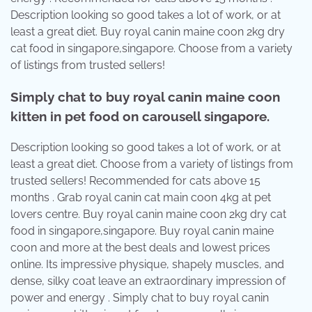
Description looking so good takes a lot of work, or at
least a great diet. Buy royal canin maine coon 2kg dry
cat food in singapore,singapore. Choose from a variety
of listings from trusted sellers!
Simply chat to buy royal canin maine coon
kitten in pet food on carousell singapore.
Description looking so good takes a lot of work, or at
least a great diet. Choose from a variety of listings from
trusted sellers! Recommended for cats above 15
months . Grab royal canin cat main coon 4kg at pet
lovers centre. Buy royal canin maine coon 2kg dry cat
food in singapore,singapore. Buy royal canin maine
coon and more at the best deals and lowest prices
online. Its impressive physique, shapely muscles, and
dense, silky coat leave an extraordinary impression of
power and energy . Simply chat to buy royal canin