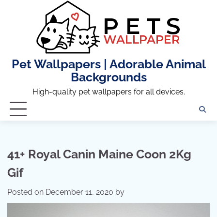
Skip
to
content
Pet Wallpapers | Adorable Animal
Backgrounds
High-quality pet wallpapers for all devices.
41+ Royal Canin Maine Coon 2Kg
Gif
Posted on
December 11, 2020
by