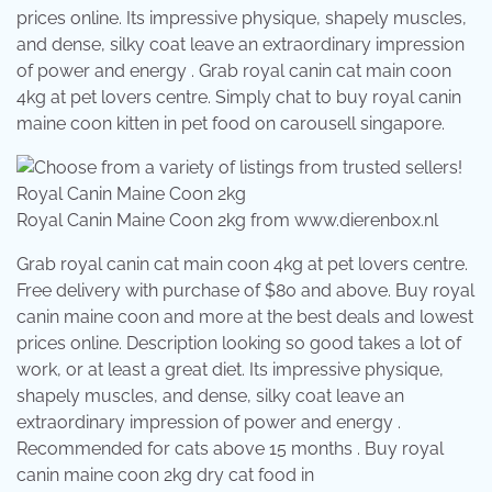
prices online. Its impressive physique, shapely muscles,
and dense, silky coat leave an extraordinary impression
of power and energy . Grab royal canin cat main coon
4kg at pet lovers centre. Simply chat to buy royal canin
maine coon kitten in pet food on carousell singapore.
Royal Canin Maine Coon 2kg from www.dierenbox.nl
Grab royal canin cat main coon 4kg at pet lovers centre.
Free delivery with purchase of $80 and above. Buy royal
canin maine coon and more at the best deals and lowest
prices online. Description looking so good takes a lot of
work, or at least a great diet. Its impressive physique,
shapely muscles, and dense, silky coat leave an
extraordinary impression of power and energy .
Recommended for cats above 15 months . Buy royal
canin maine coon 2kg dry cat food in