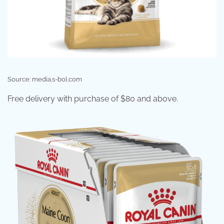
Source: media.s-bol.com
Free delivery with purchase of $80 and above.