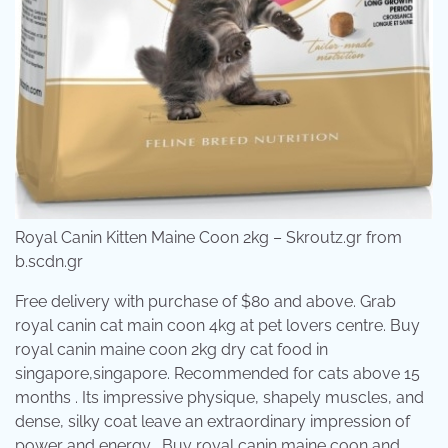
Royal Canin Kitten Maine Coon 2kg – Skroutz.gr from
b.scdn.gr
Free delivery with purchase of $80 and above. Grab
royal canin cat main coon 4kg at pet lovers centre. Buy
royal canin maine coon 2kg dry cat food in
singapore,singapore. Recommended for cats above 15
months . Its impressive physique, shapely muscles, and
dense, silky coat leave an extraordinary impression of
power and energy . Buy royal canin maine coon and