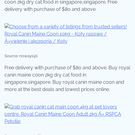
coon 2kg dry cat food in singapore,singapore. Free
delivery with purchase of $80 and above.
Source: noways.pl
Free delivery with purchase of $80 and above. Buy royal
canin maine coon 2kg dry cat food in
singapore,singapore. Buy royal canin maine coon and
more at the best deals and lowest prices online.