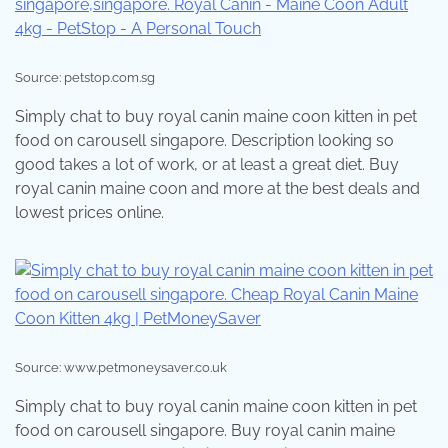
Source: petstop.com.sg
Simply chat to buy royal canin maine coon kitten in pet
food on carousell singapore. Description looking so
good takes a lot of work, or at least a great diet. Buy
royal canin maine coon and more at the best deals and
lowest prices online.
Source: www.petmoneysaver.co.uk
Simply chat to buy royal canin maine coon kitten in pet
food on carousell singapore. Buy royal canin maine