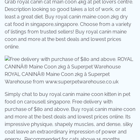
Grab royal canin cat main coon 4kg at pet lovers centre.
Description looking so good takes a lot of work, or at
least a great diet. Buy royal canin maine coon 2kg dry
cat food in singapore,singapore. Choose from a variety
of listings from trusted sellers! Buy royal canin maine
coon and more at the best deals and lowest prices
online.
ROYAL CANINÂ® Maine Coon 2kg â Superpet
Warehouse from www.superpetwarehouse.co.uk
Simply chat to buy royal canin maine coon kitten in pet
food on carousell singapore. Free delivery with
purchase of $80 and above. Buy royal canin maine coon
and more at the best deals and lowest prices online. Its
impressive physique, shapely muscles, and dense, silky
coat leave an extraordinary impression of power and
energy . Recommended for cats above 15 months .