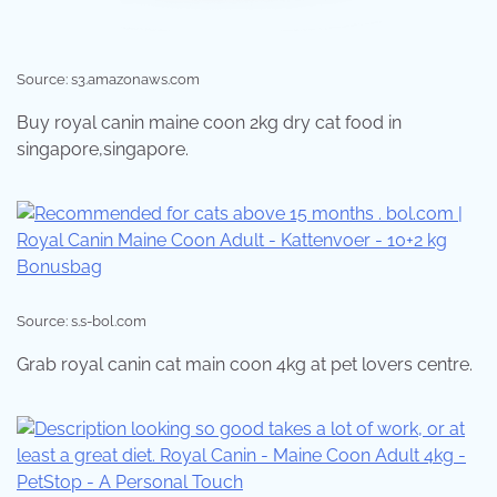
Source: s3.amazonaws.com
Buy royal canin maine coon 2kg dry cat food in
singapore,singapore.
Source: s.s-bol.com
Grab royal canin cat main coon 4kg at pet lovers centre.