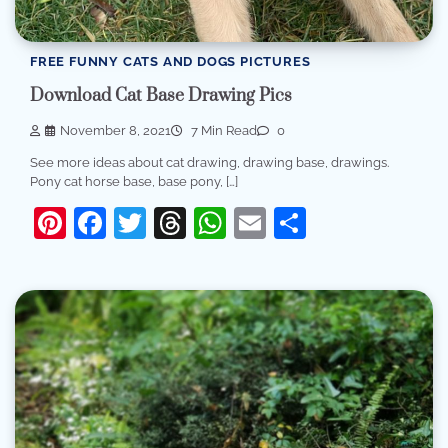
FREE FUNNY CATS AND DOGS PICTURES
Download Cat Base Drawing Pics
November 8, 2021
7 Min Read
0
See more ideas about cat drawing, drawing base, drawings.
Pony cat horse base, base pony, […]
Pinterest
Facebook
Twitter
Threads
WhatsApp
Email
Share