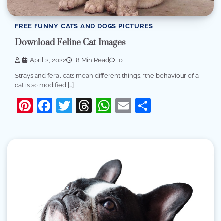
FREE FUNNY CATS AND DOGS PICTURES
Download Feline Cat Images
April 2, 2022
8 Min Read
0
Strays and feral cats mean different things. “the behaviour of a
cat is so modified […]
Pinterest
Facebook
Twitter
Threads
WhatsApp
Email
Share