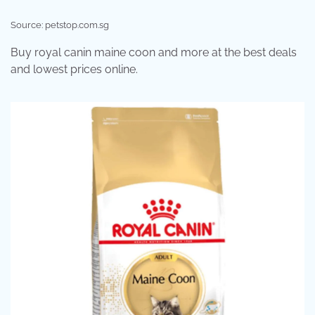
Source: petstop.com.sg
Buy royal canin maine coon and more at the best deals
and lowest prices online.