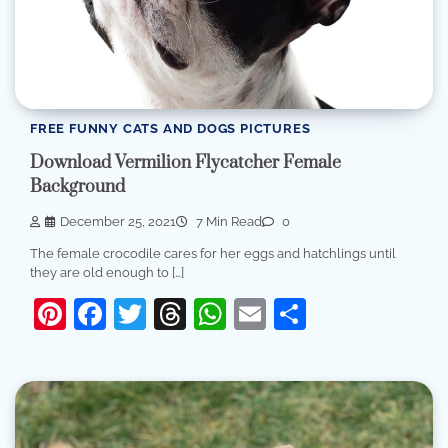
FREE FUNNY CATS AND DOGS PICTURES
Download Vermilion Flycatcher Female
Background
December 25, 2021
7 Min Read
0
The female crocodile cares for her eggs and hatchlings until
they are old enough to […]
Pinterest
Facebook
Twitter
Threads
WhatsApp
Email
Share