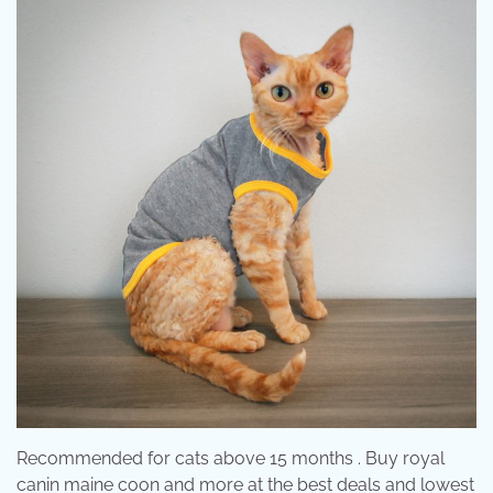
Recommended for cats above 15 months . Buy royal
canin maine coon and more at the best deals and lowest