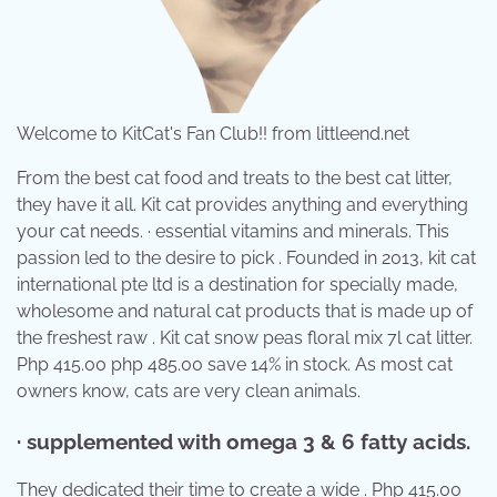
Welcome to KitCat's Fan Club!! from littleend.net
From the best cat food and treats to the best cat litter,
they have it all. Kit cat provides anything and everything
your cat needs. · essential vitamins and minerals. This
passion led to the desire to pick . Founded in 2013, kit cat
international pte ltd is a destination for specially made,
wholesome and natural cat products that is made up of
the freshest raw . Kit cat snow peas floral mix 7l cat litter.
Php 415.00 php 485.00 save 14% in stock. As most cat
owners know, cats are very clean animals.
· supplemented with omega 3 & 6 fatty acids.
They dedicated their time to create a wide . Php 415.00