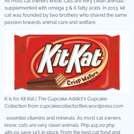
As most cat owners know, cats are very clean animals. ·
supplemented with omega 3 & 6 fatty acids. In 2013, kit
cat was founded by two brothers who shared the same
passion towards animal care and welfare.
K is for Kit Kat | The Cupcake Addict's Cupcake
Collection from cupcakecollector.files.wordpress.com
· essential vitamins and minerals. As most cat owners
know, cats are very clean animals. Php 415.00 php
485.00 save 14% in stock. From the best cat food and