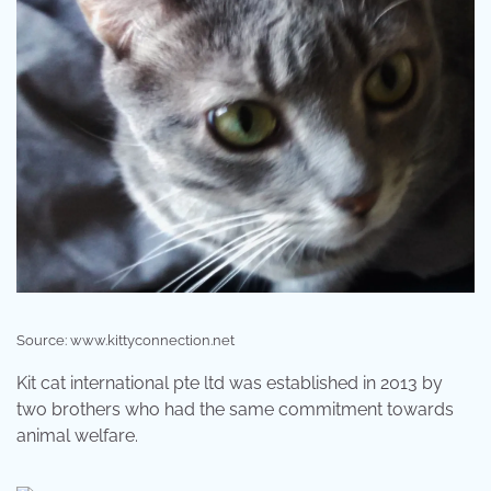
Source: www.kittyconnection.net
Kit cat international pte ltd was established in 2013 by
two brothers who had the same commitment towards
animal welfare.