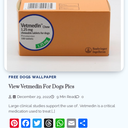
FREE DOGS WALLPAPER
View Vetmedin For Dogs Pics
December 29, 2022
9 Min Read
0
Large clinical studies support the use of . Vetmedin is a critical
medication used to treat […]
Pinterest
Facebook
Twitter
Threads
WhatsApp
Email
Share