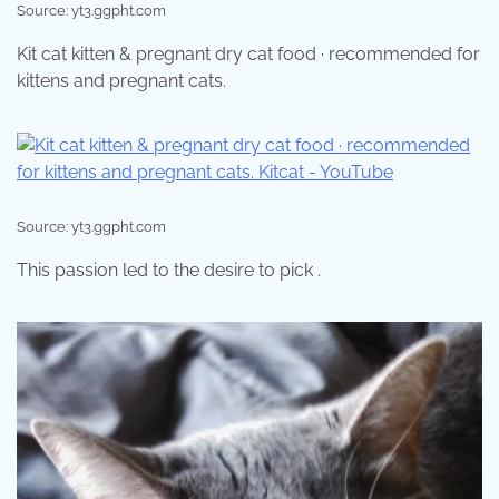
Source: yt3.ggpht.com
Kit cat kitten & pregnant dry cat food · recommended for
kittens and pregnant cats.
Source: yt3.ggpht.com
This passion led to the desire to pick .