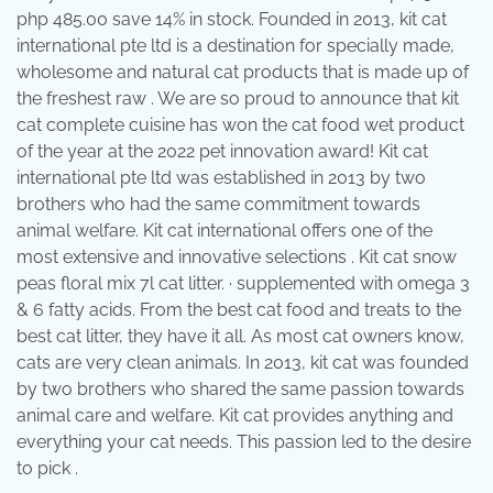
php 485.00 save 14% in stock. Founded in 2013, kit cat
international pte ltd is a destination for specially made,
wholesome and natural cat products that is made up of
the freshest raw . We are so proud to announce that kit
cat complete cuisine has won the cat food wet product
of the year at the 2022 pet innovation award! Kit cat
international pte ltd was established in 2013 by two
brothers who had the same commitment towards
animal welfare. Kit cat international offers one of the
most extensive and innovative selections . Kit cat snow
peas floral mix 7l cat litter. · supplemented with omega 3
& 6 fatty acids. From the best cat food and treats to the
best cat litter, they have it all. As most cat owners know,
cats are very clean animals. In 2013, kit cat was founded
by two brothers who shared the same passion towards
animal care and welfare. Kit cat provides anything and
everything your cat needs. This passion led to the desire
to pick .