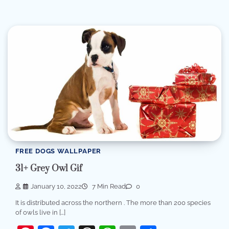
FREE DOGS WALLPAPER
31+ Grey Owl Gif
January 10, 2022
7 Min Read
0
It is distributed across the northern . The more than 200 species
of owls live in […]