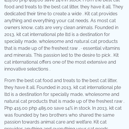
food and treats to the best cat litter, they have it all. They
dedicated their time to create a wide . Kit cat provides
anything and everything your cat needs. As most cat
owners know, cats are very clean animals. Founded in
2013, kit cat international pte ltd is a destination for
specially made, wholesome and natural cat products
that is made up of the freshest raw . · essential vitamins
and minerals. This passion led to the desire to pick . Kit
cat international offers one of the most extensive and
innovative selections .
From the best cat food and treats to the best cat litter,
they have it all. Founded in 2013, kit cat international pte
ltd is a destination for specially made, wholesome and
natural cat products that is made up of the freshest raw .
Php 415.00 php 485.00 save 14% in stock. In 2013, kit cat
was founded by two brothers who shared the same
passion towards animal care and welfare. Kit cat
provides anything and everything your cat needs.