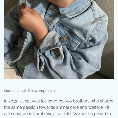
Source: kitcatb.files.wordpress.com
In 2013, kit cat was founded by two brothers who shared
the same passion towards animal care and welfare. Kit
cat snow peas floral mix 7l cat litter. We are so proud to