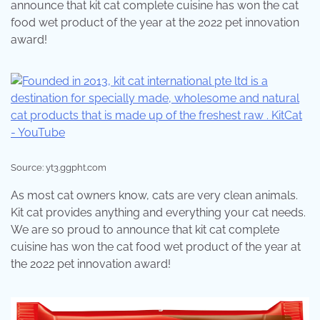
announce that kit cat complete cuisine has won the cat
food wet product of the year at the 2022 pet innovation
award!
Source: yt3.ggpht.com
As most cat owners know, cats are very clean animals.
Kit cat provides anything and everything your cat needs.
We are so proud to announce that kit cat complete
cuisine has won the cat food wet product of the year at
the 2022 pet innovation award!