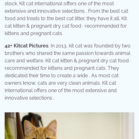
stock. Kit cat international offers one of the most
extensive and innovative selections . From the best cat
food and treats to the best cat litter, they have it all. Kit
cat kitten & pregnant dry cat food · recommended for
kittens and pregnant cats.
42+ Kitcat Pictures
. In 2013, kit cat was founded by two
brothers who shared the same passion towards animal
care and welfare. Kit cat kitten & pregnant dry cat food ·
recommended for kittens and pregnant cats. They
dedicated their time to create a wide . As most cat
owners know, cats are very clean animals. Kit cat
international offers one of the most extensive and
innovative selections .