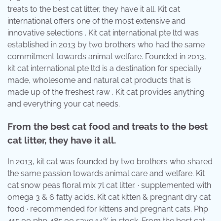
treats to the best cat litter, they have it all. Kit cat
international offers one of the most extensive and
innovative selections . Kit cat international pte ltd was
established in 2013 by two brothers who had the same
commitment towards animal welfare. Founded in 2013,
kit cat international pte ltd is a destination for specially
made, wholesome and natural cat products that is
made up of the freshest raw . Kit cat provides anything
and everything your cat needs.
From the best cat food and treats to the best
cat litter, they have it all.
In 2013, kit cat was founded by two brothers who shared
the same passion towards animal care and welfare. Kit
cat snow peas floral mix 7l cat litter. · supplemented with
omega 3 & 6 fatty acids. Kit cat kitten & pregnant dry cat
food · recommended for kittens and pregnant cats. Php
415.00 php 485.00 save 14% in stock. From the best cat