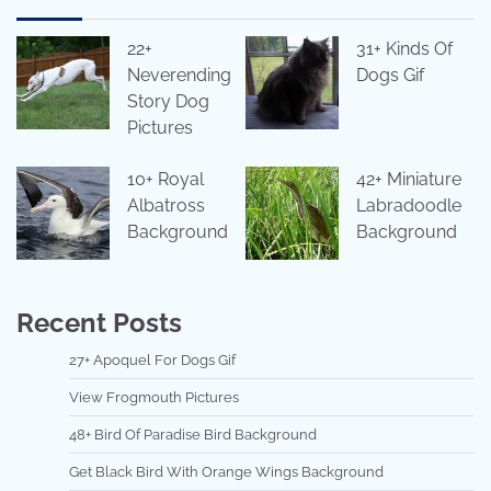
22+
31+ Kinds Of
Neverending
Dogs Gif
Story Dog
Pictures
10+ Royal
42+ Miniature
Albatross
Labradoodle
Background
Background
Recent Posts
27+ Apoquel For Dogs Gif
View Frogmouth Pictures
48+ Bird Of Paradise Bird Background
Get Black Bird With Orange Wings Background