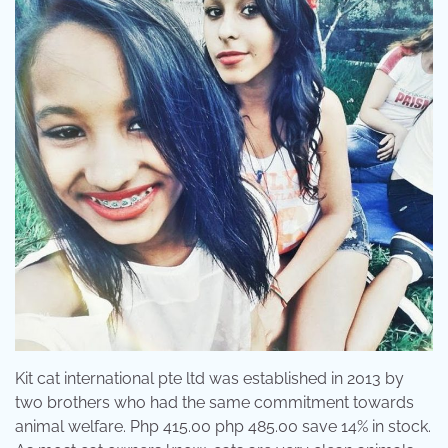
Kit cat international pte ltd was established in 2013 by
two brothers who had the same commitment towards
animal welfare. Php 415.00 php 485.00 save 14% in stock.