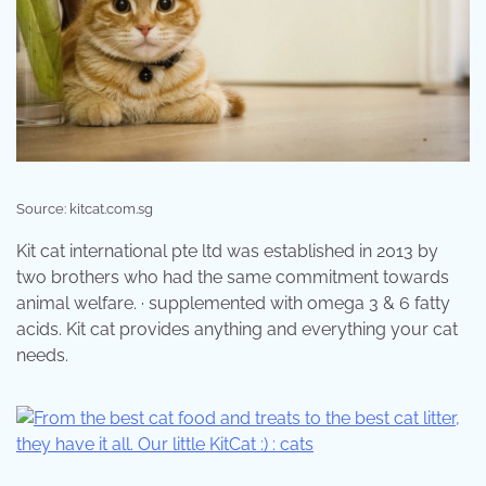
Source: kitcat.com.sg
Kit cat international pte ltd was established in 2013 by
two brothers who had the same commitment towards
animal welfare. · supplemented with omega 3 & 6 fatty
acids. Kit cat provides anything and everything your cat
needs.