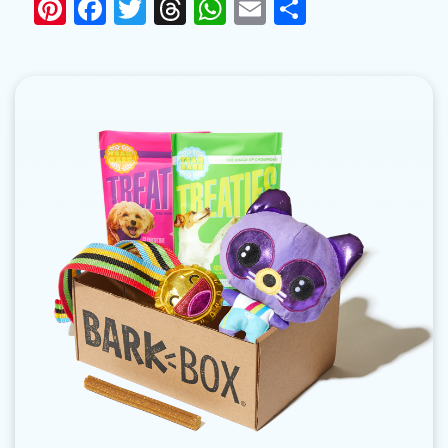
Pinterest
Facebook
Twitter
Threads
WhatsApp
Email
Share