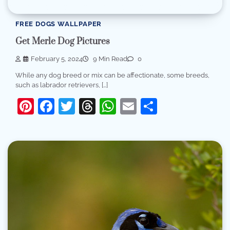
FREE DOGS WALLPAPER
Get Merle Dog Pictures
February 5, 2024
9 Min Read
0
While any dog breed or mix can be affectionate, some breeds,
such as labrador retrievers, […]
Pinterest
Facebook
Twitter
Threads
WhatsApp
Email
Share