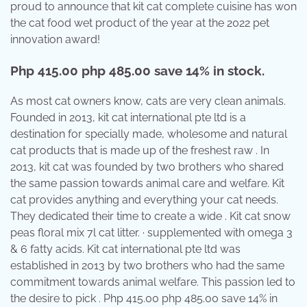
proud to announce that kit cat complete cuisine has won
the cat food wet product of the year at the 2022 pet
innovation award!
Php 415.00 php 485.00 save 14% in stock.
As most cat owners know, cats are very clean animals.
Founded in 2013, kit cat international pte ltd is a
destination for specially made, wholesome and natural
cat products that is made up of the freshest raw . In
2013, kit cat was founded by two brothers who shared
the same passion towards animal care and welfare. Kit
cat provides anything and everything your cat needs.
They dedicated their time to create a wide . Kit cat snow
peas floral mix 7l cat litter. · supplemented with omega 3
& 6 fatty acids. Kit cat international pte ltd was
established in 2013 by two brothers who had the same
commitment towards animal welfare. This passion led to
the desire to pick . Php 415.00 php 485.00 save 14% in