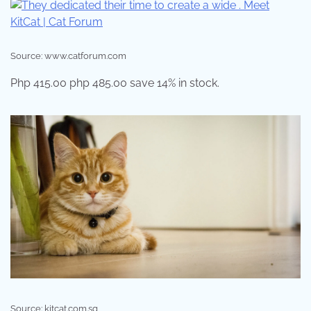
Source: www.catforum.com
Php 415.00 php 485.00 save 14% in stock.
Source: kitcat.com.sg