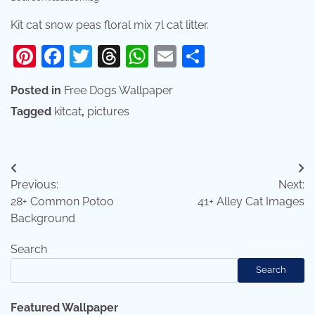
Kit cat snow peas floral mix 7l cat litter.
Pinterest
Facebook
Twitter
Threads
WhatsApp
Email
Share
Posted in
Free Dogs Wallpaper
Tagged
kitcat
,
pictures
Post
Previous:
Next:
navigation
28+ Common Potoo
41+ Alley Cat Images
Background
Search
Search
Featured Wallpaper