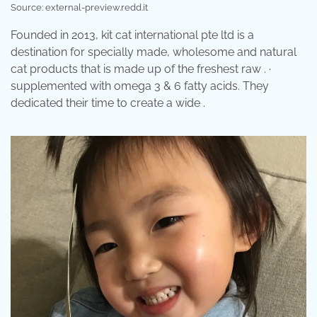
Source: external-preview.redd.it
Founded in 2013, kit cat international pte ltd is a
destination for specially made, wholesome and natural
cat products that is made up of the freshest raw . ·
supplemented with omega 3 & 6 fatty acids. They
dedicated their time to create a wide .