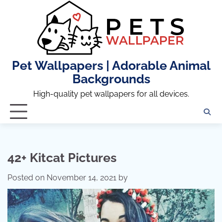
Skip
to
content
Pet Wallpapers | Adorable Animal
Backgrounds
High-quality pet wallpapers for all devices.
42+ Kitcat Pictures
Posted on
November 14, 2021
by