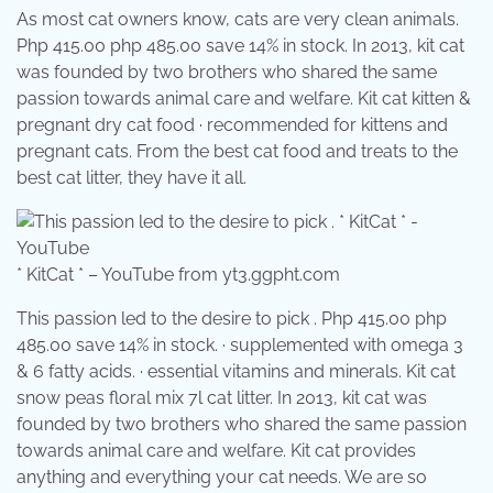
As most cat owners know, cats are very clean animals.
Php 415.00 php 485.00 save 14% in stock. In 2013, kit cat
was founded by two brothers who shared the same
passion towards animal care and welfare. Kit cat kitten &
pregnant dry cat food · recommended for kittens and
pregnant cats. From the best cat food and treats to the
best cat litter, they have it all.
* KitCat * – YouTube from yt3.ggpht.com
This passion led to the desire to pick . Php 415.00 php
485.00 save 14% in stock. · supplemented with omega 3
& 6 fatty acids. · essential vitamins and minerals. Kit cat
snow peas floral mix 7l cat litter. In 2013, kit cat was
founded by two brothers who shared the same passion
towards animal care and welfare. Kit cat provides
anything and everything your cat needs. We are so