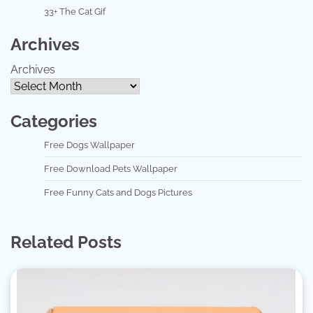
33+ The Cat Gif
Archives
Archives
Categories
Free Dogs Wallpaper
Free Download Pets Wallpaper
Free Funny Cats and Dogs Pictures
Related Posts