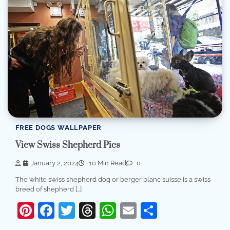
FREE DOGS WALLPAPER
View Swiss Shepherd Pics
January 2, 2024
10 Min Read
0
The white swiss shepherd dog or berger blanc suisse is a swiss
breed of shepherd […]
Pinterest
Facebook
Twitter
Threads
WhatsApp
Email
Share