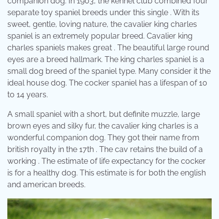
companion dog. In 1903, the kennel club combined four
separate toy spaniel breeds under this single . With its
sweet, gentle, loving nature, the cavalier king charles
spaniel is an extremely popular breed. Cavalier king
charles spaniels makes great . The beautiful large round
eyes are a breed hallmark. The king charles spaniel is a
small dog breed of the spaniel type. Many consider it the
ideal house dog. The cocker spaniel has a lifespan of 10
to 14 years.
A small spaniel with a short, but definite muzzle, large
brown eyes and silky fur, the cavalier king charles is a
wonderful companion dog. They got their name from
british royalty in the 17th . The cav retains the build of a
working . The estimate of life expectancy for the cocker
is for a healthy dog. This estimate is for both the english
and american breeds.