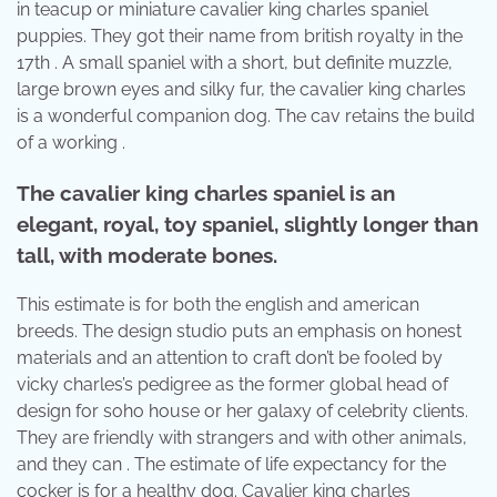
in teacup or miniature cavalier king charles spaniel
puppies. They got their name from british royalty in the
17th . A small spaniel with a short, but definite muzzle,
large brown eyes and silky fur, the cavalier king charles
is a wonderful companion dog. The cav retains the build
of a working .
The cavalier king charles spaniel is an
elegant, royal, toy spaniel, slightly longer than
tall, with moderate bones.
This estimate is for both the english and american
breeds. The design studio puts an emphasis on honest
materials and an attention to craft don’t be fooled by
vicky charles’s pedigree as the former global head of
design for soho house or her galaxy of celebrity clients.
They are friendly with strangers and with other animals,
and they can . The estimate of life expectancy for the
cocker is for a healthy dog. Cavalier king charles