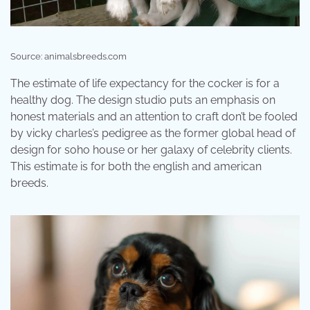
Source: animalsbreeds.com
The estimate of life expectancy for the cocker is for a
healthy dog. The design studio puts an emphasis on
honest materials and an attention to craft don’t be fooled
by vicky charles’s pedigree as the former global head of
design for soho house or her galaxy of celebrity clients.
This estimate is for both the english and american
breeds.