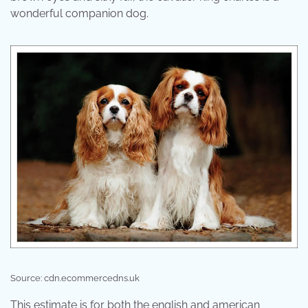
wonderful companion dog.
Source: cdn.ecommercedns.uk
This estimate is for both the english and american