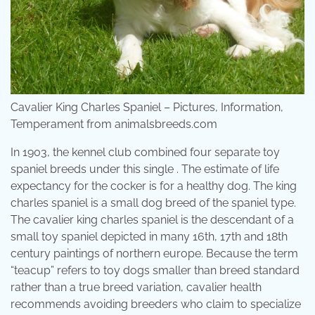
Cavalier King Charles Spaniel – Pictures, Information,
Temperament from animalsbreeds.com
In 1903, the kennel club combined four separate toy
spaniel breeds under this single . The estimate of life
expectancy for the cocker is for a healthy dog. The king
charles spaniel is a small dog breed of the spaniel type.
The cavalier king charles spaniel is the descendant of a
small toy spaniel depicted in many 16th, 17th and 18th
century paintings of northern europe. Because the term
“teacup” refers to toy dogs smaller than breed standard
rather than a true breed variation, cavalier health
recommends avoiding breeders who claim to specialize