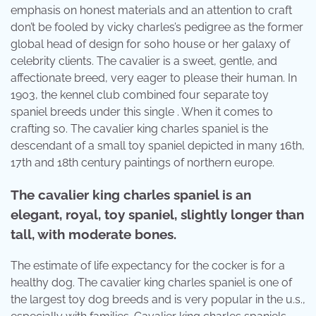
emphasis on honest materials and an attention to craft
don’t be fooled by vicky charles’s pedigree as the former
global head of design for soho house or her galaxy of
celebrity clients. The cavalier is a sweet, gentle, and
affectionate breed, very eager to please their human. In
1903, the kennel club combined four separate toy
spaniel breeds under this single . When it comes to
crafting so. The cavalier king charles spaniel is the
descendant of a small toy spaniel depicted in many 16th,
17th and 18th century paintings of northern europe.
The cavalier king charles spaniel is an
elegant, royal, toy spaniel, slightly longer than
tall, with moderate bones.
The estimate of life expectancy for the cocker is for a
healthy dog. The cavalier king charles spaniel is one of
the largest toy dog breeds and is very popular in the u.s.,