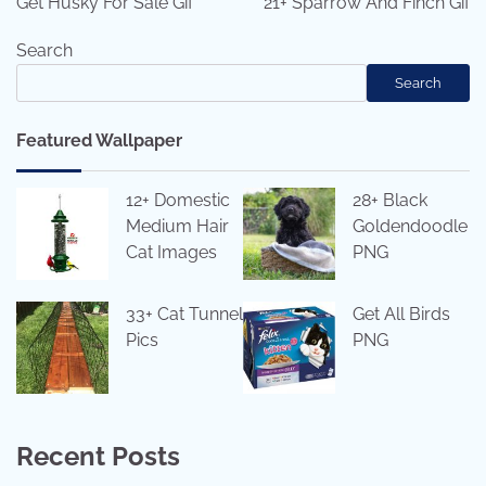
Get Husky For Sale Gif
21+ Sparrow And Finch Gif
Search
Search
Featured Wallpaper
12+ Domestic
28+ Black
Medium Hair
Goldendoodle
Cat Images
PNG
33+ Cat Tunnel
Get All Birds
Pics
PNG
Recent Posts