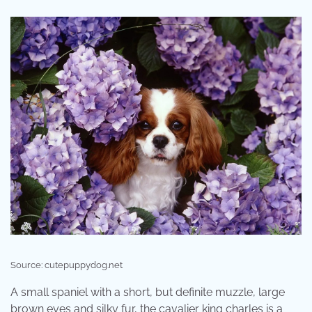
Source: cutepuppydog.net
A small spaniel with a short, but definite muzzle, large
brown eyes and silky fur, the cavalier king charles is a