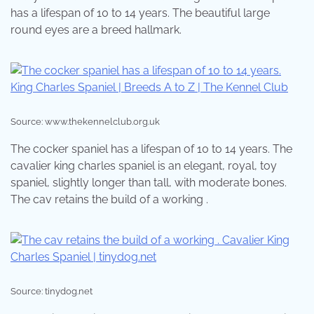
has a lifespan of 10 to 14 years. The beautiful large
round eyes are a breed hallmark.
Source: www.thekennelclub.org.uk
The cocker spaniel has a lifespan of 10 to 14 years. The
cavalier king charles spaniel is an elegant, royal, toy
spaniel, slightly longer than tall, with moderate bones.
The cav retains the build of a working .
Source: tinydog.net