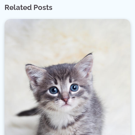
Related Posts