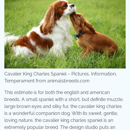
Cavalier King Charles Spaniel – Pictures, Information,
Temperament from animalsbreeds.com
This estimate is for both the english and american
breeds. A small spaniel with a short, but definite muzzle,
large brown eyes and silky fur, the cavalier king charles
is a wonderful companion dog. With its sweet, gentle,
loving nature, the cavalier king charles spaniel is an
extremely popular breed. The design studio puts an