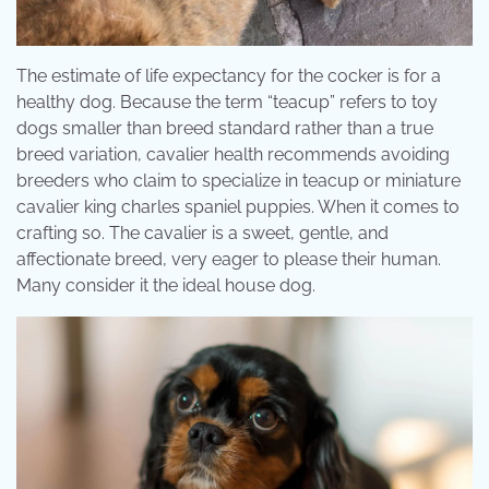
The estimate of life expectancy for the cocker is for a
healthy dog. Because the term “teacup” refers to toy
dogs smaller than breed standard rather than a true
breed variation, cavalier health recommends avoiding
breeders who claim to specialize in teacup or miniature
cavalier king charles spaniel puppies. When it comes to
crafting so. The cavalier is a sweet, gentle, and
affectionate breed, very eager to please their human.
Many consider it the ideal house dog.