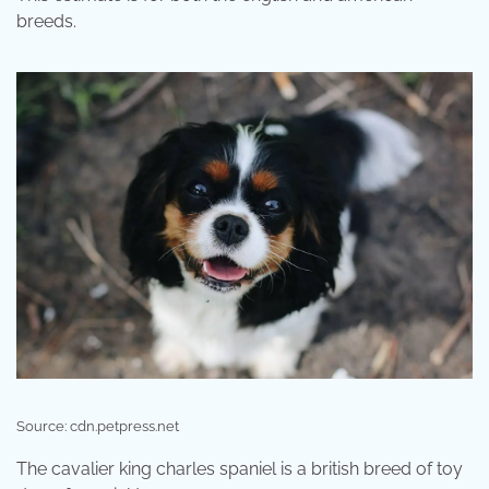
breeds.
Source: cdn.petpress.net
The cavalier king charles spaniel is a british breed of toy