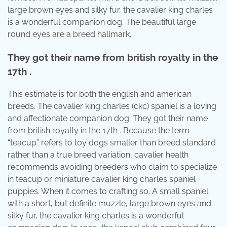
large brown eyes and silky fur, the cavalier king charles
is a wonderful companion dog. The beautiful large
round eyes are a breed hallmark.
They got their name from british royalty in the
17th .
This estimate is for both the english and american
breeds. The cavalier king charles (ckc) spaniel is a loving
and affectionate companion dog. They got their name
from british royalty in the 17th . Because the term
“teacup” refers to toy dogs smaller than breed standard
rather than a true breed variation, cavalier health
recommends avoiding breeders who claim to specialize
in teacup or miniature cavalier king charles spaniel
puppies. When it comes to crafting so. A small spaniel
with a short, but definite muzzle, large brown eyes and
silky fur, the cavalier king charles is a wonderful