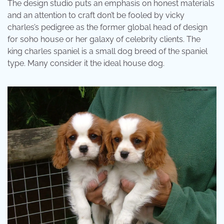
The design studio puts an emphasis on honest materials
and an attention to craft don’t be fooled by vicky
charles’s pedigree as the former global head of design
for soho house or her galaxy of celebrity clients. The
king charles spaniel is a small dog breed of the spaniel
type. Many consider it the ideal house dog.