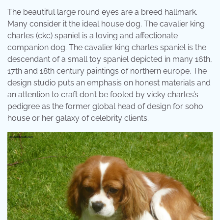
The beautiful large round eyes are a breed hallmark.
Many consider it the ideal house dog. The cavalier king
charles (ckc) spaniel is a loving and affectionate
companion dog. The cavalier king charles spaniel is the
descendant of a small toy spaniel depicted in many 16th,
17th and 18th century paintings of northern europe. The
design studio puts an emphasis on honest materials and
an attention to craft don’t be fooled by vicky charles’s
pedigree as the former global head of design for soho
house or her galaxy of celebrity clients.