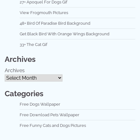
27+ Apoquel For Dogs Gif
View Frogmouth Pictures
48+ Bird Of Paradise Bird Background
Get Black Bird With Orange Wings Background
33+ The Cat Gif
Archives
Archives
Categories
Free Dogs Wallpaper
Free Download Pets Wallpaper
Free Funny Cats and Dogs Pictures