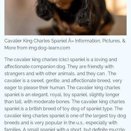
Cavalier King Charles Spaniel Â» Information, Pictures, &
More from img.dog-learn.com
The cavalier king charles (ckc) spaniel is a loving and
affectionate companion dog. They are friendly with
strangers and with other animals, and they can . The
cavalier is a sweet, gentle, and affectionate breed, very
eager to please their human. The cavalier king charles
spaniel is an elegant, royal, toy spaniel, slightly longer
than tall, with moderate bones. The cavalier king charles
spaniel is a british breed of toy dog of spaniel type. The
cavalier king charles spaniel is one of the largest toy dog
breeds and is very popular in the u.s., especially with
families. A small spaniel with a short, but definite muzzle,