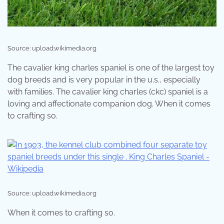
Source: upload.wikimedia.org
The cavalier king charles spaniel is one of the largest toy
dog breeds and is very popular in the u.s., especially
with families. The cavalier king charles (ckc) spaniel is a
loving and affectionate companion dog. When it comes
to crafting so.
Source: upload.wikimedia.org
When it comes to crafting so.