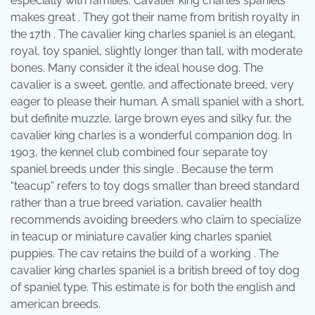
especially with families. Cavalier king charles spaniels
makes great . They got their name from british royalty in
the 17th . The cavalier king charles spaniel is an elegant,
royal, toy spaniel, slightly longer than tall, with moderate
bones. Many consider it the ideal house dog. The
cavalier is a sweet, gentle, and affectionate breed, very
eager to please their human. A small spaniel with a short,
but definite muzzle, large brown eyes and silky fur, the
cavalier king charles is a wonderful companion dog. In
1903, the kennel club combined four separate toy
spaniel breeds under this single . Because the term
“teacup” refers to toy dogs smaller than breed standard
rather than a true breed variation, cavalier health
recommends avoiding breeders who claim to specialize
in teacup or miniature cavalier king charles spaniel
puppies. The cav retains the build of a working . The
cavalier king charles spaniel is a british breed of toy dog
of spaniel type. This estimate is for both the english and
american breeds.