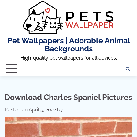
Skip
to
content
Pet Wallpapers | Adorable Animal
Backgrounds
High-quality pet wallpapers for all devices.
Download Charles Spaniel Pictures
Posted on
April 5, 2022
by