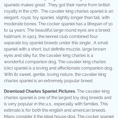
spaniels makes great . They got their name from british
royalty in the 17th . The cavalier king charles spaniel is an
elegant, royal, toy spaniel, slightly longer than tall, with
moderate bones. The cocker spaniel has a lifespan of 10
to 14 years. The beautiful large round eyes are a breed
hallmark. In 1903, the kennel club combined four
separate toy spaniel breeds under this single . A small
spaniel with a short, but definite muzzle, large brown
eyes and silky fur, the cavalier king charles is a
wonderful companion dog. The cavalier king charles
(ckc) spaniel is a loving and affectionate companion dog.
With its sweet, gentle, loving nature, the cavalier king
charles spaniel is an extremely popular breed.
Download Charles Spaniel Pictures
. The cavalier king
charles spaniel is one of the largest toy dog breeds and
is very popular in the u.s., especially with families. This
estimate is for both the english and american breeds.
Many consider it the ideal house dog. The cocker spaniel