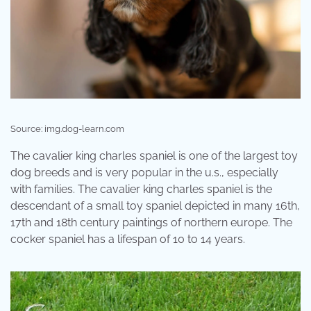
Source: img.dog-learn.com
The cavalier king charles spaniel is one of the largest toy
dog breeds and is very popular in the u.s., especially
with families. The cavalier king charles spaniel is the
descendant of a small toy spaniel depicted in many 16th,
17th and 18th century paintings of northern europe. The
cocker spaniel has a lifespan of 10 to 14 years.