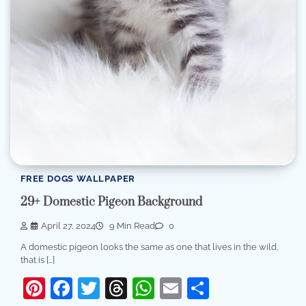
FREE DOGS WALLPAPER
29+ Domestic Pigeon Background
April 27, 2024
9 Min Read
0
A domestic pigeon looks the same as one that lives in the wild,
that is […]
Pinterest
Facebook
Twitter
Threads
WhatsApp
Email
Share