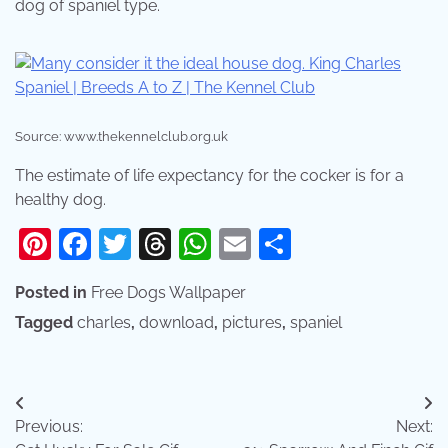
dog of spaniel type.
Source: www.thekennelclub.org.uk
The estimate of life expectancy for the cocker is for a
healthy dog.
Pinterest
Facebook
Twitter
Threads
WhatsApp
Email
Share
Posted in
Free Dogs Wallpaper
Tagged
charles
,
download
,
pictures
,
spaniel
Post
Previous:
Next:
navigation