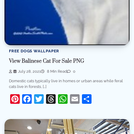
FREE DOGS WALLPAPER
View Balinese Cat For Sale PNG
July 28, 2021
8 Min Read
0
Domestic cats typically live in homes or urban areas while feral
cats live in forests, […]
Pinterest
Facebook
Twitter
Threads
WhatsApp
Email
Share