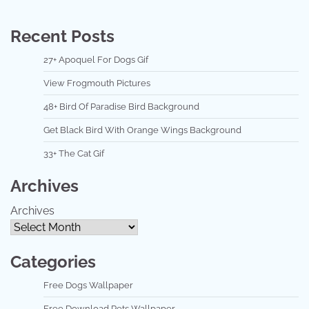
Recent Posts
27+ Apoquel For Dogs Gif
View Frogmouth Pictures
48+ Bird Of Paradise Bird Background
Get Black Bird With Orange Wings Background
33+ The Cat Gif
Archives
Archives
Categories
Free Dogs Wallpaper
Free Download Pets Wallpaper