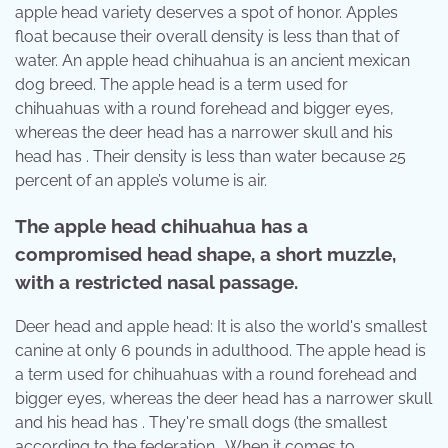
apple head variety deserves a spot of honor. Apples
float because their overall density is less than that of
water. An apple head chihuahua is an ancient mexican
dog breed. The apple head is a term used for
chihuahuas with a round forehead and bigger eyes,
whereas the deer head has a narrower skull and his
head has . Their density is less than water because 25
percent of an apple’s volume is air.
The apple head chihuahua has a
compromised head shape, a short muzzle,
with a restricted nasal passage.
Deer head and apple head: It is also the world's smallest
canine at only 6 pounds in adulthood. The apple head is
a term used for chihuahuas with a round forehead and
bigger eyes, whereas the deer head has a narrower skull
and his head has . They're small dogs (the smallest
according to the federation . When it comes to