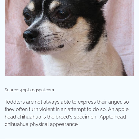
Source: 4.bp.blogspot.com
Toddlers are not always able to express their anger, so
they often turn violent in an attempt to do so. An apple
head chihuahua is the breed's specimen . Apple head
chihuahua physical appearance.