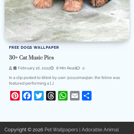
FREE DOGS WALLPAPER
30+ Cat Music Pics
February 16, 2022
8 Min Read
0
In a clip posted to tiktok by user @0110maojian, the feline was
featured performing a […]
Pinterest
Facebook
Twitter
Threads
WhatsApp
Email
Share
Copyright © 2026
Pet Wallpapers | Adorable Animal