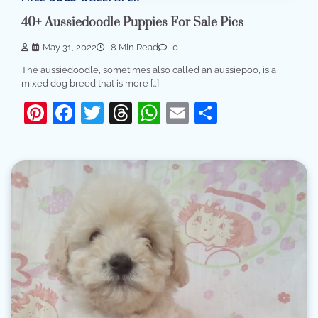
40+ Aussiedoodle Puppies For Sale Pics
May 31, 2022
8 Min Read
0
The aussiedoodle, sometimes also called an aussiepoo, is a
mixed dog breed that is more […]
Pinterest
Facebook
Twitter
Threads
WhatsApp
Email
Share