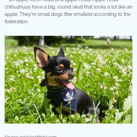
chihuahuas have a big, round skull that looks a lot like an
apple. They're small dogs (the smallest according to the
federation .
Source: www.k9ofmine.com