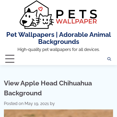
Skip
to
content
Pet Wallpapers | Adorable Animal
Backgrounds
High-quality pet wallpapers for all devices.
View Apple Head Chihuahua
Background
Posted on
May 19, 2021
by