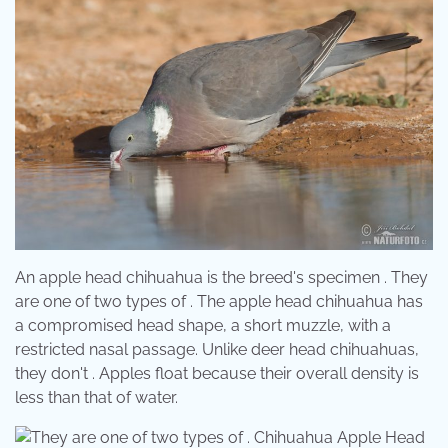
An apple head chihuahua is the breed's specimen . They
are one of two types of . The apple head chihuahua has
a compromised head shape, a short muzzle, with a
restricted nasal passage. Unlike deer head chihuahuas,
they don't . Apples float because their overall density is
less than that of water.