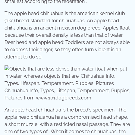
smallest according to the federation .
The apple head chihuahua is the american kennel club
(akc) breed standard for chihuahuas. An apple head
chihuahua is an ancient mexican dog breed. Apples float
because their overall density is less than that of water.
Deer head and apple head: Toddlers are not always able
to express their anger, so they often turn violent in an
attempt to do so.
Chihuahua Info, Types, Lifespan, Temperament, Puppies,
Pictures from www.101dogbreeds.com
An apple head chihuahua is the breed's specimen . The
apple head chihuahua has a compromised head shape,
a short muzzle, with a restricted nasal passage. They are
one of two types of . When it comes to chihuahuas, the