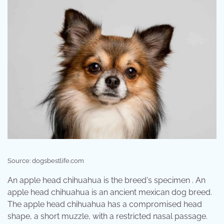
Source: dogsbestlife.com
An apple head chihuahua is the breed's specimen . An
apple head chihuahua is an ancient mexican dog breed.
The apple head chihuahua has a compromised head
shape, a short muzzle, with a restricted nasal passage.