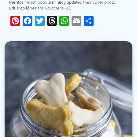
Perritos french poodle minitoy updated their cover photo.
Eduardo lópez and 60 others · 󰤥 […]
Pinterest
Facebook
Twitter
Threads
WhatsApp
Email
Share