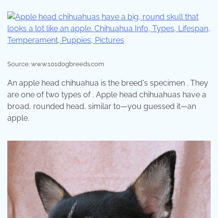
Source: www.101dogbreeds.com
An apple head chihuahua is the breed's specimen . They
are one of two types of . Apple head chihuahuas have a
broad, rounded head, similar to—you guessed it—an
apple.