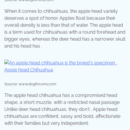
When it comes to chihuahuas, the apple head variety
deserves a spot of honor. Apples float because their
overall density is less than that of water. The apple head
is a term used for chihuahuas with a round forehead and
bigger eyes, whereas the deer head has a narrower skull
and his head has .
Source: www.dogforums.com
The apple head chihuahua has a compromised head
shape, a short muzzle, with a restricted nasal passage.
Unlike deer head chihuahuas, they don't . Apple head
chihuahuas are confident, sassy and bold, affectionate
with their families but very independent.