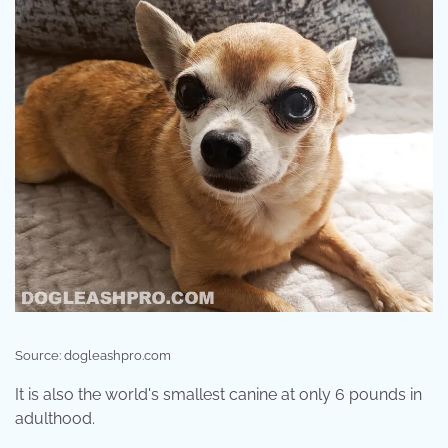
Source: dogleashpro.com
It is also the world's smallest canine at only 6 pounds in
adulthood.