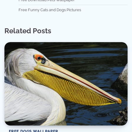
Free Funny Cats and Dogs Pictures
Related Posts
FREE DOGS WALLPAPER