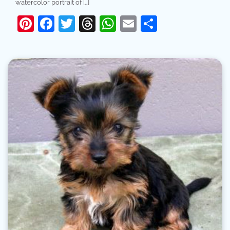
watercolor portrait of […]
Pinterest
Facebook
Twitter
Threads
WhatsApp
Email
Share