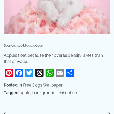
Source: 3.bp.blogspot.com
Apples float because their overall density is less than
that of water.
Pinterest
Facebook
Twitter
Threads
WhatsApp
Email
Share
Posted in
Free Dogs Wallpaper
Tagged
apple
,
background
,
chihuahua