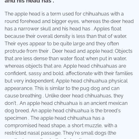
and his head has .
The apple head is a term used for chihuahuas with a
round forehead and bigger eyes, whereas the deer head
has a narrower skull and his head has . Apples float
because their overall density is less than that of water.
Their eyes appear to be quite large and they often
protrude from their . Deer head and apple head: Objects
that are less dense than water float when put in water,
whereas objects that are. Apple head chihuahuas are
confident, sassy and bold, affectionate with their families
but very independent. Apple head chihuahua physical
appearance. This is similar to the pug dog and can
cause breathing . Unlike deer head chihuahuas, they
don't . An apple head chihuahua is an ancient mexican
dog breed. An apple head chihuahua is the breed's
specimen . The apple head chihuahua has a
compromised head shape, a short muzzle, with a
restricted nasal passage. They're small dogs (the