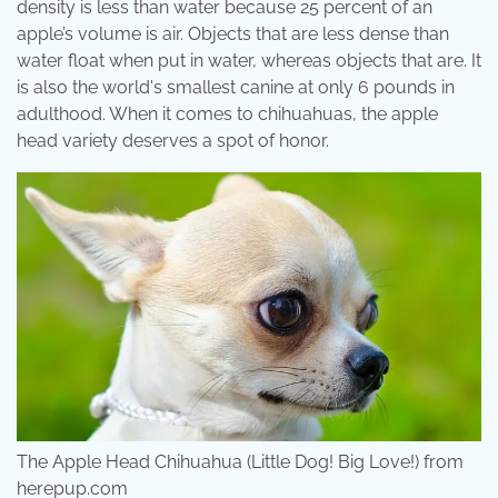
density is less than water because 25 percent of an
apple’s volume is air. Objects that are less dense than
water float when put in water, whereas objects that are. It
is also the world's smallest canine at only 6 pounds in
adulthood. When it comes to chihuahuas, the apple
head variety deserves a spot of honor.
The Apple Head Chihuahua (Little Dog! Big Love!) from
herepup.com