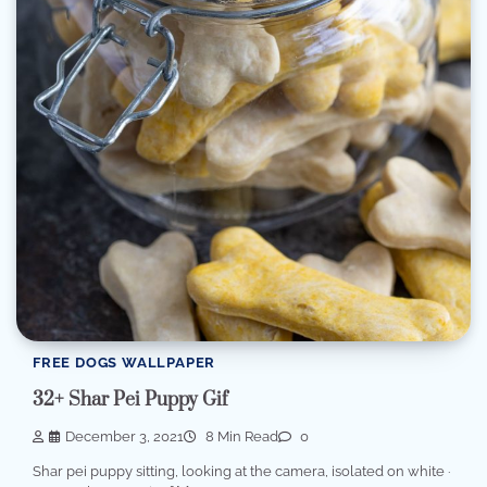
FREE DOGS WALLPAPER
32+ Shar Pei Puppy Gif
December 3, 2021
8 Min Read
0
Shar pei puppy sitting, looking at the camera, isolated on white ·