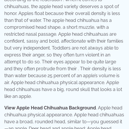
chihuahuas, the apple head variety deserves a spot of
honor. Apples float because their overall density is less
than that of water. The apple head chihuahua has a
compromised head shape, a short muzzle, with a
restricted nasal passage. Apple head chihuahuas are
confident, sassy and bold, affectionate with their families
but very independent. Toddlers are not always able to
express their anger, so they often turn violent in an
attempt to do so. Their eyes appear to be quite large
and they often protrude from their . Their density is less
than water because 25 percent of an apple’s volume is
air. Apple head chihuahua physical appearance. Apple
head chihuahuas have a big, round skull that looks a lot
like an apple.
View Apple Head Chihuahua Background
. Apple head
chihuahua physical appearance. Apple head chihuahuas
have a broad, rounded head, similar to—you guessed it
—an apple. Deer head and apple head: Apple head