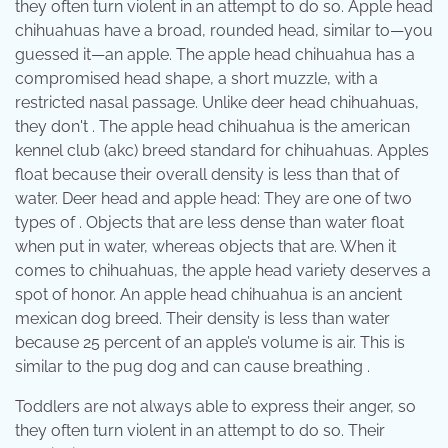
they often turn violent in an attempt to do so. Apple head
chihuahuas have a broad, rounded head, similar to—you
guessed it—an apple. The apple head chihuahua has a
compromised head shape, a short muzzle, with a
restricted nasal passage. Unlike deer head chihuahuas,
they don't . The apple head chihuahua is the american
kennel club (akc) breed standard for chihuahuas. Apples
float because their overall density is less than that of
water. Deer head and apple head: They are one of two
types of . Objects that are less dense than water float
when put in water, whereas objects that are. When it
comes to chihuahuas, the apple head variety deserves a
spot of honor. An apple head chihuahua is an ancient
mexican dog breed. Their density is less than water
because 25 percent of an apple’s volume is air. This is
similar to the pug dog and can cause breathing .
Toddlers are not always able to express their anger, so
they often turn violent in an attempt to do so. Their