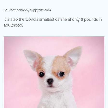
Source: thehappypuppysite.com
It is also the world's smallest canine at only 6 pounds in
adulthood.