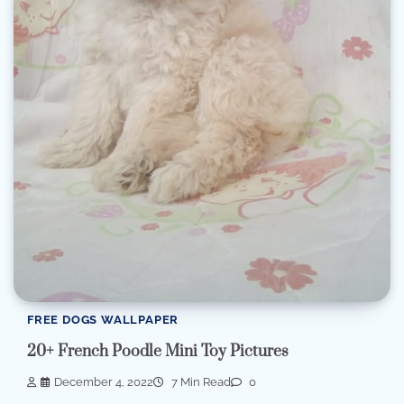
FREE DOGS WALLPAPER
20+ French Poodle Mini Toy Pictures
December 4, 2022
7 Min Read
0