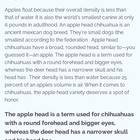
Apples float because their overall density is less than
that of water. It is also the world's smallest canine at only
6 pounds in adulthood. An apple head chihuahua is an
ancient mexican dog breed. They're small dogs (the
smallest according to the federation . Apple head
chihuahuas have a broad, rounded head, similar to—you
guessed it—an apple. The apple head is a term used for
chihuahuas with a round forehead and bigger eyes,
whereas the deer head has a narrower skull and his
head has . Their density is less than water because 25
percent of an apple’s volume is air. When it comes to
chihuahuas, the apple head variety deserves a spot of
honor.
The apple head is a term used for chihuahuas
with a round forehead and bigger eyes,
whereas the deer head has a narrower skull