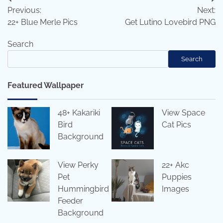
Post
Previous:
Next:
navigation
22+ Blue Merle Pics
Get Lutino Lovebird PNG
Search
Search
Featured Wallpaper
48+ Kakariki
View Space
Bird
Cat Pics
Background
View Perky
22+ Akc
Pet
Puppies
Hummingbird
Images
Feeder
Background