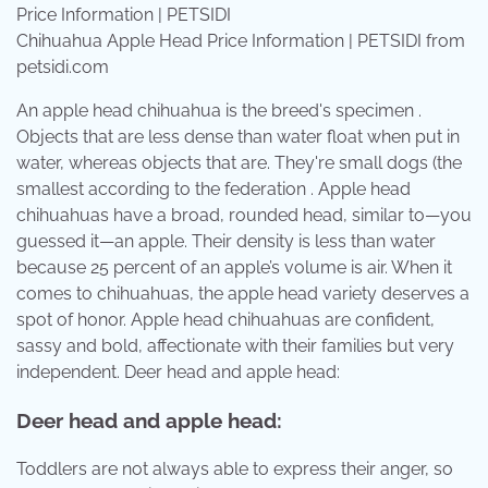
Chihuahua Apple Head Price Information | PETSIDI from
petsidi.com
An apple head chihuahua is the breed's specimen .
Objects that are less dense than water float when put in
water, whereas objects that are. They're small dogs (the
smallest according to the federation . Apple head
chihuahuas have a broad, rounded head, similar to—you
guessed it—an apple. Their density is less than water
because 25 percent of an apple’s volume is air. When it
comes to chihuahuas, the apple head variety deserves a
spot of honor. Apple head chihuahuas are confident,
sassy and bold, affectionate with their families but very
independent. Deer head and apple head:
Deer head and apple head:
Toddlers are not always able to express their anger, so