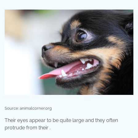
Source: animalcorner.org
Their eyes appear to be quite large and they often
protrude from their .