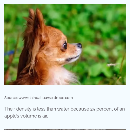
Source: www.chihuahuawardrobe.com
Their density is less than water because 25 percent of an
apple’s volume is air.