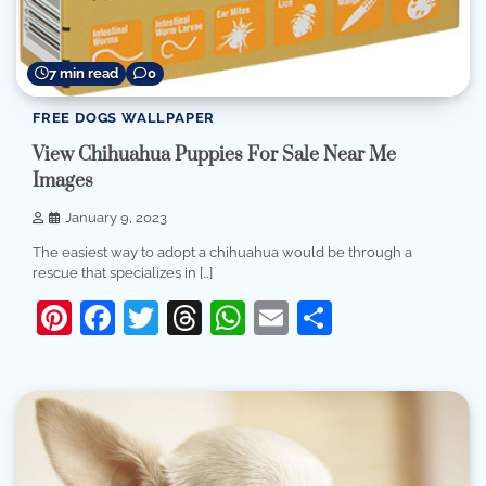
7 min read
0
FREE DOGS WALLPAPER
View Chihuahua Puppies For Sale Near Me
Images
January 9, 2023
The easiest way to adopt a chihuahua would be through a
rescue that specializes in […]
Pinterest
Facebook
Twitter
Threads
WhatsApp
Email
Share