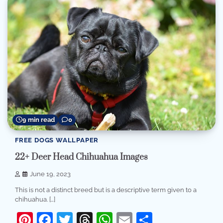
9 min read
0
FREE DOGS WALLPAPER
22+ Deer Head Chihuahua Images
June 19, 2023
This is not a distinct breed but is a descriptive term given to a
chihuahua. […]
Pinterest
Facebook
Twitter
Threads
WhatsApp
Email
Share