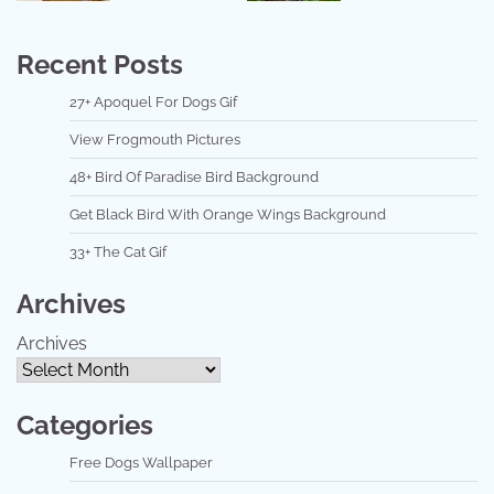
Recent Posts
27+ Apoquel For Dogs Gif
View Frogmouth Pictures
48+ Bird Of Paradise Bird Background
Get Black Bird With Orange Wings Background
33+ The Cat Gif
Archives
Archives
Categories
Free Dogs Wallpaper