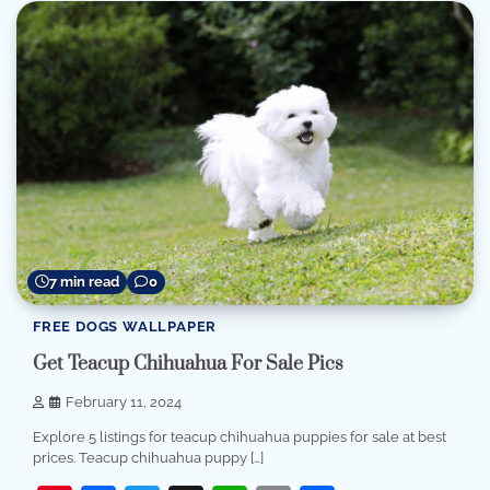
7 min read
0
FREE DOGS WALLPAPER
Get Teacup Chihuahua For Sale Pics
February 11, 2024
Explore 5 listings for teacup chihuahua puppies for sale at best
prices. Teacup chihuahua puppy […]