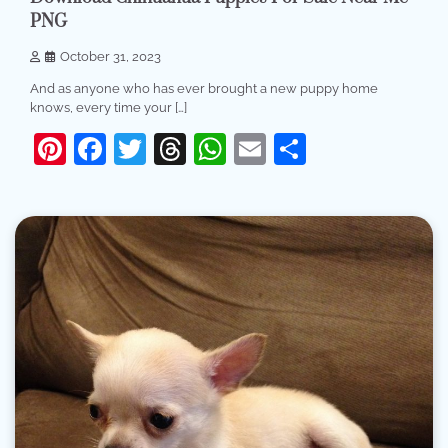
PNG
October 31, 2023
And as anyone who has ever brought a new puppy home
knows, every time your […]
Pinterest
Facebook
Twitter
Threads
WhatsApp
Email
Share