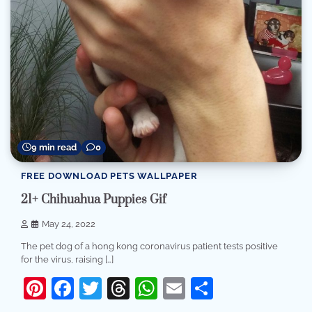
9 min read
0
FREE DOWNLOAD PETS WALLPAPER
21+ Chihuahua Puppies Gif
May 24, 2022
The pet dog of a hong kong coronavirus patient tests positive
for the virus, raising […]
Pinterest
Facebook
Twitter
Threads
WhatsApp
Email
Share