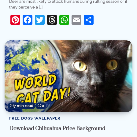
Deer are most likely to attack humans during rutting season or if
they perceive a […]
Pinterest
Facebook
Twitter
Threads
WhatsApp
Email
Share
7 min read
0
FREE DOGS WALLPAPER
Download Chihuahua Price Background