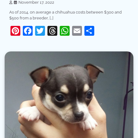
November 17, 2022
As of 2014, on average a chihuahua costs between $300 and
$500 from a breeder, […]
Pinterest
Facebook
Twitter
Threads
WhatsApp
Email
Share