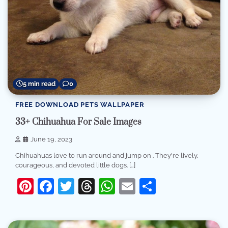
5 min read
0
FREE DOWNLOAD PETS WALLPAPER
33+ Chihuahua For Sale Images
June 19, 2023
Chihuahuas love to run around and jump on . They're lively,
courageous, and devoted little dogs. […]
Pinterest
Facebook
Twitter
Threads
WhatsApp
Email
Share