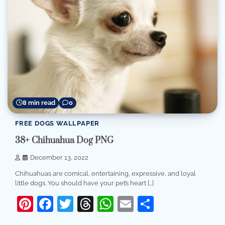
8 min read
0
FREE DOGS WALLPAPER
38+ Chihuahua Dog PNG
December 13, 2022
Chihuahuas are comical, entertaining, expressive, and loyal
little dogs. You should have your pet’s heart […]
Pinterest
Facebook
Twitter
Threads
WhatsApp
Email
Share