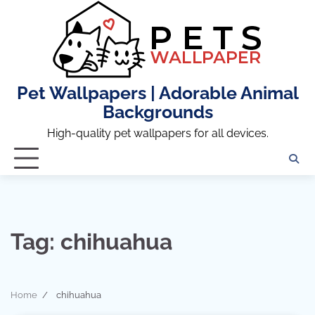
Skip
to
content
Pet Wallpapers | Adorable Animal
Backgrounds
High-quality pet wallpapers for all devices.
Tag:
chihuahua
Home
chihuahua