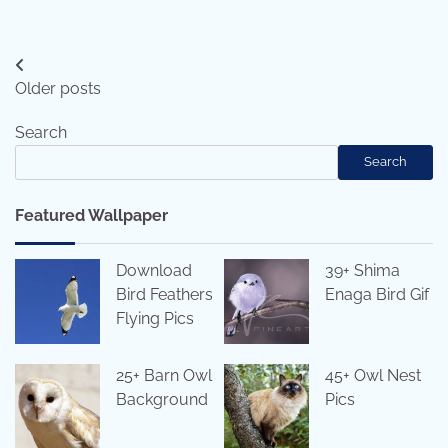
Posts
Older posts
navigation
Search
Search
Featured Wallpaper
Download
39+ Shima
Bird Feathers
Enaga Bird Gif
Flying Pics
25+ Barn Owl
45+ Owl Nest
Background
Pics