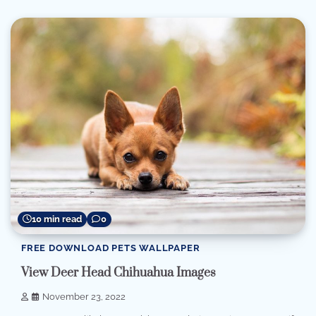
10 min read
0
FREE DOWNLOAD PETS WALLPAPER
View Deer Head Chihuahua Images
November 23, 2022