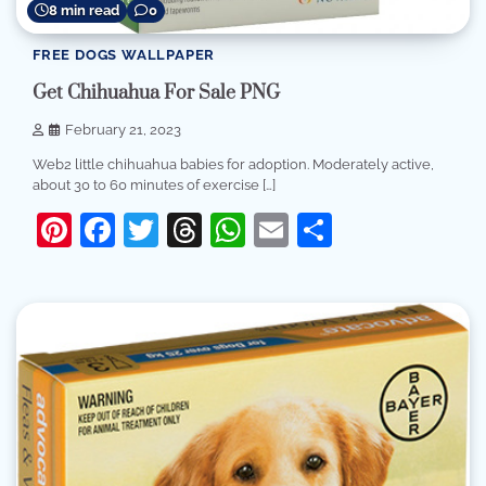
8 min read
0
FREE DOGS WALLPAPER
Get Chihuahua For Sale PNG
February 21, 2023
Web2 little chihuahua babies for adoption. Moderately active,
about 30 to 60 minutes of exercise […]
Pinterest
Facebook
Twitter
Threads
WhatsApp
Email
Share