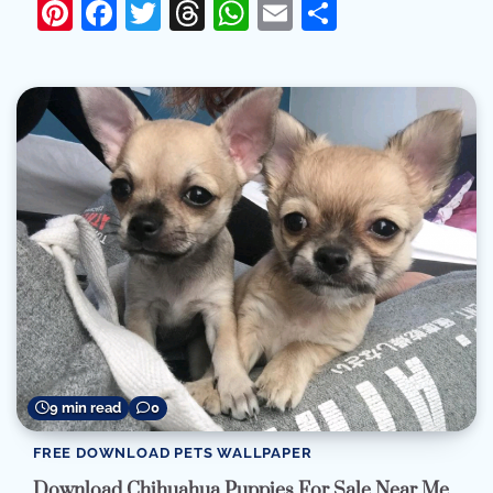
Pinterest
Facebook
Twitter
Threads
WhatsApp
Email
Share
9 min read
0
FREE DOWNLOAD PETS WALLPAPER
Download Chihuahua Puppies For Sale Near Me