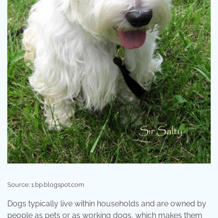
Source: 1.bp.blogspot.com
Dogs typically live within households and are owned by
people as pets or as working dogs, which makes them