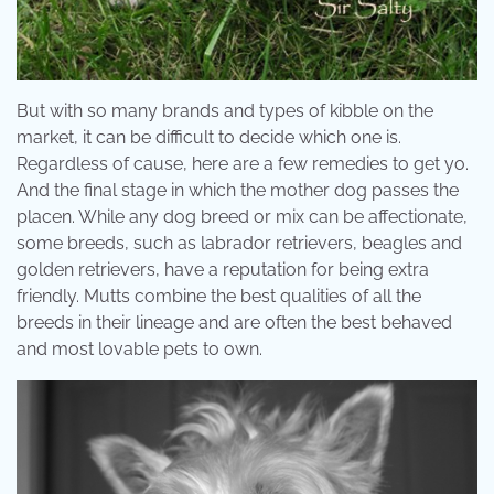
But with so many brands and types of kibble on the
market, it can be difficult to decide which one is.
Regardless of cause, here are a few remedies to get yo.
And the final stage in which the mother dog passes the
placen. While any dog breed or mix can be affectionate,
some breeds, such as labrador retrievers, beagles and
golden retrievers, have a reputation for being extra
friendly. Mutts combine the best qualities of all the
breeds in their lineage and are often the best behaved
and most lovable pets to own.