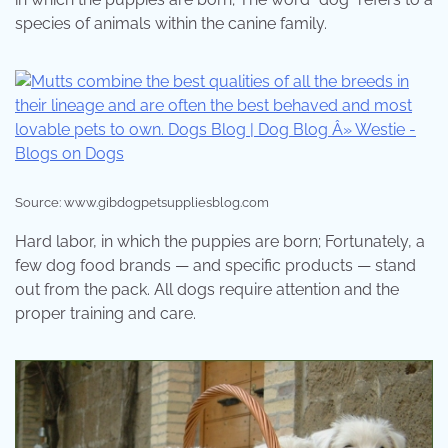
species of animals within the canine family.
Source: www.gibdogpetsuppliesblog.com
Hard labor, in which the puppies are born; Fortunately, a
few dog food brands — and specific products — stand
out from the pack. All dogs require attention and the
proper training and care.