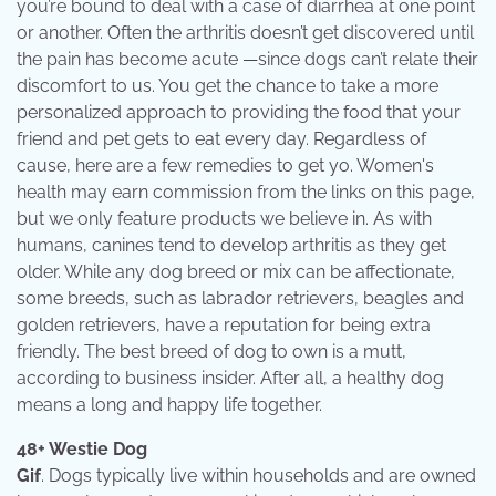
you’re bound to deal with a case of diarrhea at one point
or another. Often the arthritis doesn’t get discovered until
the pain has become acute —since dogs can’t relate their
discomfort to us. You get the chance to take a more
personalized approach to providing the food that your
friend and pet gets to eat every day. Regardless of
cause, here are a few remedies to get yo. Women's
health may earn commission from the links on this page,
but we only feature products we believe in. As with
humans, canines tend to develop arthritis as they get
older. While any dog breed or mix can be affectionate,
some breeds, such as labrador retrievers, beagles and
golden retrievers, have a reputation for being extra
friendly. The best breed of dog to own is a mutt,
according to business insider. After all, a healthy dog
means a long and happy life together.
48+ Westie Dog
Gif
. Dogs typically live within households and are owned