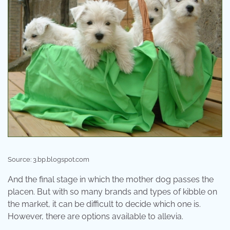
Source: 3.bp.blogspot.com
And the final stage in which the mother dog passes the
placen. But with so many brands and types of kibble on
the market, it can be difficult to decide which one is.
However, there are options available to allevia.