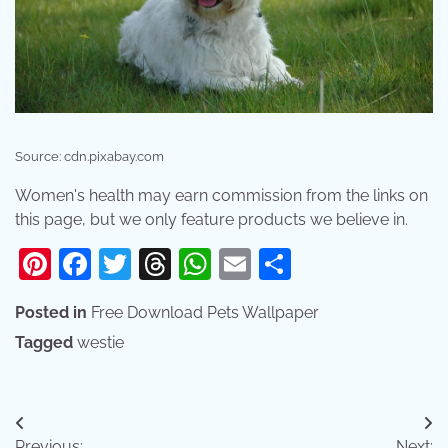
Source: cdn.pixabay.com
Women's health may earn commission from the links on
this page, but we only feature products we believe in.
Pinterest
Facebook
Twitter
Threads
WhatsApp
Email
Share
Posted in
Free Download Pets Wallpaper
Tagged
westie
Post
Previous:
Next: