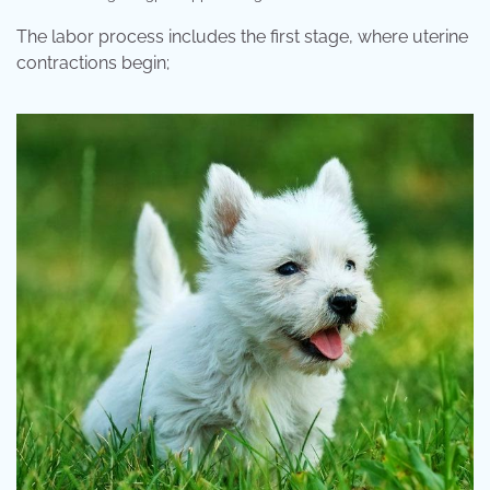
The labor process includes the first stage, where uterine
contractions begin;