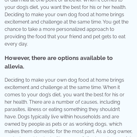
your dog’s diet, you want the best for his or her health.
Deciding to make your own dog food at home brings
excitement and challenge at the same time. You get the
chance to take a more personalized approach to
providing the food that your friend and pet gets to eat
every day.
However, there are options available to
allevia.
Deciding to make your own dog food at home brings
excitement and challenge at the same time. When it
comes to your dog’s diet, you want the best for his or
her health. There are a number of causes, including
parasites, illness or eating something they shouldn’t
have. Dogs typically live within households and are
owned by people as pets or as working dogs, which
makes them domestic for the most part. As a dog owner,