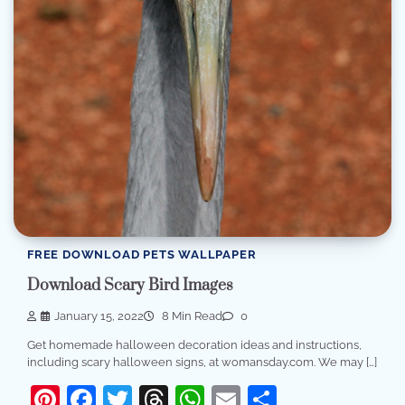
FREE DOWNLOAD PETS WALLPAPER
Download Scary Bird Images
January 15, 2022
8 Min Read
0
Get homemade halloween decoration ideas and instructions,
including scary halloween signs, at womansday.com. We may […]
Pinterest
Facebook
Twitter
Threads
WhatsApp
Email
Share