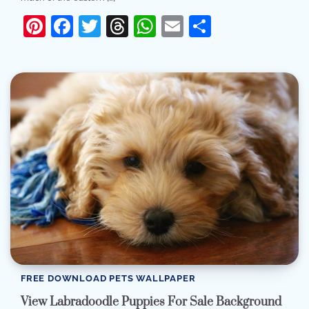
Pinterest
Facebook
Twitter
Threads
WhatsApp
Email
Share
FREE DOWNLOAD PETS WALLPAPER
View Labradoodle Puppies For Sale Background