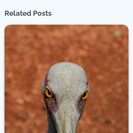
Related Posts