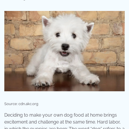
Source: cdn.akc.org
Deciding to make your own dog food at home brings
excitement and challenge at the same time. Hard labor,
in which the puppies are born; The word “dog” refers to a