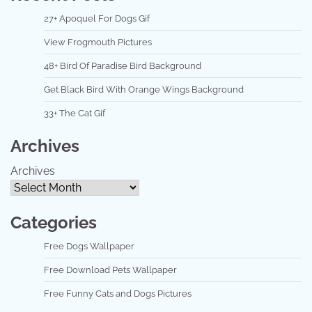
27+ Apoquel For Dogs Gif
View Frogmouth Pictures
48+ Bird Of Paradise Bird Background
Get Black Bird With Orange Wings Background
33+ The Cat Gif
Archives
Archives
Categories
Free Dogs Wallpaper
Free Download Pets Wallpaper
Free Funny Cats and Dogs Pictures