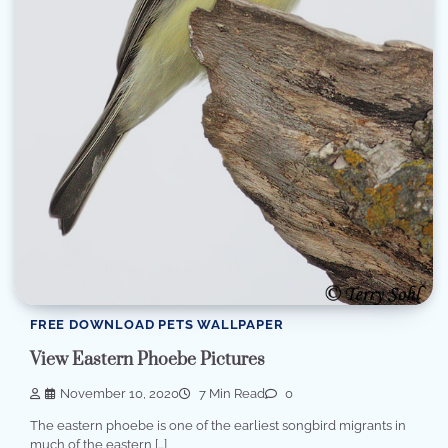
FREE DOWNLOAD PETS WALLPAPER
View Eastern Phoebe Pictures
November 10, 2020
7 Min Read
0
The eastern phoebe is one of the earliest songbird migrants in
much of the eastern […]