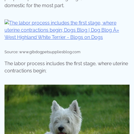
domestic for the most part.
Source: www.gibdogpetsuppliesblog.com
The labor process includes the first stage, where uterine
contractions begin;