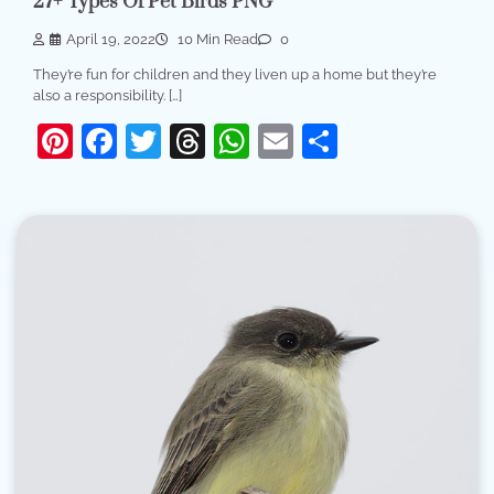
27+ Types Of Pet Birds PNG
April 19, 2022
10 Min Read
0
They’re fun for children and they liven up a home but they’re
also a responsibility. […]
Pinterest
Facebook
Twitter
Threads
WhatsApp
Email
Share