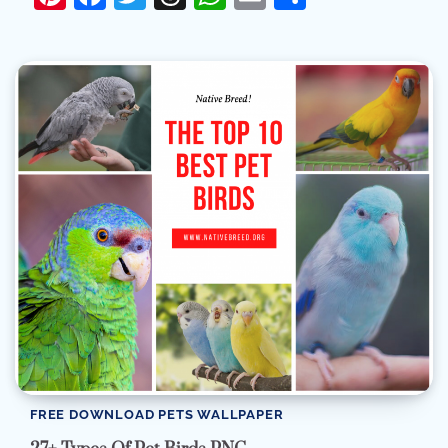
FREE DOWNLOAD PETS WALLPAPER