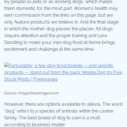
by people as pets or as working dogs, which makes
them domestic for the most part. Women's health may
earn commission from the links on this page, but we
only feature products we believe in. And the final stage
in which the mother dog passes the placen. All dogs
require attention and the proper training and care.
Deciding to make your own dog food at home brings
excitement and challenge at the same time.
Source: images.freeimages.com
However, there are options available to allevia. The word
“dog” refers to a species of animals within the canine
family. The best breed of dog to own is a mutt,
according to business insider.