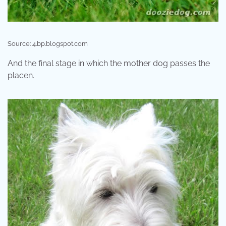
Source: 4.bp.blogspot.com
And the final stage in which the mother dog passes the
placen.