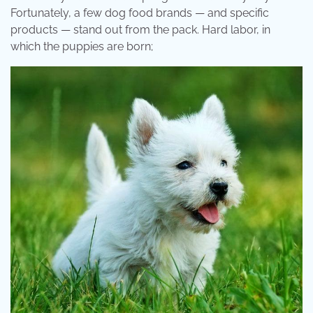
Fortunately, a few dog food brands — and specific
products — stand out from the pack. Hard labor, in
which the puppies are born;