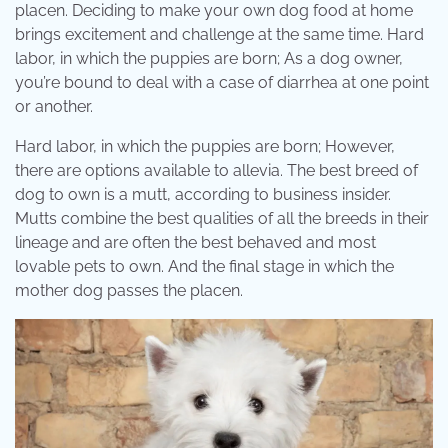
placen. Deciding to make your own dog food at home
brings excitement and challenge at the same time. Hard
labor, in which the puppies are born; As a dog owner,
you’re bound to deal with a case of diarrhea at one point
or another.
Hard labor, in which the puppies are born; However,
there are options available to allevia. The best breed of
dog to own is a mutt, according to business insider.
Mutts combine the best qualities of all the breeds in their
lineage and are often the best behaved and most
lovable pets to own. And the final stage in which the
mother dog passes the placen.