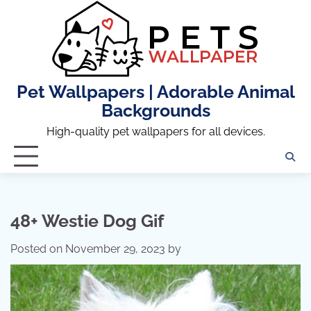
Skip
to
content
Pet Wallpapers | Adorable Animal
Backgrounds
High-quality pet wallpapers for all devices.
48+ Westie Dog Gif
Posted on
November 29, 2023
by