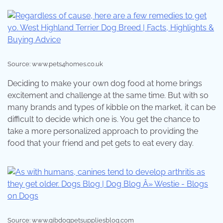
Source: www.pets4homes.co.uk
Deciding to make your own dog food at home brings
excitement and challenge at the same time. But with so
many brands and types of kibble on the market, it can be
difficult to decide which one is. You get the chance to
take a more personalized approach to providing the
food that your friend and pet gets to eat every day.
Source: www.gibdogpetsuppliesblog.com