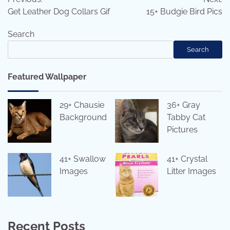
navigation
Get Leather Dog Collars Gif
15+ Budgie Bird Pics
Search
Search
Featured Wallpaper
29+ Chausie
36+ Gray
Background
Tabby Cat
Pictures
41+ Swallow
41+ Crystal
Images
Litter Images
Recent Posts