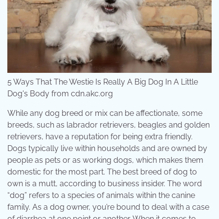
5 Ways That The Westie Is Really A Big Dog In A Little
Dog's Body from cdn.akc.org
While any dog breed or mix can be affectionate, some
breeds, such as labrador retrievers, beagles and golden
retrievers, have a reputation for being extra friendly.
Dogs typically live within households and are owned by
people as pets or as working dogs, which makes them
domestic for the most part. The best breed of dog to
own is a mutt, according to business insider. The word
“dog” refers to a species of animals within the canine
family. As a dog owner, you’re bound to deal with a case
of diarrhea at one point or another. When it comes to