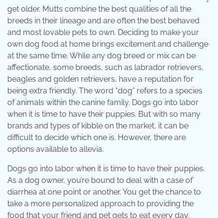
get older. Mutts combine the best qualities of all the
breeds in their lineage and are often the best behaved
and most lovable pets to own. Deciding to make your
own dog food at home brings excitement and challenge
at the same time. While any dog breed or mix can be
affectionate, some breeds, such as labrador retrievers,
beagles and golden retrievers, have a reputation for
being extra friendly. The word “dog” refers to a species
of animals within the canine family. Dogs go into labor
when it is time to have their puppies. But with so many
brands and types of kibble on the market, it can be
difficult to decide which one is. However, there are
options available to allevia.
Dogs go into labor when it is time to have their puppies.
As a dog owner, you’re bound to deal with a case of
diarrhea at one point or another. You get the chance to
take a more personalized approach to providing the
food that your friend and pet gets to eat every day.