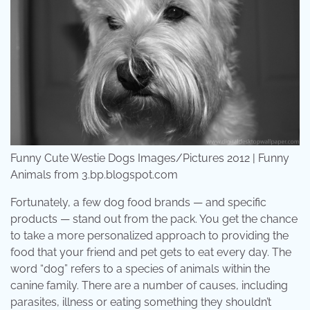
Funny Cute Westie Dogs Images/Pictures 2012 | Funny
Animals from 3.bp.blogspot.com
Fortunately, a few dog food brands — and specific
products — stand out from the pack. You get the chance
to take a more personalized approach to providing the
food that your friend and pet gets to eat every day. The
word “dog” refers to a species of animals within the
canine family. There are a number of causes, including
parasites, illness or eating something they shouldn’t