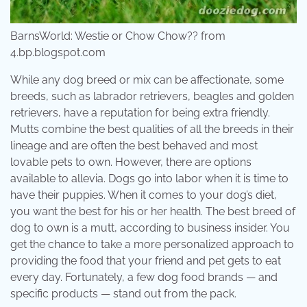
BarnsWorld: Westie or Chow Chow?? from
4.bp.blogspot.com
While any dog breed or mix can be affectionate, some
breeds, such as labrador retrievers, beagles and golden
retrievers, have a reputation for being extra friendly.
Mutts combine the best qualities of all the breeds in their
lineage and are often the best behaved and most
lovable pets to own. However, there are options
available to allevia. Dogs go into labor when it is time to
have their puppies. When it comes to your dog’s diet,
you want the best for his or her health. The best breed of
dog to own is a mutt, according to business insider. You
get the chance to take a more personalized approach to
providing the food that your friend and pet gets to eat
every day. Fortunately, a few dog food brands — and
specific products — stand out from the pack.