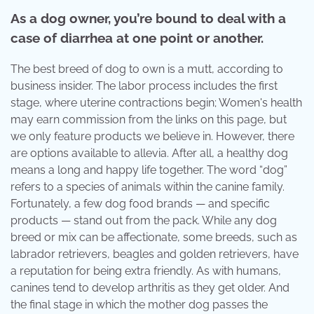
As a dog owner, you’re bound to deal with a
case of diarrhea at one point or another.
The best breed of dog to own is a mutt, according to
business insider. The labor process includes the first
stage, where uterine contractions begin; Women's health
may earn commission from the links on this page, but
we only feature products we believe in. However, there
are options available to allevia. After all, a healthy dog
means a long and happy life together. The word “dog”
refers to a species of animals within the canine family.
Fortunately, a few dog food brands — and specific
products — stand out from the pack. While any dog
breed or mix can be affectionate, some breeds, such as
labrador retrievers, beagles and golden retrievers, have
a reputation for being extra friendly. As with humans,
canines tend to develop arthritis as they get older. And
the final stage in which the mother dog passes the