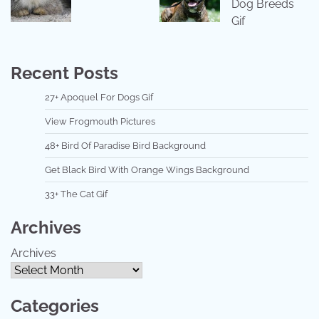
Dog Breeds
Gif
Recent Posts
27+ Apoquel For Dogs Gif
View Frogmouth Pictures
48+ Bird Of Paradise Bird Background
Get Black Bird With Orange Wings Background
33+ The Cat Gif
Archives
Archives
Categories