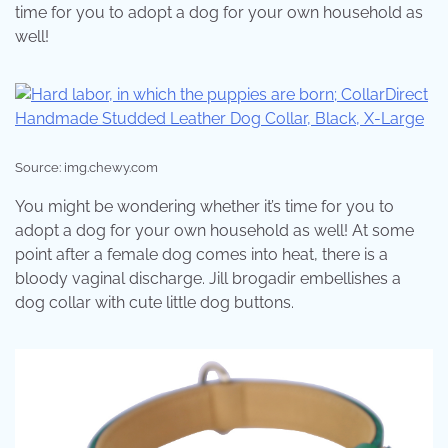
time for you to adopt a dog for your own household as
well!
Source: img.chewy.com
You might be wondering whether it’s time for you to
adopt a dog for your own household as well! At some
point after a female dog comes into heat, there is a
bloody vaginal discharge. Jill brogadir embellishes a
dog collar with cute little dog buttons.