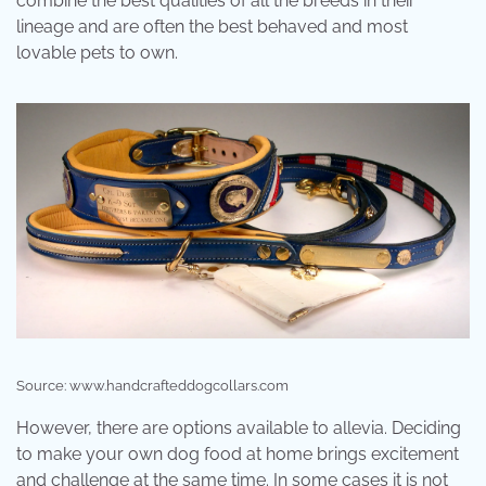
combine the best qualities of all the breeds in their
lineage and are often the best behaved and most
lovable pets to own.
Source: www.handcrafteddogcollars.com
However, there are options available to allevia. Deciding
to make your own dog food at home brings excitement
and challenge at the same time. In some cases it is not