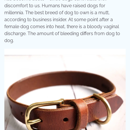
discomfort to us. Humans have raised dogs for
millennia. The best breed of dog to own is a mutt,
according to business insider. At some point after a
female dog comes into heat, there is a bloody vaginal
discharge. The amount of bleeding differs from dog to
dog.