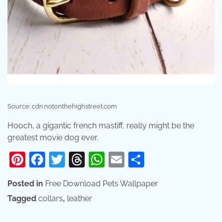
Source: cdn.notonthehighstreet.com
Hooch, a gigantic french mastiff, really might be the
greatest movie dog ever.
Pinterest
Facebook
Twitter
Threads
WhatsApp
Email
Share
Posted in
Free Download Pets Wallpaper
Tagged
collars
,
leather