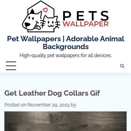
Skip
to
content
Pet Wallpapers | Adorable Animal
Backgrounds
High-quality pet wallpapers for all devices.
Get Leather Dog Collars Gif
Posted on
November 29, 2023
by