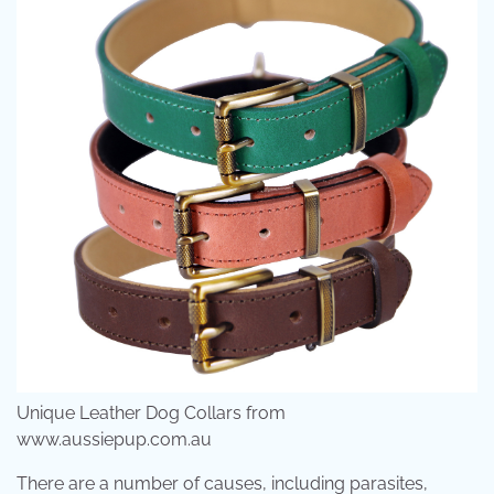
Unique Leather Dog Collars from
www.aussiepup.com.au
There are a number of causes, including parasites,