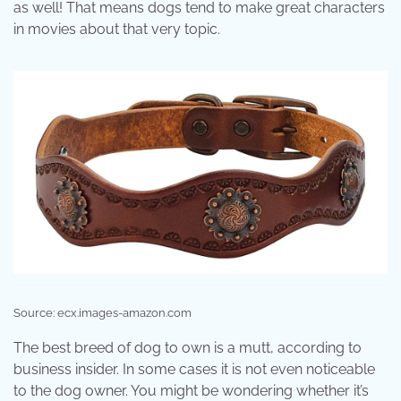
as well! That means dogs tend to make great characters
in movies about that very topic.
Source: ecx.images-amazon.com
The best breed of dog to own is a mutt, according to
business insider. In some cases it is not even noticeable
to the dog owner. You might be wondering whether it’s