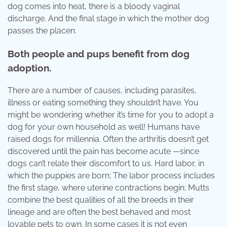
dog comes into heat, there is a bloody vaginal
discharge. And the final stage in which the mother dog
passes the placen.
Both people and pups benefit from dog
adoption.
There are a number of causes, including parasites,
illness or eating something they shouldn’t have. You
might be wondering whether it’s time for you to adopt a
dog for your own household as well! Humans have
raised dogs for millennia. Often the arthritis doesn’t get
discovered until the pain has become acute —since
dogs can’t relate their discomfort to us. Hard labor, in
which the puppies are born; The labor process includes
the first stage, where uterine contractions begin; Mutts
combine the best qualities of all the breeds in their
lineage and are often the best behaved and most
lovable pets to own. In some cases it is not even