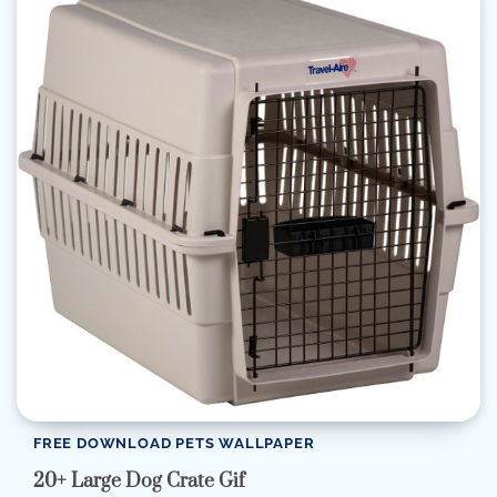
FREE DOWNLOAD PETS WALLPAPER
20+ Large Dog Crate Gif