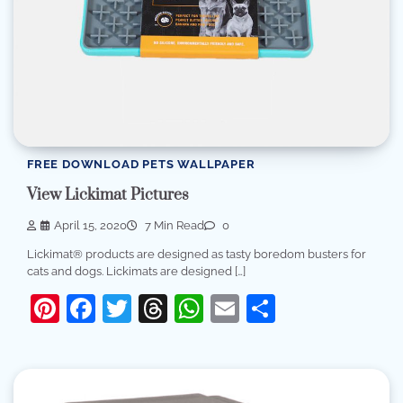
FREE DOWNLOAD PETS WALLPAPER
View Lickimat Pictures
April 15, 2020
7 Min Read
0
Lickimat® products are designed as tasty boredom busters for
cats and dogs. Lickimats are designed […]
Pinterest
Facebook
Twitter
Threads
WhatsApp
Email
Share