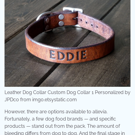
Leather Dog Collar Custom Dog Collar 1 Personalized by
JPDco from img0.etsystatic.com
However, there are options available to allevia.
Fortunately, a few dog food brands — and specific
products — stand out from the pack. The amount of
bleeding differs from dog to dog. And the final stage in