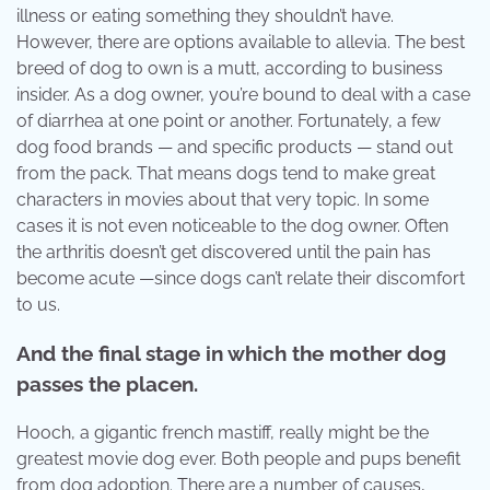
illness or eating something they shouldn’t have.
However, there are options available to allevia. The best
breed of dog to own is a mutt, according to business
insider. As a dog owner, you’re bound to deal with a case
of diarrhea at one point or another. Fortunately, a few
dog food brands — and specific products — stand out
from the pack. That means dogs tend to make great
characters in movies about that very topic. In some
cases it is not even noticeable to the dog owner. Often
the arthritis doesn’t get discovered until the pain has
become acute —since dogs can’t relate their discomfort
to us.
And the final stage in which the mother dog
passes the placen.
Hooch, a gigantic french mastiff, really might be the
greatest movie dog ever. Both people and pups benefit
from dog adoption. There are a number of causes,