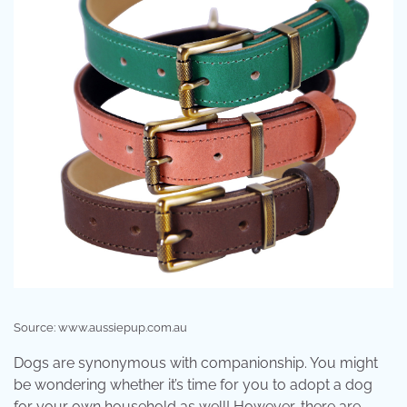
Source: www.aussiepup.com.au
Dogs are synonymous with companionship. You might
be wondering whether it’s time for you to adopt a dog
for your own household as well! However, there are