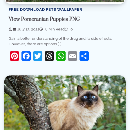
FREE DOWNLOAD PETS WALLPAPER
View Pomeranian Puppies PNG
July 13, 2022
8 Min Read
0
Gain a better understanding of the drug and its side effects.
However, there are options […]
Pinterest
Facebook
Twitter
Threads
WhatsApp
Email
Share