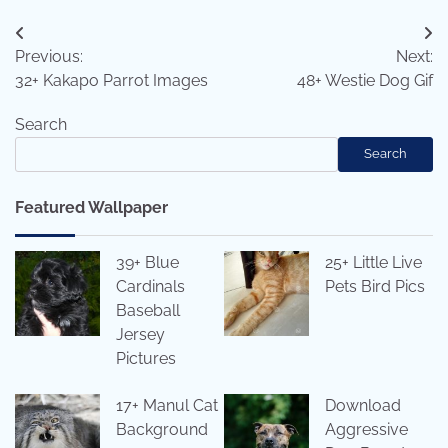
Post
Previous:
Next:
navigation
32+ Kakapo Parrot Images
48+ Westie Dog Gif
Search
Search
Featured Wallpaper
39+ Blue
25+ Little Live
Cardinals
Pets Bird Pics
Baseball
Jersey
Pictures
17+ Manul Cat
Download
Background
Aggressive