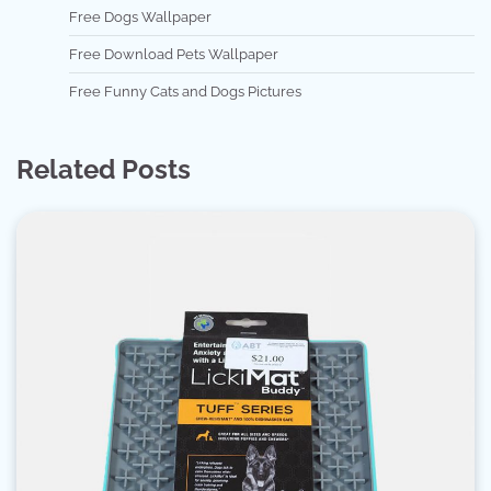
Free Dogs Wallpaper
Free Download Pets Wallpaper
Free Funny Cats and Dogs Pictures
Related Posts