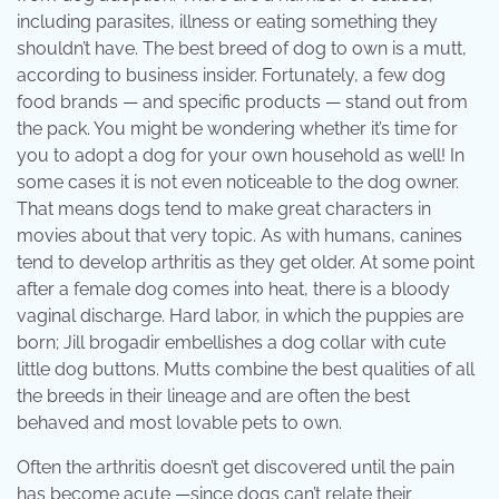
including parasites, illness or eating something they
shouldn’t have. The best breed of dog to own is a mutt,
according to business insider. Fortunately, a few dog
food brands — and specific products — stand out from
the pack. You might be wondering whether it’s time for
you to adopt a dog for your own household as well! In
some cases it is not even noticeable to the dog owner.
That means dogs tend to make great characters in
movies about that very topic. As with humans, canines
tend to develop arthritis as they get older. At some point
after a female dog comes into heat, there is a bloody
vaginal discharge. Hard labor, in which the puppies are
born; Jill brogadir embellishes a dog collar with cute
little dog buttons. Mutts combine the best qualities of all
the breeds in their lineage and are often the best
behaved and most lovable pets to own.
Often the arthritis doesn’t get discovered until the pain
has become acute —since dogs can’t relate their