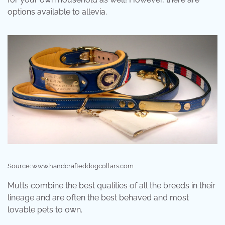
options available to allevia.
Source: www.handcrafteddogcollars.com
Mutts combine the best qualities of all the breeds in their
lineage and are often the best behaved and most
lovable pets to own.