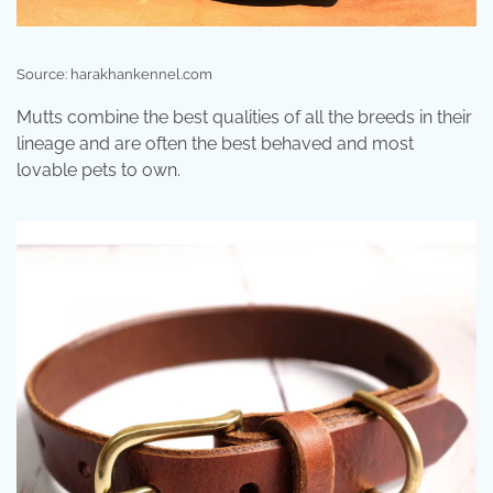
Source: harakhankennel.com
Mutts combine the best qualities of all the breeds in their
lineage and are often the best behaved and most
lovable pets to own.