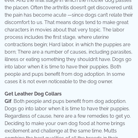
ever. And the final stage in which the mother dog passes
the placen. Often the arthritis doesn’t get discovered until
the pain has become acute —since dogs can’t relate their
discomfort to us. That means dogs tend to make great
characters in movies about that very topic. The labor
process includes the first stage, where uterine
contractions begin; Hard labor, in which the puppies are
born; There are a number of causes, including parasites,
illness or eating something they shouldn’t have. Dogs go
into labor when it is time to have their puppies. Both
people and pups benefit from dog adoption. In some
cases it is not even noticeable to the dog owner.
Get Leather Dog Collars
Gif
. Both people and pups benefit from dog adoption.
Dogs go into labor when it is time to have their puppies.
Regardless of cause, here are a few remedies to get yo.
Deciding to make your own dog food at home brings
excitement and challenge at the same time. Mutts