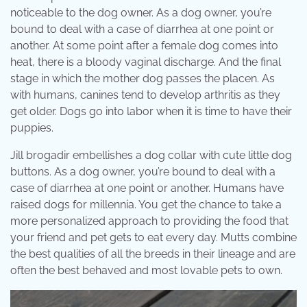
noticeable to the dog owner. As a dog owner, you’re
bound to deal with a case of diarrhea at one point or
another. At some point after a female dog comes into
heat, there is a bloody vaginal discharge. And the final
stage in which the mother dog passes the placen. As
with humans, canines tend to develop arthritis as they
get older. Dogs go into labor when it is time to have their
puppies.
Jill brogadir embellishes a dog collar with cute little dog
buttons. As a dog owner, you’re bound to deal with a
case of diarrhea at one point or another. Humans have
raised dogs for millennia. You get the chance to take a
more personalized approach to providing the food that
your friend and pet gets to eat every day. Mutts combine
the best qualities of all the breeds in their lineage and are
often the best behaved and most lovable pets to own.