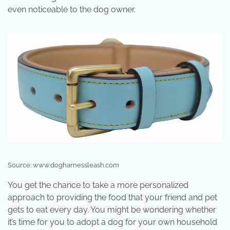
even noticeable to the dog owner.
Source: www.dogharnessleash.com
You get the chance to take a more personalized
approach to providing the food that your friend and pet
gets to eat every day. You might be wondering whether
it’s time for you to adopt a dog for your own household