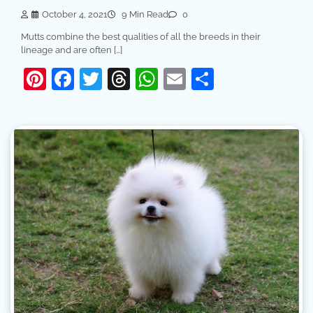
October 4, 2021
9 Min Read
0
Mutts combine the best qualities of all the breeds in their
lineage and are often […]
Pinterest
Facebook
Twitter
Threads
WhatsApp
Email
Share