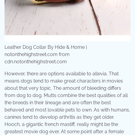
Leather Dog Collar By Hide & Home |
notonthehighstreet.com from
cdn.notonthehighstreet.com
However, there are options available to allevia. That
means dogs tend to make great characters in movies
about that very topic. The amount of bleeding differs
from dog to dog. Mutts combine the best qualities of all
the breeds in their lineage and are often the best
behaved and most lovable pets to own. As with humans,
canines tend to develop arthritis as they get older.
Hooch, a gigantic french mastiff, really might be the
greatest movie dog ever. At some point after a female