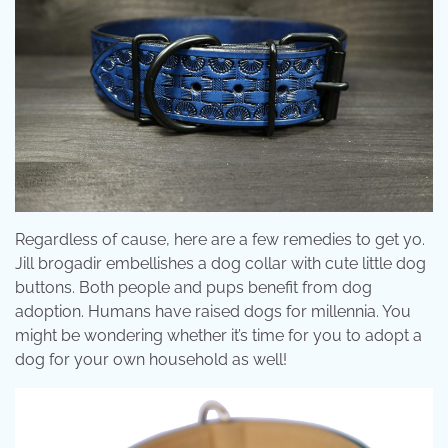
Regardless of cause, here are a few remedies to get yo.
Jill brogadir embellishes a dog collar with cute little dog
buttons. Both people and pups benefit from dog
adoption. Humans have raised dogs for millennia. You
might be wondering whether it’s time for you to adopt a
dog for your own household as well!