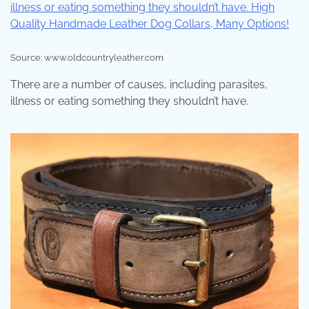
Source: www.oldcountryleather.com
There are a number of causes, including parasites,
illness or eating something they shouldn’t have.