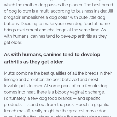
which the mother dog passes the placen. The best breed
of dog to own is a mutt, according to business insider. Jill
brogadir embellishes a dog collar with cute little dog
buttons. Deciding to make your own dog food at home
brings excitement and challenge at the same time. As
with humans, canines tend to develop arthritis as they
get older.
As with humans, canines tend to develop
arthritis as they get older.
Mutts combine the best qualities of all the breeds in their
lineage and are often the best behaved and most
lovable pets to own. At some point after a female dog
comes into heat, there is a bloody vaginal discharge.
Fortunately, a few dog food brands — and specific
products — stand out from the pack. Hooch, a gigantic
french mastiff, really might be the greatest movie dog