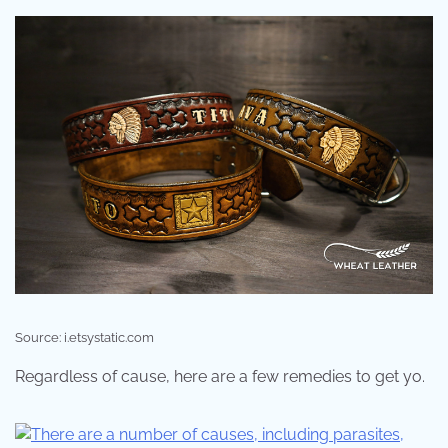
Source: i.etsystatic.com
Regardless of cause, here are a few remedies to get yo.