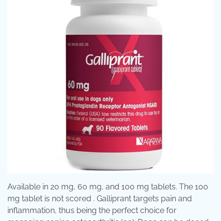
Available in 20 mg, 60 mg, and 100 mg tablets. The 100
mg tablet is not scored . Galliprant targets pain and
inflammation, thus being the perfect choice for