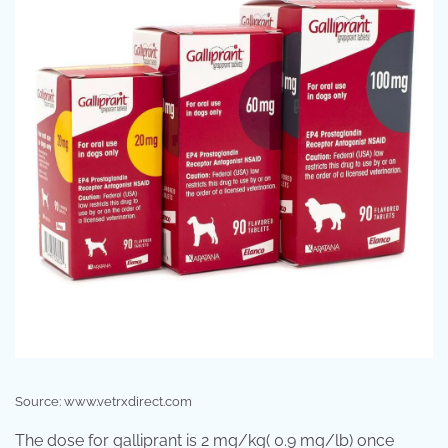
Source: www.vetrxdirect.com
The dose for galliprant is 2 mg/kg( 0.9 mg/lb) once