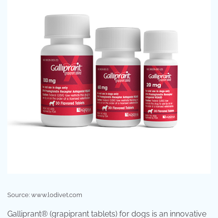
Source: www.lodivet.com
Galliprant® (grapiprant tablets) for dogs is an innovative