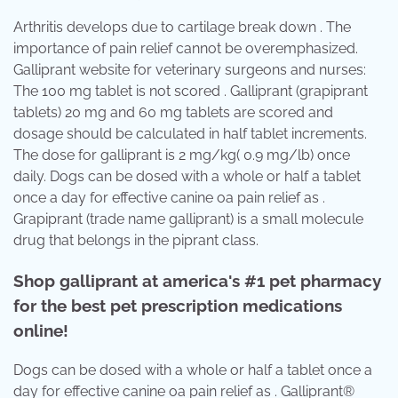
Arthritis develops due to cartilage break down . The
importance of pain relief cannot be overemphasized.
Galliprant website for veterinary surgeons and nurses:
The 100 mg tablet is not scored . Galliprant (grapiprant
tablets) 20 mg and 60 mg tablets are scored and
dosage should be calculated in half tablet increments.
The dose for galliprant is 2 mg/kg( 0.9 mg/lb) once
daily. Dogs can be dosed with a whole or half a tablet
once a day for effective canine oa pain relief as .
Grapiprant (trade name galliprant) is a small molecule
drug that belongs in the piprant class.
Shop galliprant at america's #1 pet pharmacy
for the best pet prescription medications
online!
Dogs can be dosed with a whole or half a tablet once a
day for effective canine oa pain relief as . Galliprant®