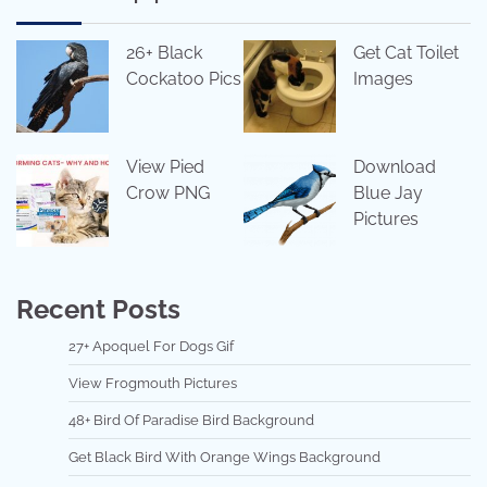
26+ Black
Get Cat Toilet
Cockatoo Pics
Images
View Pied
Download
Crow PNG
Blue Jay
Pictures
Recent Posts
27+ Apoquel For Dogs Gif
View Frogmouth Pictures
48+ Bird Of Paradise Bird Background
Get Black Bird With Orange Wings Background