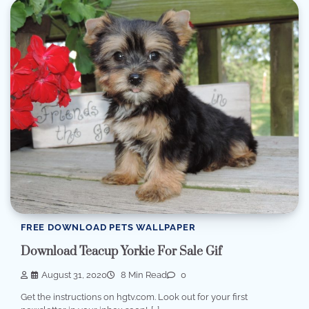
FREE DOWNLOAD PETS WALLPAPER
Download Teacup Yorkie For Sale Gif
August 31, 2020
8 Min Read
0
Get the instructions on hgtv.com. Look out for your first