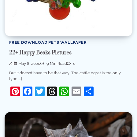
FREE DOWNLOAD PETS WALLPAPER
22+ Happy Beaks Pictures
May 8, 2020
9 Min Read
0
But it doesn’t have to be that way! The cattle egret is the only
type […]
Pinterest
Facebook
Twitter
Threads
WhatsApp
Email
Share