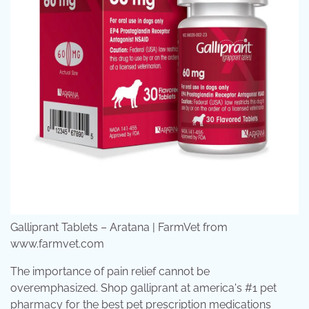
Galliprant Tablets – Aratana | FarmVet from
www.farmvet.com
The importance of pain relief cannot be
overemphasized. Shop galliprant at america's #1 pet
pharmacy for the best pet prescription medications