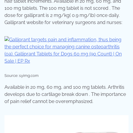
half tablet increments. Available in 20 mg, 60 mg, and
100 mg tablets. The 100 mg tablet is not scored . The
dose for galliprant is 2 mg/kg( 0.9 mg/lb) once daily.
Galliprant website for veterinary surgeons and nurses:
Source: s.yimg.com
Available in 20 mg, 60 mg, and 100 mg tablets. Arthritis
develops due to cartilage break down . The importance
of pain relief cannot be overemphasized.