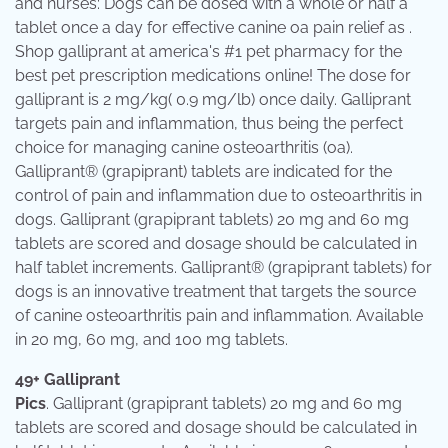
and nurses: Dogs can be dosed with a whole or half a
tablet once a day for effective canine oa pain relief as .
Shop galliprant at america's #1 pet pharmacy for the
best pet prescription medications online! The dose for
galliprant is 2 mg/kg( 0.9 mg/lb) once daily. Galliprant
targets pain and inflammation, thus being the perfect
choice for managing canine osteoarthritis (oa).
Galliprant® (grapiprant) tablets are indicated for the
control of pain and inflammation due to osteoarthritis in
dogs. Galliprant (grapiprant tablets) 20 mg and 60 mg
tablets are scored and dosage should be calculated in
half tablet increments. Galliprant® (grapiprant tablets) for
dogs is an innovative treatment that targets the source
of canine osteoarthritis pain and inflammation. Available
in 20 mg, 60 mg, and 100 mg tablets.
49+ Galliprant
Pics
. Galliprant (grapiprant tablets) 20 mg and 60 mg
tablets are scored and dosage should be calculated in