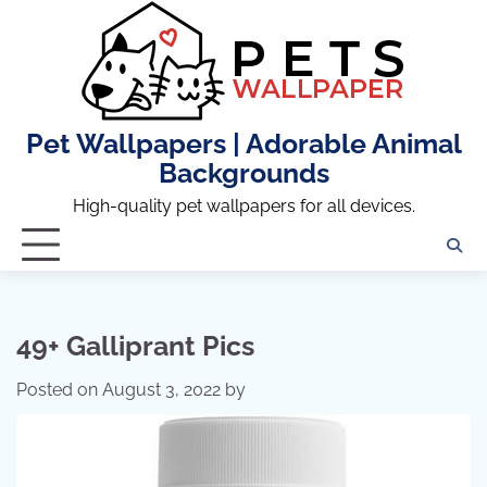
Skip
to
content
Pet Wallpapers | Adorable Animal
Backgrounds
High-quality pet wallpapers for all devices.
49+ Galliprant Pics
Posted on
August 3, 2022
by