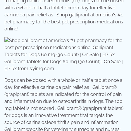
managing canine osteoarthritis (oa). Dogs can be dosed
with a whole or half a tablet once a day for effective
canine oa pain relief as . Shop galliprant at america's #1
pet pharmacy for the best pet prescription medications
online!
Galliprant Tablets for Dogs 60 mg (30 Count) | On Sale |
EP Rx from s.yimg.com
Dogs can be dosed with a whole or half a tablet once a
day for effective canine oa pain relief as . Galliprant®
(grapiprant) tablets are indicated for the control of pain
and inflammation due to osteoarthritis in dogs. The 100
mg tablet is not scored . Galliprant® (grapiprant tablets)
for dogs is an innovative treatment that targets the
source of canine osteoarthritis pain and inflammation.
Galliprant website for veterinary surgeons and nurses: