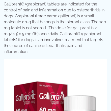
Galliprant® (grapiprant) tablets are indicated for the
control of pain and inflammation due to osteoarthritis in
dogs. Grapiprant (trade name galliprant) is a small
molecule drug that belongs in the piprant class. The 100
mg tablet is not scored . The dose for galliprant is 2
mg/kg( 0.9 mg/lb) once daily. Galliprant® (grapiprant
tablets) for dogs is an innovative treatment that targets
the source of canine osteoarthritis pain and
inflammation.