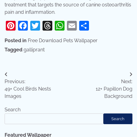
treatment that targets the source of canine osteoarthritis
pain and inflammation.
Pinterest
Facebook
Twitter
Threads
WhatsApp
Email
Share
Posted in
Free Download Pets Wallpaper
Tagged
galliprant
Post
Previous:
Next:
navigation
49+ Cool Birds Nests
12+ Papillon Dog
Images
Background
Search
Search
Featured Wallpaper