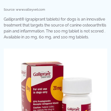
Source: www.valleyvet.com
Galliprant® (grapiprant tablets) for dogs is an innovative
treatment that targets the source of canine osteoarthritis
pain and inflammation. The 100 mg tablet is not scored .
Available in 20 mg, 60 mg, and 100 mg tablets.