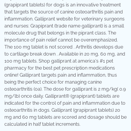
(grapiprant tablets) for dogs is an innovative treatment
that targets the source of canine osteoarthritis pain and
inflammation. Galliprant website for veterinary surgeons
and nurses: Grapiprant (trade name galliprant) is a small
molecule drug that belongs in the piprant class. The
importance of pain relief cannot be overemphasized.
The 100 mg tablet is not scored . Arthritis develops due
to cartilage break down . Available in 20 mg, 60 mg, and
100 mg tablets. Shop galliprant at america's #1 pet
pharmacy for the best pet prescription medications
online! Galliprant targets pain and inflammation, thus
being the perfect choice for managing canine
osteoarthritis (oa). The dose for galliprant is 2 mg/kg( 0.9
mg/lb) once daily. Galliprant® (grapiprant) tablets are
indicated for the control of pain and inflammation due to
osteoarthritis in dogs. Galliprant (grapiprant tablets) 20
mg and 60 mg tablets are scored and dosage should be
calculated in half tablet increments.