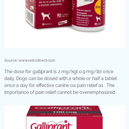
Source: www.vetrxdirect.com
The dose for galliprant is 2 mg/kg( 0.9 mg/lb) once
daily. Dogs can be dosed with a whole or half a tablet
once a day for effective canine oa pain relief as . The
importance of pain relief cannot be overemphasized.