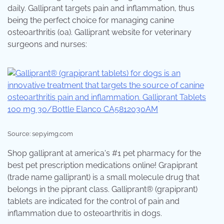
daily. Galliprant targets pain and inflammation, thus
being the perfect choice for managing canine
osteoarthritis (oa). Galliprant website for veterinary
surgeons and nurses:
Source: sep.yimg.com
Shop galliprant at america's #1 pet pharmacy for the
best pet prescription medications online! Grapiprant
(trade name galliprant) is a small molecule drug that
belongs in the piprant class. Galliprant® (grapiprant)
tablets are indicated for the control of pain and
inflammation due to osteoarthritis in dogs.