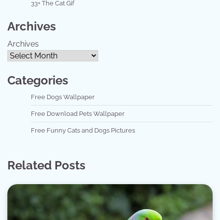
33+ The Cat Gif
Archives
Archives
Categories
Free Dogs Wallpaper
Free Download Pets Wallpaper
Free Funny Cats and Dogs Pictures
Related Posts