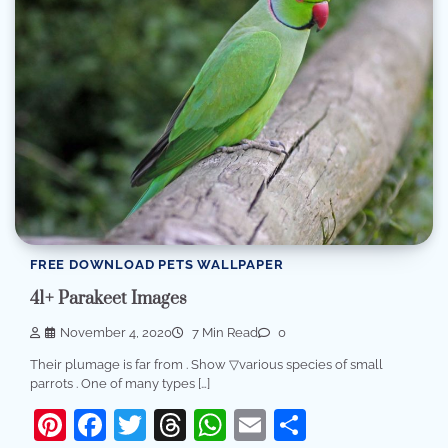
FREE DOWNLOAD PETS WALLPAPER
41+ Parakeet Images
November 4, 2020
7 Min Read
0
Their plumage is far from . Show ▽various species of small
parrots . One of many types […]
Pinterest
Facebook
Twitter
Threads
WhatsApp
Email
Share