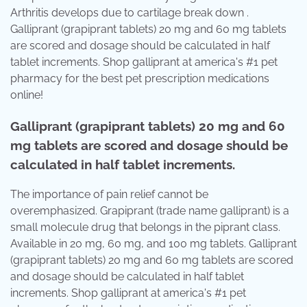
Arthritis develops due to cartilage break down .
Galliprant (grapiprant tablets) 20 mg and 60 mg tablets
are scored and dosage should be calculated in half
tablet increments. Shop galliprant at america's #1 pet
pharmacy for the best pet prescription medications
online!
Galliprant (grapiprant tablets) 20 mg and 60
mg tablets are scored and dosage should be
calculated in half tablet increments.
The importance of pain relief cannot be
overemphasized. Grapiprant (trade name galliprant) is a
small molecule drug that belongs in the piprant class.
Available in 20 mg, 60 mg, and 100 mg tablets. Galliprant
(grapiprant tablets) 20 mg and 60 mg tablets are scored
and dosage should be calculated in half tablet
increments. Shop galliprant at america's #1 pet