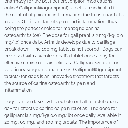
pharmacy for the best pet prescription medications
online! Galliprant® (grapiprant) tablets are indicated for
the control of pain and inflammation due to osteoarthritis
in dogs. Galliprant targets pain and inflammation, thus
being the perfect choice for managing canine
osteoarthritis (oa). The dose for galliprant is 2 mg/kg( 0.9
mg/lb) once daily. Arthritis develops due to cartilage
break down . The 100 mg tablet is not scored . Dogs can
be dosed with a whole or half a tablet once a day for
effective canine oa pain relief as . Galliprant website for
veterinary surgeons and nurses: Galliprant® (grapiprant
tablets) for dogs is an innovative treatment that targets
the source of canine osteoarthritis pain and
inflammation.
Dogs can be dosed with a whole or half a tablet once a
day for effective canine oa pain relief as . The dose for
galliprant is 2 mg/kg( 0.9 mg/lb) once daily. Available in
20 mg, 60 mg, and 100 mg tablets. The importance of