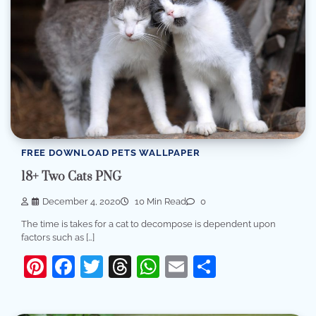
FREE DOWNLOAD PETS WALLPAPER
18+ Two Cats PNG
December 4, 2020
10 Min Read
0
The time is takes for a cat to decompose is dependent upon
factors such as […]
Pinterest
Facebook
Twitter
Threads
WhatsApp
Email
Share