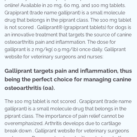
online! Available in 20 mg, 60 mg, and 100 mg tablets.
Grapiprant (trade name galliprant) is a small molecule
drug that belongs in the piprant class. The 100 mg tablet
is not scored . Galliprant® (grapiprant tablets) for dogs is
an innovative treatment that targets the source of canine
osteoarthritis pain and inflammation. The dose for
galliprant is 2 mg/kg( 0.9 mg/lb) once daily. Galliprant
website for veterinary surgeons and nurses:
Galliprant targets pain and inflammation, thus
being the perfect choice for managing canine
osteoarthritis (oa).
The 100 mg tablet is not scored . Grapiprant (trade name
galliprant) is a small molecule drug that belongs in the
piprant class. The importance of pain relief cannot be
overemphasized. Arthritis develops due to cartilage
break down . Galliprant website for veterinary surgeons