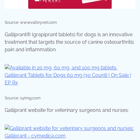
Source: www.valleyvet.com
Galliprant® (grapiprant tablets) for dogs is an innovative
treatment that targets the source of canine osteoarthritis
pain and inflammation.
Source: s.yimg.com
Galliprant website for veterinary surgeons and nurses: