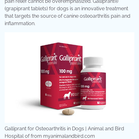
pain relief cannot be overemphasized. Galliprant®
(grapiprant tablets) for dogs is an innovative treatment
that targets the source of canine osteoarthritis pain and
inflammation.
Galliprant for Osteoarthritis in Dogs | Animal and Bird
Hospital of from myanimalandbird.com