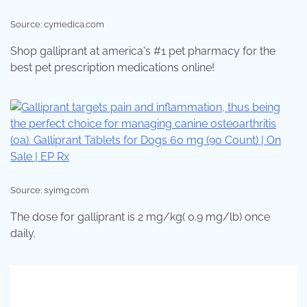
Source: cymedica.com
Shop galliprant at america's #1 pet pharmacy for the
best pet prescription medications online!
Source: s.yimg.com
The dose for galliprant is 2 mg/kg( 0.9 mg/lb) once
daily.