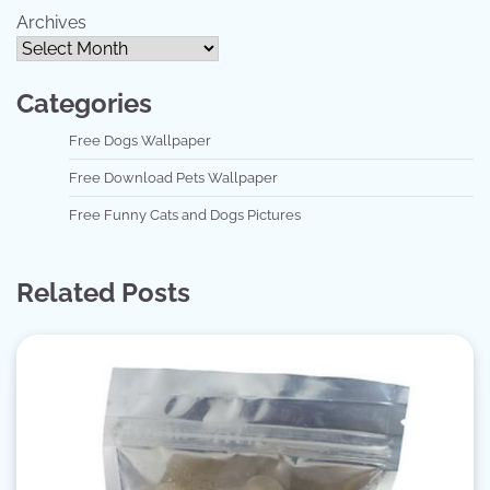
Archives
Categories
Free Dogs Wallpaper
Free Download Pets Wallpaper
Free Funny Cats and Dogs Pictures
Related Posts