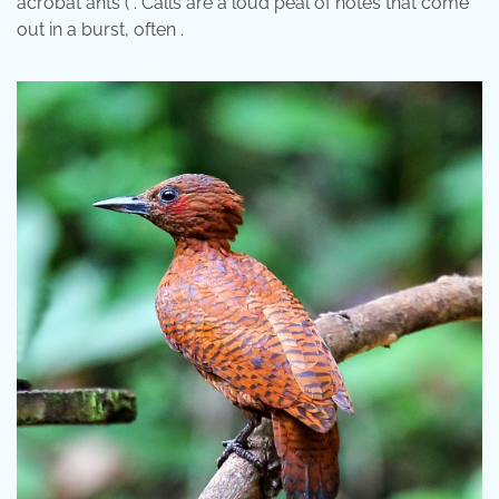
acrobat ants ( . Calls are a loud peal of notes that come
out in a burst, often .