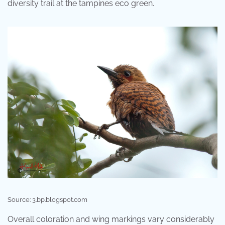
diversity trail at the tampines eco green.
Source: 3.bp.blogspot.com
Overall coloration and wing markings vary considerably