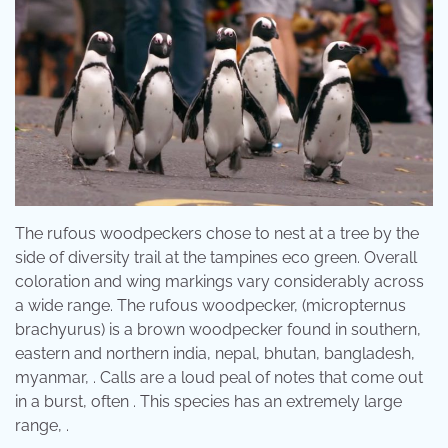
The rufous woodpeckers chose to nest at a tree by the
side of diversity trail at the tampines eco green. Overall
coloration and wing markings vary considerably across
a wide range. The rufous woodpecker, (micropternus
brachyurus) is a brown woodpecker found in southern,
eastern and northern india, nepal, bhutan, bangladesh,
myanmar, . Calls are a loud peal of notes that come out
in a burst, often . This species has an extremely large
range, .