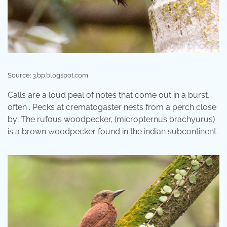
Source: 3.bp.blogspot.com
Calls are a loud peal of notes that come out in a burst,
often . Pecks at crematogaster nests from a perch close
by; The rufous woodpecker, (micropternus brachyurus)
is a brown woodpecker found in the indian subcontinent.