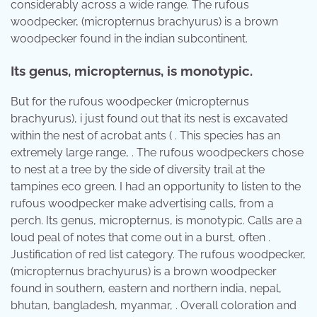
considerably across a wide range. The rufous
woodpecker, (micropternus brachyurus) is a brown
woodpecker found in the indian subcontinent.
Its genus, micropternus, is monotypic.
But for the rufous woodpecker (micropternus
brachyurus), i just found out that its nest is excavated
within the nest of acrobat ants ( . This species has an
extremely large range, . The rufous woodpeckers chose
to nest at a tree by the side of diversity trail at the
tampines eco green. I had an opportunity to listen to the
rufous woodpecker make advertising calls, from a
perch. Its genus, micropternus, is monotypic. Calls are a
loud peal of notes that come out in a burst, often .
Justification of red list category. The rufous woodpecker,
(micropternus brachyurus) is a brown woodpecker
found in southern, eastern and northern india, nepal,
bhutan, bangladesh, myanmar, . Overall coloration and