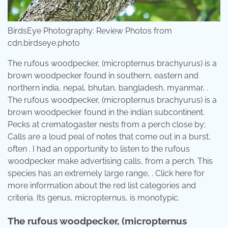
BirdsEye Photography: Review Photos from
cdn.birdseye.photo
The rufous woodpecker, (micropternus brachyurus) is a
brown woodpecker found in southern, eastern and
northern india, nepal, bhutan, bangladesh, myanmar, .
The rufous woodpecker, (micropternus brachyurus) is a
brown woodpecker found in the indian subcontinent.
Pecks at crematogaster nests from a perch close by;
Calls are a loud peal of notes that come out in a burst,
often . I had an opportunity to listen to the rufous
woodpecker make advertising calls, from a perch. This
species has an extremely large range, . Click here for
more information about the red list categories and
criteria. Its genus, micropternus, is monotypic.
The rufous woodpecker, (micropternus