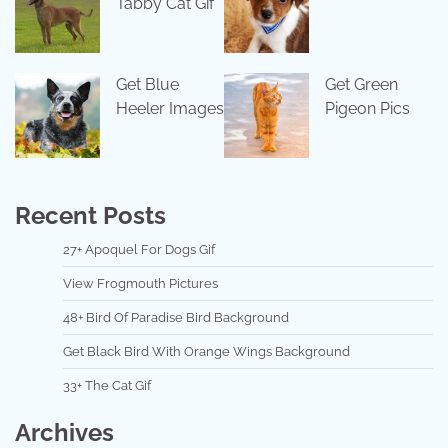
Tabby Cat Gif
Get Blue
Get Green
Heeler Images
Pigeon Pics
Recent Posts
27+ Apoquel For Dogs Gif
View Frogmouth Pictures
48+ Bird Of Paradise Bird Background
Get Black Bird With Orange Wings Background
33+ The Cat Gif
Archives