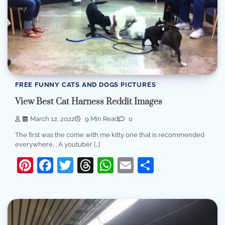
FREE FUNNY CATS AND DOGS PICTURES
View Best Cat Harness Reddit Images
March 12, 2022
9 Min Read
0
The first was the come with me kitty one that is recommended
everywhere, . A youtuber […]
Pinterest
Facebook
Twitter
Threads
WhatsApp
Email
Share