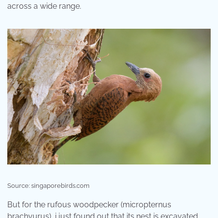
across a wide range.
Source: singaporebirds.com
But for the rufous woodpecker (micropternus
brachyurus), i just found out that its nest is excavated