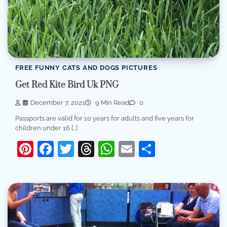
FREE FUNNY CATS AND DOGS PICTURES
Get Red Kite Bird Uk PNG
December 7, 2021
9 Min Read
0
Passports are valid for 10 years for adults and five years for
children under 16 […]
Pinterest
Facebook
Twitter
Threads
WhatsApp
Email
Share