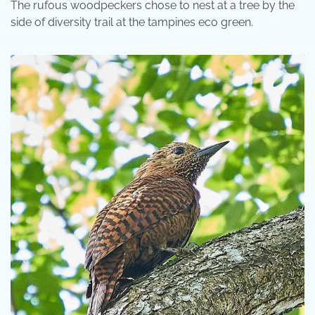
The rufous woodpeckers chose to nest at a tree by the
side of diversity trail at the tampines eco green.