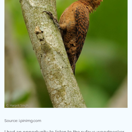
Source: i.pinimg.com