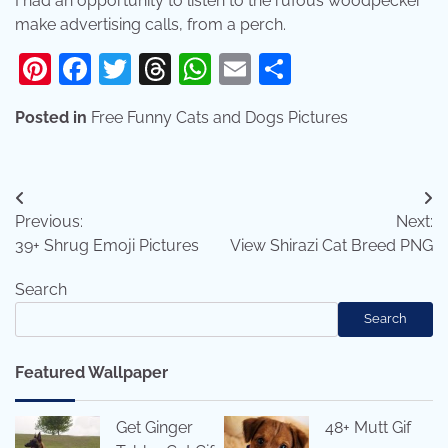
I had an opportunity to listen to the rufous woodpecker
make advertising calls, from a perch.
Pinterest
Facebook
Twitter
Threads
WhatsApp
Email
Share
Posted in
Free Funny Cats and Dogs Pictures
Post
Previous:
Next:
navigation
39+ Shrug Emoji Pictures
View Shirazi Cat Breed PNG
Search
Search
Featured Wallpaper
Get Ginger
48+ Mutt Gif