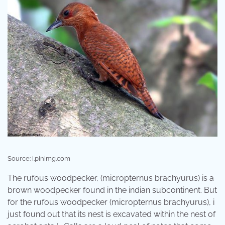
Source: i.pinimg.com
The rufous woodpecker, (micropternus brachyurus) is a
brown woodpecker found in the indian subcontinent. But
for the rufous woodpecker (micropternus brachyurus), i
just found out that its nest is excavated within the nest of