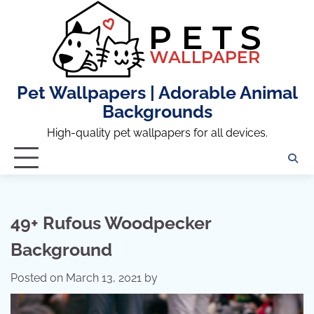
Skip
to
content
Pet Wallpapers | Adorable Animal
Backgrounds
High-quality pet wallpapers for all devices.
49+ Rufous Woodpecker
Background
Posted on
March 13, 2021
by