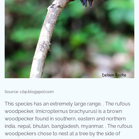
Source: 1.bp.blogspot.com
This species has an extremely large range, . The rufous
woodpecker, (micropternus brachyurus) is a brown
woodpecker found in southern, eastern and northern
india, nepal, bhutan, bangladesh, myanmar, . The rufous
woodpeckers chose to nest at a tree by the side of