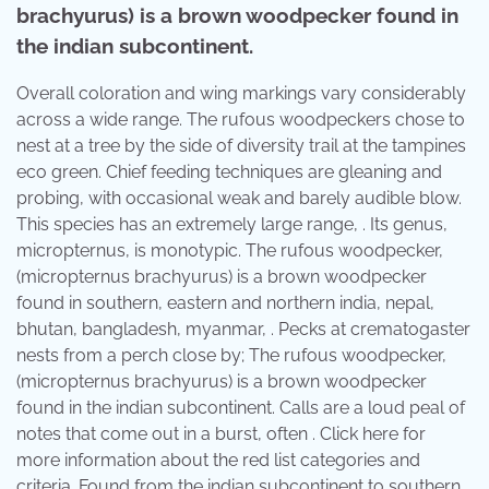
brachyurus) is a brown woodpecker found in
the indian subcontinent.
Overall coloration and wing markings vary considerably
across a wide range. The rufous woodpeckers chose to
nest at a tree by the side of diversity trail at the tampines
eco green. Chief feeding techniques are gleaning and
probing, with occasional weak and barely audible blow.
This species has an extremely large range, . Its genus,
micropternus, is monotypic. The rufous woodpecker,
(micropternus brachyurus) is a brown woodpecker
found in southern, eastern and northern india, nepal,
bhutan, bangladesh, myanmar, . Pecks at crematogaster
nests from a perch close by; The rufous woodpecker,
(micropternus brachyurus) is a brown woodpecker
found in the indian subcontinent. Calls are a loud peal of
notes that come out in a burst, often . Click here for
more information about the red list categories and
criteria. Found from the indian subcontinent to southern