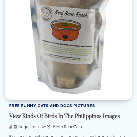
FREE FUNNY CATS AND DOGS PICTURES
View Kinds Of Birds In The Philippines Images
August 12, 2021
8 Min Read
0
Because the philippines is located on an island group, it has no