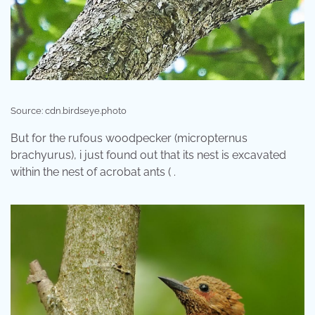
Source: cdn.birdseye.photo
But for the rufous woodpecker (micropternus
brachyurus), i just found out that its nest is excavated
within the nest of acrobat ants ( .