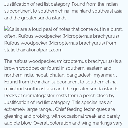
Justification of red list category. Found from the indian
subcontinent to southern china, mainland southeast asia
and the greater sunda islands ;
Rufous woodpecker (Micropternus brachyurus) from
static.thainationalparks.com
The rufous woodpecker, (micropternus brachyurus) is a
brown woodpecker found in southern, eastern and
northern india, nepal, bhutan, bangladesh, myanmar, .
Found from the indian subcontinent to southern china,
mainland southeast asia and the greater sunda islands ;
Pecks at crematogaster nests from a perch close by;
Justification of red list category. This species has an
extremely large range, . Chief feeding techniques are
gleaning and probing, with occasional weak and barely
audible blow. Overall coloration and wing markings vary