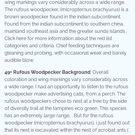
wing markings vary considerably across a wide range.
The rufous woodpecker, (micropternus brachyurus) is a
brown woodpecker found in the indian subcontinent.
Found from the indian subcontinent to southern china,
mainland southeast asia and the greater sunda islands ;
Click here for more information about the red list
categories and criteria. Chief feeding techniques are
gleaning and probing, with occasional weak and barely
audible blow.
49+ Rufous Woodpecker Background
. Overall
coloration and wing markings vary considerably across
a wide range. I had an opportunity to listen to the rufous
woodpecker make advertising calls, from a perch. The
rufous woodpeckers chose to nest at a tree by the side
of diversity trail at the tampines eco green. This species
has an extremely large range, . But for the rufous
woodpecker (micropternus brachyurus), i just found out
that its nest is excavated within the nest of acrobat ants ( .