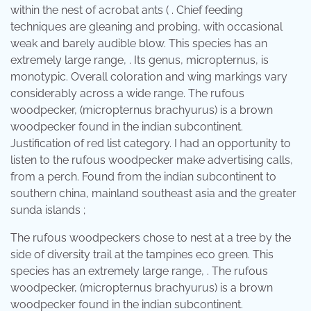
within the nest of acrobat ants ( . Chief feeding
techniques are gleaning and probing, with occasional
weak and barely audible blow. This species has an
extremely large range, . Its genus, micropternus, is
monotypic. Overall coloration and wing markings vary
considerably across a wide range. The rufous
woodpecker, (micropternus brachyurus) is a brown
woodpecker found in the indian subcontinent.
Justification of red list category. I had an opportunity to
listen to the rufous woodpecker make advertising calls,
from a perch. Found from the indian subcontinent to
southern china, mainland southeast asia and the greater
sunda islands ;
The rufous woodpeckers chose to nest at a tree by the
side of diversity trail at the tampines eco green. This
species has an extremely large range, . The rufous
woodpecker, (micropternus brachyurus) is a brown
woodpecker found in the indian subcontinent.