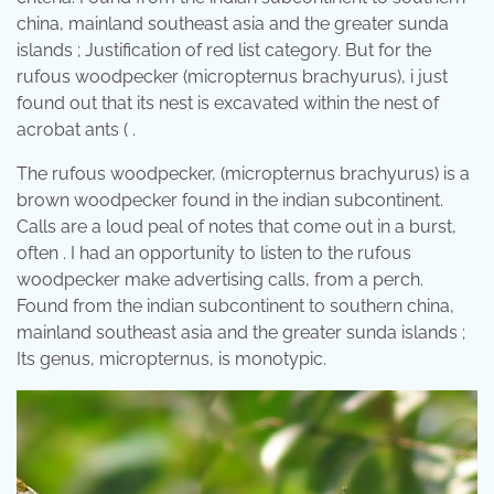
china, mainland southeast asia and the greater sunda
islands ; Justification of red list category. But for the
rufous woodpecker (micropternus brachyurus), i just
found out that its nest is excavated within the nest of
acrobat ants ( .
The rufous woodpecker, (micropternus brachyurus) is a
brown woodpecker found in the indian subcontinent.
Calls are a loud peal of notes that come out in a burst,
often . I had an opportunity to listen to the rufous
woodpecker make advertising calls, from a perch.
Found from the indian subcontinent to southern china,
mainland southeast asia and the greater sunda islands ;
Its genus, micropternus, is monotypic.