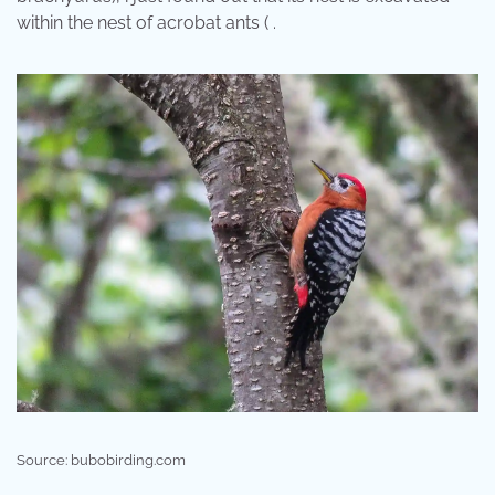
within the nest of acrobat ants ( .
Source: bubobirding.com