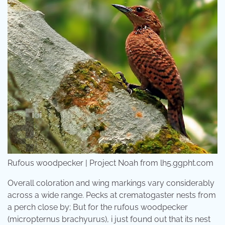
Rufous woodpecker | Project Noah from lh5.ggpht.com
Overall coloration and wing markings vary considerably
across a wide range. Pecks at crematogaster nests from
a perch close by; But for the rufous woodpecker
(micropternus brachyurus), i just found out that its nest