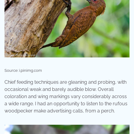
Source: i.pinimg.com
Chief feeding techniques are gleaning and probing, with
occasional weak and barely audible blow. Overall
coloration and wing markings vary considerably across
a wide range. I had an opportunity to listen to the rufous
woodpecker make advertising calls, from a perch.