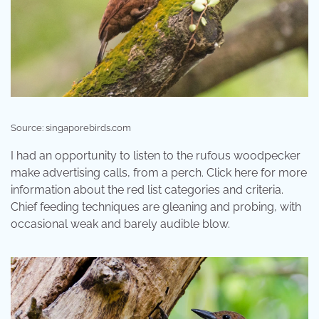
Source: singaporebirds.com
I had an opportunity to listen to the rufous woodpecker
make advertising calls, from a perch. Click here for more
information about the red list categories and criteria.
Chief feeding techniques are gleaning and probing, with
occasional weak and barely audible blow.