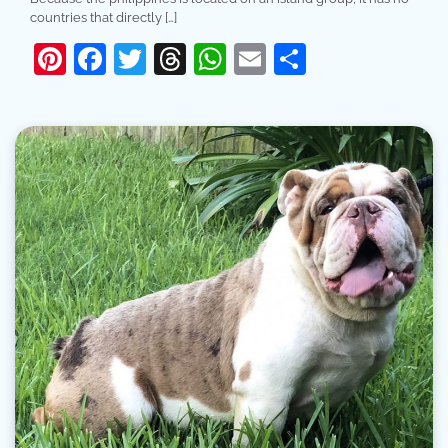
countries that directly […]
Pinterest
Facebook
Twitter
Threads
WhatsApp
Email
Share