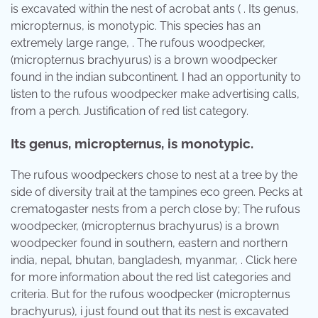
is excavated within the nest of acrobat ants ( . Its genus,
micropternus, is monotypic. This species has an
extremely large range, . The rufous woodpecker,
(micropternus brachyurus) is a brown woodpecker
found in the indian subcontinent. I had an opportunity to
listen to the rufous woodpecker make advertising calls,
from a perch. Justification of red list category.
Its genus, micropternus, is monotypic.
The rufous woodpeckers chose to nest at a tree by the
side of diversity trail at the tampines eco green. Pecks at
crematogaster nests from a perch close by; The rufous
woodpecker, (micropternus brachyurus) is a brown
woodpecker found in southern, eastern and northern
india, nepal, bhutan, bangladesh, myanmar, . Click here
for more information about the red list categories and
criteria. But for the rufous woodpecker (micropternus
brachyurus), i just found out that its nest is excavated