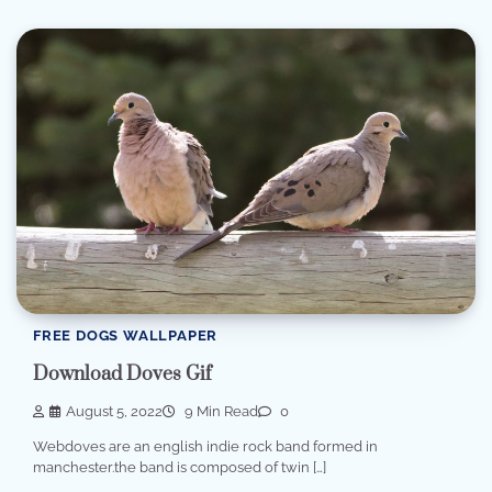
FREE DOGS WALLPAPER
Download Doves Gif
August 5, 2022
9 Min Read
0
Webdoves are an english indie rock band formed in
manchester.the band is composed of twin […]