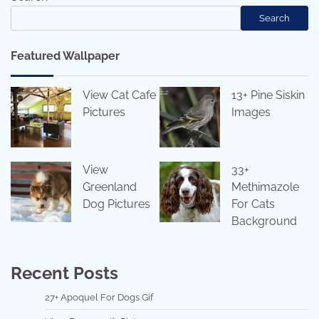
Search
Featured Wallpaper
View Cat Cafe
13+ Pine Siskin
Pictures
Images
View
33+
Greenland
Methimazole
Dog Pictures
For Cats
Background
Recent Posts
27+ Apoquel For Dogs Gif