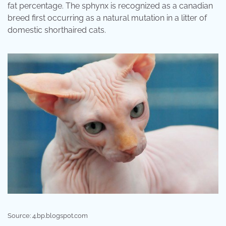
fat percentage. The sphynx is recognized as a canadian
breed first occurring as a natural mutation in a litter of
domestic shorthaired cats.
Source: 4.bp.blogspot.com