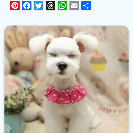
Pinterest
Facebook
Twitter
Threads
WhatsApp
Email
Share