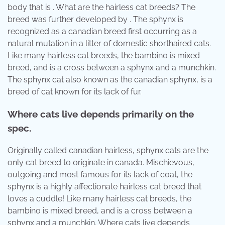
body that is . What are the hairless cat breeds? The
breed was further developed by . The sphynx is
recognized as a canadian breed first occurring as a
natural mutation in a litter of domestic shorthaired cats.
Like many hairless cat breeds, the bambino is mixed
breed, and is a cross between a sphynx and a munchkin.
The sphynx cat also known as the canadian sphynx, is a
breed of cat known for its lack of fur.
Where cats live depends primarily on the
spec.
Originally called canadian hairless, sphynx cats are the
only cat breed to originate in canada. Mischievous,
outgoing and most famous for its lack of coat, the
sphynx is a highly affectionate hairless cat breed that
loves a cuddle! Like many hairless cat breeds, the
bambino is mixed breed, and is a cross between a
sphynx and a munchkin. Where cats live depends