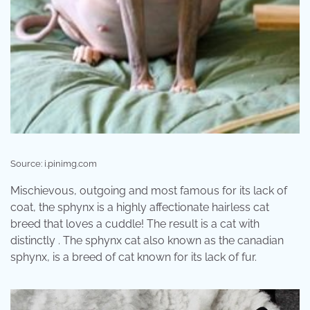
Source: i.pinimg.com
Mischievous, outgoing and most famous for its lack of
coat, the sphynx is a highly affectionate hairless cat
breed that loves a cuddle! The result is a cat with
distinctly . The sphynx cat also known as the canadian
sphynx, is a breed of cat known for its lack of fur.