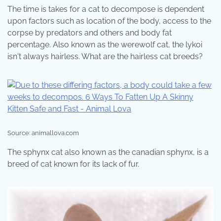
The time is takes for a cat to decompose is dependent
upon factors such as location of the body, access to the
corpse by predators and others and body fat
percentage. Also known as the werewolf cat, the lykoi
isn't always hairless. What are the hairless cat breeds?
Source: animallova.com
The sphynx cat also known as the canadian sphynx, is a
breed of cat known for its lack of fur.