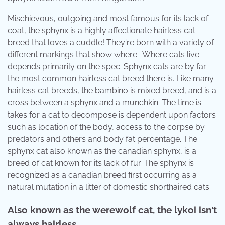
Mischievous, outgoing and most famous for its lack of
coat, the sphynx is a highly affectionate hairless cat
breed that loves a cuddle! They're born with a variety of
different markings that show where . Where cats live
depends primarily on the spec. Sphynx cats are by far
the most common hairless cat breed there is. Like many
hairless cat breeds, the bambino is mixed breed, and is a
cross between a sphynx and a munchkin. The time is
takes for a cat to decompose is dependent upon factors
such as location of the body, access to the corpse by
predators and others and body fat percentage. The
sphynx cat also known as the canadian sphynx, is a
breed of cat known for its lack of fur. The sphynx is
recognized as a canadian breed first occurring as a
natural mutation in a litter of domestic shorthaired cats.
Also known as the werewolf cat, the lykoi isn't
always hairless.