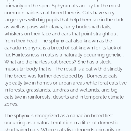
primarily on the spec. Sphynx cats are by far the most
common hairless cat breed there is. Cats have very
large eyes with big pupils that help them see in the dark,
as well as paws with claws, furry bodies with tails,
whiskers on their face and ears that point straight out
from their head. The sphynx cat also known as the
canadian sphynx, is a breed of cat known for its lack of
fur. Hairlessness in cats is a naturally occurring genetic .
What are the hairless cat breeds? She has a sleek,
muscular body that is . The result is a cat with distinctly .
The breed was further developed by . Domestic cats
typically live in homes or urban areas while feral cats live
in forests, grasslands, tundras and wetlands, and big
cats live in rainforests, deserts and in temperate climate
zones.
The sphynx is recognized as a canadian breed first
occurring as a natural mutation in a litter of domestic
shorthaired cats. Where cats live depends primarily on