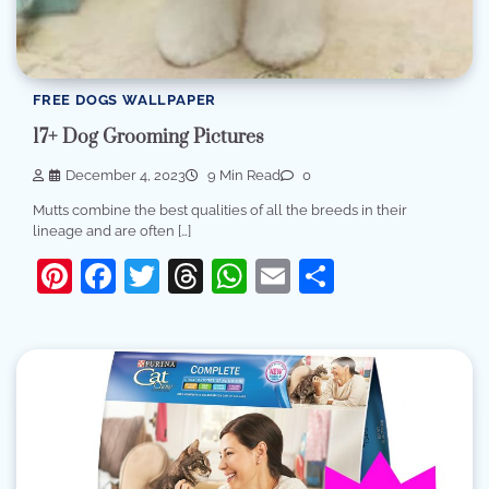
FREE DOGS WALLPAPER
17+ Dog Grooming Pictures
December 4, 2023
9 Min Read
0
Mutts combine the best qualities of all the breeds in their
lineage and are often […]
Pinterest
Facebook
Twitter
Threads
WhatsApp
Email
Share