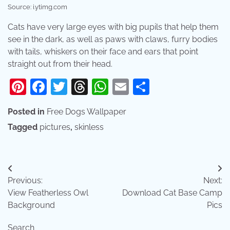
Source: i.ytimg.com
Cats have very large eyes with big pupils that help them
see in the dark, as well as paws with claws, furry bodies
with tails, whiskers on their face and ears that point
straight out from their head.
Pinterest
Facebook
Twitter
Threads
WhatsApp
Email
Share
Posted in
Free Dogs Wallpaper
Tagged
pictures
,
skinless
Post
Previous:
Next:
navigation
View Featherless Owl
Download Cat Base Camp
Background
Pics
Search