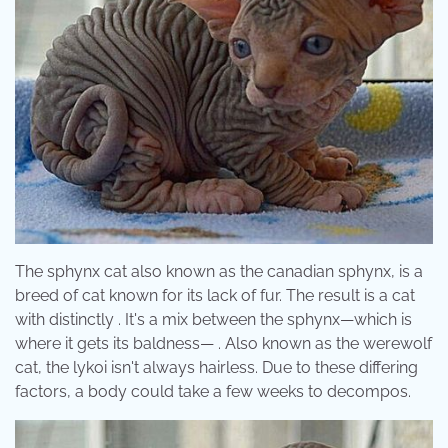
The sphynx cat also known as the canadian sphynx, is a
breed of cat known for its lack of fur. The result is a cat
with distinctly . It's a mix between the sphynx—which is
where it gets its baldness— . Also known as the werewolf
cat, the lykoi isn't always hairless. Due to these differing
factors, a body could take a few weeks to decompos.