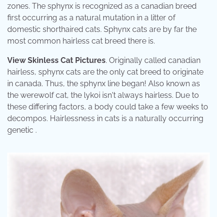
zones. The sphynx is recognized as a canadian breed
first occurring as a natural mutation in a litter of
domestic shorthaired cats. Sphynx cats are by far the
most common hairless cat breed there is.
View Skinless Cat Pictures
. Originally called canadian
hairless, sphynx cats are the only cat breed to originate
in canada. Thus, the sphynx line began! Also known as
the werewolf cat, the lykoi isn't always hairless. Due to
these differing factors, a body could take a few weeks to
decompos. Hairlessness in cats is a naturally occurring
genetic .