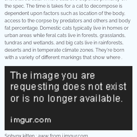
the spec. The time is takes for a cat to decompose is
dependent upon factors such as location of the body,
access to the corpse by predators and others and body
fat percentage. Domestic cats typically live in homes or
urban areas while feral cats live in forests, grasslands,
tundras and wetlands, and big cats live in rainforests,
deserts and in temperate climate zones. They're born
with a variety of different markings that show where .
Sphynx kitten : aww from i.imgur.com