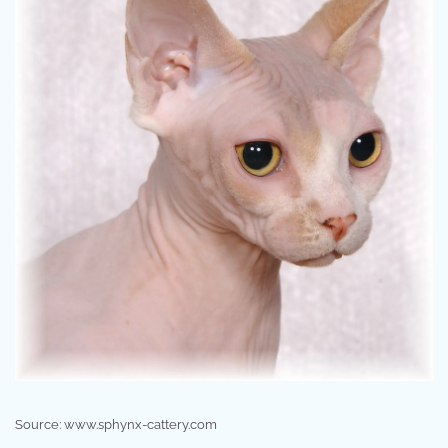
Source: www.sphynx-cattery.com