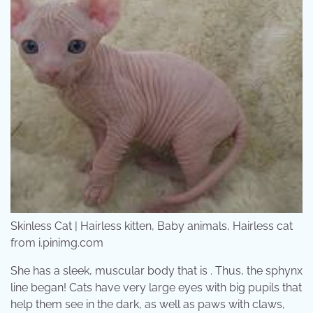
Skinless Cat | Hairless kitten, Baby animals, Hairless cat
from i.pinimg.com
She has a sleek, muscular body that is . Thus, the sphynx
line began! Cats have very large eyes with big pupils that
help them see in the dark, as well as paws with claws,