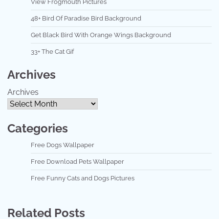
View Frogmouth Pictures
48+ Bird Of Paradise Bird Background
Get Black Bird With Orange Wings Background
33+ The Cat Gif
Archives
Archives
Categories
Free Dogs Wallpaper
Free Download Pets Wallpaper
Free Funny Cats and Dogs Pictures
Related Posts