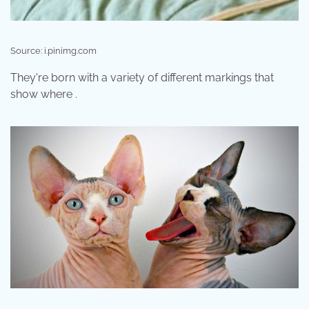
Source: i.pinimg.com
They're born with a variety of different markings that
show where .