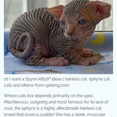
16 I want a Spynx kittyðº ideas | hairless cat, sphynx cat,
cats and kittens from i.pinimg.com
Where cats live depends primarily on the spec.
Mischievous, outgoing and most famous for its lack of
coat, the sphynx is a highly affectionate hairless cat
breed that loves a cuddle! She has a sleek, muscular