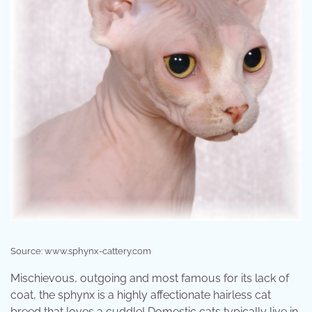
Source: www.sphynx-cattery.com
Mischievous, outgoing and most famous for its lack of
coat, the sphynx is a highly affectionate hairless cat
breed that loves a cuddle! Domestic cats typically live in