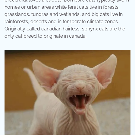
homes or urban areas while feral cats live in forests,
grasslands, tundras and wetlands, and big cats live in
rainforests, deserts and in temperate climate zones.
Originally called canadian hairless, sphynx cats are the
only cat breed to originate in canada.