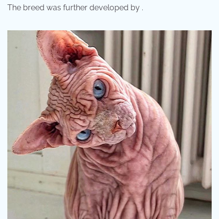
The breed was further developed by .