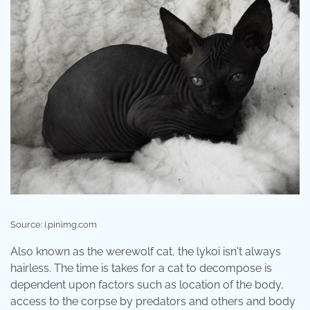
Source: i.pinimg.com
Also known as the werewolf cat, the lykoi isn't always
hairless. The time is takes for a cat to decompose is
dependent upon factors such as location of the body,
access to the corpse by predators and others and body