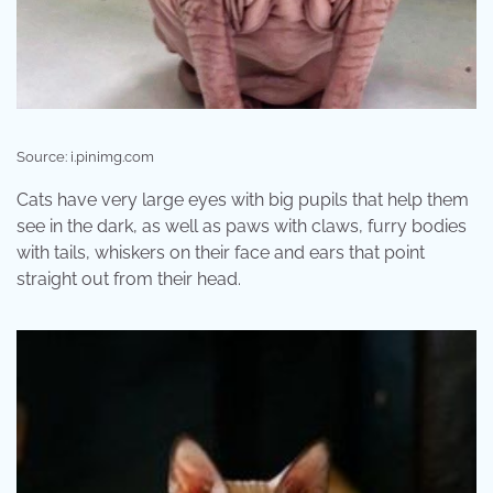
Source: i.pinimg.com
Cats have very large eyes with big pupils that help them
see in the dark, as well as paws with claws, furry bodies
with tails, whiskers on their face and ears that point
straight out from their head.