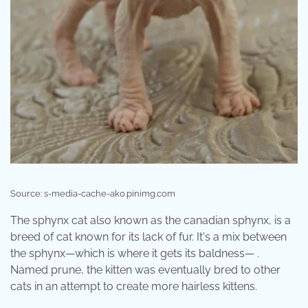
Source: s-media-cache-ak0.pinimg.com
The sphynx cat also known as the canadian sphynx, is a
breed of cat known for its lack of fur. It's a mix between
the sphynx—which is where it gets its baldness— .
Named prune, the kitten was eventually bred to other
cats in an attempt to create more hairless kittens.