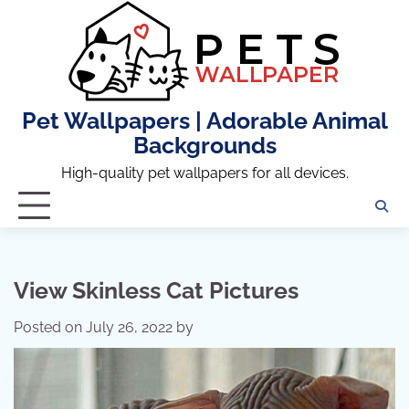
Skip
to
content
Pet Wallpapers | Adorable Animal
Backgrounds
High-quality pet wallpapers for all devices.
View Skinless Cat Pictures
Posted on
July 26, 2022
by