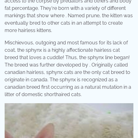
access to the corpse by predators and others and body
fat percentage. They're born with a variety of different
markings that show where . Named prune, the kitten was
eventually bred to other cats in an attempt to create
more hairless kittens.
Mischievous, outgoing and most famous for its lack of
coat, the sphynx is a highly affectionate hairless cat
breed that loves a cuddle! Thus, the sphynx line began!
The breed was further developed by . Originally called
canadian hairless, sphynx cats are the only cat breed to
originate in canada. The sphynx is recognized as a
canadian breed first occurring as a natural mutation in a
litter of domestic shorthaired cats.