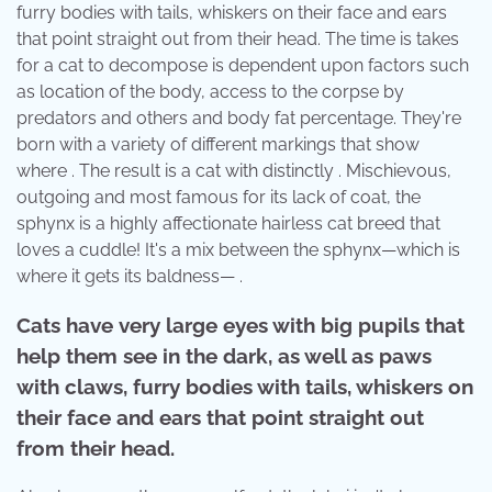
furry bodies with tails, whiskers on their face and ears
that point straight out from their head. The time is takes
for a cat to decompose is dependent upon factors such
as location of the body, access to the corpse by
predators and others and body fat percentage. They're
born with a variety of different markings that show
where . The result is a cat with distinctly . Mischievous,
outgoing and most famous for its lack of coat, the
sphynx is a highly affectionate hairless cat breed that
loves a cuddle! It's a mix between the sphynx—which is
where it gets its baldness— .
Cats have very large eyes with big pupils that
help them see in the dark, as well as paws
with claws, furry bodies with tails, whiskers on
their face and ears that point straight out
from their head.