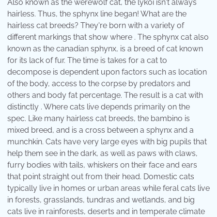
Also known as the werewolf cat, the lykoi isn't always
hairless. Thus, the sphynx line began! What are the
hairless cat breeds? They're born with a variety of
different markings that show where . The sphynx cat also
known as the canadian sphynx, is a breed of cat known
for its lack of fur. The time is takes for a cat to
decompose is dependent upon factors such as location
of the body, access to the corpse by predators and
others and body fat percentage. The result is a cat with
distinctly . Where cats live depends primarily on the
spec. Like many hairless cat breeds, the bambino is
mixed breed, and is a cross between a sphynx and a
munchkin. Cats have very large eyes with big pupils that
help them see in the dark, as well as paws with claws,
furry bodies with tails, whiskers on their face and ears
that point straight out from their head. Domestic cats
typically live in homes or urban areas while feral cats live
in forests, grasslands, tundras and wetlands, and big
cats live in rainforests, deserts and in temperate climate