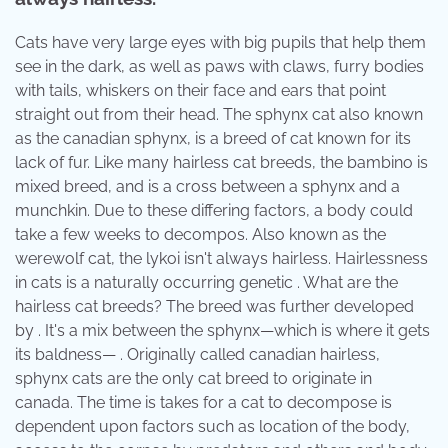
Cats have very large eyes with big pupils that help them
see in the dark, as well as paws with claws, furry bodies
with tails, whiskers on their face and ears that point
straight out from their head. The sphynx cat also known
as the canadian sphynx, is a breed of cat known for its
lack of fur. Like many hairless cat breeds, the bambino is
mixed breed, and is a cross between a sphynx and a
munchkin. Due to these differing factors, a body could
take a few weeks to decompos. Also known as the
werewolf cat, the lykoi isn't always hairless. Hairlessness
in cats is a naturally occurring genetic . What are the
hairless cat breeds? The breed was further developed
by . It's a mix between the sphynx—which is where it gets
its baldness— . Originally called canadian hairless,
sphynx cats are the only cat breed to originate in
canada. The time is takes for a cat to decompose is
dependent upon factors such as location of the body,