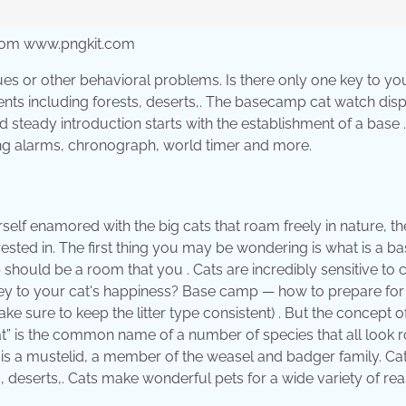
from www.pngkit.com
ues or other behavioral problems. Is there only one key to you
ents including forests, deserts,. The basecamp cat watch dis
d steady introduction starts with the establishment of a base 
ing alarms, chronograph, world timer and more.
urself enamored with the big cats that roam freely in nature, th
ested in. The first thing you may be wondering is what is a b
hould be a room that you . Cats are incredibly sensitive to 
one key to your cat's happiness? Base camp — how to prepare fo
ake sure to keep the litter type consistent) . But the concept o
cat” is the common name of a number of species that all look 
at is a mustelid, a member of the weasel and badger family. Ca
s, deserts,. Cats make wonderful pets for a wide variety of re