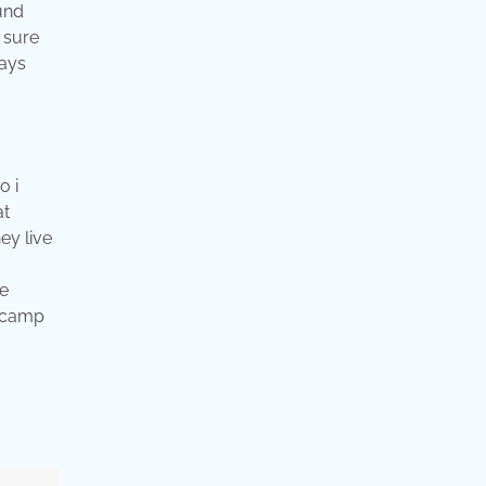
ound
e sure
lays
o i
at
ey live
he
e camp