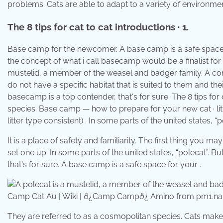
problems. Cats are able to adapt to a variety of environment
The 8 tips for cat to cat introductions · 1.
Base camp for the newcomer. A base camp is a safe space fo
the concept of what i call basecamp would be a finalist for 
mustelid, a member of the weasel and badger family. A comp
do not have a specific habitat that is suited to them and th
basecamp is a top contender, that's for sure. The 8 tips for 
species. Base camp — how to prepare for your new cat · litt
litter type consistent) . In some parts of the united states, “p
It is a place of safety and familiarity. The first thing you
set one up. In some parts of the united states, “polecat”. 
that's for sure. A base camp is a safe space for your .
Camp Cat Au | Wiki | ð¿Camp Campð¿ Amino from pm1.na
They are referred to as a cosmopolitan species. Cats make 