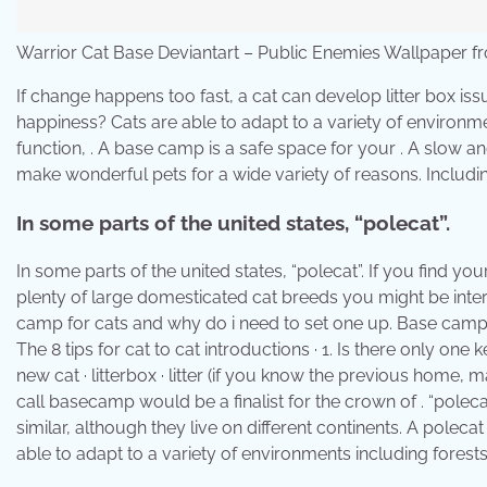
Warrior Cat Base Deviantart – Public Enemies Wallpaper 
If change happens too fast, a cat can develop litter box iss
happiness? Cats are able to adapt to a variety of environm
function, . A base camp is a safe space for your . A slow an
make wonderful pets for a wide variety of reasons. Includ
In some parts of the united states, “polecat”.
In some parts of the united states, “polecat”. If you find yo
plenty of large domesticated cat breeds you might be inter
camp for cats and why do i need to set one up. Base camp s
The 8 tips for cat to cat introductions · 1. Is there only 
new cat · litterbox · litter (if you know the previous home, m
call basecamp would be a finalist for the crown of . “pole
similar, although they live on different continents. A polec
able to adapt to a variety of environments including forest