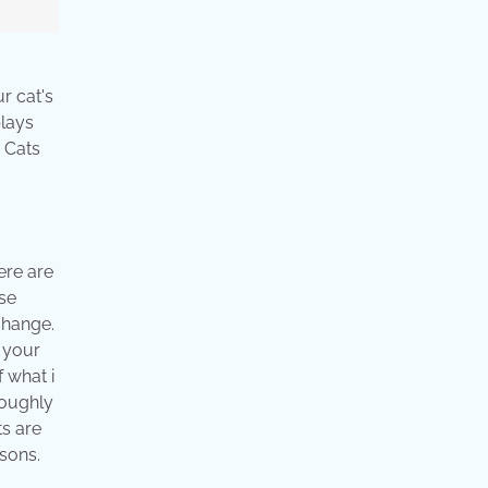
r cat's
plays
. Cats
ere are
ase
change.
r your
f what i
roughly
ts are
asons.