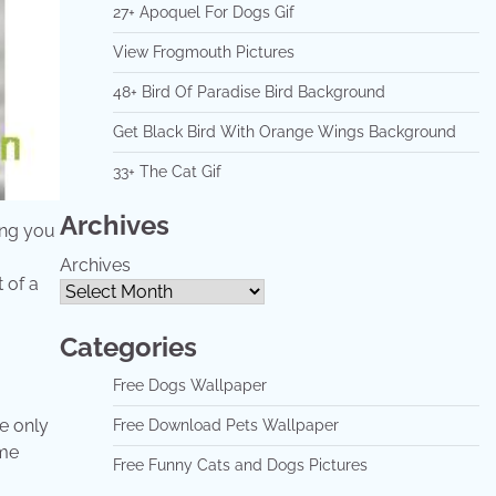
27+ Apoquel For Dogs Gif
View Frogmouth Pictures
48+ Bird Of Paradise Bird Background
Get Black Bird With Orange Wings Background
33+ The Cat Gif
Archives
hing you
Archives
 of a
Categories
Free Dogs Wallpaper
e only
Free Download Pets Wallpaper
ome
Free Funny Cats and Dogs Pictures