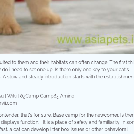
suited to them and their habitats can often change; The first t
o i need to set one up. Is there only one key to your cat's
 A slow and steady introduction starts with the establishment
rvii.com
ntender, that's for sure. Base camp for the newcomer. Is ther
lays function, . It is a place of safety and familiarity. In s
fast, a cat can develop litter box issues or other behavioral