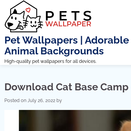
Skip
to
content
Pet Wallpapers | Adorable
Animal Backgrounds
High-quality pet wallpapers for all devices.
Download Cat Base Camp 
Posted on
July 26, 2022
by