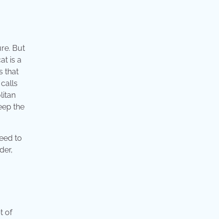
re. But
at is a
s that
 calls
litan
eep the
need to
der,
t of