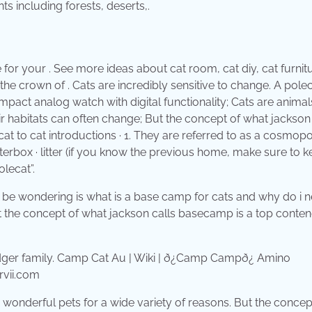
s including forests, deserts,.
r your . See more ideas about cat room, cat diy, cat furnitu
the crown of . Cats are incredibly sensitive to change. A polec
act analog watch with digital functionality; Cats are animal
eir habitats can often change; But the concept of what jackson
cat to cat introductions · 1. They are referred to as a cosmopo
erbox · litter (if you know the previous home, make sure to k
olecat”.
 may be wondering is what is a base camp for cats and why do i 
But the concept of what jackson calls basecamp is a top conten
rvii.com
wonderful pets for a wide variety of reasons. But the concep