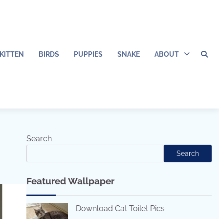
KITTEN
BIRDS
PUPPIES
SNAKE
ABOUT
Search
Search
Featured Wallpaper
Download Cat Toilet Pics