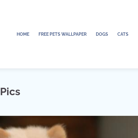
HOME
FREE PETS WALLPAPER
DOGS
CATS
Pics