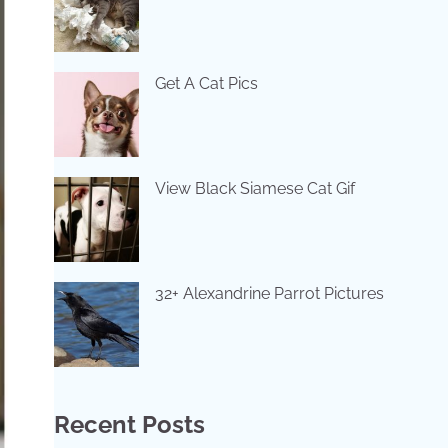
Get A Cat Pics
View Black Siamese Cat Gif
32+ Alexandrine Parrot Pictures
Recent Posts