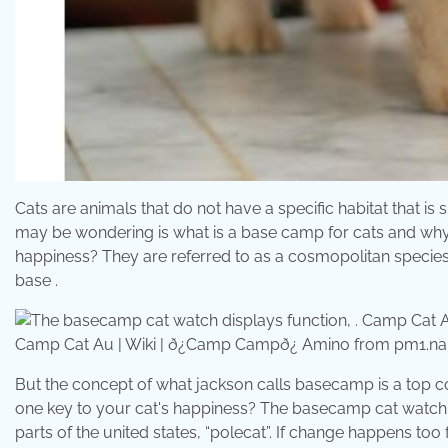
Cats are animals that do not have a specific habitat that is 
may be wondering is what is a base camp for cats and why d
happiness? They are referred to as a cosmopolitan species.
base .
Camp Cat Au | Wiki | ð¿Camp Campð¿ Amino from pm1.na
But the concept of what jackson calls basecamp is a top co
one key to your cat's happiness? The basecamp cat watch disp
parts of the united states, “polecat”. If change happens too 