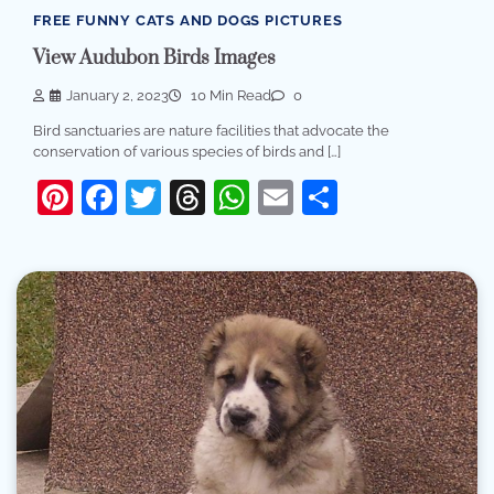
FREE FUNNY CATS AND DOGS PICTURES
View Audubon Birds Images
January 2, 2023
10 Min Read
0
Bird sanctuaries are nature facilities that advocate the
conservation of various species of birds and […]
Pinterest
Facebook
Twitter
Threads
WhatsApp
Email
Share