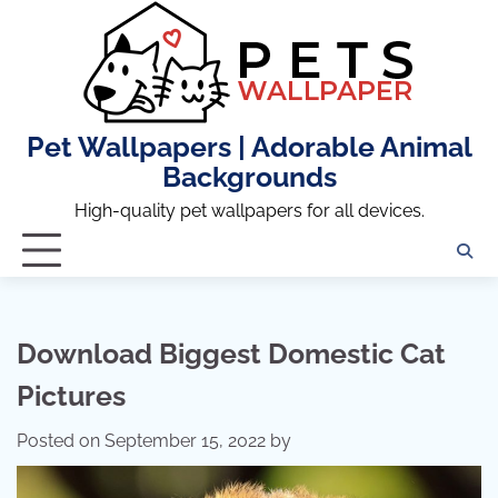
Skip
to
content
Pet Wallpapers | Adorable Animal
Backgrounds
High-quality pet wallpapers for all devices.
Download Biggest Domestic Cat
Pictures
Posted on
September 15, 2022
by