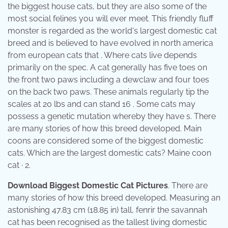
the biggest house cats, but they are also some of the
most social felines you will ever meet. This friendly fluff
monster is regarded as the world's largest domestic cat
breed and is believed to have evolved in north america
from european cats that . Where cats live depends
primarily on the spec. A cat generally has five toes on
the front two paws including a dewclaw and four toes
on the back two paws. These animals regularly tip the
scales at 20 lbs and can stand 16 . Some cats may
possess a genetic mutation whereby they have s. There
are many stories of how this breed developed. Main
coons are considered some of the biggest domestic
cats. Which are the largest domestic cats? Maine coon
cat · 2.
Download Biggest Domestic Cat Pictures
. There are
many stories of how this breed developed. Measuring an
astonishing 47.83 cm (18.85 in) tall, fenrir the savannah
cat has been recognised as the tallest living domestic