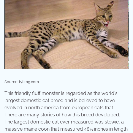
Source: i.ytimg.com
This friendly fluff monster is regarded as the world's
largest domestic cat breed and is believed to have
evolved in north america from european cats that .
There are many stories of how this breed developed.
The largest domestic cat ever measured was stewie, a
massive maine coon that measured 48.5 inches in length.