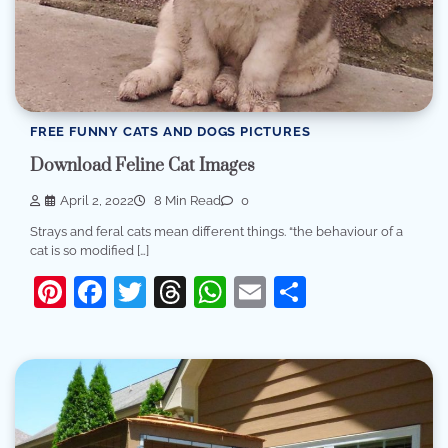
FREE FUNNY CATS AND DOGS PICTURES
Download Feline Cat Images
April 2, 2022
8 Min Read
0
Strays and feral cats mean different things. “the behaviour of a
cat is so modified […]
Pinterest
Facebook
Twitter
Threads
WhatsApp
Email
Share