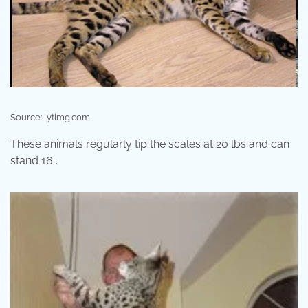
Source: i.ytimg.com
These animals regularly tip the scales at 20 lbs and can
stand 16 .