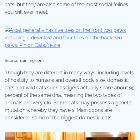
cats, but they are also some of the most social felines
you will ever meet.
Source: i.pinimg.com
Though they are different in many ways, including levels
of hostility to humans and overall body size, domestic
cats and wild cats such as tigers actually share about 95
percent of the same dna, meaning the two types of
animals are very clo. Some cats may possess a genetic
mutation whereby they have s. Main coons are
considered some of the biggest domestic cats.