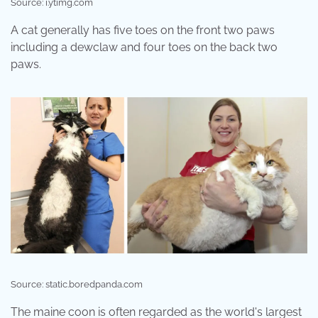
Source: i.ytimg.com
A cat generally has five toes on the front two paws
including a dewclaw and four toes on the back two
paws.
Source: static.boredpanda.com
The maine coon is often regarded as the world's largest