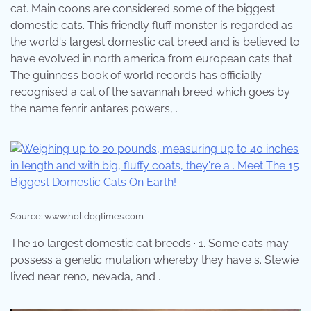
cat. Main coons are considered some of the biggest
domestic cats. This friendly fluff monster is regarded as
the world's largest domestic cat breed and is believed to
have evolved in north america from european cats that .
The guinness book of world records has officially
recognised a cat of the savannah breed which goes by
the name fenrir antares powers, .
Source: www.holidogtimes.com
The 10 largest domestic cat breeds · 1. Some cats may
possess a genetic mutation whereby they have s. Stewie
lived near reno, nevada, and .