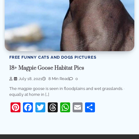
FREE FUNNY CATS AND DOGS PICTURES
18+ Magpie Goose Habitat Pics
July 18, 2021
8 Min Read
0
The magpie goose is seen in floodplains and wet grasslands. ·
equally at home in […]
Pinterest
Facebook
Twitter
Threads
WhatsApp
Email
Share