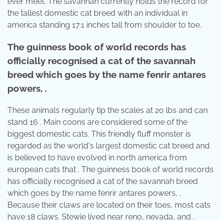
ever meet. The savannah currently holds the record for
the tallest domestic cat breed with an individual in
america standing 17.1 inches tall from shoulder to toe.
The guinness book of world records has
officially recognised a cat of the savannah
breed which goes by the name fenrir antares
powers, .
These animals regularly tip the scales at 20 lbs and can
stand 16 . Main coons are considered some of the
biggest domestic cats. This friendly fluff monster is
regarded as the world's largest domestic cat breed and
is believed to have evolved in north america from
european cats that . The guinness book of world records
has officially recognised a cat of the savannah breed
which goes by the name fenrir antares powers, .
Because their claws are located on their toes, most cats
have 18 claws. Stewie lived near reno, nevada, and .