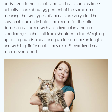
body size, domestic cats and wild cats such as tigers
actually share about 95 percent of the same dna,
meaning the two types of animals are very clo. The
savannah currently holds the record for the tallest
domestic cat breed with an individual in america
standing 17.1 inches tall from shoulder to toe. Weighing
up to 20 pounds, measuring up to 40 inches in length
and with big, fluffy coats, they're a . Stewie lived near
reno, nevada, and .