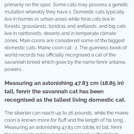
primarily on the spec. Some cats may possess a genetic
mutation whereby they have s. Domestic cats typically
live in homes or urban areas while feral cats live in
forests, grasslands, tundras and wetlands, and big cats
live in rainforests, deserts and in temperate climate
zones. Main coons are considered some of the biggest
domestic cats. Maine coon cat · 2. The guinness book of
world records has officially recognised a cat of the
savannah breed which goes by the name fenrir antares
powers, .
Measuring an astonishing 47.83 cm (18.85 in)
tall, fenrir the savannah cat has been
recognised as the tallest living domestic cat.
The siberian can reach up to 26 pounds, while the maine
coon is known more for fluff and the length of his long, .
Measuring an astonishing 47.83 cm (18.85 in) tall, fenrir