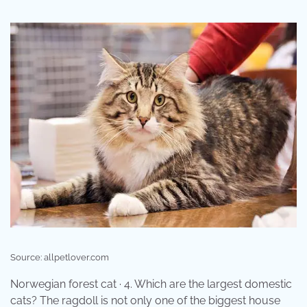
Source: allpetlover.com
Norwegian forest cat · 4. Which are the largest domestic
cats? The ragdoll is not only one of the biggest house