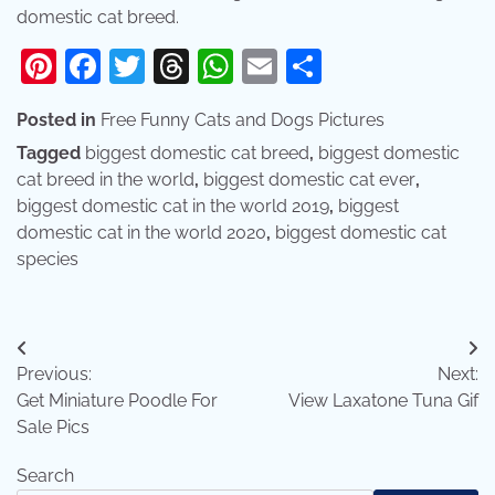
domestic cat breed.
Pinterest
Facebook
Twitter
Threads
WhatsApp
Email
Share
Posted in
Free Funny Cats and Dogs Pictures
Tagged
biggest domestic cat breed
,
biggest domestic
cat breed in the world
,
biggest domestic cat ever
,
biggest domestic cat in the world 2019
,
biggest
domestic cat in the world 2020
,
biggest domestic cat
species
Post
Previous:
Next:
navigation
Get Miniature Poodle For
View Laxatone Tuna Gif
Sale Pics
Search