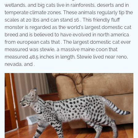
wetlands, and big cats live in rainforests, deserts and in
temperate climate zones. These animals regularly tip the
scales at 20 lbs and can stand 16 . This friendly fluff
monster is regarded as the world's largest domestic cat
breed and is believed to have evolved in north america
from european cats that . The largest domestic cat ever
measured was stewie, a massive maine coon that
measured 48.5 inches in length. Stewie lived near reno,
nevada, and .