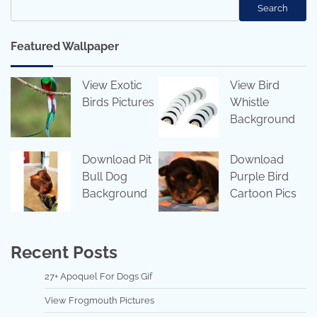
Search
Featured Wallpaper
View Exotic
View Bird
Birds Pictures
Whistle
Background
Download Pit
Download
Bull Dog
Purple Bird
Background
Cartoon Pics
Recent Posts
27+ Apoquel For Dogs Gif
View Frogmouth Pictures