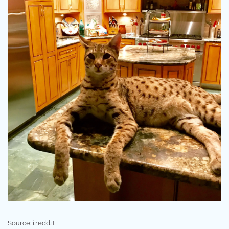
Source: i.redd.it