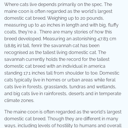
Where cats live depends primarily on the spec. The
maine coon is often regarded as the world's largest
domestic cat breed. Weighing up to 20 pounds,
measuring up to 40 inches in length and with big, fluffy
coats, they're a . There are many stories of how this
breed developed. Measuring an astonishing 47.83 cm
(18.85 in) tall, fenrir the savannah cat has been
recognised as the tallest living domestic cat. The
savannah currently holds the record for the tallest
domestic cat breed with an individual in america
standing 17.1 inches tall from shoulder to toe. Domestic
cats typically live in homes or urban areas while feral
cats live in forests, grasslands, tundras and wetlands,
and big cats live in rainforests, deserts and in temperate
climate zones.
The maine coon is often regarded as the world's largest
domestic cat breed. Though they are different in many
ways, including levels of hostility to humans and overall