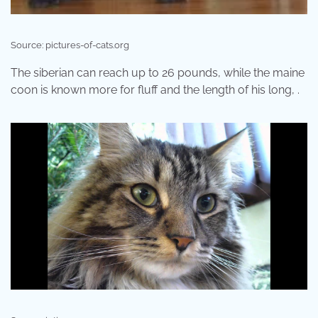
Source: pictures-of-cats.org
The siberian can reach up to 26 pounds, while the maine
coon is known more for fluff and the length of his long, .