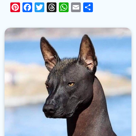
Pinterest
Facebook
Twitter
Threads
WhatsApp
Email
Share