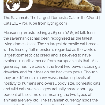
The Savannah: The Largest Domestic Cats in the World |
Cats 101 – YouTube from i.ytimg.com
Measuring an astonishing 47.83 cm (18.85 in) tall, fenrir
the savannah cat has been recognised as the tallest
living domestic cat. The 10 largest domestic cat breeds ·
1. This friendly fluff monster is regarded as the world's
largest domestic cat breed and is believed to have
evolved in north america from european cats that . A cat
generally has five toes on the front two paws including a
dewclaw and four toes on the back two paws. Though
they are different in many ways, including levels of
hostility to humans and overall body size, domestic cats
and wild cats such as tigers actually share about 95
percent of the same dna, meaning the two types of
animals are very clo. The savannah currently holds the