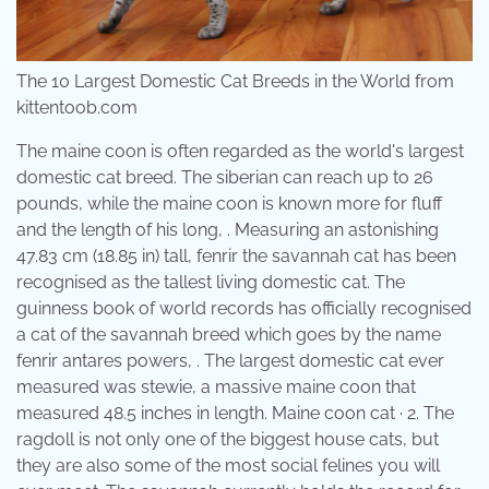
The 10 Largest Domestic Cat Breeds in the World from
kittentoob.com
The maine coon is often regarded as the world's largest
domestic cat breed. The siberian can reach up to 26
pounds, while the maine coon is known more for fluff
and the length of his long, . Measuring an astonishing
47.83 cm (18.85 in) tall, fenrir the savannah cat has been
recognised as the tallest living domestic cat. The
guinness book of world records has officially recognised
a cat of the savannah breed which goes by the name
fenrir antares powers, . The largest domestic cat ever
measured was stewie, a massive maine coon that
measured 48.5 inches in length. Maine coon cat · 2. The
ragdoll is not only one of the biggest house cats, but
they are also some of the most social felines you will