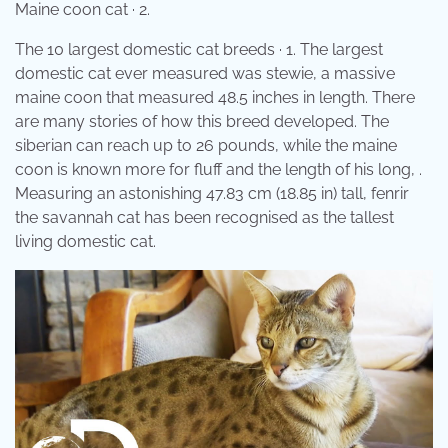
Maine coon cat · 2.
The 10 largest domestic cat breeds · 1. The largest
domestic cat ever measured was stewie, a massive
maine coon that measured 48.5 inches in length. There
are many stories of how this breed developed. The
siberian can reach up to 26 pounds, while the maine
coon is known more for fluff and the length of his long, .
Measuring an astonishing 47.83 cm (18.85 in) tall, fenrir
the savannah cat has been recognised as the tallest
living domestic cat.