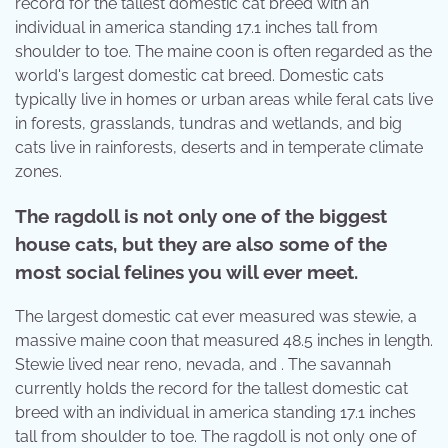
record for the tallest domestic cat breed with an
individual in america standing 17.1 inches tall from
shoulder to toe. The maine coon is often regarded as the
world's largest domestic cat breed. Domestic cats
typically live in homes or urban areas while feral cats live
in forests, grasslands, tundras and wetlands, and big
cats live in rainforests, deserts and in temperate climate
zones.
The ragdoll is not only one of the biggest
house cats, but they are also some of the
most social felines you will ever meet.
The largest domestic cat ever measured was stewie, a
massive maine coon that measured 48.5 inches in length.
Stewie lived near reno, nevada, and . The savannah
currently holds the record for the tallest domestic cat
breed with an individual in america standing 17.1 inches
tall from shoulder to toe. The ragdoll is not only one of