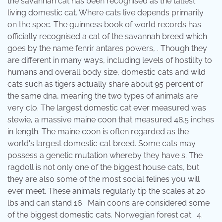
the savannah cat has been recognised as the tallest
living domestic cat. Where cats live depends primarily
on the spec. The guinness book of world records has
officially recognised a cat of the savannah breed which
goes by the name fenrir antares powers, . Though they
are different in many ways, including levels of hostility to
humans and overall body size, domestic cats and wild
cats such as tigers actually share about 95 percent of
the same dna, meaning the two types of animals are
very clo. The largest domestic cat ever measured was
stewie, a massive maine coon that measured 48.5 inches
in length. The maine coon is often regarded as the
world's largest domestic cat breed. Some cats may
possess a genetic mutation whereby they have s. The
ragdoll is not only one of the biggest house cats, but
they are also some of the most social felines you will
ever meet. These animals regularly tip the scales at 20
lbs and can stand 16 . Main coons are considered some
of the biggest domestic cats. Norwegian forest cat · 4.