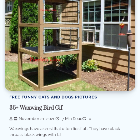
FREE FUNNY CATS AND DOGS PICTURES
36+ Waxwing Bird Gif
November 21, 2020
7 Min Read
0
Waxwings have a crest that often lies flat . They have black
throats, black wings with […]