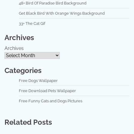
48+ Bird Of Paradise Bird Background
Get Black Bird With Orange Wings Background
33+ The Cat Gif
Archives
Archives
Categories
Free Dogs Wallpaper
Free Download Pets Wallpaper
Free Funny Cats and Dogs Pictures
Related Posts