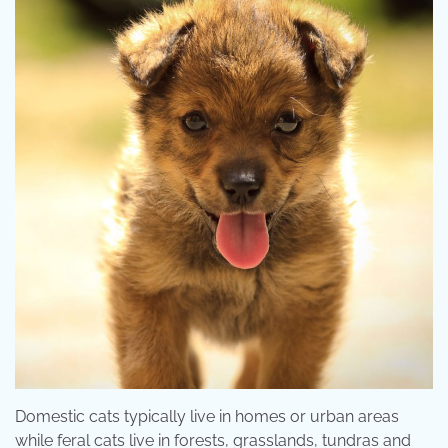
Domestic cats typically live in homes or urban areas
while feral cats live in forests, grasslands, tundras and