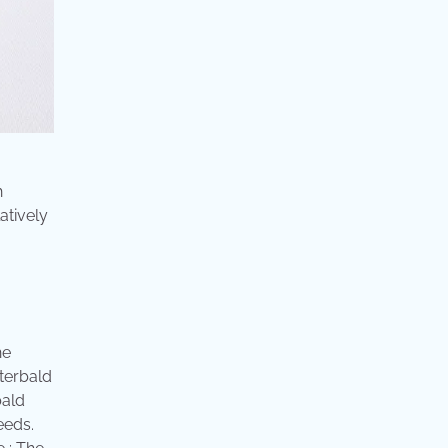
h
atively
he
eterbald
bald
eeds.