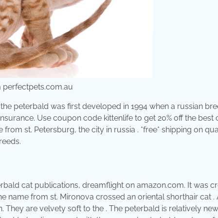
om perfectpets.com.au
 the peterbald was first developed in 1994 when a russian br
nsurance. Use coupon code kittenlife to get 20% off the best 
from st. Petersburg, the city in russia . *free* shipping on qua
breeds.
erbald cat publications, dreamflight on amazon.com. It was c
the name from st. Mironova crossed an oriental shorthair cat .
 They are velvety soft to the . The peterbald is relatively new