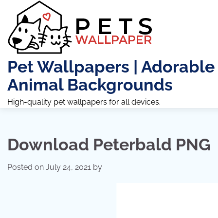
Skip
to
content
Pet Wallpapers | Adorable
Animal Backgrounds
High-quality pet wallpapers for all devices.
Download Peterbald PNG
Posted on
July 24, 2021
by