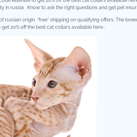
e kittenlife to get 20% off the best cat collars available her
ity in russia . Know to ask the right questions and get pet insu
of russian origin. *free* shipping on qualifying offers. The bre
get 20% off the best cat collars available here :