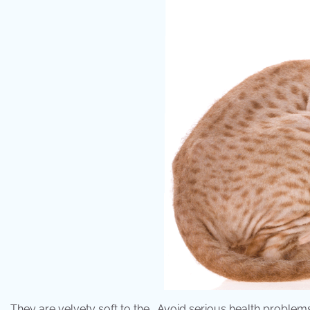
They are velvety soft to the . Avoid serious health problem