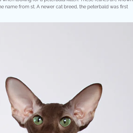
the name from st. A newer cat breed, the peterbald was first