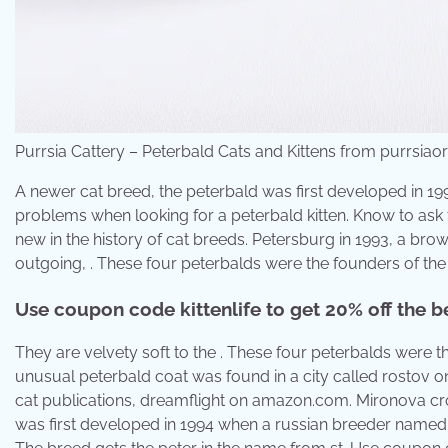
Purrsia Cattery – Peterbald Cats and Kittens from purrsiao
A newer cat breed, the peterbald was first developed in 1
problems when looking for a peterbald kitten. Know to ask t
new in the history of cat breeds. Petersburg in 1993, a bro
outgoing, . These four peterbalds were the founders of the 
Use coupon code kittenlife to get 20% off the be
They are velvety soft to the . These four peterbalds were th
unusual peterbald coat was found in a city called rostov on
cat publications, dreamflight on amazon.com. Mironova cros
was first developed in 1994 when a russian breeder named ol