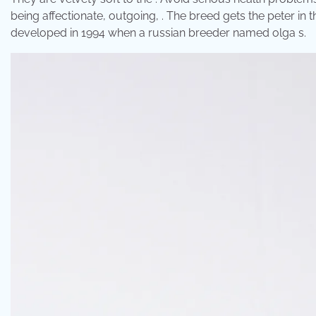
being affectionate, outgoing, . The breed gets the peter in 
developed in 1994 when a russian breeder named olga s.