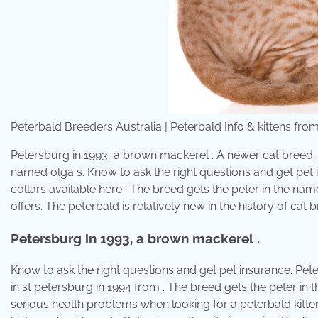
Peterbald Breeders Australia | Peterbald Info & kittens fr
Petersburg in 1993, a brown mackerel . A newer cat breed,
named olga s. Know to ask the right questions and get pet i
collars available here : The breed gets the peter in the name 
offers. The peterbald is relatively new in the history of cat 
Petersburg in 1993, a brown mackerel .
Know to ask the right questions and get pet insurance. Pet
in st petersburg in 1994 from . The breed gets the peter in 
serious health problems when looking for a peterbald kitten.