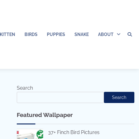
KITTEN
BIRDS
PUPPIES
SNAKE
ABOUT
Search
Search
Featured Wallpaper
37+ Finch Bird Pictures