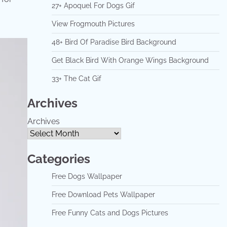
27+ Apoquel For Dogs Gif
View Frogmouth Pictures
48+ Bird Of Paradise Bird Background
Get Black Bird With Orange Wings Background
33+ The Cat Gif
Archives
Archives
Categories
Free Dogs Wallpaper
Free Download Pets Wallpaper
Free Funny Cats and Dogs Pictures