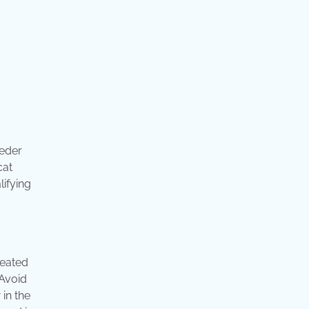
eeder
cat
lifying
reated
 Avoid
 in the