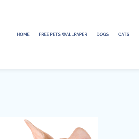
HOME
FREE PETS WALLPAPER
DOGS
CATS