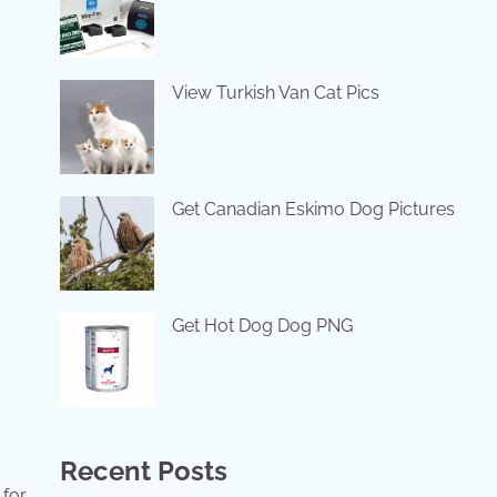
View Turkish Van Cat Pics
Get Canadian Eskimo Dog Pictures
Get Hot Dog Dog PNG
Recent Posts
 for