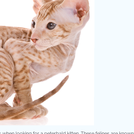
s when looking for a peterbald kitten. These felines are known