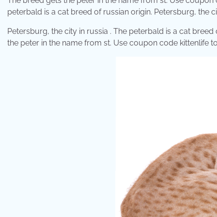
The breed gets the peter in the name from st. Use coupon cod
peterbald is a cat breed of russian origin. Petersburg, the c
Petersburg, the city in russia . The peterbald is a cat breed 
the peter in the name from st. Use coupon code kittenlife to 