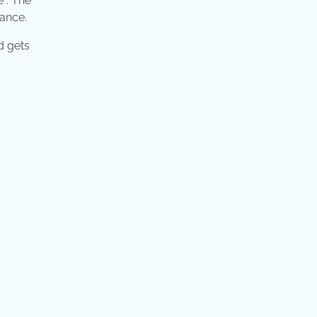
e : The
rance.
ed gets