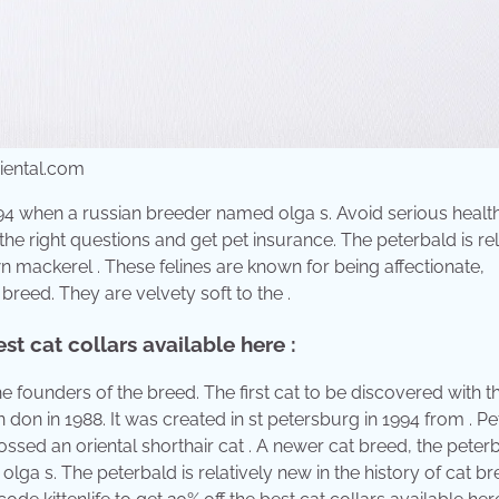
riental.com
994 when a russian breeder named olga s. Avoid serious healt
he right questions and get pet insurance. The peterbald is rel
wn mackerel . These felines are known for being affectionate,
breed. They are velvety soft to the .
st cat collars available here :
e founders of the breed. The first cat to be discovered with t
 don in 1988. It was created in st petersburg in 1994 from . P
sed an oriental shorthair cat . A newer cat breed, the peter
ga s. The peterbald is relatively new in the history of cat br