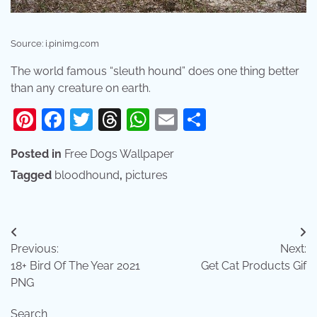
Source: i.pinimg.com
The world famous “sleuth hound” does one thing better
than any creature on earth.
Pinterest
Facebook
Twitter
Threads
WhatsApp
Email
Share
Posted in
Free Dogs Wallpaper
Tagged
bloodhound
,
pictures
Post
Previous:
Next:
navigation
18+ Bird Of The Year 2021
Get Cat Products Gif
PNG
Search