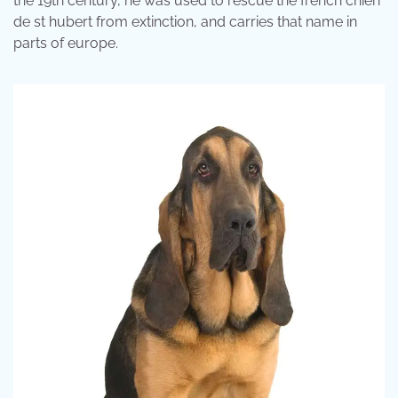
the 19th century, he was used to rescue the french chien
de st hubert from extinction, and carries that name in
parts of europe.