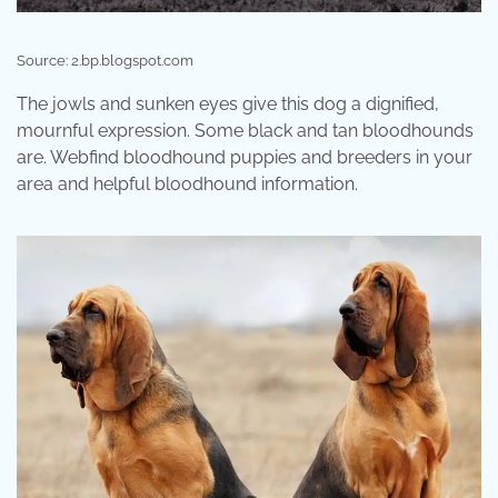
Source: 2.bp.blogspot.com
The jowls and sunken eyes give this dog a dignified,
mournful expression. Some black and tan bloodhounds
are. Webfind bloodhound puppies and breeders in your
area and helpful bloodhound information.