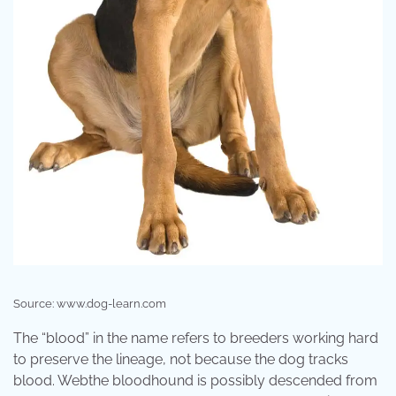
Source: www.dog-learn.com
The “blood” in the name refers to breeders working hard
to preserve the lineage, not because the dog tracks
blood. Webthe bloodhound is possibly descended from