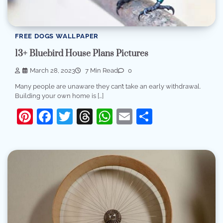
FREE DOGS WALLPAPER
13+ Bluebird House Plans Pictures
March 28, 2023
7 Min Read
0
Many people are unaware they can’t take an early withdrawal.
Building your own home is […]
Pinterest
Facebook
Twitter
Threads
WhatsApp
Email
Share