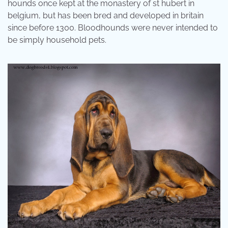
hounds once kept at the monastery of st hubert in
belgium, but has been bred and developed in britain
since before 1300. Bloodhounds were never intended to
be simply household pets.