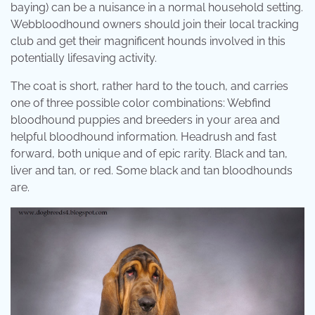
baying) can be a nuisance in a normal household setting.
Webbloodhound owners should join their local tracking
club and get their magnificent hounds involved in this
potentially lifesaving activity.
The coat is short, rather hard to the touch, and carries
one of three possible color combinations: Webfind
bloodhound puppies and breeders in your area and
helpful bloodhound information. Headrush and fast
forward, both unique and of epic rarity. Black and tan,
liver and tan, or red. Some black and tan bloodhounds
are.