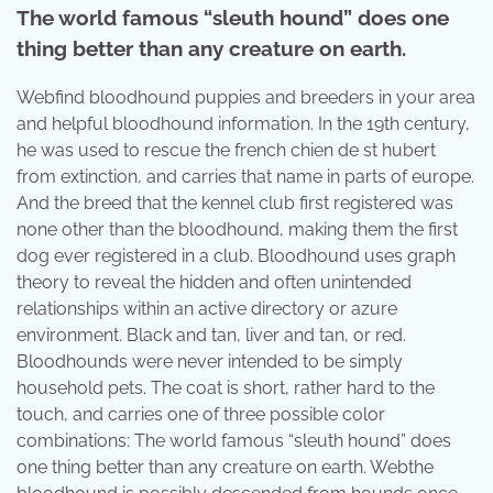
The world famous “sleuth hound” does one
thing better than any creature on earth.
Webfind bloodhound puppies and breeders in your area
and helpful bloodhound information. In the 19th century,
he was used to rescue the french chien de st hubert
from extinction, and carries that name in parts of europe.
And the breed that the kennel club first registered was
none other than the bloodhound, making them the first
dog ever registered in a club. Bloodhound uses graph
theory to reveal the hidden and often unintended
relationships within an active directory or azure
environment. Black and tan, liver and tan, or red.
Bloodhounds were never intended to be simply
household pets. The coat is short, rather hard to the
touch, and carries one of three possible color
combinations: The world famous “sleuth hound” does
one thing better than any creature on earth. Webthe