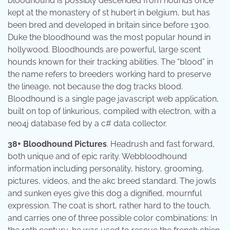
bloodhound is possibly descended from hounds once
kept at the monastery of st hubert in belgium, but has
been bred and developed in britain since before 1300.
Duke the bloodhound was the most popular hound in
hollywood. Bloodhounds are powerful, large scent
hounds known for their tracking abilities. The “blood” in
the name refers to breeders working hard to preserve
the lineage, not because the dog tracks blood.
Bloodhound is a single page javascript web application,
built on top of linkurious, compiled with electron, with a
neo4j database fed by a c# data collector.
38+ Bloodhound Pictures
. Headrush and fast forward,
both unique and of epic rarity. Webbloodhound
information including personality, history, grooming,
pictures, videos, and the akc breed standard. The jowls
and sunken eyes give this dog a dignified, mournful
expression. The coat is short, rather hard to the touch,
and carries one of three possible color combinations: In