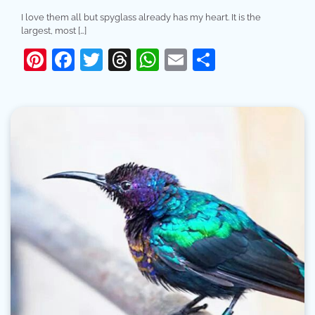
I love them all but spyglass already has my heart. It is the
largest, most […]
Pinterest
Facebook
Twitter
Threads
WhatsApp
Email
Share