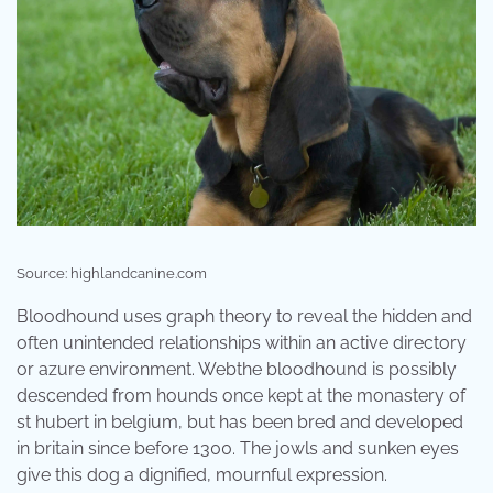
Source: highlandcanine.com
Bloodhound uses graph theory to reveal the hidden and
often unintended relationships within an active directory
or azure environment. Webthe bloodhound is possibly
descended from hounds once kept at the monastery of
st hubert in belgium, but has been bred and developed
in britain since before 1300. The jowls and sunken eyes
give this dog a dignified, mournful expression.