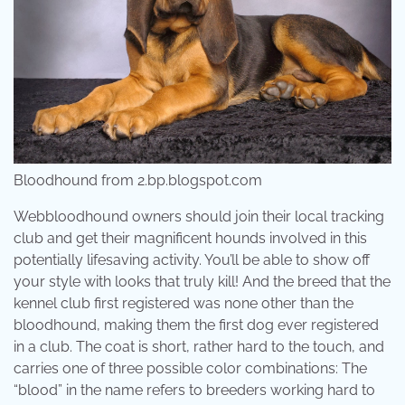
Bloodhound from 2.bp.blogspot.com
Webbloodhound owners should join their local tracking
club and get their magnificent hounds involved in this
potentially lifesaving activity. You’ll be able to show off
your style with looks that truly kill! And the breed that the
kennel club first registered was none other than the
bloodhound, making them the first dog ever registered
in a club. The coat is short, rather hard to the touch, and
carries one of three possible color combinations: The
“blood” in the name refers to breeders working hard to