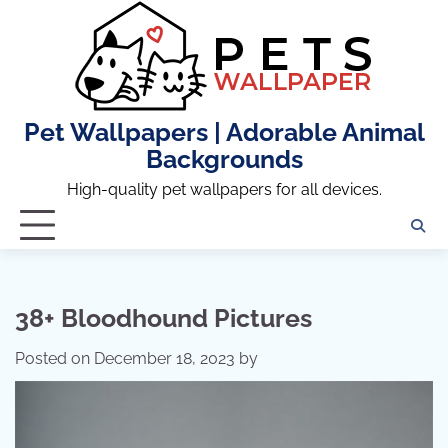
Skip
to
content
Pet Wallpapers | Adorable Animal
Backgrounds
High-quality pet wallpapers for all devices.
38+ Bloodhound Pictures
Posted on
December 18, 2023
by