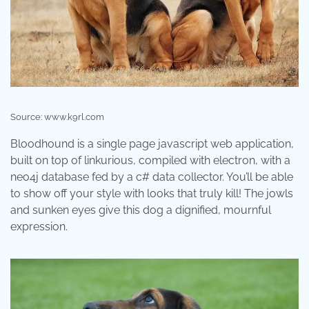
Source: www.k9rl.com
Bloodhound is a single page javascript web application,
built on top of linkurious, compiled with electron, with a
neo4j database fed by a c# data collector. You’ll be able
to show off your style with looks that truly kill! The jowls
and sunken eyes give this dog a dignified, mournful
expression.