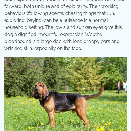
forward, both unique and of epic rarity. Their working
behaviors (following scents, chasing things that run,
exploring, baying) can be a nuisance in a normal
household setting. The jowls and sunken eyes give this
dog a dignified, mournful expression. Webthe
bloodhound is a large dog with long droopy ears and
wrinkled skin, especially on the face.