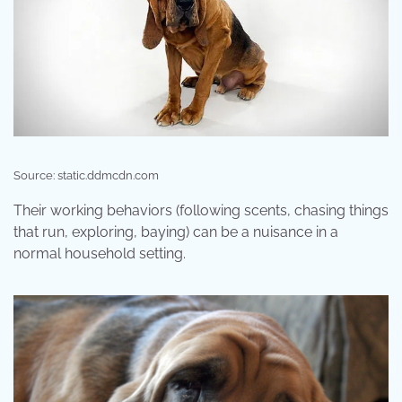
Source: static.ddmcdn.com
Their working behaviors (following scents, chasing things
that run, exploring, baying) can be a nuisance in a
normal household setting.