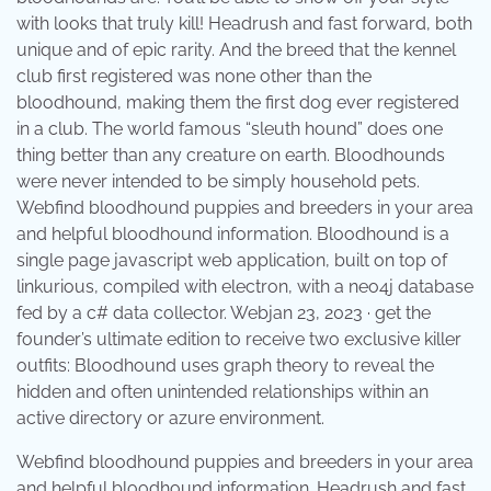
with looks that truly kill! Headrush and fast forward, both
unique and of epic rarity. And the breed that the kennel
club first registered was none other than the
bloodhound, making them the first dog ever registered
in a club. The world famous “sleuth hound” does one
thing better than any creature on earth. Bloodhounds
were never intended to be simply household pets.
Webfind bloodhound puppies and breeders in your area
and helpful bloodhound information. Bloodhound is a
single page javascript web application, built on top of
linkurious, compiled with electron, with a neo4j database
fed by a c# data collector. Webjan 23, 2023 · get the
founder’s ultimate edition to receive two exclusive killer
outfits: Bloodhound uses graph theory to reveal the
hidden and often unintended relationships within an
active directory or azure environment.
Webfind bloodhound puppies and breeders in your area
and helpful bloodhound information. Headrush and fast