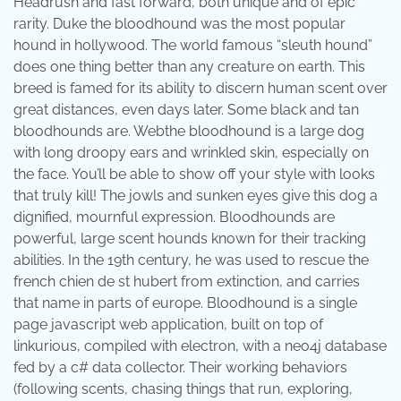
Headrush and fast forward, both unique and of epic
rarity. Duke the bloodhound was the most popular
hound in hollywood. The world famous “sleuth hound”
does one thing better than any creature on earth. This
breed is famed for its ability to discern human scent over
great distances, even days later. Some black and tan
bloodhounds are. Webthe bloodhound is a large dog
with long droopy ears and wrinkled skin, especially on
the face. You’ll be able to show off your style with looks
that truly kill! The jowls and sunken eyes give this dog a
dignified, mournful expression. Bloodhounds are
powerful, large scent hounds known for their tracking
abilities. In the 19th century, he was used to rescue the
french chien de st hubert from extinction, and carries
that name in parts of europe. Bloodhound is a single
page javascript web application, built on top of
linkurious, compiled with electron, with a neo4j database
fed by a c# data collector. Their working behaviors
(following scents, chasing things that run, exploring,