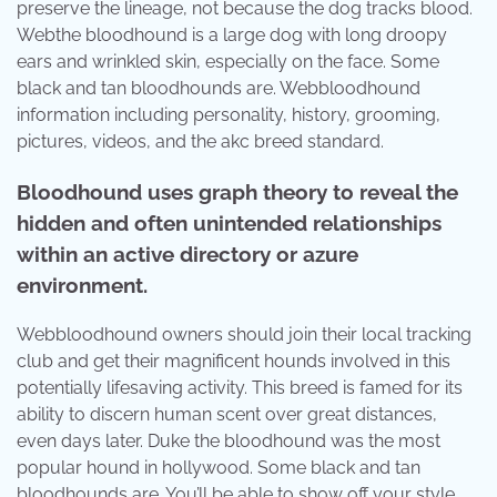
preserve the lineage, not because the dog tracks blood.
Webthe bloodhound is a large dog with long droopy
ears and wrinkled skin, especially on the face. Some
black and tan bloodhounds are. Webbloodhound
information including personality, history, grooming,
pictures, videos, and the akc breed standard.
Bloodhound uses graph theory to reveal the
hidden and often unintended relationships
within an active directory or azure
environment.
Webbloodhound owners should join their local tracking
club and get their magnificent hounds involved in this
potentially lifesaving activity. This breed is famed for its
ability to discern human scent over great distances,
even days later. Duke the bloodhound was the most
popular hound in hollywood. Some black and tan
bloodhounds are. You’ll be able to show off your style