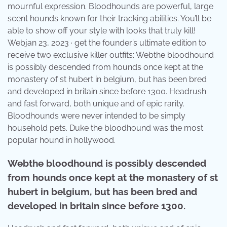
mournful expression. Bloodhounds are powerful, large
scent hounds known for their tracking abilities. You’ll be
able to show off your style with looks that truly kill!
Webjan 23, 2023 · get the founder’s ultimate edition to
receive two exclusive killer outfits: Webthe bloodhound
is possibly descended from hounds once kept at the
monastery of st hubert in belgium, but has been bred
and developed in britain since before 1300. Headrush
and fast forward, both unique and of epic rarity.
Bloodhounds were never intended to be simply
household pets. Duke the bloodhound was the most
popular hound in hollywood.
Webthe bloodhound is possibly descended
from hounds once kept at the monastery of st
hubert in belgium, but has been bred and
developed in britain since before 1300.