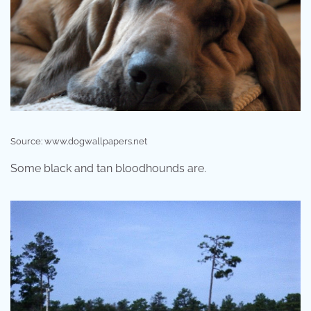
Source: www.dogwallpapers.net
Some black and tan bloodhounds are.