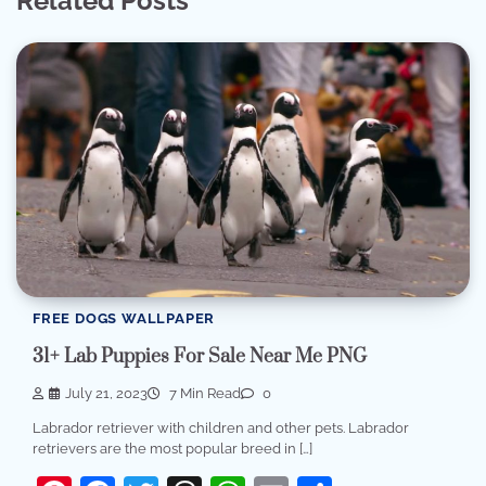
Related Posts
FREE DOGS WALLPAPER
31+ Lab Puppies For Sale Near Me PNG
July 21, 2023
7 Min Read
0
Labrador retriever with children and other pets. Labrador
retrievers are the most popular breed in […]