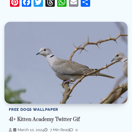
Pinterest
Facebook
Twitter
Threads
WhatsApp
Email
Share
FREE DOGS WALLPAPER
41+ Kitten Academy Twitter Gif
March 10, 2024
7 Min Read
0