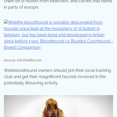
chien de st hubert from extinction, and carries that name
in parts of europe.
Source: cdn.fotofits.com
Webbloodhound owners should join their local tracking
club and get their magnificent hounds involved in this
potentially lifesaving activity.