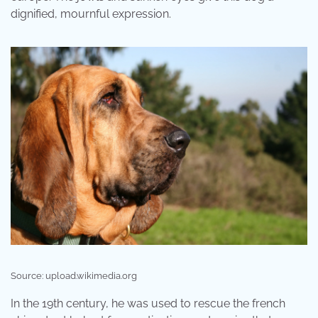
dignified, mournful expression.
Source: upload.wikimedia.org
In the 19th century, he was used to rescue the french