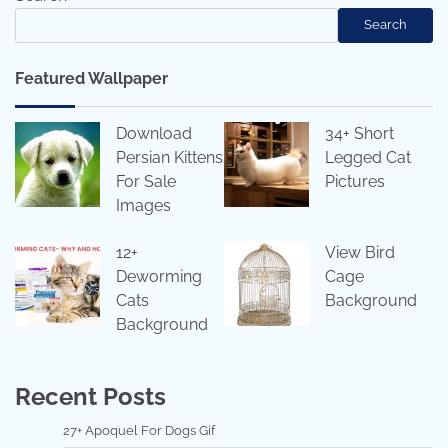
Search
Featured Wallpaper
Download
34+ Short
Persian Kittens
Legged Cat
For Sale
Pictures
Images
12+
View Bird
Deworming
Cage
Cats
Background
Background
Recent Posts
27+ Apoquel For Dogs Gif