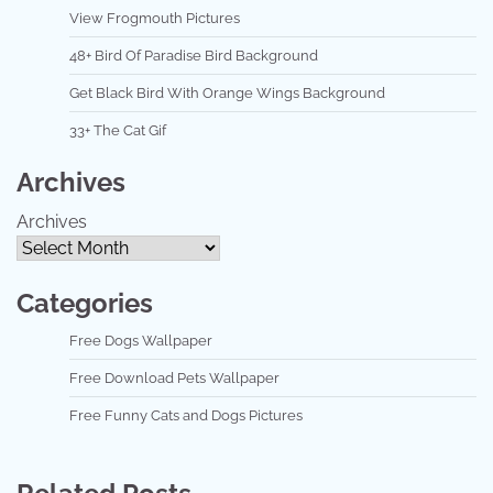
View Frogmouth Pictures
48+ Bird Of Paradise Bird Background
Get Black Bird With Orange Wings Background
33+ The Cat Gif
Archives
Archives
Categories
Free Dogs Wallpaper
Free Download Pets Wallpaper
Free Funny Cats and Dogs Pictures