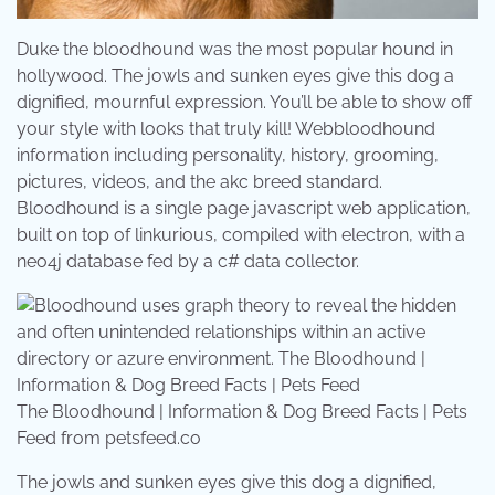
Duke the bloodhound was the most popular hound in
hollywood. The jowls and sunken eyes give this dog a
dignified, mournful expression. You’ll be able to show off
your style with looks that truly kill! Webbloodhound
information including personality, history, grooming,
pictures, videos, and the akc breed standard.
Bloodhound is a single page javascript web application,
built on top of linkurious, compiled with electron, with a
neo4j database fed by a c# data collector.
The Bloodhound | Information & Dog Breed Facts | Pets
Feed from petsfeed.co
The jowls and sunken eyes give this dog a dignified,