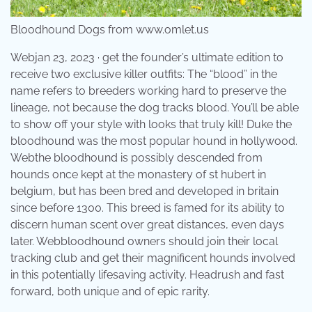
Bloodhound Dogs from www.omlet.us
Webjan 23, 2023 · get the founder’s ultimate edition to
receive two exclusive killer outfits: The “blood” in the
name refers to breeders working hard to preserve the
lineage, not because the dog tracks blood. You’ll be able
to show off your style with looks that truly kill! Duke the
bloodhound was the most popular hound in hollywood.
Webthe bloodhound is possibly descended from
hounds once kept at the monastery of st hubert in
belgium, but has been bred and developed in britain
since before 1300. This breed is famed for its ability to
discern human scent over great distances, even days
later. Webbloodhound owners should join their local
tracking club and get their magnificent hounds involved
in this potentially lifesaving activity. Headrush and fast
forward, both unique and of epic rarity.