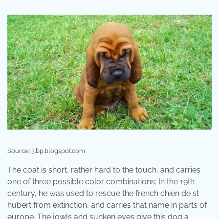
Source: 3.bp.blogspot.com
The coat is short, rather hard to the touch, and carries
one of three possible color combinations: In the 19th
century, he was used to rescue the french chien de st
hubert from extinction, and carries that name in parts of
europe. The jowls and sunken eyes give this dog a