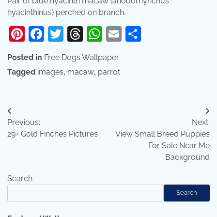
Pair of blue hyacinth macaw (anodorhynchus
hyacinthinus) perched on branch.
Pinterest
Facebook
Twitter
Threads
WhatsApp
Email
Share
Posted in
Free Dogs Wallpaper
Tagged
images
,
macaw
,
parrot
Post
Previous:
Next:
navigation
29+ Gold Finches Pictures
View Small Breed Puppies
For Sale Near Me
Background
Search
Search