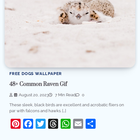
FREE DOGS WALLPAPER
48+ Common Raven Gif
August 20, 2023
7 Min Read
0
These sleek, black birds are excellent and acrobatic fliers on
par with falcons and hawks. […]
Pinterest
Facebook
Twitter
Threads
WhatsApp
Email
Share