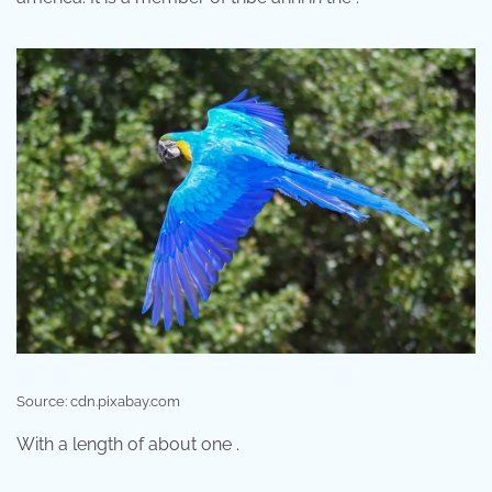
Source: cdn.pixabay.com
With a length of about one .