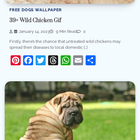
FREE DOGS WALLPAPER
39+ Wild Chicken Gif
January 14, 2023
9 Min Read
0
Firstly, there’s the chance that untreated wild chickens may
spread their diseases to local domestic […]
Pinterest
Facebook
Twitter
Threads
WhatsApp
Email
Share