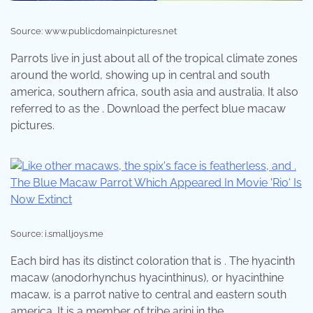
Source: www.publicdomainpictures.net
Parrots live in just about all of the tropical climate zones
around the world, showing up in central and south
america, southern africa, south asia and australia. It also
referred to as the . Download the perfect blue macaw
pictures.
Source: i.smalljoys.me
Each bird has its distinct coloration that is . The hyacinth
macaw (anodorhynchus hyacinthinus), or hyacinthine
macaw, is a parrot native to central and eastern south
america. It is a member of tribe arini in the .