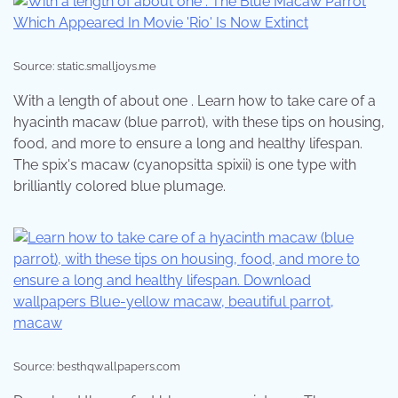
Source: static.smalljoys.me
With a length of about one . Learn how to take care of a
hyacinth macaw (blue parrot), with these tips on housing,
food, and more to ensure a long and healthy lifespan.
The spix's macaw (cyanopsitta spixii) is one type with
brilliantly colored blue plumage.
Source: besthqwallpapers.com