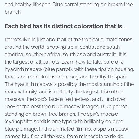
and healthy lifespan. Blue parrot standing on brown tree
branch.
Each bird has its distinct coloration that is .
Parrots live in just about all of the tropical climate zones
around the world, showing up in central and south
america, southern africa, south asia and australia. It is
the largest of all parrots. Learn how to take care of a
hyacinth macaw (blue parrot), with these tips on housing,
food, and more to ensure a long and healthy lifespan.
The hyacinth macaw is possibly the most stunning of the
macaw family, and is certainly the largest. Like other
macaws, the spix's face is featherless, and . Find over
100+ of the best free blue macaw images. Blue parrot
standing on brown tree branch. The spix's macaw
(cyanopsitta spixii) is one type with brilliantly colored
blue plumage. In the animated film rio, a spix's macaw
named blu flies all the way from minnesota to rio de