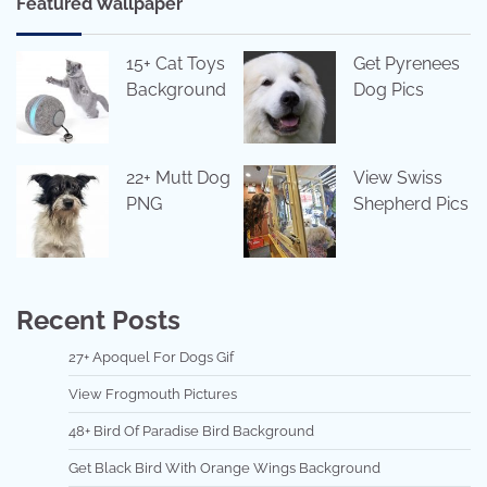
Featured Wallpaper
15+ Cat Toys
Get Pyrenees
Background
Dog Pics
22+ Mutt Dog
View Swiss
PNG
Shepherd Pics
Recent Posts
27+ Apoquel For Dogs Gif
View Frogmouth Pictures
48+ Bird Of Paradise Bird Background
Get Black Bird With Orange Wings Background