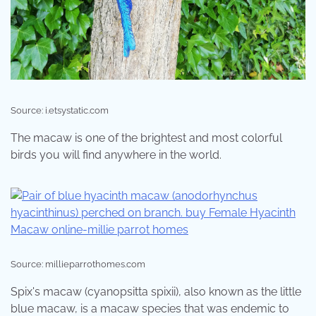
Source: i.etsystatic.com
The macaw is one of the brightest and most colorful
birds you will find anywhere in the world.
Source: millieparrothomes.com
Spix's macaw (cyanopsitta spixii), also known as the little
blue macaw, is a macaw species that was endemic to