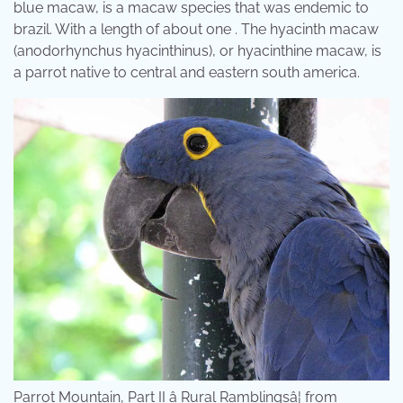
blue macaw, is a macaw species that was endemic to
brazil. With a length of about one . The hyacinth macaw
(anodorhynchus hyacinthinus), or hyacinthine macaw, is
a parrot native to central and eastern south america.
Parrot Mountain, Part II â Rural Ramblingsâ¦ from