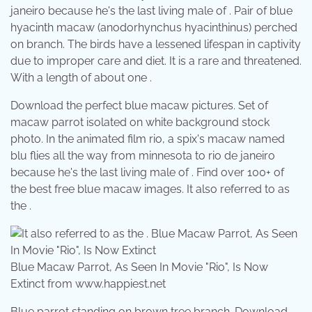
janeiro because he's the last living male of . Pair of blue
hyacinth macaw (anodorhynchus hyacinthinus) perched
on branch. The birds have a lessened lifespan in captivity
due to improper care and diet. It is a rare and threatened.
With a length of about one .
Download the perfect blue macaw pictures. Set of
macaw parrot isolated on white background stock
photo. In the animated film rio, a spix's macaw named
blu flies all the way from minnesota to rio de janeiro
because he's the last living male of . Find over 100+ of
the best free blue macaw images. It also referred to as
the .
Blue Macaw Parrot, As Seen In Movie "Rio", Is Now
Extinct from www.happiest.net
Blue parrot standing on brown tree branch. Download