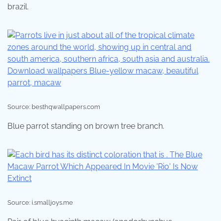
brazil.
Source: besthqwallpapers.com
Blue parrot standing on brown tree branch.
Source: i.smalljoys.me