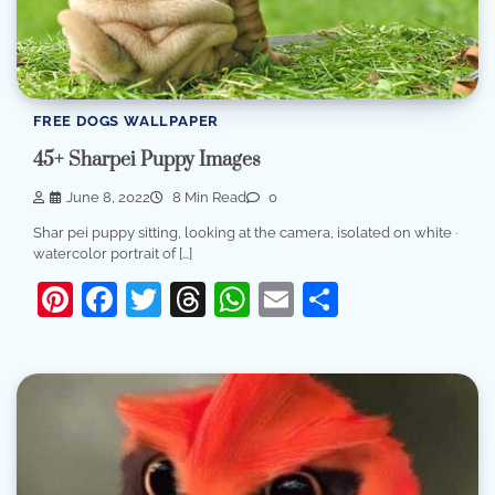
FREE DOGS WALLPAPER
45+ Sharpei Puppy Images
June 8, 2022
8 Min Read
0
Shar pei puppy sitting, looking at the camera, isolated on white ·
watercolor portrait of […]
Pinterest
Facebook
Twitter
Threads
WhatsApp
Email
Share