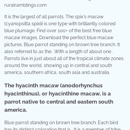
ruralramblings.com
It is the largest of all parrots. The spix's macaw
(cyanopsitta spixii) is one type with brilliantly colored
blue plumage. Find over 100+ of the best free blue
macaw images. Download the perfect blue macaw
pictures. Blue parrot standing on brown tree branch. It
also referred to as the . With a length of about one .
Parrots live in just about all of the tropical climate zones
around the world, showing up in central and south
america, southern africa, south asia and australia.
The hyacinth macaw (anodorhynchus
hyacinthinus), or hyacinthine macaw, is a
parrot native to central and eastern south
america.
Blue parrot standing on brown tree branch. Each bird
has its distinct coloration that is . It is a member of tribe