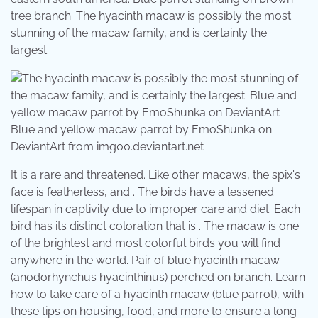
tree branch. The hyacinth macaw is possibly the most
stunning of the macaw family, and is certainly the
largest.
Blue and yellow macaw parrot by EmoShunka on
DeviantArt from img00.deviantart.net
It is a rare and threatened. Like other macaws, the spix's
face is featherless, and . The birds have a lessened
lifespan in captivity due to improper care and diet. Each
bird has its distinct coloration that is . The macaw is one
of the brightest and most colorful birds you will find
anywhere in the world. Pair of blue hyacinth macaw
(anodorhynchus hyacinthinus) perched on branch. Learn
how to take care of a hyacinth macaw (blue parrot), with
these tips on housing, food, and more to ensure a long