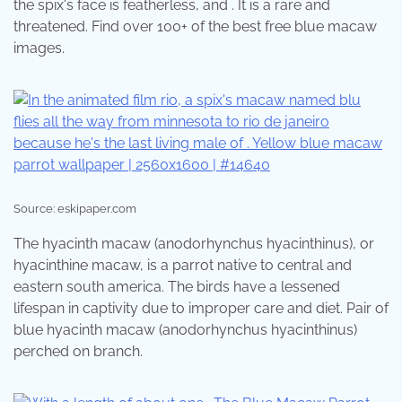
the spix's face is featherless, and . It is a rare and
threatened. Find over 100+ of the best free blue macaw
images.
Source: eskipaper.com
The hyacinth macaw (anodorhynchus hyacinthinus), or
hyacinthine macaw, is a parrot native to central and
eastern south america. The birds have a lessened
lifespan in captivity due to improper care and diet. Pair of
blue hyacinth macaw (anodorhynchus hyacinthinus)
perched on branch.