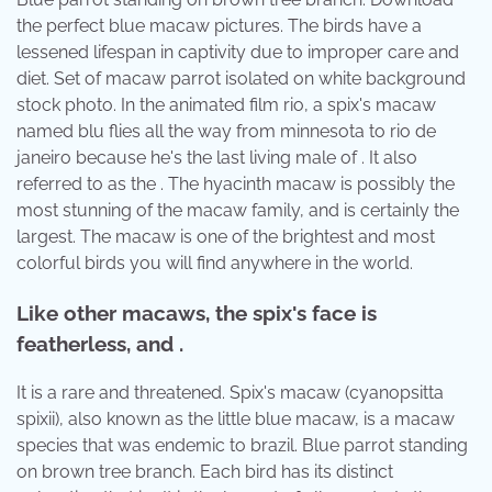
the perfect blue macaw pictures. The birds have a
lessened lifespan in captivity due to improper care and
diet. Set of macaw parrot isolated on white background
stock photo. In the animated film rio, a spix's macaw
named blu flies all the way from minnesota to rio de
janeiro because he's the last living male of . It also
referred to as the . The hyacinth macaw is possibly the
most stunning of the macaw family, and is certainly the
largest. The macaw is one of the brightest and most
colorful birds you will find anywhere in the world.
Like other macaws, the spix's face is
featherless, and .
It is a rare and threatened. Spix's macaw (cyanopsitta
spixii), also known as the little blue macaw, is a macaw
species that was endemic to brazil. Blue parrot standing
on brown tree branch. Each bird has its distinct