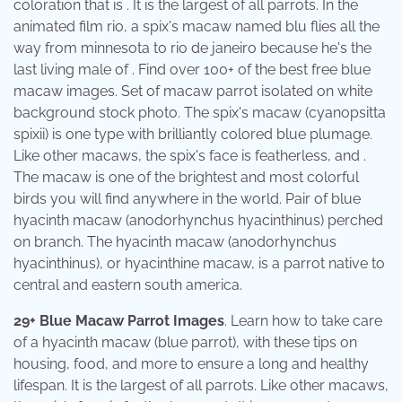
coloration that is . It is the largest of all parrots. In the
animated film rio, a spix's macaw named blu flies all the
way from minnesota to rio de janeiro because he's the
last living male of . Find over 100+ of the best free blue
macaw images. Set of macaw parrot isolated on white
background stock photo. The spix's macaw (cyanopsitta
spixii) is one type with brilliantly colored blue plumage.
Like other macaws, the spix's face is featherless, and .
The macaw is one of the brightest and most colorful
birds you will find anywhere in the world. Pair of blue
hyacinth macaw (anodorhynchus hyacinthinus) perched
on branch. The hyacinth macaw (anodorhynchus
hyacinthinus), or hyacinthine macaw, is a parrot native to
central and eastern south america.
29+ Blue Macaw Parrot Images
. Learn how to take care
of a hyacinth macaw (blue parrot), with these tips on
housing, food, and more to ensure a long and healthy
lifespan. It is the largest of all parrots. Like other macaws,