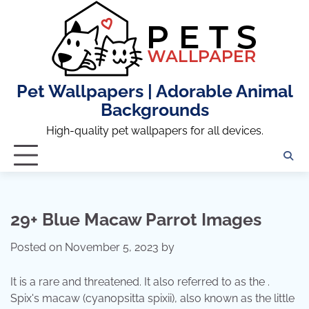
Skip
to
content
Pet Wallpapers | Adorable Animal
Backgrounds
High-quality pet wallpapers for all devices.
29+ Blue Macaw Parrot Images
Posted on
November 5, 2023
by
It is a rare and threatened. It also referred to as the .
Spix's macaw (cyanopsitta spixii), also known as the little