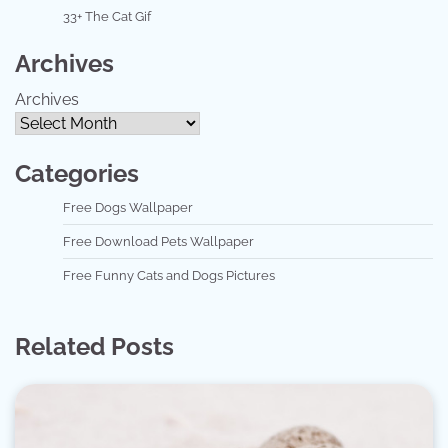
33+ The Cat Gif
Archives
Archives
Categories
Free Dogs Wallpaper
Free Download Pets Wallpaper
Free Funny Cats and Dogs Pictures
Related Posts