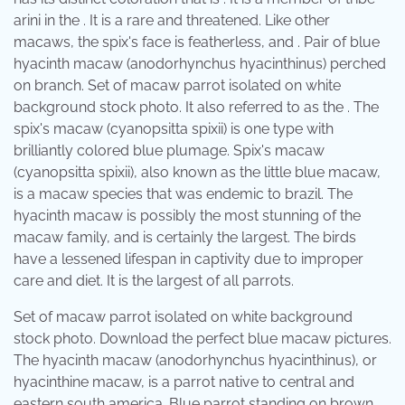
arini in the . It is a rare and threatened. Like other
macaws, the spix's face is featherless, and . Pair of blue
hyacinth macaw (anodorhynchus hyacinthinus) perched
on branch. Set of macaw parrot isolated on white
background stock photo. It also referred to as the . The
spix's macaw (cyanopsitta spixii) is one type with
brilliantly colored blue plumage. Spix's macaw
(cyanopsitta spixii), also known as the little blue macaw,
is a macaw species that was endemic to brazil. The
hyacinth macaw is possibly the most stunning of the
macaw family, and is certainly the largest. The birds
have a lessened lifespan in captivity due to improper
care and diet. It is the largest of all parrots.
Set of macaw parrot isolated on white background
stock photo. Download the perfect blue macaw pictures.
The hyacinth macaw (anodorhynchus hyacinthinus), or
hyacinthine macaw, is a parrot native to central and
eastern south america. Blue parrot standing on brown