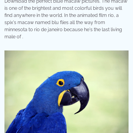
Download the perfect blue macaw pictures. The macaw
is one of the brightest and most colorful birds you will
find anywhere in the world. In the animated film rio, a
spix's macaw named blu flies all the way from
minnesota to rio de janeiro because he's the last living
male of .