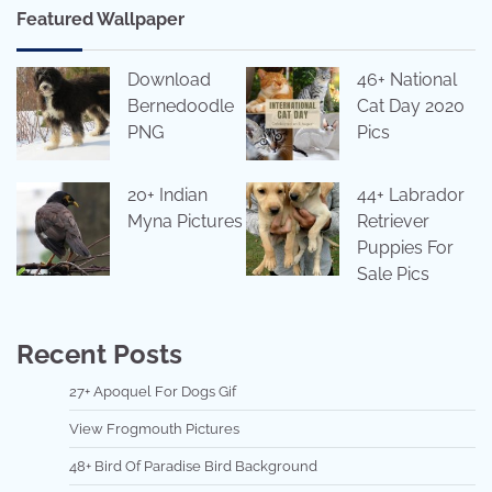
Featured Wallpaper
Download
46+ National
Bernedoodle
Cat Day 2020
PNG
Pics
20+ Indian
44+ Labrador
Myna Pictures
Retriever
Puppies For
Sale Pics
Recent Posts
27+ Apoquel For Dogs Gif
View Frogmouth Pictures
48+ Bird Of Paradise Bird Background