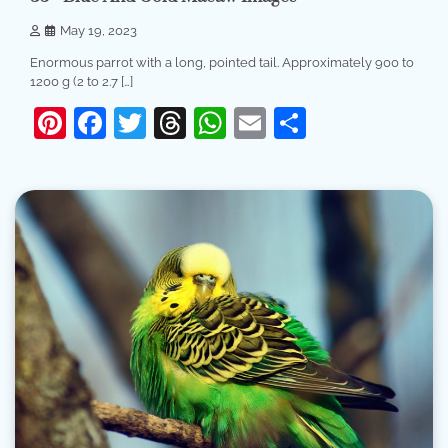
May 19, 2023
Enormous parrot with a long, pointed tail. Approximately 900 to
1200 g (2 to 2.7 […]
Pinterest
Facebook
Twitter
Threads
WhatsApp
Email
Share