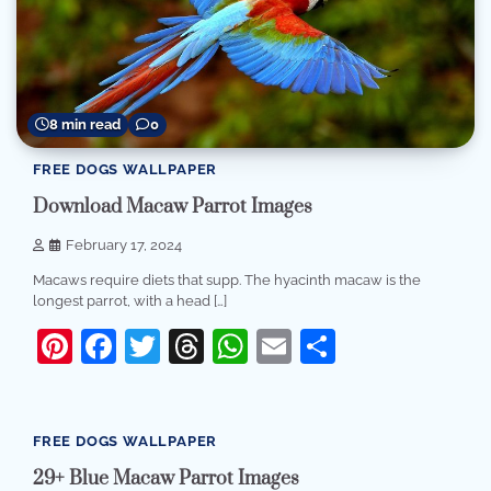
8 min read
0
FREE DOGS WALLPAPER
Download Macaw Parrot Images
February 17, 2024
Macaws require diets that supp. The hyacinth macaw is the
longest parrot, with a head […]
Pinterest
Facebook
Twitter
Threads
WhatsApp
Email
Share
8 min read
0
FREE DOGS WALLPAPER
29+ Blue Macaw Parrot Images