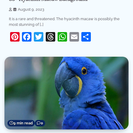
August 9, 2023
It is a rare and threatened. The hyacinth macaw is possibly the
most stunning of […]
Pinterest
Facebook
Twitter
Threads
WhatsApp
Email
Share
9 min read
0