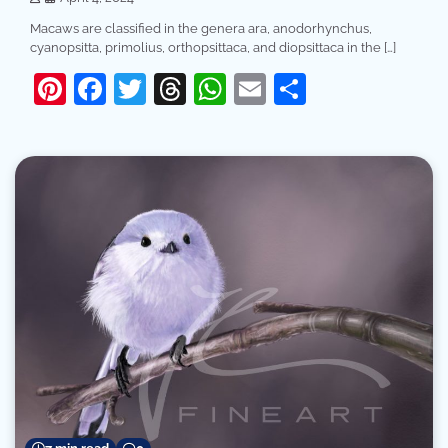
Macaws are classified in the genera ara, anodorhynchus,
cyanopsitta, primolius, orthopsittaca, and diopsittaca in the […]
Pinterest
Facebook
Twitter
Threads
WhatsApp
Email
Share