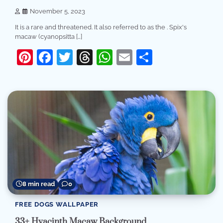
November 5, 2023
It is a rare and threatened. It also referred to as the . Spix's
macaw (cyanopsitta […]
Pinterest
Facebook
Twitter
Threads
WhatsApp
Email
Share
8 min read
0
FREE DOGS WALLPAPER
33+ Hyacinth Macaw Background