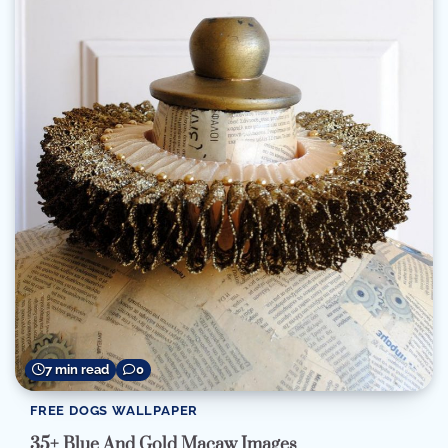
7 min read
0
FREE DOGS WALLPAPER
35+ Blue And Gold Macaw Images