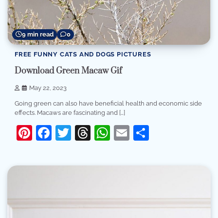
9 min read
0
FREE FUNNY CATS AND DOGS PICTURES
Download Green Macaw Gif
May 22, 2023
Going green can also have beneficial health and economic side
effects. Macaws are fascinating and […]
Pinterest
Facebook
Twitter
Threads
WhatsApp
Email
Share