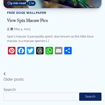
9 min read
0
FREE DOGS WALLPAPER
View Spix Macaw Pics
May 4, 2023
Spix's macaw (cyanopsitta spixii), also known as the little blue
macaw, is a macaw species […]
Pinterest
Facebook
Twitter
Threads
WhatsApp
Email
Share
Posts
Older posts
navigation
Search
Search