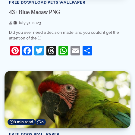
FREE DOWNLOAD PETS WALLPAPER
43+ Blue Macaw PNG
July 31, 2023
Did you ever need a decision made, and you couldn’t get the
attention of the […]
Pinterest
Facebook
Twitter
Threads
WhatsApp
Email
Share
8 min read
0
FREE DOGS WALLPAPER