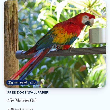
9 min read
0
FREE DOGS WALLPAPER
45+ Macaw Gif
April 4, 2024