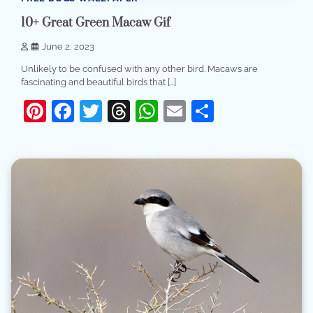
10+ Great Green Macaw Gif
June 2, 2023
Unlikely to be confused with any other bird. Macaws are
fascinating and beautiful birds that […]
Pinterest
Facebook
Twitter
Threads
WhatsApp
Email
Share