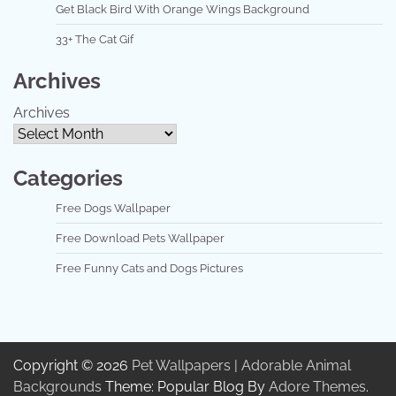
Get Black Bird With Orange Wings Background
33+ The Cat Gif
Archives
Archives
Categories
Free Dogs Wallpaper
Free Download Pets Wallpaper
Free Funny Cats and Dogs Pictures
Copyright © 2026
Pet Wallpapers | Adorable Animal
Backgrounds
Theme: Popular Blog By
Adore Themes
.