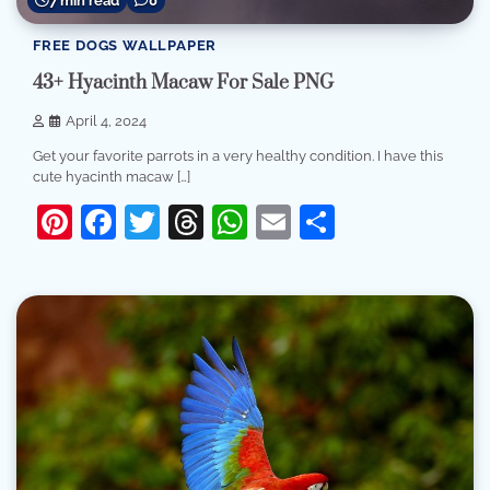
7 min read
0
FREE DOGS WALLPAPER
43+ Hyacinth Macaw For Sale PNG
April 4, 2024
Get your favorite parrots in a very healthy condition. I have this
cute hyacinth macaw […]
Pinterest
Facebook
Twitter
Threads
WhatsApp
Email
Share