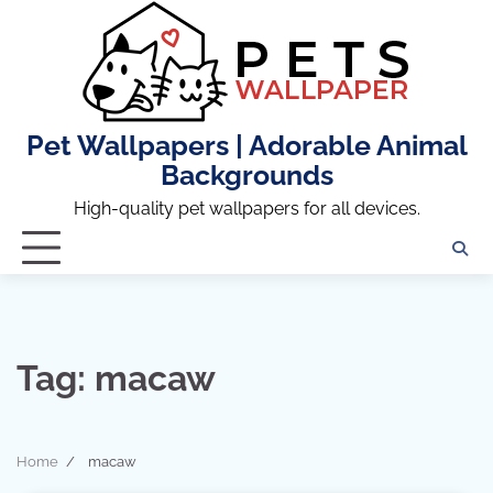
Skip
to
content
Pet Wallpapers | Adorable Animal
Backgrounds
High-quality pet wallpapers for all devices.
Tag:
macaw
Home
macaw