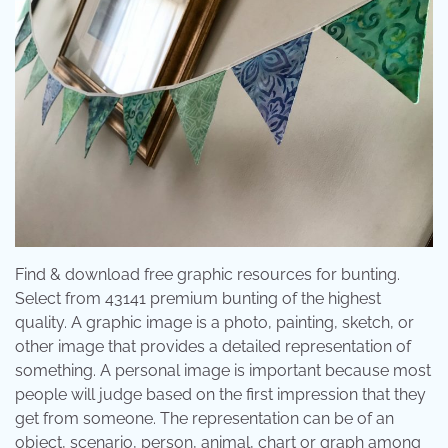
Find & download free graphic resources for bunting.
Select from 43141 premium bunting of the highest
quality. A graphic image is a photo, painting, sketch, or
other image that provides a detailed representation of
something. A personal image is important because most
people will judge based on the first impression that they
get from someone. The representation can be of an
object, scenario, person, animal, chart or graph among