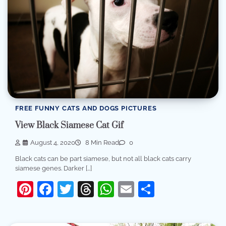
FREE FUNNY CATS AND DOGS PICTURES
View Black Siamese Cat Gif
August 4, 2020
8 Min Read
0
Black cats can be part siamese, but not all black cats carry
siamese genes. Darker […]
Pinterest
Facebook
Twitter
Threads
WhatsApp
Email
Share