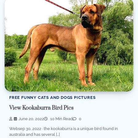
FREE FUNNY CATS AND DOGS PICTURES
View Kookaburra Bird Pics
June 20, 2022
10 Min Read
0
Websep 30, 2022 · the kookaburra is a unique bird found in
australia and has several […]