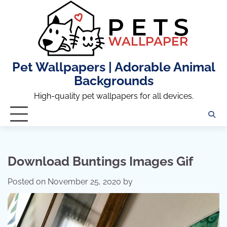
Skip
to
content
Pet Wallpapers | Adorable Animal
Backgrounds
High-quality pet wallpapers for all devices.
Download Buntings Images Gif
Posted on
November 25, 2020
by