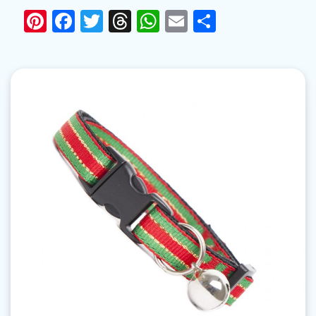
Pinterest
Facebook
Twitter
Threads
WhatsApp
Email
Share