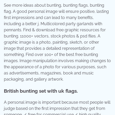
See more ideas about bunting, bunting flags, bunting
flag. A good personal image will ensure positive, lasting
first impressions and can lead to many benefits,
including a better j. Multicolored party garlands with
pennants. Find & download free graphic resources for
bunting. 11000+ vectors, stock photos & psd files. A
graphic image is a photo, painting, sketch, or other
image that provides a detailed representation of
something. Find over 100+ of the best free bunting
images. Image manipulation involves making changes to
the appearance of a photo for various purposes, such
as advertisements, magazines, book and music
packaging, and gallery artwork.
British bunting set with uk flags.
A personal image is important because most people will
judge based on the first impression that they get from
someone. ✓ free for commercial use ✓ high quality