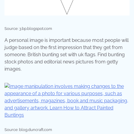
Source: 3.bp.blogspot.com
A personal image is important because most people will
judge based on the first impression that they get from
someone. British bunting set with uk flags. Find bunting
stock photos and editorial news pictures from getty
images.
Source: blog.duncraft.com