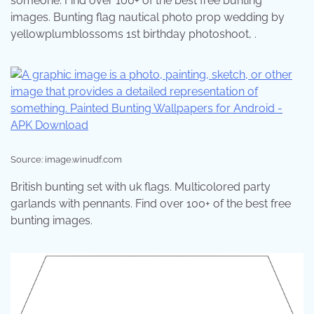
someone. Find over 100+ of the best free bunting
images. Bunting flag nautical photo prop wedding by
yellowplumblossoms 1st birthday photoshoot, .
Source: image.winudf.com
British bunting set with uk flags. Multicolored party
garlands with pennants. Find over 100+ of the best free
bunting images.