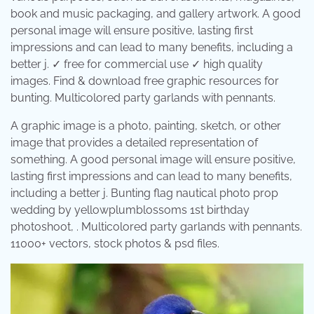
book and music packaging, and gallery artwork. A good
personal image will ensure positive, lasting first
impressions and can lead to many benefits, including a
better j. ✓ free for commercial use ✓ high quality
images. Find & download free graphic resources for
bunting. Multicolored party garlands with pennants.
A graphic image is a photo, painting, sketch, or other
image that provides a detailed representation of
something. A good personal image will ensure positive,
lasting first impressions and can lead to many benefits,
including a better j. Bunting flag nautical photo prop
wedding by yellowplumblossoms 1st birthday
photoshoot, . Multicolored party garlands with pennants.
11000+ vectors, stock photos & psd files.