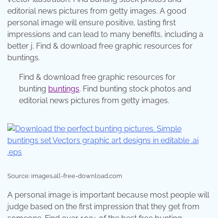
editorial news pictures from getty images. A good
personal image will ensure positive, lasting first
impressions and can lead to many benefits, including a
better j. Find & download free graphic resources for
buntings.
Find & download free graphic resources for
bunting
buntings
. Find bunting stock photos and
editorial news pictures from getty images.
Source: images.all-free-download.com
A personal image is important because most people will
judge based on the first impression that they get from