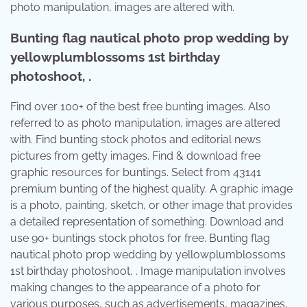
photo manipulation, images are altered with.
Bunting flag nautical photo prop wedding by
yellowplumblossoms 1st birthday
photoshoot, .
Find over 100+ of the best free bunting images. Also
referred to as photo manipulation, images are altered
with. Find bunting stock photos and editorial news
pictures from getty images. Find & download free
graphic resources for buntings. Select from 43141
premium bunting of the highest quality. A graphic image
is a photo, painting, sketch, or other image that provides
a detailed representation of something. Download and
use 90+ buntings stock photos for free. Bunting flag
nautical photo prop wedding by yellowplumblossoms
1st birthday photoshoot, . Image manipulation involves
making changes to the appearance of a photo for
various purposes, such as advertisements, magazines,