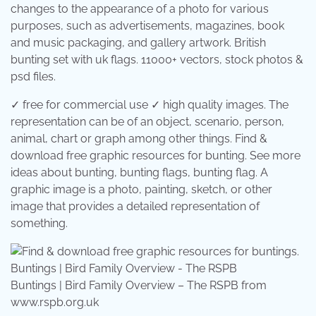
changes to the appearance of a photo for various
purposes, such as advertisements, magazines, book
and music packaging, and gallery artwork. British
bunting set with uk flags. 11000+ vectors, stock photos &
psd files.
✓ free for commercial use ✓ high quality images. The
representation can be of an object, scenario, person,
animal, chart or graph among other things. Find &
download free graphic resources for bunting. See more
ideas about bunting, bunting flags, bunting flag. A
graphic image is a photo, painting, sketch, or other
image that provides a detailed representation of
something.
Buntings | Bird Family Overview – The RSPB from
www.rspb.org.uk