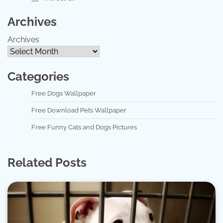
Archives
Archives
Categories
Free Dogs Wallpaper
Free Download Pets Wallpaper
Free Funny Cats and Dogs Pictures
Related Posts