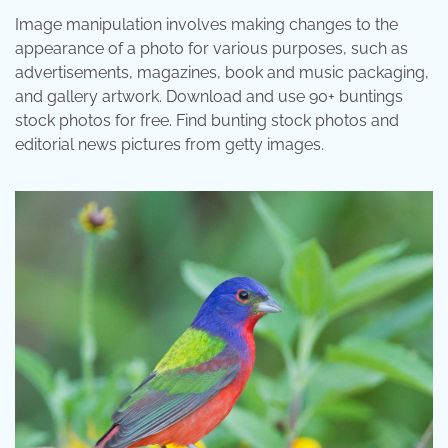
Image manipulation involves making changes to the
appearance of a photo for various purposes, such as
advertisements, magazines, book and music packaging,
and gallery artwork. Download and use 90+ buntings
stock photos for free. Find bunting stock photos and
editorial news pictures from getty images.