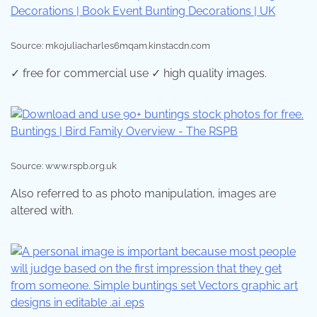
Source: mk0juliacharles6mqam.kinstacdn.com
✓ free for commercial use ✓ high quality images.
Source: www.rspb.org.uk
Also referred to as photo manipulation, images are
altered with.