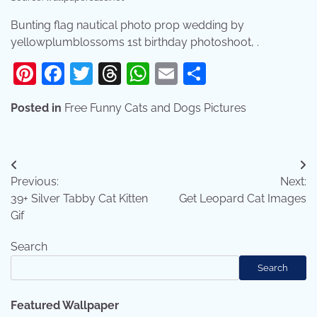
Bunting flag nautical photo prop wedding by
yellowplumblossoms 1st birthday photoshoot, .
Pinterest
Facebook
Twitter
Threads
WhatsApp
Email
Share
Posted in
Free Funny Cats and Dogs Pictures
Post
Previous:
Next:
navigation
39+ Silver Tabby Cat Kitten
Get Leopard Cat Images
Gif
Search
Search
Featured Wallpaper