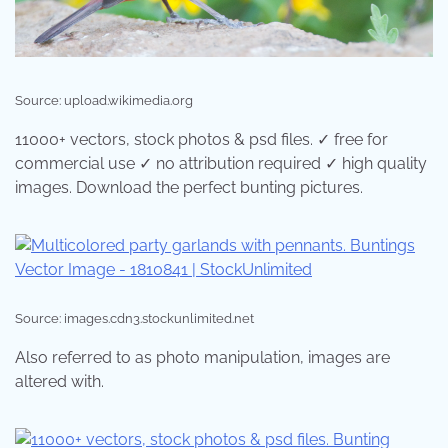
Source: upload.wikimedia.org
11000+ vectors, stock photos & psd files. ✓ free for
commercial use ✓ no attribution required ✓ high quality
images. Download the perfect bunting pictures.
Source: images.cdn3.stockunlimited.net
Also referred to as photo manipulation, images are
altered with.