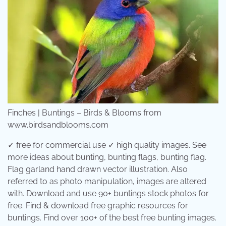
Finches | Buntings – Birds & Blooms from
www.birdsandblooms.com
✓ free for commercial use ✓ high quality images. See
more ideas about bunting, bunting flags, bunting flag.
Flag garland hand drawn vector illustration. Also
referred to as photo manipulation, images are altered
with. Download and use 90+ buntings stock photos for
free. Find & download free graphic resources for
buntings. Find over 100+ of the best free bunting images.