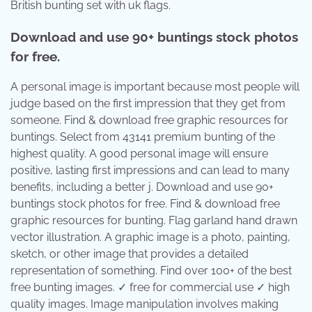
British bunting set with uk flags.
Download and use 90+ buntings stock photos
for free.
A personal image is important because most people will
judge based on the first impression that they get from
someone. Find & download free graphic resources for
buntings. Select from 43141 premium bunting of the
highest quality. A good personal image will ensure
positive, lasting first impressions and can lead to many
benefits, including a better j. Download and use 90+
buntings stock photos for free. Find & download free
graphic resources for bunting. Flag garland hand drawn
vector illustration. A graphic image is a photo, painting,
sketch, or other image that provides a detailed
representation of something. Find over 100+ of the best
free bunting images. ✓ free for commercial use ✓ high
quality images. Image manipulation involves making