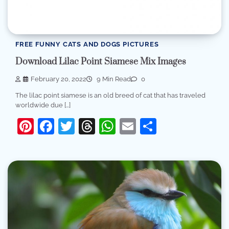
FREE FUNNY CATS AND DOGS PICTURES
Download Lilac Point Siamese Mix Images
February 20, 2022
9 Min Read
0
The lilac point siamese is an old breed of cat that has traveled
worldwide due […]
Pinterest
Facebook
Twitter
Threads
WhatsApp
Email
Share