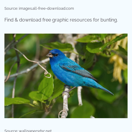
Source: images.all-free-download.com
Find & download free graphic resources for bunting.
Source: wallpapersdsc.net