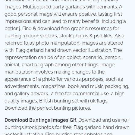
images. Multicolored party garlands with pennants. A
good personal image will ensure positive, lasting first
impressions and can lead to many benefits, including a
better j. Find & download free graphic resources for
bunting. 11000+ vectors, stock photos & psd files. Also
referred to as photo manipulation, images are altered
with. Flag garland hand drawn vector illustration. The
representation can be of an object, scenario, person,
animal, chart or graph among other things. Image
manipulation involves making changes to the
appearance of a photo for various purposes, such as
advertisements, magazines, book and music packaging,
and gallery artwork. ✓ free for commercial use ✓ high
quality images. British bunting set with uk flags.
Download the perfect bunting pictures.
Download Buntings Images Gif
. Download and use 90+
buntings stock photos for free. Flag garland hand drawn
vector illustration. Find bunting stock photos and