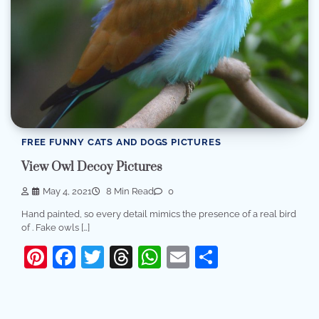
FREE FUNNY CATS AND DOGS PICTURES
View Owl Decoy Pictures
May 4, 2021
8 Min Read
0
Hand painted, so every detail mimics the presence of a real bird
of . Fake owls […]
Pinterest
Facebook
Twitter
Threads
WhatsApp
Email
Share