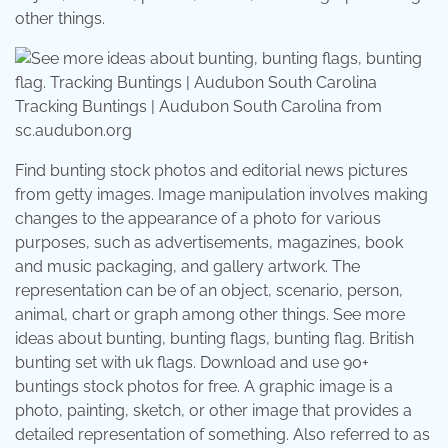
other things.
Tracking Buntings | Audubon South Carolina from
sc.audubon.org
Find bunting stock photos and editorial news pictures
from getty images. Image manipulation involves making
changes to the appearance of a photo for various
purposes, such as advertisements, magazines, book
and music packaging, and gallery artwork. The
representation can be of an object, scenario, person,
animal, chart or graph among other things. See more
ideas about bunting, bunting flags, bunting flag. British
bunting set with uk flags. Download and use 90+
buntings stock photos for free. A graphic image is a
photo, painting, sketch, or other image that provides a
detailed representation of something. Also referred to as