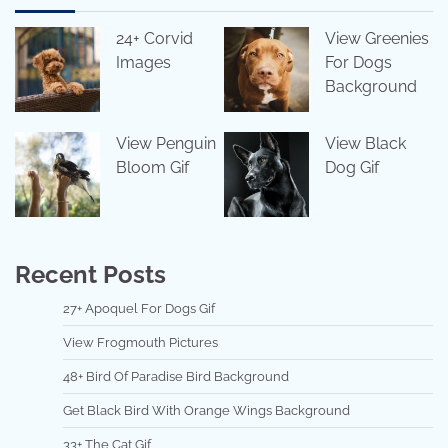
24+ Corvid
View Greenies
Images
For Dogs
Background
View Penguin
View Black
Bloom Gif
Dog Gif
Recent Posts
27+ Apoquel For Dogs Gif
View Frogmouth Pictures
48+ Bird Of Paradise Bird Background
Get Black Bird With Orange Wings Background
33+ The Cat Gif