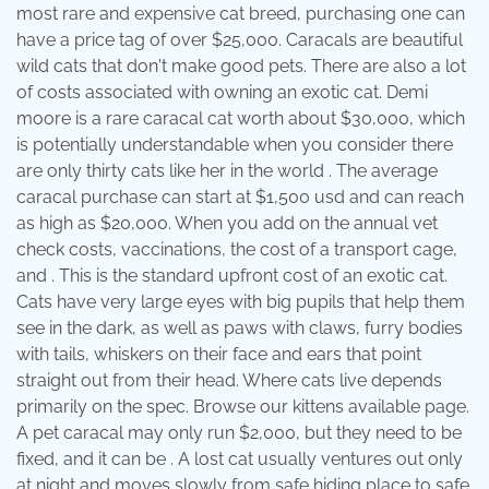
most rare and expensive cat breed, purchasing one can
have a price tag of over $25,000. Caracals are beautiful
wild cats that don't make good pets. There are also a lot
of costs associated with owning an exotic cat. Demi
moore is a rare caracal cat worth about $30,000, which
is potentially understandable when you consider there
are only thirty cats like her in the world . The average
caracal purchase can start at $1,500 usd and can reach
as high as $20,000. When you add on the annual vet
check costs, vaccinations, the cost of a transport cage,
and . This is the standard upfront cost of an exotic cat.
Cats have very large eyes with big pupils that help them
see in the dark, as well as paws with claws, furry bodies
with tails, whiskers on their face and ears that point
straight out from their head. Where cats live depends
primarily on the spec. Browse our kittens available page.
A pet caracal may only run $2,000, but they need to be
fixed, and it can be . A lost cat usually ventures out only
at night and moves slowly from safe hiding place to safe