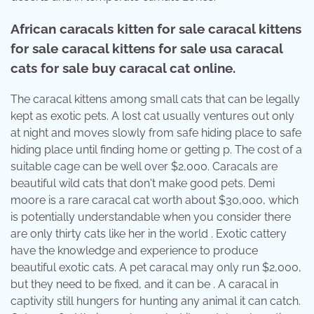
African caracals kitten for sale caracal kittens
for sale caracal kittens for sale usa caracal
cats for sale buy caracal cat online.
The caracal kittens among small cats that can be legally
kept as exotic pets. A lost cat usually ventures out only
at night and moves slowly from safe hiding place to safe
hiding place until finding home or getting p. The cost of a
suitable cage can be well over $2,000. Caracals are
beautiful wild cats that don't make good pets. Demi
moore is a rare caracal cat worth about $30,000, which
is potentially understandable when you consider there
are only thirty cats like her in the world . Exotic cattery
have the knowledge and experience to produce
beautiful exotic cats. A pet caracal may only run $2,000,
but they need to be fixed, and it can be . A caracal in
captivity still hungers for hunting any animal it can catch.