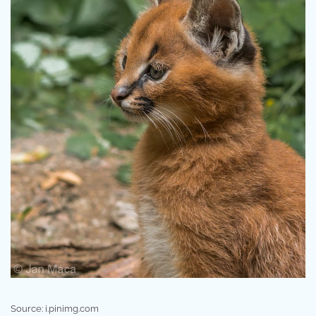
Source: i.pinimg.com