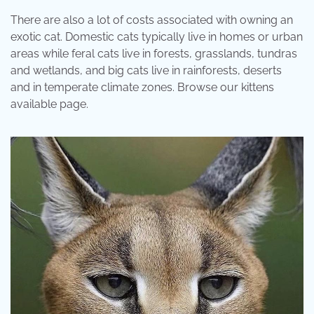
There are also a lot of costs associated with owning an
exotic cat. Domestic cats typically live in homes or urban
areas while feral cats live in forests, grasslands, tundras
and wetlands, and big cats live in rainforests, deserts
and in temperate climate zones. Browse our kittens
available page.