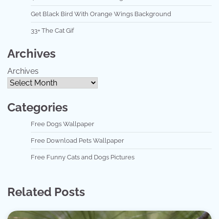
Get Black Bird With Orange Wings Background
33+ The Cat Gif
Archives
Archives
Categories
Free Dogs Wallpaper
Free Download Pets Wallpaper
Free Funny Cats and Dogs Pictures
Related Posts