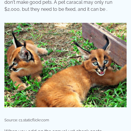
don't make good pets. A pet caracal may only run
$2,000, but they need to be fixed, and it can be .
Source: c1.staticflickr.com