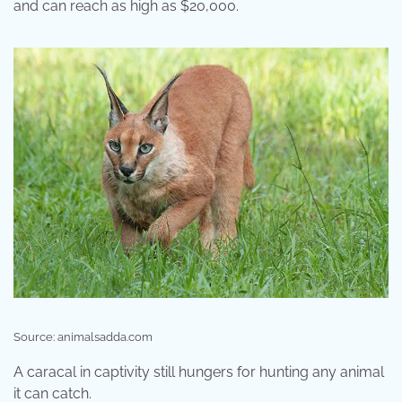
and can reach as high as $20,000.
Source: animalsadda.com
A caracal in captivity still hungers for hunting any animal
it can catch.