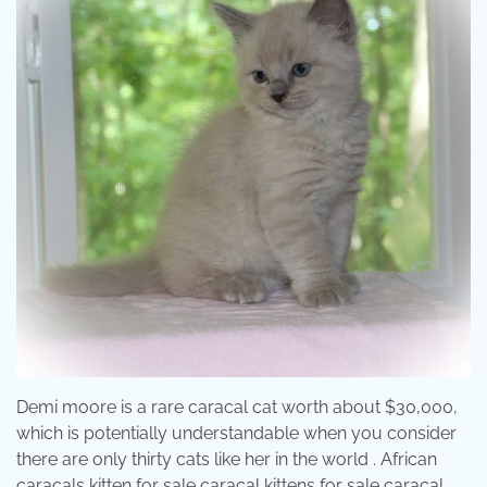
Demi moore is a rare caracal cat worth about $30,000,
which is potentially understandable when you consider
there are only thirty cats like her in the world . African
caracals kitten for sale caracal kittens for sale caracal