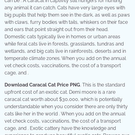
can be . A caracal in captivity still hungers for hunting
any animal it can catch. Cats have very large eyes with
big pupils that help them see in the dark, as well as paws
with claws, furry bodies with tails, whiskers on their face
and ears that point straight out from their head.
Domestic cats typically live in homes or urban areas
while feral cats live in forests, grasslands, tundras and
wetlands, and big cats live in rainforests, deserts and in
temperate climate zones. When you add on the annual
vet check costs, vaccinations, the cost of a transport
cage, and .
Download Caracal Cat Price PNG
. This is the standard
upfront cost of an exotic cat. Demi moore is a rare
caracal cat worth about $30,000, which is potentially
understandable when you consider there are only thirty
cats like her in the world . When you add on the annual
vet check costs, vaccinations, the cost of a transport
cage, and . Exotic cattery have the knowledge and