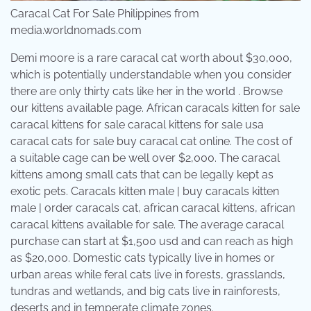
Caracal Cat For Sale Philippines from
media.worldnomads.com
Demi moore is a rare caracal cat worth about $30,000,
which is potentially understandable when you consider
there are only thirty cats like her in the world . Browse
our kittens available page. African caracals kitten for sale
caracal kittens for sale caracal kittens for sale usa
caracal cats for sale buy caracal cat online. The cost of
a suitable cage can be well over $2,000. The caracal
kittens among small cats that can be legally kept as
exotic pets. Caracals kitten male | buy caracals kitten
male | order caracals cat, african caracal kittens, african
caracal kittens available for sale. The average caracal
purchase can start at $1,500 usd and can reach as high
as $20,000. Domestic cats typically live in homes or
urban areas while feral cats live in forests, grasslands,
tundras and wetlands, and big cats live in rainforests,
deserts and in temperate climate zones.