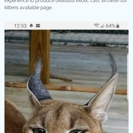
experience to produce beautiful exotic cats. Browse our
kittens available page.