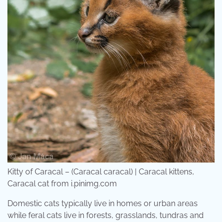
Kitty of Caracal – (Caracal caracal) | Caracal kittens,
Caracal cat from i.pinimg.com
Domestic cats typically live in homes or urban areas
while feral cats live in forests, grasslands, tundras and