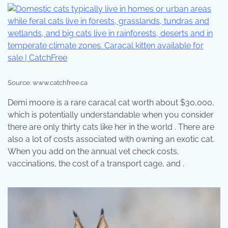
Source: www.catchfree.ca
Demi moore is a rare caracal cat worth about $30,000,
which is potentially understandable when you consider
there are only thirty cats like her in the world . There are
also a lot of costs associated with owning an exotic cat.
When you add on the annual vet check costs,
vaccinations, the cost of a transport cage, and .