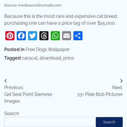
Source: media.worldnomads.com
Because this is the most rare and expensive cat breed,
purchasing one can have a price tag of over $25,000.
Pinterest
Facebook
Twitter
Threads
WhatsApp
Email
Share
Posted in
Free Dogs Wallpaper
Tagged
caracal
,
download
,
price
Post
Previous:
Next:
navigation
Get Seal Point Siamese
33+ Pixie Bob Pictures
Images
Search
Search