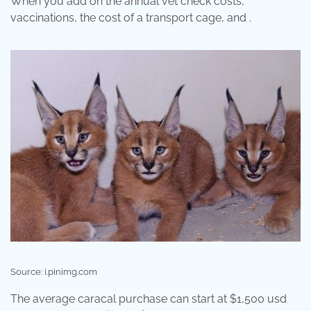
When you add on the annual vet check costs,
vaccinations, the cost of a transport cage, and .
Source: i.pinimg.com
The average caracal purchase can start at $1,500 usd