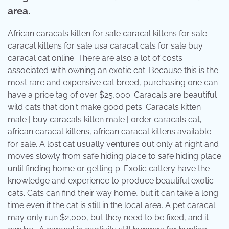
area.
African caracals kitten for sale caracal kittens for sale
caracal kittens for sale usa caracal cats for sale buy
caracal cat online. There are also a lot of costs
associated with owning an exotic cat. Because this is the
most rare and expensive cat breed, purchasing one can
have a price tag of over $25,000. Caracals are beautiful
wild cats that don't make good pets. Caracals kitten
male | buy caracals kitten male | order caracals cat,
african caracal kittens, african caracal kittens available
for sale. A lost cat usually ventures out only at night and
moves slowly from safe hiding place to safe hiding place
until finding home or getting p. Exotic cattery have the
knowledge and experience to produce beautiful exotic
cats. Cats can find their way home, but it can take a long
time even if the cat is still in the local area. A pet caracal
may only run $2,000, but they need to be fixed, and it