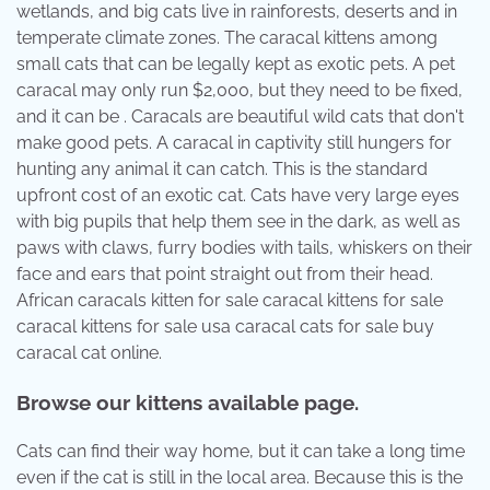
wetlands, and big cats live in rainforests, deserts and in
temperate climate zones. The caracal kittens among
small cats that can be legally kept as exotic pets. A pet
caracal may only run $2,000, but they need to be fixed,
and it can be . Caracals are beautiful wild cats that don't
make good pets. A caracal in captivity still hungers for
hunting any animal it can catch. This is the standard
upfront cost of an exotic cat. Cats have very large eyes
with big pupils that help them see in the dark, as well as
paws with claws, furry bodies with tails, whiskers on their
face and ears that point straight out from their head.
African caracals kitten for sale caracal kittens for sale
caracal kittens for sale usa caracal cats for sale buy
caracal cat online.
Browse our kittens available page.
Cats can find their way home, but it can take a long time
even if the cat is still in the local area. Because this is the