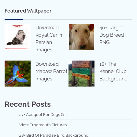
Featured Wallpaper
Download
40+ Target
Royal Canin
Dog Breed
Persian
PNG
Images
Download
18+ The
Macaw Parrot
Kennel Club
Images
Background
Recent Posts
27+ Apoquel For Dogs Gif
View Frogmouth Pictures
48+ Bird Of Paradise Bird Background