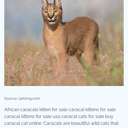
Source: i.pinimg.com
African caracals kitten for sale caracal kittens for sale
caracal kittens for sale usa caracal cats for sale buy
caracal cat online. Caracals are beautiful wild cats that