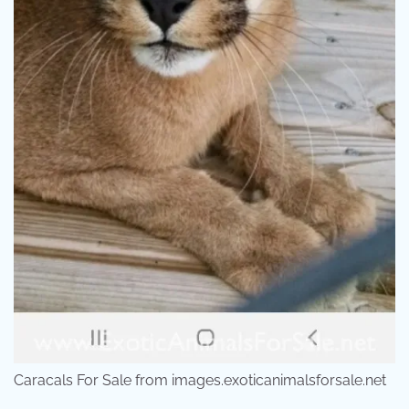
Caracals For Sale from images.exoticanimalsforsale.net