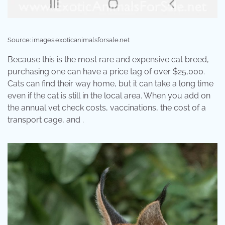
Source: images.exoticanimalsforsale.net
Because this is the most rare and expensive cat breed,
purchasing one can have a price tag of over $25,000.
Cats can find their way home, but it can take a long time
even if the cat is still in the local area. When you add on
the annual vet check costs, vaccinations, the cost of a
transport cage, and .