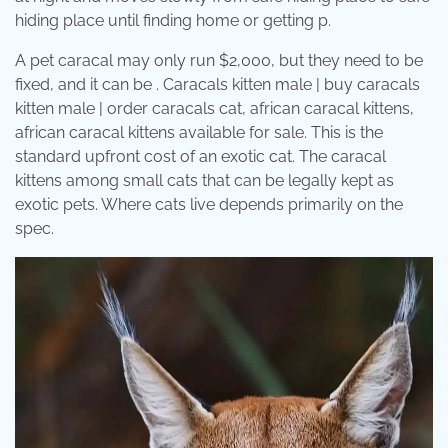
hiding place until finding home or getting p.
A pet caracal may only run $2,000, but they need to be
fixed, and it can be . Caracals kitten male | buy caracals
kitten male | order caracals cat, african caracal kittens,
african caracal kittens available for sale. This is the
standard upfront cost of an exotic cat. The caracal
kittens among small cats that can be legally kept as
exotic pets. Where cats live depends primarily on the
spec.