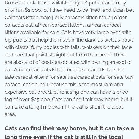
Browse our kittens available page. A pet caracal may
only run $2,000, but they need to be fixed, and it can be .
Caracals kitten male | buy caracals kitten male | order
caracals cat, african caracal kittens, african caracal
kittens available for sale. Cats have very large eyes with
big pupils that help them see in the dark, as well as paws
with claws, furry bodies with tails, whiskers on their face
and ears that point straight out from their head. There
are also a lot of costs associated with owning an exotic
cat. African caracals kitten for sale caracal kittens for
sale caracal kittens for sale usa caracal cats for sale buy
caracal cat online. Because this is the most rare and
expensive cat breed, purchasing one can have a price
tag of over $25,000. Cats can find their way home, but it
can take a long time even if the cat is still in the local
area.
Cats can find their way home, but it can take a
long time even if the cat is still in the local