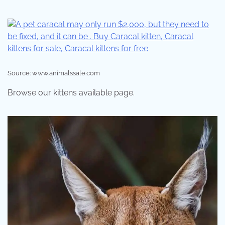
Source: www.animalssale.com
Browse our kittens available page.