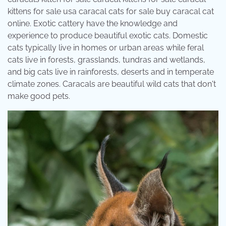
kittens for sale usa caracal cats for sale buy caracal cat
online. Exotic cattery have the knowledge and
experience to produce beautiful exotic cats. Domestic
cats typically live in homes or urban areas while feral
cats live in forests, grasslands, tundras and wetlands,
and big cats live in rainforests, deserts and in temperate
climate zones. Caracals are beautiful wild cats that don't
make good pets.