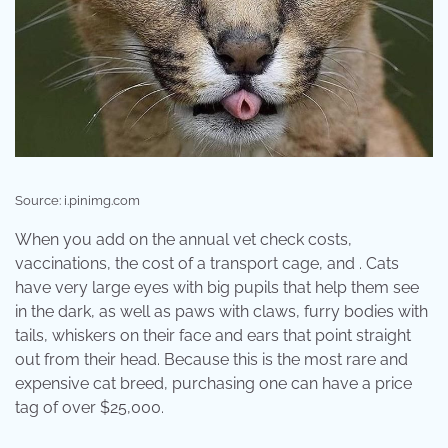
Source: i.pinimg.com
When you add on the annual vet check costs,
vaccinations, the cost of a transport cage, and . Cats
have very large eyes with big pupils that help them see
in the dark, as well as paws with claws, furry bodies with
tails, whiskers on their face and ears that point straight
out from their head. Because this is the most rare and
expensive cat breed, purchasing one can have a price
tag of over $25,000.