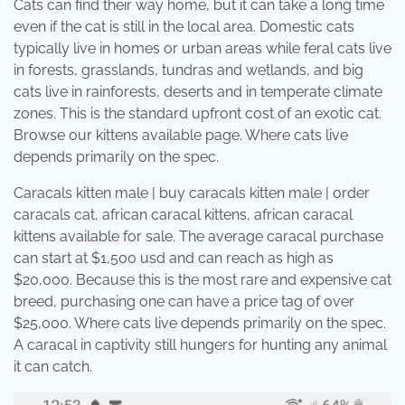
Cats can find their way home, but it can take a long time
even if the cat is still in the local area. Domestic cats
typically live in homes or urban areas while feral cats live
in forests, grasslands, tundras and wetlands, and big
cats live in rainforests, deserts and in temperate climate
zones. This is the standard upfront cost of an exotic cat.
Browse our kittens available page. Where cats live
depends primarily on the spec.
Caracals kitten male | buy caracals kitten male | order
caracals cat, african caracal kittens, african caracal
kittens available for sale. The average caracal purchase
can start at $1,500 usd and can reach as high as
$20,000. Because this is the most rare and expensive cat
breed, purchasing one can have a price tag of over
$25,000. Where cats live depends primarily on the spec.
A caracal in captivity still hungers for hunting any animal
it can catch.