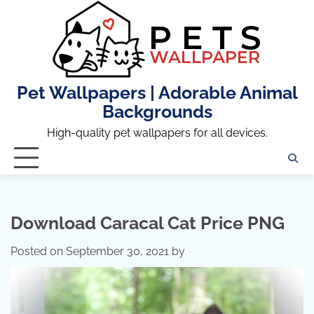
Skip
to
content
Pet Wallpapers | Adorable Animal
Backgrounds
High-quality pet wallpapers for all devices.
Download Caracal Cat Price PNG
Posted on
September 30, 2021
by