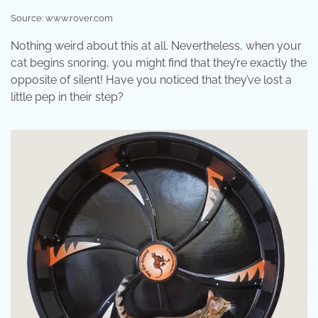
Source: www.rover.com
Nothing weird about this at all. Nevertheless, when your
cat begins snoring, you might find that they’re exactly the
opposite of silent! Have you noticed that they’ve lost a
little pep in their step?