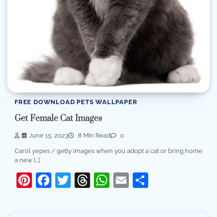
FREE DOWNLOAD PETS WALLPAPER
Get Female Cat Images
June 15, 2023
8 Min Read
0
Carol yepes / getty images when you adopt a cat or bring home
a new […]
Pinterest
Facebook
Twitter
Threads
WhatsApp
Email
Share