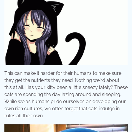
This can make it harder for their humans to make sure
they get the nutrients they need. Nothing weird about
this at all. Has your kitty been a little sneezy lately? These
cats are spending the day lazing around and sleeping.
While we as humans pride ourselves on developing our
own rich cultures, we often forget that cats indulge in
rules all their own.