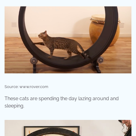
Source: www.rover.com
These cats are spending the day lazing around and
sleeping.