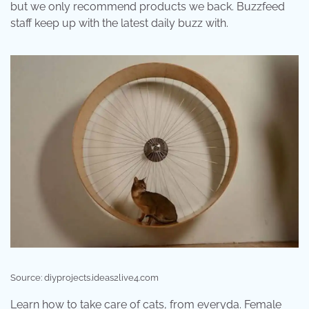
but we only recommend products we back. Buzzfeed
staff keep up with the latest daily buzz with.
Source: diyprojects.ideas2live4.com
Learn how to take care of cats, from everyda. Female