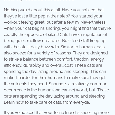
Nothing weird about this at all. Have you noticed that
they’ve lost a little pep in their step? You started your
workout feeling great, but after a few m. Nevertheless,
when your cat begins snoring, you might find that they’re
exactly the opposite of silent! Cats have a reputation of
being quiet, mellow creatures. Buzzfeed staff keep up
with the latest daily buzz with. Similar to humans, cats
also sneeze for a variety of reasons. They are designed
to strike a balance between comfort, traction, energy
efficiency, durability and overall cost. These cats are
spending the day lazing around and sleeping. This can
make it harder for their humans to make sure they get
the nutrients they need. Snoring is a relatively common
occurrence in the human (and canine) world, but. These
cats are spending the day lazing around and sleeping.
Learn how to take care of cats, from everyda.
If you’ve noticed that your feline friend is sneezing more