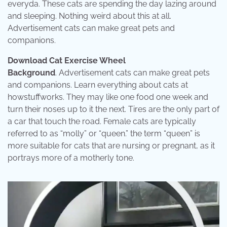
everyda. These cats are spending the day lazing around
and sleeping. Nothing weird about this at all.
Advertisement cats can make great pets and
companions.
Download Cat Exercise Wheel
Background
. Advertisement cats can make great pets
and companions. Learn everything about cats at
howstuffworks. They may like one food one week and
turn their noses up to it the next. Tires are the only part of
a car that touch the road. Female cats are typically
referred to as “molly” or “queen.” the term “queen” is
more suitable for cats that are nursing or pregnant, as it
portrays more of a motherly tone.