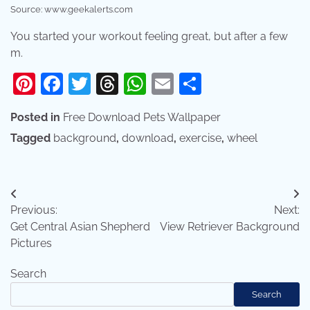
Source: www.geekalerts.com
You started your workout feeling great, but after a few
m.
Pinterest
Facebook
Twitter
Threads
WhatsApp
Email
Share
Posted in
Free Download Pets Wallpaper
Tagged
background
,
download
,
exercise
,
wheel
Post
Previous:
Next:
navigation
Get Central Asian Shepherd
View Retriever Background
Pictures
Search
Search