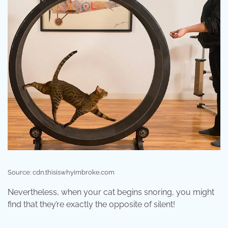
Source: cdn.thisiswhyimbroke.com
Nevertheless, when your cat begins snoring, you might
find that they’re exactly the opposite of silent!