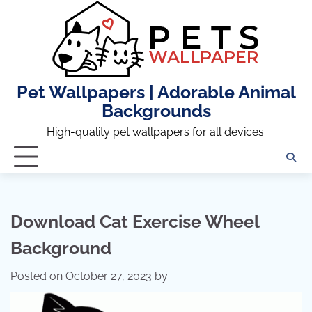
Skip
to
content
Pet Wallpapers | Adorable Animal
Backgrounds
High-quality pet wallpapers for all devices.
Download Cat Exercise Wheel
Background
Posted on
October 27, 2023
by