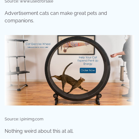
Source: www.used.forsale
Advertisement cats can make great pets and
companions.
Source: i.pinimg.com
Nothing weird about this at all.