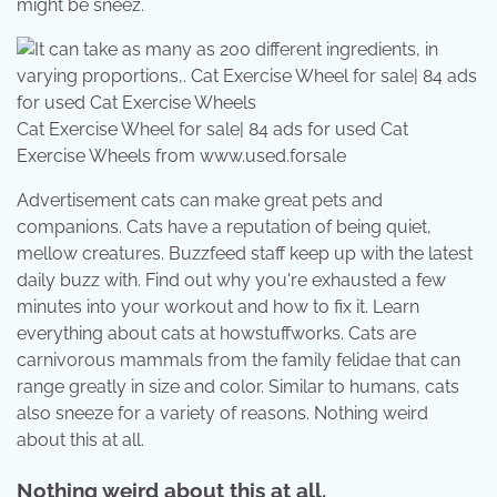
might be sneez.
Cat Exercise Wheel for sale| 84 ads for used Cat
Exercise Wheels from www.used.forsale
Advertisement cats can make great pets and
companions. Cats have a reputation of being quiet,
mellow creatures. Buzzfeed staff keep up with the latest
daily buzz with. Find out why you're exhausted a few
minutes into your workout and how to fix it. Learn
everything about cats at howstuffworks. Cats are
carnivorous mammals from the family felidae that can
range greatly in size and color. Similar to humans, cats
also sneeze for a variety of reasons. Nothing weird
about this at all.
Nothing weird about this at all.