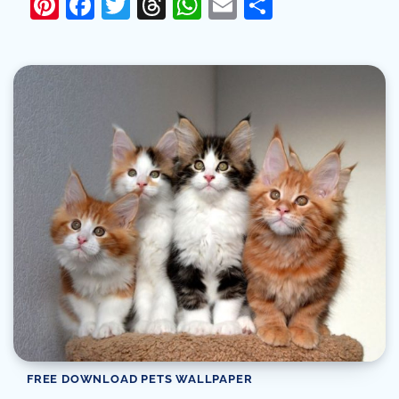
Pinterest
Facebook
Twitter
Threads
WhatsApp
Email
Share
FREE DOWNLOAD PETS WALLPAPER