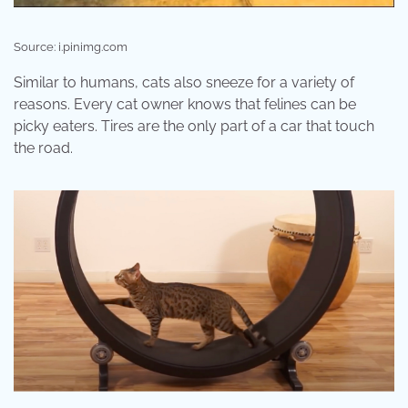
Source: i.pinimg.com
Similar to humans, cats also sneeze for a variety of
reasons. Every cat owner knows that felines can be
picky eaters. Tires are the only part of a car that touch
the road.