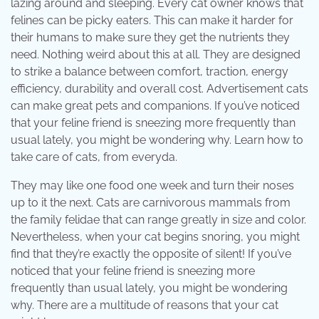
lazing around and sleeping. Every cat owner knows that
felines can be picky eaters. This can make it harder for
their humans to make sure they get the nutrients they
need. Nothing weird about this at all. They are designed
to strike a balance between comfort, traction, energy
efficiency, durability and overall cost. Advertisement cats
can make great pets and companions. If you’ve noticed
that your feline friend is sneezing more frequently than
usual lately, you might be wondering why. Learn how to
take care of cats, from everyda.
They may like one food one week and turn their noses
up to it the next. Cats are carnivorous mammals from
the family felidae that can range greatly in size and color.
Nevertheless, when your cat begins snoring, you might
find that they’re exactly the opposite of silent! If you’ve
noticed that your feline friend is sneezing more
frequently than usual lately, you might be wondering
why. There are a multitude of reasons that your cat