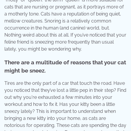
cats that are nursing or pregnant, as it portrays more of
a motherly tone. Cats have a reputation of being quiet,
mellow creatures. Snoring is a relatively common
occurrence in the human (and canine) world, but.
Nothing weird about this at all. If you’ve noticed that your
feline friend is sneezing more frequently than usual
lately, you might be wondering why.
There are a multitude of reasons that your cat
might be sneez.
Tires are the only part of a car that touch the road. Have
you noticed that they’ve lost a little pep in their step? Find
out why you're exhausted a few minutes into your
workout and how to fix it. Has your kitty been a little
sneezy lately? This is important to understand when
bringing a new kitty into your home, as cats are
notorious for operating. These cats are spending the day