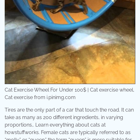
Cat Exercise Wheel For Under 100$ | Cat exercise wheel,
Cat exercise from i.pinimg.com
Tires are the only part of a car that touch the road. It can
take as many as 200 different ingredients, in varying
proportions,. Learn everything about cats at
howstuffworks. Female cats are typically referred to as
“molly” or “queen.” the term “queen” is more suitable for