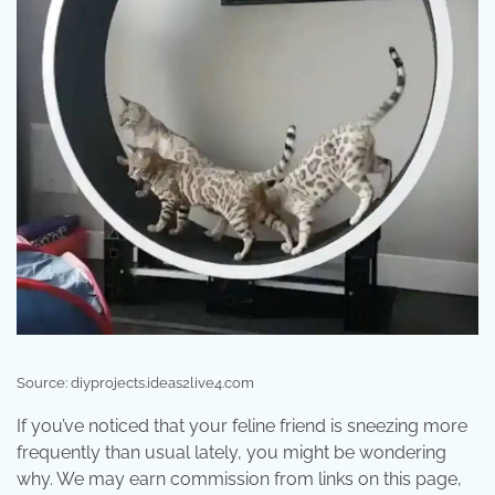
Source: diyprojects.ideas2live4.com
If you’ve noticed that your feline friend is sneezing more
frequently than usual lately, you might be wondering
why. We may earn commission from links on this page,