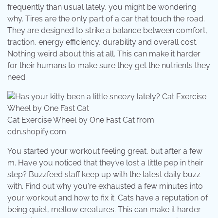
frequently than usual lately, you might be wondering
why. Tires are the only part of a car that touch the road.
They are designed to strike a balance between comfort,
traction, energy efficiency, durability and overall cost.
Nothing weird about this at all. This can make it harder
for their humans to make sure they get the nutrients they
need.
Cat Exercise Wheel by One Fast Cat from
cdn.shopify.com
You started your workout feeling great, but after a few
m. Have you noticed that they’ve lost a little pep in their
step? Buzzfeed staff keep up with the latest daily buzz
with. Find out why you're exhausted a few minutes into
your workout and how to fix it. Cats have a reputation of
being quiet, mellow creatures. This can make it harder