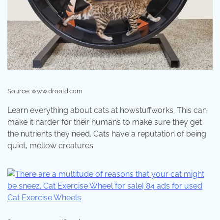
Source: www.droold.com
Learn everything about cats at howstuffworks. This can
make it harder for their humans to make sure they get
the nutrients they need. Cats have a reputation of being
quiet, mellow creatures.