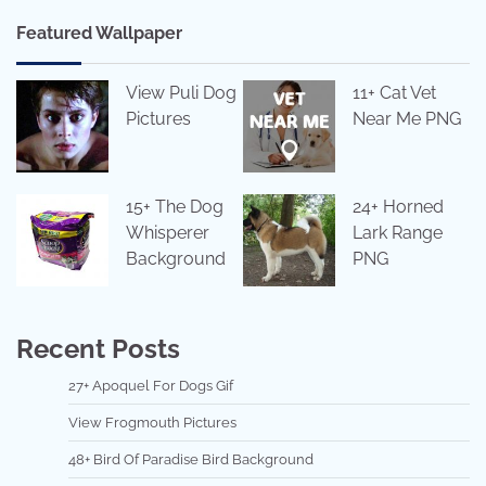
Featured Wallpaper
View Puli Dog
11+ Cat Vet
Pictures
Near Me PNG
15+ The Dog
24+ Horned
Whisperer
Lark Range
Background
PNG
Recent Posts
27+ Apoquel For Dogs Gif
View Frogmouth Pictures
48+ Bird Of Paradise Bird Background