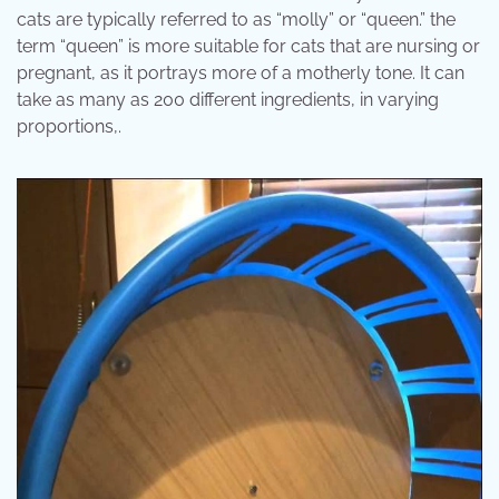
cats are typically referred to as “molly” or “queen.” the
term “queen” is more suitable for cats that are nursing or
pregnant, as it portrays more of a motherly tone. It can
take as many as 200 different ingredients, in varying
proportions,.