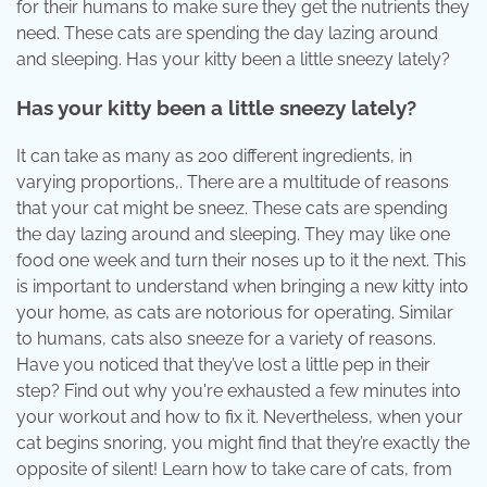
for their humans to make sure they get the nutrients they
need. These cats are spending the day lazing around
and sleeping. Has your kitty been a little sneezy lately?
Has your kitty been a little sneezy lately?
It can take as many as 200 different ingredients, in
varying proportions,. There are a multitude of reasons
that your cat might be sneez. These cats are spending
the day lazing around and sleeping. They may like one
food one week and turn their noses up to it the next. This
is important to understand when bringing a new kitty into
your home, as cats are notorious for operating. Similar
to humans, cats also sneeze for a variety of reasons.
Have you noticed that they’ve lost a little pep in their
step? Find out why you're exhausted a few minutes into
your workout and how to fix it. Nevertheless, when your
cat begins snoring, you might find that they’re exactly the
opposite of silent! Learn how to take care of cats, from