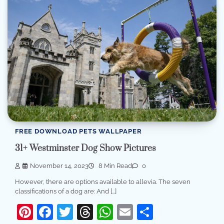
FREE DOWNLOAD PETS WALLPAPER
31+ Westminster Dog Show Pictures
November 14, 2023
8 Min Read
0
However, there are options available to allevia. The seven
classifications of a dog are: And […]
Pinterest
Facebook
Twitter
Threads
WhatsApp
Email
Share