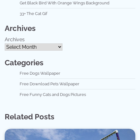
Get Black Bird With Orange Wings Background
33+ The Cat Gif
Archives
Archives
Categories
Free Dogs Wallpaper
Free Download Pets Wallpaper
Free Funny Cats and Dogs Pictures
Related Posts