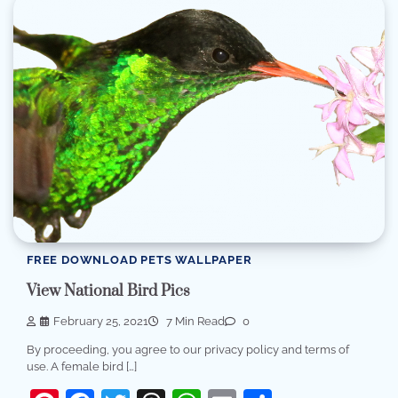
FREE DOWNLOAD PETS WALLPAPER
View National Bird Pics
February 25, 2021
7 Min Read
0
By proceeding, you agree to our privacy policy and terms of
use. A female bird […]