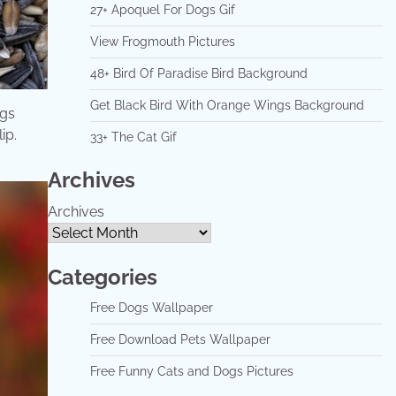
27+ Apoquel For Dogs Gif
View Frogmouth Pictures
48+ Bird Of Paradise Bird Background
Get Black Bird With Orange Wings Background
ogs
ip.
33+ The Cat Gif
Archives
Archives
Categories
Free Dogs Wallpaper
Free Download Pets Wallpaper
Free Funny Cats and Dogs Pictures