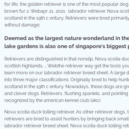
for life, the golden retriever is one of the most popular dog 
brown fur 2. Webapr 21, 2021 · labrador retriever. Nova scoti
scotland in the 19th c entury. Retrievers were bred primaril
without damage;
Deemed as the largest nature wonderland in the
lake gardens is also one of singapore's biggest 
Retrievers are distinguished in that nonslip. Nova scotia duc
scottish highlands, … Webthe retriever way get the tools yo
learn more on our labrador retriever breed sheet. A large d
into three major classifications: Originally bred to help hunt
scotland in the 19th c entury. Nowadays, these dogs are gr
and clever dogs. Retrievers, flushing spaniels, and pointing
recognized by the american kennel club (akc).
Nova scotia duck tolling retriever. As other retriever dogs,
retrievers are bred to assist hunters by bringing back sma
labrador retriever breed sheet. Nova scotia duck tolling retr