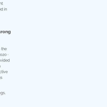
ht
ed in
urong
 the
020 ·
ivided
n
ctive
gs
ogs,