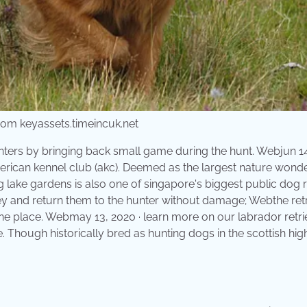
from keyassets.timeincuk.net
hunters by bringing back small game during the hunt. Webjun 14
merican kennel club (akc). Deemed as the largest nature wond
g lake gardens is also one of singapore's biggest public dog 
prey and return them to the hunter without damage; Webthe ret
one place. Webmay 13, 2020 · learn more on our labrador retri
e. Though historically bred as hunting dogs in the scottish hig