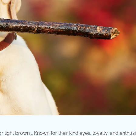
or light brown…. Known for their kind eyes, loyalty, and enthu