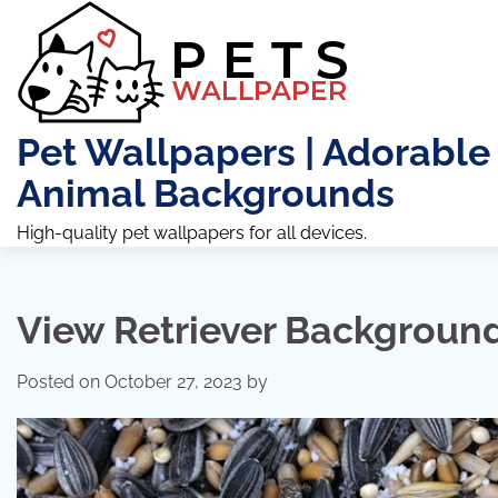
Skip
to
content
Pet Wallpapers | Adorable
Animal Backgrounds
High-quality pet wallpapers for all devices.
View Retriever Backgroun
Posted on
October 27, 2023
by