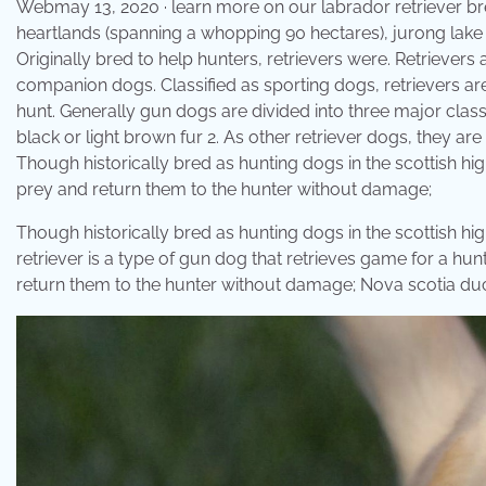
Webmay 13, 2020 · learn more on our labrador retriever br
heartlands (spanning a whopping 90 hectares), jurong lake 
Originally bred to help hunters, retrievers were. Retrievers
companion dogs. Classified as sporting dogs, retrievers ar
hunt. Generally gun dogs are divided into three major classif
black or light brown fur 2. As other retriever dogs, they are
Though historically bred as hunting dogs in the scottish hig
prey and return them to the hunter without damage;
Though historically bred as hunting dogs in the scottish hig
retriever is a type of gun dog that retrieves game for a hun
return them to the hunter without damage; Nova scotia duck 