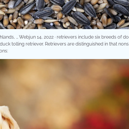
hlands, … Webjun 14, 2022 · retrievers include six breeds of d
k tolling retriever. Retrievers are distinguished in that nonsl
ons: