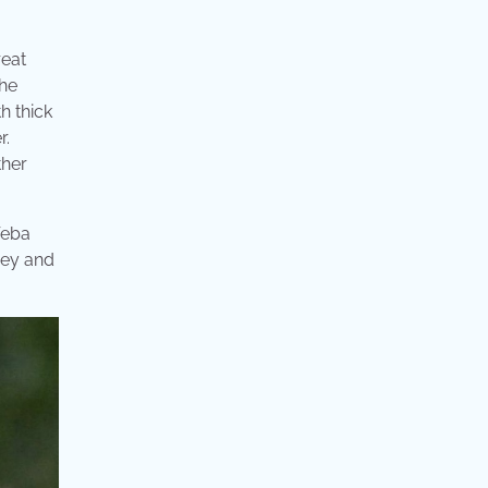
reat
the
h thick
r.
ther
Weba
prey and