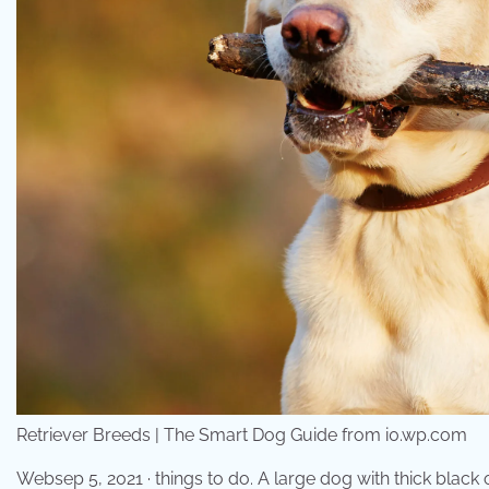
Retriever Breeds | The Smart Dog Guide from i0.wp.com
Websep 5, 2021 · things to do. A large dog with thick black 