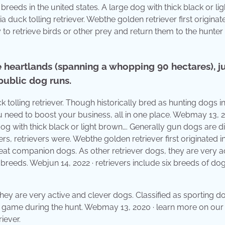
breeds in the united states. A large dog with thick black or lig
a duck tolling retriever. Webthe golden retriever first originat
y to retrieve birds or other prey and return them to the hunter
 heartlands (spanning a whopping 90 hectares), j
public dog runs.
k tolling retriever. Though historically bred as hunting dogs in
u need to boost your business, all in one place. Webmay 13, 2
og with thick black or light brown…. Generally gun dogs are d
ers, retrievers were. Webthe golden retriever first originated i
eat companion dogs. As other retriever dogs, they are very a
 breeds. Webjun 14, 2022 · retrievers include six breeds of do
 they are very active and clever dogs. Classified as sporting d
ll game during the hunt. Webmay 13, 2020 · learn more on our
iever.