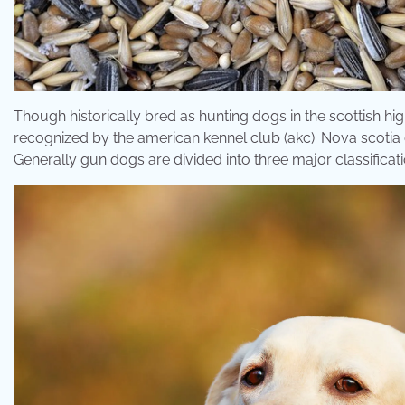
Though historically bred as hunting dogs in the scottish hig
recognized by the american kennel club (akc). Nova scotia duc
Generally gun dogs are divided into three major classificati