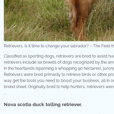
Retrievers. Is it time to change your labrador? – The Field 
Classified as sporting dogs, retrievers are bred to assist 
retrievers include six breeds of dogs recognized by the a
in the heartlands (spanning a whopping 90 hectares), juron
Retrievers were bred primarily to retrieve birds or other 
way get the tools you need to boost your business, all in 
breed sheet. Originally bred to help hunters, retrievers wer
…
Nova scotia duck tolling retriever.