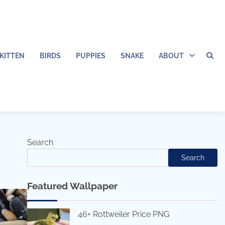
KITTEN
BIRDS
PUPPIES
SNAKE
ABOUT
Search
Search
Featured Wallpaper
46+ Rottweiler Price PNG