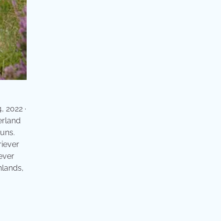
, 2022 ·
erland
runs.
riever
ever
hlands,