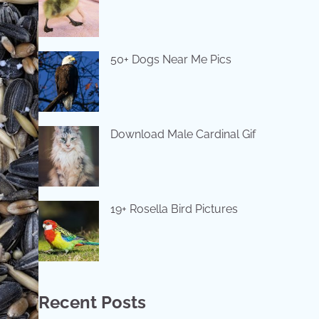
50+ Dogs Near Me Pics
Download Male Cardinal Gif
19+ Rosella Bird Pictures
Recent Posts