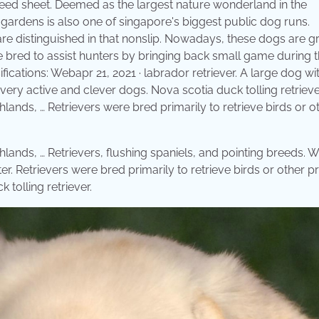
eed sheet. Deemed as the largest nature wonderland in the
gardens is also one of singapore's biggest public dog runs.
 are distinguished in that nonslip. Nowadays, these dogs are g
e bred to assist hunters by bringing back small game during 
ications: Webapr 21, 2021 · labrador retriever. A large dog wit
 very active and clever dogs. Nova scotia duck tolling retrieve
hlands, … Retrievers were bred primarily to retrieve birds or o
hlands, … Retrievers, flushing spaniels, and pointing breeds. 
ter. Retrievers were bred primarily to retrieve birds or other 
tolling retriever.