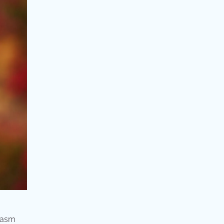
siasm