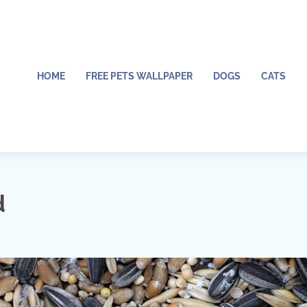
HOME
FREE PETS WALLPAPER
DOGS
CATS
d