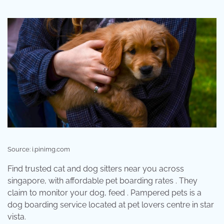
Source: i.pinimg.com
Find trusted cat and dog sitters near you across
singapore, with affordable pet boarding rates . They
claim to monitor your dog, feed . Pampered pets is a
dog boarding service located at pet lovers centre in star
vista.