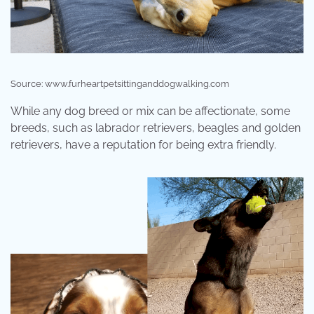
Source: www.furheartpetsittinganddogwalking.com
While any dog breed or mix can be affectionate, some
breeds, such as labrador retrievers, beagles and golden
retrievers, have a reputation for being extra friendly.