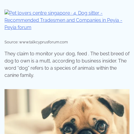
Source: www.talkcyprusforum.com
They claim to monitor your dog, feed . The best breed of
dog to own is a mutt, according to business insider. The
word “dog” refers to a species of animals within the
canine family.