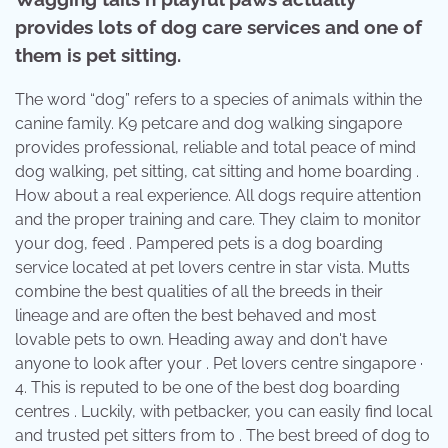
provides lots of dog care services and one of
them is pet sitting.
The word “dog” refers to a species of animals within the
canine family. K9 petcare and dog walking singapore
provides professional, reliable and total peace of mind
dog walking, pet sitting, cat sitting and home boarding .
How about a real experience. All dogs require attention
and the proper training and care. They claim to monitor
your dog, feed . Pampered pets is a dog boarding
service located at pet lovers centre in star vista. Mutts
combine the best qualities of all the breeds in their
lineage and are often the best behaved and most
lovable pets to own. Heading away and don't have
anyone to look after your . Pet lovers centre singapore ·
4. This is reputed to be one of the best dog boarding
centres . Luckily, with petbacker, you can easily find local
and trusted pet sitters from to . The best breed of dog to