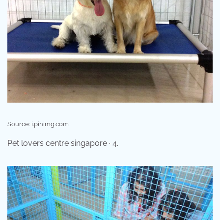
Source: i.pinimg.com
Pet lovers centre singapore · 4.