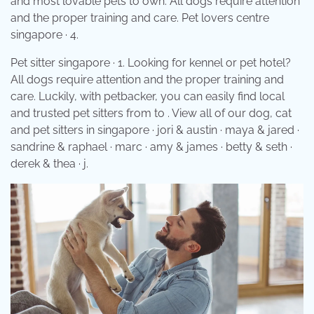
and most lovable pets to own. All dogs require attention
and the proper training and care. Pet lovers centre
singapore · 4.
Pet sitter singapore · 1. Looking for kennel or pet hotel?
All dogs require attention and the proper training and
care. Luckily, with petbacker, you can easily find local
and trusted pet sitters from to . View all of our dog, cat
and pet sitters in singapore · jori & austin · maya & jared ·
sandrine & raphael · marc · amy & james · betty & seth ·
derek & thea · j.