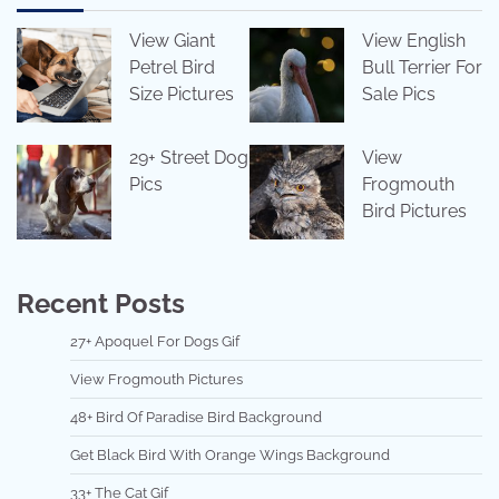
View Giant
View English
Petrel Bird
Bull Terrier For
Size Pictures
Sale Pics
29+ Street Dog
View
Pics
Frogmouth
Bird Pictures
Recent Posts
27+ Apoquel For Dogs Gif
View Frogmouth Pictures
48+ Bird Of Paradise Bird Background
Get Black Bird With Orange Wings Background
33+ The Cat Gif