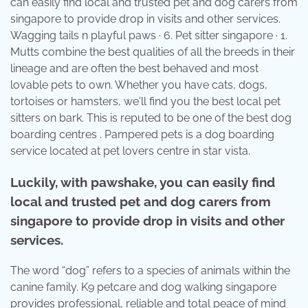
can easily find local and trusted pet and dog carers from
singapore to provide drop in visits and other services.
Wagging tails n playful paws · 6. Pet sitter singapore · 1.
Mutts combine the best qualities of all the breeds in their
lineage and are often the best behaved and most
lovable pets to own. Whether you have cats, dogs,
tortoises or hamsters, we'll find you the best local pet
sitters on bark. This is reputed to be one of the best dog
boarding centres . Pampered pets is a dog boarding
service located at pet lovers centre in star vista.
Luckily, with pawshake, you can easily find
local and trusted pet and dog carers from
singapore to provide drop in visits and other
services.
The word “dog” refers to a species of animals within the
canine family. K9 petcare and dog walking singapore
provides professional, reliable and total peace of mind