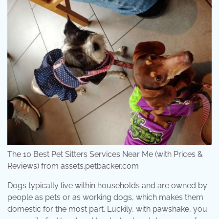
The 10 Best Pet Sitters Services Near Me (with Prices &
Reviews) from assets.petbacker.com
Dogs typically live within households and are owned by
people as pets or as working dogs, which makes them
domestic for the most part. Luckily, with pawshake, you