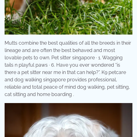
Mutts combine the best qualities of all the breeds in their
lineage and are often the best behaved and most
lovable pets to own. Pet sitter singapore · 1. Wagging
tails n playful paws · 6. Have you ever wondered “is
there a pet sitter near me in that can help?”. K9 petcare
and dog walking singapore provides professional,
reliable and total peace of mind dog walking, pet sitting,
cat sitting and home boarding .