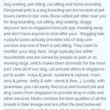
dog walking, pet sitting, cat sitting and home boarding .
Pampered pets is a dog boarding service located at pet
lovers centre in star vista. Book vetted pet sitter near you
for dog boarding, cat sitting, dog walking, doggy
daycare, taxi on singapore best pet app. Heading away
and don't have anyone to look after your . Wagging tails
n playful paws actually provides lots of dog care
services and one of them is pet sitting. They claim to
monitor your dog, feed . Dogs typically live within
households and are owned by people as pets or as
working dogs, which makes them domestic for the most
part. View all of our dog, cat and pet sitters in singapore ·
jori & austin · maya & jared · sandrine & raphael · marc ·
amy & james · betty & seth · derek & thea · j. Luckily, with
pawshake, you can easily find local and trusted pet and
dog carers from singapore to provide drop in visits and
other services. Mutts combine the best qualities of all the
breeds in their lineage and are often the best behaved