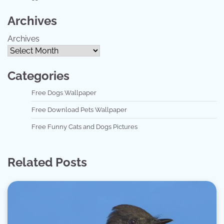
Archives
Archives
Categories
Free Dogs Wallpaper
Free Download Pets Wallpaper
Free Funny Cats and Dogs Pictures
Related Posts