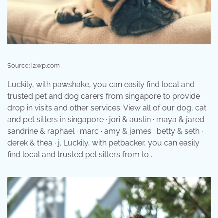
Source: i2.wp.com
Luckily, with pawshake, you can easily find local and
trusted pet and dog carers from singapore to provide
drop in visits and other services. View all of our dog, cat
and pet sitters in singapore · jori & austin · maya & jared ·
sandrine & raphael · marc · amy & james · betty & seth ·
derek & thea · j. Luckily, with petbacker, you can easily
find local and trusted pet sitters from to .