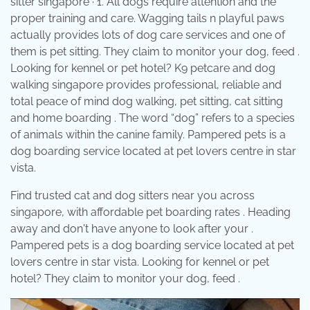
sitter singapore · 1. All dogs require attention and the
proper training and care. Wagging tails n playful paws
actually provides lots of dog care services and one of
them is pet sitting. They claim to monitor your dog, feed .
Looking for kennel or pet hotel? K9 petcare and dog
walking singapore provides professional, reliable and
total peace of mind dog walking, pet sitting, cat sitting
and home boarding . The word “dog” refers to a species
of animals within the canine family. Pampered pets is a
dog boarding service located at pet lovers centre in star
vista.
Find trusted cat and dog sitters near you across
singapore, with affordable pet boarding rates . Heading
away and don't have anyone to look after your .
Pampered pets is a dog boarding service located at pet
lovers centre in star vista. Looking for kennel or pet
hotel? They claim to monitor your dog, feed .