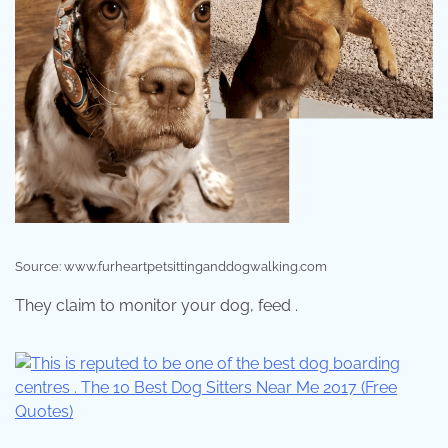
Source: www.furheartpetsittinganddogwalking.com
They claim to monitor your dog, feed .