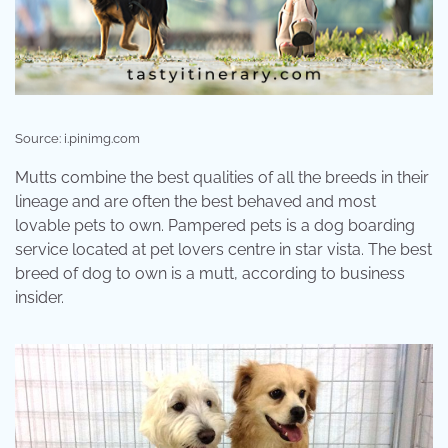
Source: i.pinimg.com
Mutts combine the best qualities of all the breeds in their
lineage and are often the best behaved and most
lovable pets to own. Pampered pets is a dog boarding
service located at pet lovers centre in star vista. The best
breed of dog to own is a mutt, according to business
insider.