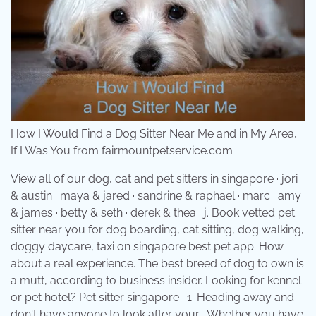
How I Would Find a Dog Sitter Near Me and in My Area,
If I Was You from fairmountpetservice.com
View all of our dog, cat and pet sitters in singapore · jori
& austin · maya & jared · sandrine & raphael · marc · amy
& james · betty & seth · derek & thea · j. Book vetted pet
sitter near you for dog boarding, cat sitting, dog walking,
doggy daycare, taxi on singapore best pet app. How
about a real experience. The best breed of dog to own is
a mutt, according to business insider. Looking for kennel
or pet hotel? Pet sitter singapore · 1. Heading away and
don't have anyone to look after your . Whether you have