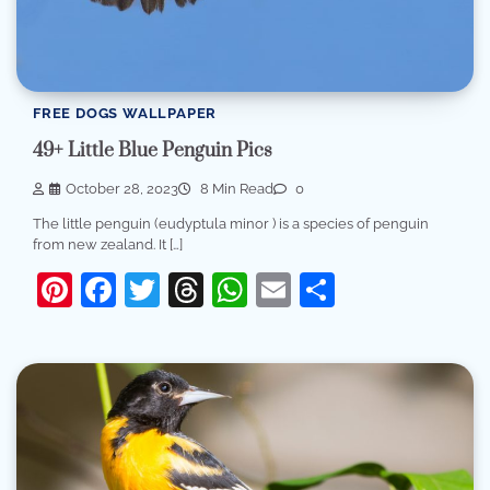
FREE DOGS WALLPAPER
49+ Little Blue Penguin Pics
October 28, 2023
8 Min Read
0
The little penguin (eudyptula minor ) is a species of penguin
from new zealand. It […]
Pinterest
Facebook
Twitter
Threads
WhatsApp
Email
Share