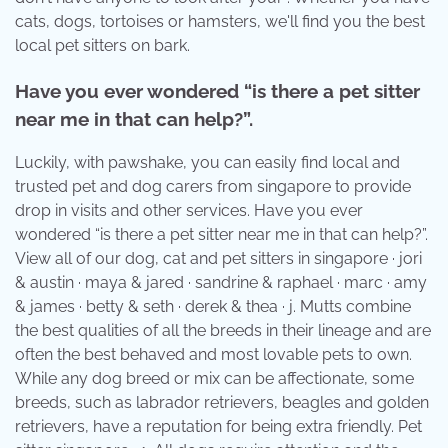
cats, dogs, tortoises or hamsters, we'll find you the best
local pet sitters on bark.
Have you ever wondered “is there a pet sitter
near me in that can help?”.
Luckily, with pawshake, you can easily find local and
trusted pet and dog carers from singapore to provide
drop in visits and other services. Have you ever
wondered “is there a pet sitter near me in that can help?”.
View all of our dog, cat and pet sitters in singapore · jori
& austin · maya & jared · sandrine & raphael · marc · amy
& james · betty & seth · derek & thea · j. Mutts combine
the best qualities of all the breeds in their lineage and are
often the best behaved and most lovable pets to own.
While any dog breed or mix can be affectionate, some
breeds, such as labrador retrievers, beagles and golden
retrievers, have a reputation for being extra friendly. Pet