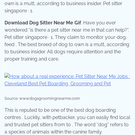
own is a mutt, according to business insider. Pet sitter
singapore · 1.
Download Dog Sitter Near Me Gif
. Have you ever
wondered “is there a pet sitter near me in that can help?”.
Pet sitter singapore · 1. They claim to monitor your dog,
feed . The best breed of dog to own is a mutt, according
to business insider. All dogs require attention and the
proper training and care.
Source: www.dogsgroomingnearme.com
This is reputed to be one of the best dog boarding
centres . Luckily, with petbacker, you can easily find local
and trusted pet sitters from to . The word “dog” refers to
a species of animals within the canine family.