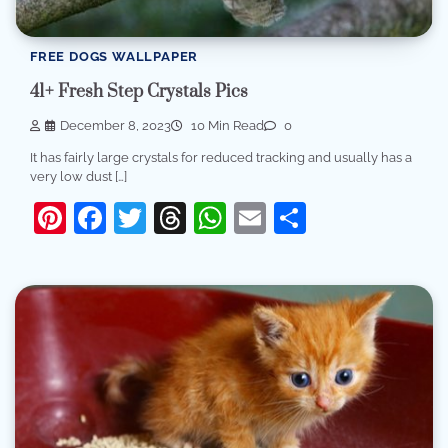
FREE DOGS WALLPAPER
41+ Fresh Step Crystals Pics
December 8, 2023
10 Min Read
0
It has fairly large crystals for reduced tracking and usually has a
very low dust […]
Pinterest
Facebook
Twitter
Threads
WhatsApp
Email
Share