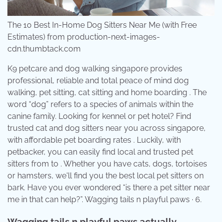
The 10 Best In-Home Dog Sitters Near Me (with Free
Estimates) from production-next-images-
cdn.thumbtack.com
K9 petcare and dog walking singapore provides
professional, reliable and total peace of mind dog
walking, pet sitting, cat sitting and home boarding . The
word “dog” refers to a species of animals within the
canine family. Looking for kennel or pet hotel? Find
trusted cat and dog sitters near you across singapore,
with affordable pet boarding rates . Luckily, with
petbacker, you can easily find local and trusted pet
sitters from to . Whether you have cats, dogs, tortoises
or hamsters, we'll find you the best local pet sitters on
bark. Have you ever wondered “is there a pet sitter near
me in that can help?”. Wagging tails n playful paws · 6.
Wagging tails n playful paws actually