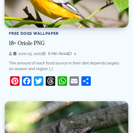
FREE DOGS WALLPAPER
18+ Oriole PNG
June 25, 2022
8 Min Read
0
The amount of each food source in their diet depends largely
on season and region. […]
Pinterest
Facebook
Twitter
Threads
WhatsApp
Email
Share