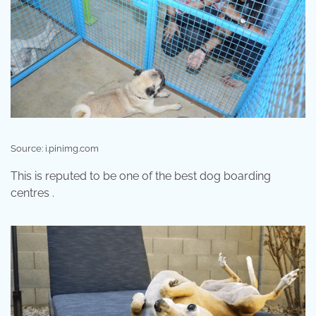
Source: i.pinimg.com
This is reputed to be one of the best dog boarding
centres .