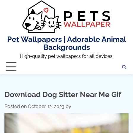
Skip
to
content
Pet Wallpapers | Adorable Animal
Backgrounds
High-quality pet wallpapers for all devices.
Download Dog Sitter Near Me Gif
Posted on
October 12, 2023
by