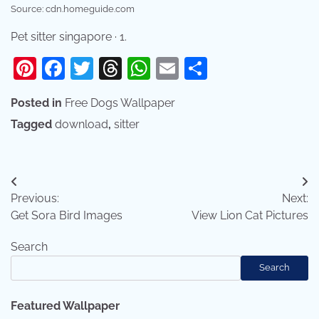
Source: cdn.homeguide.com
Pet sitter singapore · 1.
Pinterest
Facebook
Twitter
Threads
WhatsApp
Email
Share
Posted in
Free Dogs Wallpaper
Tagged
download
,
sitter
Post
Previous:
Next:
navigation
Get Sora Bird Images
View Lion Cat Pictures
Search
Search
Featured Wallpaper