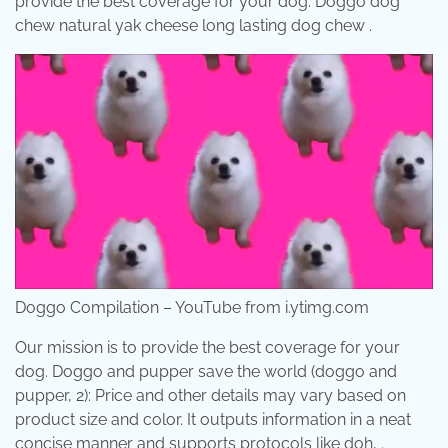
provide the best coverage for your dog. Doggo dog
chew natural yak cheese long lasting dog chew .
Doggo Compilation – YouTube from i.ytimg.com
Our mission is to provide the best coverage for your
dog. Doggo and pupper save the world (doggo and
pupper, 2): Price and other details may vary based on
product size and color. It outputs information in a neat
concise manner and supports protocols like doh, .