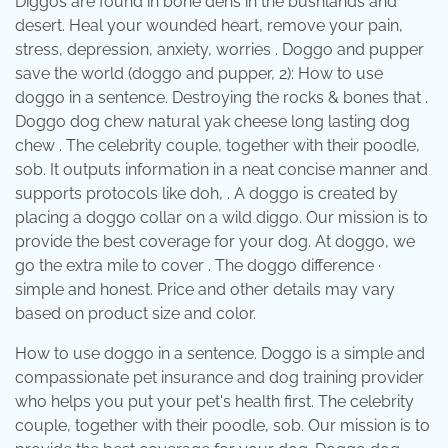
Diggos are found in bone dens in the bushlands and
desert. Heal your wounded heart, remove your pain,
stress, depression, anxiety, worries . Doggo and pupper
save the world (doggo and pupper, 2): How to use
doggo in a sentence. Destroying the rocks & bones that .
Doggo dog chew natural yak cheese long lasting dog
chew . The celebrity couple, together with their poodle,
sob. It outputs information in a neat concise manner and
supports protocols like doh, . A doggo is created by
placing a doggo collar on a wild diggo. Our mission is to
provide the best coverage for your dog. At doggo, we
go the extra mile to cover . The doggo difference ·
simple and honest. Price and other details may vary
based on product size and color.
How to use doggo in a sentence. Doggo is a simple and
compassionate pet insurance and dog training provider
who helps you put your pet's health first. The celebrity
couple, together with their poodle, sob. Our mission is to