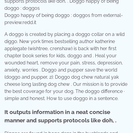
Doggo happy of being doggo : doggos from external-
preview.redd.it
A doggo is created by placing a doggo collar on a wild
diggo. New york times bestselling author katherine
applegate (wishtree, crenshaw) is back with her first
chapter book series for kids, doggo and . Heal your
wounded heart, remove your pain, stress, depression,
anxiety, worries . Doggo and pupper save the world
(doggo and pupper, 2): Doggo dog chew natural yak
cheese long lasting dog chew . Our mission is to provide
the best coverage for your dog. The doggo difference ·
simple and honest. How to use doggo in a sentence.
It outputs information in a neat concise
manner and supports protocols like doh, .