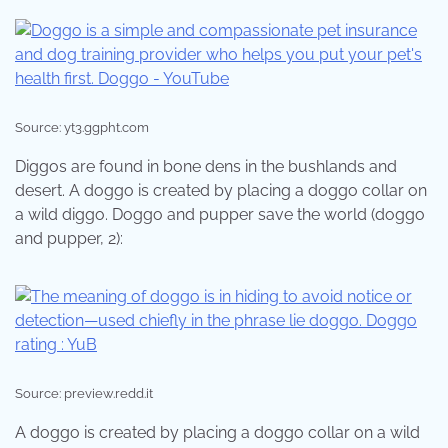
Source: yt3.ggpht.com
Diggos are found in bone dens in the bushlands and
desert. A doggo is created by placing a doggo collar on
a wild diggo. Doggo and pupper save the world (doggo
and pupper, 2):
Source: preview.redd.it
A doggo is created by placing a doggo collar on a wild