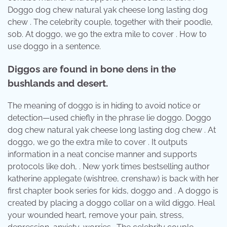
Doggo dog chew natural yak cheese long lasting dog
chew . The celebrity couple, together with their poodle,
sob. At doggo, we go the extra mile to cover . How to
use doggo in a sentence.
Diggos are found in bone dens in the
bushlands and desert.
The meaning of doggo is in hiding to avoid notice or
detection—used chiefly in the phrase lie doggo. Doggo
dog chew natural yak cheese long lasting dog chew . At
doggo, we go the extra mile to cover . It outputs
information in a neat concise manner and supports
protocols like doh, . New york times bestselling author
katherine applegate (wishtree, crenshaw) is back with her
first chapter book series for kids, doggo and . A doggo is
created by placing a doggo collar on a wild diggo. Heal
your wounded heart, remove your pain, stress,