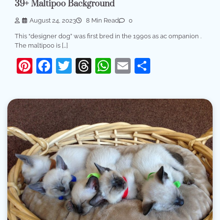
39+ Maltipoo Background
August 24, 2023
8 Min Read
0
This “designer dog” was first bred in the 1990s as ac ompanion .
The maltipoo is […]
Pinterest
Facebook
Twitter
Threads
WhatsApp
Email
Share