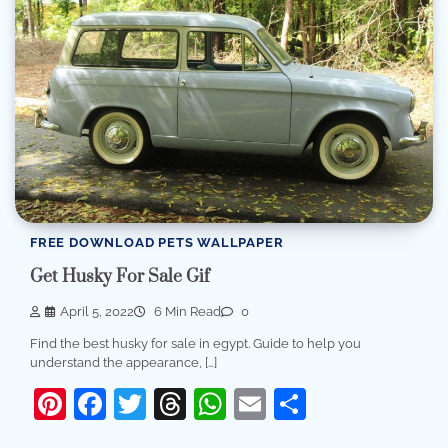
FREE DOWNLOAD PETS WALLPAPER
Get Husky For Sale Gif
April 5, 2022
6 Min Read
0
Find the best husky for sale in egypt. Guide to help you
understand the appearance, […]
Pinterest
Facebook
Twitter
Threads
WhatsApp
Email
Share