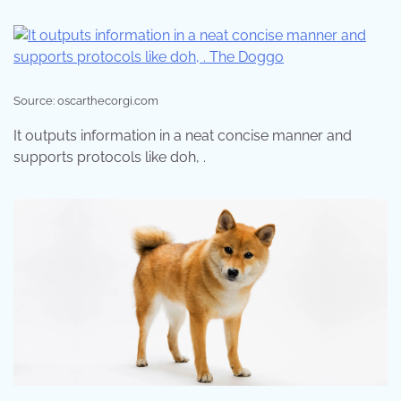
Source: oscarthecorgi.com
It outputs information in a neat concise manner and
supports protocols like doh, .