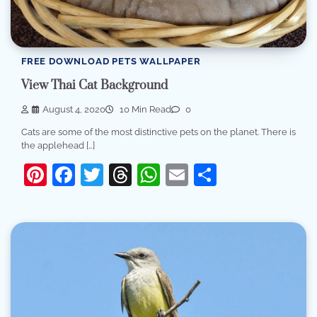
FREE DOWNLOAD PETS WALLPAPER
View Thai Cat Background
August 4, 2020
10 Min Read
0
Cats are some of the most distinctive pets on the planet. There is
the applehead […]
Pinterest
Facebook
Twitter
Threads
WhatsApp
Email
Share