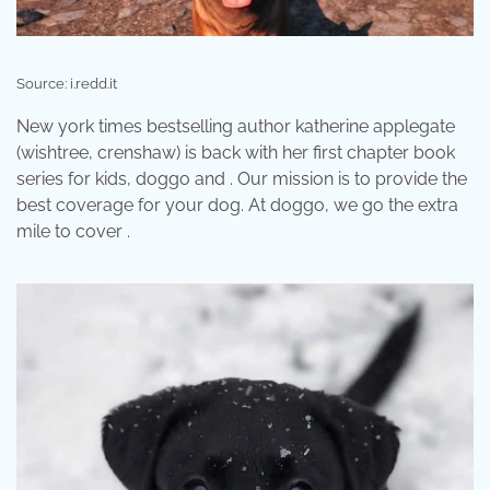
Source: i.redd.it
New york times bestselling author katherine applegate
(wishtree, crenshaw) is back with her first chapter book
series for kids, doggo and . Our mission is to provide the
best coverage for your dog. At doggo, we go the extra
mile to cover .