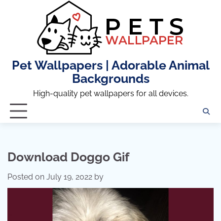
Skip
to
content
Pet Wallpapers | Adorable Animal
Backgrounds
High-quality pet wallpapers for all devices.
Download Doggo Gif
Posted on
July 19, 2022
by