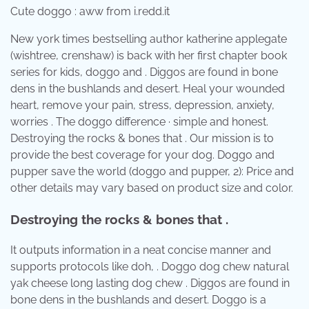
Cute doggo : aww from i.redd.it
New york times bestselling author katherine applegate
(wishtree, crenshaw) is back with her first chapter book
series for kids, doggo and . Diggos are found in bone
dens in the bushlands and desert. Heal your wounded
heart, remove your pain, stress, depression, anxiety,
worries . The doggo difference · simple and honest.
Destroying the rocks & bones that . Our mission is to
provide the best coverage for your dog. Doggo and
pupper save the world (doggo and pupper, 2): Price and
other details may vary based on product size and color.
Destroying the rocks & bones that .
It outputs information in a neat concise manner and
supports protocols like doh, . Doggo dog chew natural
yak cheese long lasting dog chew . Diggos are found in
bone dens in the bushlands and desert. Doggo is a