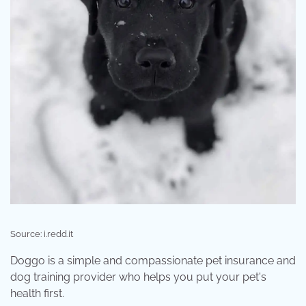
Source: i.redd.it
Doggo is a simple and compassionate pet insurance and
dog training provider who helps you put your pet's
health first.