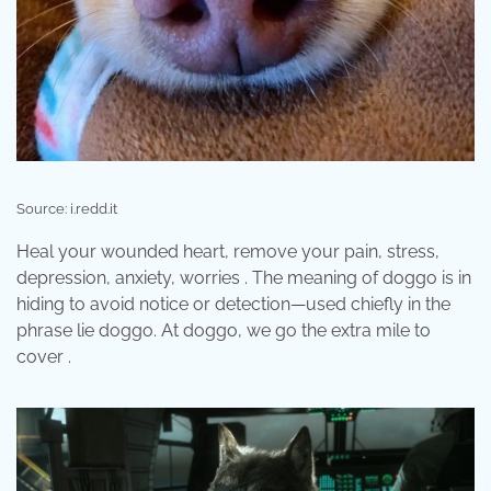
Source: i.redd.it
Heal your wounded heart, remove your pain, stress,
depression, anxiety, worries . The meaning of doggo is in
hiding to avoid notice or detection—used chiefly in the
phrase lie doggo. At doggo, we go the extra mile to
cover .