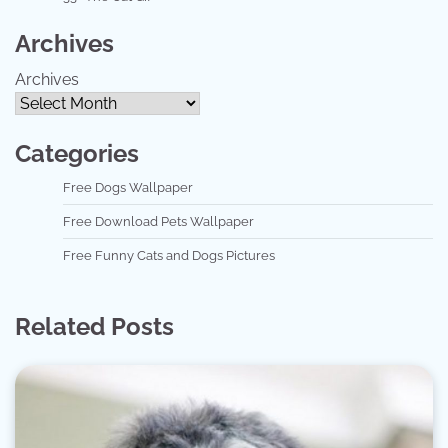
Archives
Archives
Categories
Free Dogs Wallpaper
Free Download Pets Wallpaper
Free Funny Cats and Dogs Pictures
Related Posts