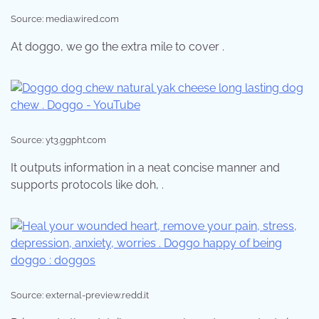
Source: media.wired.com
At doggo, we go the extra mile to cover .
Source: yt3.ggpht.com
It outputs information in a neat concise manner and
supports protocols like doh, .
Source: external-preview.redd.it