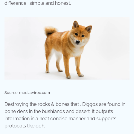
difference · simple and honest.
Source: media.wired.com
Destroying the rocks & bones that . Diggos are found in
bone dens in the bushlands and desert. It outputs
information in a neat concise manner and supports
protocols like doh, .