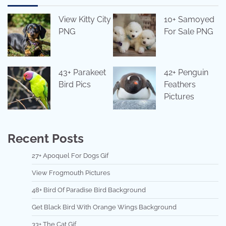
View Kitty City
10+ Samoyed
PNG
For Sale PNG
43+ Parakeet
42+ Penguin
Bird Pics
Feathers
Pictures
Recent Posts
27+ Apoquel For Dogs Gif
View Frogmouth Pictures
48+ Bird Of Paradise Bird Background
Get Black Bird With Orange Wings Background
33+ The Cat Gif