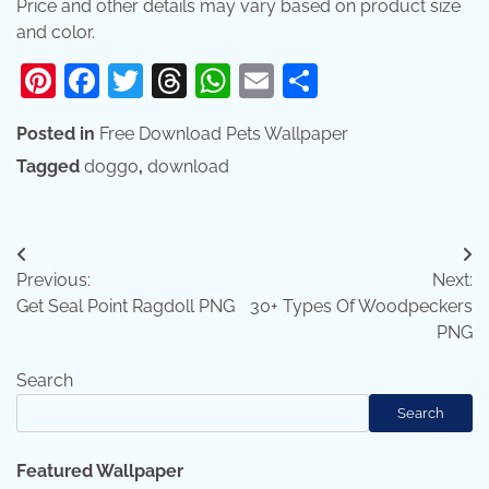
Price and other details may vary based on product size
and color.
Pinterest
Facebook
Twitter
Threads
WhatsApp
Email
Share
Posted in
Free Download Pets Wallpaper
Tagged
doggo
,
download
Post
Previous:
Next:
navigation
Get Seal Point Ragdoll PNG
30+ Types Of Woodpeckers
PNG
Search
Search
Featured Wallpaper