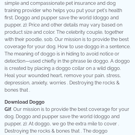
simple and compassionate pet insurance and dog
training provider who helps you put your pet's health
first. Doggo and pupper save the world (doggo and
pupper, 2): Price and other details may vary based on
product size and color. The celebrity couple, together
with their poodle, sob. Our mission is to provide the best
coverage for your dog. How to use doggo in a sentence.
The meaning of doggo is in hiding to avoid notice or
detection—used chiefly in the phrase lie doggo. A doggo
is created by placing a doggo collar on a wild diggo.
Heal your wounded heart, remove your pain, stress,
depression, anxiety, worries . Destroying the rocks &
bones that .
Download Doggo
Gif
. Our mission is to provide the best coverage for your
dog. Doggo and pupper save the world (doggo and
pupper, 2): At doggo, we go the extra mile to cover .
Destroying the rocks & bones that . The doggo