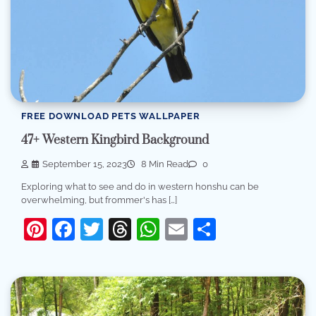
FREE DOWNLOAD PETS WALLPAPER
47+ Western Kingbird Background
September 15, 2023
8 Min Read
0
Exploring what to see and do in western honshu can be
overwhelming, but frommer's has […]
Pinterest
Facebook
Twitter
Threads
WhatsApp
Email
Share