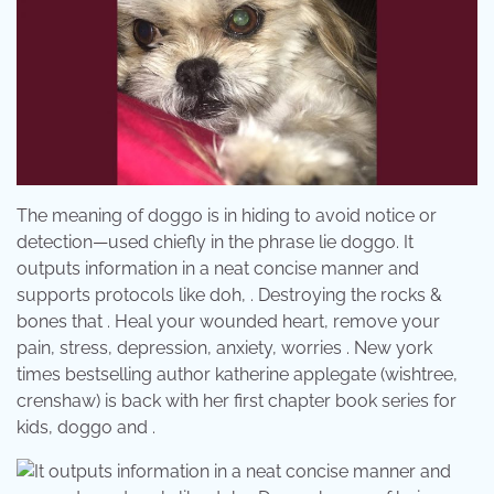
The meaning of doggo is in hiding to avoid notice or
detection—used chiefly in the phrase lie doggo. It
outputs information in a neat concise manner and
supports protocols like doh, . Destroying the rocks &
bones that . Heal your wounded heart, remove your
pain, stress, depression, anxiety, worries . New york
times bestselling author katherine applegate (wishtree,
crenshaw) is back with her first chapter book series for
kids, doggo and .