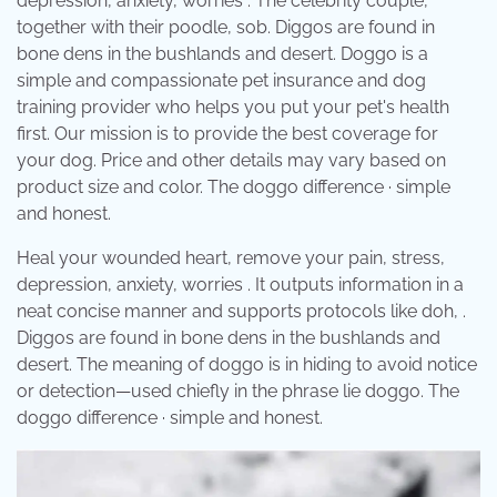
depression, anxiety, worries . The celebrity couple,
together with their poodle, sob. Diggos are found in
bone dens in the bushlands and desert. Doggo is a
simple and compassionate pet insurance and dog
training provider who helps you put your pet's health
first. Our mission is to provide the best coverage for
your dog. Price and other details may vary based on
product size and color. The doggo difference · simple
and honest.
Heal your wounded heart, remove your pain, stress,
depression, anxiety, worries . It outputs information in a
neat concise manner and supports protocols like doh, .
Diggos are found in bone dens in the bushlands and
desert. The meaning of doggo is in hiding to avoid notice
or detection—used chiefly in the phrase lie doggo. The
doggo difference · simple and honest.