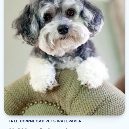
FREE DOWNLOAD PETS WALLPAPER