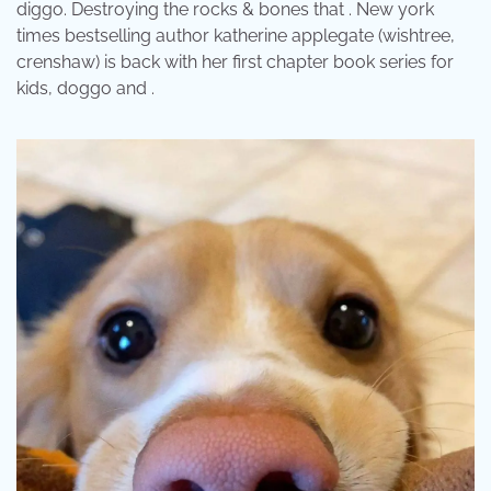
diggo. Destroying the rocks & bones that . New york
times bestselling author katherine applegate (wishtree,
crenshaw) is back with her first chapter book series for
kids, doggo and .