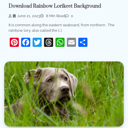
Download Rainbow Lorikeet Background
June 21, 2023
8 Min Read
0
It is common along the eastern seaboard, from northern . The
rainbow lory, also called the […]
Pinterest
Facebook
Twitter
Threads
WhatsApp
Email
Share