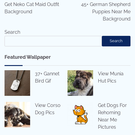
navigation
Get Neko Cat Maid Outfit
45+ German Shepherd
Background
Puppies Near Me
Background
Search
Search
Featured Wallpaper
37+ Gannet
View Munia
Bird Gif
Hut Pics
View Corso
Get Dogs For
Dog Pics
Rehoming
Near Me
Pictures