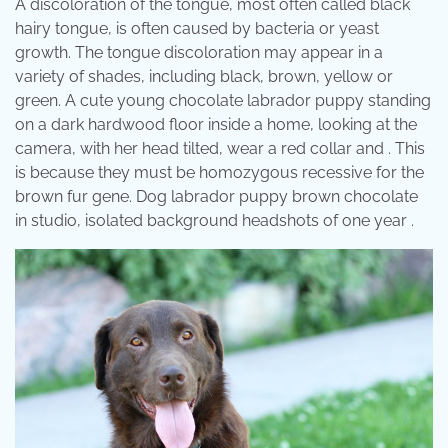
A discoloration of the tongue, most often called black
hairy tongue, is often caused by bacteria or yeast
growth. The tongue discoloration may appear in a
variety of shades, including black, brown, yellow or
green. A cute young chocolate labrador puppy standing
on a dark hardwood floor inside a home, looking at the
camera, with her head tilted, wear a red collar and . This
is because they must be homozygous recessive for the
brown fur gene. Dog labrador puppy brown chocolate
in studio, isolated background headshots of one year .