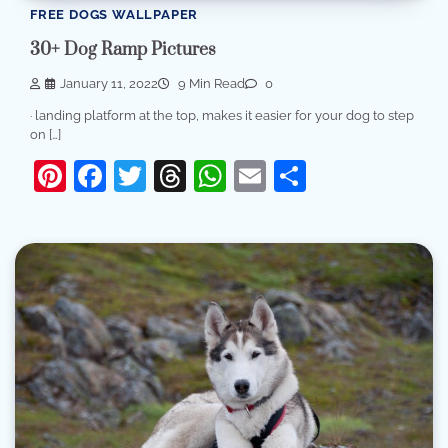
FREE DOGS WALLPAPER
30+ Dog Ramp Pictures
January 11, 2022
9 Min Read
0
· landing platform at the top, makes it easier for your dog to step
on […]
Pinterest
Facebook
Twitter
Threads
WhatsApp
Email
Share