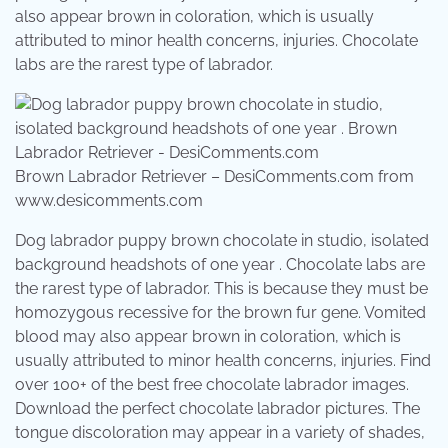
also appear brown in coloration, which is usually
attributed to minor health concerns, injuries. Chocolate
labs are the rarest type of labrador.
Brown Labrador Retriever – DesiComments.com from
www.desicomments.com
Dog labrador puppy brown chocolate in studio, isolated
background headshots of one year . Chocolate labs are
the rarest type of labrador. This is because they must be
homozygous recessive for the brown fur gene. Vomited
blood may also appear brown in coloration, which is
usually attributed to minor health concerns, injuries. Find
over 100+ of the best free chocolate labrador images.
Download the perfect chocolate labrador pictures. The
tongue discoloration may appear in a variety of shades,