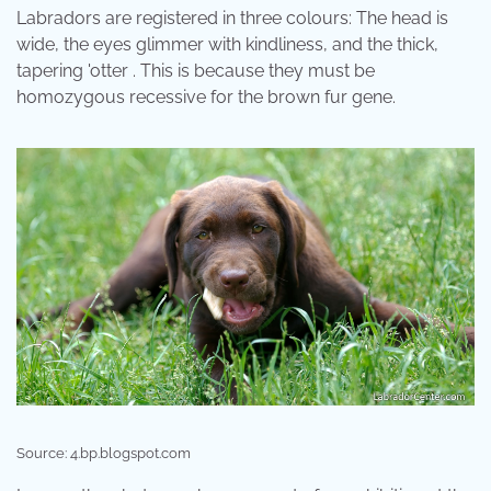
Labradors are registered in three colours: The head is
wide, the eyes glimmer with kindliness, and the thick,
tapering 'otter . This is because they must be
homozygous recessive for the brown fur gene.
Source: 4.bp.blogspot.com