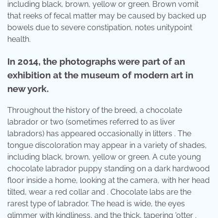
including black, brown, yellow or green. Brown vomit
that reeks of fecal matter may be caused by backed up
bowels due to severe constipation, notes unitypoint
health.
In 2014, the photographs were part of an
exhibition at the museum of modern art in
new york.
Throughout the history of the breed, a chocolate
labrador or two (sometimes referred to as liver
labradors) has appeared occasionally in litters . The
tongue discoloration may appear in a variety of shades,
including black, brown, yellow or green. A cute young
chocolate labrador puppy standing on a dark hardwood
floor inside a home, looking at the camera, with her head
tilted, wear a red collar and . Chocolate labs are the
rarest type of labrador. The head is wide, the eyes
glimmer with kindliness, and the thick, tapering 'otter .