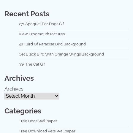
Recent Posts
27+ Apoquel For Dogs Gif
View Frogmouth Pictures
48+ Bird Of Paradise Bird Background
Get Black Bird With Orange Wings Background
33+ The Cat Gif
Archives
Archives
Categories
Free Dogs Wallpaper
Free Download Pets Wallpaper