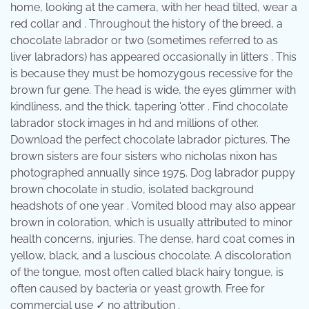
home, looking at the camera, with her head tilted, wear a
red collar and . Throughout the history of the breed, a
chocolate labrador or two (sometimes referred to as
liver labradors) has appeared occasionally in litters . This
is because they must be homozygous recessive for the
brown fur gene. The head is wide, the eyes glimmer with
kindliness, and the thick, tapering 'otter . Find chocolate
labrador stock images in hd and millions of other.
Download the perfect chocolate labrador pictures. The
brown sisters are four sisters who nicholas nixon has
photographed annually since 1975. Dog labrador puppy
brown chocolate in studio, isolated background
headshots of one year . Vomited blood may also appear
brown in coloration, which is usually attributed to minor
health concerns, injuries. The dense, hard coat comes in
yellow, black, and a luscious chocolate. A discoloration
of the tongue, most often called black hairy tongue, is
often caused by bacteria or yeast growth. Free for
commercial use ✓ no attribution .