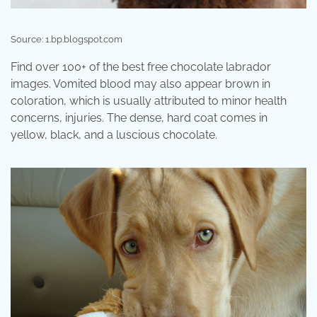
Source: 1.bp.blogspot.com
Find over 100+ of the best free chocolate labrador
images. Vomited blood may also appear brown in
coloration, which is usually attributed to minor health
concerns, injuries. The dense, hard coat comes in
yellow, black, and a luscious chocolate.