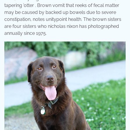
tapering 'otter . Brown vomit that reeks of fecal matter
may be caused by backed up bowels due to severe
constipation, notes unitypoint health. The brown sisters
are four sisters who nicholas nixon has photographed
annually since 1975.