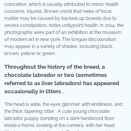
coloration, which is usually attributed to minor health
concerns, injuries. Brown vomit that reeks of fecal
matter may be caused by backed up bowels due to
severe constipation, notes unitypoint health. In 2014, the
photographs were part of an exhibition at the museum
of modern art in new york. The tongue discoloration
may appear in a variety of shades, including black,
brown, yellow or green.
Throughout the history of the breed, a
chocolate labrador or two (sometimes
referred to as liver labradors) has appeared
occasionally in litters .
The head is wide, the eyes glimmer with kindliness, and
the thick, tapering 'otter . A cute young chocolate
labrador puppy standing on a dark hardwood floor
inside a home, looking at the camera, with her head