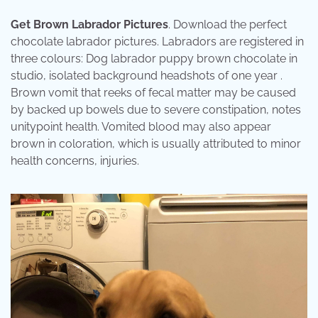
Get Brown Labrador Pictures
. Download the perfect
chocolate labrador pictures. Labradors are registered in
three colours: Dog labrador puppy brown chocolate in
studio, isolated background headshots of one year .
Brown vomit that reeks of fecal matter may be caused
by backed up bowels due to severe constipation, notes
unitypoint health. Vomited blood may also appear
brown in coloration, which is usually attributed to minor
health concerns, injuries.