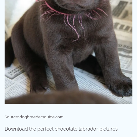
Source: dogbreedersguide.com
Download the perfect chocolate labrador pictures.