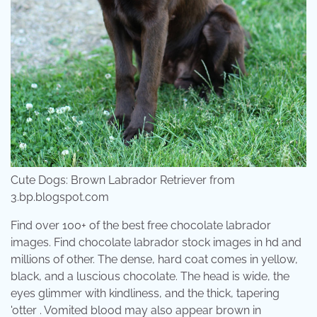
Cute Dogs: Brown Labrador Retriever from
3.bp.blogspot.com
Find over 100+ of the best free chocolate labrador
images. Find chocolate labrador stock images in hd and
millions of other. The dense, hard coat comes in yellow,
black, and a luscious chocolate. The head is wide, the
eyes glimmer with kindliness, and the thick, tapering
'otter . Vomited blood may also appear brown in