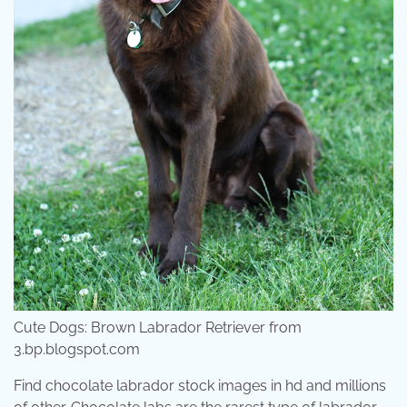
Cute Dogs: Brown Labrador Retriever from
3.bp.blogspot.com
Find chocolate labrador stock images in hd and millions