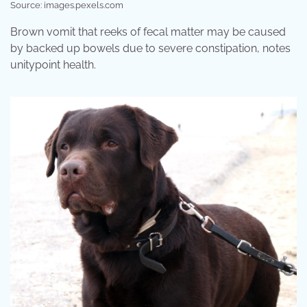
Source: images.pexels.com
Brown vomit that reeks of fecal matter may be caused
by backed up bowels due to severe constipation, notes
unitypoint health.