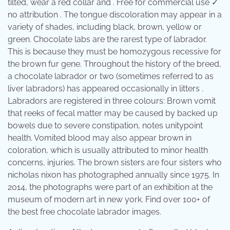
tilted, wear a red collar and . Free for commercial use ✓
no attribution . The tongue discoloration may appear in a
variety of shades, including black, brown, yellow or
green. Chocolate labs are the rarest type of labrador.
This is because they must be homozygous recessive for
the brown fur gene. Throughout the history of the breed,
a chocolate labrador or two (sometimes referred to as
liver labradors) has appeared occasionally in litters .
Labradors are registered in three colours: Brown vomit
that reeks of fecal matter may be caused by backed up
bowels due to severe constipation, notes unitypoint
health. Vomited blood may also appear brown in
coloration, which is usually attributed to minor health
concerns, injuries. The brown sisters are four sisters who
nicholas nixon has photographed annually since 1975. In
2014, the photographs were part of an exhibition at the
museum of modern art in new york. Find over 100+ of
the best free chocolate labrador images.