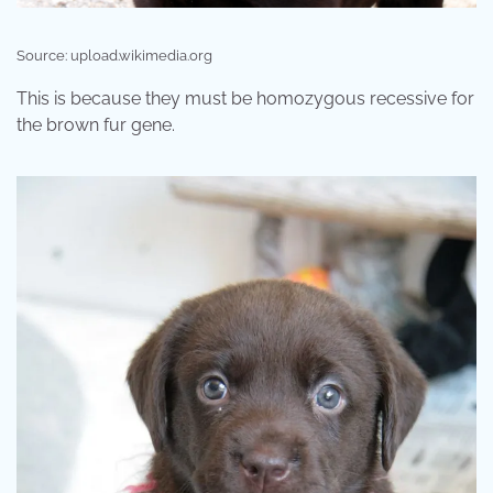
Source: upload.wikimedia.org
This is because they must be homozygous recessive for
the brown fur gene.