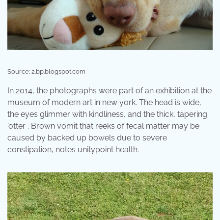
Source: 2.bp.blogspot.com
In 2014, the photographs were part of an exhibition at the
museum of modern art in new york. The head is wide,
the eyes glimmer with kindliness, and the thick, tapering
'otter . Brown vomit that reeks of fecal matter may be
caused by backed up bowels due to severe
constipation, notes unitypoint health.