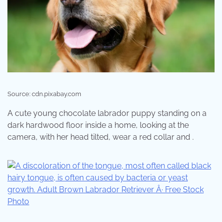
Source: cdn.pixabay.com
A cute young chocolate labrador puppy standing on a
dark hardwood floor inside a home, looking at the
camera, with her head tilted, wear a red collar and .