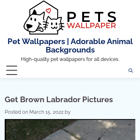
Skip
to
content
Pet Wallpapers | Adorable Animal
Backgrounds
High-quality pet wallpapers for all devices.
Get Brown Labrador Pictures
Posted on
March 15, 2022
by