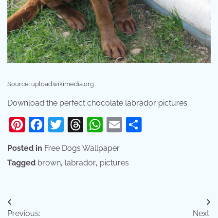
Source: upload.wikimedia.org
Download the perfect chocolate labrador pictures.
Pinterest
Facebook
Twitter
Threads
WhatsApp
Email
Share
Posted in
Free Dogs Wallpaper
Tagged
brown
,
labrador
,
pictures
Post
Previous:
Next: