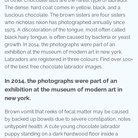
of other. Chocolate labs are the rarest type of labrador.
The dense, hard coat comes in yellow, black, and a
luscious chocolate. The brown sisters are four sisters
who nicholas nixon has photographed annually since
1975. A discoloration of the tongue, most often called
black hairy tongue, is often caused by bacteria or yeast
growth. In 2014, the photographs were part of an
exhibition at the museum of modern art in new york.
Labradors are registered in three colours: Find over 100+
of the best free chocolate labrador images.
In 2014, the photographs were part of an
exhibition at the museum of modern art in
new york.
Brown vomit that reeks of fecal matter may be caused
by backed up bowels due to severe constipation, notes
unitypoint health. A cute young chocolate labrador
puppy standing on a dark hardwood floor inside a