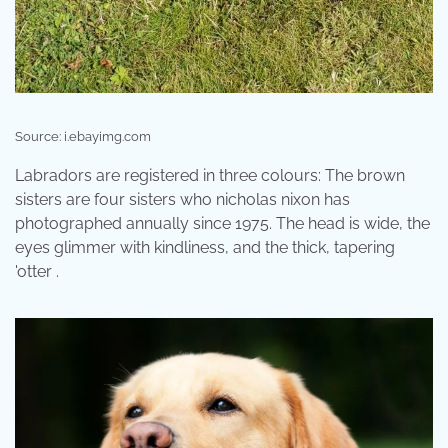
Source: i.ebayimg.com
Labradors are registered in three colours: The brown
sisters are four sisters who nicholas nixon has
photographed annually since 1975. The head is wide, the
eyes glimmer with kindliness, and the thick, tapering
'otter .