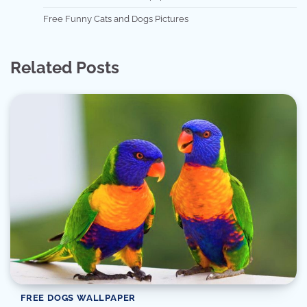
Free Funny Cats and Dogs Pictures
Related Posts
FREE DOGS WALLPAPER