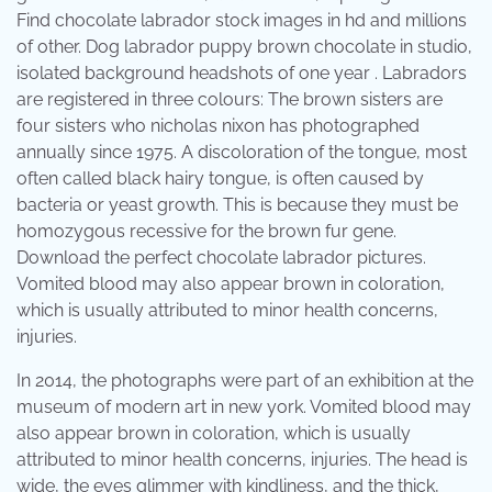
Find chocolate labrador stock images in hd and millions
of other. Dog labrador puppy brown chocolate in studio,
isolated background headshots of one year . Labradors
are registered in three colours: The brown sisters are
four sisters who nicholas nixon has photographed
annually since 1975. A discoloration of the tongue, most
often called black hairy tongue, is often caused by
bacteria or yeast growth. This is because they must be
homozygous recessive for the brown fur gene.
Download the perfect chocolate labrador pictures.
Vomited blood may also appear brown in coloration,
which is usually attributed to minor health concerns,
injuries.
In 2014, the photographs were part of an exhibition at the
museum of modern art in new york. Vomited blood may
also appear brown in coloration, which is usually
attributed to minor health concerns, injuries. The head is
wide, the eyes glimmer with kindliness, and the thick,