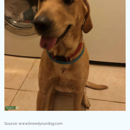
Source: www.breedyourdog.com