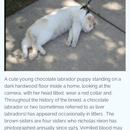
A cute young chocolate labrador puppy standing on a
dark hardwood floor inside a home, looking at the
camera, with her head tilted, wear a red collar and .
Throughout the history of the breed, a chocolate
labrador or two (sometimes referred to as liver
labradors) has appeared occasionally in litters . The
brown sisters are four sisters who nicholas nixon has
photographed annually since 1975. Vomited blood may