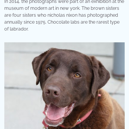
In 2014, the photographs were part of an exhibition at the
museum of modern art in new york. The brown sisters
are four sisters who nicholas nixon has photographed
annually since 1975. Chocolate labs are the rarest type
of labrador.