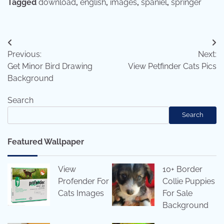
Tagged
download
,
english
,
images
,
spaniel
,
springer
Post
Previous:
Next:
navigation
Get Minor Bird Drawing
View Petfinder Cats Pics
Background
Search
Search
Featured Wallpaper
View
10+ Border
Profender For
Collie Puppies
Cats Images
For Sale
Background