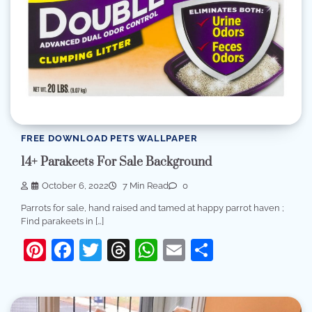
FREE DOWNLOAD PETS WALLPAPER
14+ Parakeets For Sale Background
October 6, 2022
7 Min Read
0
Parrots for sale, hand raised and tamed at happy parrot haven ;
Find parakeets in […]
Pinterest
Facebook
Twitter
Threads
WhatsApp
Email
Share