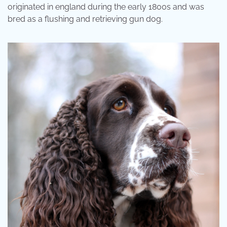
originated in england during the early 1800s and was
bred as a flushing and retrieving gun dog.