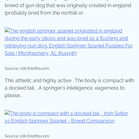
breed of gun dog that was originally created in england
(probably bred from the norfolk or .
Source: cdn.fotofits.com
This athletic and highly active . The body is compact with
a docked tail, . A springer's intelligence, eagerness to
please, .
Source: cdn.fotofits.com