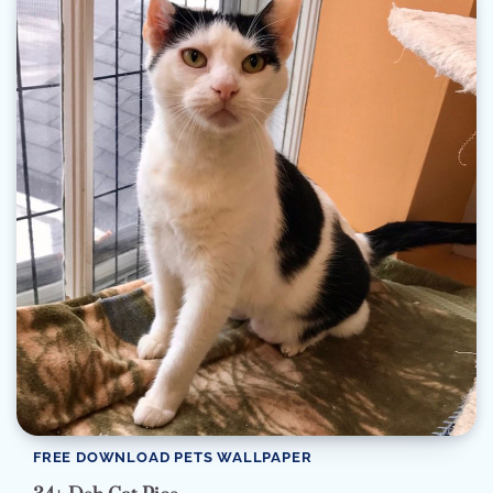
FREE DOWNLOAD PETS WALLPAPER