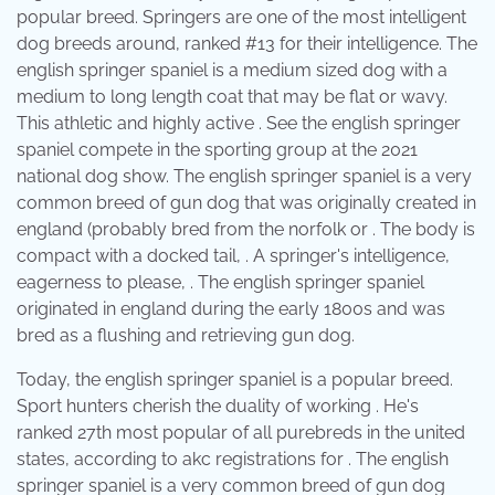
popular breed. Springers are one of the most intelligent
dog breeds around, ranked #13 for their intelligence. The
english springer spaniel is a medium sized dog with a
medium to long length coat that may be flat or wavy.
This athletic and highly active . See the english springer
spaniel compete in the sporting group at the 2021
national dog show. The english springer spaniel is a very
common breed of gun dog that was originally created in
england (probably bred from the norfolk or . The body is
compact with a docked tail, . A springer's intelligence,
eagerness to please, . The english springer spaniel
originated in england during the early 1800s and was
bred as a flushing and retrieving gun dog.
Today, the english springer spaniel is a popular breed.
Sport hunters cherish the duality of working . He's
ranked 27th most popular of all purebreds in the united
states, according to akc registrations for . The english
springer spaniel is a very common breed of gun dog