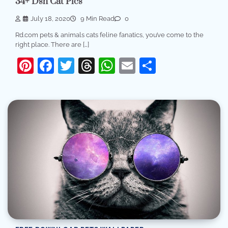
34+ Dsh Cat Pics
July 18, 2020
9 Min Read
0
Rd.com pets & animals cats feline fanatics, you’ve come to the
right place. There are […]
Pinterest
Facebook
Twitter
Threads
WhatsApp
Email
Share