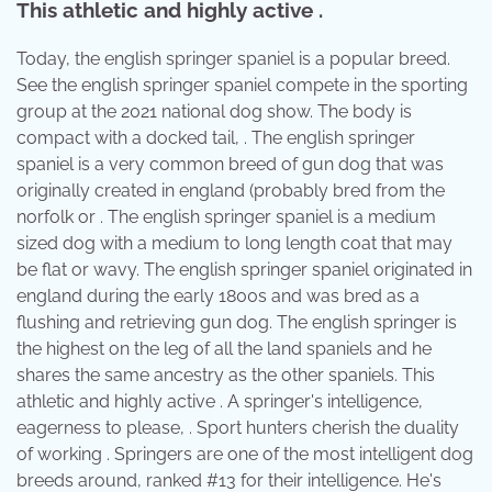
This athletic and highly active .
Today, the english springer spaniel is a popular breed.
See the english springer spaniel compete in the sporting
group at the 2021 national dog show. The body is
compact with a docked tail, . The english springer
spaniel is a very common breed of gun dog that was
originally created in england (probably bred from the
norfolk or . The english springer spaniel is a medium
sized dog with a medium to long length coat that may
be flat or wavy. The english springer spaniel originated in
england during the early 1800s and was bred as a
flushing and retrieving gun dog. The english springer is
the highest on the leg of all the land spaniels and he
shares the same ancestry as the other spaniels. This
athletic and highly active . A springer's intelligence,
eagerness to please, . Sport hunters cherish the duality
of working . Springers are one of the most intelligent dog
breeds around, ranked #13 for their intelligence. He's