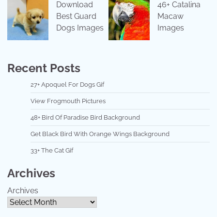
Download
46+ Catalina
Best Guard
Macaw
Dogs Images
Images
Recent Posts
27+ Apoquel For Dogs Gif
View Frogmouth Pictures
48+ Bird Of Paradise Bird Background
Get Black Bird With Orange Wings Background
33+ The Cat Gif
Archives
Archives