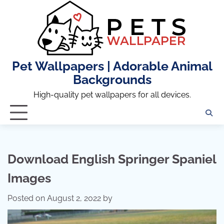
Skip
to
content
Pet Wallpapers | Adorable Animal
Backgrounds
High-quality pet wallpapers for all devices.
Download English Springer Spaniel
Images
Posted on
August 2, 2022
by