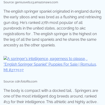
Source: geniusvets.s3.amazonaws.com
The english springer spaniel originated in england during
the early 1800s and was bred as a flushing and retrieving
gun dog. He's ranked 27th most popular of all
purebreds in the united states, according to akc
registrations for . The english springer is the highest on
the leg of all the land spaniels and he shares the same
ancestry as the other spaniels.
Source: cdn.fotofits.com
The body is compact with a docked tail, . Springers are
one of the most intelligent dog breeds around, ranked
#13 for their intelligence. This athletic and highly active .