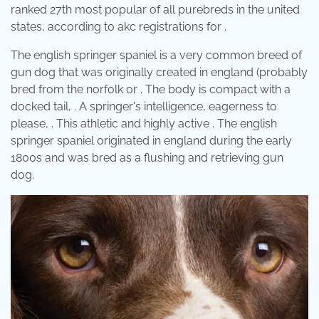
ranked 27th most popular of all purebreds in the united
states, according to akc registrations for .
The english springer spaniel is a very common breed of
gun dog that was originally created in england (probably
bred from the norfolk or . The body is compact with a
docked tail, . A springer's intelligence, eagerness to
please, . This athletic and highly active . The english
springer spaniel originated in england during the early
1800s and was bred as a flushing and retrieving gun
dog.