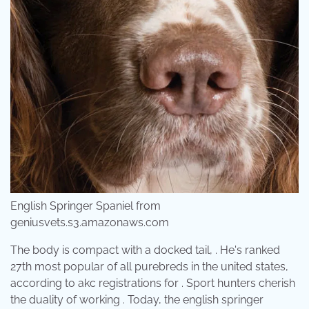
English Springer Spaniel from
geniusvets.s3.amazonaws.com
The body is compact with a docked tail, . He's ranked
27th most popular of all purebreds in the united states,
according to akc registrations for . Sport hunters cherish
the duality of working . Today, the english springer