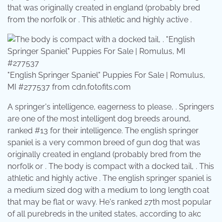
that was originally created in england (probably bred
from the norfolk or . This athletic and highly active .
"English Springer Spaniel" Puppies For Sale | Romulus,
MI #277537 from cdn.fotofits.com
A springer's intelligence, eagerness to please, . Springers
are one of the most intelligent dog breeds around,
ranked #13 for their intelligence. The english springer
spaniel is a very common breed of gun dog that was
originally created in england (probably bred from the
norfolk or . The body is compact with a docked tail, . This
athletic and highly active . The english springer spaniel is
a medium sized dog with a medium to long length coat
that may be flat or wavy. He's ranked 27th most popular
of all purebreds in the united states, according to akc