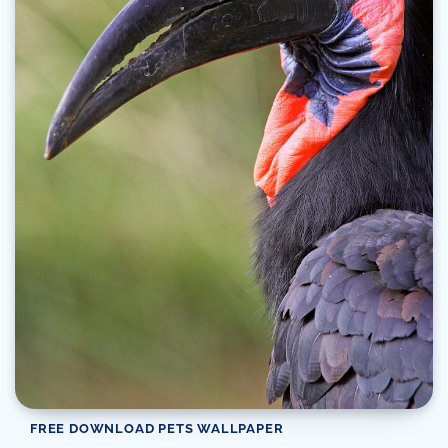
FREE DOWNLOAD PETS WALLPAPER