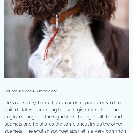
Source: upload.wikimedia.org
He's ranked 27th most popular of all purebreds in the
united states, according to akc registrations for . The
english springer is the highest on the leg of all the land
spaniels and he shares the same ancestry as the other
spaniels. The english springer spaniel is a very common