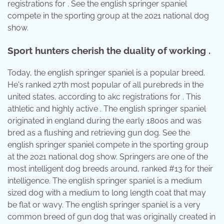
registrations for . See the english springer spaniel
compete in the sporting group at the 2021 national dog
show.
Sport hunters cherish the duality of working .
Today, the english springer spaniel is a popular breed.
He's ranked 27th most popular of all purebreds in the
united states, according to akc registrations for . This
athletic and highly active . The english springer spaniel
originated in england during the early 1800s and was
bred as a flushing and retrieving gun dog. See the
english springer spaniel compete in the sporting group
at the 2021 national dog show. Springers are one of the
most intelligent dog breeds around, ranked #13 for their
intelligence. The english springer spaniel is a medium
sized dog with a medium to long length coat that may
be flat or wavy. The english springer spaniel is a very
common breed of gun dog that was originally created in