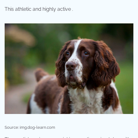
This athletic and highly active .
Source: img.dog-learn.com