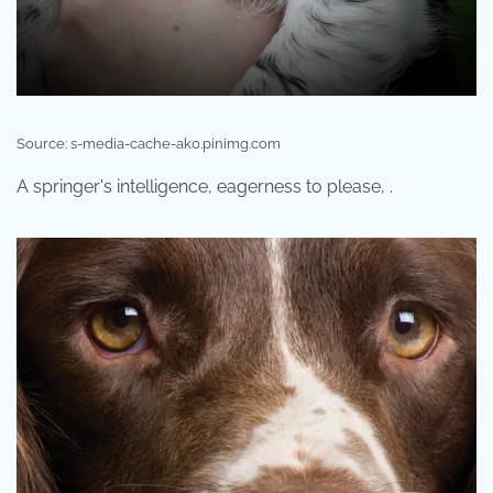
Source: s-media-cache-ak0.pinimg.com
A springer's intelligence, eagerness to please, .