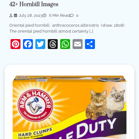
42+ Hornbill Images
July 28, 2023
6 Min Read
0
Oriental pied hornbill · anthracoceros albirostris · (shaw, 1808).
The oriental pied hornbill almost certainly […]
Pinterest
Facebook
Twitter
Threads
WhatsApp
Email
Share