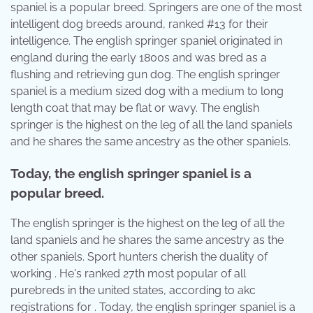
spaniel is a popular breed. Springers are one of the most
intelligent dog breeds around, ranked #13 for their
intelligence. The english springer spaniel originated in
england during the early 1800s and was bred as a
flushing and retrieving gun dog. The english springer
spaniel is a medium sized dog with a medium to long
length coat that may be flat or wavy. The english
springer is the highest on the leg of all the land spaniels
and he shares the same ancestry as the other spaniels.
Today, the english springer spaniel is a
popular breed.
The english springer is the highest on the leg of all the
land spaniels and he shares the same ancestry as the
other spaniels. Sport hunters cherish the duality of
working . He's ranked 27th most popular of all
purebreds in the united states, according to akc
registrations for . Today, the english springer spaniel is a