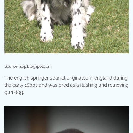
Source: 3.bp.blogspot.com
The english springer spaniel originated in england during
the early 1800s and was bred as a flushing and retrieving
gun dog.