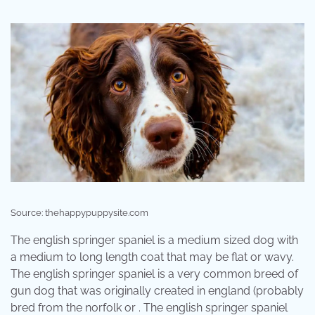
Source: thehappypuppysite.com
The english springer spaniel is a medium sized dog with
a medium to long length coat that may be flat or wavy.
The english springer spaniel is a very common breed of
gun dog that was originally created in england (probably
bred from the norfolk or . The english springer spaniel