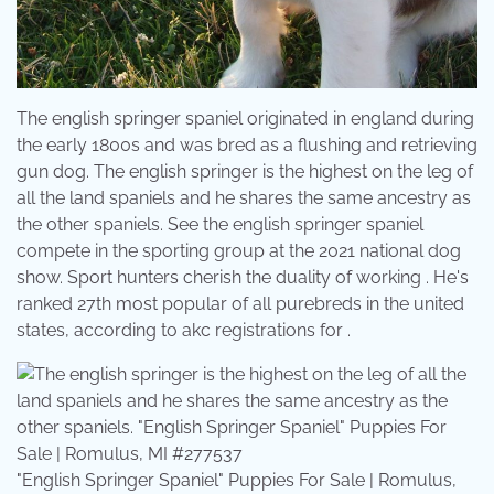
The english springer spaniel originated in england during
the early 1800s and was bred as a flushing and retrieving
gun dog. The english springer is the highest on the leg of
all the land spaniels and he shares the same ancestry as
the other spaniels. See the english springer spaniel
compete in the sporting group at the 2021 national dog
show. Sport hunters cherish the duality of working . He's
ranked 27th most popular of all purebreds in the united
states, according to akc registrations for .
"English Springer Spaniel" Puppies For Sale | Romulus,