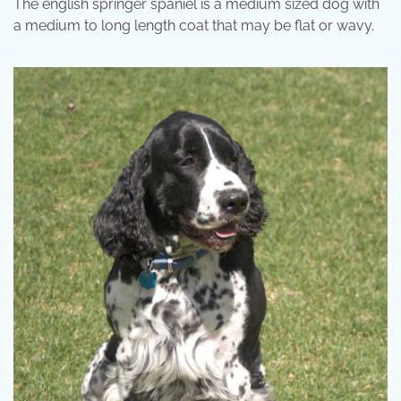
The english springer spaniel is a medium sized dog with
a medium to long length coat that may be flat or wavy.