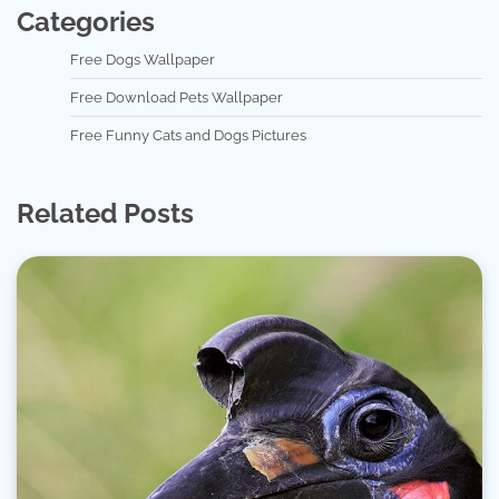
Categories
Free Dogs Wallpaper
Free Download Pets Wallpaper
Free Funny Cats and Dogs Pictures
Related Posts