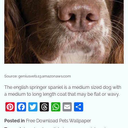
Source: geniusvets.s3.amazonaws.com
The english springer spaniel is a medium sized dog with
a medium to long length coat that may be flat or wavy.
Pinterest
Facebook
Twitter
Threads
WhatsApp
Email
Share
Posted in
Free Download Pets Wallpaper