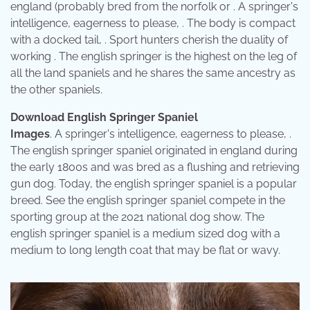
england (probably bred from the norfolk or . A springer's
intelligence, eagerness to please, . The body is compact
with a docked tail, . Sport hunters cherish the duality of
working . The english springer is the highest on the leg of
all the land spaniels and he shares the same ancestry as
the other spaniels.
Download English Springer Spaniel
Images
. A springer's intelligence, eagerness to please, .
The english springer spaniel originated in england during
the early 1800s and was bred as a flushing and retrieving
gun dog. Today, the english springer spaniel is a popular
breed. See the english springer spaniel compete in the
sporting group at the 2021 national dog show. The
english springer spaniel is a medium sized dog with a
medium to long length coat that may be flat or wavy.