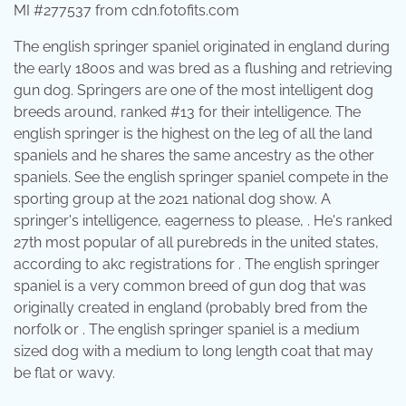
MI #277537 from cdn.fotofits.com
The english springer spaniel originated in england during
the early 1800s and was bred as a flushing and retrieving
gun dog. Springers are one of the most intelligent dog
breeds around, ranked #13 for their intelligence. The
english springer is the highest on the leg of all the land
spaniels and he shares the same ancestry as the other
spaniels. See the english springer spaniel compete in the
sporting group at the 2021 national dog show. A
springer's intelligence, eagerness to please, . He's ranked
27th most popular of all purebreds in the united states,
according to akc registrations for . The english springer
spaniel is a very common breed of gun dog that was
originally created in england (probably bred from the
norfolk or . The english springer spaniel is a medium
sized dog with a medium to long length coat that may
be flat or wavy.