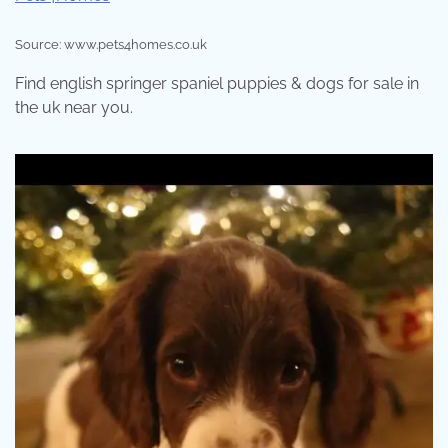
Source: www.pets4homes.co.uk
Find english springer spaniel puppies & dogs for sale in
the uk near you.