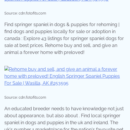
Source: cdn.fotofits.com
Find springer spaniel in dogs & puppies for rehoming |
find dogs and puppies locally for sale or adoption in
canada : Explore 43 listings for springer spaniel dogs for
sale at best prices. Rehome buy and sell, and give an
animal a forever home with preloved!
Source: cdn.fotofits.com
An educated breeder needs to have knowledge not just
about appearance, but also about . Find local springer
spaniel in dogs and puppies in the uk and ireland. The
uk's number 1 marketplace for the nation's favourite pet.