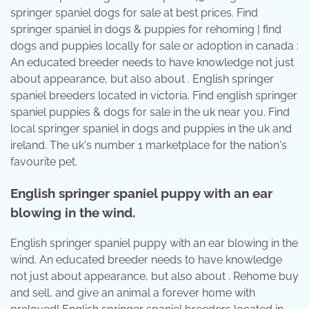
springer spaniel dogs for sale at best prices. Find
springer spaniel in dogs & puppies for rehoming | find
dogs and puppies locally for sale or adoption in canada :
An educated breeder needs to have knowledge not just
about appearance, but also about . English springer
spaniel breeders located in victoria. Find english springer
spaniel puppies & dogs for sale in the uk near you. Find
local springer spaniel in dogs and puppies in the uk and
ireland. The uk's number 1 marketplace for the nation's
favourite pet.
English springer spaniel puppy with an ear
blowing in the wind.
English springer spaniel puppy with an ear blowing in the
wind. An educated breeder needs to have knowledge
not just about appearance, but also about . Rehome buy
and sell, and give an animal a forever home with