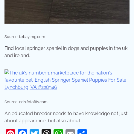
Source: i.ebayimg.com
Find local springer spaniel in dogs and puppies in the uk
and ireland.
Source: cdn.fotofits.com
An educated breeder needs to have knowledge not just
about appearance, but also about .
Pinterest
Facebook
Twitter
Threads
WhatsApp
Email
Share