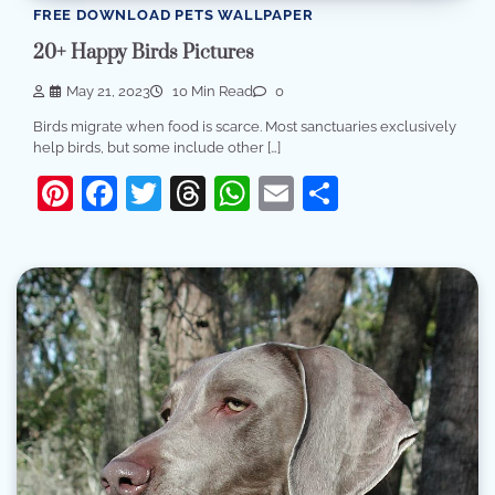
FREE DOWNLOAD PETS WALLPAPER
20+ Happy Birds Pictures
May 21, 2023
10 Min Read
0
Birds migrate when food is scarce. Most sanctuaries exclusively
help birds, but some include other […]
Pinterest
Facebook
Twitter
Threads
WhatsApp
Email
Share