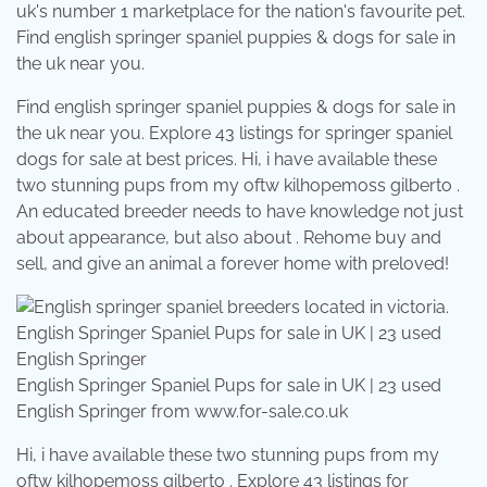
uk's number 1 marketplace for the nation's favourite pet.
Find english springer spaniel puppies & dogs for sale in
the uk near you.
Find english springer spaniel puppies & dogs for sale in
the uk near you. Explore 43 listings for springer spaniel
dogs for sale at best prices. Hi, i have available these
two stunning pups from my oftw kilhopemoss gilberto .
An educated breeder needs to have knowledge not just
about appearance, but also about . Rehome buy and
sell, and give an animal a forever home with preloved!
English Springer Spaniel Pups for sale in UK | 23 used
English Springer from www.for-sale.co.uk
Hi, i have available these two stunning pups from my
oftw kilhopemoss gilberto . Explore 43 listings for