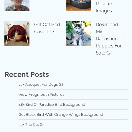
Rescue
Images
Get Cat Bed
Download
Cave Pics
Mini
Dachshund
Puppies For
Sale Gif
Recent Posts
27+ Apoquel For Dogs Gif
View Frogmouth Pictures
48+ Bird Of Paradise Bird Background
Get Black Bird With Orange Wings Background
33+ The Cat Gif