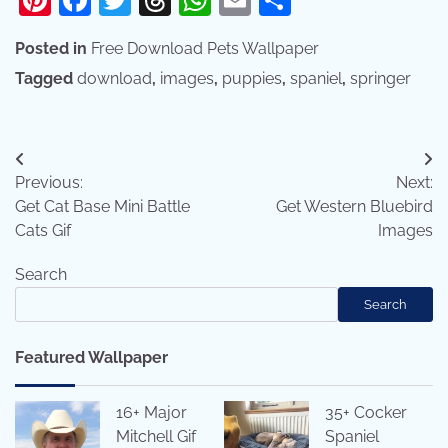
Posted in
Free Download Pets Wallpaper
Tagged
download
,
images
,
puppies
,
spaniel
,
springer
Post
Previous:
Next:
navigation
Get Cat Base Mini Battle
Get Western Bluebird
Cats Gif
Images
Search
Search
Featured Wallpaper
16+ Major
35+ Cocker
Mitchell Gif
Spaniel