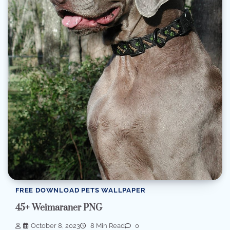
FREE DOWNLOAD PETS WALLPAPER
45+ Weimaraner PNG
October 8, 2023
8 Min Read
0