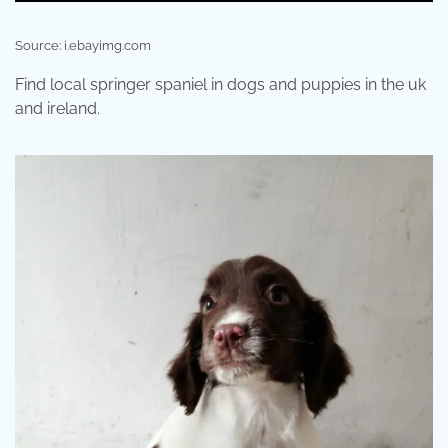
Source: i.ebayimg.com
Find local springer spaniel in dogs and puppies in the uk
and ireland.