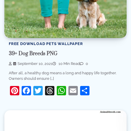
FREE DOWNLOAD PETS WALLPAPER
39+ Dog Breeds PNG
September 10, 2021
10 Min Read
0
After all, a healthy dog means a long and happy life together.
Owners should ensure […]
Pinterest
Facebook
Twitter
Threads
WhatsApp
Email
Share