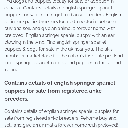
find dogs and puppies locally for sale or adoption in
canada : Contains details of english springer spaniel
puppies for sale from registered ankc breeders. English
springer spaniel breeders located in victoria. Rehome
buy and sell, and give an animal a forever home with
preloved! English springer spaniel puppy with an ear
blowing in the wind. Find english springer spaniel
puppies & dogs for sale in the uk near you. The uk's
number 1 marketplace for the nation's favourite pet. Find
local springer spaniel in dogs and puppies in the uk and
ireland.
Contains details of english springer spaniel
puppies for sale from registered ankc
breeders.
Contains details of english springer spaniel puppies for
sale from registered ankc breeders. Rehome buy and
sell, and give an animal a forever home with preloved!