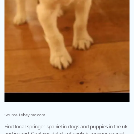
Source: i.ebayimg.com
Find local springer spaniel in dogs and puppies in the uk
and ireland. Contains details of english springer spaniel