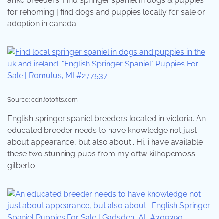
ankc breeders. Find springer spaniel in dogs & puppies
for rehoming | find dogs and puppies locally for sale or
adoption in canada :
Source: cdn.fotofits.com
English springer spaniel breeders located in victoria. An
educated breeder needs to have knowledge not just
about appearance, but also about . Hi, i have available
these two stunning pups from my oftw kilhopemoss
gilberto .