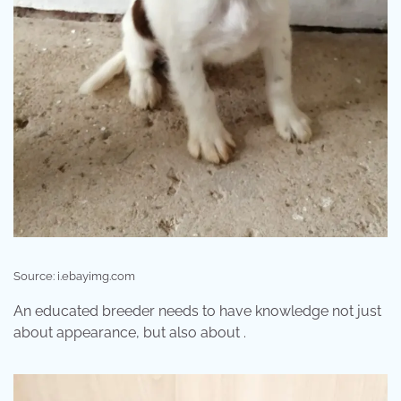
Source: i.ebayimg.com
An educated breeder needs to have knowledge not just
about appearance, but also about .