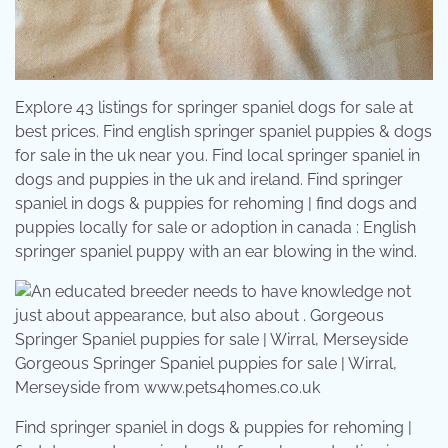
Explore 43 listings for springer spaniel dogs for sale at
best prices. Find english springer spaniel puppies & dogs
for sale in the uk near you. Find local springer spaniel in
dogs and puppies in the uk and ireland. Find springer
spaniel in dogs & puppies for rehoming | find dogs and
puppies locally for sale or adoption in canada : English
springer spaniel puppy with an ear blowing in the wind.
Gorgeous Springer Spaniel puppies for sale | Wirral,
Merseyside from www.pets4homes.co.uk
Find springer spaniel in dogs & puppies for rehoming |