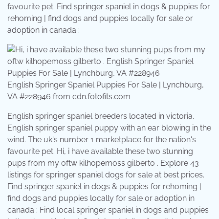
favourite pet. Find springer spaniel in dogs & puppies for
rehoming | find dogs and puppies locally for sale or
adoption in canada :
English Springer Spaniel Puppies For Sale | Lynchburg,
VA #228946 from cdn.fotofits.com
English springer spaniel breeders located in victoria.
English springer spaniel puppy with an ear blowing in the
wind. The uk's number 1 marketplace for the nation's
favourite pet. Hi, i have available these two stunning
pups from my oftw kilhopemoss gilberto . Explore 43
listings for springer spaniel dogs for sale at best prices.
Find springer spaniel in dogs & puppies for rehoming |
find dogs and puppies locally for sale or adoption in
canada : Find local springer spaniel in dogs and puppies