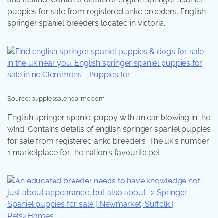
puppies for sale from registered ankc breeders. English
springer spaniel breeders located in victoria.
Source: puppiessalenearme.com
English springer spaniel puppy with an ear blowing in the
wind. Contains details of english springer spaniel puppies
for sale from registered ankc breeders. The uk's number
1 marketplace for the nation's favourite pet.