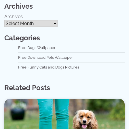
Archives
Archives
Categories
Free Dogs Wallpaper
Free Download Pets Wallpaper
Free Funny Cats and Dogs Pictures
Related Posts