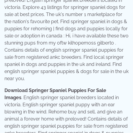
preloved! English springer spaniel breeders located in
victoria. Explore 43 listings for springer spaniel dogs for
sale at best prices. The uk's number 1 marketplace for
the nation's favourite pet. Find springer spaniel in dogs &
puppies for rehoming | find dogs and puppies locally for
sale or adoption in canada : Hi, i have available these two
stunning pups from my oftw kilhopemoss gilberto .
Contains details of english springer spaniel puppies for
sale from registered ankc breeders. Find local springer
spaniel in dogs and puppies in the uk and ireland. Find
english springer spaniel puppies & dogs for sale in the uk
near you.
Download Springer Spaniel Puppies For Sale
Images
. English springer spaniel breeders located in
victoria. English springer spaniel puppy with an ear
blowing in the wind. Rehome buy and sell, and give an
animal a forever home with preloved! Contains details of
english springer spaniel puppies for sale from registered