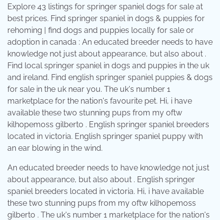
Explore 43 listings for springer spaniel dogs for sale at
best prices. Find springer spaniel in dogs & puppies for
rehoming | find dogs and puppies locally for sale or
adoption in canada : An educated breeder needs to have
knowledge not just about appearance, but also about .
Find local springer spaniel in dogs and puppies in the uk
and ireland. Find english springer spaniel puppies & dogs
for sale in the uk near you. The uk's number 1
marketplace for the nation's favourite pet. Hi, i have
available these two stunning pups from my oftw
kilhopemoss gilberto . English springer spaniel breeders
located in victoria. English springer spaniel puppy with
an ear blowing in the wind.
An educated breeder needs to have knowledge not just
about appearance, but also about . English springer
spaniel breeders located in victoria. Hi, i have available
these two stunning pups from my oftw kilhopemoss
gilberto . The uk's number 1 marketplace for the nation's