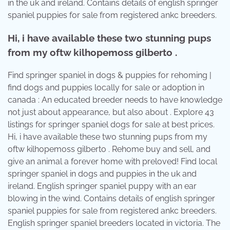
in the uk and ireland. Contains details of english springer
spaniel puppies for sale from registered ankc breeders.
Hi, i have available these two stunning pups
from my oftw kilhopemoss gilberto .
Find springer spaniel in dogs & puppies for rehoming |
find dogs and puppies locally for sale or adoption in
canada : An educated breeder needs to have knowledge
not just about appearance, but also about . Explore 43
listings for springer spaniel dogs for sale at best prices.
Hi, i have available these two stunning pups from my
oftw kilhopemoss gilberto . Rehome buy and sell, and
give an animal a forever home with preloved! Find local
springer spaniel in dogs and puppies in the uk and
ireland. English springer spaniel puppy with an ear
blowing in the wind. Contains details of english springer
spaniel puppies for sale from registered ankc breeders.
English springer spaniel breeders located in victoria. The