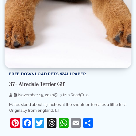
FREE DOWNLOAD PETS WALLPAPER
37+ Airedale Terrier Gif
November 15, 2020
7 Min Read
0
Males stand about 23 inches at the shoulder, females a little less.
Originally from england, […]
Pinterest
Facebook
Twitter
Threads
WhatsApp
Email
Share