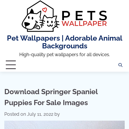
Skip
to
content
Pet Wallpapers | Adorable Animal
Backgrounds
High-quality pet wallpapers for all devices.
Download Springer Spaniel
Puppies For Sale Images
Posted on
July 11, 2022
by