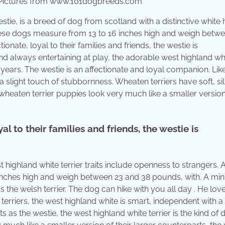
, Pictures from www.101dogbreeds.com
ie, is a breed of dog from scotland with a distinctive white 
” these dogs measure from 13 to 16 inches high and weigh betw
nate, loyal to their families and friends, the westie is
nd always entertaining at play, the adorable west highland wh
 years. The westie is an affectionate and loyal companion. Lik
a slight touch of stubbornness. Wheaten terriers have soft, sil
wheaten terrier puppies look very much like a smaller version
l to their families and friends, the westie is
 highland white terrier traits include openness to strangers. 
6 inches high and weigh between 23 and 38 pounds, with. A min
s the welsh terrier. The dog can hike with you all day . He lov
erriers, the west highland white is smart, independent with a 
s the westie, the west highland white terrier is the kind of 