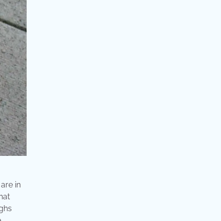
are in
hat
ighs
e