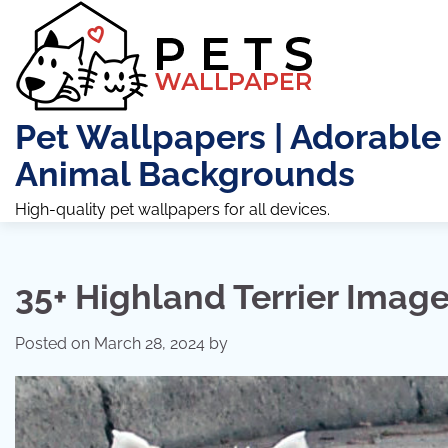
Skip
to
content
Pet Wallpapers | Adorable
Animal Backgrounds
High-quality pet wallpapers for all devices.
35+ Highland Terrier Imag
Posted on
March 28, 2024
by