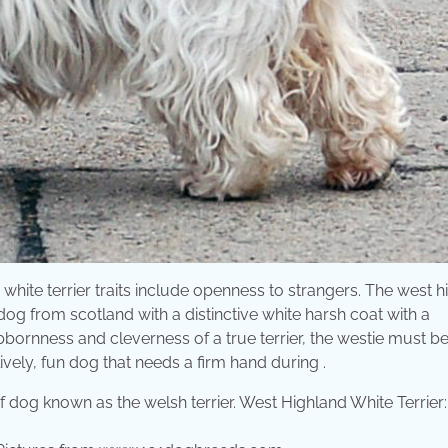
white terrier traits include openness to strangers. The west 
dog from scotland with a distinctive white harsh coat with a
ubbornness and cleverness of a true terrier, the westie must b
ively, fun dog that needs a firm hand during .