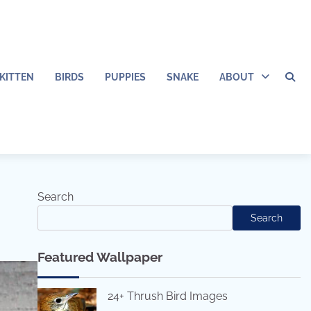
KITTEN
BIRDS
PUPPIES
SNAKE
ABOUT
Search
Search
Featured Wallpaper
24+ Thrush Bird Images