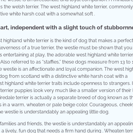
as the welsh terrier. The west highland white terrier, common
ctive white harsh coat with a somewhat soft .
mart, independent with a slight touch of stubbornn
highland white terrier is the kind of dog that makes a perfect
everness of a true terrier, the westie must be shown that you 
entertaining at play, the adorable west highland white terrie
Also referred to as “staffies,” these dogs measure from 13 to 
 westie is an affectionate and loyal companion. The west hig
dog from scotland with a distinctive white harsh coat with a
highland white terrier traits include openness to strangers. It
 terrier puppies look very much like a smaller version of their 
iredale terrier is actually a separate breed of dog known as t
oats in a warm, wheaten or pale beige color. Courageous, cheek
the westie is understandably an appealing little dog.
families and friends, the westie is understandably an appealing
 a lively, fun dog that needs a firm hand during . Wheaten terr