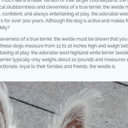
much like a smaller version of their larger counterparts, the 
ical stubbornness and cleverness of a true terrier, the westie
confident, and always entertaining at play, the adorable wes
rs for over 300 years. Although the dog is active and makes f
ddly?
everness of a true terrier, the westie must be shown that you 
s,” these dogs measure from 13 to 16 inches high and weigh b
ining at play, the adorable west highland white terrier (westi
terrier typically only weighs about 20 pounds and measures 
ionate, loyal to their families and friends, the westie is