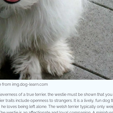
re from img.dog-learn.com
everness of a true terrier, the westie must be shown that you 
traits include openness to strangers. It is a lively, fun dog t
e loves being left alone. The welsh terrier typically only we
he westie is an affectionate and loyal companion. A miniatur