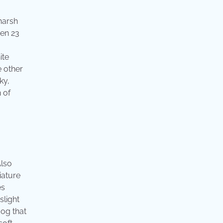
harsh
een 23
ite
e other
ky,
 of
Also
iature
es
slight
dog that