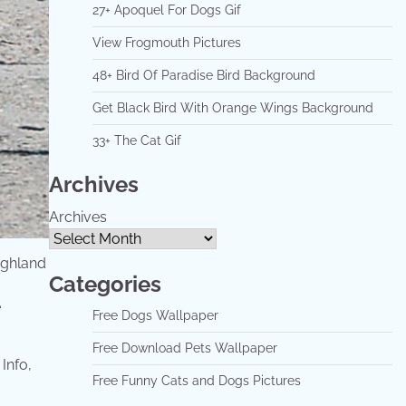
27+ Apoquel For Dogs Gif
View Frogmouth Pictures
48+ Bird Of Paradise Bird Background
Get Black Bird With Orange Wings Background
33+ The Cat Gif
Archives
Archives
highland
Categories
e
Free Dogs Wallpaper
Free Download Pets Wallpaper
Free Funny Cats and Dogs Pictures