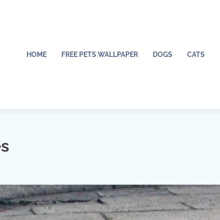
HOME
FREE PETS WALLPAPER
DOGS
CATS
es