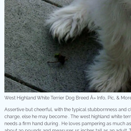
West Highland White Terrier Dog Breed Â» Info, Pic, & Mo
Assertive but cheerful, with the typical stubbornness and cl
charge, else he may become . The west highland white terrier 
needs a firm hand during . He loves pampering as much as h
about 20 pounds and measures 15 inches tall as an adult. T