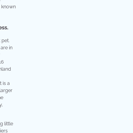
ly known
ess.
 pet.
are in
r
16
hland
 is a
larger
he
y,
 little
iers