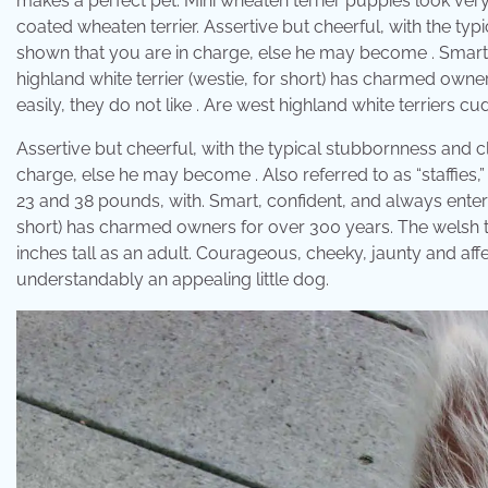
makes a perfect pet. Mini wheaten terrier puppies look very 
coated wheaten terrier. Assertive but cheerful, with the typ
shown that you are in charge, else he may become . Smart, 
highland white terrier (westie, for short) has charmed owne
easily, they do not like . Are west highland white terriers cu
Assertive but cheerful, with the typical stubbornness and cl
charge, else he may become . Also referred to as “staffie
23 and 38 pounds, with. Smart, confident, and always enterta
short) has charmed owners for over 300 years. The welsh 
inches tall as an adult. Courageous, cheeky, jaunty and affect
understandably an appealing little dog.