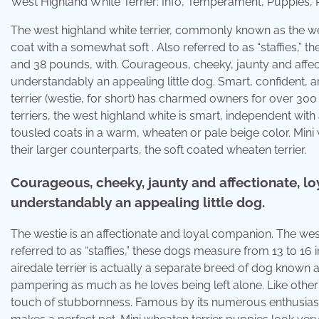
West Highland White Terrier: Info, Temperament, Puppies
The west highland white terrier, commonly known as the west
coat with a somewhat soft . Also referred to as “staffies,
and 38 pounds, with. Courageous, cheeky, jaunty and affectio
understandably an appealing little dog. Smart, confident, a
terrier (westie, for short) has charmed owners for over 300
terriers, the west highland white is smart, independent with 
tousled coats in a warm, wheaten or pale beige color. Mini 
their larger counterparts, the soft coated wheaten terrier.
Courageous, cheeky, jaunty and affectionate, loya
understandably an appealing little dog.
The westie is an affectionate and loyal companion. The west
referred to as “staffies,” these dogs measure from 13 to 1
airedale terrier is actually a separate breed of dog known a
pampering as much as he loves being left alone. Like other t
touch of stubbornness. Famous by its numerous enthusiasts a