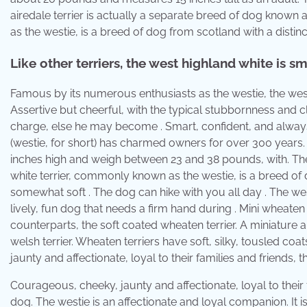
airedale terrier is actually a separate breed of dog known 
as the westie, is a breed of dog from scotland with a distin
Like other terriers, the west highland white is s
Famous by its numerous enthusiasts as the westie, the west 
Assertive but cheerful, with the typical stubbornness and cl
charge, else he may become . Smart, confident, and always 
(westie, for short) has charmed owners for over 300 years. 
inches high and weigh between 23 and 38 pounds, with. The
white terrier, commonly known as the westie, is a breed of 
somewhat soft . The dog can hike with you all day . The west 
lively, fun dog that needs a firm hand during . Mini wheaten
counterparts, the soft coated wheaten terrier. A miniature a
welsh terrier. Wheaten terriers have soft, silky, tousled c
jaunty and affectionate, loyal to their families and friends, 
Courageous, cheeky, jaunty and affectionate, loyal to their 
dog. The westie is an affectionate and loyal companion. It is