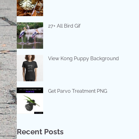
27+ All Bird Gif
View Kong Puppy Background
Get Parvo Treatment PNG
Recent Posts