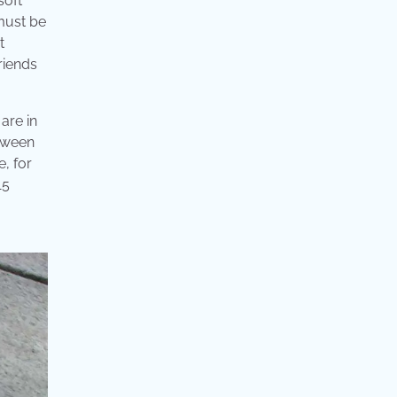
soft
 must be
t
riends
are in
etween
e, for
15