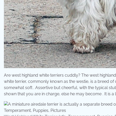
Are west highland white terriers cuddly? The west highland 
white terrier, commonly known as the westie, is a breed of 
somewhat soft . Assertive but cheerful, with the typical st
shown that you are in charge, else he may become . It is a l