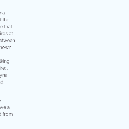
yna
f the
e that
rds at
 between
 known
lking
e: .
myna
nd
e
ave a
nd from