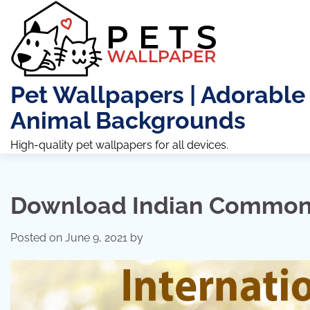
Skip
to
content
Pet Wallpapers | Adorable
Animal Backgrounds
High-quality pet wallpapers for all devices.
Download Indian Common 
Posted on
June 9, 2021
by