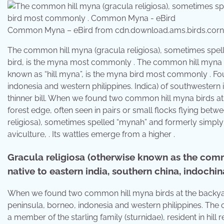
Common Myna – eBird from cdn.download.ams.birds.corne
The common hill myna (gracula religiosa), sometimes spe
bird, is the myna most commonly . The common hill myna (
known as “hill myna”, is the myna bird most commonly . Fo
indonesia and western philippines. Indica) of southwestern
thinner bill. When we found two common hill myna birds at
forest edge, often seen in pairs or small flocks flying bet
religiosa), sometimes spelled “mynah” and formerly simpl
aviculture, . Its wattles emerge from a higher .
Gracula religiosa (otherwise known as the comm
native to eastern india, southern china, indochina
When we found two common hill myna birds at the backyard
peninsula, borneo, indonesia and western philippines. The
a member of the starling family (sturnidae), resident in hill 