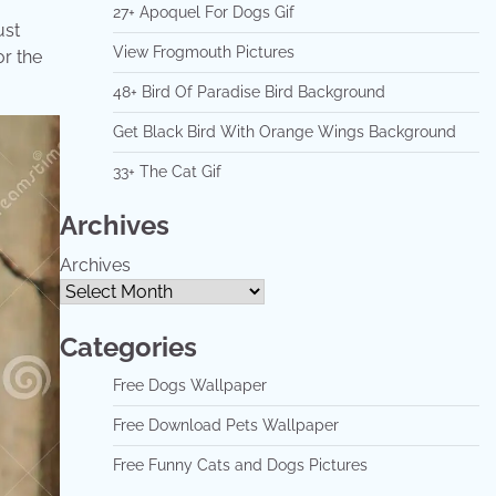
27+ Apoquel For Dogs Gif
ust
View Frogmouth Pictures
or the
48+ Bird Of Paradise Bird Background
Get Black Bird With Orange Wings Background
33+ The Cat Gif
Archives
Archives
Categories
Free Dogs Wallpaper
Free Download Pets Wallpaper
Free Funny Cats and Dogs Pictures