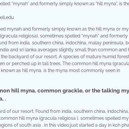
ll.edu
lled mynah and formerly simply known as the hill myna or m
gracula religiosa), sometimes spelled “mynah” and formerly
und from india, southern china, indochina, malay peninsula, 
 india and sri lanka averages slightly small than common and 
 the backyard of our resort. A species of mature humid fores
ween or perched up in tall trees. The common hill myna (gracul
y known as hill myna, is the myna most commonly seen in
on hill myna, common grackle, or the talking my
, .
 of our resort. Found from india, southern china, indochina
 common hill myna (gracula religiosa ), sometimes spelled my
regions of south asia . In this video:just started a day in koh p