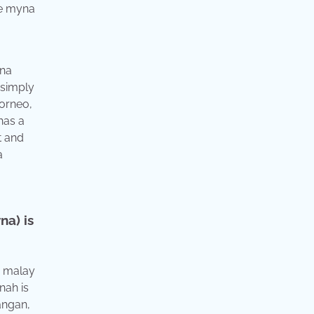
yna
 simply
borneo,
has a
t and
a
na) is
, malay
nah is
hangan,