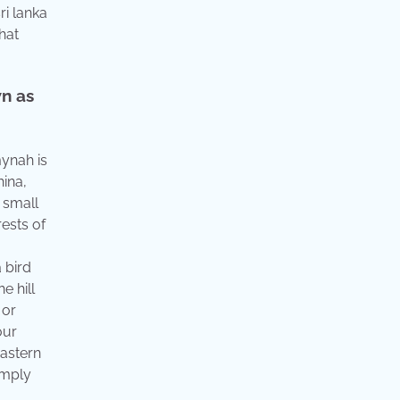
ri lanka
hat
n as
mynah is
hina,
 small
ests of
 bird
e hill
 or
our
eastern
imply