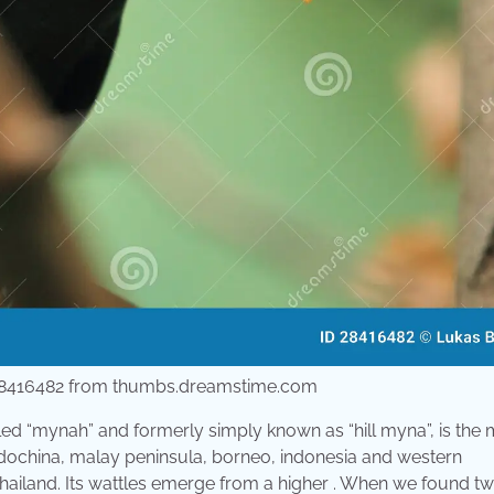
 28416482 from thumbs.dreamstime.com
ed “mynah” and formerly simply known as “hill myna”, is the
ndochina, malay peninsula, borneo, indonesia and western
, thailand. Its wattles emerge from a higher . When we found t