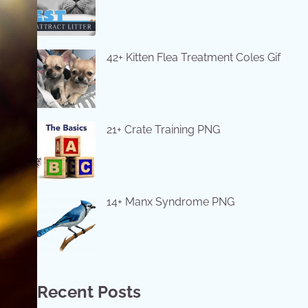
42+ Kitten Flea Treatment Coles Gif
21+ Crate Training PNG
14+ Manx Syndrome PNG
Recent Posts