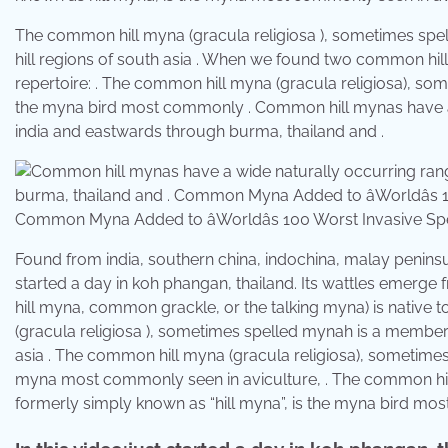
The common hill myna (gracula religiosa ), sometimes spell
hill regions of south asia . When we found two common hill
repertoire: . The common hill myna (gracula religiosa), so
the myna bird most commonly . Common hill mynas have a w
india and eastwards through burma, thailand and .
Common Myna Added to âWorldâs 100 Worst Invasive Spec
Found from india, southern china, indochina, malay peninsul
started a day in koh phangan, thailand. Its wattles emerge
hill myna, common grackle, or the talking myna) is native t
(gracula religiosa ), sometimes spelled mynah is a member of 
asia . The common hill myna (gracula religiosa), sometimes
myna most commonly seen in aviculture, . The common hil
formerly simply known as “hill myna”, is the myna bird most