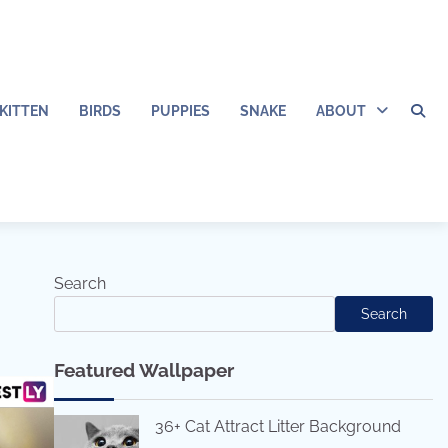
KITTEN
BIRDS
PUPPIES
SNAKE
ABOUT
Search
Search
Featured Wallpaper
36+ Cat Attract Litter Background