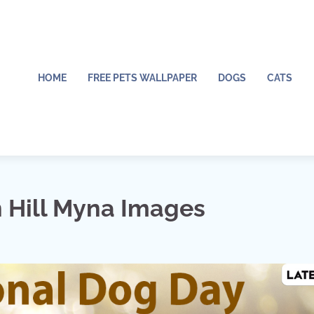
HOME
FREE PETS WALLPAPER
DOGS
CATS
Hill Myna Images