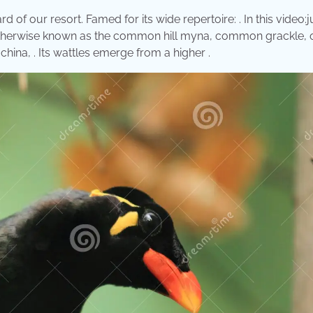
 our resort. Famed for its wide repertoire: . In this video:j
 (otherwise known as the common hill myna, common grackle, 
ochina, . Its wattles emerge from a higher .