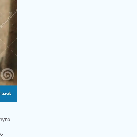
 myna
wo