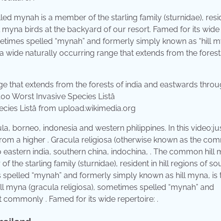
ed mynah is a member of the starling family (sturnidae), resid
 myna birds at the backyard of our resort. Famed for its wide
metimes spelled “mynah” and formerly simply known as “hill my
ide naturally occurring range that extends from the forest
ies Listâ from upload.wikimedia.org
a, borneo, indonesia and western philippines. In this video:ju
 from a higher . Gracula religiosa (otherwise known as the c
o eastern india, southern china, indochina, . The common hill
the starling family (sturnidae), resident in hill regions of so
 spelled “mynah” and formerly simply known as hill myna, is 
l myna (gracula religiosa), sometimes spelled “mynah” and
 commonly . Famed for its wide repertoire: .