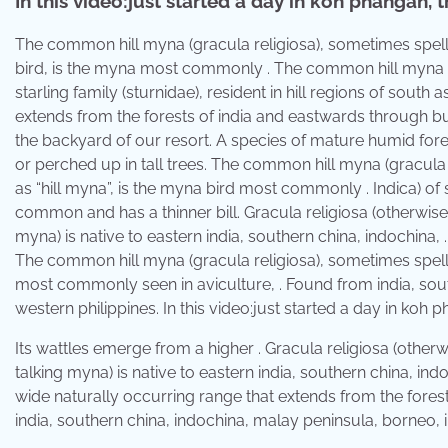
In this video:just started a day in koh phangan, t
The common hill myna (gracula religiosa), sometimes spe
bird, is the myna most commonly . The common hill myna (
starling family (sturnidae), resident in hill regions of sou
extends from the forests of india and eastwards through 
the backyard of our resort. A species of mature humid fores
or perched up in tall trees. The common hill myna (gracul
as “hill myna”, is the myna bird most commonly . Indica) of 
common and has a thinner bill. Gracula religiosa (otherwi
myna) is native to eastern india, southern china, indochina, 
The common hill myna (gracula religiosa), sometimes spel
most commonly seen in aviculture, . Found from india, sou
western philippines. In this video:just started a day in koh p
Its wattles emerge from a higher . Gracula religiosa (oth
talking myna) is native to eastern india, southern china, in
wide naturally occurring range that extends from the fore
india, southern china, indochina, malay peninsula, borneo, 