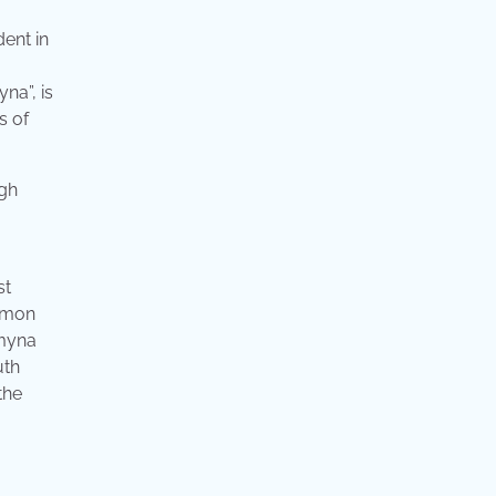
ent in
na”, is
s of
st
ommon
 myna
uth
the