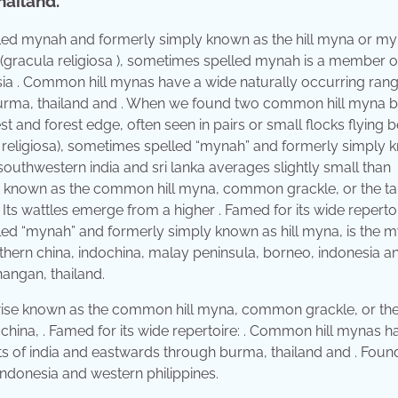
hailand.
lled mynah and formerly simply known as the hill myna or m
gracula religiosa ), sometimes spelled mynah is a member o
th asia . Common hill mynas have a wide naturally occurring rang
burma, thailand and . When we found two common hill myna bi
t and forest edge, often seen in pairs or small flocks flying
a religiosa), sometimes spelled “mynah” and formerly simply
southwestern india and sri lanka averages slightly small than
se known as the common hill myna, common grackle, or the ta
. Its wattles emerge from a higher . Famed for its wide repertoir
led “mynah” and formerly simply known as hill myna, is the 
thern china, indochina, malay peninsula, borneo, indonesia a
hangan, thailand.
erwise known as the common hill myna, common grackle, or th
dochina, . Famed for its wide repertoire: . Common hill mynas h
sts of india and eastwards through burma, thailand and . Fou
indonesia and western philippines.