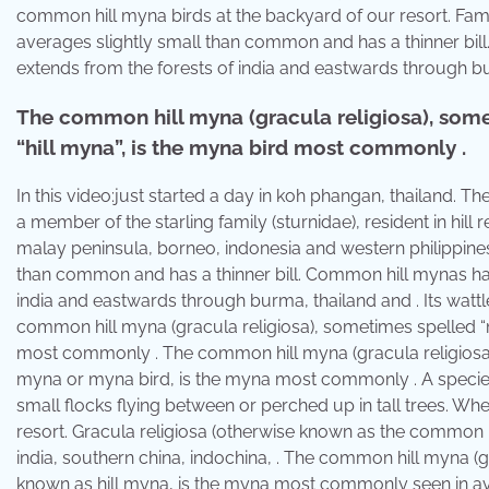
common hill myna birds at the backyard of our resort. Famed 
averages slightly small than common and has a thinner bil
extends from the forests of india and eastwards through bu
The common hill myna (gracula religiosa), som
“hill myna”, is the myna bird most commonly .
In this video:just started a day in koh phangan, thailand. 
a member of the starling family (sturnidae), resident in hill
malay peninsula, borneo, indonesia and western philippines.
than common and has a thinner bill. Common hill mynas hav
india and eastwards through burma, thailand and . Its wattl
common hill myna (gracula religiosa), sometimes spelled “
most commonly . The common hill myna (gracula religiosa)
myna or myna bird, is the myna most commonly . A species 
small flocks flying between or perched up in tall trees. 
resort. Gracula religiosa (otherwise known as the common h
india, southern china, indochina, . The common hill myna (
known as hill myna, is the myna most commonly seen in avi