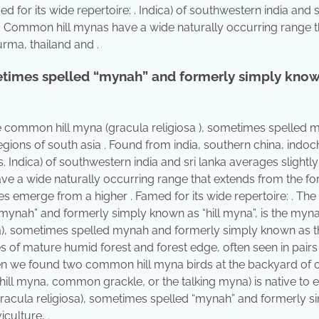
for its wide repertoire: . Indica) of southwestern india and s
l. Common hill mynas have a wide naturally occurring range t
rma, thailand and .
etimes spelled “mynah” and formerly simply know
The common hill myna (gracula religiosa ), sometimes spelled 
 regions of south asia . Found from india, southern china, indoc
 Indica) of southwestern india and sri lanka averages slightly
e a wide naturally occurring range that extends from the for
es emerge from a higher . Famed for its wide repertoire: . The
mynah” and formerly simply known as “hill myna”, is the myna
, sometimes spelled mynah and formerly simply known as th
of mature humid forest and forest edge, often seen in pairs
When we found two common hill myna birds at the backyard of 
ill myna, common grackle, or the talking myna) is native to 
gracula religiosa), sometimes spelled “mynah” and formerly s
culture, .