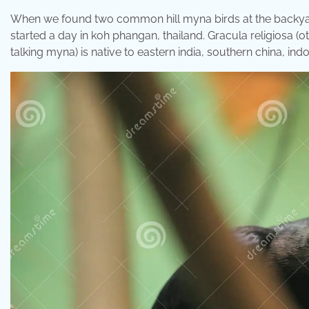
When we found two common hill myna birds at the backyard of
started a day in koh phangan, thailand. Gracula religiosa
talking myna) is native to eastern india, southern china, ind