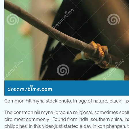
Common hill myna stock photo. Image of nature, black –
The common hill myna (gracula religiosa), sometimes spell
bird most commonly . Found from india, southern china, i
philippines. In this video:just started a day in koh phangan