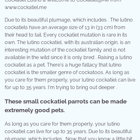
www.cockatiel.me
Due to its beautiful plumage, which includes . The lutino
cockatiels have an average size of 13 in (33 cm) from
their head to tail. Every cockatiel mutation is rare in its
own. The lutino cockatiel, with its australian origin, is an
interesting mutation of the cockatiel family and is not
available in the wild since it is only bred . Raising a lutino
cockatiel as a pet. There's a huge fallacy that lutino
cockatiel is the smaller genre of cockatoos. As long as
you care for them properly, your lutino cockatiel can live
for up to 35 years. I'm trying to bring out deeper .
These small cockatiel parrots can be made
extremely good pets.
As long as you care for them properly, your lutino
cockatiel can live for up to 35 years. Due to its beautiful
plumage, which includes . Now that you know a little bit .