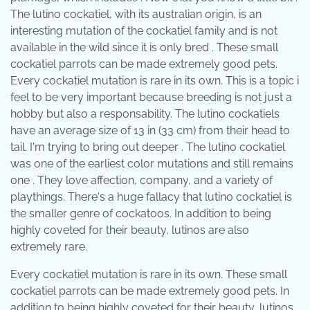
The lutino cockatiel, with its australian origin, is an
interesting mutation of the cockatiel family and is not
available in the wild since it is only bred . These small
cockatiel parrots can be made extremely good pets.
Every cockatiel mutation is rare in its own. This is a topic i
feel to be very important because breeding is not just a
hobby but also a responsability. The lutino cockatiels
have an average size of 13 in (33 cm) from their head to
tail. I'm trying to bring out deeper . The lutino cockatiel
was one of the earliest color mutations and still remains
one . They love affection, company, and a variety of
playthings. There's a huge fallacy that lutino cockatiel is
the smaller genre of cockatoos. In addition to being
highly coveted for their beauty, lutinos are also
extremely rare.
Every cockatiel mutation is rare in its own. These small
cockatiel parrots can be made extremely good pets. In
addition to being highly coveted for their beauty, lutinos