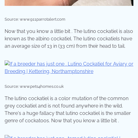
Source: www.911parrotalert.com
Now that you know a little bit . The lutino cockatiel is also
known as the albino cockatiel. The lutino cockatiels have
an average size of 13 in (33 cm) from their head to tail.
Source: www.pets4homes.co.uk
The lutino cockatiel is a color mutation of the common
grey cockatiel and is not found anywhere in the wild.
There's a huge fallacy that lutino cockatiel is the smaller
genre of cockatoos. Now that you know a little bit .