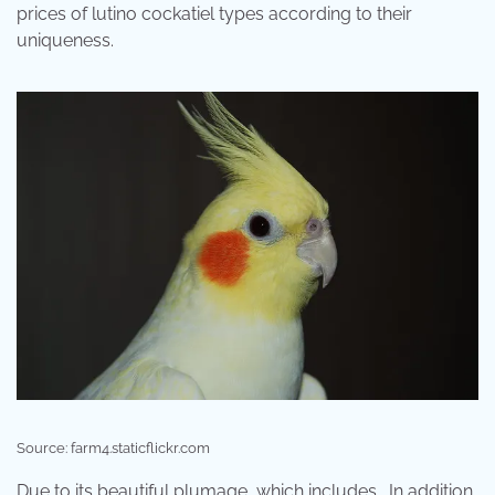
prices of lutino cockatiel types according to their
uniqueness.
Source: farm4.staticflickr.com
Due to its beautiful plumage, which includes . In addition