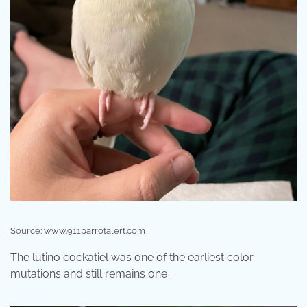
Source: www.911parrotalert.com
The lutino cockatiel was one of the earliest color
mutations and still remains one .