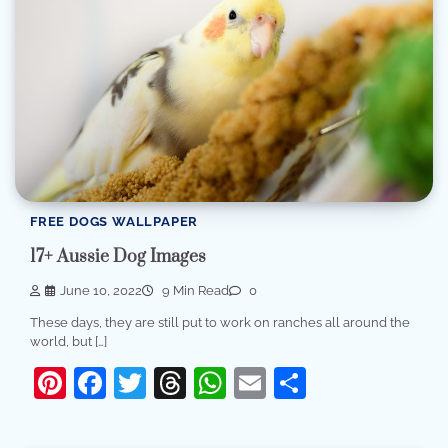
FREE DOGS WALLPAPER
17+ Aussie Dog Images
June 10, 2022
9 Min Read
0
These days, they are still put to work on ranches all around the
world, but […]
Pinterest
Facebook
Twitter
Threads
WhatsApp
Email
Share