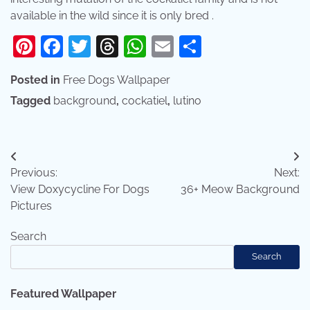
available in the wild since it is only bred .
Pinterest
Facebook
Twitter
Threads
WhatsApp
Email
Share
Posted in
Free Dogs Wallpaper
Tagged
background
,
cockatiel
,
lutino
Post
Previous:
Next:
navigation
View Doxycycline For Dogs
36+ Meow Background
Pictures
Search
Search
Featured Wallpaper