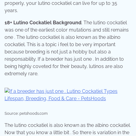
properly, your lutino cockatiel can live for up to 35
years.
18+ Lutino Cockatiel Background
. The lutino cockatiel
was one of the earliest color mutations and still remains
one . The lutino cockatiel is also known as the albino
cockatiel. This is a topic i feel to be very important
because breeding is not just a hobby but also a
responsability. If a breeder has just one . In addition to
being highly coveted for their beauty, lutinos are also
extremely rare.
Source: petshoods.com
The lutino cockatiel is also known as the albino cockatiel.
Now that you know a little bit . So there is variation in the