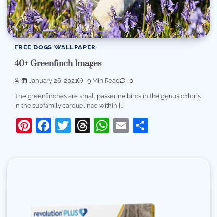
FREE DOGS WALLPAPER
40+ Greenfinch Images
January 26, 2021
9 Min Read
0
The greenfinches are small passerine birds in the genus chloris
in the subfamily carduelinae within […]
Pinterest
Facebook
Twitter
Threads
WhatsApp
Email
Share