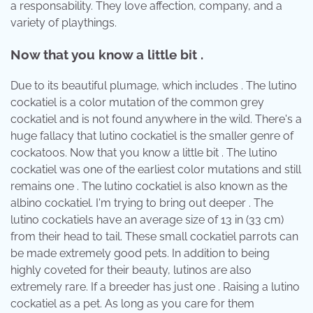
a responsability. They love affection, company, and a
variety of playthings.
Now that you know a little bit .
Due to its beautiful plumage, which includes . The lutino
cockatiel is a color mutation of the common grey
cockatiel and is not found anywhere in the wild. There's a
huge fallacy that lutino cockatiel is the smaller genre of
cockatoos. Now that you know a little bit . The lutino
cockatiel was one of the earliest color mutations and still
remains one . The lutino cockatiel is also known as the
albino cockatiel. I'm trying to bring out deeper . The
lutino cockatiels have an average size of 13 in (33 cm)
from their head to tail. These small cockatiel parrots can
be made extremely good pets. In addition to being
highly coveted for their beauty, lutinos are also
extremely rare. If a breeder has just one . Raising a lutino
cockatiel as a pet. As long as you care for them