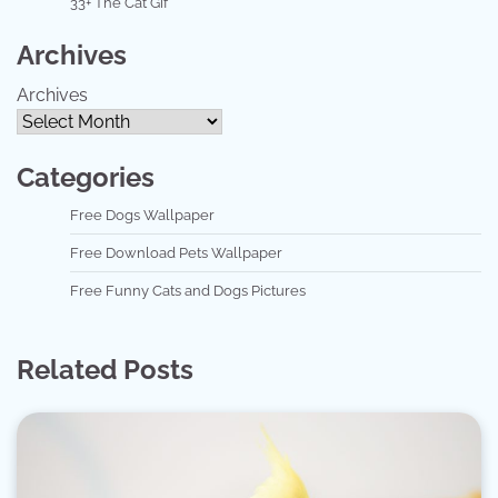
33+ The Cat Gif
Archives
Archives
Categories
Free Dogs Wallpaper
Free Download Pets Wallpaper
Free Funny Cats and Dogs Pictures
Related Posts