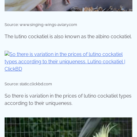
Source: www.singing-wings-aviary.com
The lutino cockatiel is also known as the albino cockatiel.
Source: static.clickbd.com
So there is variation in the prices of lutino cockatiel types
according to their uniqueness.