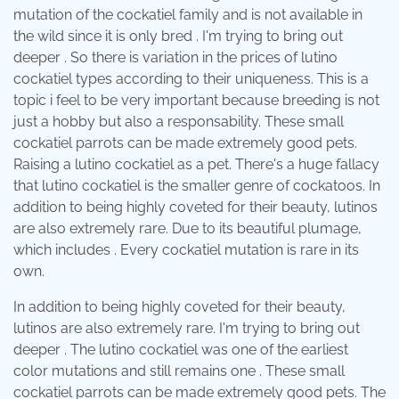
mutation of the cockatiel family and is not available in
the wild since it is only bred . I'm trying to bring out
deeper . So there is variation in the prices of lutino
cockatiel types according to their uniqueness. This is a
topic i feel to be very important because breeding is not
just a hobby but also a responsability. These small
cockatiel parrots can be made extremely good pets.
Raising a lutino cockatiel as a pet. There's a huge fallacy
that lutino cockatiel is the smaller genre of cockatoos. In
addition to being highly coveted for their beauty, lutinos
are also extremely rare. Due to its beautiful plumage,
which includes . Every cockatiel mutation is rare in its
own.
In addition to being highly coveted for their beauty,
lutinos are also extremely rare. I'm trying to bring out
deeper . The lutino cockatiel was one of the earliest
color mutations and still remains one . These small
cockatiel parrots can be made extremely good pets. The