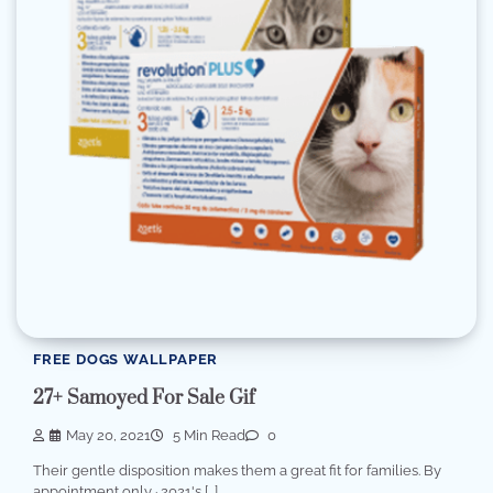
FREE DOGS WALLPAPER
27+ Samoyed For Sale Gif
May 20, 2021
5 Min Read
0
Their gentle disposition makes them a great fit for families. By
appointment only · 2021's […]