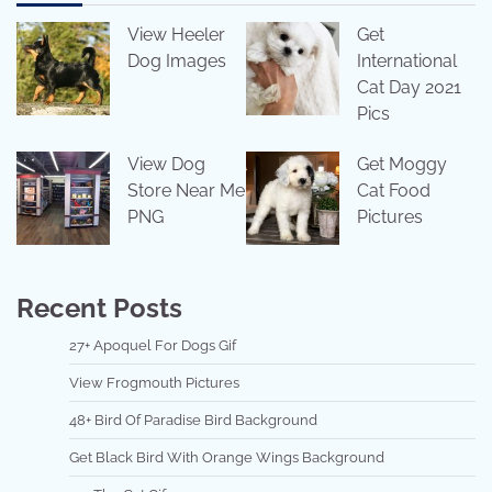
View Heeler
Get
Dog Images
International
Cat Day 2021
Pics
View Dog
Get Moggy
Store Near Me
Cat Food
PNG
Pictures
Recent Posts
27+ Apoquel For Dogs Gif
View Frogmouth Pictures
48+ Bird Of Paradise Bird Background
Get Black Bird With Orange Wings Background