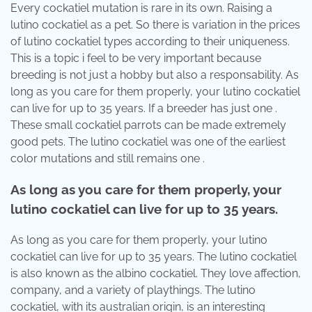
Every cockatiel mutation is rare in its own. Raising a
lutino cockatiel as a pet. So there is variation in the prices
of lutino cockatiel types according to their uniqueness.
This is a topic i feel to be very important because
breeding is not just a hobby but also a responsability. As
long as you care for them properly, your lutino cockatiel
can live for up to 35 years. If a breeder has just one .
These small cockatiel parrots can be made extremely
good pets. The lutino cockatiel was one of the earliest
color mutations and still remains one .
As long as you care for them properly, your
lutino cockatiel can live for up to 35 years.
As long as you care for them properly, your lutino
cockatiel can live for up to 35 years. The lutino cockatiel
is also known as the albino cockatiel. They love affection,
company, and a variety of playthings. The lutino
cockatiel, with its australian origin, is an interesting