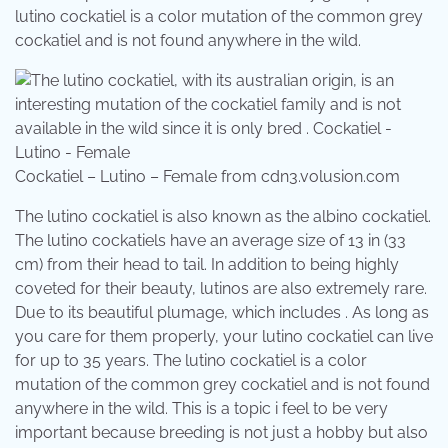
lutino cockatiel is a color mutation of the common grey
cockatiel and is not found anywhere in the wild.
Cockatiel – Lutino – Female from cdn3.volusion.com
The lutino cockatiel is also known as the albino cockatiel.
The lutino cockatiels have an average size of 13 in (33
cm) from their head to tail. In addition to being highly
coveted for their beauty, lutinos are also extremely rare.
Due to its beautiful plumage, which includes . As long as
you care for them properly, your lutino cockatiel can live
for up to 35 years. The lutino cockatiel is a color
mutation of the common grey cockatiel and is not found
anywhere in the wild. This is a topic i feel to be very
important because breeding is not just a hobby but also