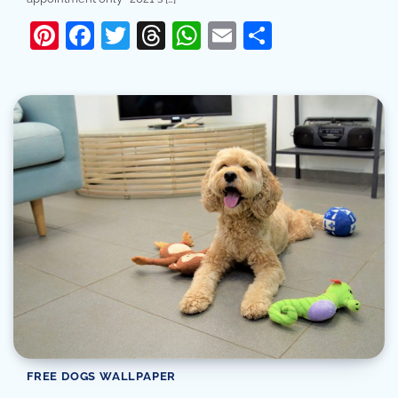
Pinterest
Facebook
Twitter
Threads
WhatsApp
Email
Share
FREE DOGS WALLPAPER