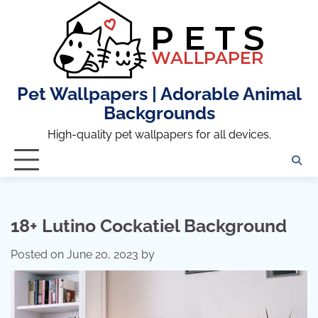
Skip
to
content
Pet Wallpapers | Adorable Animal
Backgrounds
High-quality pet wallpapers for all devices.
18+ Lutino Cockatiel Background
Posted on
June 20, 2023
by