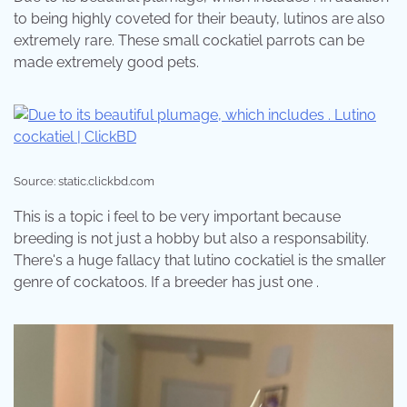
to being highly coveted for their beauty, lutinos are also
extremely rare. These small cockatiel parrots can be
made extremely good pets.
Source: static.clickbd.com
This is a topic i feel to be very important because
breeding is not just a hobby but also a responsability.
There's a huge fallacy that lutino cockatiel is the smaller
genre of cockatoos. If a breeder has just one .