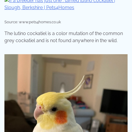
Source: www.pets4homes.co.uk
The lutino cockatiel is a color mutation of the common
grey cockatiel and is not found anywhere in the wild.