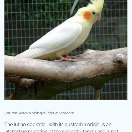
Source: www.singing-wings-aviary.com
The lutino cockatiel, with its australian origin, is an
interesting mutation of the cockatiel family and is not