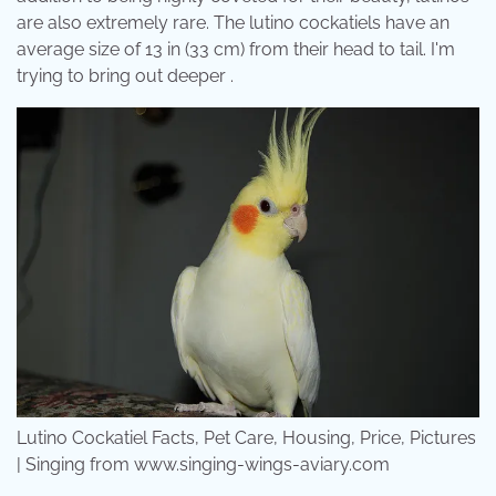
are also extremely rare. The lutino cockatiels have an
average size of 13 in (33 cm) from their head to tail. I'm
trying to bring out deeper .
Lutino Cockatiel Facts, Pet Care, Housing, Price, Pictures
| Singing from www.singing-wings-aviary.com