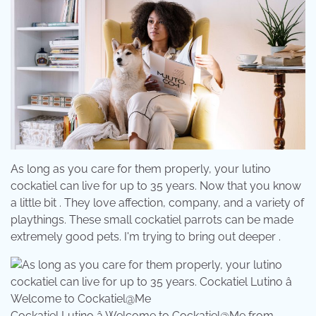
As long as you care for them properly, your lutino
cockatiel can live for up to 35 years. Now that you know
a little bit . They love affection, company, and a variety of
playthings. These small cockatiel parrots can be made
extremely good pets. I'm trying to bring out deeper .
Cockatiel Lutino â Welcome to Cockatiel@Me from