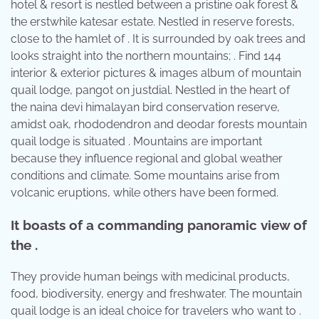
hotel & resort is nestled between a pristine oak forest &
the erstwhile katesar estate. Nestled in reserve forests,
close to the hamlet of . It is surrounded by oak trees and
looks straight into the northern mountains; . Find 144
interior & exterior pictures & images album of mountain
quail lodge, pangot on justdial. Nestled in the heart of
the naina devi himalayan bird conservation reserve,
amidst oak, rhododendron and deodar forests mountain
quail lodge is situated . Mountains are important
because they influence regional and global weather
conditions and climate. Some mountains arise from
volcanic eruptions, while others have been formed.
It boasts of a commanding panoramic view of
the .
They provide human beings with medicinal products,
food, biodiversity, energy and freshwater. The mountain
quail lodge is an ideal choice for travelers who want to .