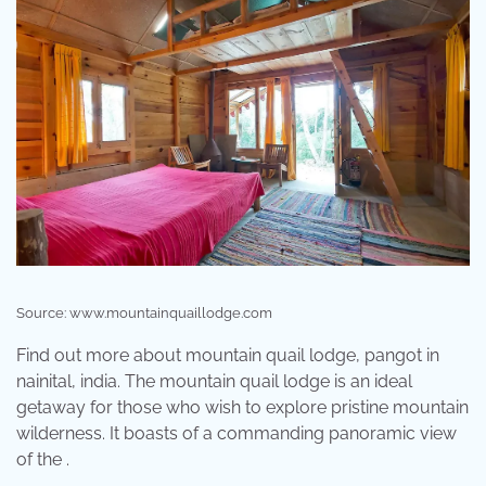
Source: www.mountainquaillodge.com
Find out more about mountain quail lodge, pangot in
nainital, india. The mountain quail lodge is an ideal
getaway for those who wish to explore pristine mountain
wilderness. It boasts of a commanding panoramic view
of the .