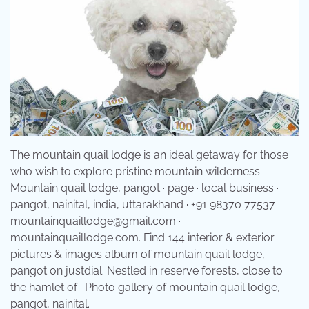
The mountain quail lodge is an ideal getaway for those
who wish to explore pristine mountain wilderness.
Mountain quail lodge, pangot · page · local business ·
pangot, nainital, india, uttarakhand · +91 98370 77537 ·
mountainquaillodge@gmail.com ·
mountainquaillodge.com. Find 144 interior & exterior
pictures & images album of mountain quail lodge,
pangot on justdial. Nestled in reserve forests, close to
the hamlet of . Photo gallery of mountain quail lodge,
pangot, nainital.