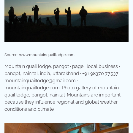
Source: www.mountainquaillodge.com
Mountain quail lodge, pangot · page · local business ·
pangot, nainital, india, uttarakhand · +91 98370 77537 ·
mountainquaillodge@gmail.com ·
mountainquaillodge.com. Photo gallery of mountain
quail lodge, pangot, nainital. Mountains are important
because they influence regional and global weather
conditions and climate.