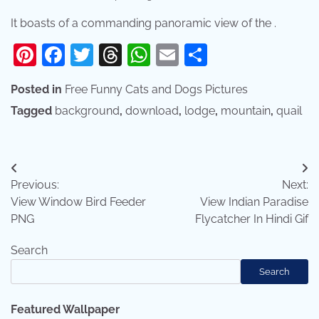
It boasts of a commanding panoramic view of the .
Pinterest
Facebook
Twitter
Threads
WhatsApp
Email
Share
Posted in
Free Funny Cats and Dogs Pictures
Tagged
background
,
download
,
lodge
,
mountain
,
quail
Post
Previous:
Next:
navigation
View Window Bird Feeder
View Indian Paradise
PNG
Flycatcher In Hindi Gif
Search
Search
Featured Wallpaper