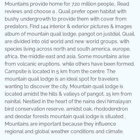
Mountains provide home for 720 million people,. Read
reviews and choose a . Quail prefer open habitat with
bushy undergrowth to provide them with cover from
predators. Find 144 interior & exterior pictures & images
album of mountain quail lodge, pangot on justdial. Quail,
are divided into old world and new world groups, with
species living across north and south america, europe,
africa, the middle east and asia. Some mountains arise
from volcanic eruptions, while others have been formed.
Campsite is located in 5 km from the centre. The
mountain quail lodge is an ideal spot for travelers
wanting to discover the city. Mountain quail lodge is
located amidst the hills & valleys of pangot, 15 km from
nainital. Nestled in the heart of the naina devi himalayan
bird conservation reserve, amidst oak, rhododendron
and deodar forests mountain quail lodge is situated .
Mountains are important because they influence
regional and global weather conditions and climate.