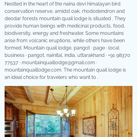
Nestled in the heart of the naina devi himalayan bird
conservation reserve, amidst oak, rhododendron and
deodar forests mountain quail lodge is situated . They
provide human beings with medicinal products, food,
biodiversity, energy and freshwater. Some mountains
arise from volcanic eruptions, while others have been
formed. Mountain quail lodge, pangot · page · local
business · pangot, nainital, india, uttarakhand · +91 98370
77537 · mountainquaillodge@gmail.com ·
mountainquaillodge.com. The mountain quail lodge is
an ideal choice for travelers who want to .