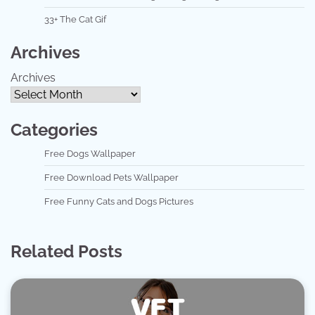
33+ The Cat Gif
Archives
Archives
Categories
Free Dogs Wallpaper
Free Download Pets Wallpaper
Free Funny Cats and Dogs Pictures
Related Posts