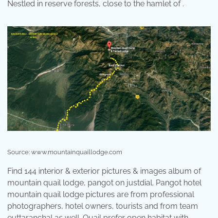
Nestled in reserve forests, close to the hamlet of .
Source: www.mountainquaillodge.com
Find 144 interior & exterior pictures & images album of
mountain quail lodge, pangot on justdial. Pangot hotel
mountain quail lodge pictures are from professional
photographers, hotel owners, tourists and from team
euttaranchal as well. Quail prefer open habitat with