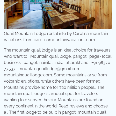
Quail Mountain Lodge rental info by Carolina mountain
vacations from carolinamountainvacations.com
The mountain quail lodge is an ideal choice for travelers
who want to . Mountain quail lodge, pangot · page · local
business · pangot, nainital, india, uttarakhand · +91 98370
77537 · mountainquaillodge@gmail.com ·
mountainquaillodge.com. Some mountains arise from
volcanic eruptions, while others have been formed.
Mountains provide home for 720 million people,. The
mountain quail lodge is an ideal spot for travelers
wanting to discover the city. Mountains are found on
every continent in the world. Read reviews and choose
a . The first lodge to be built in pangot, mountain quail