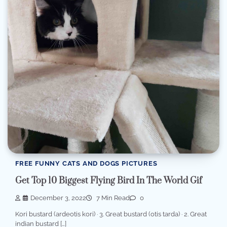
FREE FUNNY CATS AND DOGS PICTURES
Get Top 10 Biggest Flying Bird In The World Gif
December 3, 2022
7 Min Read
0
Kori bustard (ardeotis kori) · 3. Great bustard (otis tarda) · 2. Great
indian bustard […]