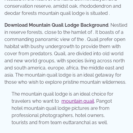
conservation reserve, amidst oak, rhododendron and
deodar forests mountain quail lodge is situated .
Download Mountain Quail Lodge Background
. Nestled
in reserve forests, close to the hamlet of . It boasts of a
commanding panoramic view of the . Quail prefer open
habitat with bushy undergrowth to provide them with
cover from predators. Quail, are divided into old world
and new world groups, with species living across north
and south america, europe, africa, the middle east and
asia. The mountain quail lodge is an ideal getaway for
those who wish to explore pristine mountain wilderness.
The mountain quail lodge is an ideal choice for
travelers who want to
mountain quail
. Pangot
hotel mountain quail lodge pictures are from
professional photographers, hotel owners,
tourists and from team euttaranchal as well.