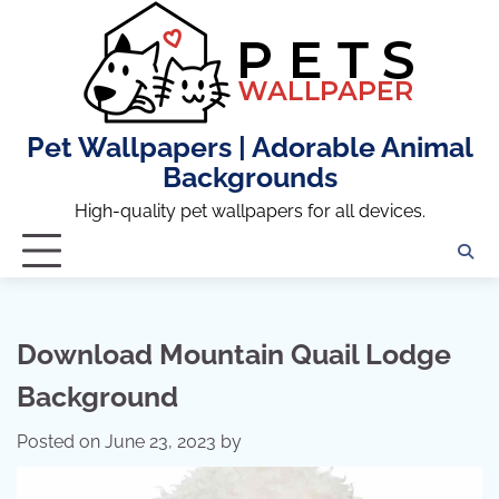
Skip
to
content
Pet Wallpapers | Adorable Animal
Backgrounds
High-quality pet wallpapers for all devices.
Download Mountain Quail Lodge
Background
Posted on
June 23, 2023
by