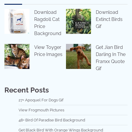
Download
Download
Ragdoll Cat
Extinct Birds
Price
Gif
Background
View Toyger
Get Jian Bird
Price Images
Darling In The
Franxx Quote
Gif
Recent Posts
27+ Apoquel For Dogs Gif
View Frogmouth Pictures
48+ Bird Of Paradise Bird Background
Get Black Bird With Orange Wings Background