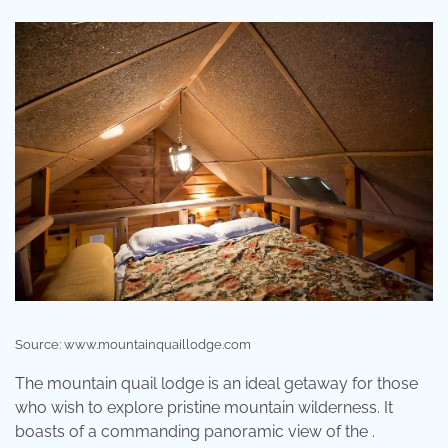
Source: www.mountainquaillodge.com
The mountain quail lodge is an ideal getaway for those
who wish to explore pristine mountain wilderness. It
boasts of a commanding panoramic view of the .