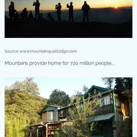
Source: www.mountainquaillodge.com
Mountains provide home for 720 million people,.