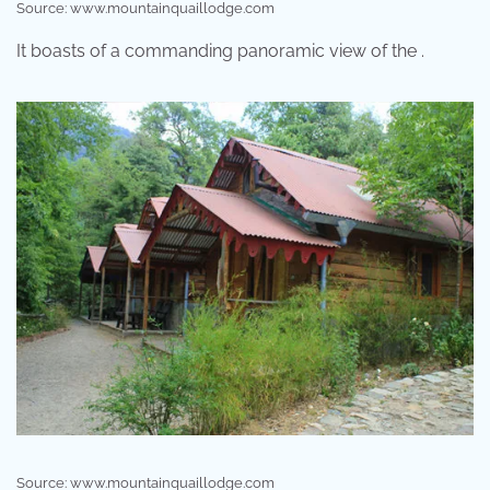
Source: www.mountainquaillodge.com
It boasts of a commanding panoramic view of the .
Source: www.mountainquaillodge.com