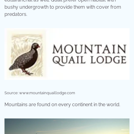
bushy undergrowth to provide them with cover from
predators.
Source: www.mountainquaillodge.com
Mountains are found on every continent in the world.