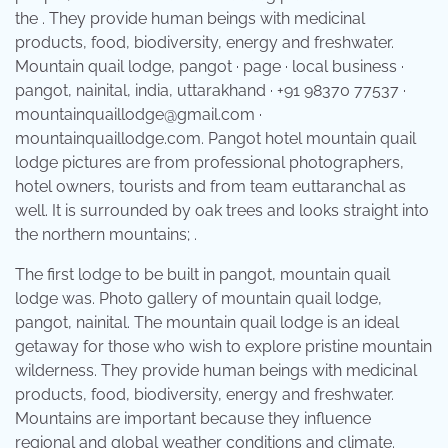
the . They provide human beings with medicinal
products, food, biodiversity, energy and freshwater.
Mountain quail lodge, pangot · page · local business ·
pangot, nainital, india, uttarakhand · +91 98370 77537 ·
mountainquaillodge@gmail.com ·
mountainquaillodge.com. Pangot hotel mountain quail
lodge pictures are from professional photographers,
hotel owners, tourists and from team euttaranchal as
well. It is surrounded by oak trees and looks straight into
the northern mountains; .
The first lodge to be built in pangot, mountain quail
lodge was. Photo gallery of mountain quail lodge,
pangot, nainital. The mountain quail lodge is an ideal
getaway for those who wish to explore pristine mountain
wilderness. They provide human beings with medicinal
products, food, biodiversity, energy and freshwater.
Mountains are important because they influence
regional and global weather conditions and climate.