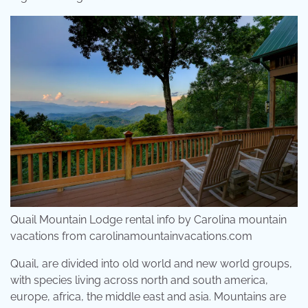
Quail Mountain Lodge rental info by Carolina mountain
vacations from carolinamountainvacations.com
Quail, are divided into old world and new world groups,
with species living across north and south america,
europe, africa, the middle east and asia. Mountains are