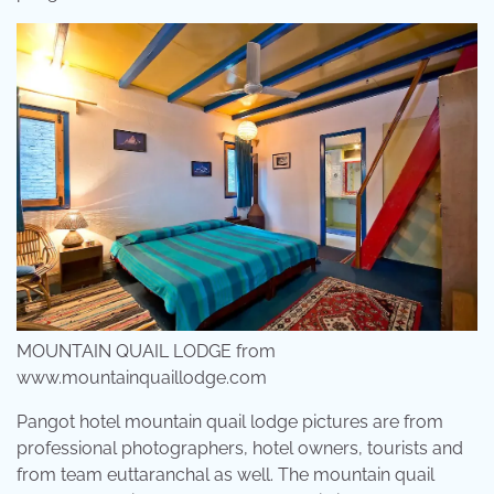
MOUNTAIN QUAIL LODGE from
www.mountainquaillodge.com
Pangot hotel mountain quail lodge pictures are from
professional photographers, hotel owners, tourists and
from team euttaranchal as well. The mountain quail