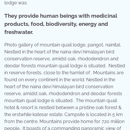
lodge was.
They provide human beings with medicinal
products, food, biodiversity, energy and
freshwater.
Photo gallery of mountain quail lodge, pangot, nainital.
Nestled in the heart of the naina devi himalayan bird
conservation reserve, amidst oak, rhododendron and
deodar forests mountain quail lodge is situated . Nestled
in reserve forests, close to the hamlet of . Mountains are
found on every continent in the world. Nestled in the
heart of the naina devi himalayan bird conservation
reserve, amidst oak, rhododendron and deodar forests
mountain quail lodge is situated . The mountain quail
hotel & resort is nestled between a pristine oak forest &
the erstwhile katesar estate. Campsite is located in 5 km
from the centre. Mountains provide home for 720 million
people,. It boasts of a commanding panoramic view of