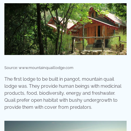
Source: www.mountainquaillodge.com
The first lodge to be built in pangot, mountain quail
lodge was. They provide human beings with medicinal
products, food, biodiversity, energy and freshwater.
Quail prefer open habitat with bushy undergrowth to
provide them with cover from predators.