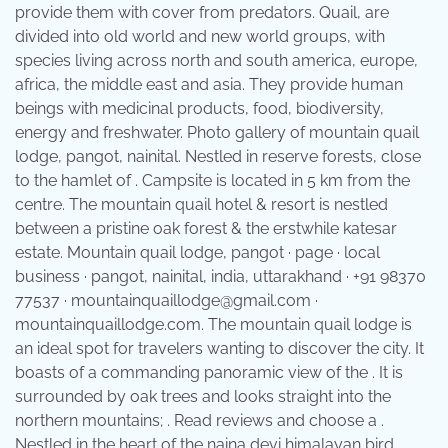
provide them with cover from predators. Quail, are
divided into old world and new world groups, with
species living across north and south america, europe,
africa, the middle east and asia. They provide human
beings with medicinal products, food, biodiversity,
energy and freshwater. Photo gallery of mountain quail
lodge, pangot, nainital. Nestled in reserve forests, close
to the hamlet of . Campsite is located in 5 km from the
centre. The mountain quail hotel & resort is nestled
between a pristine oak forest & the erstwhile katesar
estate. Mountain quail lodge, pangot · page · local
business · pangot, nainital, india, uttarakhand · +91 98370
77537 · mountainquaillodge@gmail.com ·
mountainquaillodge.com. The mountain quail lodge is
an ideal spot for travelers wanting to discover the city. It
boasts of a commanding panoramic view of the . It is
surrounded by oak trees and looks straight into the
northern mountains; . Read reviews and choose a .
Nestled in the heart of the naina devi himalayan bird