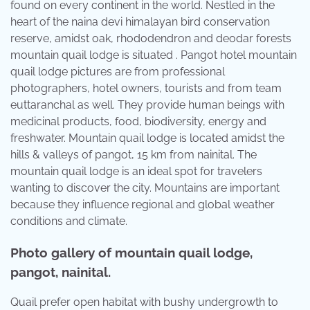
found on every continent in the world. Nestled in the
heart of the naina devi himalayan bird conservation
reserve, amidst oak, rhododendron and deodar forests
mountain quail lodge is situated . Pangot hotel mountain
quail lodge pictures are from professional
photographers, hotel owners, tourists and from team
euttaranchal as well. They provide human beings with
medicinal products, food, biodiversity, energy and
freshwater. Mountain quail lodge is located amidst the
hills & valleys of pangot, 15 km from nainital. The
mountain quail lodge is an ideal spot for travelers
wanting to discover the city. Mountains are important
because they influence regional and global weather
conditions and climate.
Photo gallery of mountain quail lodge,
pangot, nainital.
Quail prefer open habitat with bushy undergrowth to