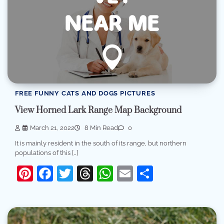
FREE FUNNY CATS AND DOGS PICTURES
View Horned Lark Range Map Background
March 21, 2022
8 Min Read
0
It is mainly resident in the south of its range, but northern
populations of this […]
Pinterest
Facebook
Twitter
Threads
WhatsApp
Email
Share