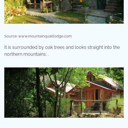
Source: www.mountainquaillodge.com
It is surrounded by oak trees and looks straight into the
northern mountains; .