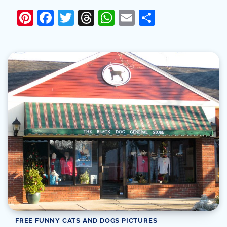
Pinterest
Facebook
Twitter
Threads
WhatsApp
Email
Share
FREE FUNNY CATS AND DOGS PICTURES