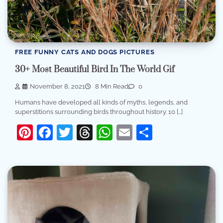
FREE FUNNY CATS AND DOGS PICTURES
30+ Most Beautiful Bird In The World Gif
November 8, 2021
8 Min Read
0
Humans have developed all kinds of myths, legends, and
superstitions surrounding birds throughout history. 10 […]
Pinterest
Facebook
Twitter
Threads
WhatsApp
Email
Share